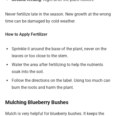
Never fertilize late in the season. New growth at the wrong
time can be damaged by cold weather.
How to Apply Fertilizer
Sprinkle it around the base of the plant, never on the
leaves or too close to the stem.
Water the area after fertilizing to help the nutrients
soak into the soil.
Follow the directions on the label. Using too much can
burn the roots and harm the plant.
Mulching Blueberry Bushes
Mulch is very helpful for blueberry bushes. It keeps the