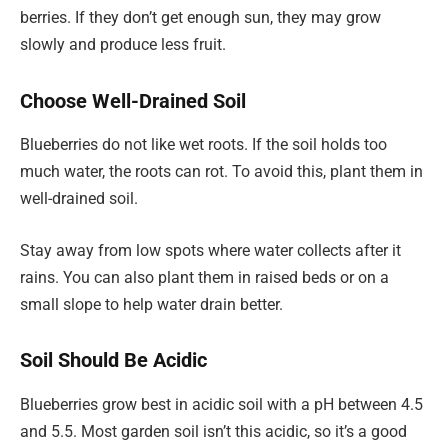
berries. If they don’t get enough sun, they may grow
slowly and produce less fruit.
Choose Well-Drained Soil
Blueberries do not like wet roots. If the soil holds too
much water, the roots can rot. To avoid this, plant them in
well-drained soil.
Stay away from low spots where water collects after it
rains. You can also plant them in raised beds or on a
small slope to help water drain better.
Soil Should Be Acidic
Blueberries grow best in acidic soil with a pH between 4.5
and 5.5. Most garden soil isn’t this acidic, so it’s a good