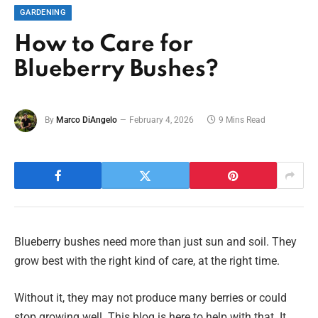
GARDENING
How to Care for
Blueberry Bushes?
By
Marco DiAngelo
February 4, 2026
9 Mins Read
Blueberry bushes need more than just sun and soil. They
grow best with the right kind of care, at the right time.
Without it, they may not produce many berries or could
stop growing well. This blog is here to help with that. It