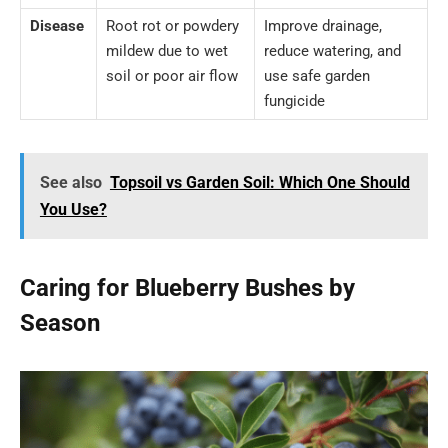
Disease
Root rot or powdery
Improve drainage,
mildew due to wet
reduce watering, and
soil or poor air flow
use safe garden
fungicide
See also
Topsoil vs Garden Soil: Which One Should
You Use?
Caring for Blueberry Bushes by
Season