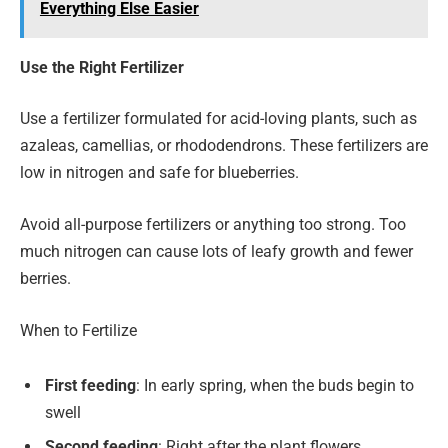
Everything Else Easier
Use the Right Fertilizer
Use a fertilizer formulated for acid-loving plants, such as
azaleas, camellias, or rhododendrons. These fertilizers are
low in nitrogen and safe for blueberries.
Avoid all-purpose fertilizers or anything too strong. Too
much nitrogen can cause lots of leafy growth and fewer
berries.
When to Fertilize
First feeding
: In early spring, when the buds begin to
swell
Second feeding
: Right after the plant flowers