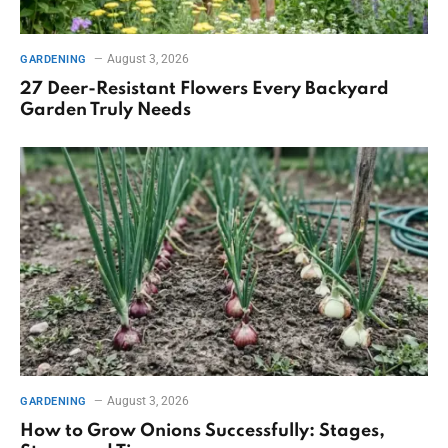
August 3, 2026
GARDENING
27 Deer-Resistant Flowers Every Backyard
Garden Truly Needs
August 3, 2026
GARDENING
How to Grow Onions Successfully: Stages,