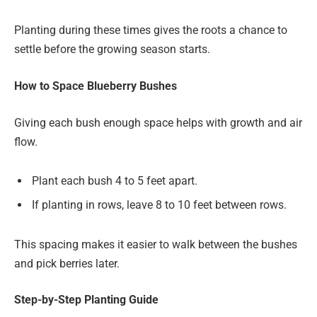
Planting during these times gives the roots a chance to
settle before the growing season starts.
How to Space Blueberry Bushes
Giving each bush enough space helps with growth and air
flow.
Plant each bush 4 to 5 feet apart.
If planting in rows, leave 8 to 10 feet between rows.
This spacing makes it easier to walk between the bushes
and pick berries later.
Step-by-Step Planting Guide