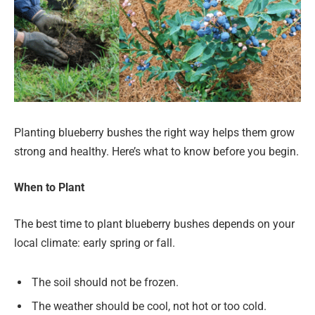
Planting blueberry bushes the right way helps them grow
strong and healthy. Here’s what to know before you begin.
When to Plant
The best time to plant blueberry bushes depends on your
local climate: early spring or fall.
The soil should not be frozen.
The weather should be cool, not hot or too cold.