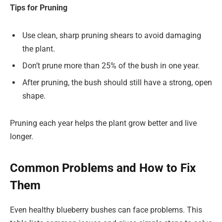
Tips for Pruning
Use clean, sharp pruning shears to avoid damaging
the plant.
Don’t prune more than 25% of the bush in one year.
After pruning, the bush should still have a strong, open
shape.
Pruning each year helps the plant grow better and live
longer.
Common Problems and How to Fix
Them
Even healthy blueberry bushes can face problems. This