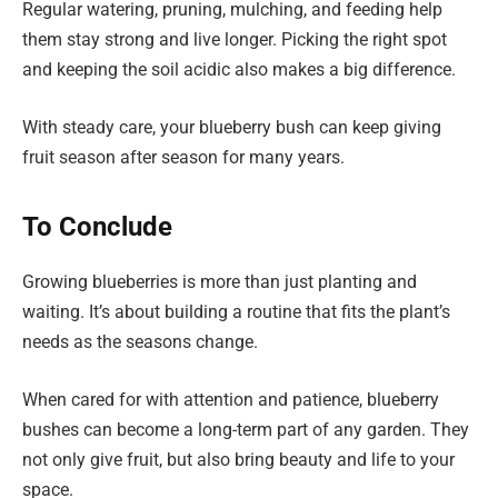
Regular watering, pruning, mulching, and feeding help
them stay strong and live longer. Picking the right spot
and keeping the soil acidic also makes a big difference.
With steady care, your blueberry bush can keep giving
fruit season after season for many years.
To Conclude
Growing blueberries is more than just planting and
waiting. It’s about building a routine that fits the plant’s
needs as the seasons change.
When cared for with attention and patience, blueberry
bushes can become a long-term part of any garden. They
not only give fruit, but also bring beauty and life to your
space.