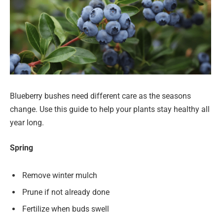
Blueberry bushes need different care as the seasons
change. Use this guide to help your plants stay healthy all
year long.
Spring
Remove winter mulch
Prune if not already done
Fertilize when buds swell