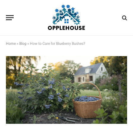
Home
»
Blog
»
How to Care for Blueberry Bushes?