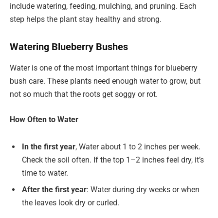
include watering, feeding, mulching, and pruning. Each
step helps the plant stay healthy and strong.
Watering Blueberry Bushes
Water is one of the most important things for blueberry
bush care. These plants need enough water to grow, but
not so much that the roots get soggy or rot.
How Often to Water
In the first year
, Water about 1 to 2 inches per week.
Check the soil often. If the top 1–2 inches feel dry, it’s
time to water.
After the first year
: Water during dry weeks or when
the leaves look dry or curled.