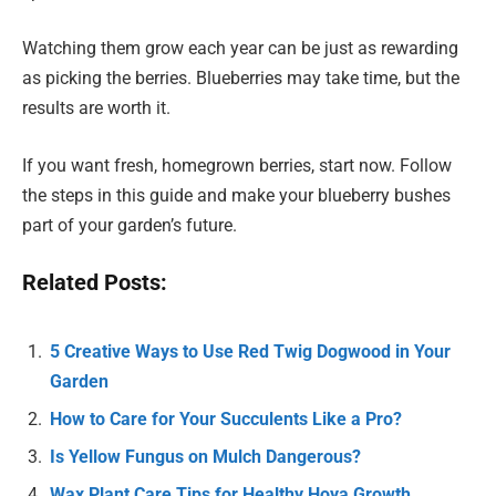
Watching them grow each year can be just as rewarding
as picking the berries. Blueberries may take time, but the
results are worth it.
If you want fresh, homegrown berries, start now. Follow
the steps in this guide and make your blueberry bushes
part of your garden’s future.
Related Posts:
5 Creative Ways to Use Red Twig Dogwood in Your
Garden
How to Care for Your Succulents Like a Pro?
Is Yellow Fungus on Mulch Dangerous?
Wax Plant Care Tips for Healthy Hoya Growth