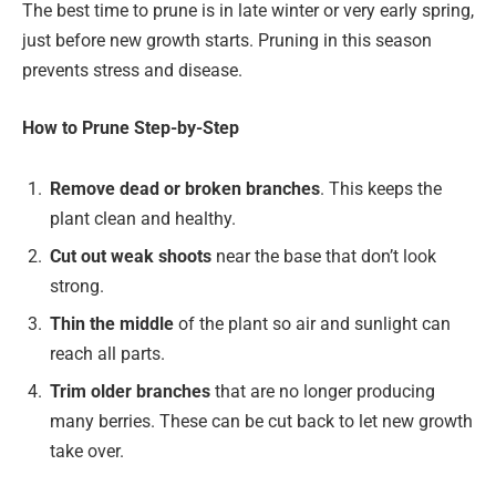
The best time to prune is in late winter or very early spring,
just before new growth starts. Pruning in this season
prevents stress and disease.
How to Prune Step-by-Step
Remove dead or broken branches
. This keeps the
plant clean and healthy.
Cut out weak shoots
near the base that don’t look
strong.
Thin the middle
of the plant so air and sunlight can
reach all parts.
Trim older branches
that are no longer producing
many berries. These can be cut back to let new growth
take over.