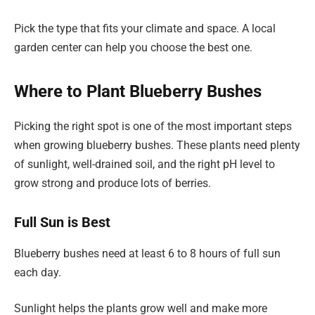
Pick the type that fits your climate and space. A local
garden center can help you choose the best one.
Where to Plant Blueberry Bushes
Picking the right spot is one of the most important steps
when growing blueberry bushes. These plants need plenty
of sunlight, well-drained soil, and the right pH level to
grow strong and produce lots of berries.
Full Sun is Best
Blueberry bushes need at least 6 to 8 hours of full sun
each day.
Sunlight helps the plants grow well and make more