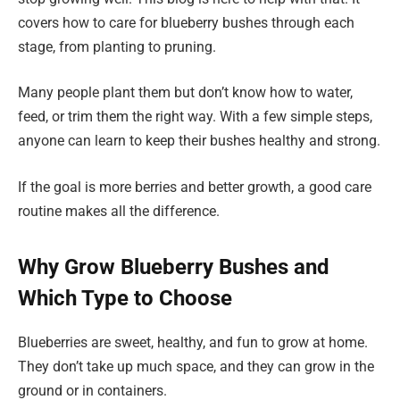
covers how to care for blueberry bushes through each
stage, from planting to pruning.
Many people plant them but don’t know how to water,
feed, or trim them the right way. With a few simple steps,
anyone can learn to keep their bushes healthy and strong.
If the goal is more berries and better growth, a good care
routine makes all the difference.
Why Grow Blueberry Bushes and
Which Type to Choose
Blueberries are sweet, healthy, and fun to grow at home.
They don’t take up much space, and they can grow in the
ground or in containers.