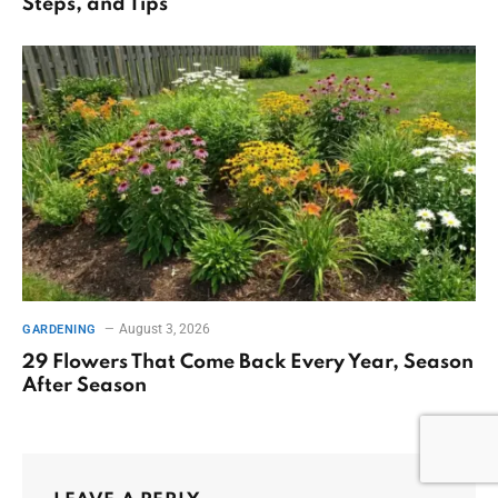
Steps, and Tips
August 3, 2026
GARDENING
29 Flowers That Come Back Every Year, Season
After Season