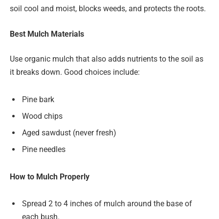
soil cool and moist, blocks weeds, and protects the roots.
Best Mulch Materials
Use organic mulch that also adds nutrients to the soil as
it breaks down. Good choices include:
Pine bark
Wood chips
Aged sawdust (never fresh)
Pine needles
How to Mulch Properly
Spread 2 to 4 inches of mulch around the base of
each bush.