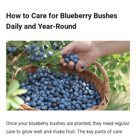
How to Care for Blueberry Bushes
Daily and Year-Round
Once your blueberry bushes are planted, they need regular
care to grow well and make fruit. The key parts of care