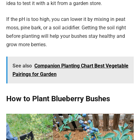
idea to test it with a kit from a garden store.
If the pH is too high, you can lower it by mixing in peat
moss, pine bark, or a soil acidifier. Getting the soil right
before planting will help your bushes stay healthy and
grow more berries.
See also
Companion Planting Chart Best Vegetable
Pairings for Garden
How to Plant Blueberry Bushes