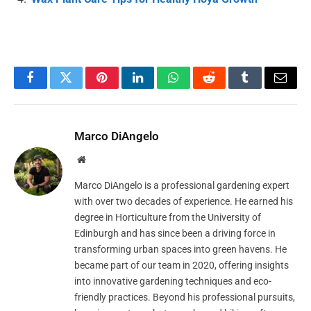
Facebook
Twitter
Pinterest
LinkedIn
WhatsApp
Reddit
Tumblr
Email
Marco DiAngelo
Website
Marco DiAngelo is a professional gardening expert
with over two decades of experience. He earned his
degree in Horticulture from the University of
Edinburgh and has since been a driving force in
transforming urban spaces into green havens. He
became part of our team in 2020, offering insights
into innovative gardening techniques and eco-
friendly practices. Beyond his professional pursuits,