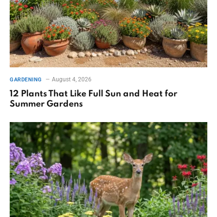
August 4, 2026
GARDENING
12 Plants That Like Full Sun and Heat for
Summer Gardens