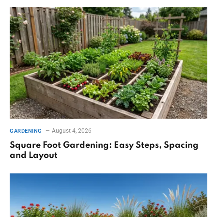
August 4, 2026
GARDENING
Square Foot Gardening: Easy Steps, Spacing
and Layout