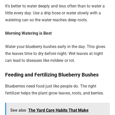
It’s better to water deeply and less often than to water a
little every day. Use a drip hose or water slowly with a
watering can so the water reaches deep roots.
Morning Watering is Best
Water your blueberry bushes early in the day. This gives
the leaves time to dry before night. Wet leaves at night
can lead to diseases like mildew or rot.
Feeding and Fertilizing Blueberry Bushes
Blueberries need food just like people do. The right
fertilizer helps the plant grow leaves, roots, and berries.
See also
The Yard Care Habits That Make