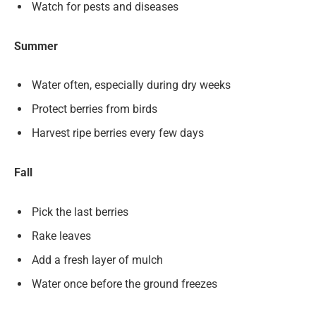
Watch for pests and diseases
Summer
Water often, especially during dry weeks
Protect berries from birds
Harvest ripe berries every few days
Fall
Pick the last berries
Rake leaves
Add a fresh layer of mulch
Water once before the ground freezes