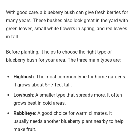
With good care, a blueberry bush can give fresh berries for
many years. These bushes also look great in the yard with
green leaves, small white flowers in spring, and red leaves
in fall.
Before planting, it helps to choose the right type of
blueberry bush for your area. The three main types are:
Highbush
: The most common type for home gardens.
It grows about 5–7 feet tall.
Lowbush
: A smaller type that spreads more. It often
grows best in cold areas.
Rabbiteye
: A good choice for warm climates. It
usually needs another blueberry plant nearby to help
make fruit.