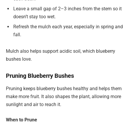
Leave a small gap of 2–3 inches from the stem so it
doesn’t stay too wet.
Refresh the mulch each year, especially in spring and
fall.
Mulch also helps support acidic soil, which blueberry
bushes love.
Pruning Blueberry Bushes
Pruning keeps blueberry bushes healthy and helps them
make more fruit. It also shapes the plant, allowing more
sunlight and air to reach it.
When to Prune