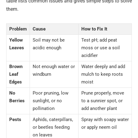
table lists common issues and gives simple steps to solve
them.
Problem
Cause
How to Fix It
Yellow
Soil may not be
Test pH; add peat
Leaves
acidic enough
moss or use a soil
acidifier
Brown
Not enough water or
Water deeply and add
Leaf
windburn
mulch to keep roots
Edges
moist
No
Poor pruning, low
Prune properly, move
Berries
sunlight, or no
to a sunnier spot, or
pollination
add another plant
Pests
Aphids, caterpillars,
Spray with soapy water
or beetles feeding
or apply neem oil
on leaves