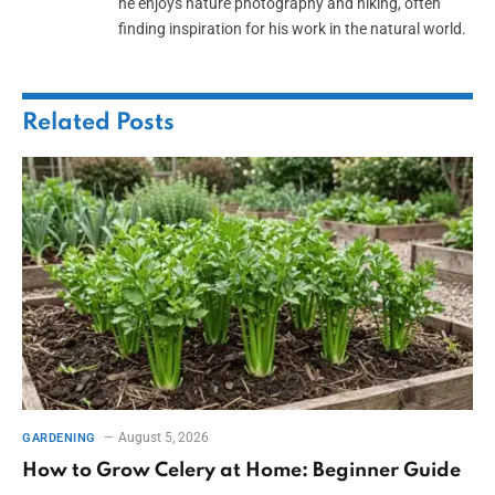
he enjoys nature photography and hiking, often
finding inspiration for his work in the natural world.
Related
Posts
August 5, 2026
GARDENING
How to Grow Celery at Home: Beginner Guide