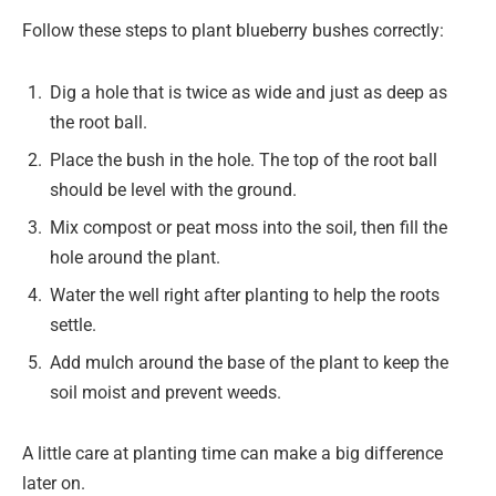
Follow these steps to plant blueberry bushes correctly:
Dig a hole that is twice as wide and just as deep as
the root ball.
Place the bush in the hole. The top of the root ball
should be level with the ground.
Mix compost or peat moss into the soil, then fill the
hole around the plant.
Water the well right after planting to help the roots
settle.
Add mulch around the base of the plant to keep the
soil moist and prevent weeds.
A little care at planting time can make a big difference
later on.