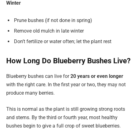
Winter
Prune bushes (if not done in spring)
Remove old mulch in late winter
Don’t fertilize or water often; let the plant rest
How Long Do Blueberry Bushes Live?
Blueberry bushes can live for
20 years or even longer
with the right care. In the first year or two, they may not
produce many berries.
This is normal as the plant is still growing strong roots
and stems. By the third or fourth year, most healthy
bushes begin to give a full crop of sweet blueberries.