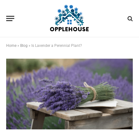
Home
»
Blog
»
Is Lavender a Perennial Plant?