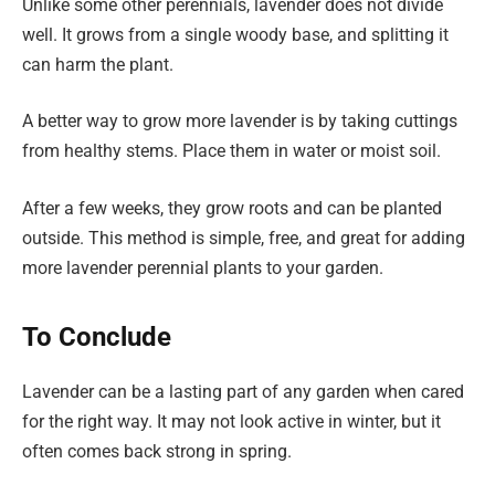
Unlike some other perennials, lavender does not divide
well. It grows from a single woody base, and splitting it
can harm the plant.
A better way to grow more lavender is by taking cuttings
from healthy stems. Place them in water or moist soil.
After a few weeks, they grow roots and can be planted
outside. This method is simple, free, and great for adding
more lavender perennial plants to your garden.
To Conclude
Lavender can be a lasting part of any garden when cared
for the right way. It may not look active in winter, but it
often comes back strong in spring.