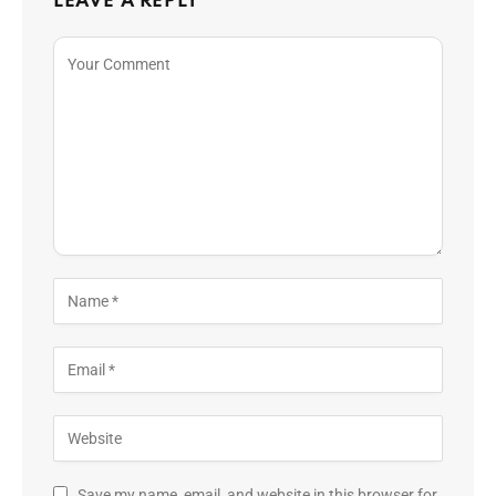
LEAVE A REPLY
Save my name, email, and website in this browser for