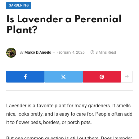
GARDENING
Is Lavender a Perennial
Plant?
By
Marco DiAngelo
February 4, 2026
8 Mins Read
Lavender is a favorite plant for many gardeners. It smells
nice, looks pretty, and is easy to care for. People often add
it to flower beds, borders, or porch pots.
But one common question is still out there: Does lavender