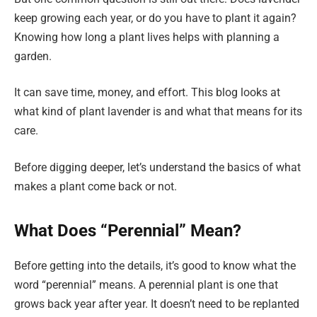
keep growing each year, or do you have to plant it again?
Knowing how long a plant lives helps with planning a
garden.
It can save time, money, and effort. This blog looks at
what kind of plant lavender is and what that means for its
care.
Before digging deeper, let’s understand the basics of what
makes a plant come back or not.
What Does “Perennial” Mean?
Before getting into the details, it’s good to know what the
word “perennial” means. A perennial plant is one that
grows back year after year. It doesn’t need to be replanted