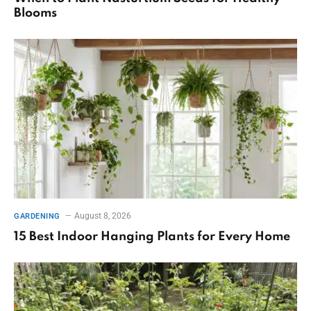
Blooms
August 8, 2026
GARDENING
15 Best Indoor Hanging Plants for Every Home