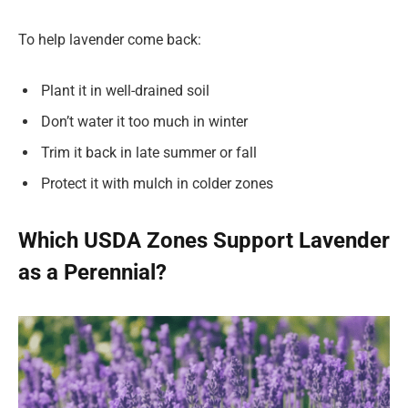
To help lavender come back:
Plant it in well-drained soil
Don’t water it too much in winter
Trim it back in late summer or fall
Protect it with mulch in colder zones
Which USDA Zones Support Lavender
as a Perennial?