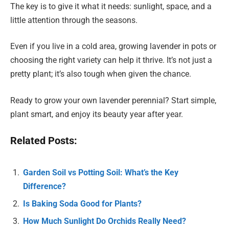
The key is to give it what it needs: sunlight, space, and a
little attention through the seasons.
Even if you live in a cold area, growing lavender in pots or
choosing the right variety can help it thrive. It’s not just a
pretty plant; it’s also tough when given the chance.
Ready to grow your own lavender perennial? Start simple,
plant smart, and enjoy its beauty year after year.
Related Posts:
Garden Soil vs Potting Soil: What’s the Key
Difference?
Is Baking Soda Good for Plants?
How Much Sunlight Do Orchids Really Need?