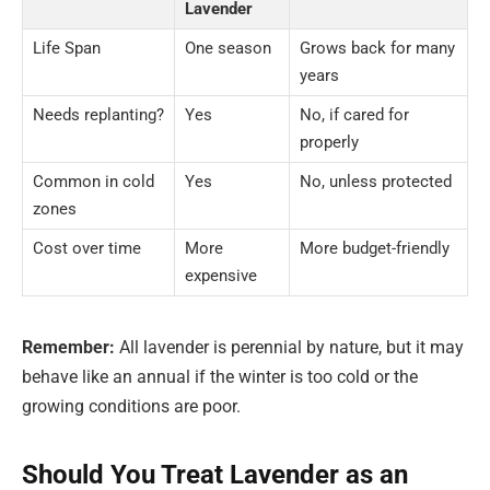
Lavender
Life Span
One season
Grows back for many
years
Needs replanting?
Yes
No, if cared for
properly
Common in cold
Yes
No, unless protected
zones
Cost over time
More
More budget-friendly
expensive
Remember:
All lavender is perennial by nature, but it may
behave like an annual if the winter is too cold or the
growing conditions are poor.
Should You Treat Lavender as an