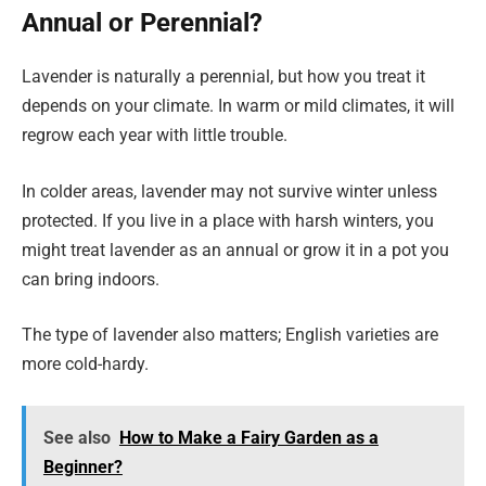
Annual or Perennial?
Lavender is naturally a perennial, but how you treat it
depends on your climate. In warm or mild climates, it will
regrow each year with little trouble.
In colder areas, lavender may not survive winter unless
protected. If you live in a place with harsh winters, you
might treat lavender as an annual or grow it in a pot you
can bring indoors.
The type of lavender also matters; English varieties are
more cold-hardy.
See also
How to Make a Fairy Garden as a
Beginner?