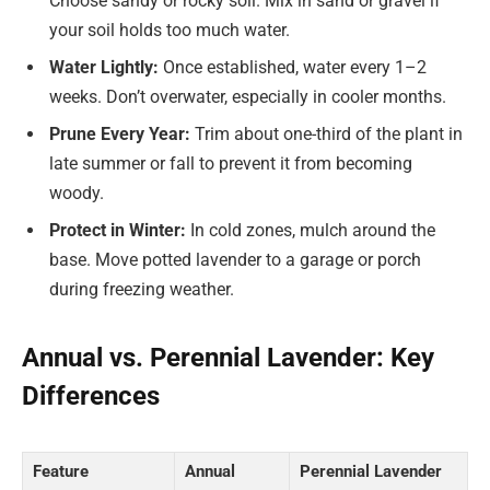
Choose sandy or rocky soil. Mix in sand or gravel if
your soil holds too much water.
Water Lightly:
Once established, water every 1–2
weeks. Don’t overwater, especially in cooler months.
Prune Every Year:
Trim about one-third of the plant in
late summer or fall to prevent it from becoming
woody.
Protect in Winter:
In cold zones, mulch around the
base. Move potted lavender to a garage or porch
during freezing weather.
Annual vs. Perennial Lavender: Key
Differences
Feature
Annual
Perennial Lavender