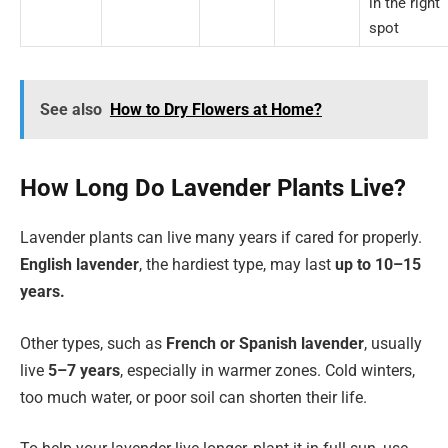
in the right
spot
See also
How to Dry Flowers at Home?
How Long Do Lavender Plants Live?
Lavender plants can live many years if cared for properly.
English lavender
, the hardiest type, may last
up to 10–15
years.
Other types, such as
French or Spanish lavender
, usually
live
5–7 years
, especially in warmer zones. Cold winters,
too much water, or poor soil can shorten their life.