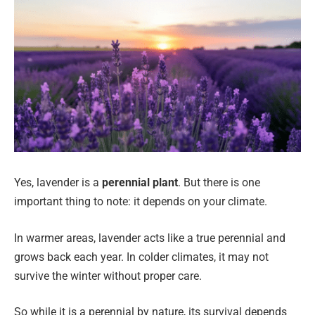
Yes, lavender is a
perennial plant
. But there is one
important thing to note: it depends on your climate.
In warmer areas, lavender acts like a true perennial and
grows back each year. In colder climates, it may not
survive the winter without proper care.
So while it is a perennial by nature, its survival depends