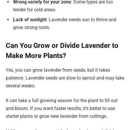
Wrong variety for your zone
: Some types are too
tender for cold areas.
Lack of sunlight
: Lavender needs sun to thrive and
grow strong roots.
Can You Grow or Divide Lavender to
Make More Plants?
Yes, you can grow lavender from seeds, but it takes
patience. Lavender seeds are slow to sprout and may take
several weeks.
It can take a full growing season for the plant to fill out
and bloom. If you want faster results, it’s better to use
starter plants or grow new lavender from cuttings.