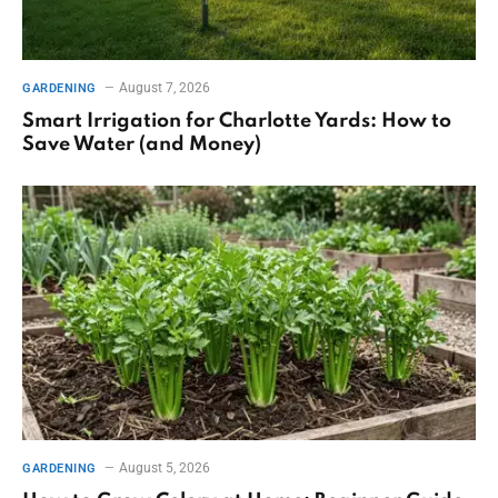
August 7, 2026
GARDENING
Smart Irrigation for Charlotte Yards: How to
Save Water (and Money)
August 5, 2026
GARDENING