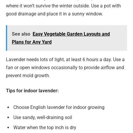
where it won’t survive the winter outside. Use a pot with
good drainage and place it in a sunny window.
See also
Easy Vegetable Garden Layouts and
Plans for Any Yard
Lavender needs lots of light, at least 6 hours a day. Use a
fan or open windows occasionally to provide airflow and
prevent mold growth.
Tips for indoor lavender:
Choose English lavender for indoor growing
Use sandy, well-draining soil
Water when the top inch is dry