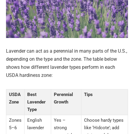
Lavender can act as a perennial in many parts of the U.S.,
depending on the type and the zone. The table below
shows how different lavender types perform in each
USDA hardiness zone:
USDA
Best
Perennial
Tips
Zone
Lavender
Growth
Type
Zones
English
Yes –
Choose hardy types
5–6
lavender
strong
like ‘Hidcote’; add