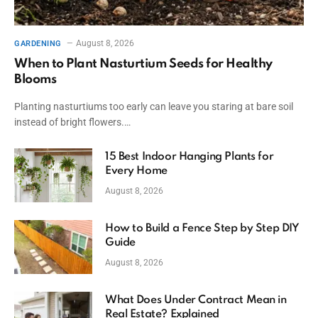
August 8, 2026
GARDENING
When to Plant Nasturtium Seeds for Healthy
Blooms
Planting nasturtiums too early can leave you staring at bare soil
instead of bright flowers.…
15 Best Indoor Hanging Plants for
Every Home
August 8, 2026
How to Build a Fence Step by Step DIY
Guide
August 8, 2026
What Does Under Contract Mean in
Real Estate? Explained