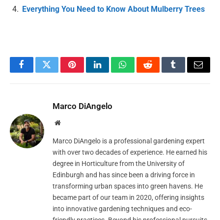
Everything You Need to Know About Mulberry Trees
Facebook
Twitter
Pinterest
LinkedIn
WhatsApp
Reddit
Tumblr
Email
Marco DiAngelo
Website
Marco DiAngelo is a professional gardening expert
with over two decades of experience. He earned his
degree in Horticulture from the University of
Edinburgh and has since been a driving force in
transforming urban spaces into green havens. He
became part of our team in 2020, offering insights
into innovative gardening techniques and eco-
friendly practices. Beyond his professional pursuits,