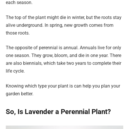
each season.
The top of the plant might die in winter, but the roots stay
alive underground. In spring, new growth comes from
those roots.
The opposite of perennial is annual. Annuals live for only
one season. They grow, bloom, and die in one year. There
are also biennials, which take two years to complete their
life cycle.
Knowing which type your plant is can help you plan your
garden better.
So, Is Lavender a Perennial Plant?