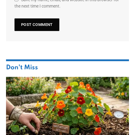
the next time I comment.
Don't Miss