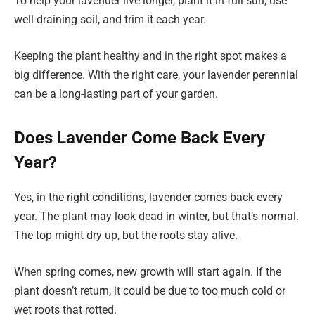
To help your lavender live longer, plant it in full sun, use
well-draining soil, and trim it each year.
Keeping the plant healthy and in the right spot makes a
big difference. With the right care, your lavender perennial
can be a long-lasting part of your garden.
Does Lavender Come Back Every
Year?
Yes, in the right conditions, lavender comes back every
year. The plant may look dead in winter, but that’s normal.
The top might dry up, but the roots stay alive.
When spring comes, new growth will start again. If the
plant doesn’t return, it could be due to too much cold or
wet roots that rotted.