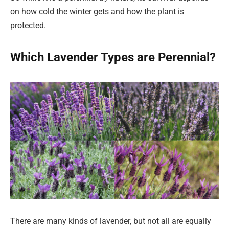
on how cold the winter gets and how the plant is
protected.
Which Lavender Types are Perennial?
There are many kinds of lavender, but not all are equally