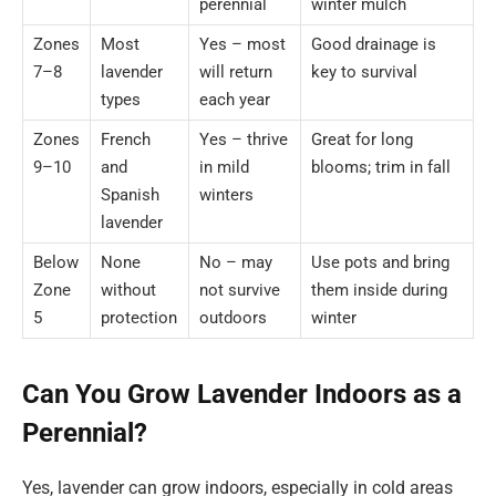
perennial
winter mulch
Zones
Most
Yes – most
Good drainage is
7–8
lavender
will return
key to survival
types
each year
Zones
French
Yes – thrive
Great for long
9–10
and
in mild
blooms; trim in fall
Spanish
winters
lavender
Below
None
No – may
Use pots and bring
Zone
without
not survive
them inside during
5
protection
outdoors
winter
Can You Grow Lavender Indoors as a
Perennial?
Yes, lavender can grow indoors, especially in cold areas