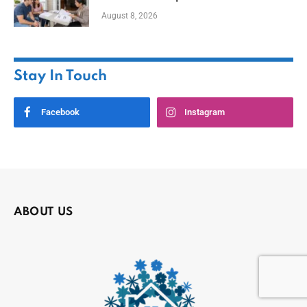
August 8, 2026
Stay In Touch
Facebook
Instagram
ABOUT US