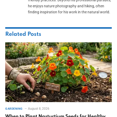
he enjoys nature photography and hiking, often
finding inspiration for his work in the natural world.
Related
Posts
August 8, 2026
GARDENING
When to Plant Nasturtium Seeds for Healthy