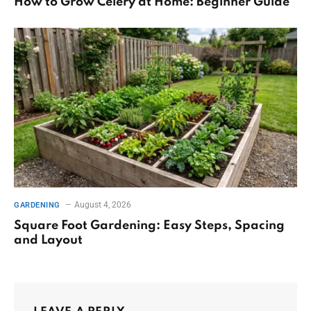
How to Grow Celery at Home: Beginner Guide
August 4, 2026
GARDENING
Square Foot Gardening: Easy Steps, Spacing
and Layout