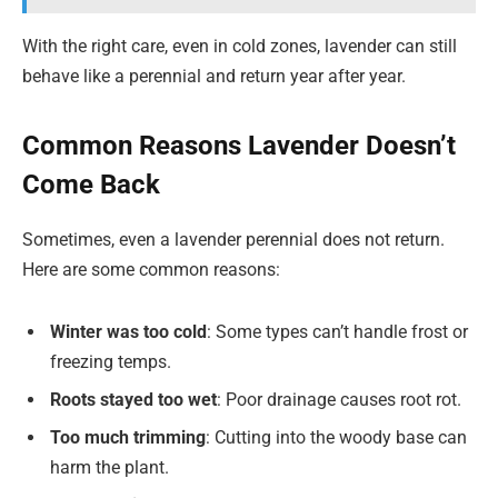
With the right care, even in cold zones, lavender can still
behave like a perennial and return year after year.
Common Reasons Lavender Doesn’t
Come Back
Sometimes, even a lavender perennial does not return.
Here are some common reasons:
Winter was too cold
: Some types can’t handle frost or
freezing temps.
Roots stayed too wet
: Poor drainage causes root rot.
Too much trimming
: Cutting into the woody base can
harm the plant.