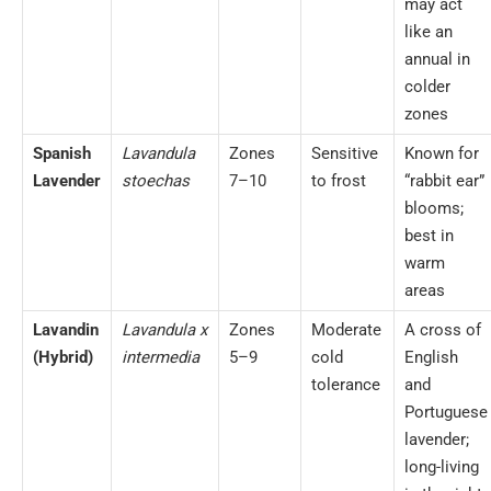
may act
like an
annual in
colder
zones
Spanish
Lavandula
Zones
Sensitive
Known for
Lavender
stoechas
7–10
to frost
“rabbit ear”
blooms;
best in
warm
areas
Lavandin
Lavandula x
Zones
Moderate
A cross of
(Hybrid)
intermedia
5–9
cold
English
tolerance
and
Portuguese
lavender;
long-living