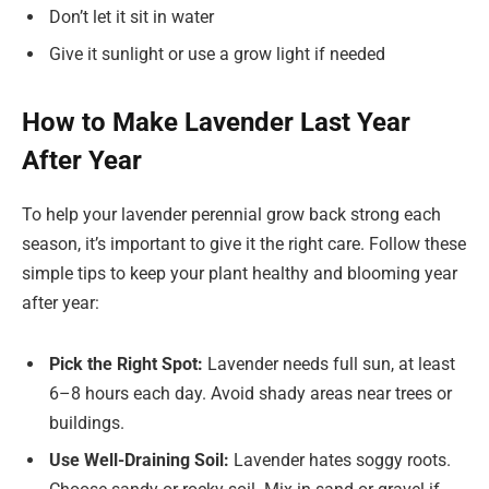
Don’t let it sit in water
Give it sunlight or use a grow light if needed
How to Make Lavender Last Year
After Year
To help your lavender perennial grow back strong each
season, it’s important to give it the right care. Follow these
simple tips to keep your plant healthy and blooming year
after year:
Pick the Right Spot:
Lavender needs full sun, at least
6–8 hours each day. Avoid shady areas near trees or
buildings.
Use Well-Draining Soil:
Lavender hates soggy roots.