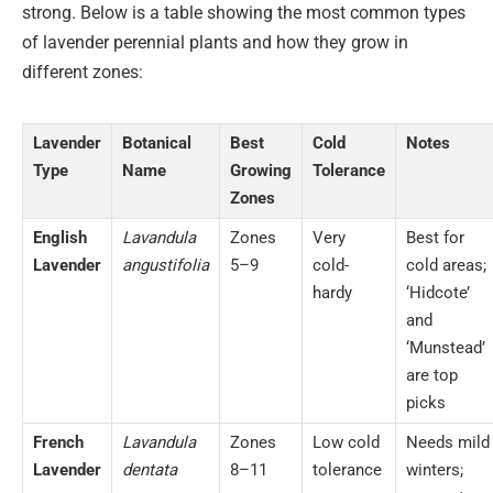
strong. Below is a table showing the most common types
of lavender perennial plants and how they grow in
different zones:
Lavender
Botanical
Best
Cold
Notes
Type
Name
Growing
Tolerance
Zones
English
Lavandula
Zones
Very
Best for
Lavender
angustifolia
5–9
cold-
cold areas;
hardy
‘Hidcote’
and
‘Munstead’
are top
picks
French
Lavandula
Zones
Low cold
Needs mild
Lavender
dentata
8–11
tolerance
winters;