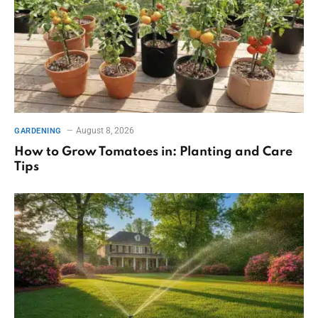
August 8, 2026
GARDENING
How to Grow Tomatoes in: Planting and Care
Tips