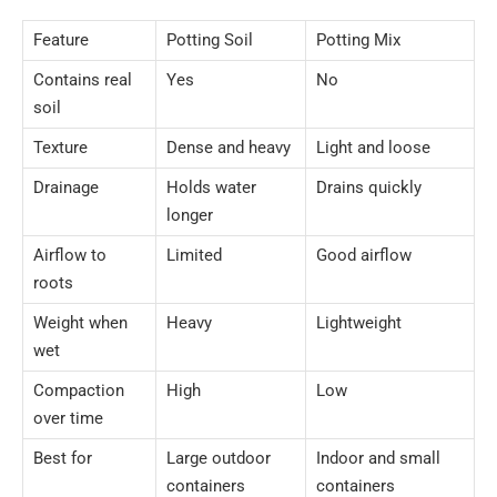
Feature
Potting Soil
Potting Mix
Contains real
Yes
No
soil
Texture
Dense and heavy
Light and loose
Drainage
Holds water
Drains quickly
longer
Airflow to
Limited
Good airflow
roots
Weight when
Heavy
Lightweight
wet
Compaction
High
Low
over time
Best for
Large outdoor
Indoor and small
containers
containers