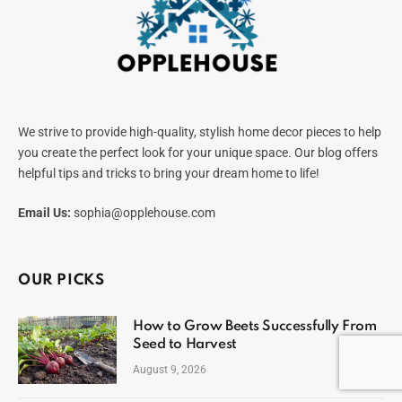
We strive to provide high-quality, stylish home decor pieces to help
you create the perfect look for your unique space. Our blog offers
helpful tips and tricks to bring your dream home to life!
Email Us:
sophia@opplehouse.com
OUR PICKS
How to Grow Beets Successfully From
Seed to Harvest
August 9, 2026