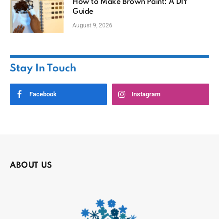
How to Make Brown Paint: A DIY
Guide
August 9, 2026
Stay In Touch
Facebook
Instagram
ABOUT US