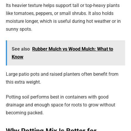
Its heavier texture helps support tall or top-heavy plants
like tomatoes, peppers, or small shrubs. It also holds
moisture longer, which is useful during hot weather or in
sunny spots.
See also
Rubber Mulch vs Wood Mulch: What to
Know
Large patio pots and raised planters often benefit from
this extra weight.
Potting soil performs best in containers with good
drainage and enough space for roots to grow without
becoming packed.