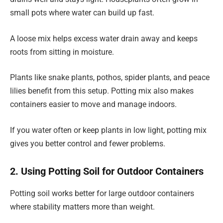
small pots where water can build up fast.
A loose mix helps excess water drain away and keeps
roots from sitting in moisture.
Plants like snake plants, pothos, spider plants, and peace
lilies benefit from this setup. Potting mix also makes
containers easier to move and manage indoors.
If you water often or keep plants in low light, potting mix
gives you better control and fewer problems.
2. Using Potting Soil for Outdoor Containers
Potting soil works better for large outdoor containers
where stability matters more than weight.