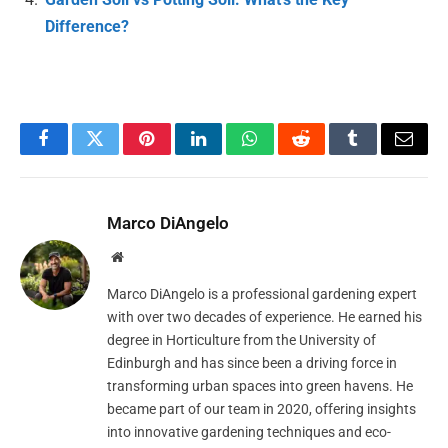
Difference?
Facebook
Twitter
Pinterest
LinkedIn
WhatsApp
Reddit
Tumblr
Email
Marco DiAngelo
Website
Marco DiAngelo is a professional gardening expert
with over two decades of experience. He earned his
degree in Horticulture from the University of
Edinburgh and has since been a driving force in
transforming urban spaces into green havens. He
became part of our team in 2020, offering insights
into innovative gardening techniques and eco-