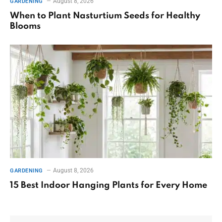
August 8, 2026
GARDENING
When to Plant Nasturtium Seeds for Healthy
Blooms
August 8, 2026
GARDENING
15 Best Indoor Hanging Plants for Every Home