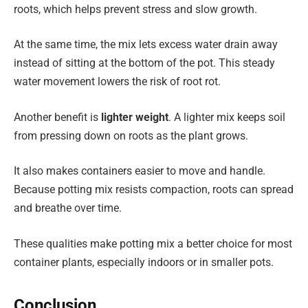
roots, which helps prevent stress and slow growth.
At the same time, the mix lets excess water drain away
instead of sitting at the bottom of the pot. This steady
water movement lowers the risk of root rot.
Another benefit is
lighter weight
. A lighter mix keeps soil
from pressing down on roots as the plant grows.
It also makes containers easier to move and handle.
Because potting mix resists compaction, roots can spread
and breathe over time.
These qualities make potting mix a better choice for most
container plants, especially indoors or in smaller pots.
Conclusion