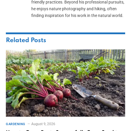
friendly practices. Beyond his professional pursuits,
he enjoys nature photography and hiking, often
finding inspiration for his work in the natural world.
Related
Posts
August 9, 2026
GARDENING