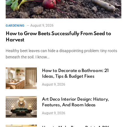
August 9, 2026
GARDENING
How to Grow Beets Successfully From Seed to
Harvest
Healthy beet leaves can hide a disappointing problem: tiny roots
beneath the soil. I know…
How to Decorate a Bathroom: 21
Ideas, Tips & Budget Fixes
August 9, 2026
Art Deco Interior Design: History,
Features, And Room Ideas
August 9, 2026