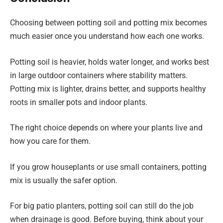
Choosing between potting soil and potting mix becomes
much easier once you understand how each one works.
Potting soil is heavier, holds water longer, and works best
in large outdoor containers where stability matters.
Potting mix is lighter, drains better, and supports healthy
roots in smaller pots and indoor plants.
The right choice depends on where your plants live and
how you care for them.
If you grow houseplants or use small containers, potting
mix is usually the safer option.
For big patio planters, potting soil can still do the job
when drainage is good. Before buying, think about your