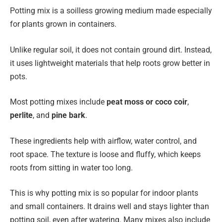
Potting mix is a soilless growing medium made especially
for plants grown in containers.
Unlike regular soil, it does not contain ground dirt. Instead,
it uses lightweight materials that help roots grow better in
pots.
Most potting mixes include
peat moss or coco coir
,
perlite
, and
pine bark
.
These ingredients help with airflow, water control, and
root space. The texture is loose and fluffy, which keeps
roots from sitting in water too long.
This is why potting mix is so popular for indoor plants
and small containers. It drains well and stays lighter than
potting soil, even after watering. Many mixes also include