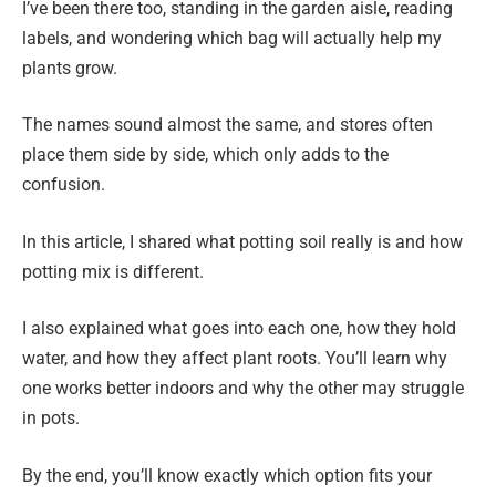
I’ve been there too, standing in the garden aisle, reading
labels, and wondering which bag will actually help my
plants grow.
The names sound almost the same, and stores often
place them side by side, which only adds to the
confusion.
In this article, I shared what potting soil really is and how
potting mix is different.
I also explained what goes into each one, how they hold
water, and how they affect plant roots. You’ll learn why
one works better indoors and why the other may struggle
in pots.
By the end, you’ll know exactly which option fits your