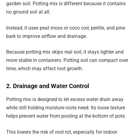
garden soil. Potting mix is different because it contains
no ground soil at all.
Instead, it uses peat moss or coco coir, perlite, and pine
bark to improve airflow and drainage.
Because potting mix skips real soil, it stays lighter and
more stable in containers. Potting soil can compact over
time, which may affect root growth.
2. Drainage and Water Control
Potting mix is designed to let excess water drain away
while still holding moisture roots need. Its loose texture
helps prevent water from pooling at the bottom of pots.
This lowers the risk of root rot, especially for indoor