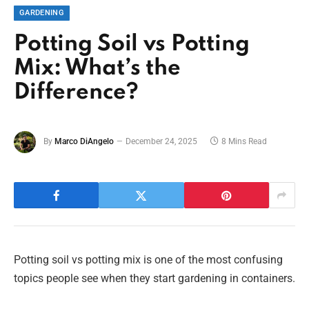
GARDENING
Potting Soil vs Potting
Mix: What’s the
Difference?
By
Marco DiAngelo
December 24, 2025
8 Mins Read
Potting soil vs potting mix is one of the most confusing
topics people see when they start gardening in containers.