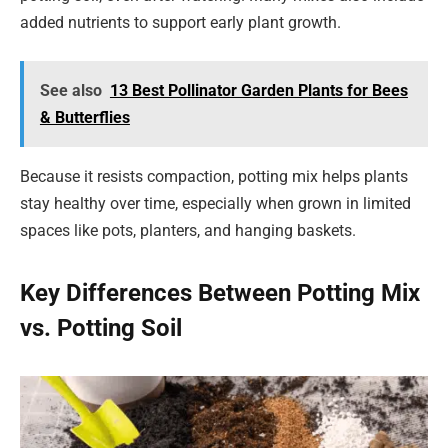
added nutrients to support early plant growth.
See also
13 Best Pollinator Garden Plants for Bees
& Butterflies
Because it resists compaction, potting mix helps plants
stay healthy over time, especially when grown in limited
spaces like pots, planters, and hanging baskets.
Key Differences Between Potting Mix
vs. Potting Soil