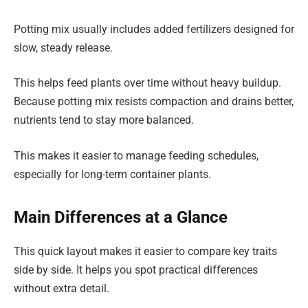
Potting mix usually includes added fertilizers designed for
slow, steady release.
This helps feed plants over time without heavy buildup.
Because potting mix resists compaction and drains better,
nutrients tend to stay more balanced.
This makes it easier to manage feeding schedules,
especially for long-term container plants.
Main Differences at a Glance
This quick layout makes it easier to compare key traits
side by side. It helps you spot practical differences
without extra detail.