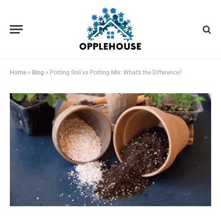
Home
»
Blog
»
Potting Soil vs Potting Mix: What’s the Difference?