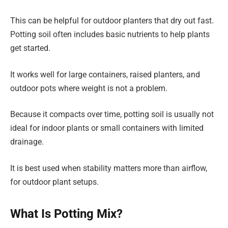
This can be helpful for outdoor planters that dry out fast.
Potting soil often includes basic nutrients to help plants
get started.
It works well for large containers, raised planters, and
outdoor pots where weight is not a problem.
Because it compacts over time, potting soil is usually not
ideal for indoor plants or small containers with limited
drainage.
It is best used when stability matters more than airflow,
for outdoor plant setups.
What Is Potting Mix?