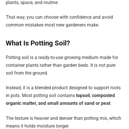
plants, space, and routine.
That way, you can choose with confidence and avoid
common mistakes most new gardeners make.
What Is Potting Soil?
Potting soil is a ready-to-use growing medium made for
container plants rather than garden beds. It is not pure
soil from the ground.
Instead, it is a blended product designed to support roots
in pots. Most potting soil contains
topsoil
,
composted
organic matter, and small amounts of sand or peat
.
The texture is heavier and denser than potting mix, which
means it holds moisture longer.