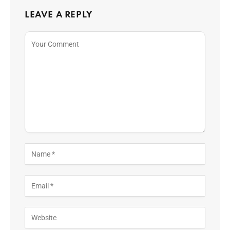
LEAVE A REPLY