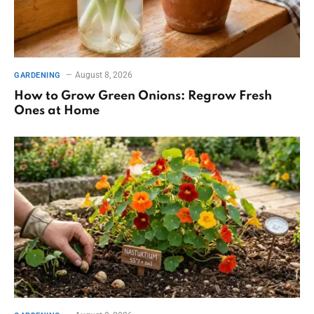
August 8, 2026
GARDENING
How to Grow Green Onions: Regrow Fresh
Ones at Home