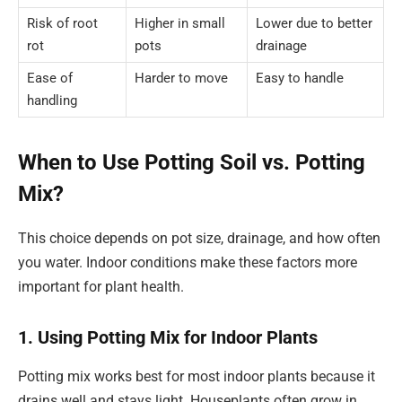
Risk of root
Higher in small
Lower due to better
rot
pots
drainage
Ease of
Harder to move
Easy to handle
handling
When to Use Potting Soil vs. Potting
Mix?
This choice depends on pot size, drainage, and how often
you water. Indoor conditions make these factors more
important for plant health.
1. Using Potting Mix for Indoor Plants
Potting mix works best for most indoor plants because it
drains well and stays light. Houseplants often grow in