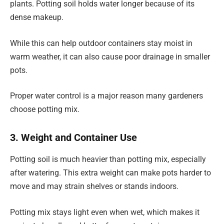
plants. Potting soil holds water longer because of its
dense makeup.
While this can help outdoor containers stay moist in
warm weather, it can also cause poor drainage in smaller
pots.
Proper water control is a major reason many gardeners
choose potting mix.
3. Weight and Container Use
Potting soil is much heavier than potting mix, especially
after watering. This extra weight can make pots harder to
move and may strain shelves or stands indoors.
Potting mix stays light even when wet, which makes it