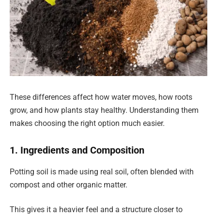
These differences affect how water moves, how roots
grow, and how plants stay healthy. Understanding them
makes choosing the right option much easier.
1. Ingredients and Composition
Potting soil is made using real soil, often blended with
compost and other organic matter.
This gives it a heavier feel and a structure closer to