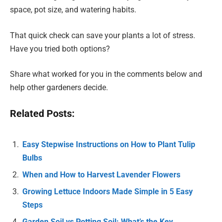
space, pot size, and watering habits.
That quick check can save your plants a lot of stress.
Have you tried both options?
Share what worked for you in the comments below and
help other gardeners decide.
Related Posts:
Easy Stepwise Instructions on How to Plant Tulip
Bulbs
When and How to Harvest Lavender Flowers
Growing Lettuce Indoors Made Simple in 5 Easy
Steps
Garden Soil vs Potting Soil: What’s the Key