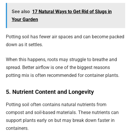
See also
17 Natural Ways to Get Rid of Slugs in
Your Garden
Potting soil has fewer air spaces and can become packed
down as it settles.
When this happens, roots may struggle to breathe and
spread. Better airflow is one of the biggest reasons
potting mix is often recommended for container plants.
5. Nutrient Content and Longevity
Potting soil often contains natural nutrients from
compost and soil-based materials. These nutrients can
support plants early on but may break down faster in
containers.