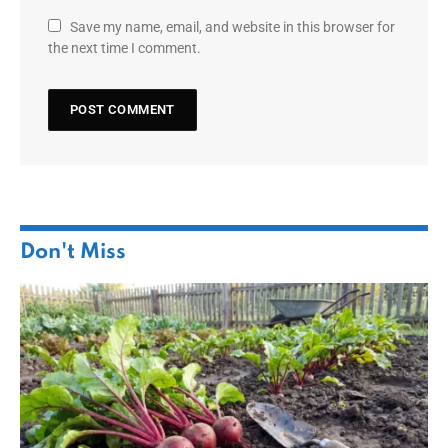
Save my name, email, and website in this browser for
the next time I comment.
Don't Miss