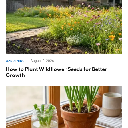
August 8, 2026
GARDENING
How to Plant Wildflower Seeds for Better
Growth