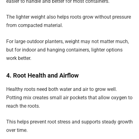
easier to handle and better for most containers.
The lighter weight also helps roots grow without pressure
from compacted material.
For large outdoor planters, weight may not matter much,
but for indoor and hanging containers, lighter options
work better.
4. Root Health and Airflow
Healthy roots need both water and air to grow well.
Potting mix creates small air pockets that allow oxygen to
reach the roots.
This helps prevent root stress and supports steady growth
over time.