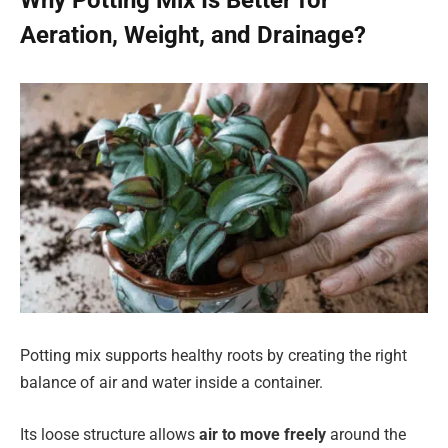
Why Potting Mix Is Better for
Aeration, Weight, and Drainage?
Potting mix supports healthy roots by creating the right
balance of air and water inside a container.
Its loose structure allows
air to move freely
around the