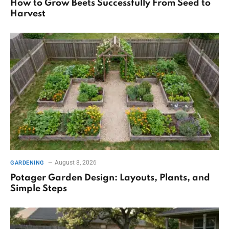
How to Grow Beets Successfully From Seed to
Harvest
August 8, 2026
GARDENING
Potager Garden Design: Layouts, Plants, and
Simple Steps