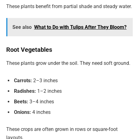
These plants benefit from partial shade and steady water.
See also
What to Do with Tulips After They Bloom?
Root Vegetables
These plants grow under the soil. They need soft ground.
Carrots:
2–3 inches
Radishes:
1–2 inches
Beets:
3–4 inches
Onions:
4 inches
These crops are often grown in rows or square-foot
layouts.