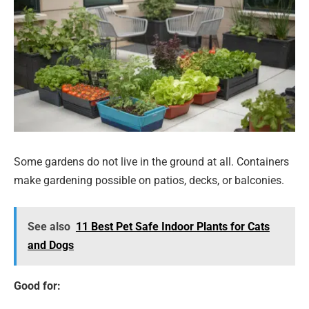
Some gardens do not live in the ground at all. Containers
make gardening possible on patios, decks, or balconies.
See also
11 Best Pet Safe Indoor Plants for Cats
and Dogs
Good for: