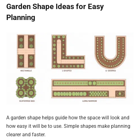
Garden Shape Ideas for Easy
Planning
A garden shape helps guide how the space will look and
how easy it will be to use. Simple shapes make planning
clearer and faster.