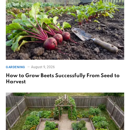
August 9, 2026
GARDENING
How to Grow Beets Successfully From Seed to
Harvest