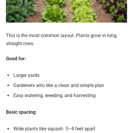
This is the most common layout. Plants grow in long,
straight rows.
Good for:
Larger yards
Gardeners who like a clean and simple plan
Easy watering, weeding, and harvesting
Basic spacing:
Wide plants like squash: 3–4 feet apart