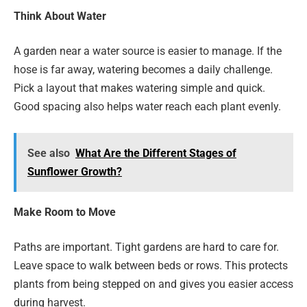
Think About Water
A garden near a water source is easier to manage. If the
hose is far away, watering becomes a daily challenge.
Pick a layout that makes watering simple and quick.
Good spacing also helps water reach each plant evenly.
See also
What Are the Different Stages of
Sunflower Growth?
Make Room to Move
Paths are important. Tight gardens are hard to care for.
Leave space to walk between beds or rows. This protects
plants from being stepped on and gives you easier access
during harvest.