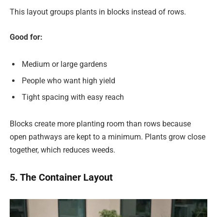
This layout groups plants in blocks instead of rows.
Good for:
Medium or large gardens
People who want high yield
Tight spacing with easy reach
Blocks create more planting room than rows because
open pathways are kept to a minimum. Plants grow close
together, which reduces weeds.
5. The Container Layout