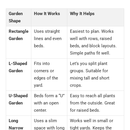
Garden
How It Works
Why It Helps
Shape
Rectangle
Uses straight
Easiest to plan. Works
Garden
lines and even
well with rows, raised
beds.
beds, and block layouts.
Simple paths fit well.
L-Shaped
Fits into
Let’s you split plant
Garden
corners or
groups. Suitable for
edges of the
mixing tall and short
yard.
crops.
U-Shaped
Beds form a “U”
Easy to reach all plants
Garden
with an open
from the outside. Great
center.
for raised beds.
Long
Uses a slim
Works well in small or
Narrow
space with long
tight yards. Keeps the