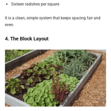
Sixteen radishes per square
It is a clean, simple system that keeps spacing fair and
even.
4. The Block Layout