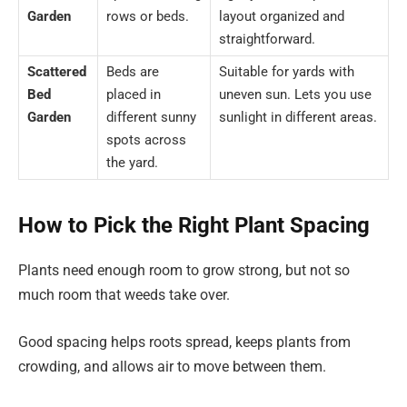
Garden
rows or beds.
layout organized and
straightforward.
Scattered
Beds are
Suitable for yards with
Bed
placed in
uneven sun. Lets you use
Garden
different sunny
sunlight in different areas.
spots across
the yard.
How to Pick the Right Plant Spacing
Plants need enough room to grow strong, but not so
much room that weeds take over.
Good spacing helps roots spread, keeps plants from
crowding, and allows air to move between them.