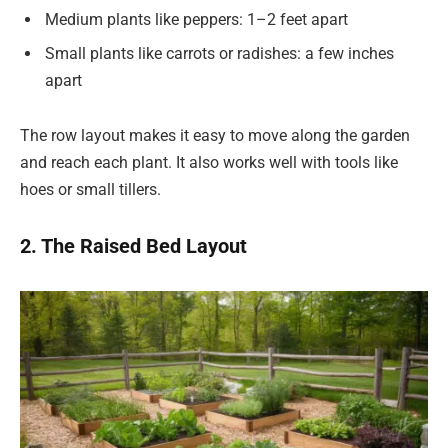
Medium plants like peppers: 1–2 feet apart
Small plants like carrots or radishes: a few inches
apart
The row layout makes it easy to move along the garden
and reach each plant. It also works well with tools like
hoes or small tillers.
2. The Raised Bed Layout