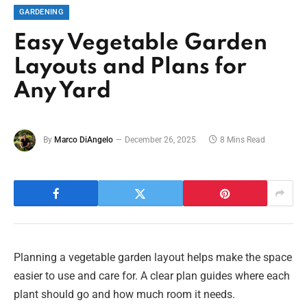
GARDENING
Easy Vegetable Garden
Layouts and Plans for
Any Yard
By
Marco DiAngelo
December 26, 2025
8 Mins Read
Planning a vegetable garden layout helps make the space
easier to use and care for. A clear plan guides where each
plant should go and how much room it needs.