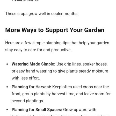
These crops grow well in cooler months.
More Ways to Support Your Garden
Here are a few simple planning tips that help your garden
stay easy to care for and productive.
Watering Made Simple:
Use drip lines, soaker hoses,
or easy hand watering to give plants steady moisture
with less effort.
Planning for Harvest:
Keep often-used crops near the
front, group plants by harvest time, and leave room for
second plantings.
Planning for Small Spaces:
Grow upward with