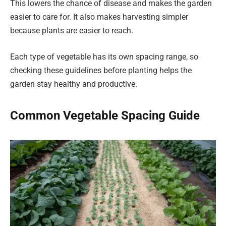
This lowers the chance of disease and makes the garden
easier to care for. It also makes harvesting simpler
because plants are easier to reach.
Each type of vegetable has its own spacing range, so
checking these guidelines before planting helps the
garden stay healthy and productive.
Common Vegetable Spacing Guide