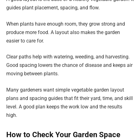
guides plant placement, spacing, and flow.
When plants have enough room, they grow strong and
produce more food. A layout also makes the garden
easier to care for.
Clear paths help with watering, weeding, and harvesting.
Good spacing lowers the chance of disease and keeps air
moving between plants.
Many gardeners want simple vegetable garden layout
plans and spacing guides that fit their yard, time, and skill
level. A good plan keeps the work low and the results
high.
How to Check Your Garden Space