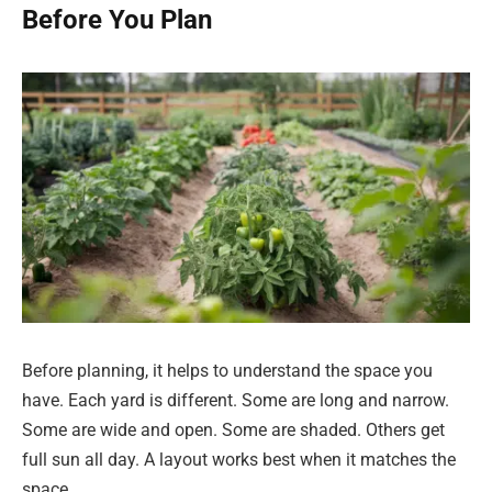
Before You Plan
Before planning, it helps to understand the space you
have. Each yard is different. Some are long and narrow.
Some are wide and open. Some are shaded. Others get
full sun all day. A layout works best when it matches the
space.