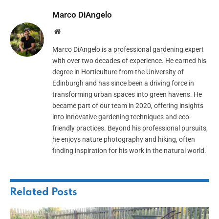
Marco DiAngelo
Website
Marco DiAngelo is a professional gardening expert
with over two decades of experience. He earned his
degree in Horticulture from the University of
Edinburgh and has since been a driving force in
transforming urban spaces into green havens. He
became part of our team in 2020, offering insights
into innovative gardening techniques and eco-
friendly practices. Beyond his professional pursuits,
he enjoys nature photography and hiking, often
finding inspiration for his work in the natural world.
Related
Posts