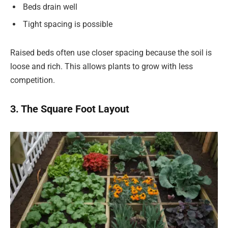
Beds drain well
Tight spacing is possible
Raised beds often use closer spacing because the soil is
loose and rich. This allows plants to grow with less
competition.
3. The Square Foot Layout