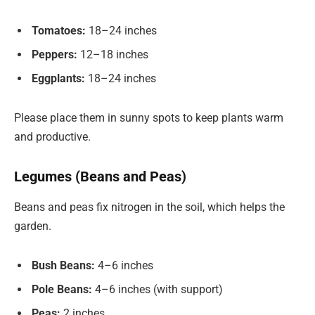
Tomatoes:
18–24 inches
Peppers:
12–18 inches
Eggplants:
18–24 inches
Please place them in sunny spots to keep plants warm
and productive.
Legumes (Beans and Peas)
Beans and peas fix nitrogen in the soil, which helps the
garden.
Bush Beans:
4–6 inches
Pole Beans:
4–6 inches (with support)
Peas:
2 inches