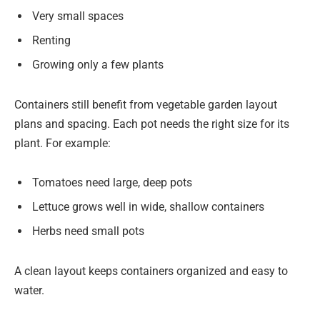
Very small spaces
Renting
Growing only a few plants
Containers still benefit from vegetable garden layout
plans and spacing. Each pot needs the right size for its
plant. For example:
Tomatoes need large, deep pots
Lettuce grows well in wide, shallow containers
Herbs need small pots
A clean layout keeps containers organized and easy to
water.