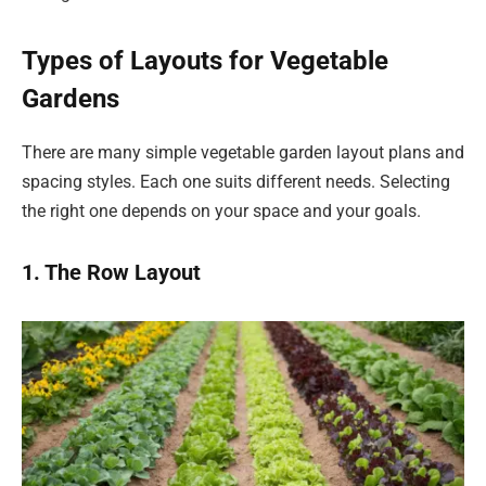
Types of Layouts for Vegetable
Gardens
There are many simple vegetable garden layout plans and
spacing styles. Each one suits different needs. Selecting
the right one depends on your space and your goals.
1. The Row Layout