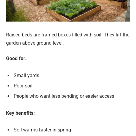
Raised beds are framed boxes filled with soil. They lift the
garden above ground level.
Good for:
Small yards
Poor soil
People who want less bending or easier access
Key benefits:
Soil warms faster in spring