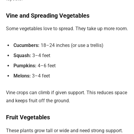
Vine and Spreading Vegetables
Some vegetables love to spread. They take up more room.
Cucumbers:
18–24 inches (or use a trellis)
Squash:
3–4 feet
Pumpkins:
4–6 feet
Melons:
3–4 feet
Vine crops can climb if given support. This reduces space
and keeps fruit off the ground.
Fruit Vegetables
These plants grow tall or wide and need strong support.