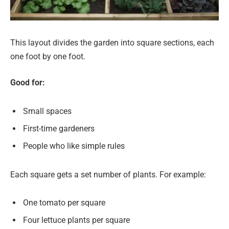
This layout divides the garden into square sections, each
one foot by one foot.
Good for:
Small spaces
First-time gardeners
People who like simple rules
Each square gets a set number of plants. For example:
One tomato per square
Four lettuce plants per square