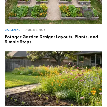
August 8, 2026
GARDENING
Potager Garden Design: Layouts, Plants, and
Simple Steps