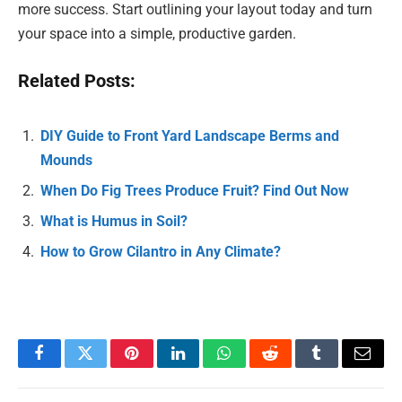
more success. Start outlining your layout today and turn
your space into a simple, productive garden.
Related Posts:
DIY Guide to Front Yard Landscape Berms and
Mounds
When Do Fig Trees Produce Fruit? Find Out Now
What is Humus in Soil?
How to Grow Cilantro in Any Climate?
Facebook
Twitter
Pinterest
LinkedIn
WhatsApp
Reddit
Tumblr
Email