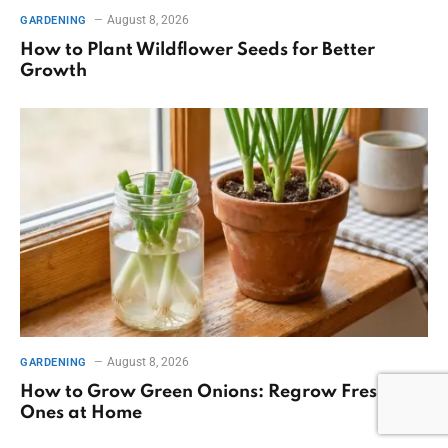
August 8, 2026
GARDENING
How to Plant Wildflower Seeds for Better
Growth
August 8, 2026
GARDENING
How to Grow Green Onions: Regrow Fresh
Ones at Home