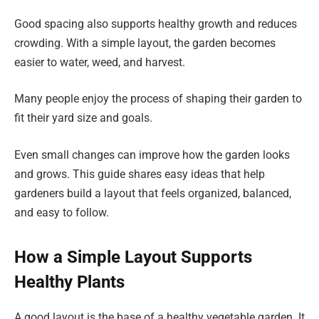
Good spacing also supports healthy growth and reduces
crowding. With a simple layout, the garden becomes
easier to water, weed, and harvest.
Many people enjoy the process of shaping their garden to
fit their yard size and goals.
Even small changes can improve how the garden looks
and grows. This guide shares easy ideas that help
gardeners build a layout that feels organized, balanced,
and easy to follow.
How a Simple Layout Supports
Healthy Plants
A good layout is the base of a healthy vegetable garden. It