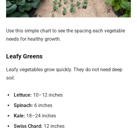
Use this simple chart to see the spacing each vegetable
needs for healthy growth.
Leafy Greens
Leafy vegetables grow quickly. They do not need deep
soil.
Lettuce:
10–12 inches
Spinach:
6 inches
Kale:
18–24 inches
Swiss Chard:
12 inches