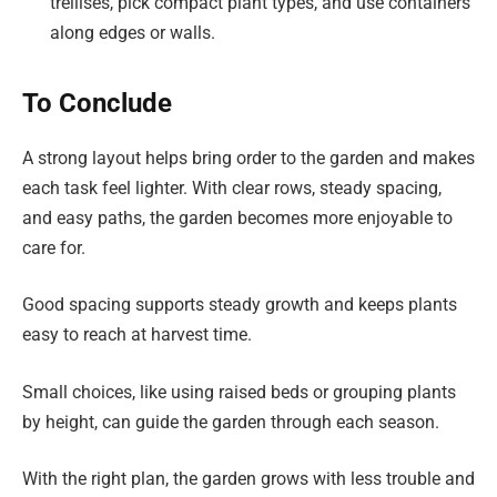
trellises, pick compact plant types, and use containers
along edges or walls.
To Conclude
A strong layout helps bring order to the garden and makes
each task feel lighter. With clear rows, steady spacing,
and easy paths, the garden becomes more enjoyable to
care for.
Good spacing supports steady growth and keeps plants
easy to reach at harvest time.
Small choices, like using raised beds or grouping plants
by height, can guide the garden through each season.
With the right plan, the garden grows with less trouble and