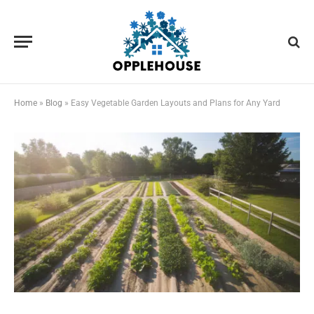
Home
»
Blog
»
Easy Vegetable Garden Layouts and Plans for Any Yard