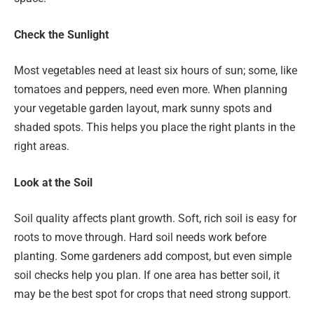
Check the Sunlight
Most vegetables need at least six hours of sun; some, like
tomatoes and peppers, need even more. When planning
your vegetable garden layout, mark sunny spots and
shaded spots. This helps you place the right plants in the
right areas.
Look at the Soil
Soil quality affects plant growth. Soft, rich soil is easy for
roots to move through. Hard soil needs work before
planting. Some gardeners add compost, but even simple
soil checks help you plan. If one area has better soil, it
may be the best spot for crops that need strong support.