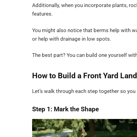
Additionally, when you incorporate plants, roc
features.
You might also notice that berms help with w
or help with drainage in low spots.
The best part? You can build one yourself wit
How to Build a Front Yard La
Let’s walk through each step together so you f
Step 1: Mark the Shape