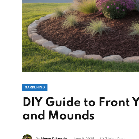
GARDENING
DIY Guide to Front
and Mounds