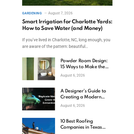
August 7, 2026
GARDENING
Smart Irrigation for Charlotte Yards:
How to Save Water (and Money)
If you’ve lived in Charlotte, NC, long enough, you
are aware of the pattern: beautiful…
Powder Room Design:
15 Ways to Make the
Smallest Room the
August 6, 2026
Boldest
A Designer’s Guide to
Creating a Modern
Betta Aquarium at
August 6, 2026
Home
10 Best Roofing
Companies in Texas
(2026)