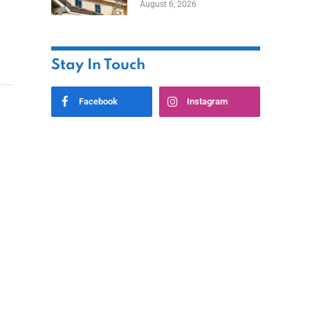
August 6, 2026
Stay In Touch
Facebook
Instagram