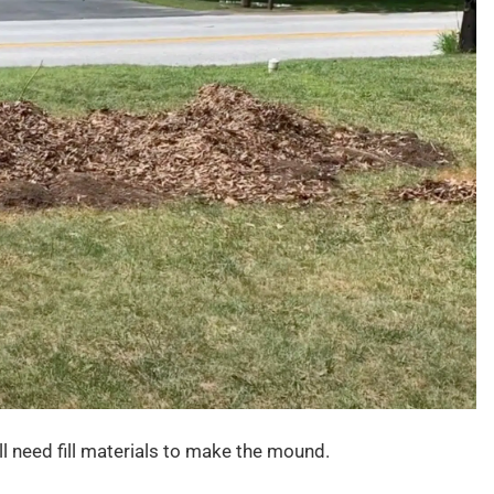
ll need fill materials to make the mound.