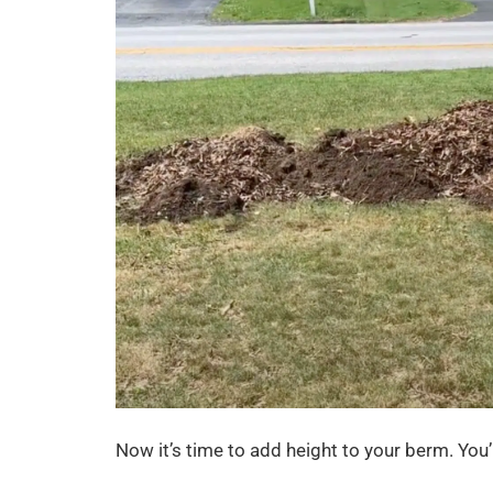
Now it’s time to add height to your berm. You’