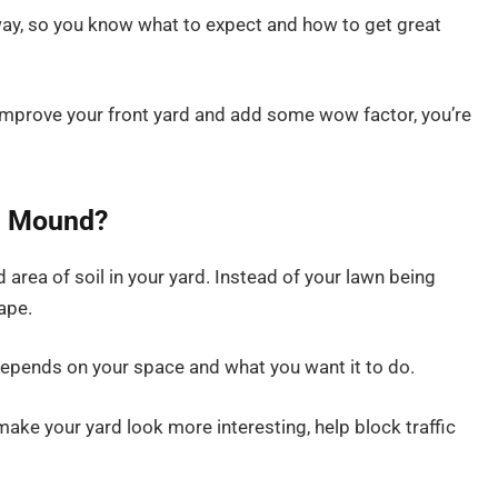
 way, so you know what to expect and how to get great
o improve your front yard and add some wow factor, you’re
d Mound?
area of soil in your yard. Instead of your lawn being
hape.
ll depends on your space and what you want it to do.
ke your yard look more interesting, help block traffic