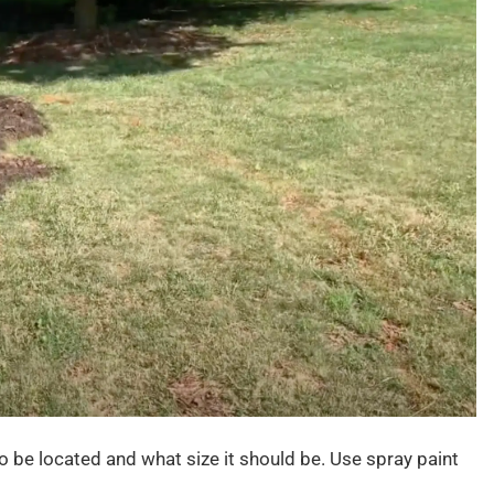
 be located and what size it should be. Use spray paint