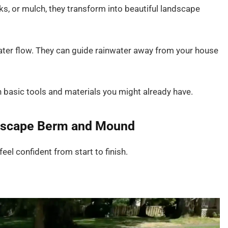
ks, or mulch, they transform into beautiful landscape
ater flow. They can guide rainwater away from your house
h basic tools and materials you might already have.
ndscape Berm and Mound
eel confident from start to finish.