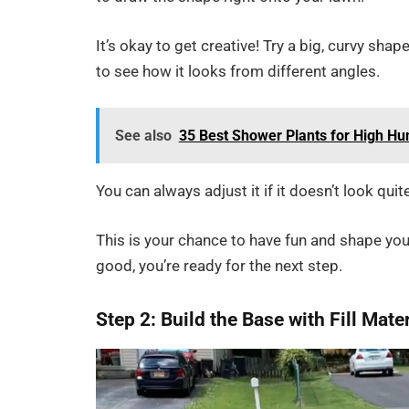
It’s okay to get creative! Try a big, curvy shap
to see how it looks from different angles.
See also
35 Best Shower Plants for High Hu
You can always adjust it if it doesn’t look quit
This is your chance to have fun and shape you
good, you’re ready for the next step.
Step 2: Build the Base with Fill Mate