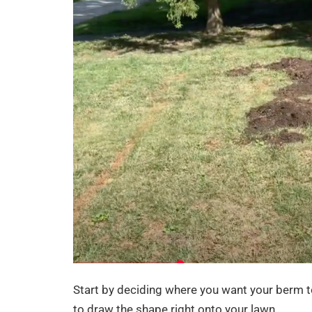
Start by deciding where you want your berm to
to draw the shape right onto your lawn.