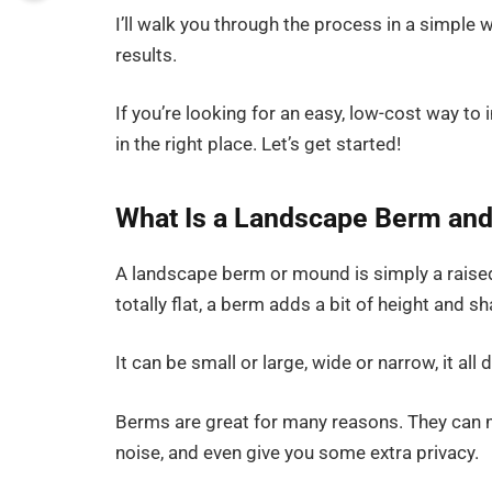
I’ll walk you through the process in a simple
results.
If you’re looking for an easy, low-cost way t
in the right place. Let’s get started!
What Is a Landscape Berm an
A landscape berm or mound is simply a raised 
totally flat, a berm adds a bit of height and s
It can be small or large, wide or narrow, it a
Berms are great for many reasons. They can ma
noise, and even give you some extra privacy.