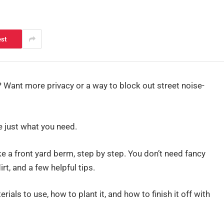
est
ng? Want more privacy or a way to block out street noise-
 just what you need.
ake a front yard berm, step by step. You don’t need fancy
irt, and a few helpful tips.
ials to use, how to plant it, and how to finish it off with