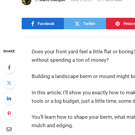
By
Marco DiAngelo
June 9, 2025
7 Mins Read
Facebook
Twitter
Pinter
Does your front yard feel a little flat or bori
SHARE
without spending a ton of money?
Building a landscape berm or mound might be
In this article, I’ll show you exactly how to m
tools or a big budget, just a little time, some d
You’ll learn how to shape your berm, what mater
mulch and edging.