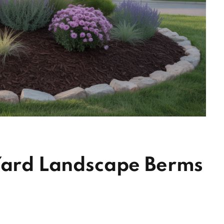
 Yard Landscape Berms