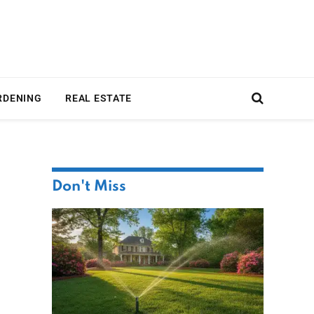
RDENING
REAL ESTATE
Don't Miss