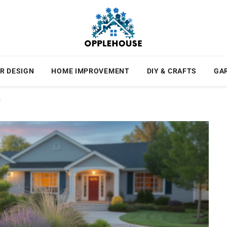
R DESIGN
HOME IMPROVEMENT
DIY & CRAFTS
GA
s