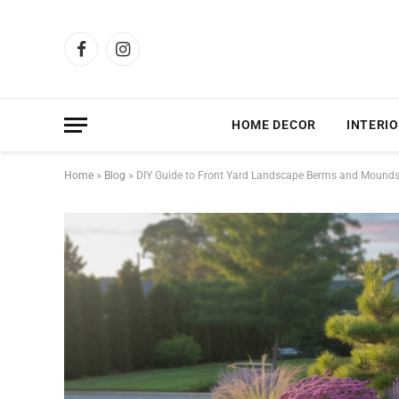
Facebook
Instagram
HOME DECOR
INTERIO
Home
»
Blog
»
DIY Guide to Front Yard Landscape Berms and Mound