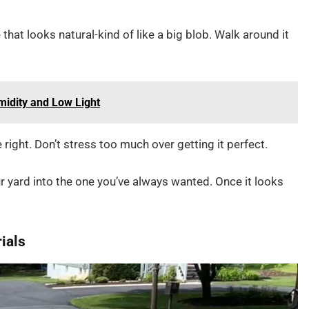
e that looks natural-kind of like a big blob. Walk around it
midity and Low Light
e right. Don’t stress too much over getting it perfect.
r yard into the one you’ve always wanted. Once it looks
rials