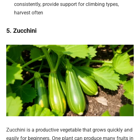
consistently, provide support for climbing types,
harvest often
5. Zucchini
Zucchini is a productive vegetable that grows quickly and
easily for beginners. One plant can produce many fruits in