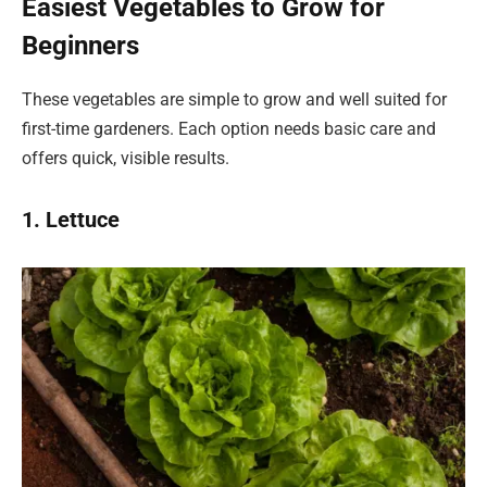
Easiest Vegetables to Grow for
Beginners
These vegetables are simple to grow and well suited for
first-time gardeners. Each option needs basic care and
offers quick, visible results.
1. Lettuce