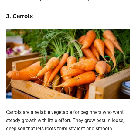
3. Carrots
Carrots are a reliable vegetable for beginners who want
steady growth with little effort. They grow best in loose,
deep soil that lets roots form straight and smooth.