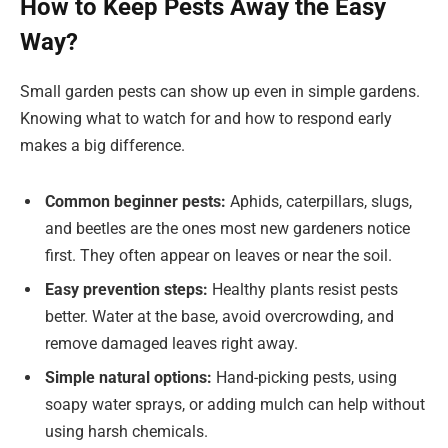
How to Keep Pests Away the Easy
Way?
Small garden pests can show up even in simple gardens.
Knowing what to watch for and how to respond early
makes a big difference.
Common beginner pests:
Aphids, caterpillars, slugs,
and beetles are the ones most new gardeners notice
first. They often appear on leaves or near the soil.
Easy prevention steps:
Healthy plants resist pests
better. Water at the base, avoid overcrowding, and
remove damaged leaves right away.
Simple natural options:
Hand-picking pests, using
soapy water sprays, or adding mulch can help without
using harsh chemicals.