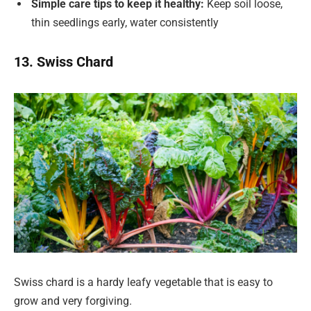
Simple care tips to keep it healthy:
Keep soil loose,
thin seedlings early, water consistently
13. Swiss Chard
Swiss chard is a hardy leafy vegetable that is easy to
grow and very forgiving.