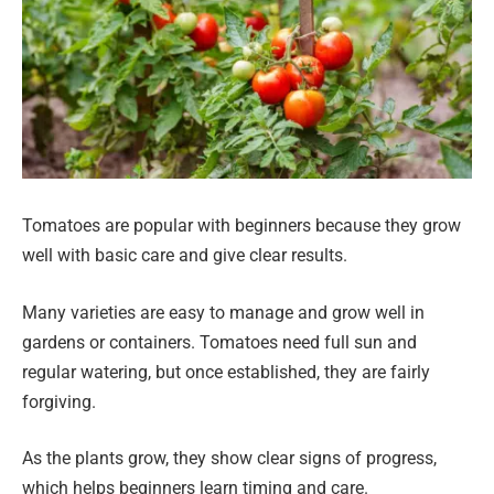
Tomatoes are popular with beginners because they grow
well with basic care and give clear results.
Many varieties are easy to manage and grow well in
gardens or containers. Tomatoes need full sun and
regular watering, but once established, they are fairly
forgiving.
As the plants grow, they show clear signs of progress,
which helps beginners learn timing and care.