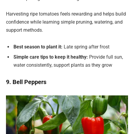
Harvesting ripe tomatoes feels rewarding and helps build
confidence while learning simple pruning, watering, and
support methods.
Best season to plant it:
Late spring after frost
Simple care tips to keep it healthy:
Provide full sun,
water consistently, support plants as they grow
9. Bell Peppers