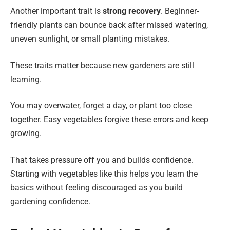
Another important trait is
strong recovery
. Beginner-
friendly plants can bounce back after missed watering,
uneven sunlight, or small planting mistakes.
These traits matter because new gardeners are still
learning.
You may overwater, forget a day, or plant too close
together. Easy vegetables forgive these errors and keep
growing.
That takes pressure off you and builds confidence.
Starting with vegetables like this helps you learn the
basics without feeling discouraged as you build
gardening confidence.