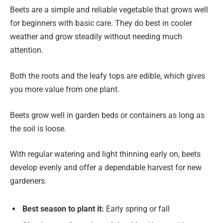
Beets are a simple and reliable vegetable that grows well
for beginners with basic care. They do best in cooler
weather and grow steadily without needing much
attention.
Both the roots and the leafy tops are edible, which gives
you more value from one plant.
Beets grow well in garden beds or containers as long as
the soil is loose.
With regular watering and light thinning early on, beets
develop evenly and offer a dependable harvest for new
gardeners.
Best season to plant it:
Early spring or fall