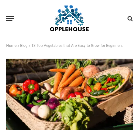
Home
»
Blog
»
13 Top Vegetables that Are Easy to Grow for Beginners