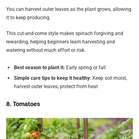
You can harvest outer leaves as the plant grows, allowing
it to keep producing.
This cut-and-come style makes spinach forgiving and
rewarding, helping beginners learn harvesting and
watering without much effort or risk.
Best season to plant it:
Early spring or fall
Simple care tips to keep it healthy:
Keep soil moist,
harvest outer leaves, protect from heat
8. Tomatoes