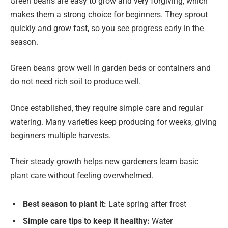
Green beans are easy to grow and very forgiving, which
makes them a strong choice for beginners. They sprout
quickly and grow fast, so you see progress early in the
season.
Green beans grow well in garden beds or containers and
do not need rich soil to produce well.
Once established, they require simple care and regular
watering. Many varieties keep producing for weeks, giving
beginners multiple harvests.
Their steady growth helps new gardeners learn basic
plant care without feeling overwhelmed.
Best season to plant it:
Late spring after frost
Simple care tips to keep it healthy:
Water