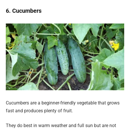
6. Cucumbers
Cucumbers are a beginner-friendly vegetable that grows
fast and produces plenty of fruit.
They do best in warm weather and full sun but are not