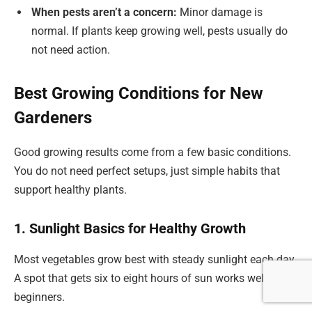
When pests aren’t a concern:
Minor damage is
normal. If plants keep growing well, pests usually do
not need action.
Best Growing Conditions for New
Gardeners
Good growing results come from a few basic conditions.
You do not need perfect setups, just simple habits that
support healthy plants.
1. Sunlight Basics for Healthy Growth
Most vegetables grow best with steady sunlight each day.
A spot that gets six to eight hours of sun works well for
beginners.