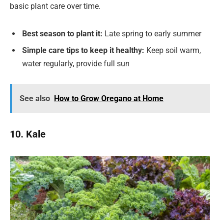
basic plant care over time.
Best season to plant it:
Late spring to early summer
Simple care tips to keep it healthy:
Keep soil warm,
water regularly, provide full sun
See also
How to Grow Oregano at Home
10. Kale