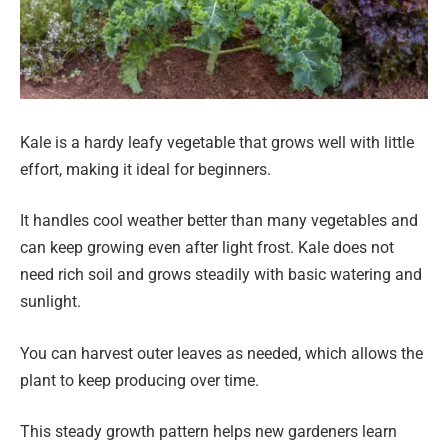
Kale is a hardy leafy vegetable that grows well with little
effort, making it ideal for beginners.
It handles cool weather better than many vegetables and
can keep growing even after light frost. Kale does not
need rich soil and grows steadily with basic watering and
sunlight.
You can harvest outer leaves as needed, which allows the
plant to keep producing over time.
This steady growth pattern helps new gardeners learn