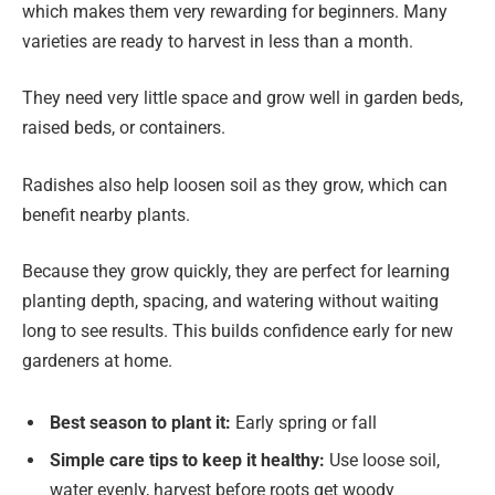
which makes them very rewarding for beginners. Many
varieties are ready to harvest in less than a month.
They need very little space and grow well in garden beds,
raised beds, or containers.
Radishes also help loosen soil as they grow, which can
benefit nearby plants.
Because they grow quickly, they are perfect for learning
planting depth, spacing, and watering without waiting
long to see results. This builds confidence early for new
gardeners at home.
Best season to plant it:
Early spring or fall
Simple care tips to keep it healthy:
Use loose soil,
water evenly, harvest before roots get woody