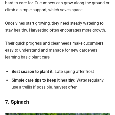
hard to care for. Cucumbers can grow along the ground or
climb a simple support, which saves space.
Once vines start growing, they need steady watering to
stay healthy. Harvesting often encourages more growth.
Their quick progress and clear needs make cucumbers
easy to understand and manage for new gardeners
learning basic plant care.
Best season to plant it:
Late spring after frost
Simple care tips to keep it healthy:
Water regularly,
use a trellis if possible, harvest often
7. Spinach