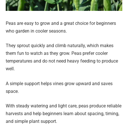
Peas are easy to grow and a great choice for beginners
who garden in cooler seasons.
They sprout quickly and climb naturally, which makes
them fun to watch as they grow. Peas prefer cooler
temperatures and do not need heavy feeding to produce
well.
A simple support helps vines grow upward and saves
space.
With steady watering and light care, peas produce reliable
harvests and help beginners learn about spacing, timing,
and simple plant support.