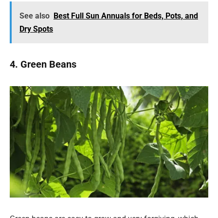
See also
Best Full Sun Annuals for Beds, Pots, and
Dry Spots
4. Green Beans