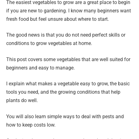
The easiest vegetables to grow are a great place to begin
if you are new to gardening. I know many beginners want
fresh food but feel unsure about where to start.
The good news is that you do not need perfect skills or
conditions to grow vegetables at home.
This post covers some vegetables that are well suited for
beginners and easy to manage.
I explain what makes a vegetable easy to grow, the basic
tools you need, and the growing conditions that help
plants do well.
You will also learn simple ways to deal with pests and
how to keep costs low.