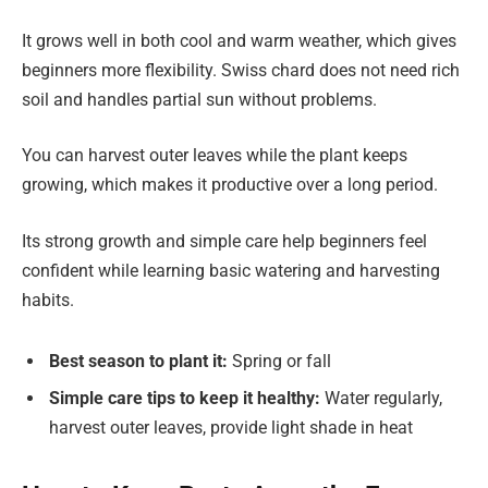
It grows well in both cool and warm weather, which gives
beginners more flexibility. Swiss chard does not need rich
soil and handles partial sun without problems.
You can harvest outer leaves while the plant keeps
growing, which makes it productive over a long period.
Its strong growth and simple care help beginners feel
confident while learning basic watering and harvesting
habits.
Best season to plant it:
Spring or fall
Simple care tips to keep it healthy:
Water regularly,
harvest outer leaves, provide light shade in heat