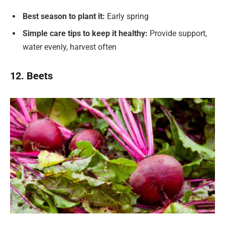
Best season to plant it:
Early spring
Simple care tips to keep it healthy:
Provide support,
water evenly, harvest often
12. Beets