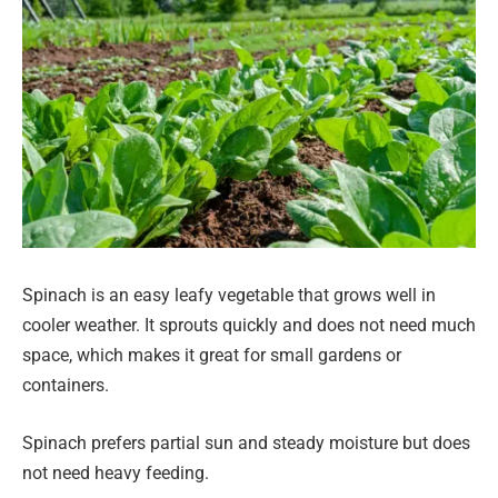
Spinach is an easy leafy vegetable that grows well in
cooler weather. It sprouts quickly and does not need much
space, which makes it great for small gardens or
containers.
Spinach prefers partial sun and steady moisture but does
not need heavy feeding.