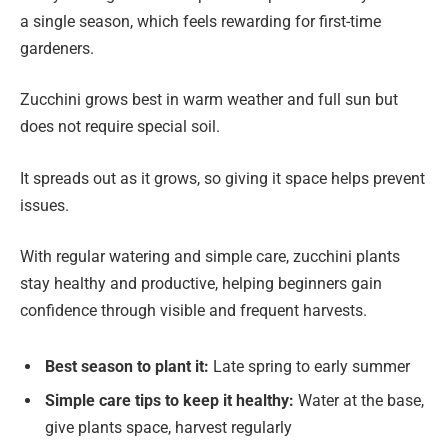
a single season, which feels rewarding for first-time
gardeners.
Zucchini grows best in warm weather and full sun but
does not require special soil.
It spreads out as it grows, so giving it space helps prevent
issues.
With regular watering and simple care, zucchini plants
stay healthy and productive, helping beginners gain
confidence through visible and frequent harvests.
Best season to plant it:
Late spring to early summer
Simple care tips to keep it healthy:
Water at the base,
give plants space, harvest regularly