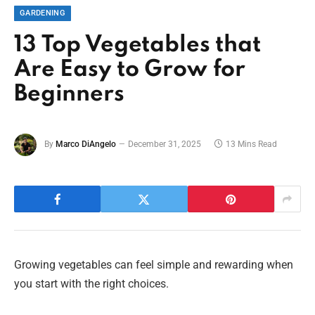
GARDENING
13 Top Vegetables that
Are Easy to Grow for
Beginners
By
Marco DiAngelo
December 31, 2025
13 Mins Read
Growing vegetables can feel simple and rewarding when
you start with the right choices.