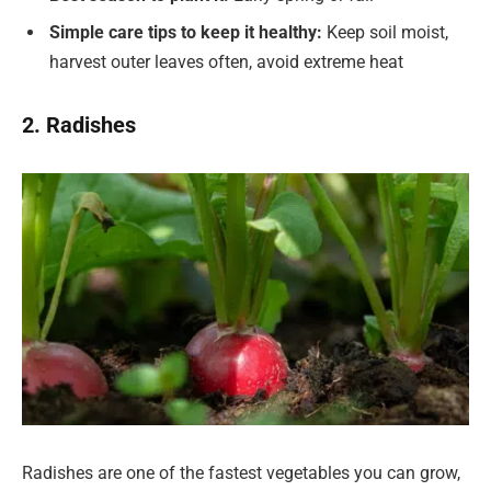
Simple care tips to keep it healthy:
Keep soil moist,
harvest outer leaves often, avoid extreme heat
2. Radishes
Radishes are one of the fastest vegetables you can grow,