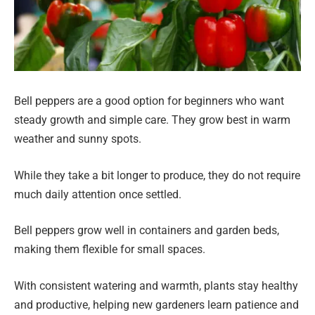
Bell peppers are a good option for beginners who want
steady growth and simple care. They grow best in warm
weather and sunny spots.
While they take a bit longer to produce, they do not require
much daily attention once settled.
Bell peppers grow well in containers and garden beds,
making them flexible for small spaces.
With consistent watering and warmth, plants stay healthy
and productive, helping new gardeners learn patience and