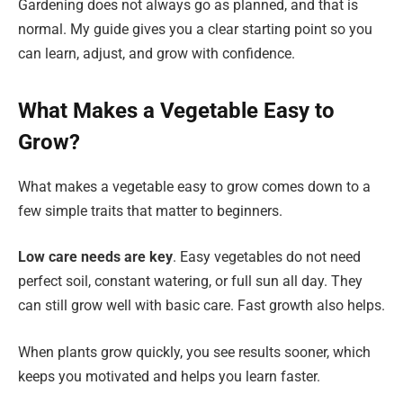
Gardening does not always go as planned, and that is
normal. My guide gives you a clear starting point so you
can learn, adjust, and grow with confidence.
What Makes a Vegetable Easy to
Grow?
What makes a vegetable easy to grow comes down to a
few simple traits that matter to beginners.
Low care needs are key
. Easy vegetables do not need
perfect soil, constant watering, or full sun all day. They
can still grow well with basic care. Fast growth also helps.
When plants grow quickly, you see results sooner, which
keeps you motivated and helps you learn faster.