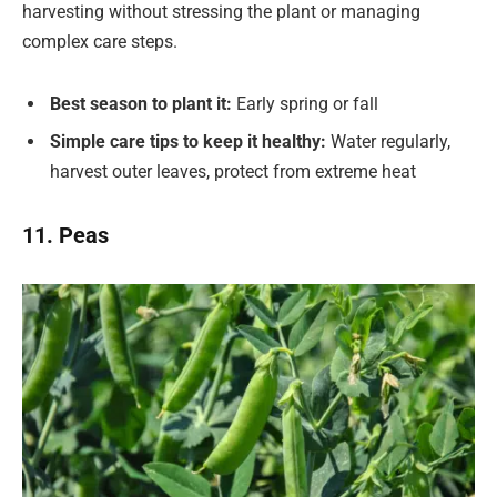
harvesting without stressing the plant or managing
complex care steps.
Best season to plant it:
Early spring or fall
Simple care tips to keep it healthy:
Water regularly,
harvest outer leaves, protect from extreme heat
11. Peas