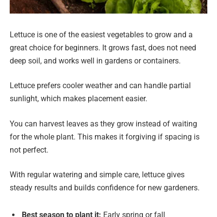
Lettuce is one of the easiest vegetables to grow and a
great choice for beginners. It grows fast, does not need
deep soil, and works well in gardens or containers.
Lettuce prefers cooler weather and can handle partial
sunlight, which makes placement easier.
You can harvest leaves as they grow instead of waiting
for the whole plant. This makes it forgiving if spacing is
not perfect.
With regular watering and simple care, lettuce gives
steady results and builds confidence for new gardeners.
Best season to plant it:
Early spring or fall