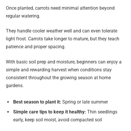
Once planted, carrots need minimal attention beyond
regular watering.
They handle cooler weather well and can even tolerate
light frost. Carrots take longer to mature, but they teach
patience and proper spacing.
With basic soil prep and moisture, beginners can enjoy a
simple and rewarding harvest when conditions stay
consistent throughout the growing season at home
gardens.
Best season to plant it:
Spring or late summer
Simple care tips to keep it healthy:
Thin seedlings
early, keep soil moist, avoid compacted soil