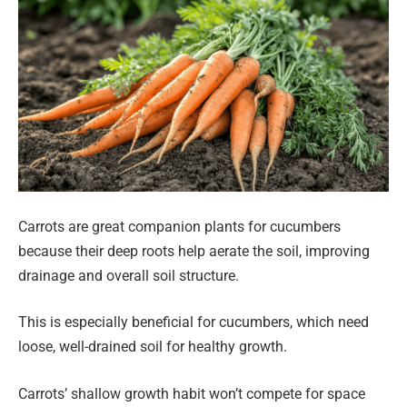
Carrots are great companion plants for cucumbers
because their deep roots help aerate the soil, improving
drainage and overall soil structure.
This is especially beneficial for cucumbers, which need
loose, well-drained soil for healthy growth.
Carrots’ shallow growth habit won’t compete for space