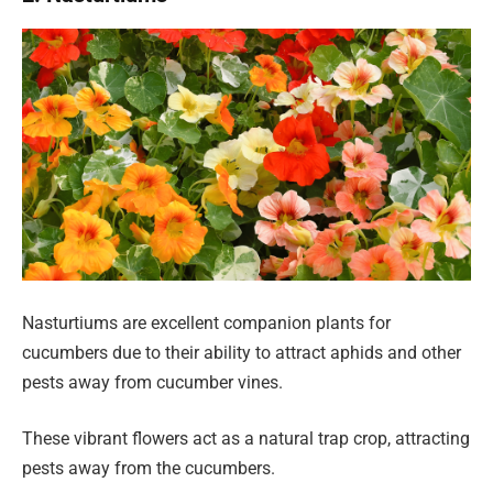
Nasturtiums are excellent companion plants for
cucumbers due to their ability to attract aphids and other
pests away from cucumber vines.
These vibrant flowers act as a natural trap crop, attracting
pests away from the cucumbers.