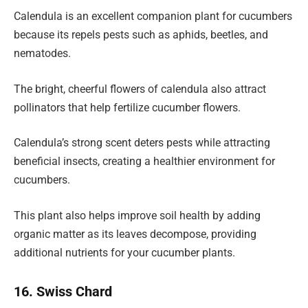
Calendula is an excellent companion plant for cucumbers
because its repels pests such as aphids, beetles, and
nematodes.
The bright, cheerful flowers of calendula also attract
pollinators that help fertilize cucumber flowers.
Calendula’s strong scent deters pests while attracting
beneficial insects, creating a healthier environment for
cucumbers.
This plant also helps improve soil health by adding
organic matter as its leaves decompose, providing
additional nutrients for your cucumber plants.
16. Swiss Chard