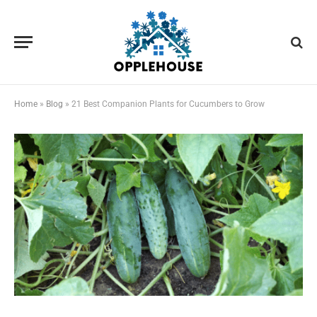
Home
»
Blog
»
21 Best Companion Plants for Cucumbers to Grow