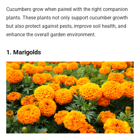
Cucumbers grow when paired with the right companion
plants. These plants not only support cucumber growth
but also protect against pests, improve soil health, and
enhance the overall garden environment.
1. Marigolds