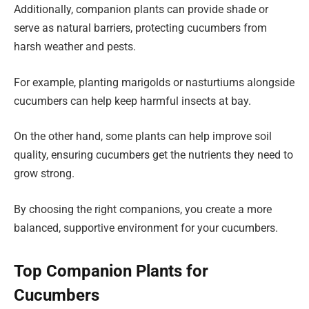
Additionally, companion plants can provide shade or
serve as natural barriers, protecting cucumbers from
harsh weather and pests.
For example, planting marigolds or nasturtiums alongside
cucumbers can help keep harmful insects at bay.
On the other hand, some plants can help improve soil
quality, ensuring cucumbers get the nutrients they need to
grow strong.
By choosing the right companions, you create a more
balanced, supportive environment for your cucumbers.
Top Companion Plants for
Cucumbers