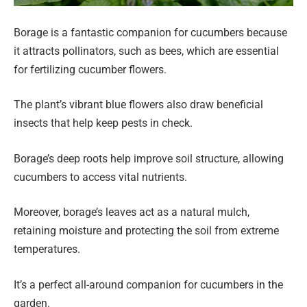
Borage is a fantastic companion for cucumbers because
it attracts pollinators, such as bees, which are essential
for fertilizing cucumber flowers.
The plant’s vibrant blue flowers also draw beneficial
insects that help keep pests in check.
Borage’s deep roots help improve soil structure, allowing
cucumbers to access vital nutrients.
Moreover, borage’s leaves act as a natural mulch,
retaining moisture and protecting the soil from extreme
temperatures.
It’s a perfect all-around companion for cucumbers in the
garden.