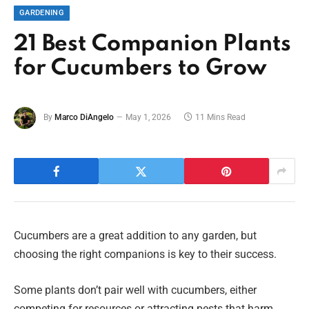
GARDENING
21 Best Companion Plants
for Cucumbers to Grow
By
Marco DiAngelo
May 1, 2026
11 Mins Read
Cucumbers are a great addition to any garden, but
choosing the right companions is key to their success.
Some plants don’t pair well with cucumbers, either
competing for resources or attracting pests that harm