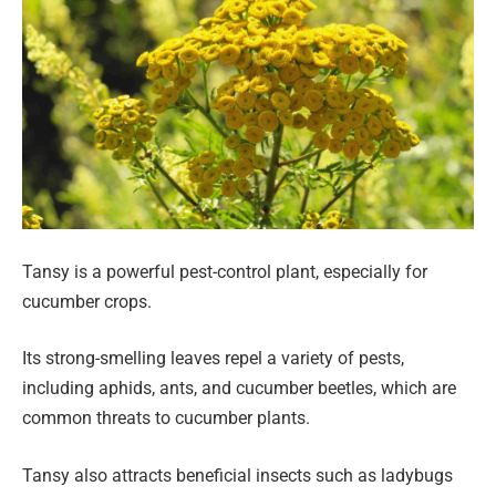
Tansy is a powerful pest-control plant, especially for
cucumber crops.
Its strong-smelling leaves repel a variety of pests,
including aphids, ants, and cucumber beetles, which are
common threats to cucumber plants.
Tansy also attracts beneficial insects such as ladybugs