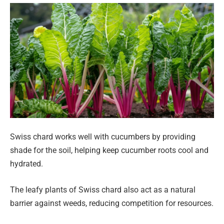
Swiss chard works well with cucumbers by providing
shade for the soil, helping keep cucumber roots cool and
hydrated.
The leafy plants of Swiss chard also act as a natural
barrier against weeds, reducing competition for resources.