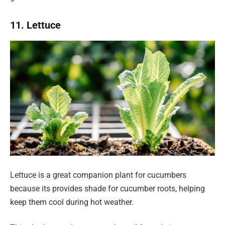
11. Lettuce
Lettuce is a great companion plant for cucumbers
because its provides shade for cucumber roots, helping
keep them cool during hot weather.