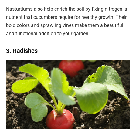
Nasturtiums also help enrich the soil by fixing nitrogen, a
nutrient that cucumbers require for healthy growth. Their
bold colors and sprawling vines make them a beautiful
and functional addition to your garden.
3. Radishes