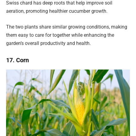
Swiss chard has deep roots that help improve soil
aeration, promoting healthier cucumber growth.
The two plants share similar growing conditions, making
them easy to care for together while enhancing the
garden’s overall productivity and health.
17. Corn