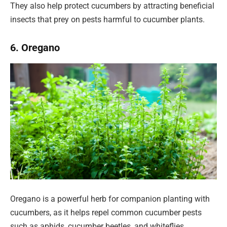
They also help protect cucumbers by attracting beneficial
insects that prey on pests harmful to cucumber plants.
6. Oregano
Oregano is a powerful herb for companion planting with
cucumbers, as it helps repel common cucumber pests
such as aphids, cucumber beetles, and whiteflies.