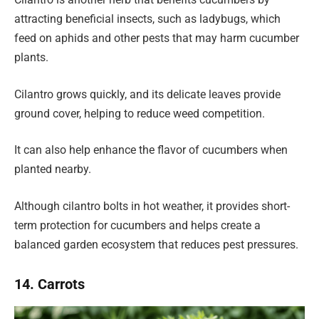
attracting beneficial insects, such as ladybugs, which
feed on aphids and other pests that may harm cucumber
plants.
Cilantro grows quickly, and its delicate leaves provide
ground cover, helping to reduce weed competition.
It can also help enhance the flavor of cucumbers when
planted nearby.
Although cilantro bolts in hot weather, it provides short-
term protection for cucumbers and helps create a
balanced garden ecosystem that reduces pest pressures.
14. Carrots