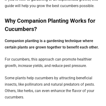
guide will help you grow the best cucumbers possible.
Why Companion Planting Works for
Cucumbers?
Companion planting is a gardening technique where
certain plants are grown together to benefit each other.
For cucumbers, this approach can promote healthier
growth, increase yields, and reduce pest pressure.
Some plants help cucumbers by attracting beneficial
insects, like pollinators and natural predators of pests.
Others, like herbs, can even enhance the flavor of your
cucumbers.