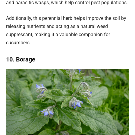
and parasitic wasps, which help control pest populations.
Additionally, this perennial herb helps improve the soil by
releasing nutrients and acting as a natural weed
suppressant, making it a valuable companion for
cucumbers.
10. Borage