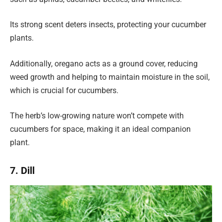
Its strong scent deters insects, protecting your cucumber
plants.
Additionally, oregano acts as a ground cover, reducing
weed growth and helping to maintain moisture in the soil,
which is crucial for cucumbers.
The herb’s low-growing nature won’t compete with
cucumbers for space, making it an ideal companion
plant.
7. Dill