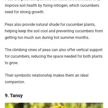
improve soil health by fixing nitrogen, which cucumbers
need for strong growth.
Peas also provide natural shade for cucumber plants,
helping keep the soil cool and preventing cucumbers from
getting too much sun during hot summer months.
The climbing vines of peas can also offer vertical support
for cucumbers, reducing the space needed for both plants
to grow.
Their symbiotic relationship makes them an ideal
companion.
9. Tansy