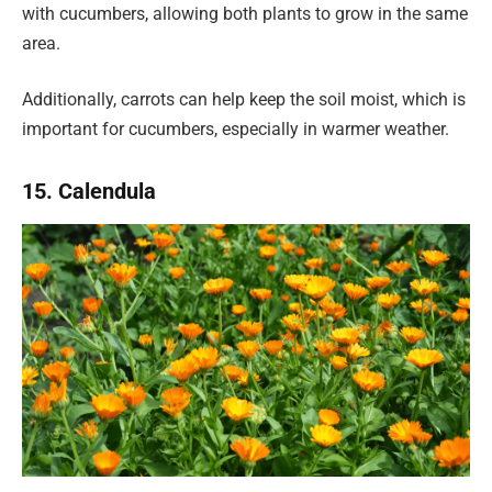
with cucumbers, allowing both plants to grow in the same
area.
Additionally, carrots can help keep the soil moist, which is
important for cucumbers, especially in warmer weather.
15. Calendula