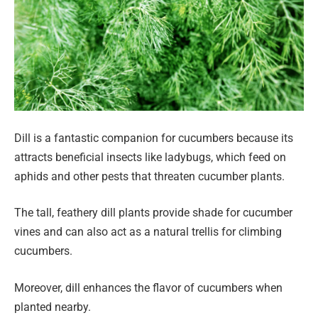
Dill is a fantastic companion for cucumbers because its
attracts beneficial insects like ladybugs, which feed on
aphids and other pests that threaten cucumber plants.
The tall, feathery dill plants provide shade for cucumber
vines and can also act as a natural trellis for climbing
cucumbers.
Moreover, dill enhances the flavor of cucumbers when
planted nearby.