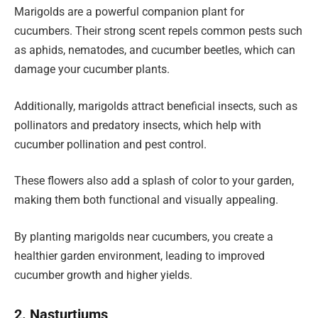
Marigolds are a powerful companion plant for
cucumbers. Their strong scent repels common pests such
as aphids, nematodes, and cucumber beetles, which can
damage your cucumber plants.
Additionally, marigolds attract beneficial insects, such as
pollinators and predatory insects, which help with
cucumber pollination and pest control.
These flowers also add a splash of color to your garden,
making them both functional and visually appealing.
By planting marigolds near cucumbers, you create a
healthier garden environment, leading to improved
cucumber growth and higher yields.
2. Nasturtiums