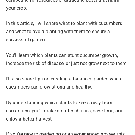
your crop.
In this article, I will share what to plant with cucumbers
and what to avoid planting with them to ensure a
successful garden.
You’ll learn which plants can stunt cucumber growth,
increase the risk of disease, or just not grow next to them.
I’ll also share tips on creating a balanced garden where
cucumbers can grow strong and healthy.
By understanding which plants to keep away from
cucumbers, you’ll make smarter choices, save time, and
enjoy a better harvest.
If you’re new to gardening or an experienced grower, this