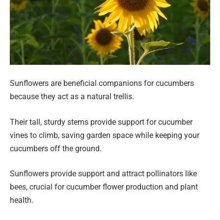
Sunflowers are beneficial companions for cucumbers
because they act as a natural trellis.
Their tall, sturdy stems provide support for cucumber
vines to climb, saving garden space while keeping your
cucumbers off the ground.
Sunflowers provide support and attract pollinators like
bees, crucial for cucumber flower production and plant
health.