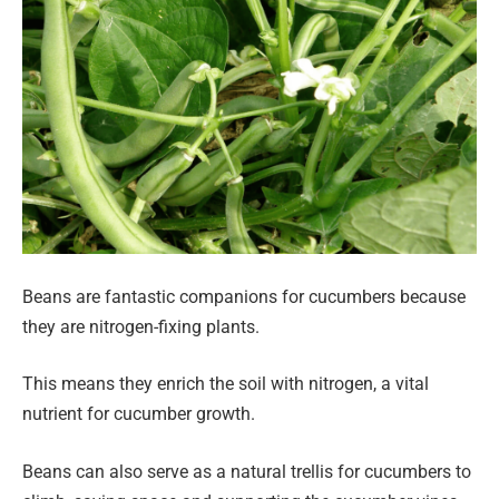
Beans are fantastic companions for cucumbers because
they are nitrogen-fixing plants.
This means they enrich the soil with nitrogen, a vital
nutrient for cucumber growth.
Beans can also serve as a natural trellis for cucumbers to