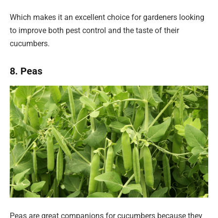
Which makes it an excellent choice for gardeners looking
to improve both pest control and the taste of their
cucumbers.
8. Peas
Peas are great companions for cucumbers because they