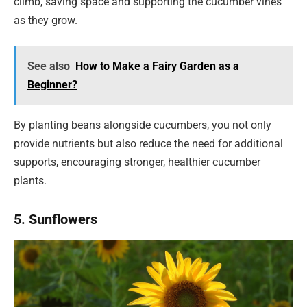
climb, saving space and supporting the cucumber vines
as they grow.
See also
How to Make a Fairy Garden as a
Beginner?
By planting beans alongside cucumbers, you not only
provide nutrients but also reduce the need for additional
supports, encouraging stronger, healthier cucumber
plants.
5. Sunflowers