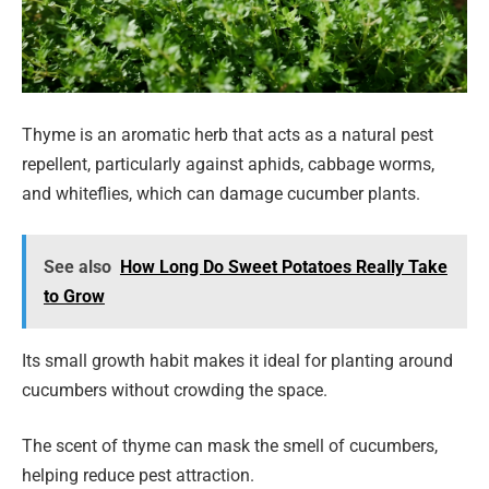
Thyme is an aromatic herb that acts as a natural pest
repellent, particularly against aphids, cabbage worms,
and whiteflies, which can damage cucumber plants.
See also
How Long Do Sweet Potatoes Really Take
to Grow
Its small growth habit makes it ideal for planting around
cucumbers without crowding the space.
The scent of thyme can mask the smell of cucumbers,
helping reduce pest attraction.