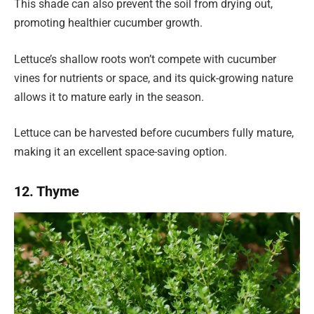
This shade can also prevent the soil from drying out,
promoting healthier cucumber growth.
Lettuce’s shallow roots won’t compete with cucumber
vines for nutrients or space, and its quick-growing nature
allows it to mature early in the season.
Lettuce can be harvested before cucumbers fully mature,
making it an excellent space-saving option.
12. Thyme