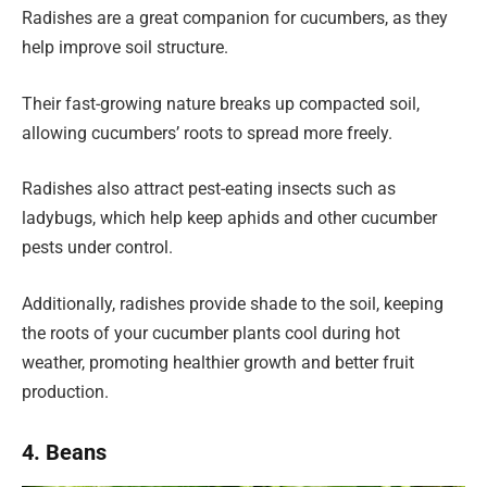
Radishes are a great companion for cucumbers, as they
help improve soil structure.
Their fast-growing nature breaks up compacted soil,
allowing cucumbers’ roots to spread more freely.
Radishes also attract pest-eating insects such as
ladybugs, which help keep aphids and other cucumber
pests under control.
Additionally, radishes provide shade to the soil, keeping
the roots of your cucumber plants cool during hot
weather, promoting healthier growth and better fruit
production.
4. Beans