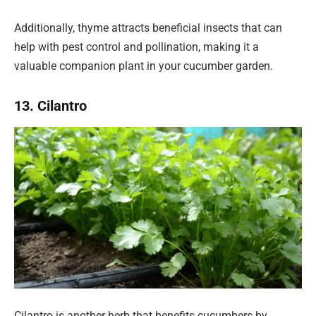
Additionally, thyme attracts beneficial insects that can
help with pest control and pollination, making it a
valuable companion plant in your cucumber garden.
13. Cilantro
Cilantro is another herb that benefits cucumbers by