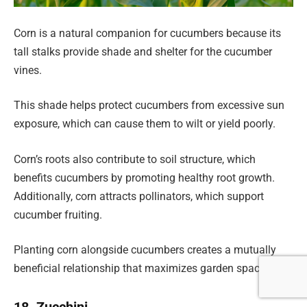
Corn is a natural companion for cucumbers because its
tall stalks provide shade and shelter for the cucumber
vines.
This shade helps protect cucumbers from excessive sun
exposure, which can cause them to wilt or yield poorly.
Corn’s roots also contribute to soil structure, which
benefits cucumbers by promoting healthy root growth.
Additionally, corn attracts pollinators, which support
cucumber fruiting.
Planting corn alongside cucumbers creates a mutually
beneficial relationship that maximizes garden space.