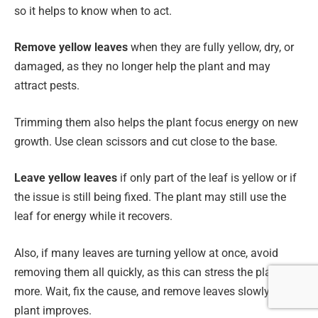
so it helps to know when to act.
Remove yellow leaves
when they are fully yellow, dry, or
damaged, as they no longer help the plant and may
attract pests.
Trimming them also helps the plant focus energy on new
growth. Use clean scissors and cut close to the base.
Leave yellow leaves
if only part of the leaf is yellow or if
the issue is still being fixed. The plant may still use the
leaf for energy while it recovers.
Also, if many leaves are turning yellow at once, avoid
removing them all quickly, as this can stress the plant
more. Wait, fix the cause, and remove leaves slowly as the
plant improves.