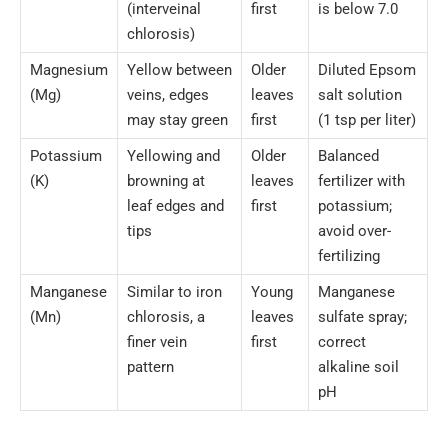
(interveinal
first
is below 7.0
chlorosis)
Magnesium
Yellow between
Older
Diluted Epsom
(Mg)
veins, edges
leaves
salt solution
may stay green
first
(1 tsp per liter)
Potassium
Yellowing and
Older
Balanced
(K)
browning at
leaves
fertilizer with
leaf edges and
first
potassium;
tips
avoid over-
fertilizing
Manganese
Similar to iron
Young
Manganese
(Mn)
chlorosis, a
leaves
sulfate spray;
finer vein
first
correct
pattern
alkaline soil
pH