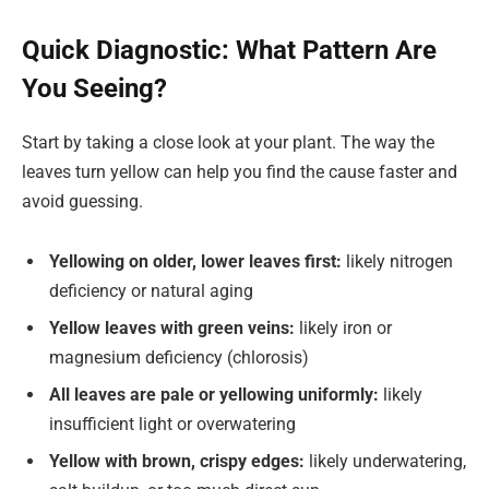
Quick Diagnostic: What Pattern Are
You Seeing?
Start by taking a close look at your plant. The way the
leaves turn yellow can help you find the cause faster and
avoid guessing.
Yellowing on older, lower leaves first:
likely nitrogen
deficiency or natural aging
Yellow leaves with green veins:
likely iron or
magnesium deficiency (chlorosis)
All leaves are pale or yellowing uniformly:
likely
insufficient light or overwatering
Yellow with brown, crispy edges:
likely underwatering,