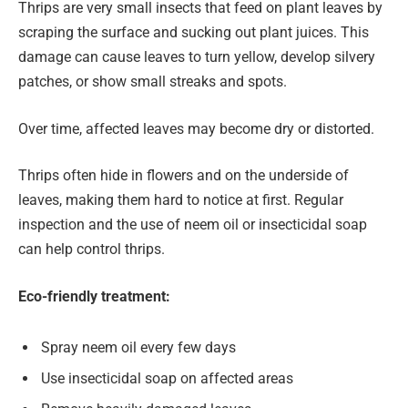
Thrips are very small insects that feed on plant leaves by
scraping the surface and sucking out plant juices. This
damage can cause leaves to turn yellow, develop silvery
patches, or show small streaks and spots.
Over time, affected leaves may become dry or distorted.
Thrips often hide in flowers and on the underside of
leaves, making them hard to notice at first. Regular
inspection and the use of neem oil or insecticidal soap
can help control thrips.
Eco-friendly treatment:
Spray neem oil every few days
Use insecticidal soap on affected areas