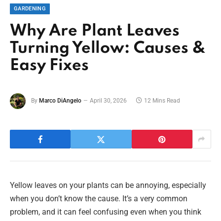
GARDENING
Why Are Plant Leaves
Turning Yellow: Causes &
Easy Fixes
By
Marco DiAngelo
April 30, 2026
12 Mins Read
Yellow leaves on your plants can be annoying, especially
when you don’t know the cause. It’s a very common
problem, and it can feel confusing even when you think