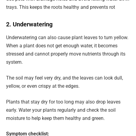
trays. This keeps the roots healthy and prevents rot
2. Underwatering
Underwatering can also cause plant leaves to turn yellow.
When a plant does not get enough water, it becomes
stressed and cannot properly move nutrients through its
system.
The soil may feel very dry, and the leaves can look dull,
yellow, or even crispy at the edges.
Plants that stay dry for too long may also drop leaves
early. Water your plants regularly and check the soil
moisture to help keep them healthy and green.
Symptom checklist: