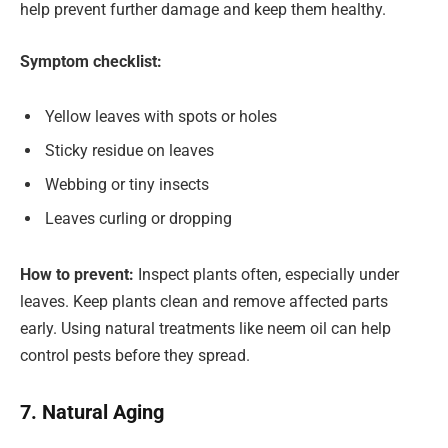
help prevent further damage and keep them healthy.
Symptom checklist:
Yellow leaves with spots or holes
Sticky residue on leaves
Webbing or tiny insects
Leaves curling or dropping
How to prevent:
Inspect plants often, especially under
leaves. Keep plants clean and remove affected parts
early. Using natural treatments like neem oil can help
control pests before they spread.
7. Natural Aging