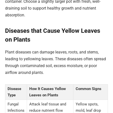
container. Choose a slightly larger pot with fresh, well-
draining soil to support healthy growth and nutrient
absorption.
Diseases that Cause Yellow Leaves
on Plants
Plant diseases can damage leaves, roots, and stems,
leading to yellowing leaves. These diseases often spread
through contaminated soil, excess moisture, or poor
airflow around plants.
Disease
How It Causes Yellow
Common Signs
Type
Leaves on Plants
Fungal
Attack leaf tissue and
Yellow spots,
Infections
reduce nutrient flow
mold, leaf drop