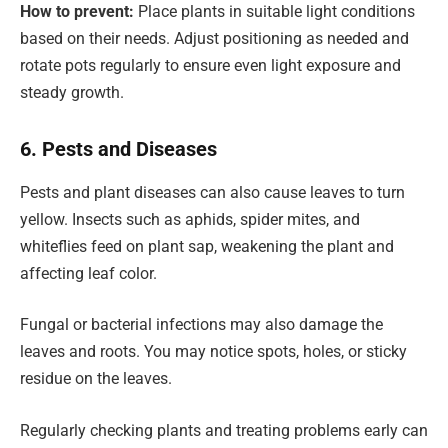
How to prevent:
Place plants in suitable light conditions
based on their needs. Adjust positioning as needed and
rotate pots regularly to ensure even light exposure and
steady growth.
6. Pests and Diseases
Pests and plant diseases can also cause leaves to turn
yellow. Insects such as aphids, spider mites, and
whiteflies feed on plant sap, weakening the plant and
affecting leaf color.
Fungal or bacterial infections may also damage the
leaves and roots. You may notice spots, holes, or sticky
residue on the leaves.
Regularly checking plants and treating problems early can