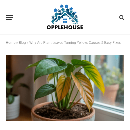
Home
»
Blog
»
Why Are Plant Leaves Turning Yellow: Causes & Easy Fixes