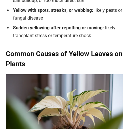
salt buildup, or too much direct sun
Yellow with spots, streaks, or webbing:
likely pests or
fungal disease
Sudden yellowing after repotting or moving:
likely
transplant stress or temperature shock
Common Causes of Yellow Leaves on
Plants