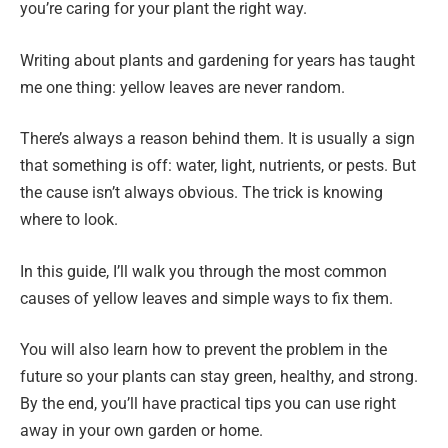
you’re caring for your plant the right way.
Writing about plants and gardening for years has taught
me one thing: yellow leaves are never random.
There’s always a reason behind them. It is usually a sign
that something is off: water, light, nutrients, or pests. But
the cause isn’t always obvious. The trick is knowing
where to look.
In this guide, I’ll walk you through the most common
causes of yellow leaves and simple ways to fix them.
You will also learn how to prevent the problem in the
future so your plants can stay green, healthy, and strong.
By the end, you’ll have practical tips you can use right
away in your own garden or home.