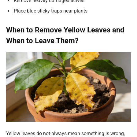
Remove heavily damaged leaves
Place blue sticky traps near plants
When to Remove Yellow Leaves and
When to Leave Them?
Yellow leaves do not always mean something is wrong,