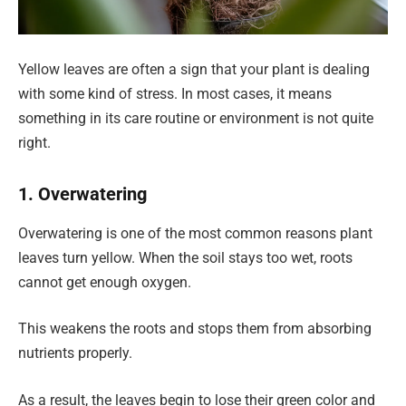
Yellow leaves are often a sign that your plant is dealing
with some kind of stress. In most cases, it means
something in its care routine or environment is not quite
right.
1. Overwatering
Overwatering is one of the most common reasons plant
leaves turn yellow. When the soil stays too wet, roots
cannot get enough oxygen.
This weakens the roots and stops them from absorbing
nutrients properly.
As a result, the leaves begin to lose their green color and