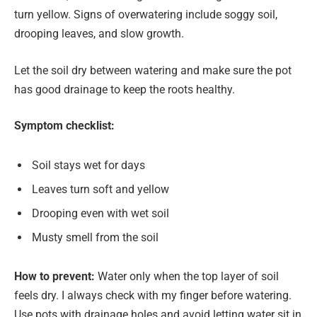
turn yellow. Signs of overwatering include soggy soil,
drooping leaves, and slow growth.
Let the soil dry between watering and make sure the pot
has good drainage to keep the roots healthy.
Symptom checklist:
Soil stays wet for days
Leaves turn soft and yellow
Drooping even with wet soil
Musty smell from the soil
How to prevent:
Water only when the top layer of soil
feels dry. I always check with my finger before watering.
Use pots with drainage holes and avoid letting water sit in