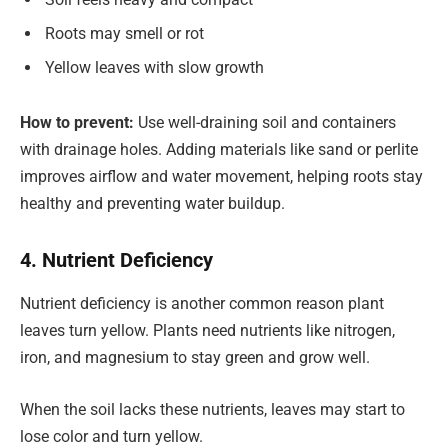
Roots may smell or rot
Yellow leaves with slow growth
How to prevent:
Use well-draining soil and containers
with drainage holes. Adding materials like sand or perlite
improves airflow and water movement, helping roots stay
healthy and preventing water buildup.
4. Nutrient Deficiency
Nutrient deficiency is another common reason plant
leaves turn yellow. Plants need nutrients like nitrogen,
iron, and magnesium to stay green and grow well.
When the soil lacks these nutrients, leaves may start to
lose color and turn yellow.