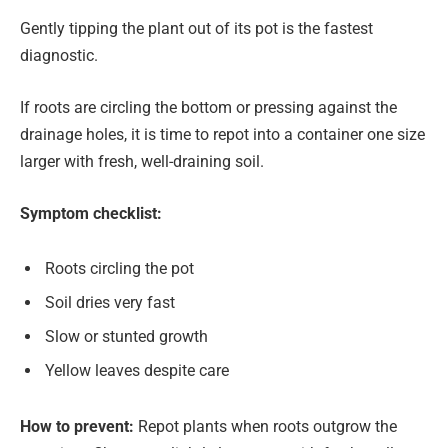
Gently tipping the plant out of its pot is the fastest
diagnostic.
If roots are circling the bottom or pressing against the
drainage holes, it is time to repot into a container one size
larger with fresh, well-draining soil.
Symptom checklist:
Roots circling the pot
Soil dries very fast
Slow or stunted growth
Yellow leaves despite care
How to prevent:
Repot plants when roots outgrow the