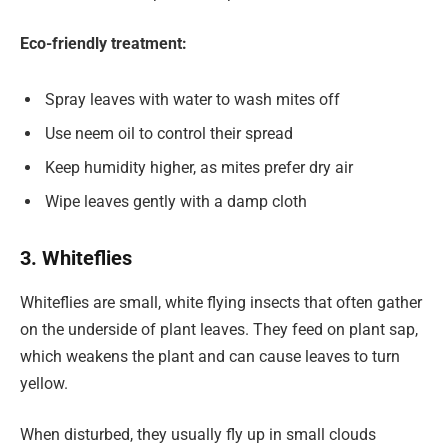
Eco-friendly treatment:
Spray leaves with water to wash mites off
Use neem oil to control their spread
Keep humidity higher, as mites prefer dry air
Wipe leaves gently with a damp cloth
3. Whiteflies
Whiteflies are small, white flying insects that often gather
on the underside of plant leaves. They feed on plant sap,
which weakens the plant and can cause leaves to turn
yellow.
When disturbed, they usually fly up in small clouds