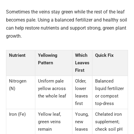
Sometimes the veins stay green while the rest of the leaf
becomes pale. Using a balanced fertilizer and healthy soil
can help restore nutrients and support strong, green plant
growth.
Nutrient
Yellowing
Which
Quick Fix
Pattern
Leaves
First
Nitrogen
Uniform pale
Older,
Balanced
(N)
yellow across
lower
liquid fertilizer
the whole leaf
leaves
or compost
first
top-dress
Iron (Fe)
Yellow leaf,
Young,
Chelated iron
green veins
new
supplement;
remain
leaves
check soil pH