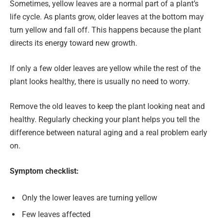
Sometimes, yellow leaves are a normal part of a plant’s
life cycle. As plants grow, older leaves at the bottom may
turn yellow and fall off. This happens because the plant
directs its energy toward new growth.
If only a few older leaves are yellow while the rest of the
plant looks healthy, there is usually no need to worry.
Remove the old leaves to keep the plant looking neat and
healthy. Regularly checking your plant helps you tell the
difference between natural aging and a real problem early
on.
Symptom checklist:
Only the lower leaves are turning yellow
Few leaves affected