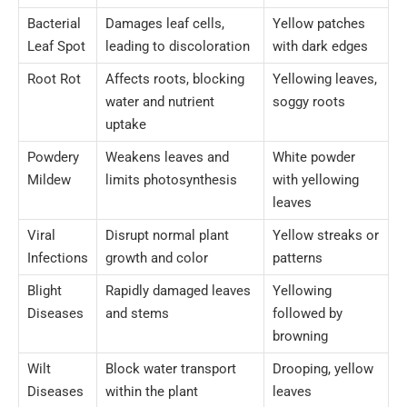
Bacterial
Damages leaf cells,
Yellow patches
Leaf Spot
leading to discoloration
with dark edges
Root Rot
Affects roots, blocking
Yellowing leaves,
water and nutrient
soggy roots
uptake
Powdery
Weakens leaves and
White powder
Mildew
limits photosynthesis
with yellowing
leaves
Viral
Disrupt normal plant
Yellow streaks or
Infections
growth and color
patterns
Blight
Rapidly damaged leaves
Yellowing
Diseases
and stems
followed by
browning
Wilt
Block water transport
Drooping, yellow
Diseases
within the plant
leaves