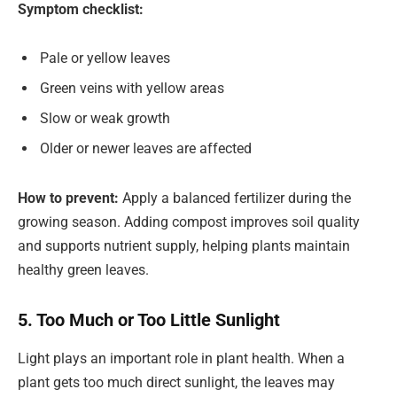
Symptom checklist:
Pale or yellow leaves
Green veins with yellow areas
Slow or weak growth
Older or newer leaves are affected
How to prevent:
Apply a balanced fertilizer during the
growing season. Adding compost improves soil quality
and supports nutrient supply, helping plants maintain
healthy green leaves.
5. Too Much or Too Little Sunlight
Light plays an important role in plant health. When a
plant gets too much direct sunlight, the leaves may