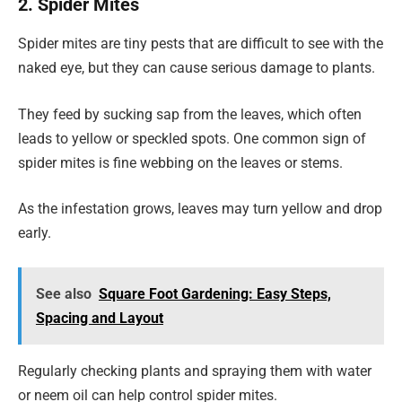
2. Spider Mites
Spider mites are tiny pests that are difficult to see with the
naked eye, but they can cause serious damage to plants.
They feed by sucking sap from the leaves, which often
leads to yellow or speckled spots. One common sign of
spider mites is fine webbing on the leaves or stems.
As the infestation grows, leaves may turn yellow and drop
early.
See also
Square Foot Gardening: Easy Steps,
Spacing and Layout
Regularly checking plants and spraying them with water
or neem oil can help control spider mites.