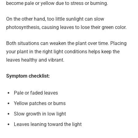
become pale or yellow due to stress or burning.
On the other hand, too little sunlight can slow
photosynthesis, causing leaves to lose their green color.
Both situations can weaken the plant over time. Placing
your plant in the right light conditions helps keep the
leaves healthy and vibrant.
Symptom checklist:
Pale or faded leaves
Yellow patches or burns
Slow growth in low light
Leaves leaning toward the light