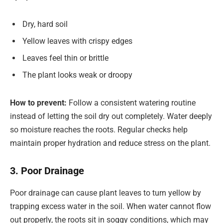
Dry, hard soil
Yellow leaves with crispy edges
Leaves feel thin or brittle
The plant looks weak or droopy
How to prevent:
Follow a consistent watering routine
instead of letting the soil dry out completely. Water deeply
so moisture reaches the roots. Regular checks help
maintain proper hydration and reduce stress on the plant.
3. Poor Drainage
Poor drainage can cause plant leaves to turn yellow by
trapping excess water in the soil. When water cannot flow
out properly, the roots sit in soggy conditions, which may