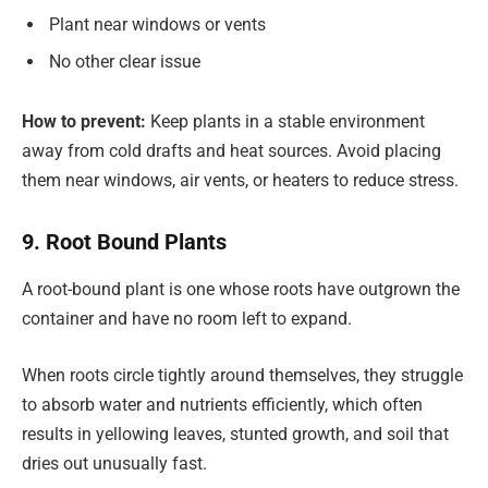
Plant near windows or vents
No other clear issue
How to prevent:
Keep plants in a stable environment
away from cold drafts and heat sources. Avoid placing
them near windows, air vents, or heaters to reduce stress.
9. Root Bound Plants
A root-bound plant is one whose roots have outgrown the
container and have no room left to expand.
When roots circle tightly around themselves, they struggle
to absorb water and nutrients efficiently, which often
results in yellowing leaves, stunted growth, and soil that
dries out unusually fast.