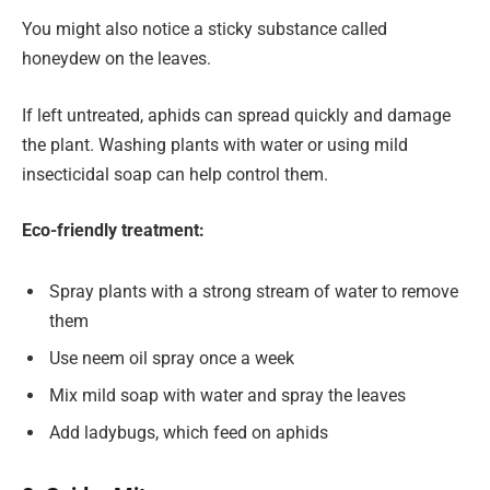
You might also notice a sticky substance called
honeydew on the leaves.
If left untreated, aphids can spread quickly and damage
the plant. Washing plants with water or using mild
insecticidal soap can help control them.
Eco-friendly treatment:
Spray plants with a strong stream of water to remove
them
Use neem oil spray once a week
Mix mild soap with water and spray the leaves
Add ladybugs, which feed on aphids