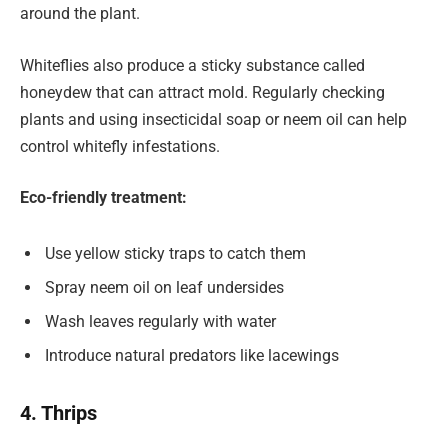
around the plant.
Whiteflies also produce a sticky substance called
honeydew that can attract mold. Regularly checking
plants and using insecticidal soap or neem oil can help
control whitefly infestations.
Eco-friendly treatment:
Use yellow sticky traps to catch them
Spray neem oil on leaf undersides
Wash leaves regularly with water
Introduce natural predators like lacewings
4. Thrips