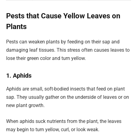
Pests that Cause Yellow Leaves on
Plants
Pests can weaken plants by feeding on their sap and
damaging leaf tissues. This stress often causes leaves to
lose their green color and turn yellow.
1. Aphids
Aphids are small, soft-bodied insects that feed on plant
sap. They usually gather on the underside of leaves or on
new plant growth.
When aphids suck nutrients from the plant, the leaves
may begin to turn yellow, curl, or look weak.