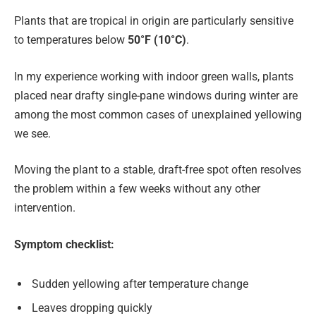
Plants that are tropical in origin are particularly sensitive
to temperatures below
50°F (10°C)
.
In my experience working with indoor green walls, plants
placed near drafty single-pane windows during winter are
among the most common cases of unexplained yellowing
we see.
Moving the plant to a stable, draft-free spot often resolves
the problem within a few weeks without any other
intervention.
Symptom checklist:
Sudden yellowing after temperature change
Leaves dropping quickly