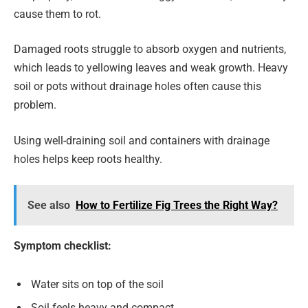
cause them to rot.
Damaged roots struggle to absorb oxygen and nutrients,
which leads to yellowing leaves and weak growth. Heavy
soil or pots without drainage holes often cause this
problem.
Using well-draining soil and containers with drainage
holes helps keep roots healthy.
See also
How to Fertilize Fig Trees the Right Way?
Symptom checklist:
Water sits on top of the soil
Soil feels heavy and compact