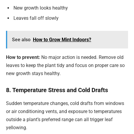
New growth looks healthy
Leaves fall off slowly
See also
How to Grow Mint Indoors?
How to prevent:
No major action is needed. Remove old
leaves to keep the plant tidy and focus on proper care so
new growth stays healthy.
8. Temperature Stress and Cold Drafts
Sudden temperature changes, cold drafts from windows
or air conditioning vents, and exposure to temperatures
outside a plant’s preferred range can all trigger leaf
yellowing.