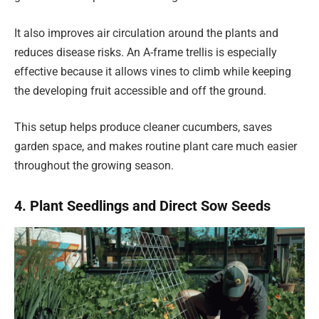
It also improves air circulation around the plants and
reduces disease risks. An A-frame trellis is especially
effective because it allows vines to climb while keeping
the developing fruit accessible and off the ground.
This setup helps produce cleaner cucumbers, saves
garden space, and makes routine plant care much easier
throughout the growing season.
4. Plant Seedlings and Direct Sow Seeds