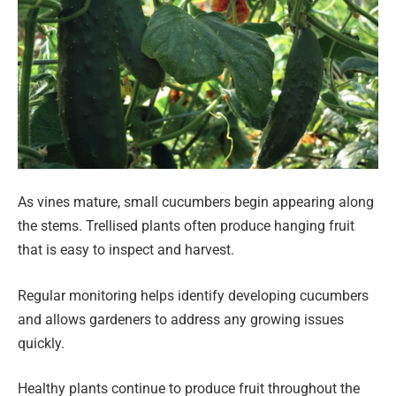
As vines mature, small cucumbers begin appearing along
the stems. Trellised plants often produce hanging fruit
that is easy to inspect and harvest.
Regular monitoring helps identify developing cucumbers
and allows gardeners to address any growing issues
quickly.
Healthy plants continue to produce fruit throughout the