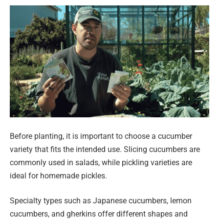
Before planting, it is important to choose a cucumber
variety that fits the intended use. Slicing cucumbers are
commonly used in salads, while pickling varieties are
ideal for homemade pickles.
Specialty types such as Japanese cucumbers, lemon
cucumbers, and gherkins offer different shapes and