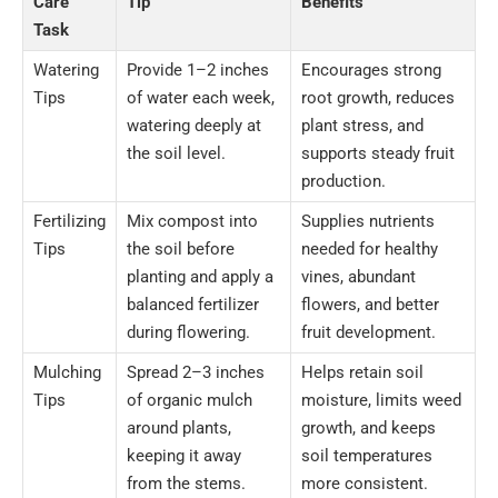
Care
Tip
Benefits
Task
Watering
Provide 1–2 inches
Encourages strong
Tips
of water each week,
root growth, reduces
watering deeply at
plant stress, and
the soil level.
supports steady fruit
production.
Fertilizing
Mix compost into
Supplies nutrients
Tips
the soil before
needed for healthy
planting and apply a
vines, abundant
balanced fertilizer
flowers, and better
during flowering.
fruit development.
Mulching
Spread 2–3 inches
Helps retain soil
Tips
of organic mulch
moisture, limits weed
around plants,
growth, and keeps
keeping it away
soil temperatures
from the stems.
more consistent.