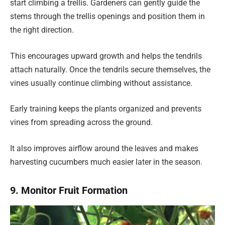
start climbing a trellis. Gardeners can gently guide the
stems through the trellis openings and position them in
the right direction.
This encourages upward growth and helps the tendrils
attach naturally. Once the tendrils secure themselves, the
vines usually continue climbing without assistance.
Early training keeps the plants organized and prevents
vines from spreading across the ground.
It also improves airflow around the leaves and makes
harvesting cucumbers much easier later in the season.
9. Monitor Fruit Formation