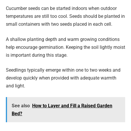
Cucumber seeds can be started indoors when outdoor
temperatures are still too cool. Seeds should be planted in
small containers with two seeds placed in each cell.
A shallow planting depth and warm growing conditions
help encourage germination. Keeping the soil lightly moist
is important during this stage.
Seedlings typically emerge within one to two weeks and
develop quickly when provided with adequate warmth
and light.
See also
How to Layer and Fill a Raised Garden
Bed?