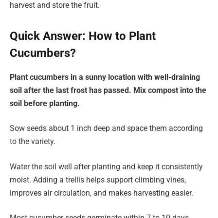
harvest and store the fruit.
Quick Answer: How to Plant
Cucumbers?
Plant cucumbers in a sunny location with well-draining
soil after the last frost has passed. Mix compost into the
soil before planting.
Sow seeds about 1 inch deep and space them according
to the variety.
Water the soil well after planting and keep it consistently
moist. Adding a trellis helps support climbing vines,
improves air circulation, and makes harvesting easier.
Most cucumber seeds germinate within 7 to 10 days.