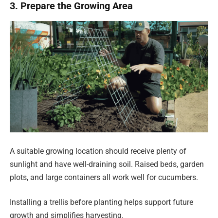
3. Prepare the Growing Area
A suitable growing location should receive plenty of
sunlight and have well-draining soil. Raised beds, garden
plots, and large containers all work well for cucumbers.
Installing a trellis before planting helps support future
growth and simplifies harvesting.