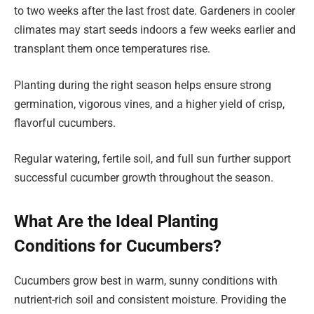
to two weeks after the last frost date. Gardeners in cooler
climates may start seeds indoors a few weeks earlier and
transplant them once temperatures rise.
Planting during the right season helps ensure strong
germination, vigorous vines, and a higher yield of crisp,
flavorful cucumbers.
Regular watering, fertile soil, and full sun further support
successful cucumber growth throughout the season.
What Are the Ideal Planting
Conditions for Cucumbers?
Cucumbers grow best in warm, sunny conditions with
nutrient-rich soil and consistent moisture. Providing the