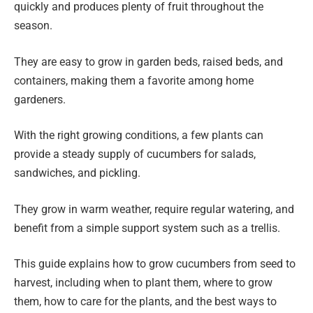
quickly and produces plenty of fruit throughout the
season.
They are easy to grow in garden beds, raised beds, and
containers, making them a favorite among home
gardeners.
With the right growing conditions, a few plants can
provide a steady supply of cucumbers for salads,
sandwiches, and pickling.
They grow in warm weather, require regular watering, and
benefit from a simple support system such as a trellis.
This guide explains how to grow cucumbers from seed to
harvest, including when to plant them, where to grow
them, how to care for the plants, and the best ways to