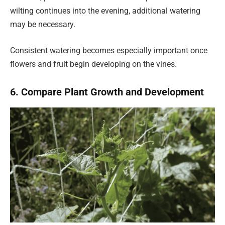
wilting continues into the evening, additional watering
may be necessary.
Consistent watering becomes especially important once
flowers and fruit begin developing on the vines.
6. Compare Plant Growth and Development