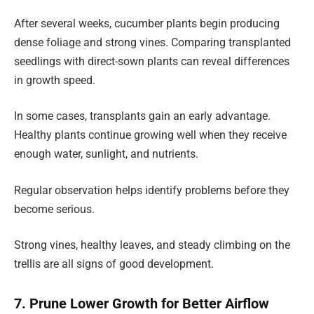
After several weeks, cucumber plants begin producing
dense foliage and strong vines. Comparing transplanted
seedlings with direct-sown plants can reveal differences
in growth speed.
In some cases, transplants gain an early advantage.
Healthy plants continue growing well when they receive
enough water, sunlight, and nutrients.
Regular observation helps identify problems before they
become serious.
Strong vines, healthy leaves, and steady climbing on the
trellis are all signs of good development.
7. Prune Lower Growth for Better Airflow