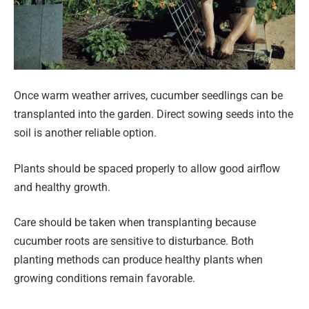
Once warm weather arrives, cucumber seedlings can be
transplanted into the garden. Direct sowing seeds into the
soil is another reliable option.
Plants should be spaced properly to allow good airflow
and healthy growth.
Care should be taken when transplanting because
cucumber roots are sensitive to disturbance. Both
planting methods can produce healthy plants when
growing conditions remain favorable.