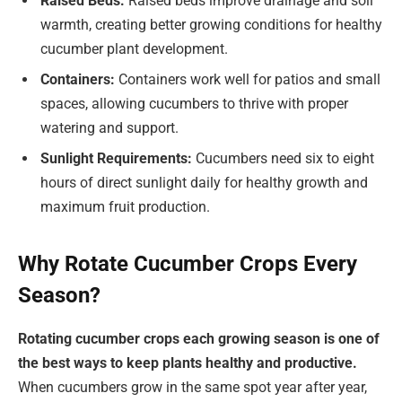
Raised Beds:
Raised beds improve drainage and soil
warmth, creating better growing conditions for healthy
cucumber plant development.
Containers:
Containers work well for patios and small
spaces, allowing cucumbers to thrive with proper
watering and support.
Sunlight Requirements:
Cucumbers need six to eight
hours of direct sunlight daily for healthy growth and
maximum fruit production.
Why Rotate Cucumber Crops Every
Season?
Rotating cucumber crops each growing season is one of
the best ways to keep plants healthy and productive.
When cucumbers grow in the same spot year after year,