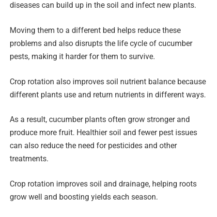
diseases can build up in the soil and infect new plants.
Moving them to a different bed helps reduce these
problems and also disrupts the life cycle of cucumber
pests, making it harder for them to survive.
Crop rotation also improves soil nutrient balance because
different plants use and return nutrients in different ways.
As a result, cucumber plants often grow stronger and
produce more fruit. Healthier soil and fewer pest issues
can also reduce the need for pesticides and other
treatments.
Crop rotation improves soil and drainage, helping roots
grow well and boosting yields each season.