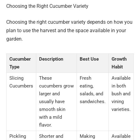
Choosing the Right Cucumber Variety
Choosing the right cucumber variety depends on how you
plan to use the harvest and the space available in your
garden.
Cucumber
Description
Best Use
Growth
Type
Habit
Slicing
These
Fresh
Available
Cucumbers
cucumbers grow
eating,
in both
larger and
salads, and
bush and
usually have
sandwiches.
vining
smooth skin
varieties.
with a mild
flavor.
Pickling
Shorter and
Making
Available