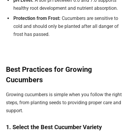
pH Level:
A soil pH between 6.0 and 7.0 supports
healthy root development and nutrient absorption.
Protection from Frost:
Cucumbers are sensitive to
cold and should only be planted after all danger of
frost has passed.
Best Practices for Growing
Cucumbers
Growing cucumbers is simple when you follow the right
steps, from planting seeds to providing proper care and
support.
1. Select the Best Cucumber Variety