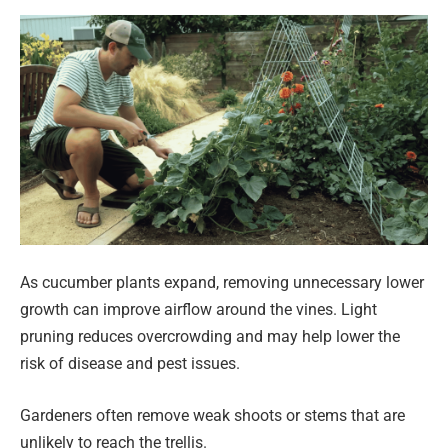
As cucumber plants expand, removing unnecessary lower
growth can improve airflow around the vines. Light
pruning reduces overcrowding and may help lower the
risk of disease and pest issues.
Gardeners often remove weak shoots or stems that are
unlikely to reach the trellis.