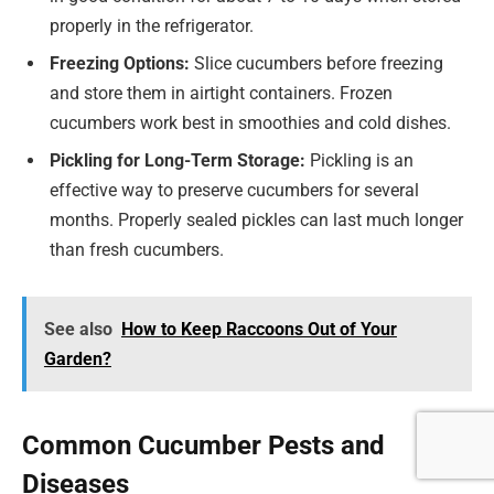
properly in the refrigerator.
Freezing Options:
Slice cucumbers before freezing
and store them in airtight containers. Frozen
cucumbers work best in smoothies and cold dishes.
Pickling for Long-Term Storage:
Pickling is an
effective way to preserve cucumbers for several
months. Properly sealed pickles can last much longer
than fresh cucumbers.
See also
How to Keep Raccoons Out of Your
Garden?
Common Cucumber Pests and
Diseases