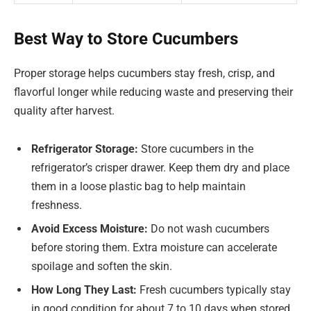
Best Way to Store Cucumbers
Proper storage helps cucumbers stay fresh, crisp, and
flavorful longer while reducing waste and preserving their
quality after harvest.
Refrigerator Storage:
Store cucumbers in the
refrigerator’s crisper drawer. Keep them dry and place
them in a loose plastic bag to help maintain
freshness.
Avoid Excess Moisture:
Do not wash cucumbers
before storing them. Extra moisture can accelerate
spoilage and soften the skin.
How Long They Last:
Fresh cucumbers typically stay
in good condition for about 7 to 10 days when stored