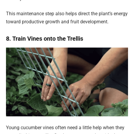
This maintenance step also helps direct the plant’s energy
toward productive growth and fruit development.
8. Train Vines onto the Trellis
Young cucumber vines often need a little help when they