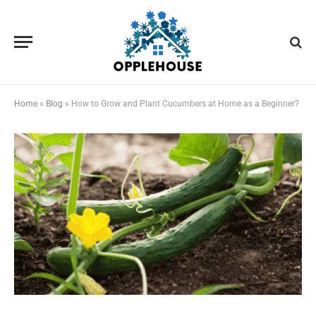
Home
»
Blog
»
How to Grow and Plant Cucumbers at Home as a Beginner?