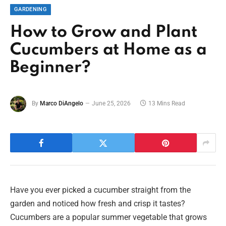
GARDENING
How to Grow and Plant
Cucumbers at Home as a
Beginner?
By
Marco DiAngelo
June 25, 2026
13 Mins Read
Have you ever picked a cucumber straight from the
garden and noticed how fresh and crisp it tastes?
Cucumbers are a popular summer vegetable that grows