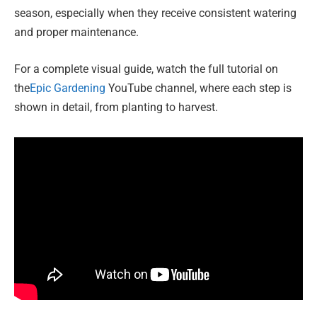
season, especially when they receive consistent watering
and proper maintenance.
For a complete visual guide, watch the full tutorial on
the
Epic Gardening
YouTube channel, where each step is
shown in detail, from planting to harvest.