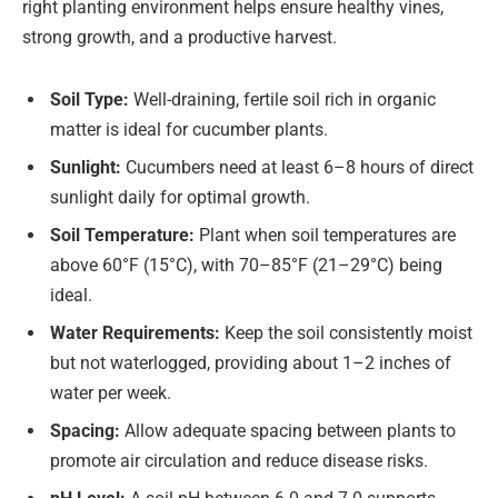
right planting environment helps ensure healthy vines,
strong growth, and a productive harvest.
Soil Type:
Well-draining, fertile soil rich in organic
matter is ideal for cucumber plants.
Sunlight:
Cucumbers need at least 6–8 hours of direct
sunlight daily for optimal growth.
Soil Temperature:
Plant when soil temperatures are
above 60°F (15°C), with 70–85°F (21–29°C) being
ideal.
Water Requirements:
Keep the soil consistently moist
but not waterlogged, providing about 1–2 inches of
water per week.
Spacing:
Allow adequate spacing between plants to
promote air circulation and reduce disease risks.