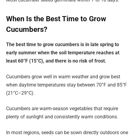
When Is the Best Time to Grow
Cucumbers?
The best time to grow cucumbers is in late spring to
early summer when the soil temperature reaches at
least 60°F (15°C), and there is no risk of frost.
Cucumbers grow well in warm weather and grow best
when daytime temperatures stay between 70°F and 85°F
(21°C–29°C).
Cucumbers are warm-season vegetables that require
plenty of sunlight and consistently warm conditions.
In most regions, seeds can be sown directly outdoors one