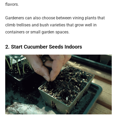
flavors.
Gardeners can also choose between vining plants that
climb trellises and bush varieties that grow well in
containers or small garden spaces.
2. Start Cucumber Seeds Indoors