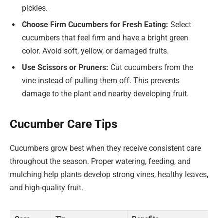
pickles.
Choose Firm Cucumbers for Fresh Eating:
Select
cucumbers that feel firm and have a bright green
color. Avoid soft, yellow, or damaged fruits.
Use Scissors or Pruners:
Cut cucumbers from the
vine instead of pulling them off. This prevents
damage to the plant and nearby developing fruit.
Cucumber Care Tips
Cucumbers grow best when they receive consistent care
throughout the season. Proper watering, feeding, and
mulching help plants develop strong vines, healthy leaves,
and high-quality fruit.