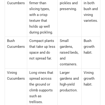
Cucumbers
firmer than
pickles and
in both
slicing types,
preserving.
bush and
with a crisp
vining
texture that
varieties.
holds up well
during pickling.
Bush
Compact plants
Small
Bush
Cucumbers
that take up less
gardens,
growth
space and do
raised beds,
habit.
not spread far.
and
containers.
Vining
Long vines that
Larger
Vining
Cucumbers
spread across
gardens and
growth
the ground or
high-yield
habit.
climb supports
production.
such as
trellises.