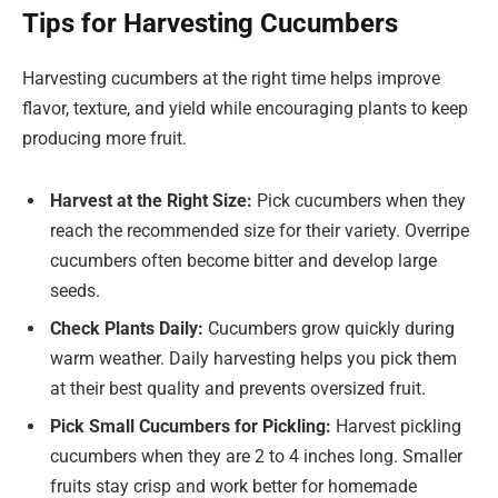
Tips for Harvesting Cucumbers
Harvesting cucumbers at the right time helps improve
flavor, texture, and yield while encouraging plants to keep
producing more fruit.
Harvest at the Right Size:
Pick cucumbers when they
reach the recommended size for their variety. Overripe
cucumbers often become bitter and develop large
seeds.
Check Plants Daily:
Cucumbers grow quickly during
warm weather. Daily harvesting helps you pick them
at their best quality and prevents oversized fruit.
Pick Small Cucumbers for Pickling:
Harvest pickling
cucumbers when they are 2 to 4 inches long. Smaller
fruits stay crisp and work better for homemade