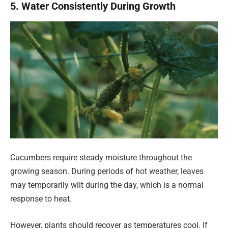
5. Water Consistently During Growth
Cucumbers require steady moisture throughout the
growing season. During periods of hot weather, leaves
may temporarily wilt during the day, which is a normal
response to heat.
However, plants should recover as temperatures cool. If