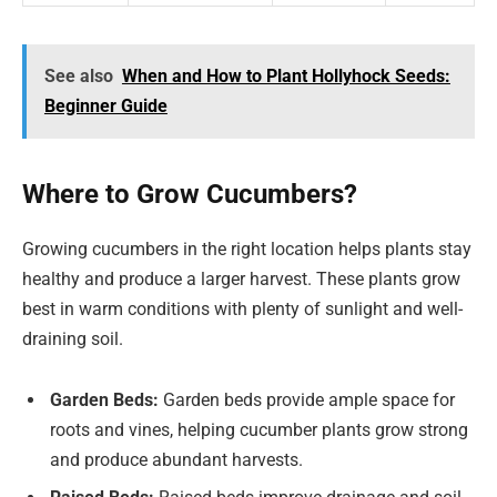
See also
When and How to Plant Hollyhock Seeds:
Beginner Guide
Where to Grow Cucumbers?
Growing cucumbers in the right location helps plants stay
healthy and produce a larger harvest. These plants grow
best in warm conditions with plenty of sunlight and well-
draining soil.
Garden Beds:
Garden beds provide ample space for
roots and vines, helping cucumber plants grow strong
and produce abundant harvests.