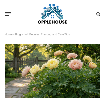
Home
»
Blog
»
Itoh Peonies: Planting and Care Tips