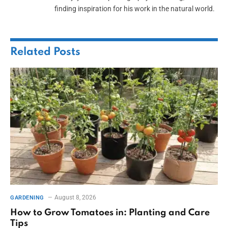
finding inspiration for his work in the natural world.
Related
Posts
August 8, 2026
GARDENING
How to Grow Tomatoes in: Planting and Care
Tips