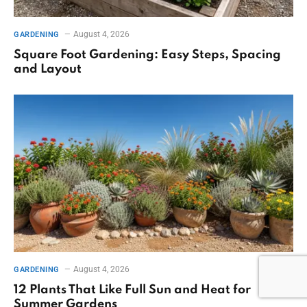
August 4, 2026
GARDENING
Square Foot Gardening: Easy Steps, Spacing
and Layout
August 4, 2026
GARDENING
12 Plants That Like Full Sun and Heat for
Summer Gardens