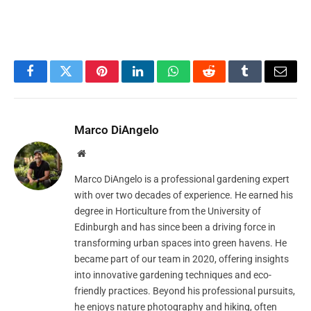
Facebook
Twitter
Pinterest
LinkedIn
WhatsApp
Reddit
Tumblr
Email
Marco DiAngelo
Website
Marco DiAngelo is a professional gardening expert
with over two decades of experience. He earned his
degree in Horticulture from the University of
Edinburgh and has since been a driving force in
transforming urban spaces into green havens. He
became part of our team in 2020, offering insights
into innovative gardening techniques and eco-
friendly practices. Beyond his professional pursuits,
he enjoys nature photography and hiking, often