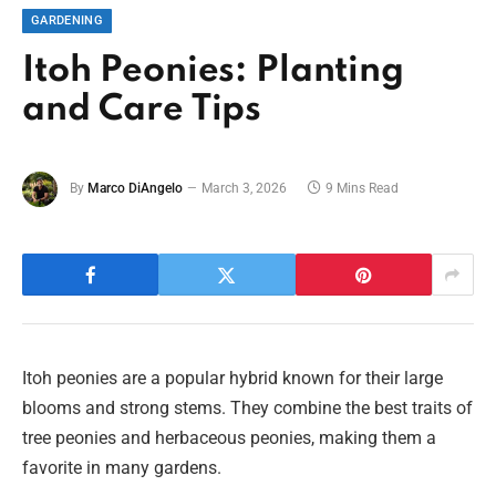
GARDENING
Itoh Peonies: Planting
and Care Tips
By
Marco DiAngelo
March 3, 2026
9 Mins Read
Itoh peonies are a popular hybrid known for their large
blooms and strong stems. They combine the best traits of
tree peonies and herbaceous peonies, making them a
favorite in many gardens.