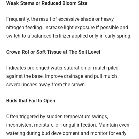
Weak Stems or Reduced Bloom Size
Frequently, the result of excessive shade or heavy
nitrogen feeding. Increase light exposure if possible and
switch to a balanced fertilizer applied only in early spring.
Crown Rot or Soft Tissue at The Soil Level
Indicates prolonged water saturation or mulch piled
against the base. Improve drainage and pull mulch
several inches away from the crown.
Buds that Fail to Open
Often triggered by sudden temperature swings,
inconsistent moisture, or fungal infection. Maintain even
watering during bud development and monitor for early