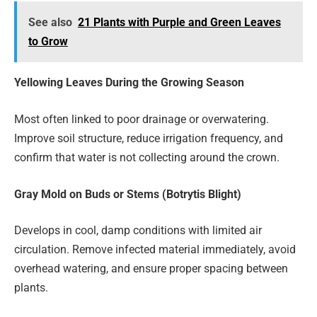
See also
21 Plants with Purple and Green Leaves
to Grow
Yellowing Leaves During the Growing Season
Most often linked to poor drainage or overwatering.
Improve soil structure, reduce irrigation frequency, and
confirm that water is not collecting around the crown.
Gray Mold on Buds or Stems (Botrytis Blight)
Develops in cool, damp conditions with limited air
circulation. Remove infected material immediately, avoid
overhead watering, and ensure proper spacing between
plants.