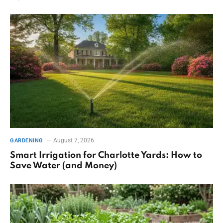
August 7, 2026
GARDENING
Smart Irrigation for Charlotte Yards: How to
Save Water (and Money)