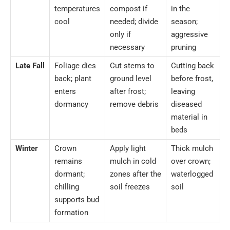
temperatures
compost if
in the
cool
needed; divide
season;
only if
aggressive
necessary
pruning
Late Fall
Foliage dies
Cut stems to
Cutting back
back; plant
ground level
before frost,
enters
after frost;
leaving
dormancy
remove debris
diseased
material in
beds
Winter
Crown
Apply light
Thick mulch
remains
mulch in cold
over crown;
dormant;
zones after the
waterlogged
chilling
soil freezes
soil
supports bud
formation