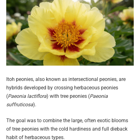
Itoh peonies, also known as intersectional peonies, are
hybrids developed by crossing herbaceous peonies
(
Paeonia lactiflora
) with tree peonies (
Paeonia
suffruticosa
).
The goal was to combine the large, often exotic blooms
of tree peonies with the cold hardiness and full dieback
habit of herbaceous types.