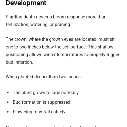
Development
Planting depth governs bloom response more than
fertilization, watering, or pruning.
The crown, where the growth eyes are located, must sit
one to two inches below the soil surface. This shallow
positioning allows winter temperatures to properly trigger
bud initiation.
When planted deeper than two inches:
The plant grows foliage normally.
Bud formation is suppressed.
Flowering may fail entirely.