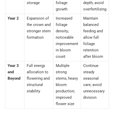
storage
foliage
depth; avoid
growth
overfertilizing
Year 2
Expansion of
Increased
Maintain
the crown and
foliage
balanced
stronger stem
density;
feeding and
formation
noticeable
allow full
improvement
foliage
in bloom
retention
count
after bloom
Year 3
Full energy
Multiple
Continue
and
allocation to
strong
steady
Beyond
flowering and
stems; heavy
seasonal
structural
bloom
care; avoid
stability
production;
unnecessary
improved
division
flower size