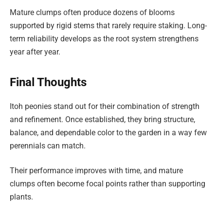
Mature clumps often produce dozens of blooms
supported by rigid stems that rarely require staking. Long-
term reliability develops as the root system strengthens
year after year.
Final Thoughts
Itoh peonies stand out for their combination of strength
and refinement. Once established, they bring structure,
balance, and dependable color to the garden in a way few
perennials can match.
Their performance improves with time, and mature
clumps often become focal points rather than supporting
plants.