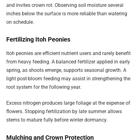
and invites crown rot. Observing soil moisture several
inches below the surface is more reliable than watering
on schedule.
Fertilizing Itoh Peonies
Itoh peonies are efficient nutrient users and rarely benefit
from heavy feeding. A balanced fertilizer applied in early
spring, as shoots emerge, supports seasonal growth. A
light post-bloom feeding may assist in strengthening the
root system for the following year.
Excess nitrogen produces large foliage at the expense of
flowers. Stopping fertilization by late summer allows
stems to mature fully before winter dormancy.
Mulching and Crown Protection