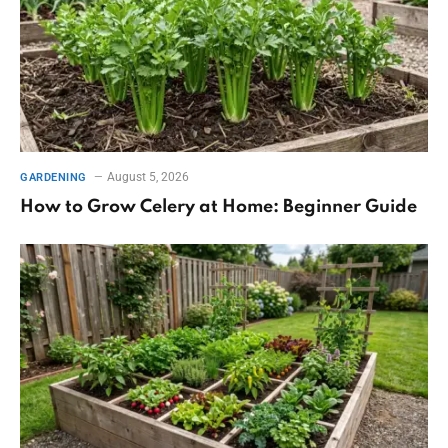
August 5, 2026
GARDENING
How to Grow Celery at Home: Beginner Guide