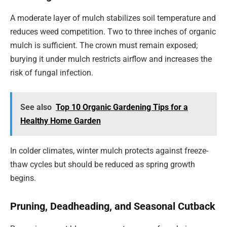
A moderate layer of mulch stabilizes soil temperature and
reduces weed competition. Two to three inches of organic
mulch is sufficient. The crown must remain exposed;
burying it under mulch restricts airflow and increases the
risk of fungal infection.
See also
Top 10 Organic Gardening Tips for a
Healthy Home Garden
In colder climates, winter mulch protects against freeze-
thaw cycles but should be reduced as spring growth
begins.
Pruning, Deadheading, and Seasonal Cutback