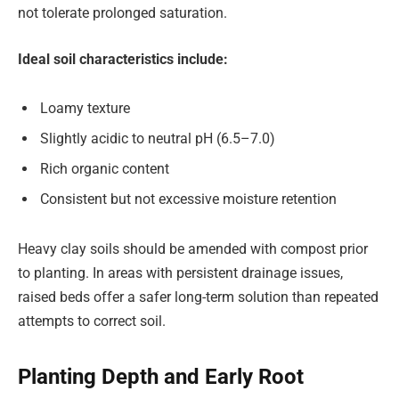
not tolerate prolonged saturation.
Ideal soil characteristics include:
Loamy texture
Slightly acidic to neutral pH (6.5–7.0)
Rich organic content
Consistent but not excessive moisture retention
Heavy clay soils should be amended with compost prior
to planting. In areas with persistent drainage issues,
raised beds offer a safer long-term solution than repeated
attempts to correct soil.
Planting Depth and Early Root