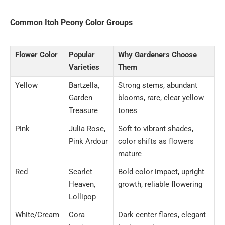
Common Itoh Peony Color Groups
Flower Color
Popular
Why Gardeners Choose
Varieties
Them
Yellow
Bartzella,
Strong stems, abundant
Garden
blooms, rare, clear yellow
Treasure
tones
Pink
Julia Rose,
Soft to vibrant shades,
Pink Ardour
color shifts as flowers
mature
Red
Scarlet
Bold color impact, upright
Heaven,
growth, reliable flowering
Lollipop
White/Cream
Cora
Dark center flares, elegant