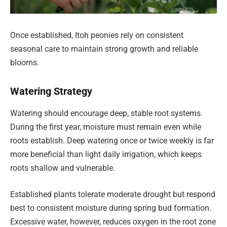
Once established, Itoh peonies rely on consistent
seasonal care to maintain strong growth and reliable
blooms.
Watering Strategy
Watering should encourage deep, stable root systems.
During the first year, moisture must remain even while
roots establish. Deep watering once or twice weekly is far
more beneficial than light daily irrigation, which keeps
roots shallow and vulnerable.
Established plants tolerate moderate drought but respond
best to consistent moisture during spring bud formation.
Excessive water, however, reduces oxygen in the root zone