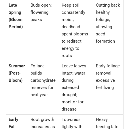
Late
Buds open;
Keep soil
Cutting back
Spring
flowering
consistently
healthy
(Bloom
peaks
moist;
foliage,
Period)
deadhead
allowing
spent blooms
seed
to redirect
formation
energy to
roots
Summer
Foliage
Leave leaves
Early foliage
(Post-
builds
intact; water
removal;
Bloom)
carbohydrate
during
excessive
reserves for
extended
fertilizing
next year
drought;
monitor for
disease
Early
Root growth
Top-dress
Heavy
Fall
increases as
lightly with
feeding late