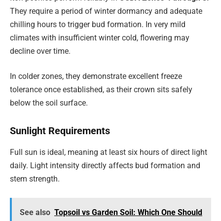
They require a period of winter dormancy and adequate
chilling hours to trigger bud formation. In very mild
climates with insufficient winter cold, flowering may
decline over time.
In colder zones, they demonstrate excellent freeze
tolerance once established, as their crown sits safely
below the soil surface.
Sunlight Requirements
Full sun is ideal, meaning at least six hours of direct light
daily. Light intensity directly affects bud formation and
stem strength.
See also
Topsoil vs Garden Soil: Which One Should