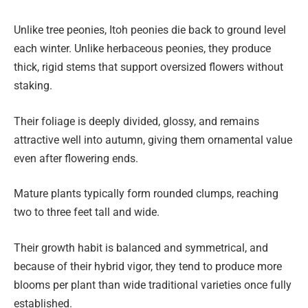
Unlike tree peonies, Itoh peonies die back to ground level
each winter. Unlike herbaceous peonies, they produce
thick, rigid stems that support oversized flowers without
staking.
Their foliage is deeply divided, glossy, and remains
attractive well into autumn, giving them ornamental value
even after flowering ends.
Mature plants typically form rounded clumps, reaching
two to three feet tall and wide.
Their growth habit is balanced and symmetrical, and
because of their hybrid vigor, they tend to produce more
blooms per plant than wide traditional varieties once fully
established.