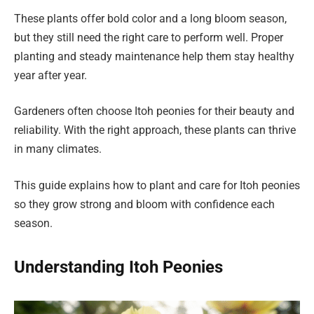
These plants offer bold color and a long bloom season,
but they still need the right care to perform well. Proper
planting and steady maintenance help them stay healthy
year after year.
Gardeners often choose Itoh peonies for their beauty and
reliability. With the right approach, these plants can thrive
in many climates.
This guide explains how to plant and care for Itoh peonies
so they grow strong and bloom with confidence each
season.
Understanding Itoh Peonies