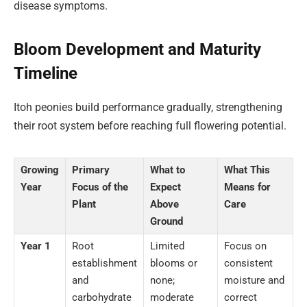
disease symptoms.
Bloom Development and Maturity
Timeline
Itoh peonies build performance gradually, strengthening
their root system before reaching full flowering potential.
Growing
Primary
What to
What This
Year
Focus of the
Expect
Means for
Plant
Above
Care
Ground
Year 1
Root
Limited
Focus on
establishment
blooms or
consistent
and
none;
moisture and
carbohydrate
moderate
correct