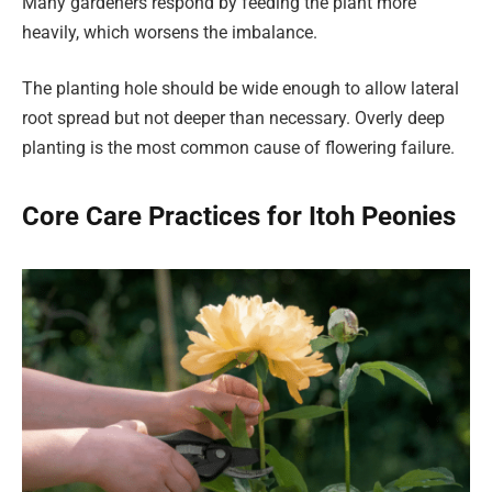
Many gardeners respond by feeding the plant more
heavily, which worsens the imbalance.
The planting hole should be wide enough to allow lateral
root spread but not deeper than necessary. Overly deep
planting is the most common cause of flowering failure.
Core Care Practices for Itoh Peonies