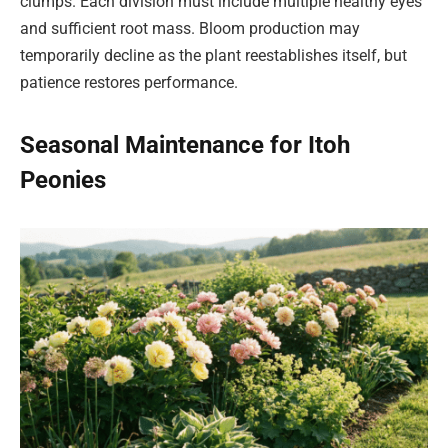
clumps. Each division must include multiple healthy eyes
and sufficient root mass. Bloom production may
temporarily decline as the plant reestablishes itself, but
patience restores performance.
Seasonal Maintenance for Itoh
Peonies