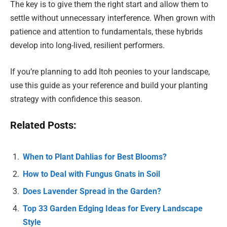
The key is to give them the right start and allow them to
settle without unnecessary interference. When grown with
patience and attention to fundamentals, these hybrids
develop into long-lived, resilient performers.
If you’re planning to add Itoh peonies to your landscape,
use this guide as your reference and build your planting
strategy with confidence this season.
Related Posts:
When to Plant Dahlias for Best Blooms?
How to Deal with Fungus Gnats in Soil
Does Lavender Spread in the Garden?
Top 33 Garden Edging Ideas for Every Landscape
Style