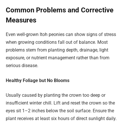
Common Problems and Corrective
Measures
Even well-grown Itoh peonies can show signs of stress
when growing conditions fall out of balance. Most
problems stem from planting depth, drainage, light
exposure, or nutrient management rather than from
serious disease.
Healthy Foliage but No Blooms
Usually caused by planting the crown too deep or
insufficient winter chill. Lift and reset the crown so the
eyes sit 1–2 inches below the soil surface. Ensure the
plant receives at least six hours of direct sunlight daily.