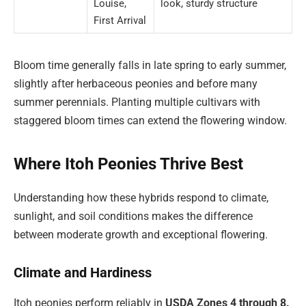
Louise,
look, sturdy structure
First Arrival
Bloom time generally falls in late spring to early summer,
slightly after herbaceous peonies and before many
summer perennials. Planting multiple cultivars with
staggered bloom times can extend the flowering window.
Where Itoh Peonies Thrive Best
Understanding how these hybrids respond to climate,
sunlight, and soil conditions makes the difference
between moderate growth and exceptional flowering.
Climate and Hardiness
Itoh peonies perform reliably in
USDA Zones 4 through 8.