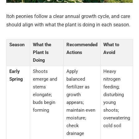
Itoh peonies follow a clear annual growth cycle, and care
should align with what the plant is doing in each season.
Season
What the
Recommended
What to
Plant Is
Actions
Avoid
Doing
Early
Shoots
Apply
Heavy
Spring
emerge and
balanced
nitrogen
stems
fertilizer as
feeding;
elongate;
growth
disturbing
buds begin
appears;
young
forming
maintain even
shoots;
moisture;
overwatering
check
cold soil
drainage