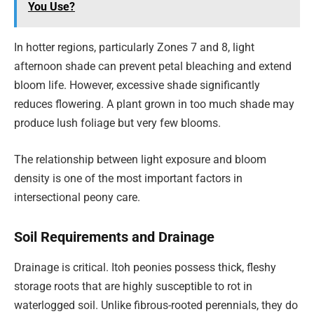
You Use?
In hotter regions, particularly Zones 7 and 8, light
afternoon shade can prevent petal bleaching and extend
bloom life. However, excessive shade significantly
reduces flowering. A plant grown in too much shade may
produce lush foliage but very few blooms.
The relationship between light exposure and bloom
density is one of the most important factors in
intersectional peony care.
Soil Requirements and Drainage
Drainage is critical. Itoh peonies possess thick, fleshy
storage roots that are highly susceptible to rot in
waterlogged soil. Unlike fibrous-rooted perennials, they do