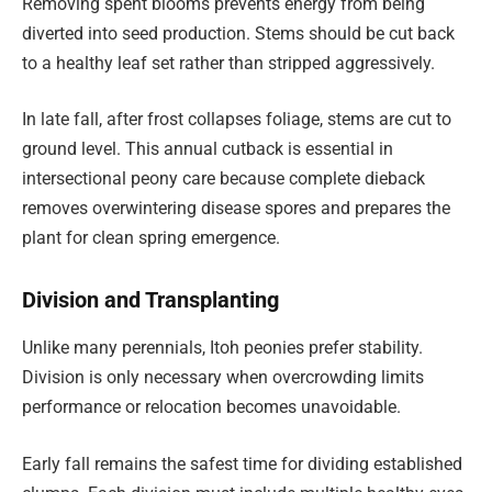
Removing spent blooms prevents energy from being
diverted into seed production. Stems should be cut back
to a healthy leaf set rather than stripped aggressively.
In late fall, after frost collapses foliage, stems are cut to
ground level. This annual cutback is essential in
intersectional peony care because complete dieback
removes overwintering disease spores and prepares the
plant for clean spring emergence.
Division and Transplanting
Unlike many perennials, Itoh peonies prefer stability.
Division is only necessary when overcrowding limits
performance or relocation becomes unavoidable.
Early fall remains the safest time for dividing established