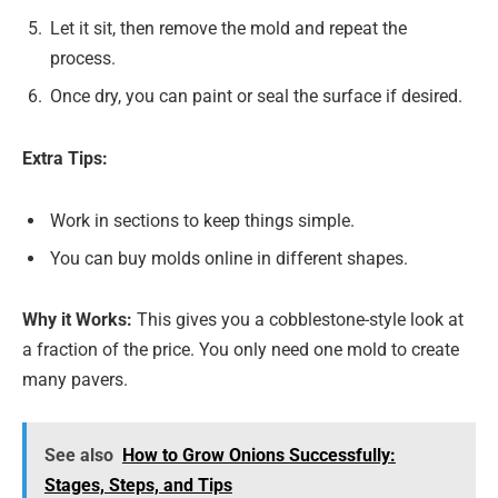
Let it sit, then remove the mold and repeat the
process.
Once dry, you can paint or seal the surface if desired.
Extra Tips:
Work in sections to keep things simple.
You can buy molds online in different shapes.
Why it Works:
This gives you a cobblestone-style look at
a fraction of the price. You only need one mold to create
many pavers.
See also
How to Grow Onions Successfully:
Stages, Steps, and Tips