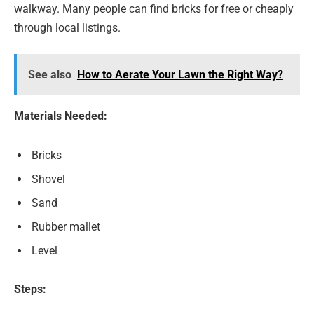
walkway. Many people can find bricks for free or cheaply
through local listings.
See also
How to Aerate Your Lawn the Right Way?
Materials Needed:
Bricks
Shovel
Sand
Rubber mallet
Level
Steps: