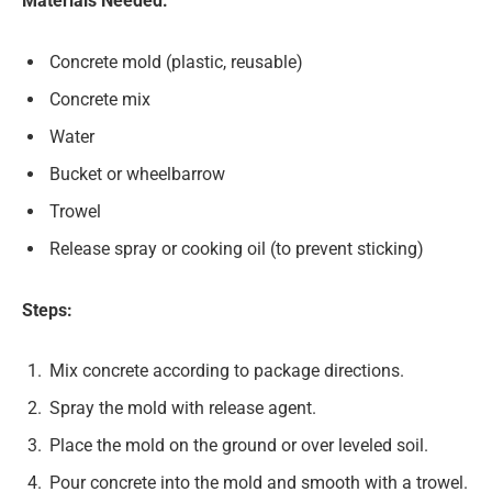
Materials Needed:
Concrete mold (plastic, reusable)
Concrete mix
Water
Bucket or wheelbarrow
Trowel
Release spray or cooking oil (to prevent sticking)
Steps:
Mix concrete according to package directions.
Spray the mold with release agent.
Place the mold on the ground or over leveled soil.
Pour concrete into the mold and smooth with a trowel.