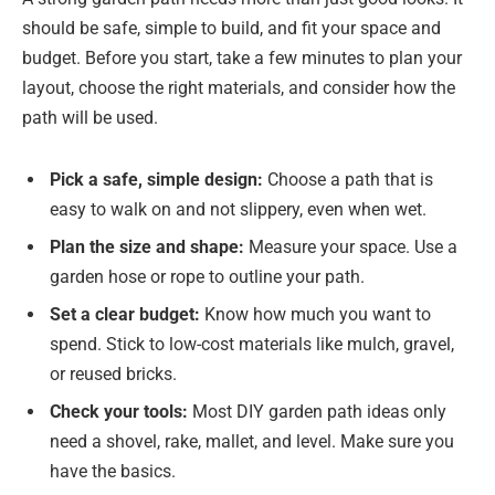
should be safe, simple to build, and fit your space and
budget. Before you start, take a few minutes to plan your
layout, choose the right materials, and consider how the
path will be used.
Pick a safe
, simple design:
Choose a path that is
easy to walk on and not slippery, even when wet.
Plan the size and shape:
Measure your space. Use a
garden hose or rope to outline your path.
Set a clear budget:
Know how much you want to
spend. Stick to low-cost materials like mulch, gravel,
or reused bricks.
Check your tools:
Most DIY garden path ideas only
need a shovel, rake, mallet, and level. Make sure you
have the basics.