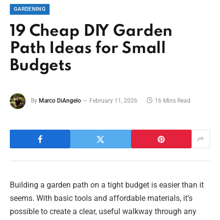
GARDENING
19 Cheap DIY Garden
Path Ideas for Small
Budgets
By
Marco DiAngelo
February 11, 2026
16 Mins Read
Building a garden path on a tight budget is easier than it
seems. With basic tools and affordable materials, it’s
possible to create a clear, useful walkway through any