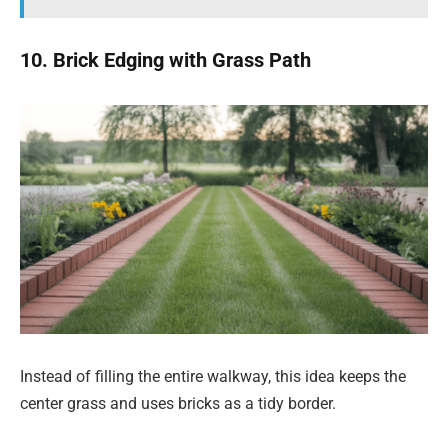
10. Brick Edging with Grass Path
Instead of filling the entire walkway, this idea keeps the
center grass and uses bricks as a tidy border.