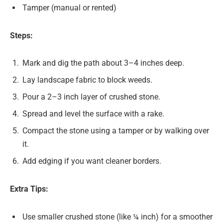
Tamper (manual or rented)
Steps:
Mark and dig the path about 3–4 inches deep.
Lay landscape fabric to block weeds.
Pour a 2–3 inch layer of crushed stone.
Spread and level the surface with a rake.
Compact the stone using a tamper or by walking over
it.
Add edging if you want cleaner borders.
Extra Tips:
Use smaller crushed stone (like ¼ inch) for a smoother