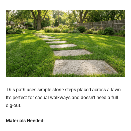
This path uses simple stone steps placed across a lawn.
It’s perfect for casual walkways and doesn’t need a full
dig-out.
Materials Needed: