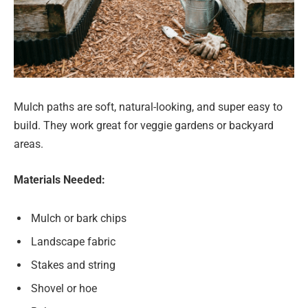
Mulch paths are soft, natural-looking, and super easy to
build. They work great for veggie gardens or backyard
areas.
Materials Needed:
Mulch or bark chips
Landscape fabric
Stakes and string
Shovel or hoe