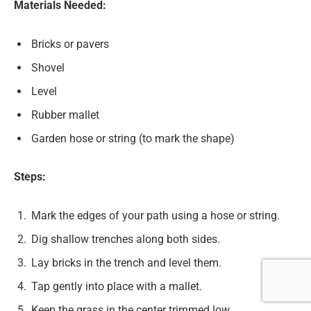
Materials Needed:
Bricks or pavers
Shovel
Level
Rubber mallet
Garden hose or string (to mark the shape)
Steps:
Mark the edges of your path using a hose or string.
Dig shallow trenches along both sides.
Lay bricks in the trench and level them.
Tap gently into place with a mallet.
Keep the grass in the center trimmed low.