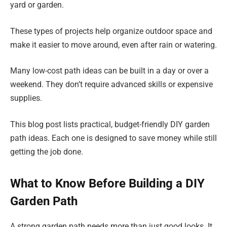
yard or garden.
These types of projects help organize outdoor space and
make it easier to move around, even after rain or watering.
Many low-cost path ideas can be built in a day or over a
weekend. They don’t require advanced skills or expensive
supplies.
This blog post lists practical, budget-friendly DIY garden
path ideas. Each one is designed to save money while still
getting the job done.
What to Know Before Building a DIY
Garden Path
A strong garden path needs more than just good looks. It