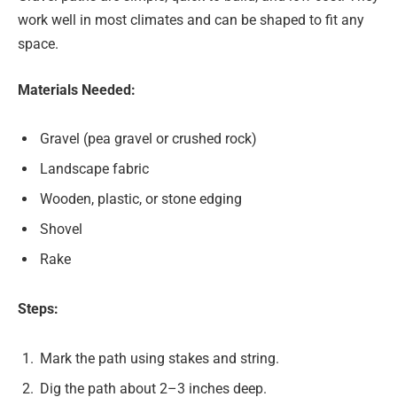
work well in most climates and can be shaped to fit any
space.
Materials Needed:
Gravel (pea gravel or crushed rock)
Landscape fabric
Wooden, plastic, or stone edging
Shovel
Rake
Steps:
Mark the path using stakes and string.
Dig the path about 2–3 inches deep.