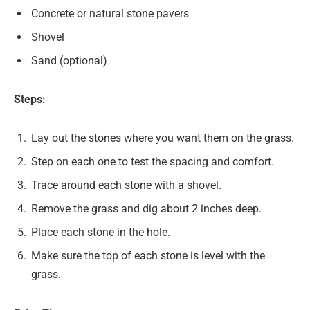
Concrete or natural stone pavers
Shovel
Sand (optional)
Steps:
Lay out the stones where you want them on the grass.
Step on each one to test the spacing and comfort.
Trace around each stone with a shovel.
Remove the grass and dig about 2 inches deep.
Place each stone in the hole.
Make sure the top of each stone is level with the
grass.