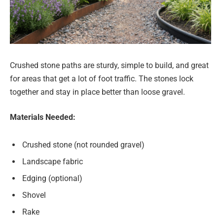
Crushed stone paths are sturdy, simple to build, and great
for areas that get a lot of foot traffic. The stones lock
together and stay in place better than loose gravel.
Materials Needed:
Crushed stone (not rounded gravel)
Landscape fabric
Edging (optional)
Shovel
Rake