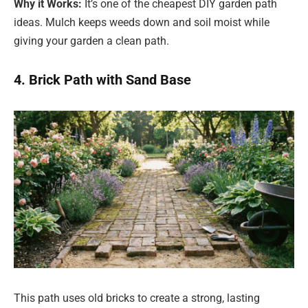
Why it Works:
It’s one of the cheapest DIY garden path
ideas. Mulch keeps weeds down and soil moist while
giving your garden a clean path.
4. Brick Path with Sand Base
This path uses old bricks to create a strong, lasting