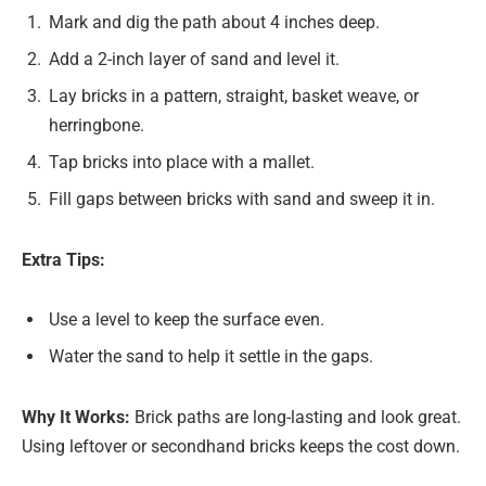
Mark and dig the path about 4 inches deep.
Add a 2-inch layer of sand and level it.
Lay bricks in a pattern, straight, basket weave, or
herringbone.
Tap bricks into place with a mallet.
Fill gaps between bricks with sand and sweep it in.
Extra Tips:
Use a level to keep the surface even.
Water the sand to help it settle in the gaps.
Why It Works:
Brick paths are long-lasting and look great.
Using leftover or secondhand bricks keeps the cost down.