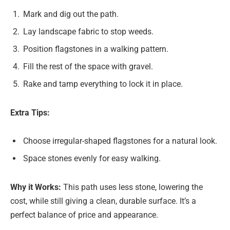
Mark and dig out the path.
Lay landscape fabric to stop weeds.
Position flagstones in a walking pattern.
Fill the rest of the space with gravel.
Rake and tamp everything to lock it in place.
Extra Tips:
Choose irregular-shaped flagstones for a natural look.
Space stones evenly for easy walking.
Why it Works:
This path uses less stone, lowering the
cost, while still giving a clean, durable surface. It’s a
perfect balance of price and appearance.