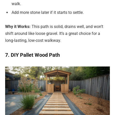
walk.
Add more stone later if it starts to settle.
Why it Works:
This path is solid, drains well, and won’t
shift around like loose gravel. It’s a great choice for a
long-lasting, low-cost walkway.
7. DIY Pallet Wood Path