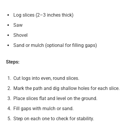
Log slices (2–3 inches thick)
Saw
Shovel
Sand or mulch (optional for filling gaps)
Steps:
Cut logs into even, round slices.
Mark the path and dig shallow holes for each slice.
Place slices flat and level on the ground.
Fill gaps with mulch or sand.
Step on each one to check for stability.