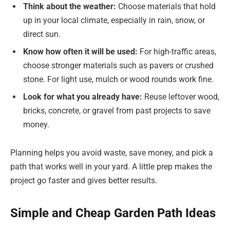
Think about the weather:
Choose materials that hold
up in your local climate, especially in rain, snow, or
direct sun.
Know how often it will be used:
For high-traffic areas,
choose stronger materials such as pavers or crushed
stone. For light use, mulch or wood rounds work fine.
Look for what you already have:
Reuse leftover wood,
bricks, concrete, or gravel from past projects to save
money.
Planning helps you avoid waste, save money, and pick a
path that works well in your yard. A little prep makes the
project go faster and gives better results.
Simple and Cheap Garden Path Ideas