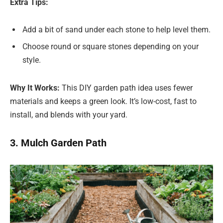
Extra Tips:
Add a bit of sand under each stone to help level them.
Choose round or square stones depending on your
style.
Why It Works:
This DIY garden path idea uses fewer
materials and keeps a green look. It’s low-cost, fast to
install, and blends with your yard.
3. Mulch Garden Path