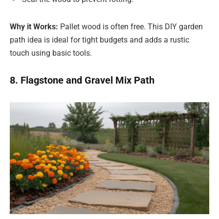
Why it Works:
Pallet wood is often free. This DIY garden
path idea is ideal for tight budgets and adds a rustic
touch using basic tools.
8. Flagstone and Gravel Mix Path