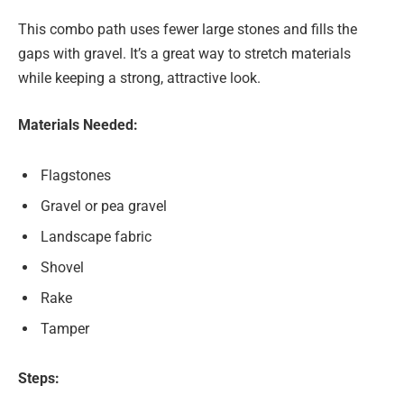
This combo path uses fewer large stones and fills the
gaps with gravel. It’s a great way to stretch materials
while keeping a strong, attractive look.
Materials Needed:
Flagstones
Gravel or pea gravel
Landscape fabric
Shovel
Rake
Tamper
Steps: