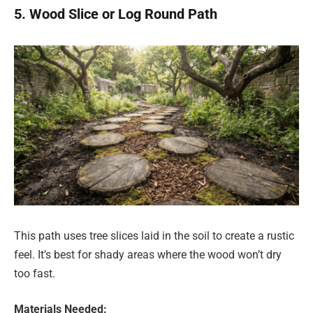
5. Wood Slice or Log Round Path
This path uses tree slices laid in the soil to create a rustic
feel. It’s best for shady areas where the wood won’t dry
too fast.
Materials Needed: