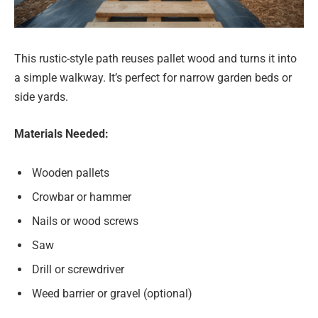
This rustic-style path reuses pallet wood and turns it into
a simple walkway. It’s perfect for narrow garden beds or
side yards.
Materials Needed:
Wooden pallets
Crowbar or hammer
Nails or wood screws
Saw
Drill or screwdriver
Weed barrier or gravel (optional)