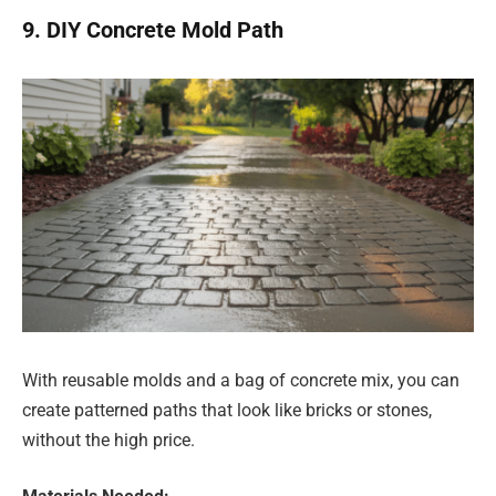
9. DIY Concrete Mold Path
With reusable molds and a bag of concrete mix, you can
create patterned paths that look like bricks or stones,
without the high price.