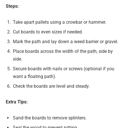
Steps:
Take apart pallets using a crowbar or hammer.
Cut boards to even sizes if needed.
Mark the path and lay down a weed barrier or gravel.
Place boards across the width of the path, side by
side.
Secure boards with nails or screws (optional if you
want a floating path).
Check the boards are level and steady.
Extra Tips:
Sand the boards to remove splinters.
Seal the wood to prevent rotting.