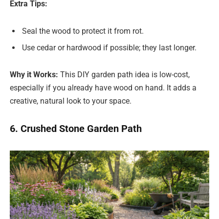
Extra Tips:
Seal the wood to protect it from rot.
Use cedar or hardwood if possible; they last longer.
Why it Works:
This DIY garden path idea is low-cost,
especially if you already have wood on hand. It adds a
creative, natural look to your space.
6. Crushed Stone Garden Path