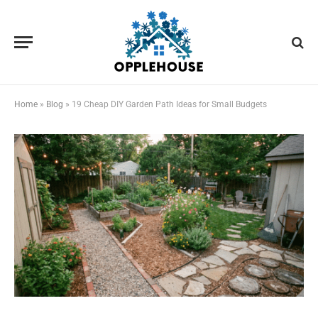
Home
»
Blog
»
19 Cheap DIY Garden Path Ideas for Small Budgets