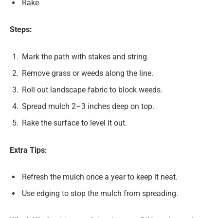
Rake
Steps:
Mark the path with stakes and string.
Remove grass or weeds along the line.
Roll out landscape fabric to block weeds.
Spread mulch 2–3 inches deep on top.
Rake the surface to level it out.
Extra Tips:
Refresh the mulch once a year to keep it neat.
Use edging to stop the mulch from spreading.