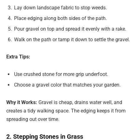
Lay down landscape fabric to stop weeds.
Place edging along both sides of the path.
Pour gravel on top and spread it evenly with a rake.
Walk on the path or tamp it down to settle the gravel.
Extra Tips:
Use crushed stone for more grip underfoot.
Choose a gravel color that matches your garden.
Why it Works:
Gravel is cheap, drains water well, and
creates a tidy walking space. The edging keeps it from
spreading out over time.
2. Stepping Stones in Grass