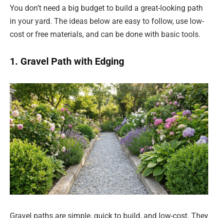
You don’t need a big budget to build a great-looking path
in your yard. The ideas below are easy to follow, use low-
cost or free materials, and can be done with basic tools.
1. Gravel Path with Edging
Gravel paths are simple, quick to build, and low-cost. They