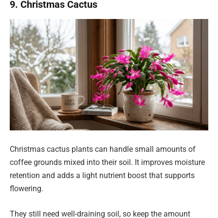
9. Christmas Cactus
Christmas cactus plants can handle small amounts of
coffee grounds mixed into their soil. It improves moisture
retention and adds a light nutrient boost that supports
flowering.
They still need well-draining soil, so keep the amount