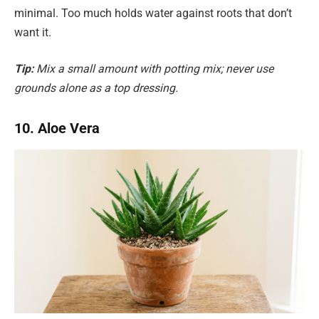
minimal. Too much holds water against roots that don’t
want it.
Tip:
Mix a small amount with potting mix; never use
grounds alone as a top dressing.
10. Aloe Vera