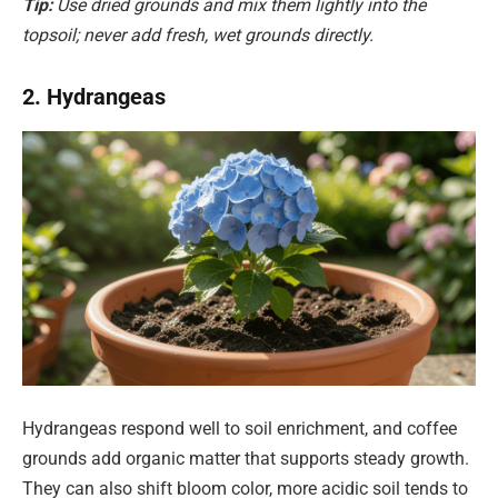
Tip:
Use dried grounds and mix them lightly into the
topsoil; never add fresh, wet grounds directly.
2. Hydrangeas
Hydrangeas respond well to soil enrichment, and coffee
grounds add organic matter that supports steady growth.
They can also shift bloom color, more acidic soil tends to