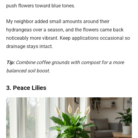
push flowers toward blue tones.
My neighbor added small amounts around their
hydrangeas over a season, and the flowers came back
noticeably more vibrant. Keep applications occasional so
drainage stays intact.
Tip:
Combine coffee grounds with compost for a more
balanced soil boost.
3. Peace Lilies