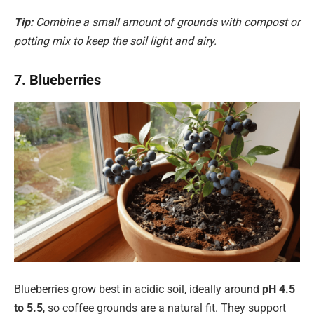
Tip:
Combine a small amount of grounds with compost or
potting mix to keep the soil light and airy.
7. Blueberries
Blueberries grow best in acidic soil, ideally around
pH 4.5
to 5.5
, so coffee grounds are a natural fit. They support