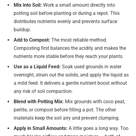
Mix into Soil:
Work a small amount directly into
potting soil before planting or during a repot. This
distributes nutrients evenly and prevents surface
buildup.
Add to Compost:
The most reliable method.
Composting first balances the acidity and makes the
nutrients more stable before they reach your plants.
Use as a Liquid Feed:
Soak used grounds in water
overnight, strain out the solids, and apply the liquid as
a mild feed. It delivers a gentle nutrient boost without
any risk of soil compaction.
Blend with Potting Mix:
Mix grounds with coco peat,
perlite, or compost before filling a pot. The other
materials keep the soil airy and prevent clumping.
Apply in Small Amounts:
A little goes a long way. Too