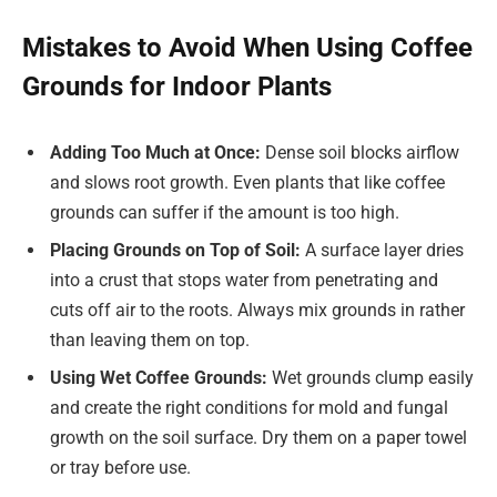
Mistakes to Avoid When Using Coffee
Grounds for Indoor Plants
Adding Too Much at Once:
Dense soil blocks airflow
and slows root growth. Even plants that like coffee
grounds can suffer if the amount is too high.
Placing Grounds on Top of Soil:
A surface layer dries
into a crust that stops water from penetrating and
cuts off air to the roots. Always mix grounds in rather
than leaving them on top.
Using Wet Coffee Grounds:
Wet grounds clump easily
and create the right conditions for mold and fungal
growth on the soil surface. Dry them on a paper towel
or tray before use.