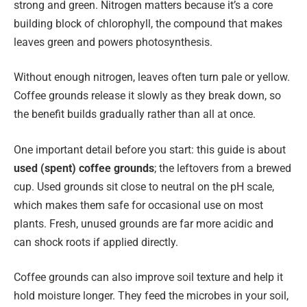
strong and green. Nitrogen matters because it’s a core
building block of chlorophyll, the compound that makes
leaves green and powers photosynthesis.
Without enough nitrogen, leaves often turn pale or yellow.
Coffee grounds release it slowly as they break down, so
the benefit builds gradually rather than all at once.
One important detail before you start: this guide is about
used (spent) coffee grounds
; the leftovers from a brewed
cup. Used grounds sit close to neutral on the pH scale,
which makes them safe for occasional use on most
plants. Fresh, unused grounds are far more acidic and
can shock roots if applied directly.
Coffee grounds can also improve soil texture and help it
hold moisture longer. They feed the microbes in your soil,