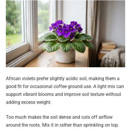
African violets prefer slightly acidic soil, making them a
good fit for occasional coffee ground use. A light mix can
support vibrant blooms and improve soil texture without
adding excess weight.
Too much makes the soil dense and cuts off airflow
around the roots. Mix it in rather than sprinkling on top.