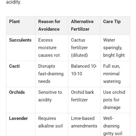
acidity.
Plant
Reason for
Alternative
Care Tip
Avoidance
Fertilizer
Succulents
Excess
Cactus
Water
moisture
fertilizer
sparingly,
causes rot
(diluted)
bright light
Cacti
Disrupts
Balanced 10-
Full sun,
fast-draining
10-10
minimal
needs
watering
Orchids
Sensitive to
Orchid bark
Use orchid
acidity
fertilizer
pots for
drainage
Lavender
Requires
Lime-based
Well-
alkaline soil
amendments
draining
gritty soil