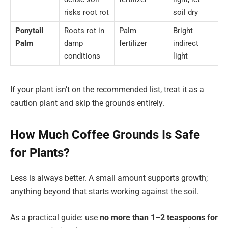
risks root rot
soil dry
Ponytail
Roots rot in
Palm
Bright
Palm
damp
fertilizer
indirect
conditions
light
If your plant isn’t on the recommended list, treat it as a
caution plant and skip the grounds entirely.
How Much Coffee Grounds Is Safe
for Plants?
Less is always better. A small amount supports growth;
anything beyond that starts working against the soil.
As a practical guide: use
no more than
1–2 teaspoons for