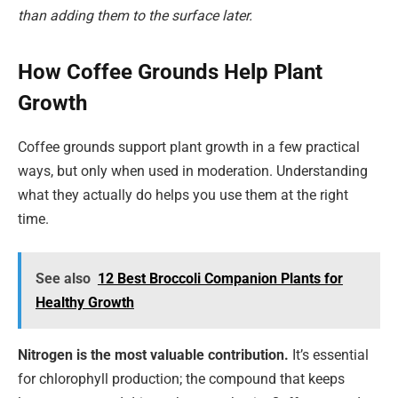
than adding them to the surface later.
How Coffee Grounds Help Plant
Growth
Coffee grounds support plant growth in a few practical
ways, but only when used in moderation. Understanding
what they actually do helps you use them at the right
time.
See also
12 Best Broccoli Companion Plants for
Healthy Growth
Nitrogen is the most valuable contribution.
It’s essential
for chlorophyll production; the compound that keeps