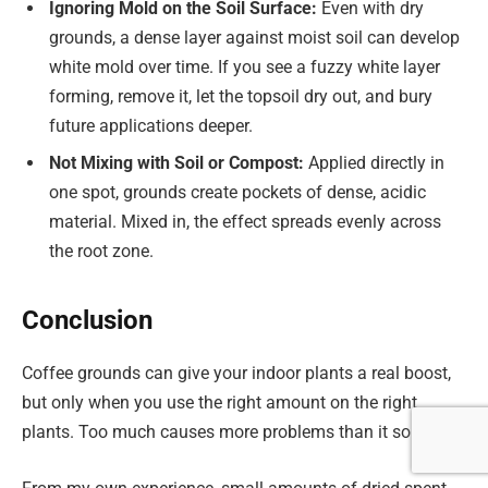
Ignoring Mold on the Soil Surface:
Even with dry
grounds, a dense layer against moist soil can develop
white mold over time. If you see a fuzzy white layer
forming, remove it, let the topsoil dry out, and bury
future applications deeper.
Not Mixing with Soil or Compost:
Applied directly in
one spot, grounds create pockets of dense, acidic
material. Mixed in, the effect spreads evenly across
the root zone.
Conclusion
Coffee grounds can give your indoor plants a real boost,
but only when you use the right amount on the right
plants. Too much causes more problems than it solves.