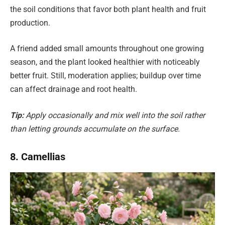
the soil conditions that favor both plant health and fruit
production.
A friend added small amounts throughout one growing
season, and the plant looked healthier with noticeably
better fruit. Still, moderation applies; buildup over time
can affect drainage and root health.
Tip:
Apply occasionally and mix well into the soil rather
than letting grounds accumulate on the surface.
8. Camellias