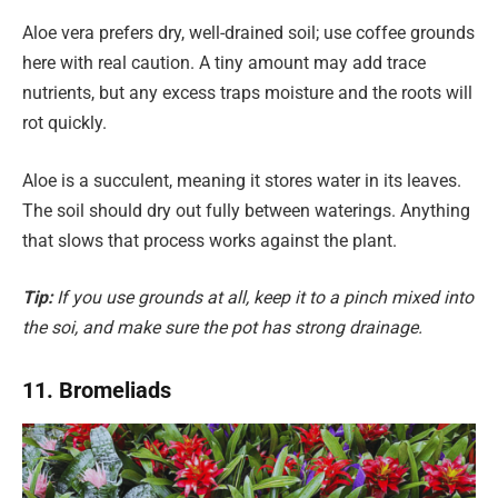
Aloe vera prefers dry, well-drained soil; use coffee grounds
here with real caution. A tiny amount may add trace
nutrients, but any excess traps moisture and the roots will
rot quickly.
Aloe is a succulent, meaning it stores water in its leaves.
The soil should dry out fully between waterings. Anything
that slows that process works against the plant.
Tip:
If you use grounds at all, keep it to a pinch mixed into
the soi, and make sure the pot has strong drainage.
11. Bromeliads