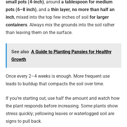
small pots (4-inch)
, around
a tablespoon for medium
pots (6–8 inch)
, and a
thin layer, no more than half an
inch
, mixed into the top few inches of soil
for larger
containers
. Always mix the grounds into the soil rather
than leaving them on the surface.
See also
A Guide to Planting Pansies for Healthy
Growth
Once every 2–4 weeks is enough. More frequent use
leads to buildup that compacts the soil over time.
If you’re starting out, use half the amount and watch how
the plant responds before increasing. Some plants show
stress quickly; yellowing leaves or waterlogged soil are
signs to pull back.