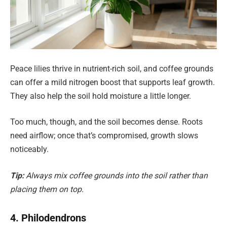
Peace lilies thrive in nutrient-rich soil, and coffee grounds
can offer a mild nitrogen boost that supports leaf growth.
They also help the soil hold moisture a little longer.
Too much, though, and the soil becomes dense. Roots
need airflow; once that’s compromised, growth slows
noticeably.
Tip:
Always mix coffee grounds into the soil rather than
placing them on top.
4. Philodendrons