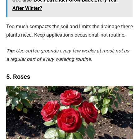
After Winter?
Too much compacts the soil and limits the drainage these
plants need. Keep applications occasional, not routine.
Tip:
Use coffee grounds every few weeks at most; not as
a regular part of every watering routine.
5. Roses