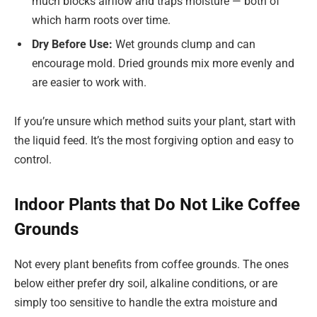
much blocks airflow and traps moisture — both of
which harm roots over time.
Dry Before Use:
Wet grounds clump and can
encourage mold. Dried grounds mix more evenly and
are easier to work with.
If you’re unsure which method suits your plant, start with
the liquid feed. It’s the most forgiving option and easy to
control.
Indoor Plants that Do Not Like Coffee
Grounds
Not every plant benefits from coffee grounds. The ones
below either prefer dry soil, alkaline conditions, or are
simply too sensitive to handle the extra moisture and