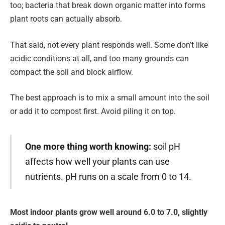
too; bacteria that break down organic matter into forms
plant roots can actually absorb.
That said, not every plant responds well. Some don’t like
acidic conditions at all, and too many grounds can
compact the soil and block airflow.
The best approach is to mix a small amount into the soil
or add it to compost first. Avoid piling it on top.
One more thing worth knowing:
soil pH
affects how well your plants can use
nutrients. pH runs on a scale from 0 to 14.
Most indoor plants grow well around 6.0 to 7.0, slightly