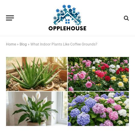
Home
»
Blog
»
What Indoor Plants Like Coffee Grounds?