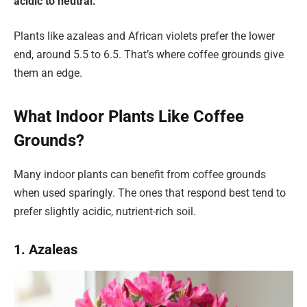
acidic to neutral.
Plants like azaleas and African violets prefer the lower
end, around 5.5 to 6.5. That’s where coffee grounds give
them an edge.
What Indoor Plants Like Coffee
Grounds?
Many indoor plants can benefit from coffee grounds
when used sparingly. The ones that respond best tend to
prefer slightly acidic, nutrient-rich soil.
1. Azaleas