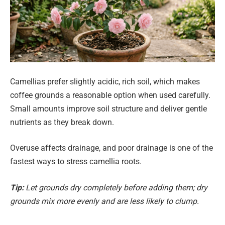
Camellias prefer slightly acidic, rich soil, which makes
coffee grounds a reasonable option when used carefully.
Small amounts improve soil structure and deliver gentle
nutrients as they break down.
Overuse affects drainage, and poor drainage is one of the
fastest ways to stress camellia roots.
Tip:
Let grounds dry completely before adding them; dry
grounds mix more evenly and are less likely to clump.