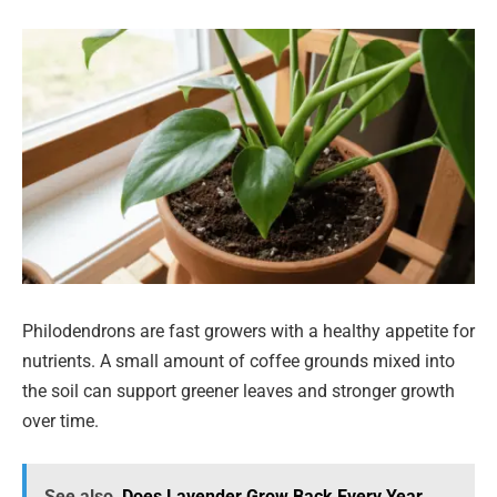
Philodendrons are fast growers with a healthy appetite for
nutrients. A small amount of coffee grounds mixed into
the soil can support greener leaves and stronger growth
over time.
See also
Does Lavender Grow Back Every Year