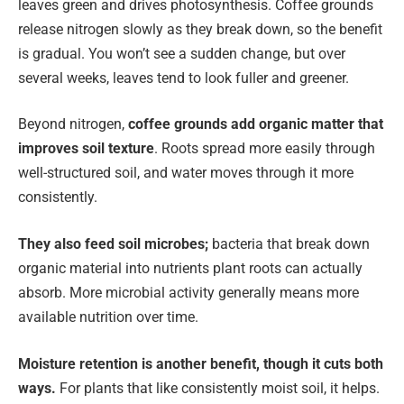
leaves green and drives photosynthesis. Coffee grounds
release nitrogen slowly as they break down, so the benefit
is gradual. You won’t see a sudden change, but over
several weeks, leaves tend to look fuller and greener.
Beyond nitrogen,
coffee grounds add organic matter that
improves soil texture
. Roots spread more easily through
well-structured soil, and water moves through it more
consistently.
They also feed soil microbes;
bacteria that break down
organic material into nutrients plant roots can actually
absorb. More microbial activity generally means more
available nutrition over time.
Moisture retention is another benefit, though it cuts both
ways.
For plants that like consistently moist soil, it helps.