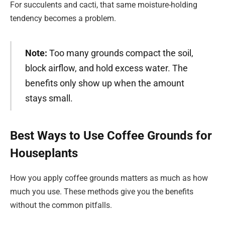
For succulents and cacti, that same moisture-holding
tendency becomes a problem.
Note:
Too many grounds compact the soil,
block airflow, and hold excess water. The
benefits only show up when the amount
stays small.
Best Ways to Use Coffee Grounds for
Houseplants
How you apply coffee grounds matters as much as how
much you use. These methods give you the benefits
without the common pitfalls.