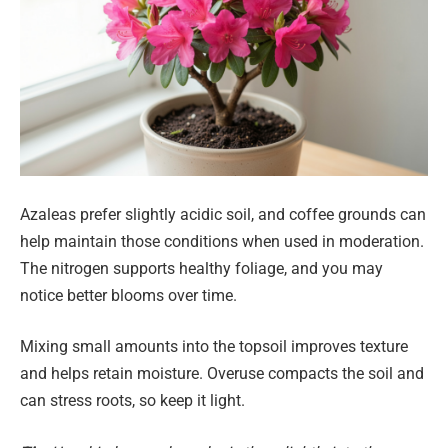
Azaleas prefer slightly acidic soil, and coffee grounds can
help maintain those conditions when used in moderation.
The nitrogen supports healthy foliage, and you may
notice better blooms over time.
Mixing small amounts into the topsoil improves texture
and helps retain moisture. Overuse compacts the soil and
can stress roots, so keep it light.