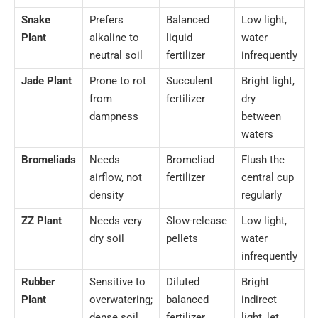
Snake
Prefers
Balanced
Low light,
Plant
alkaline to
liquid
water
neutral soil
fertilizer
infrequently
Jade Plant
Prone to rot
Succulent
Bright light,
from
fertilizer
dry
dampness
between
waters
Bromeliads
Needs
Bromeliad
Flush the
airflow, not
fertilizer
central cup
density
regularly
ZZ Plant
Needs very
Slow-release
Low light,
dry soil
pellets
water
infrequently
Rubber
Sensitive to
Diluted
Bright
Plant
overwatering;
balanced
indirect
dense soil
fertilizer
light, let