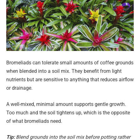
Bromeliads can tolerate small amounts of coffee grounds
when blended into a soil mix. They benefit from light
nutrients but are sensitive to anything that reduces airflow
or drainage.
A well-mixed, minimal amount supports gentle growth.
Too much and the soil tightens up, which is the opposite
of what bromeliads need.
Tip:
Blend grounds into the soil mix before potting rather