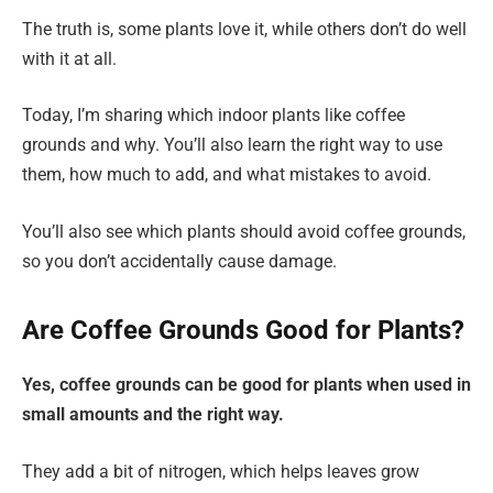
The truth is, some plants love it, while others don’t do well
with it at all.
Today, I’m sharing which indoor plants like coffee
grounds and why. You’ll also learn the right way to use
them, how much to add, and what mistakes to avoid.
You’ll also see which plants should avoid coffee grounds,
so you don’t accidentally cause damage.
Are Coffee Grounds Good for Plants?
Yes, coffee grounds can be good for plants when used in
small amounts and the right way.
They add a bit of nitrogen, which helps leaves grow