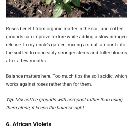
Roses benefit from organic matter in the soil, and coffee
grounds can improve texture while adding a slow nitrogen
release. In my uncle’s garden, mixing a small amount into
the soil led to noticeably stronger stems and fuller blooms
after a few months.
Balance matters here. Too much tips the soil acidic, which
works against roses rather than for them.
Tip:
Mix coffee grounds with compost rather than using
them alone, it keeps the balance right.
6. African Violets