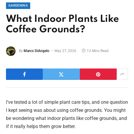
GARDENING
What Indoor Plants Like
Coffee Grounds?
By
Marco DiAngelo
May 27, 2026
13 Mins Read
I’ve tested a lot of simple plant care tips, and one question
I kept seeing was about using coffee grounds. You might
be wondering what indoor plants like coffee grounds, and
if it really helps them grow better.