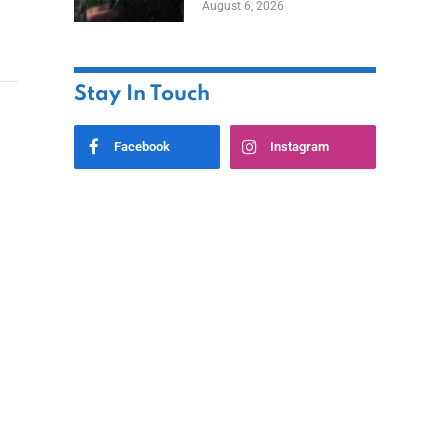
August 6, 2026
Home
Stay In Touch
Facebook
Instagram