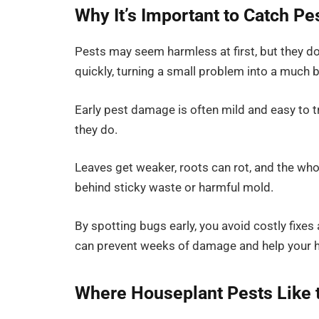
Why It’s Important to Catch Pe
Pests may seem harmless at first, but they do
quickly, turning a small problem into a much 
Early pest damage is often mild and easy to tr
they do.
Leaves get weaker, roots can rot, and the wh
behind sticky waste or harmful mold.
By spotting bugs early, you avoid costly fixe
can prevent weeks of damage and help your h
Where Houseplant Pests Like 