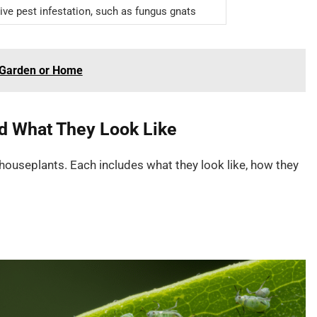
ive pest infestation, such as fungus gnats
r Garden or Home
 What They Look Like
useplants. Each includes what they look like, how they