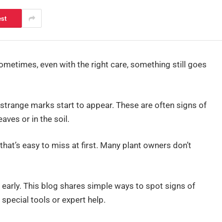
est
ometimes, even with the right care, something still goes
 strange marks start to appear. These are often signs of
aves or in the soil.
hat’s easy to miss at first. Many plant owners don’t
early. This blog shares simple ways to spot signs of
special tools or expert help.