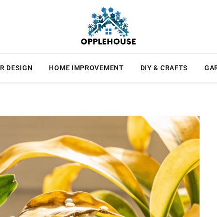
R DESIGN
HOME IMPROVEMENT
DIY & CRAFTS
GA