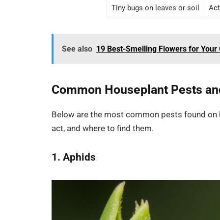
Tiny bugs on leaves or soil
Act
See also
19 Best-Smelling Flowers for You
Common Houseplant Pests and
Below are the most common pests found on ho
act, and where to find them.
1. Aphids