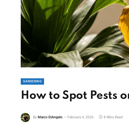
GARDENING
How to Spot Pests 
By
Marco DiAngelo
February 6, 2026
8 Mins Read