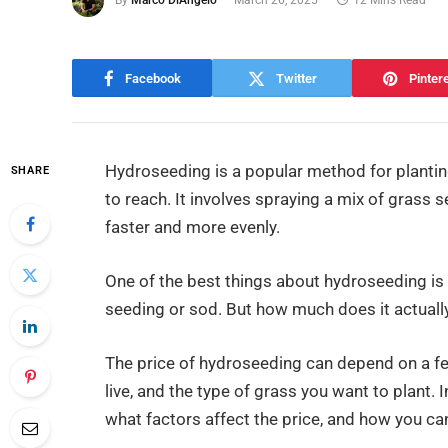
By
Marco DiAngelo
March 26, 2025
12 Mins Read
Facebook
Twitter
Pinter
Hydroseeding is a popular method for planting
SHARE
to reach. It involves spraying a mix of grass 
faster and more evenly.
One of the best things about hydroseeding is t
seeding or sod. But how much does it actuall
The price of hydroseeding can depend on a few 
live, and the type of grass you want to plant. I
what factors affect the price, and how you c