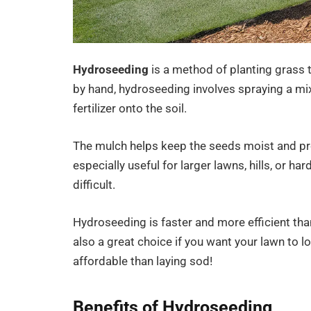
Hydroseeding
is a method of planting grass 
by hand, hydroseeding involves spraying a mi
fertilizer onto the soil.
The mulch helps keep the seeds moist and pro
especially useful for larger lawns, hills, or h
difficult.
Hydroseeding is faster and more efficient than 
also a great choice if you want your lawn to lo
affordable than laying sod!
Benefits of Hydroseeding