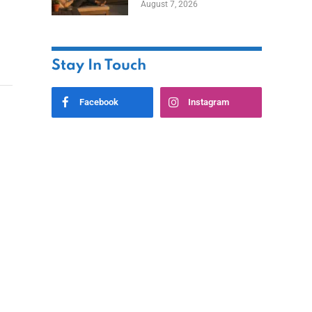
August 7, 2026
Ownership While
Keeping Capital
Stay In Touch
Facebook
Instagram