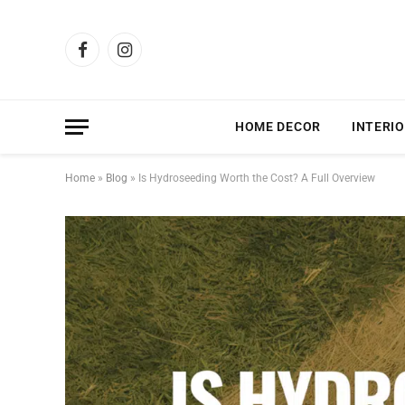
Facebook
Instagram
HOME DECOR
INTERIO
Home
»
Blog
»
Is Hydroseeding Worth the Cost? A Full Overview