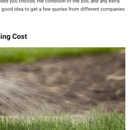
eed you choose, the condition of the soil, and any extra
 a good idea to get a few quotes from different companies
ing Cost