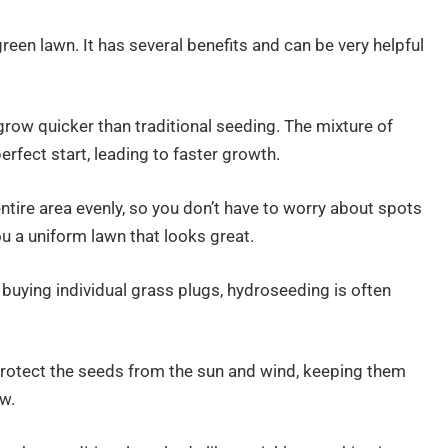
green lawn. It has several benefits and can be very helpful
row quicker than traditional seeding. The mixture of
rfect start, leading to faster growth.
ntire area evenly, so you don’t have to worry about spots
u a uniform lawn that looks great.
buying individual grass plugs, hydroseeding is often
rotect the seeds from the sun and wind, keeping them
w.