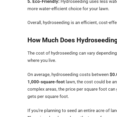
5. Eco-Friendly:
Hydroseeding uses less water
more water-efficient choice for your lawn.
Overall, hydroseeding is an efficient, cost-eff
How Much Does Hydroseeding
The cost of hydroseeding can vary depending o
where you live.
On average, hydroseeding costs between
$0.
1,000-square-foot
lawn, the cost could be 
complex areas, the price per square foot can 
gets per square foot.
If you’re planning to seed an entire acre of 