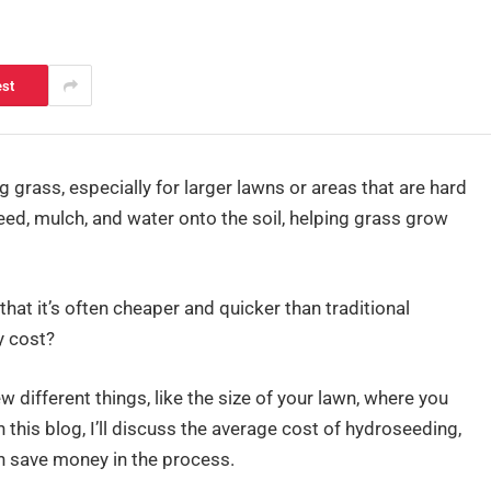
est
 grass, especially for larger lawns or areas that are hard
seed, mulch, and water onto the soil, helping grass grow
hat it’s often cheaper and quicker than traditional
y cost?
different things, like the size of your lawn, where you
n this blog, I’ll discuss the average cost of hydroseeding,
an save money in the process.