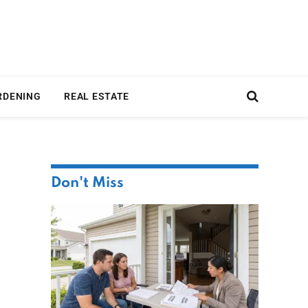
RDENING
REAL ESTATE
Don't Miss