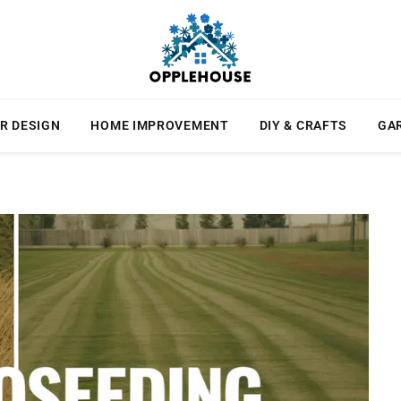
R DESIGN
HOME IMPROVEMENT
DIY & CRAFTS
GA