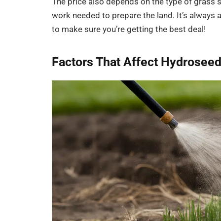
The price also depends on the type of grass s
work needed to prepare the land. It’s always
to make sure you’re getting the best deal!
Factors That Affect Hydroseed