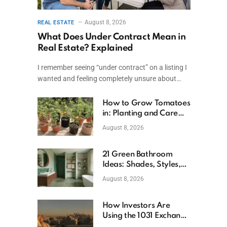
August 8, 2026
REAL ESTATE
What Does Under Contract Mean in
Real Estate? Explained
I remember seeing “under contract” on a listing I
wanted and feeling completely unsure about…
How to Grow Tomatoes
in: Planting and Care
Tips
August 8, 2026
21 Green Bathroom
Ideas: Shades, Styles,
and Design Tips
August 8, 2026
How Investors Are
Using the 1031 Exchange
to Retire From Active