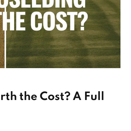
th the Cost? A Full