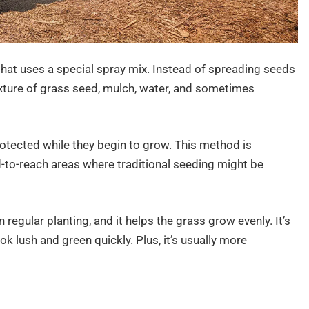
that uses a special spray mix. Instead of spreading seeds
xture of grass seed, mulch, water, and sometimes
tected while they begin to grow. This method is
ard-to-reach areas where traditional seeding might be
regular planting, and it helps the grass grow evenly. It’s
ok lush and green quickly. Plus, it’s usually more