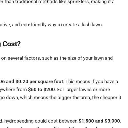
 than traditional methods like sprinklers, making it a
ective, and eco-friendly way to create a lush lawn.
 Cost?
n several factors, such as the size of your lawn and
06 and $0.20 per square foot
. This means if you have a
anywhere from
$60 to $200
. For larger lawns or more
go down, which means the bigger the area, the cheaper it
land, hydroseeding could cost between
$1,500 and $3,000
.