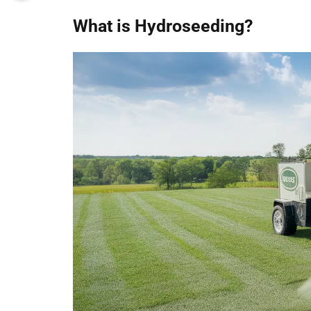
What is Hydroseeding?