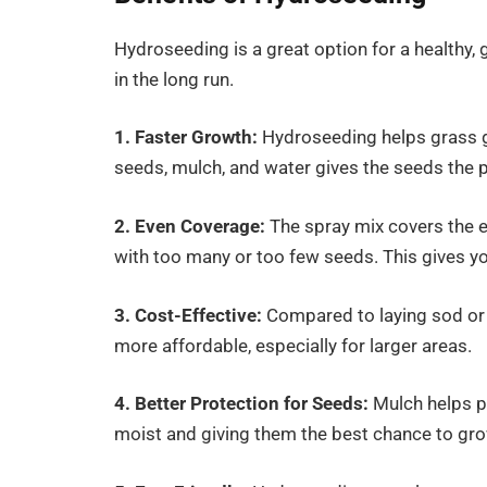
Hydroseeding is a great option for a healthy, 
in the long run.
1. Faster Growth:
Hydroseeding helps grass g
seeds, mulch, and water gives the seeds the pe
2. Even Coverage:
The spray mix covers the e
with too many or too few seeds. This gives yo
3. Cost-Effective:
Compared to laying sod or 
more affordable, especially for larger areas.
4. Better Protection for Seeds:
Mulch helps p
moist and giving them the best chance to gro