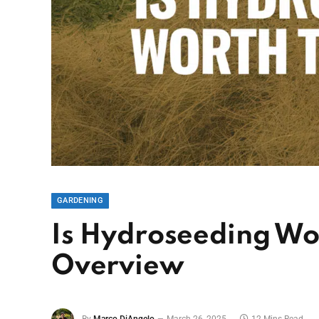
GARDENING
Is Hydroseeding Wor
Overview