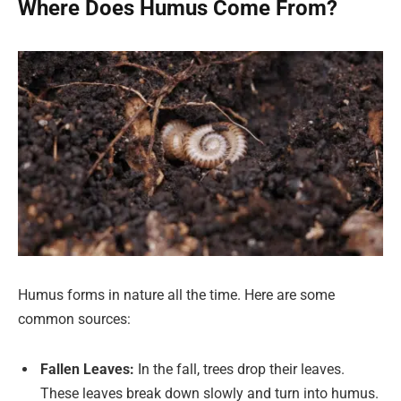
Where Does Humus Come From?
Humus forms in nature all the time. Here are some
common sources:
Fallen Leaves:
In the fall, trees drop their leaves.
These leaves break down slowly and turn into humus.