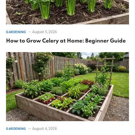
August 5, 2026
GARDENING
How to Grow Celery at Home: Beginner Guide
August 4, 2026
GARDENING