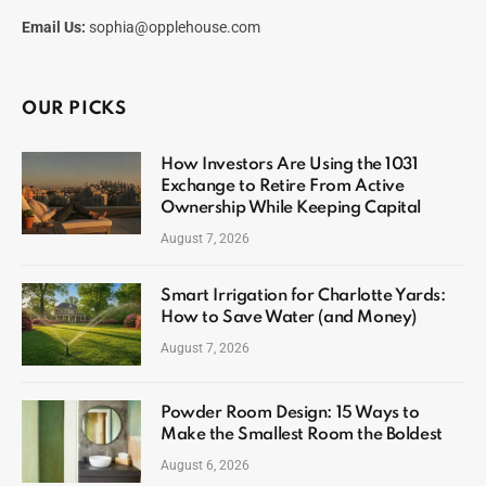
Email Us:
sophia@opplehouse.com
OUR PICKS
How Investors Are Using the 1031
Exchange to Retire From Active
Ownership While Keeping Capital
August 7, 2026
Smart Irrigation for Charlotte Yards:
How to Save Water (and Money)
August 7, 2026
Powder Room Design: 15 Ways to
Make the Smallest Room the Boldest
August 6, 2026