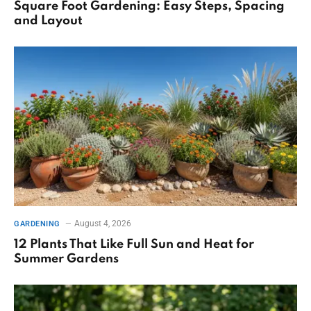
Square Foot Gardening: Easy Steps, Spacing
and Layout
August 4, 2026
GARDENING
12 Plants That Like Full Sun and Heat for
Summer Gardens