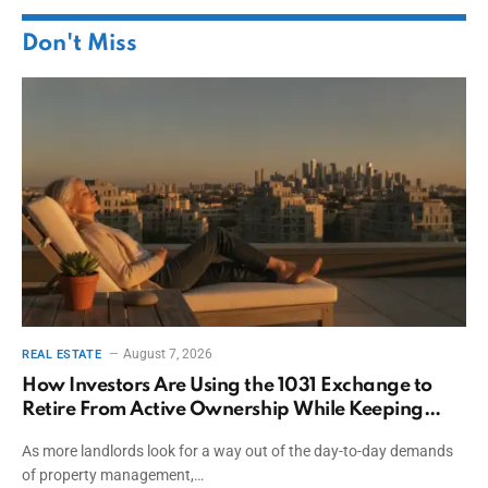
Don't Miss
August 7, 2026
REAL ESTATE
How Investors Are Using the 1031 Exchange to
Retire From Active Ownership While Keeping
Capital
As more landlords look for a way out of the day-to-day demands
of property management,…