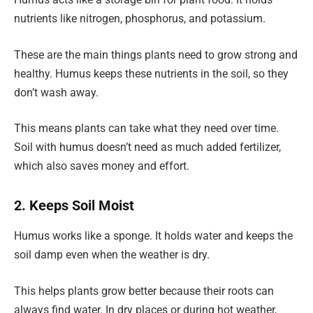
nutrients like nitrogen, phosphorus, and potassium.
These are the main things plants need to grow strong and
healthy. Humus keeps these nutrients in the soil, so they
don’t wash away.
This means plants can take what they need over time.
Soil with humus doesn’t need as much added fertilizer,
which also saves money and effort.
2. Keeps Soil Moist
Humus works like a sponge. It holds water and keeps the
soil damp even when the weather is dry.
This helps plants grow better because their roots can
always find water. In dry places or during hot weather,