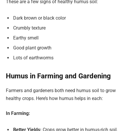
These are a few signs of healthy humus soil:
Dark brown or black color
Crumbly texture
Earthy smell
Good plant growth
Lots of earthworms
Humus in Farming and Gardening
Farmers and gardeners both need humus soil to grow
healthy crops. Here’s how humus helps in each:
In Farming:
Better Yields:
Crops grow better in humus-rich soil.