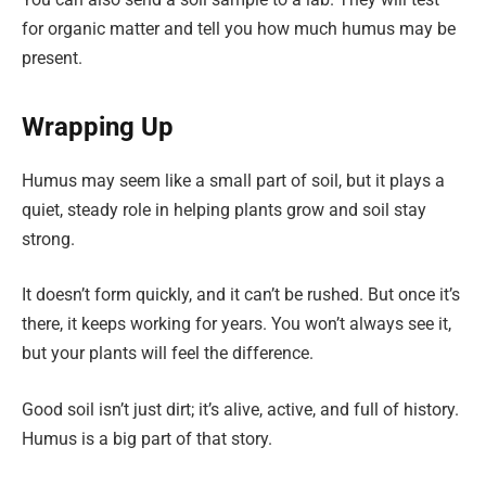
for organic matter and tell you how much humus may be
present.
Wrapping Up
Humus may seem like a small part of soil, but it plays a
quiet, steady role in helping plants grow and soil stay
strong.
It doesn’t form quickly, and it can’t be rushed. But once it’s
there, it keeps working for years. You won’t always see it,
but your plants will feel the difference.
Good soil isn’t just dirt; it’s alive, active, and full of history.
Humus is a big part of that story.