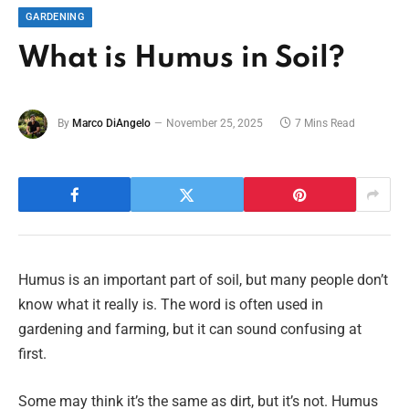
GARDENING
What is Humus in Soil?
By
Marco DiAngelo
November 25, 2025
7 Mins Read
Humus is an important part of soil, but many people don’t
know what it really is. The word is often used in
gardening and farming, but it can sound confusing at
first.
Some may think it’s the same as dirt, but it’s not. Humus