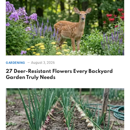
August 3, 2026
GARDENING
27 Deer-Resistant Flowers Every Backyard
Garden Truly Needs