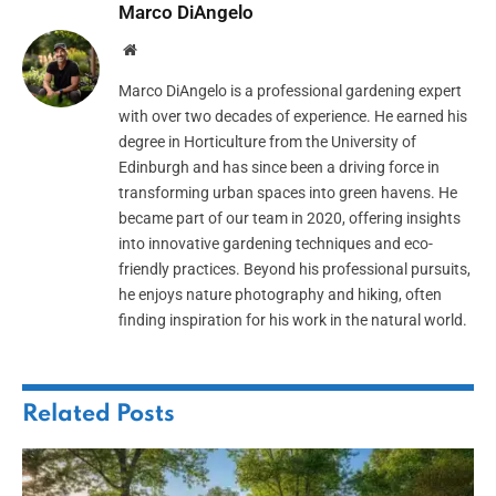
Marco DiAngelo
Website
Marco DiAngelo is a professional gardening expert
with over two decades of experience. He earned his
degree in Horticulture from the University of
Edinburgh and has since been a driving force in
transforming urban spaces into green havens. He
became part of our team in 2020, offering insights
into innovative gardening techniques and eco-
friendly practices. Beyond his professional pursuits,
he enjoys nature photography and hiking, often
finding inspiration for his work in the natural world.
Related
Posts