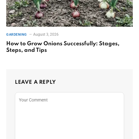
August 3, 2026
GARDENING
How to Grow Onions Successfully: Stages,
Steps, and Tips
LEAVE A REPLY