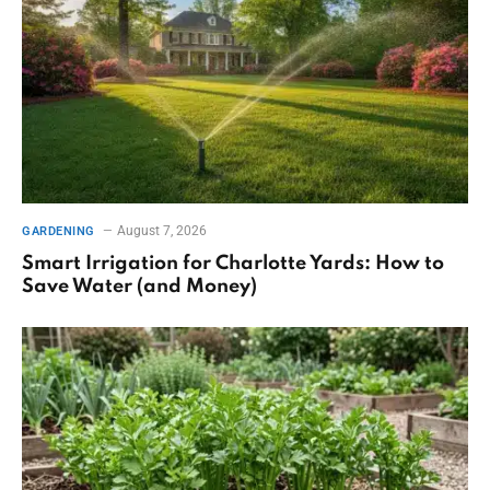
August 7, 2026
GARDENING
Smart Irrigation for Charlotte Yards: How to
Save Water (and Money)