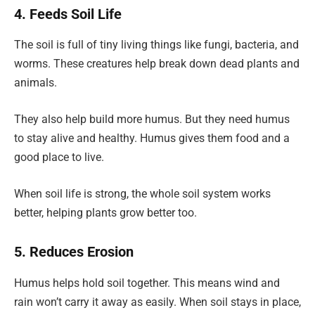
4. Feeds Soil Life
The soil is full of tiny living things like fungi, bacteria, and
worms. These creatures help break down dead plants and
animals.
They also help build more humus. But they need humus
to stay alive and healthy. Humus gives them food and a
good place to live.
When soil life is strong, the whole soil system works
better, helping plants grow better too.
5. Reduces Erosion
Humus helps hold soil together. This means wind and
rain won’t carry it away as easily. When soil stays in place,