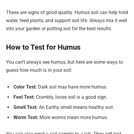
These are signs of good quality. Humus soil can help hold
water, feed plants, and support soil life. Always mix it well
into your garden or potting soil for the best results.
How to Test for Humus
You can’t always see humus, but here are some ways to
guess how much is in your soil:
Color Test:
Dark soil may have more humus.
Feel Test:
Crumbly, loose soil is a good sign.
Smell Test:
An Earthy smell means healthy soil.
Worm Test:
More worms mean more humus.
You can also send a soil sample to a lab. They will test