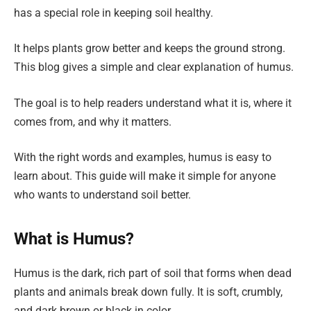
has a special role in keeping soil healthy.
It helps plants grow better and keeps the ground strong.
This blog gives a simple and clear explanation of humus.
The goal is to help readers understand what it is, where it
comes from, and why it matters.
With the right words and examples, humus is easy to
learn about. This guide will make it simple for anyone
who wants to understand soil better.
What is Humus?
Humus is the dark, rich part of soil that forms when dead
plants and animals break down fully. It is soft, crumbly,
and dark brown or black in color.