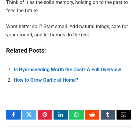
Think of it as the soil’s memory, holding on to the past to
feed the future.
Want better soil? Start small. Add natural things, care for
your ground, and let humus do the rest.
Related Posts:
Is Hydroseeding Worth the Cost? A Full Overview
How to Grow Garlic at Home?
Facebook
Twitter
Pinterest
LinkedIn
WhatsApp
Reddit
Tumblr
Email