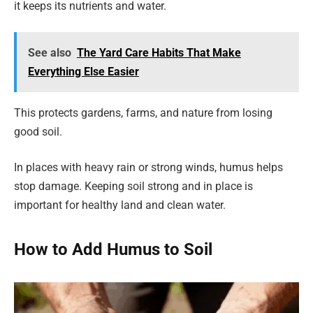
it keeps its nutrients and water.
See also
The Yard Care Habits That Make
Everything Else Easier
This protects gardens, farms, and nature from losing
good soil.
In places with heavy rain or strong winds, humus helps
stop damage. Keeping soil strong and in place is
important for healthy land and clean water.
How to Add Humus to Soil