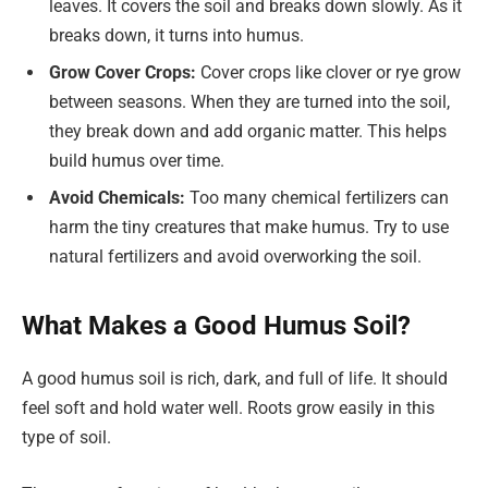
leaves. It covers the soil and breaks down slowly. As it
breaks down, it turns into humus.
Grow Cover Crops:
Cover crops like clover or rye grow
between seasons. When they are turned into the soil,
they break down and add organic matter. This helps
build humus over time.
Avoid Chemicals:
Too many chemical fertilizers can
harm the tiny creatures that make humus. Try to use
natural fertilizers and avoid overworking the soil.
What Makes a Good Humus Soil?
A good humus soil is rich, dark, and full of life. It should
feel soft and hold water well. Roots grow easily in this
type of soil.