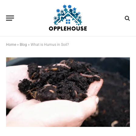
Home
»
Blog
»
What is Humus in Soil?