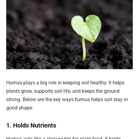
Humus plays a big role in keeping soil healthy. It helps
plants grow, supports soil life, and keeps the ground
strong. Below are the key ways humus helps soil stay in
good shape:
1. Holds Nutrients
Humus acts like a storage bin for plant food. It holds