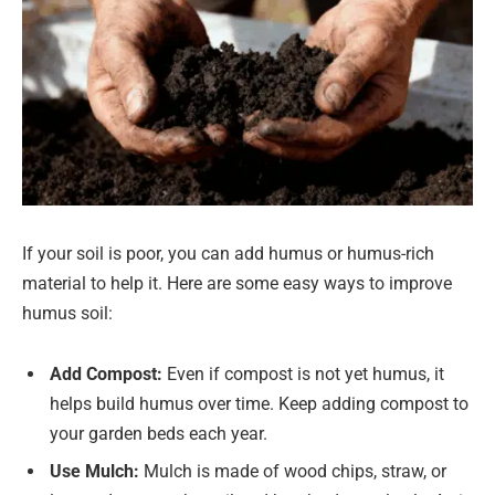
If your soil is poor, you can add humus or humus-rich
material to help it. Here are some easy ways to improve
humus soil:
Add Compost:
Even if compost is not yet humus, it
helps build humus over time. Keep adding compost to
your garden beds each year.
Use Mulch:
Mulch is made of wood chips, straw, or