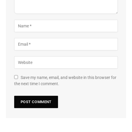
Save my name, email, and website in this browser for
the next time I comment.