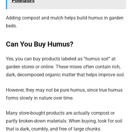
Pollinators
Adding compost and mulch helps build humus in garden
beds.
Can You Buy Humus?
Yes, you can buy products labeled as “humus soil” at
garden stores or online. These mixes often contain rich,
dark, decomposed organic matter that helps improve soil.
However, they may not be pure humus, since true humus
forms slowly in nature over time.
Many store-bought products are actually compost or
partly broken-down materials. When buying, look for soil
that is dark, crumbly, and free of large chunks.