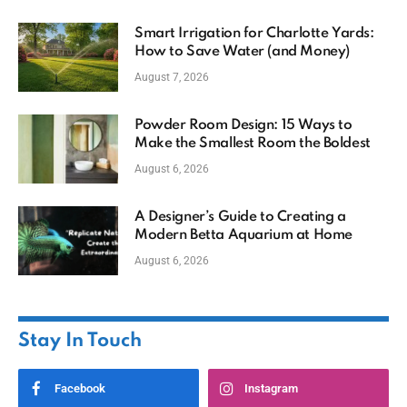
Smart Irrigation for Charlotte Yards:
How to Save Water (and Money)
August 7, 2026
Powder Room Design: 15 Ways to
Make the Smallest Room the Boldest
August 6, 2026
A Designer’s Guide to Creating a
Modern Betta Aquarium at Home
August 6, 2026
Stay In Touch
Facebook
Instagram