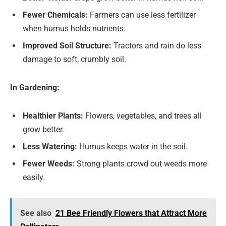
Fewer Chemicals:
Farmers can use less fertilizer
when humus holds nutrients.
Improved Soil Structure:
Tractors and rain do less
damage to soft, crumbly soil.
In Gardening:
Healthier Plants:
Flowers, vegetables, and trees all
grow better.
Less Watering:
Humus keeps water in the soil.
Fewer Weeds:
Strong plants crowd out weeds more
easily.
See also
21 Bee Friendly Flowers that Attract More