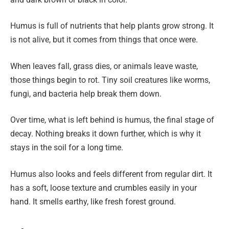
Humus is full of nutrients that help plants grow strong. It
is not alive, but it comes from things that once were.
When leaves fall, grass dies, or animals leave waste,
those things begin to rot. Tiny soil creatures like worms,
fungi, and bacteria help break them down.
Over time, what is left behind is humus, the final stage of
decay. Nothing breaks it down further, which is why it
stays in the soil for a long time.
Humus also looks and feels different from regular dirt. It
has a soft, loose texture and crumbles easily in your
hand. It smells earthy, like fresh forest ground.