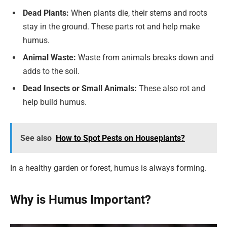
Dead Plants:
When plants die, their stems and roots
stay in the ground. These parts rot and help make
humus.
Animal Waste:
Waste from animals breaks down and
adds to the soil.
Dead Insects or Small Animals:
These also rot and
help build humus.
See also
How to Spot Pests on Houseplants?
In a healthy garden or forest, humus is always forming.
Why is Humus Important?