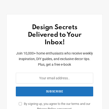
Design Secrets
Delivered to Your
Inbox!
Join 10,000+ home enthusiasts who receive weekly
inspiration, DIY guides, and exclusive decor tips.
Plus, get a free e-book
By signing up, you agree to the our terms and our
Privacy Policy
agreement.