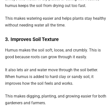
humus keeps the soil from drying out too fast.
This makes watering easier and helps plants stay healthy
without needing water all the time.
3. Improves Soil Texture
Humus makes the soil soft, loose, and crumbly. This is
good because roots can grow through it easily.
It also lets air and water move through the soil better.
When humus is added to hard clay or sandy soil, it
improves how the soil feels and works.
This makes digging, planting, and growing easier for both
gardeners and farmers.