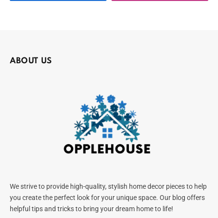
ABOUT US
We strive to provide high-quality, stylish home decor pieces to help
you create the perfect look for your unique space. Our blog offers
helpful tips and tricks to bring your dream home to life!