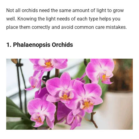
Not all orchids need the same amount of light to grow
well. Knowing the light needs of each type helps you
place them correctly and avoid common care mistakes.
1. Phalaenopsis Orchids