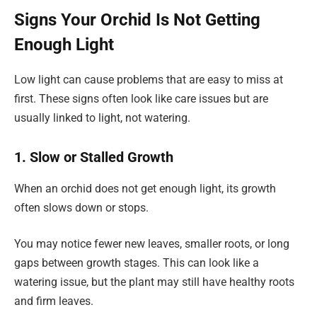
Signs Your Orchid Is Not Getting
Enough Light
Low light can cause problems that are easy to miss at
first. These signs often look like care issues but are
usually linked to light, not watering.
1. Slow or Stalled Growth
When an orchid does not get enough light, its growth
often slows down or stops.
You may notice fewer new leaves, smaller roots, or long
gaps between growth stages. This can look like a
watering issue, but the plant may still have healthy roots
and firm leaves.