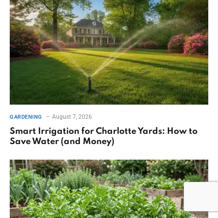
August 7, 2026
GARDENING
Smart Irrigation for Charlotte Yards: How to
Save Water (and Money)