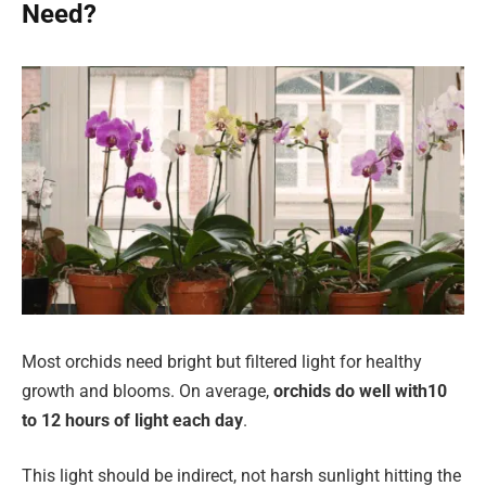
Need?
Most orchids need bright but filtered light for healthy
growth and blooms. On average,
orchids do well with
10
to 12 hours of light each day
.
This light should be indirect, not harsh sunlight hitting the