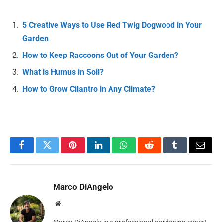
5 Creative Ways to Use Red Twig Dogwood in Your
Garden
How to Keep Raccoons Out of Your Garden?
What is Humus in Soil?
How to Grow Cilantro in Any Climate?
Facebook
Twitter
Pinterest
LinkedIn
WhatsApp
Reddit
Tumblr
Email
Marco DiAngelo
Website
Marco DiAngelo is a professional gardening expert