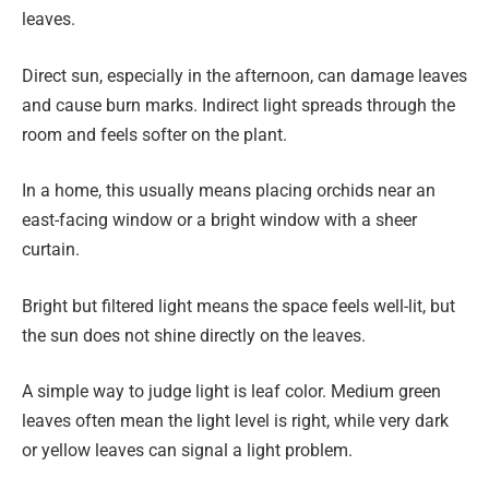
leaves.
Direct sun, especially in the afternoon, can damage leaves
and cause burn marks. Indirect light spreads through the
room and feels softer on the plant.
In a home, this usually means placing orchids near an
east-facing window or a bright window with a sheer
curtain.
Bright but filtered light means the space feels well-lit, but
the sun does not shine directly on the leaves.
A simple way to judge light is leaf color. Medium green
leaves often mean the light level is right, while very dark
or yellow leaves can signal a light problem.