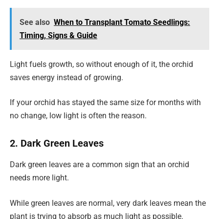
See also
When to Transplant Tomato Seedlings:
Timing, Signs & Guide
Light fuels growth, so without enough of it, the orchid
saves energy instead of growing.
If your orchid has stayed the same size for months with
no change, low light is often the reason.
2. Dark Green Leaves
Dark green leaves are a common sign that an orchid
needs more light.
While green leaves are normal, very dark leaves mean the
plant is trying to absorb as much light as possible.