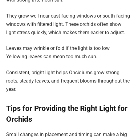
They grow well near east-facing windows or south-facing
windows with filtered light. These orchids often show
light stress quickly, which makes them easier to adjust.
Leaves may wrinkle or fold if the light is too low.
Yellowing leaves can mean too much sun.
Consistent, bright light helps Oncidiums grow strong
roots, steady leaves, and frequent blooms throughout the
year.
Tips for Providing the Right Light for
Orchids
Small changes in placement and timing can make a big