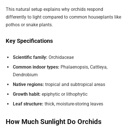
This natural setup explains why orchids respond
differently to light compared to common houseplants like
pothos or snake plants.
Key Specifications
Scientific family:
Orchidaceae
Common indoor types:
Phalaenopsis, Cattleya,
Dendrobium
Native regions:
tropical and subtropical areas
Growth habit:
epiphytic or lithophytic
Leaf structure:
thick, moisture-storing leaves
How Much Sunlight Do Orchids