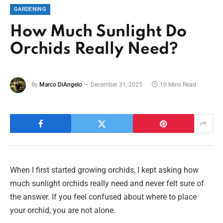
GARDENING
How Much Sunlight Do
Orchids Really Need?
By
Marco DiAngelo
December 31, 2025
10 Mins Read
When I first started growing orchids, I kept asking how
much sunlight orchids really need and never felt sure of
the answer. If you feel confused about where to place
your orchid, you are not alone.