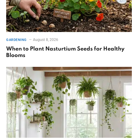
August 8, 2026
GARDENING
When to Plant Nasturtium Seeds for Healthy
Blooms