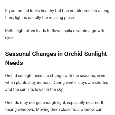
If your orchid looks healthy but has not bloomed in a long
time, light is usually the missing piece.
Better light often leads to flower spikes within a growth
cycle.
Seasonal Changes in Orchid Sunlight
Needs
Orchid sunlight needs to change with the seasons, even
when plants stay indoors. During winter, days are shorter,
and the sun sits lower in the sky.
Orchids may not get enough light, especially near north-
facing windows. Moving them closer to a window can