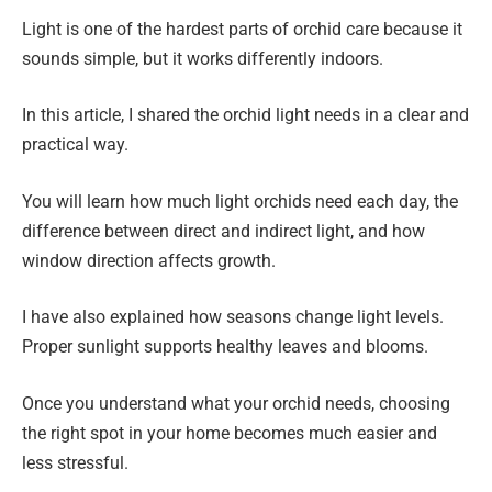
Light is one of the hardest parts of orchid care because it
sounds simple, but it works differently indoors.
In this article, I shared the orchid light needs in a clear and
practical way.
You will learn how much light orchids need each day, the
difference between direct and indirect light, and how
window direction affects growth.
I have also explained how seasons change light levels.
Proper sunlight supports healthy leaves and blooms.
Once you understand what your orchid needs, choosing
the right spot in your home becomes much easier and
less stressful.