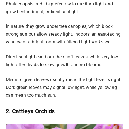
Phalaenopsis orchids prefer low to medium light and
grow best in bright, indirect sunlight.
In nature, they grow under tree canopies, which block
strong sun but allow steady light. Indoors, an east-facing
window or a bright room with filtered light works well.
Direct sunlight can burn their soft leaves, while very low
light often leads to slow growth and no blooms.
Medium green leaves usually mean the light level is right.
Dark green leaves may signal low light, while yellowing
can mean too much sun.
2. Cattleya Orchids