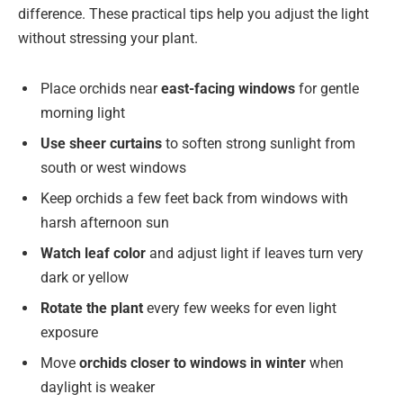
difference. These practical tips help you adjust the light
without stressing your plant.
Place orchids near
east-facing windows
for gentle
morning light
Use sheer curtains
to soften strong sunlight from
south or west windows
Keep orchids a few feet back from windows with
harsh afternoon sun
Watch leaf color
and adjust light if leaves turn very
dark or yellow
Rotate the plant
every few weeks for even light
exposure
Move
orchids closer to windows in winter
when
daylight is weaker