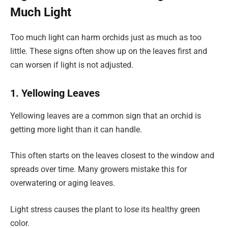
Much Light
Too much light can harm orchids just as much as too
little. These signs often show up on the leaves first and
can worsen if light is not adjusted.
1. Yellowing Leaves
Yellowing leaves are a common sign that an orchid is
getting more light than it can handle.
This often starts on the leaves closest to the window and
spreads over time. Many growers mistake this for
overwatering or aging leaves.
Light stress causes the plant to lose its healthy green
color.