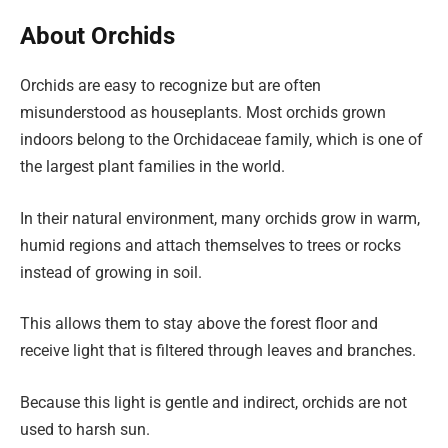
About Orchids
Orchids are easy to recognize but are often
misunderstood as houseplants. Most orchids grown
indoors belong to the Orchidaceae family, which is one of
the largest plant families in the world.
In their natural environment, many orchids grow in warm,
humid regions and attach themselves to trees or rocks
instead of growing in soil.
This allows them to stay above the forest floor and
receive light that is filtered through leaves and branches.
Because this light is gentle and indirect, orchids are not
used to harsh sun.