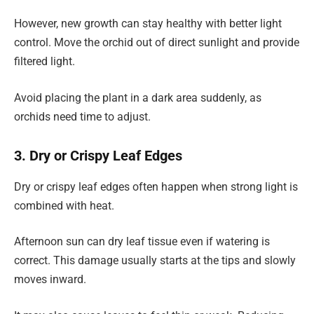
However, new growth can stay healthy with better light
control. Move the orchid out of direct sunlight and provide
filtered light.
Avoid placing the plant in a dark area suddenly, as
orchids need time to adjust.
3. Dry or Crispy Leaf Edges
Dry or crispy leaf edges often happen when strong light is
combined with heat.
Afternoon sun can dry leaf tissue even if watering is
correct. This damage usually starts at the tips and slowly
moves inward.