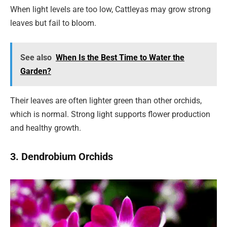
When light levels are too low, Cattleyas may grow strong
leaves but fail to bloom.
See also
When Is the Best Time to Water the
Garden?
Their leaves are often lighter green than other orchids,
which is normal. Strong light supports flower production
and healthy growth.
3. Dendrobium Orchids