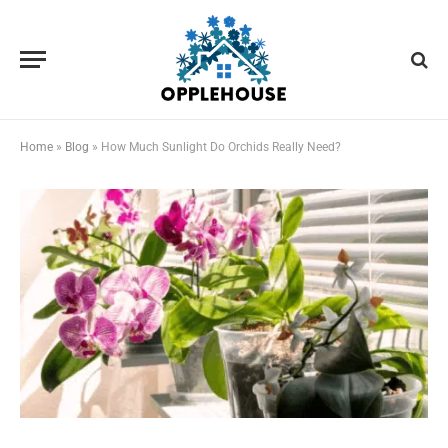
Home
»
Blog
»
How Much Sunlight Do Orchids Really Need?