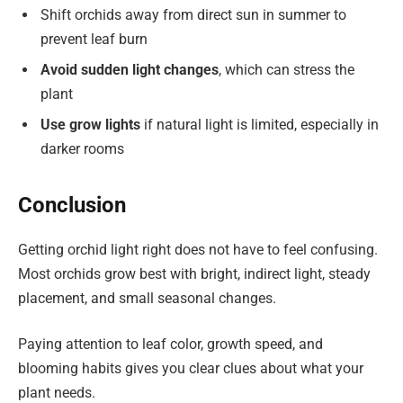
Shift orchids away from direct sun in summer to
prevent leaf burn
Avoid sudden light changes
, which can stress the
plant
Use grow lights
if natural light is limited, especially in
darker rooms
Conclusion
Getting orchid light right does not have to feel confusing.
Most orchids grow best with bright, indirect light, steady
placement, and small seasonal changes.
Paying attention to leaf color, growth speed, and
blooming habits gives you clear clues about what your
plant needs.