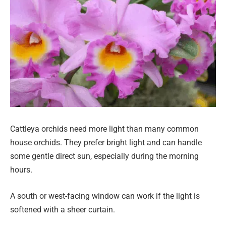
Cattleya orchids need more light than many common
house orchids. They prefer bright light and can handle
some gentle direct sun, especially during the morning
hours.
A south or west-facing window can work if the light is
softened with a sheer curtain.