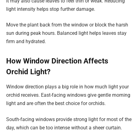
It may also cause leaves to feel thin or weak. Reducing
light intensity helps stop further damage.
Move the plant back from the window or block the harsh
sun during peak hours. Balanced light helps leaves stay
firm and hydrated.
How Window Direction Affects
Orchid Light?
Window direction plays a big role in how much light your
orchid receives. East-facing windows give gentle morning
light and are often the best choice for orchids.
South-facing windows provide strong light for most of the
day, which can be too intense without a sheer curtain.