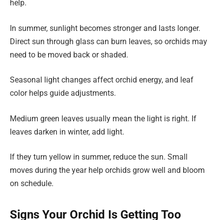
help.
In summer, sunlight becomes stronger and lasts longer.
Direct sun through glass can burn leaves, so orchids may
need to be moved back or shaded.
Seasonal light changes affect orchid energy, and leaf
color helps guide adjustments.
Medium green leaves usually mean the light is right. If
leaves darken in winter, add light.
If they turn yellow in summer, reduce the sun. Small
moves during the year help orchids grow well and bloom
on schedule.
Signs Your Orchid Is Getting Too