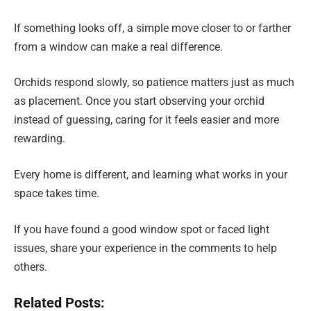
If something looks off, a simple move closer to or farther
from a window can make a real difference.
Orchids respond slowly, so patience matters just as much
as placement. Once you start observing your orchid
instead of guessing, caring for it feels easier and more
rewarding.
Every home is different, and learning what works in your
space takes time.
If you have found a good window spot or faced light
issues, share your experience in the comments to help
others.
Related Posts: