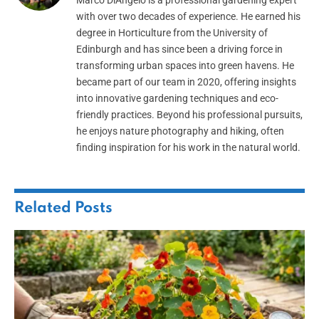
with over two decades of experience. He earned his
degree in Horticulture from the University of
Edinburgh and has since been a driving force in
transforming urban spaces into green havens. He
became part of our team in 2020, offering insights
into innovative gardening techniques and eco-
friendly practices. Beyond his professional pursuits,
he enjoys nature photography and hiking, often
finding inspiration for his work in the natural world.
Related
Posts