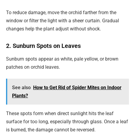
To reduce damage, move the orchid farther from the
window or filter the light with a sheer curtain. Gradual
changes help the plant adjust without shock.
2. Sunburn Spots on Leaves
Sunburn spots appear as white, pale yellow, or brown
patches on orchid leaves.
See also
How to Get Rid of Spider Mites on Indoor
Plants?
These spots form when direct sunlight hits the leaf
surface for too long, especially through glass. Once a leaf
is burned, the damage cannot be reversed.