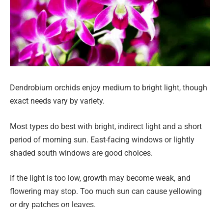
Dendrobium orchids enjoy medium to bright light, though
exact needs vary by variety.
Most types do best with bright, indirect light and a short
period of morning sun. East-facing windows or lightly
shaded south windows are good choices.
If the light is too low, growth may become weak, and
flowering may stop. Too much sun can cause yellowing
or dry patches on leaves.