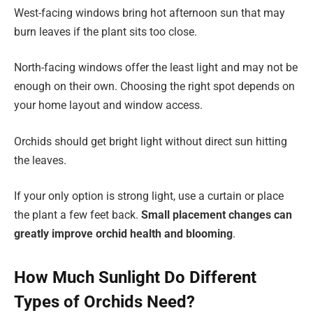
West-facing windows bring hot afternoon sun that may
burn leaves if the plant sits too close.
North-facing windows offer the least light and may not be
enough on their own. Choosing the right spot depends on
your home layout and window access.
Orchids should get bright light without direct sun hitting
the leaves.
If your only option is strong light, use a curtain or place
the plant a few feet back.
Small placement changes can
greatly improve orchid health and blooming
.
How Much Sunlight Do Different
Types of Orchids Need?