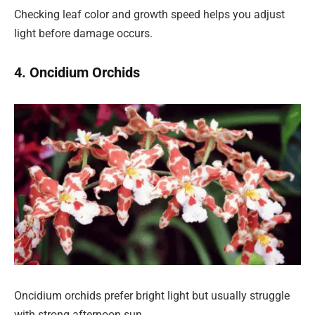
Checking leaf color and growth speed helps you adjust
light before damage occurs.
4. Oncidium Orchids
Oncidium orchids prefer bright light but usually struggle
with strong afternoon sun.