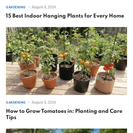
August 8, 2026
GARDENING
15 Best Indoor Hanging Plants for Every Home
August 8, 2026
GARDENING
How to Grow Tomatoes in: Planting and Care
Tips