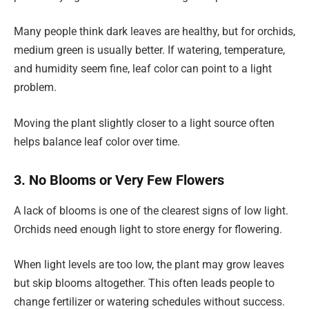
Many people think dark leaves are healthy, but for orchids,
medium green is usually better. If watering, temperature,
and humidity seem fine, leaf color can point to a light
problem.
Moving the plant slightly closer to a light source often
helps balance leaf color over time.
3. No Blooms or Very Few Flowers
A lack of blooms is one of the clearest signs of low light.
Orchids need enough light to store energy for flowering.
When light levels are too low, the plant may grow leaves
but skip blooms altogether. This often leads people to
change fertilizer or watering schedules without success.