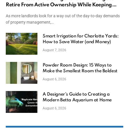
Retire From Active Ownership While Keeping
Capital
As more landlords look for a way out of the day-to-day demands
of property management,…
Smart Irrigation for Charlotte Yards:
How to Save Water (and Money)
August 7, 2026
Powder Room Design: 15 Ways to
Make the Smallest Room the Boldest
August 6, 2026
A Designer’s Guide to Creating a
Modern Betta Aquarium at Home
August 6, 2026