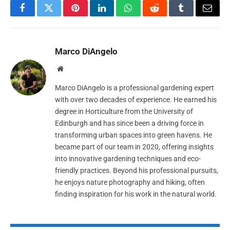
Facebook
Twitter
Pinterest
LinkedIn
WhatsApp
Reddit
Tumblr
Email
Marco DiAngelo
Website
Marco DiAngelo is a professional gardening expert
with over two decades of experience. He earned his
degree in Horticulture from the University of
Edinburgh and has since been a driving force in
transforming urban spaces into green havens. He
became part of our team in 2020, offering insights
into innovative gardening techniques and eco-
friendly practices. Beyond his professional pursuits,
he enjoys nature photography and hiking, often
finding inspiration for his work in the natural world.