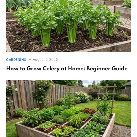
August 5, 2026
GARDENING
How to Grow Celery at Home: Beginner Guide