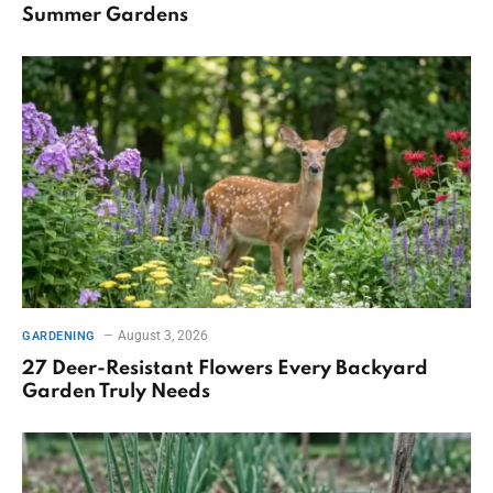
Summer Gardens
August 3, 2026
GARDENING
27 Deer-Resistant Flowers Every Backyard
Garden Truly Needs