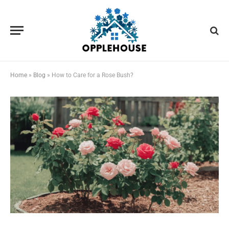
Home
»
Blog
»
How to Care for a Rose Bush?