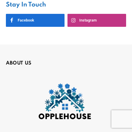
Stay In Touch
Facebook
Instagram
ABOUT US