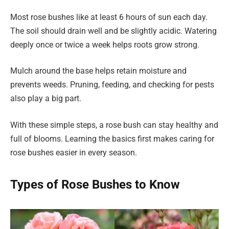
Most rose bushes like at least 6 hours of sun each day.
The soil should drain well and be slightly acidic. Watering
deeply once or twice a week helps roots grow strong.
Mulch around the base helps retain moisture and
prevents weeds. Pruning, feeding, and checking for pests
also play a big part.
With these simple steps, a rose bush can stay healthy and
full of blooms. Learning the basics first makes caring for
rose bushes easier in every season.
Types of Rose Bushes to Know