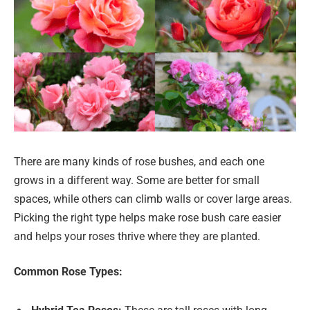
There are many kinds of rose bushes, and each one
grows in a different way. Some are better for small
spaces, while others can climb walls or cover large areas.
Picking the right type helps make rose bush care easier
and helps your roses thrive where they are planted.
Common Rose Types: