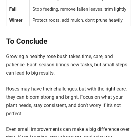
Fall
Stop feeding, remove fallen leaves, trim lightly
Winter
Protect roots, add mulch, don’t prune heavily
To Conclude
Growing a healthy rose bush takes time, care, and
patience. Each season brings new tasks, but small steps
can lead to big results.
Roses may have their challenges, but with the right care,
they can bloom strong and bright. Focus on what your
plant needs, stay consistent, and don’t worry if it’s not
perfect.
Even small improvements can make a big difference over