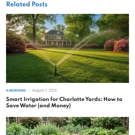
Related
Posts
August 7, 2026
GARDENING
Smart Irrigation for Charlotte Yards: How to
Save Water (and Money)