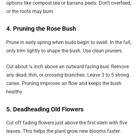
options like compost tea or banana peels. Don’t overfeed,
or the roots may burn.
4. Pruning the Rose Bush
Prune in early spring when buds begin to swell. In the fall,
only trim lightly to shape the bush. Use clean pruners.
Cut about ¼ inch above an outward-facing bud. Remove
any dead, thin, or crossing branches. Leave 3 to 5 strong
canes. Pruning improves air flow and keeps the bush
healthy.
5. Deadheading Old Flowers
Cut off fading flowers just above the first stem with five
leaves. This helps the plant grow new blooms faster.