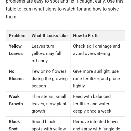
problems are easy to spot and fix if caught early. Use this
table to learn what signs to watch for and how to solve
them.
Problem
What It Looks Like
How to Fix It
Yellow
Leaves turn
Check soil drainage and
Leaves
yellow, may fall
avoid overwatering
off early
No
Few or no flowers
Give more sunlight, use
Blooms
during the growing
rose fertilizer, and prune
season
lightly
Weak
Thin stems, small
Feed with balanced
Growth
leaves, slow plant
fertilizer and water
growth
deeply once a week
Black
Round black
Remove infected leaves
Spot
spots with yellow
and spray with fungicide