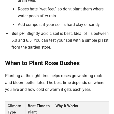
drain well.
Roses hate “wet feet,” so don’t plant them where
water pools after rain.
Add compost if your soil is hard clay or sandy.
Soil pH
: Slightly acidic soil is best. Ideal pH is between
6.0 and 6.5. You can test your soil with a simple pH kit
from the garden store.
When to Plant Rose Bushes
Planting at the right time helps roses grow strong roots
and bloom better later. The best time depends on where
you live and how cold or warm it gets each year.
Climate
Best Time to
Why It Works
Type
Plant