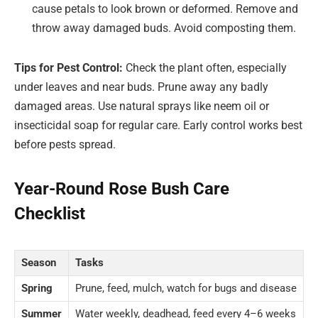
cause petals to look brown or deformed. Remove and
throw away damaged buds. Avoid composting them.
Tips for Pest Control:
Check the plant often, especially
under leaves and near buds. Prune away any badly
damaged areas. Use natural sprays like neem oil or
insecticidal soap for regular care. Early control works best
before pests spread.
Year-Round Rose Bush Care
Checklist
Season
Tasks
Spring
Prune, feed, mulch, watch for bugs and disease
Summer
Water weekly, deadhead, feed every 4–6 weeks