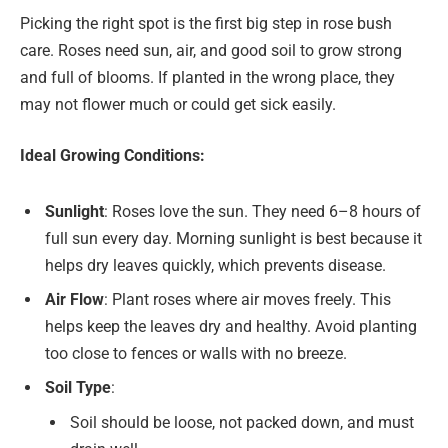
Picking the right spot is the first big step in rose bush
care. Roses need sun, air, and good soil to grow strong
and full of blooms. If planted in the wrong place, they
may not flower much or could get sick easily.
Ideal Growing Conditions:
Sunlight
: Roses love the sun. They need 6–8 hours of
full sun every day. Morning sunlight is best because it
helps dry leaves quickly, which prevents disease.
Air Flow
: Plant roses where air moves freely. This
helps keep the leaves dry and healthy. Avoid planting
too close to fences or walls with no breeze.
Soil Type
:
Soil should be loose, not packed down, and must