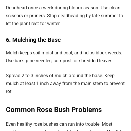
Deadhead once a week during bloom season. Use clean
scissors or pruners. Stop deadheading by late summer to
let the plant rest for winter.
6. Mulching the Base
Mulch keeps soil moist and cool, and helps block weeds.
Use bark, pine needles, compost, or shredded leaves.
Spread 2 to 3 inches of mulch around the base. Keep
mulch at least 1 inch away from the main stem to prevent
rot.
Common Rose Bush Problems
Even healthy rose bushes can run into trouble. Most