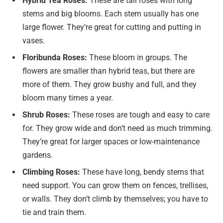
Hybrid Tea Roses:
These are tall roses with long
stems and big blooms. Each stem usually has one
large flower. They’re great for cutting and putting in
vases.
Floribunda Roses:
These bloom in groups. The
flowers are smaller than hybrid teas, but there are
more of them. They grow bushy and full, and they
bloom many times a year.
Shrub Roses:
These roses are tough and easy to care
for. They grow wide and don’t need as much trimming.
They’re great for larger spaces or low-maintenance
gardens.
Climbing Roses:
These have long, bendy stems that
need support. You can grow them on fences, trellises,
or walls. They don’t climb by themselves; you have to
tie and train them.