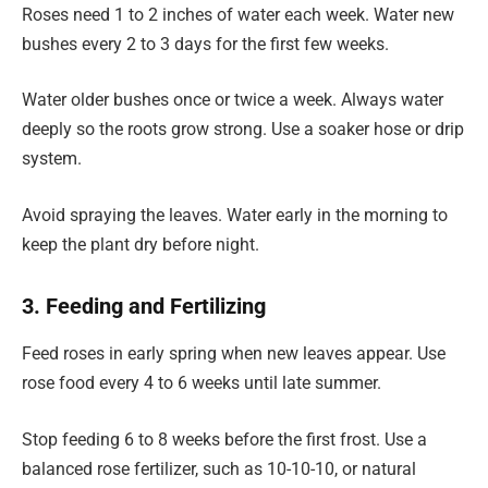
Roses need 1 to 2 inches of water each week. Water new
bushes every 2 to 3 days for the first few weeks.
Water older bushes once or twice a week. Always water
deeply so the roots grow strong. Use a soaker hose or drip
system.
Avoid spraying the leaves. Water early in the morning to
keep the plant dry before night.
3. Feeding and Fertilizing
Feed roses in early spring when new leaves appear. Use
rose food every 4 to 6 weeks until late summer.
Stop feeding 6 to 8 weeks before the first frost. Use a
balanced rose fertilizer, such as 10-10-10, or natural