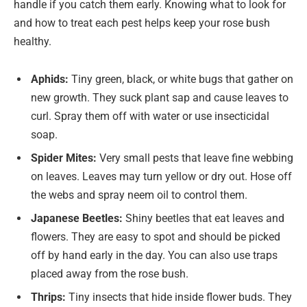
handle if you catch them early. Knowing what to look for
and how to treat each pest helps keep your rose bush
healthy.
Aphids:
Tiny green, black, or white bugs that gather on
new growth. They suck plant sap and cause leaves to
curl. Spray them off with water or use insecticidal
soap.
Spider Mites:
Very small pests that leave fine webbing
on leaves. Leaves may turn yellow or dry out. Hose off
the webs and spray neem oil to control them.
Japanese Beetles:
Shiny beetles that eat leaves and
flowers. They are easy to spot and should be picked
off by hand early in the day. You can also use traps
placed away from the rose bush.
Thrips:
Tiny insects that hide inside flower buds. They