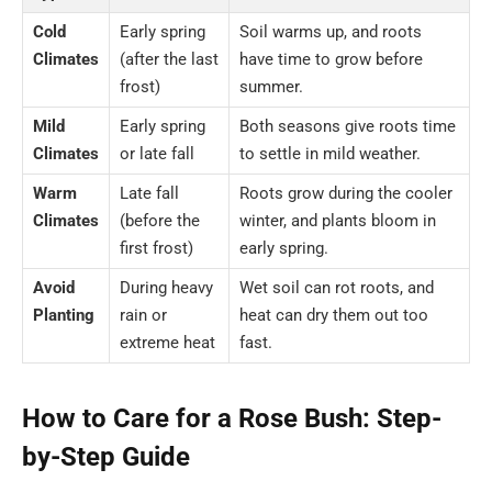
Cold
Early spring
Soil warms up, and roots
Climates
(after the last
have time to grow before
frost)
summer.
Mild
Early spring
Both seasons give roots time
Climates
or late fall
to settle in mild weather.
Warm
Late fall
Roots grow during the cooler
Climates
(before the
winter, and plants bloom in
first frost)
early spring.
Avoid
During heavy
Wet soil can rot roots, and
Planting
rain or
heat can dry them out too
extreme heat
fast.
How to Care for a Rose Bush: Step-
by-Step Guide