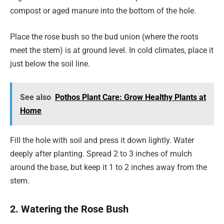
compost or aged manure into the bottom of the hole.
Place the rose bush so the bud union (where the roots
meet the stem) is at ground level. In cold climates, place it
just below the soil line.
See also
Pothos Plant Care: Grow Healthy Plants at
Home
Fill the hole with soil and press it down lightly. Water
deeply after planting. Spread 2 to 3 inches of mulch
around the base, but keep it 1 to 2 inches away from the
stem.
2. Watering the Rose Bush