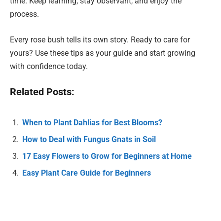
time. Keep learning, stay observant, and enjoy the
process.
Every rose bush tells its own story. Ready to care for
yours? Use these tips as your guide and start growing
with confidence today.
Related Posts:
When to Plant Dahlias for Best Blooms?
How to Deal with Fungus Gnats in Soil
17 Easy Flowers to Grow for Beginners at Home
Easy Plant Care Guide for Beginners