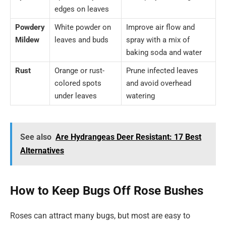
edges on leaves
Powdery
White powder on
Improve air flow and
Mildew
leaves and buds
spray with a mix of
baking soda and water
Rust
Orange or rust-
Prune infected leaves
colored spots
and avoid overhead
under leaves
watering
See also
Are Hydrangeas Deer Resistant: 17 Best
Alternatives
How to Keep Bugs Off Rose Bushes
Roses can attract many bugs, but most are easy to