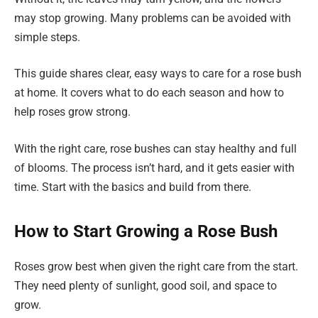
may stop growing. Many problems can be avoided with
simple steps.
This guide shares clear, easy ways to care for a rose bush
at home. It covers what to do each season and how to
help roses grow strong.
With the right care, rose bushes can stay healthy and full
of blooms. The process isn’t hard, and it gets easier with
time. Start with the basics and build from there.
How to Start Growing a Rose Bush
Roses grow best when given the right care from the start.
They need plenty of sunlight, good soil, and space to
grow.