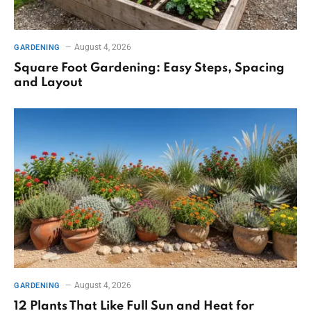
August 4, 2026
GARDENING
Square Foot Gardening: Easy Steps, Spacing
and Layout
August 4, 2026
GARDENING
12 Plants That Like Full Sun and Heat for