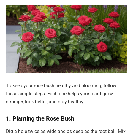
To keep your rose bush healthy and blooming, follow
these simple steps. Each one helps your plant grow
stronger, look better, and stay healthy.
1. Planting the Rose Bush
Dig a hole twice as wide and as deep as the root ball. Mix