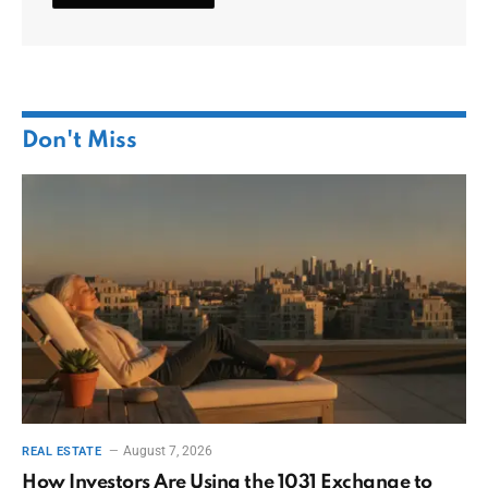
Don't Miss
August 7, 2026
REAL ESTATE
How Investors Are Using the 1031 Exchange to