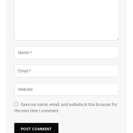
Save my name, email, and website in this browser for
the next time I comment.