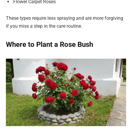
Flower Carpet Roses
These types require less spraying and are more forgiving
if you miss a step in the care routine.
Where to Plant a Rose Bush