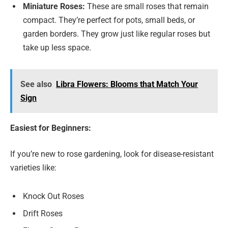
Miniature Roses:
These are small roses that remain
compact. They’re perfect for pots, small beds, or
garden borders. They grow just like regular roses but
take up less space.
See also
Libra Flowers: Blooms that Match Your
Sign
Easiest for Beginners:
If you’re new to rose gardening, look for disease-resistant
varieties like:
Knock Out Roses
Drift Roses