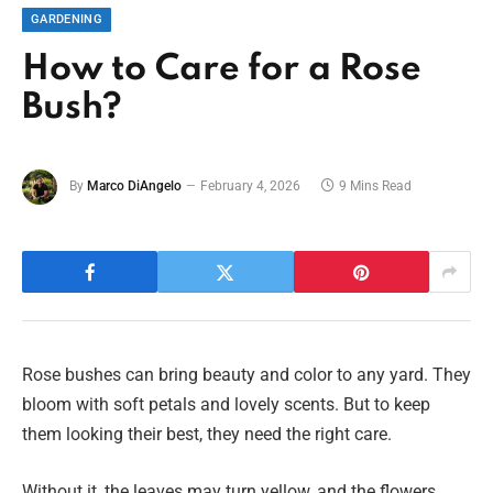
GARDENING
How to Care for a Rose
Bush?
By
Marco DiAngelo
February 4, 2026
9 Mins Read
Rose bushes can bring beauty and color to any yard. They
bloom with soft petals and lovely scents. But to keep
them looking their best, they need the right care.
Without it, the leaves may turn yellow, and the flowers