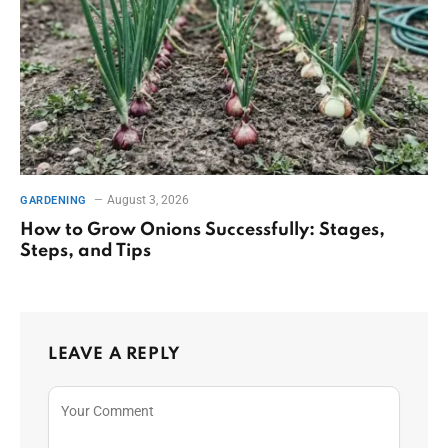
August 3, 2026
GARDENING
How to Grow Onions Successfully: Stages,
Steps, and Tips
LEAVE A REPLY