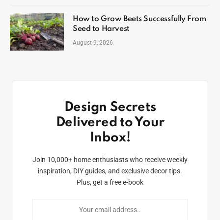
How to Grow Beets Successfully From
Seed to Harvest
August 9, 2026
Design Secrets
Delivered to Your
Inbox!
Join 10,000+ home enthusiasts who receive weekly
inspiration, DIY guides, and exclusive decor tips.
Plus, get a free e-book