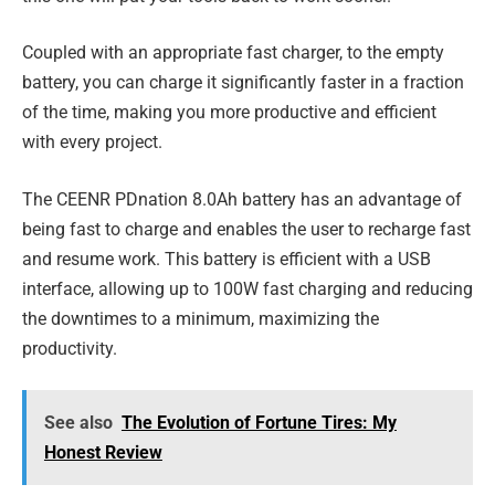
Coupled with an appropriate fast charger, to the empty
battery, you can charge it significantly faster in a fraction
of the time, making you more productive and efficient
with every project.
The CEENR PDnation 8.0Ah battery has an advantage of
being fast to charge and enables the user to recharge fast
and resume work. This battery is efficient with a USB
interface, allowing up to 100W fast charging and reducing
the downtimes to a minimum, maximizing the
productivity.
See also
The Evolution of Fortune Tires: My
Honest Review