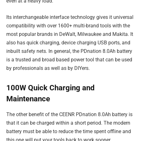
even at a heavy load.
Its interchangeable interface technology gives it universal
compatibility with over 1600+ multi-brand tools with the
most popular brands in DeWalt, Milwaukee and Makita. It
also has quick charging, device charging USB ports, and
inbuilt safety nets. In general, the PDnation 8.0Ah battery
is a trusted and broad based power tool that can be used
by professionals as well as by DIYers.
100W Quick Charging and
Maintenance
The other benefit of the CEENR PDnation 8.0Ah battery is
that it can be charged within a short period. The modern
battery must be able to reduce the time spent offline and
this one will put your tools back to work sooner.