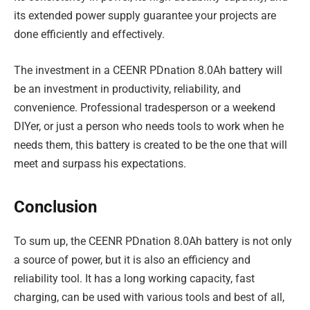
its extended power supply guarantee your projects are
done efficiently and effectively.
The investment in a CEENR PDnation 8.0Ah battery will
be an investment in productivity, reliability, and
convenience. Professional tradesperson or a weekend
DIYer, or just a person who needs tools to work when he
needs them, this battery is created to be the one that will
meet and surpass his expectations.
Conclusion
To sum up, the CEENR PDnation 8.0Ah battery is not only
a source of power, but it is also an efficiency and
reliability tool. It has a long working capacity, fast
charging, can be used with various tools and best of all,