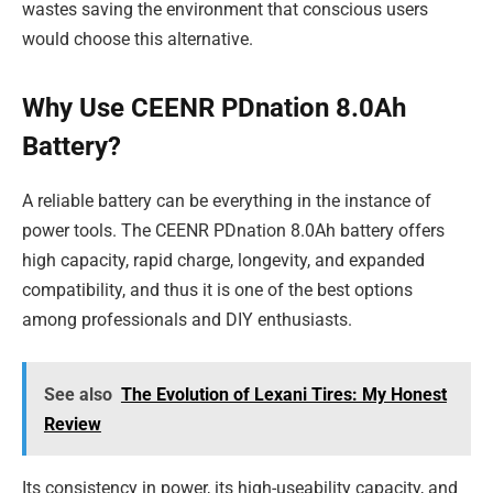
wastes saving the environment that conscious users
would choose this alternative.
Why Use CEENR PDnation 8.0Ah
Battery?
A reliable battery can be everything in the instance of
power tools. The CEENR PDnation 8.0Ah battery offers
high capacity, rapid charge, longevity, and expanded
compatibility, and thus it is one of the best options
among professionals and DIY enthusiasts.
See also
The Evolution of Lexani Tires: My Honest
Review
Its consistency in power, its high-useability capacity, and