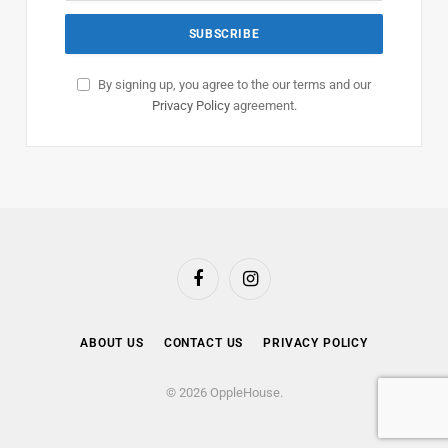
By signing up, you agree to the our terms and our
Privacy Policy
agreement.
Facebook
Instagram
ABOUT US
CONTACT US
PRIVACY POLICY
© 2026 OppleHouse.