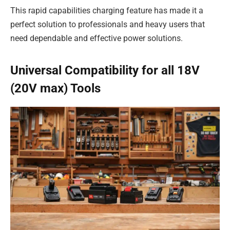
This rapid capabilities charging feature has made it a
perfect solution to professionals and heavy users that
need dependable and effective power solutions.
Universal Compatibility for all 18V
(20V max) Tools