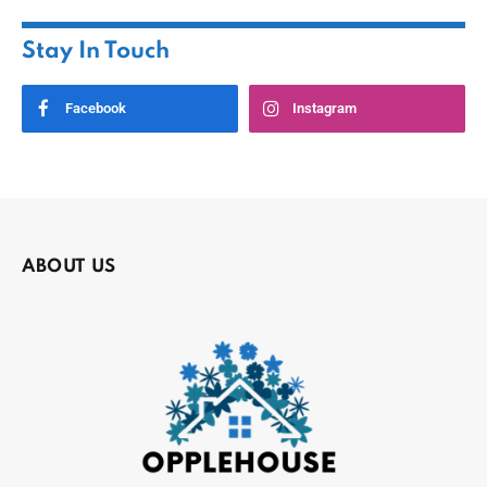
Stay In Touch
Facebook
Instagram
ABOUT US