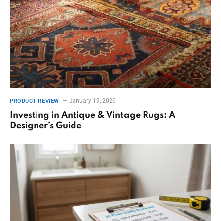
January 19, 2026
PRODUCT REVIEW
Investing in Antique & Vintage Rugs: A
Designer’s Guide