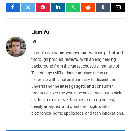
Facebook
Twitter
Pinterest
LinkedIn
WhatsApp
Reddit
Tumblr
Email
Liam Yu
Website
Liam Yu is a name synonymous with insightful and
thorough product reviews. With an engineering
background from the Massachusetts Institute of
Technology (MIT), Liam combines technical
expertise with a natural curiosity to dissect and
understand the latest gadgets and consumer
products. Over the years, he has carved out a niche
as the go-to reviewer for those seeking honest,
deeply analyzed, and practical insights into
electronics, home appliances, and tech innovations.