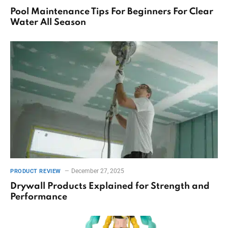
Pool Maintenance Tips For Beginners For Clear
Water All Season
December 27, 2025
PRODUCT REVIEW
Drywall Products Explained for Strength and
Performance