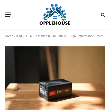
Home
»
Blog
»
CEENR PDnation 8.0Ah Battery – High-Performance Power for All Your 18V (20V max) Tools