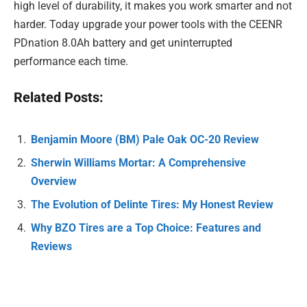
high level of durability, it makes you work smarter and not
harder. Today upgrade your power tools with the CEENR
PDnation 8.0Ah battery and get uninterrupted
performance each time.
Related Posts:
Benjamin Moore (BM) Pale Oak OC-20 Review
Sherwin Williams Mortar: A Comprehensive
Overview
The Evolution of Delinte Tires: My Honest Review
Why BZO Tires are a Top Choice: Features and
Reviews