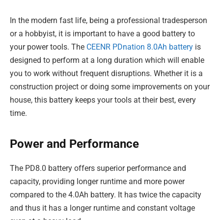
In the modern fast life, being a professional tradesperson
or a hobbyist, it is important to have a good battery to
your power tools. The
CEENR PDnation 8.0Ah battery
is
designed to perform at a long duration which will enable
you to work without frequent disruptions. Whether it is a
construction project or doing some improvements on your
house, this battery keeps your tools at their best, every
time.
Power and Performance
The PD8.0 battery offers superior performance and
capacity, providing longer runtime and more power
compared to the 4.0Ah battery. It has twice the capacity
and thus it has a longer runtime and constant voltage