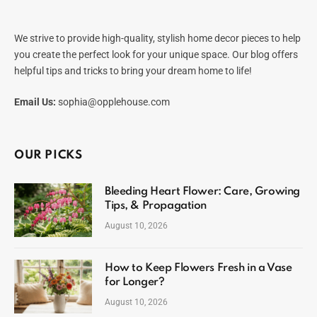
We strive to provide high-quality, stylish home decor pieces to help
you create the perfect look for your unique space. Our blog offers
helpful tips and tricks to bring your dream home to life!
Email Us:
sophia@opplehouse.com
OUR PICKS
Bleeding Heart Flower: Care, Growing
Tips, & Propagation
August 10, 2026
How to Keep Flowers Fresh in a Vase
for Longer?
August 10, 2026