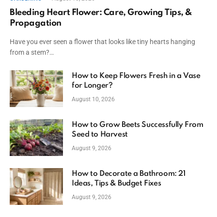
Bleeding Heart Flower: Care, Growing Tips, &
Propagation
Have you ever seen a flower that looks like tiny hearts hanging
from a stem?…
How to Keep Flowers Fresh in a Vase
for Longer?
August 10, 2026
How to Grow Beets Successfully From
Seed to Harvest
August 9, 2026
How to Decorate a Bathroom: 21
Ideas, Tips & Budget Fixes
August 9, 2026