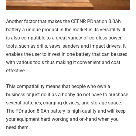
Another factor that makes the CEENR PDnation 8.0Ah
battery a unique product in the market is its versatility. It
is also compatible to a great variety of cordless power
tools, such as drills, saws, sanders and impact drivers. It
enables the user to invest in one battery that can be used
with various tools thus making it convenient and cost
effective.
This compatibility means that people who own a
business or just do it as a hobby do not have to purchase
several batteries, charging devices, and storage space.
The PDnation 8.0Ah battery is high-quality and will keep
your equipment hard working and on-hand when you
need them.