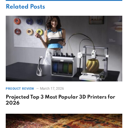
Related
Posts
March 17, 2026
PRODUCT REVIEW
Projected Top 3 Most Popular 3D Printers for
2026