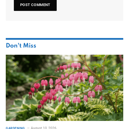
Don't Miss
August 10, 2026
GARDENING