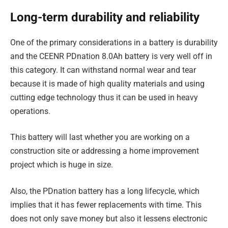
Long-term durability and reliability
One of the primary considerations in a battery is durability
and the CEENR PDnation 8.0Ah battery is very well off in
this category. It can withstand normal wear and tear
because it is made of high quality materials and using
cutting edge technology thus it can be used in heavy
operations.
This battery will last whether you are working on a
construction site or addressing a home improvement
project which is huge in size.
Also, the PDnation battery has a long lifecycle, which
implies that it has fewer replacements with time. This
does not only save money but also it lessens electronic