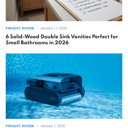
January 17, 2026
PRODUCT REVIEW
6 Solid-Wood Double Sink Vanities Perfect for
Small Bathrooms in 2026
January 1, 2026
PRODUCT REVIEW