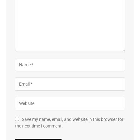
Save my name, email, and website in this browser for
the next time I comment.