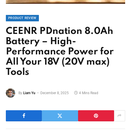
PRODUCT REVIEW
CEENR PDnation 8.0Ah
Battery – High-
Performance Power for
All Your 18V (20V max)
Tools
By
Liam Yu
December 8, 2025
4 Mins Read