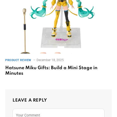
December 18, 2025
PRODUCT REVIEW
Hatsune Miku Gifts: Build a Mini Stage in
Minutes
LEAVE A REPLY