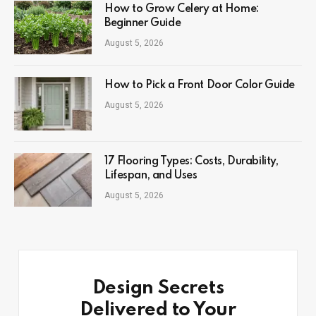
How to Grow Celery at Home:
Beginner Guide
August 5, 2026
How to Pick a Front Door Color Guide
August 5, 2026
17 Flooring Types: Costs, Durability,
Lifespan, and Uses
August 5, 2026
Design Secrets
Delivered to Your