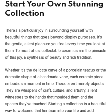
Start Your Own Stunning
Collection
There’s a particular joy in surrounding yourself with
beautiful things that goes beyond display purposes. It’s
the gentle, silent pleasure you feel every time you look at
them. To most of us, collectable ceramics are the pinnacle
of this joy, a synthesis of beauty and rich tradition.
Whether it’s the delicate curve of a porcelain teacup or the
dramatic shape of a handmade vase, each ceramic piece
embodies a moment in time. These aren’t merely objects.
They are whispers of craft, culture, and artistry, silent
witnesses to the hands that moulded them and the
spaces they’ve touched. Starting a collection is a beautiful
way to welcome that heritage into your life and add