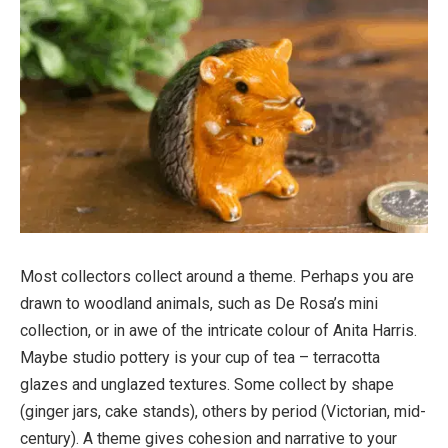
Most collectors collect around a theme. Perhaps you are
drawn to woodland animals, such as De Rosa’s mini
collection, or in awe of the intricate colour of Anita Harris.
Maybe studio pottery is your cup of tea – terracotta
glazes and unglazed textures. Some collect by shape
(ginger jars, cake stands), others by period (Victorian, mid-
century). A theme gives cohesion and narrative to your