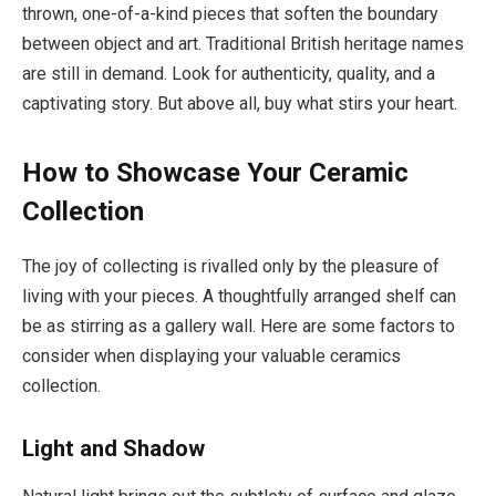
thrown, one-of-a-kind pieces that soften the boundary
between object and art. Traditional British heritage names
are still in demand. Look for authenticity, quality, and a
captivating story. But above all, buy what stirs your heart.
How to Showcase Your Ceramic
Collection
The joy of collecting is rivalled only by the pleasure of
living with your pieces. A thoughtfully arranged shelf can
be as stirring as a gallery wall. Here are some factors to
consider when displaying your valuable ceramics
collection.
Light and Shadow