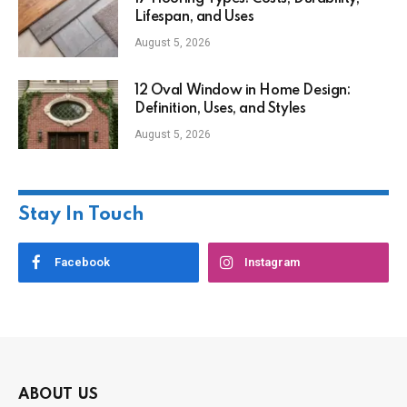
Lifespan, and Uses
August 5, 2026
12 Oval Window in Home Design:
Definition, Uses, and Styles
August 5, 2026
Stay In Touch
Facebook
Instagram
ABOUT US