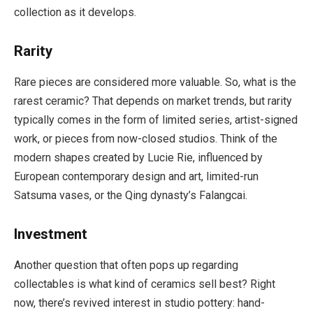
collection as it develops.
Rarity
Rare pieces are considered more valuable. So, what is the
rarest ceramic? That depends on market trends, but rarity
typically comes in the form of limited series, artist-signed
work, or pieces from now-closed studios. Think of the
modern shapes created by Lucie Rie, influenced by
European contemporary design and art, limited-run
Satsuma vases, or the Qing dynasty’s Falangcai.
Investment
Another question that often pops up regarding
collectables is what kind of ceramics sell best? Right
now, there’s revived interest in studio pottery: hand-