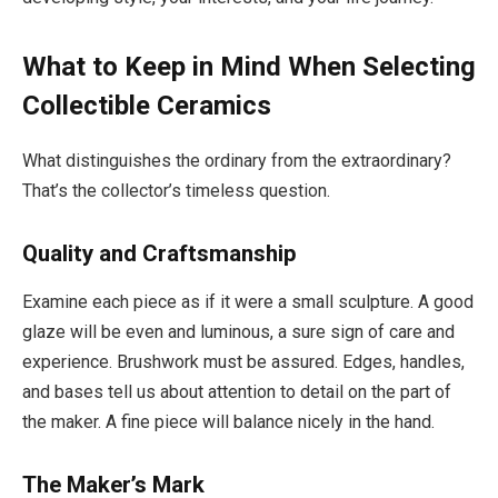
What to Keep in Mind When Selecting
Collectible Ceramics
What distinguishes the ordinary from the extraordinary?
That’s the collector’s timeless question.
Quality and Craftsmanship
Examine each piece as if it were a small sculpture. A good
glaze will be even and luminous, a sure sign of care and
experience. Brushwork must be assured. Edges, handles,
and bases tell us about attention to detail on the part of
the maker. A fine piece will balance nicely in the hand.
The Maker’s Mark