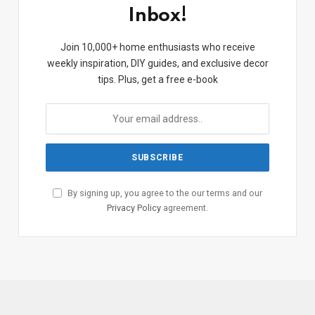
Inbox!
Join 10,000+ home enthusiasts who receive
weekly inspiration, DIY guides, and exclusive decor
tips. Plus, get a free e-book
By signing up, you agree to the our terms and our
Privacy Policy
agreement.