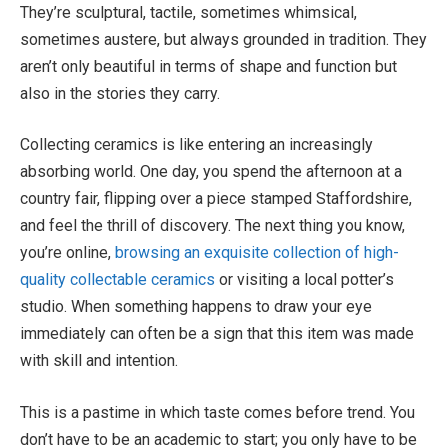
They’re sculptural, tactile, sometimes whimsical,
sometimes austere, but always grounded in tradition. They
aren’t only beautiful in terms of shape and function but
also in the stories they carry.
Collecting ceramics is like entering an increasingly
absorbing world. One day, you spend the afternoon at a
country fair, flipping over a piece stamped Staffordshire,
and feel the thrill of discovery. The next thing you know,
you’re online,
browsing an exquisite collection of high-
quality collectable ceramics
or visiting a local potter’s
studio. When something happens to draw your eye
immediately can often be a sign that this item was made
with skill and intention.
This is a pastime in which taste comes before trend. You
don’t have to be an academic to start; you only have to be