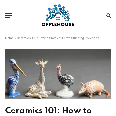
Home
»
Ceramics 101: How to Start Your Own Stunning Collection
Ceramics 101: How to