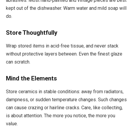
abrasives. Most hand-painted and vintage pieces are best
kept out of the dishwasher. Warm water and mild soap will
do.
Store Thoughtfully
Wrap stored items in acid-free tissue, and never stack
without protective layers between. Even the finest glaze
can scratch.
Mind the Elements
Store ceramics in stable conditions: away from radiators,
dampness, or sudden temperature changes. Such changes
can cause crazing or hairline cracks. Care, like collecting,
is about attention. The more you notice, the more you
value.