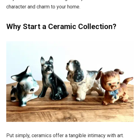
character and charm to your home.
Why Start a Ceramic Collection?
Put simply, ceramics offer a tangible intimacy with art.