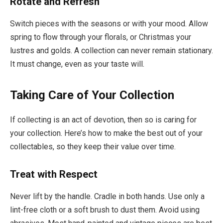
Rotate and Refresh
Switch pieces with the seasons or with your mood. Allow
spring to flow through your florals, or Christmas your
lustres and golds. A collection can never remain stationary.
It must change, even as your taste will.
Taking Care of Your Collection
If collecting is an act of devotion, then so is caring for
your collection. Here’s how to make the best out of your
collectables, so they keep their value over time.
Treat with Respect
Never lift by the handle. Cradle in both hands. Use only a
lint-free cloth or a soft brush to dust them. Avoid using