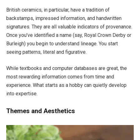
British ceramics, in particular, have a tradition of
backstamps, impressed information, and handwritten
signatures. They are all valuable indicators of provenance.
Once you’ve identified a name (say, Royal Crown Derby or
Burleigh) you begin to understand lineage. You start
seeing patterns, literal and figurative.
While textbooks and computer databases are great, the
most rewarding information comes from time and
experience. What starts as a hobby can quietly develop
into expertise.
Themes and Aesthetics