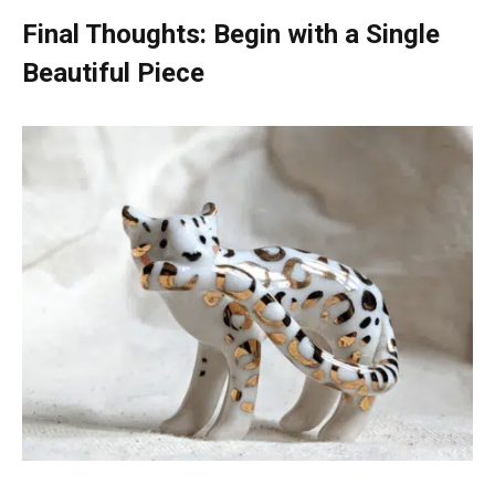
Final Thoughts: Begin with a Single
Beautiful Piece