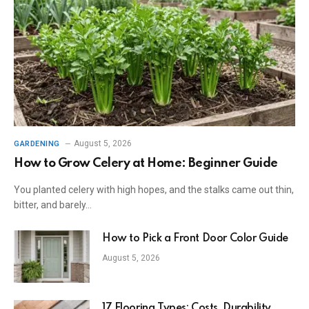
August 5, 2026
GARDENING
How to Grow Celery at Home: Beginner Guide
You planted celery with high hopes, and the stalks came out thin,
bitter, and barely…
How to Pick a Front Door Color Guide
August 5, 2026
17 Flooring Types: Costs, Durability,