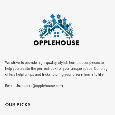
We strive to provide high-quality, stylish home decor pieces to
help you create the perfect look for your unique space. Our blog
offers helpful tips and tricks to bring your dream home to life!
Email Us:
sophia@opplehouse.com
OUR PICKS