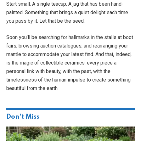
Start small. A single teacup. A jug that has been hand-
painted. Something that brings a quiet delight each time
you pass by it. Let that be the seed.
Soon you’ll be searching for hallmarks in the stalls at boot
fairs, browsing auction catalogues, and rearranging your
mantle to accommodate your latest find. And that, indeed,
is the magic of collectible ceramics: every piece a
personal link with beauty, with the past, with the
timelessness of the human impulse to create something
beautiful from the earth.
Don't Miss