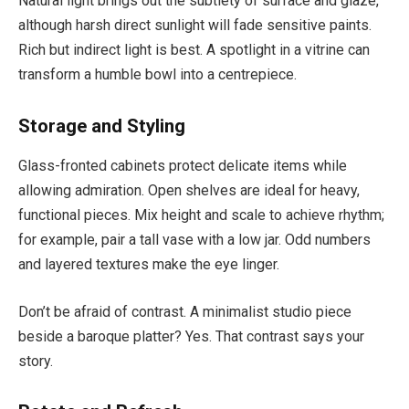
Natural light brings out the subtlety of surface and glaze,
although harsh direct sunlight will fade sensitive paints.
Rich but indirect light is best. A spotlight in a vitrine can
transform a humble bowl into a centrepiece.
Storage and Styling
Glass-fronted cabinets protect delicate items while
allowing admiration. Open shelves are ideal for heavy,
functional pieces. Mix height and scale to achieve rhythm;
for example, pair a tall vase with a low jar. Odd numbers
and layered textures make the eye linger.
Don’t be afraid of contrast. A minimalist studio piece
beside a baroque platter? Yes. That contrast says your
story.