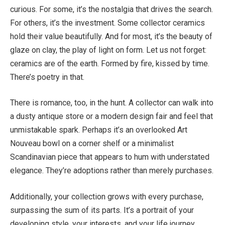
curious. For some, it’s the nostalgia that drives the search.
For others, it’s the investment. Some collector ceramics
hold their value beautifully. And for most, it’s the beauty of
glaze on clay, the play of light on form. Let us not forget:
ceramics are of the earth. Formed by fire, kissed by time.
There’s poetry in that.
There is romance, too, in the hunt. A collector can walk into
a dusty antique store or a modern design fair and feel that
unmistakable spark. Perhaps it’s an overlooked Art
Nouveau bowl on a corner shelf or a minimalist
Scandinavian piece that appears to hum with understated
elegance. They’re adoptions rather than merely purchases.
Additionally, your collection grows with every purchase,
surpassing the sum of its parts. It’s a portrait of your
developing style, your interests, and your life journey.