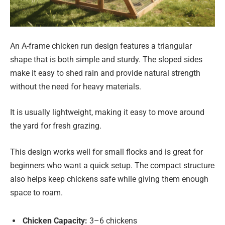
An A-frame chicken run design features a triangular
shape that is both simple and sturdy. The sloped sides
make it easy to shed rain and provide natural strength
without the need for heavy materials.
It is usually lightweight, making it easy to move around
the yard for fresh grazing.
This design works well for small flocks and is great for
beginners who want a quick setup. The compact structure
also helps keep chickens safe while giving them enough
space to roam.
Chicken Capacity:
3–6 chickens