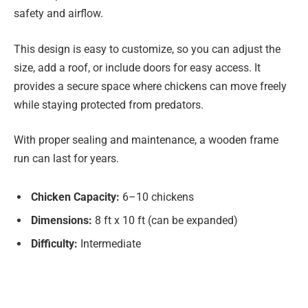
safety and airflow.
This design is easy to customize, so you can adjust the
size, add a roof, or include doors for easy access. It
provides a secure space where chickens can move freely
while staying protected from predators.
With proper sealing and maintenance, a wooden frame
run can last for years.
Chicken Capacity:
6–10 chickens
Dimensions:
8 ft x 10 ft (can be expanded)
Difficulty:
Intermediate