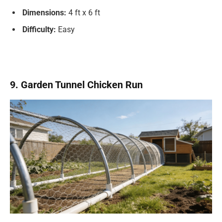
Dimensions:
4 ft x 6 ft
Difficulty:
Easy
9. Garden Tunnel Chicken Run