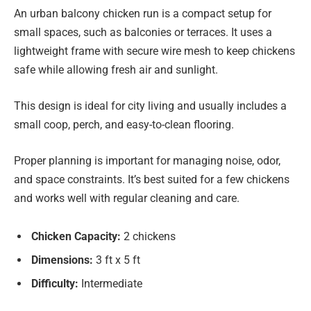
An urban balcony chicken run is a compact setup for
small spaces, such as balconies or terraces. It uses a
lightweight frame with secure wire mesh to keep chickens
safe while allowing fresh air and sunlight.
This design is ideal for city living and usually includes a
small coop, perch, and easy-to-clean flooring.
Proper planning is important for managing noise, odor,
and space constraints. It’s best suited for a few chickens
and works well with regular cleaning and care.
Chicken Capacity:
2 chickens
Dimensions:
3 ft x 5 ft
Difficulty:
Intermediate