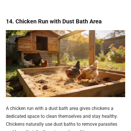
14. Chicken Run with Dust Bath Area
A chicken run with a dust bath area gives chickens a
dedicated space to clean themselves and stay healthy.
Chickens naturally use dust baths to remove parasites