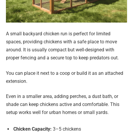
A small backyard chicken run is perfect for limited
spaces, providing chickens with a safe place to move
around. It is usually compact but well-designed with
proper fencing and a secure top to keep predators out.
You can place it next to a coop or build it as an attached
extension.
Even in a smaller area, adding perches, a dust bath, or
shade can keep chickens active and comfortable. This
setup works well for urban homes or small yards.
Chicken Capacity:
3–5 chickens