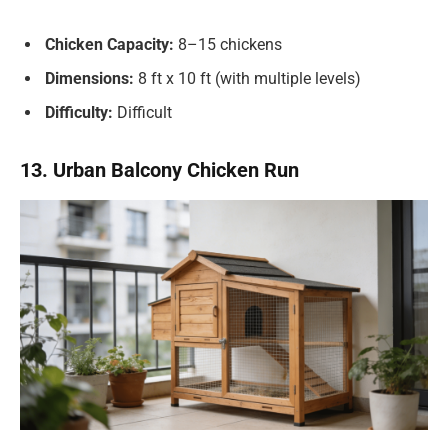
Chicken Capacity:
8–15 chickens
Dimensions:
8 ft x 10 ft (with multiple levels)
Difficulty:
Difficult
13. Urban Balcony Chicken Run