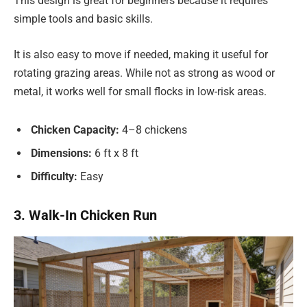
This design is great for beginners because it requires
simple tools and basic skills.
It is also easy to move if needed, making it useful for
rotating grazing areas. While not as strong as wood or
metal, it works well for small flocks in low-risk areas.
Chicken Capacity:
4–8 chickens
Dimensions:
6 ft x 8 ft
Difficulty:
Easy
3. Walk-In Chicken Run