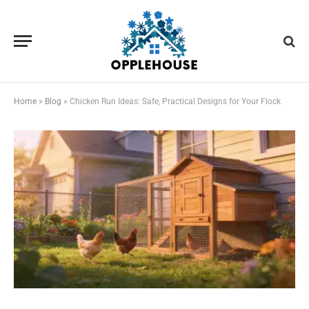
Home
»
Blog
»
Chicken Run Ideas: Safe, Practical Designs for Your Flock