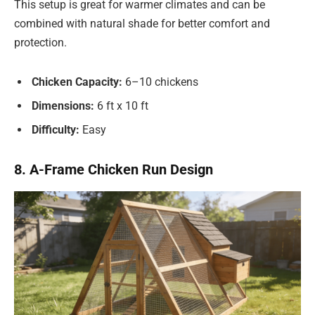
This setup is great for warmer climates and can be
combined with natural shade for better comfort and
protection.
Chicken Capacity:
6–10 chickens
Dimensions:
6 ft x 10 ft
Difficulty:
Easy
8. A-Frame Chicken Run Design