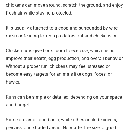
chickens can move around, scratch the ground, and enjoy
fresh air while staying protected.
It is usually attached to a coop and surrounded by wire
mesh or fencing to keep predators out and chickens in.
Chicken runs give birds room to exercise, which helps
improve their health, egg production, and overall behavior.
Without a proper run, chickens may feel stressed or
become easy targets for animals like dogs, foxes, or
hawks.
Runs can be simple or detailed, depending on your space
and budget.
Some are small and basic, while others include covers,
perches, and shaded areas. No matter the size, a good