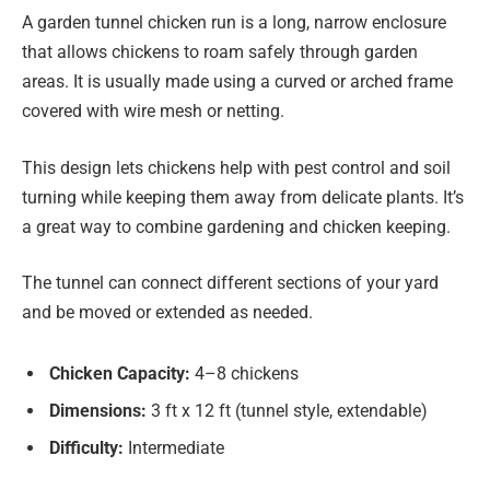
A garden tunnel chicken run is a long, narrow enclosure
that allows chickens to roam safely through garden
areas. It is usually made using a curved or arched frame
covered with wire mesh or netting.
This design lets chickens help with pest control and soil
turning while keeping them away from delicate plants. It’s
a great way to combine gardening and chicken keeping.
The tunnel can connect different sections of your yard
and be moved or extended as needed.
Chicken Capacity:
4–8 chickens
Dimensions:
3 ft x 12 ft (tunnel style, extendable)
Difficulty:
Intermediate