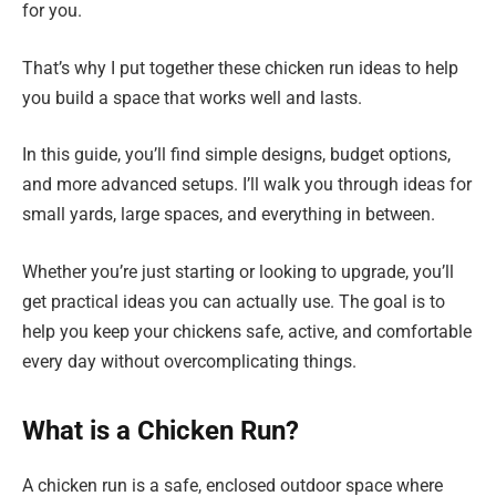
for you.
That’s why I put together these chicken run ideas to help
you build a space that works well and lasts.
In this guide, you’ll find simple designs, budget options,
and more advanced setups. I’ll walk you through ideas for
small yards, large spaces, and everything in between.
Whether you’re just starting or looking to upgrade, you’ll
get practical ideas you can actually use. The goal is to
help you keep your chickens safe, active, and comfortable
every day without overcomplicating things.
What is a Chicken Run?
A chicken run is a safe, enclosed outdoor space where