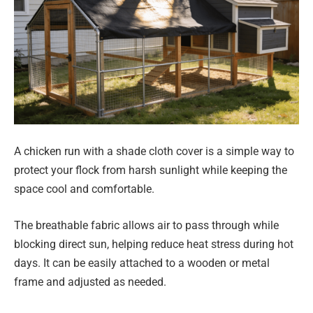
A chicken run with a shade cloth cover is a simple way to
protect your flock from harsh sunlight while keeping the
space cool and comfortable.
The breathable fabric allows air to pass through while
blocking direct sun, helping reduce heat stress during hot
days. It can be easily attached to a wooden or metal
frame and adjusted as needed.