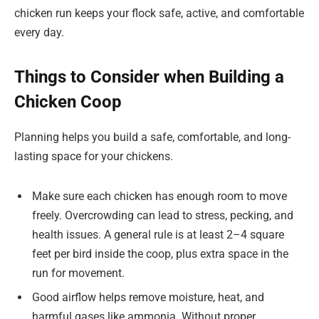
chicken run keeps your flock safe, active, and comfortable
every day.
Things to Consider when Building a
Chicken Coop
Planning helps you build a safe, comfortable, and long-
lasting space for your chickens.
Make sure each chicken has enough room to move
freely. Overcrowding can lead to stress, pecking, and
health issues. A general rule is at least 2–4 square
feet per bird inside the coop, plus extra space in the
run for movement.
Good airflow helps remove moisture, heat, and
harmful gases like ammonia. Without proper