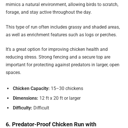
mimics a natural environment, allowing birds to scratch,
forage, and stay active throughout the day.
This type of run often includes grassy and shaded areas,
as well as enrichment features such as logs or perches.
It’s a great option for improving chicken health and
reducing stress. Strong fencing and a secure top are
important for protecting against predators in larger, open
spaces.
Chicken Capacity:
15–30 chickens
Dimensions:
12 ft x 20 ft or larger
Difficulty:
Difficult
6. Predator-Proof Chicken Run with