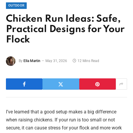
OUTDOOR
Chicken Run Ideas: Safe,
Practical Designs for Your
Flock
By
Ella Martin
May 31, 2026
12 Mins Read
I’ve learned that a good setup makes a big difference
when raising chickens. If your run is too small or not
secure, it can cause stress for your flock and more work