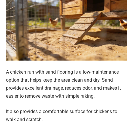
A chicken run with sand flooring is a low-maintenance
option that helps keep the area clean and dry. Sand
provides excellent drainage, reduces odor, and makes it
easier to remove waste with simple raking.
It also provides a comfortable surface for chickens to
walk and scratch.