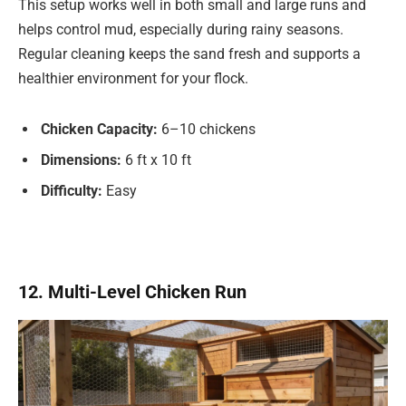
This setup works well in both small and large runs and
helps control mud, especially during rainy seasons.
Regular cleaning keeps the sand fresh and supports a
healthier environment for your flock.
Chicken Capacity:
6–10 chickens
Dimensions:
6 ft x 10 ft
Difficulty:
Easy
12. Multi-Level Chicken Run