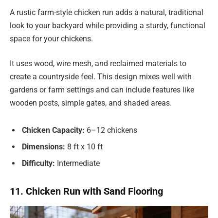
A rustic farm-style chicken run adds a natural, traditional
look to your backyard while providing a sturdy, functional
space for your chickens.
It uses wood, wire mesh, and reclaimed materials to
create a countryside feel. This design mixes well with
gardens or farm settings and can include features like
wooden posts, simple gates, and shaded areas.
Chicken Capacity:
6–12 chickens
Dimensions:
8 ft x 10 ft
Difficulty:
Intermediate
11. Chicken Run with Sand Flooring