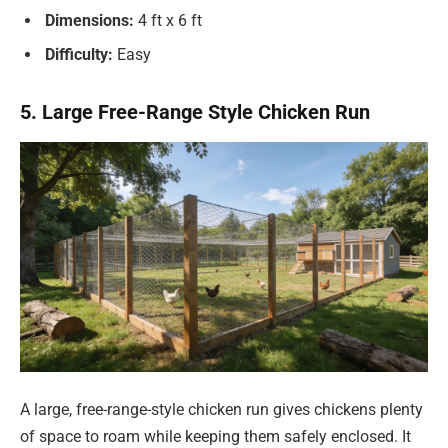
Dimensions:
4 ft x 6 ft
Difficulty:
Easy
5. Large Free-Range Style Chicken Run
A large, free-range-style chicken run gives chickens plenty
of space to roam while keeping them safely enclosed. It