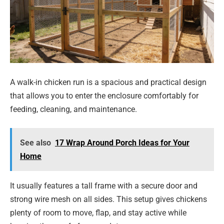
A walk-in chicken run is a spacious and practical design
that allows you to enter the enclosure comfortably for
feeding, cleaning, and maintenance.
See also
17 Wrap Around Porch Ideas for Your
Home
It usually features a tall frame with a secure door and
strong wire mesh on all sides. This setup gives chickens
plenty of room to move, flap, and stay active while