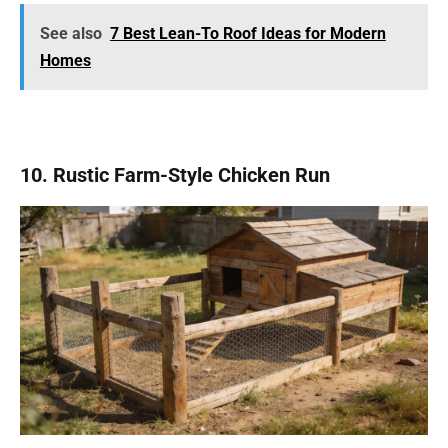
See also
7 Best Lean-To Roof Ideas for Modern
Homes
10. Rustic Farm-Style Chicken Run