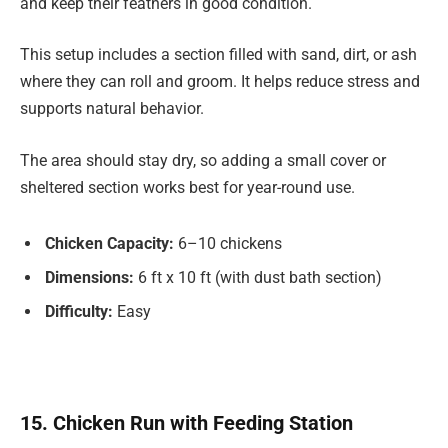
and keep their feathers in good condition.
This setup includes a section filled with sand, dirt, or ash
where they can roll and groom. It helps reduce stress and
supports natural behavior.
The area should stay dry, so adding a small cover or
sheltered section works best for year-round use.
Chicken Capacity:
6–10 chickens
Dimensions:
6 ft x 10 ft (with dust bath section)
Difficulty:
Easy
15. Chicken Run with Feeding Station