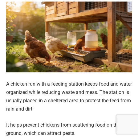
A chicken run with a feeding station keeps food and water
organized while reducing waste and mess. The station is
usually placed in a sheltered area to protect the feed from
rain and dirt.
It helps prevent chickens from scattering food on the
ground, which can attract pests.