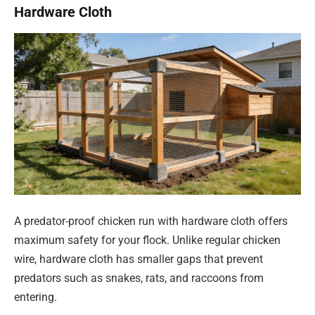
Hardware Cloth
A predator-proof chicken run with hardware cloth offers
maximum safety for your flock. Unlike regular chicken
wire, hardware cloth has smaller gaps that prevent
predators such as snakes, rats, and raccoons from
entering.