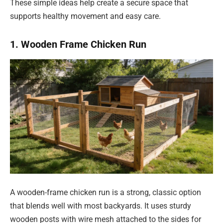
These simple ideas help create a secure space that
supports healthy movement and easy care.
1. Wooden Frame Chicken Run
A wooden-frame chicken run is a strong, classic option
that blends well with most backyards. It uses sturdy
wooden posts with wire mesh attached to the sides for