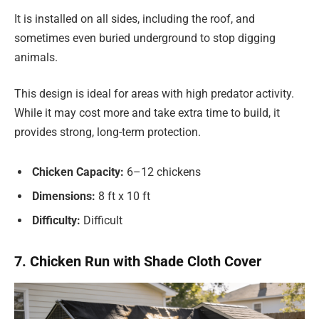
It is installed on all sides, including the roof, and
sometimes even buried underground to stop digging
animals.
This design is ideal for areas with high predator activity.
While it may cost more and take extra time to build, it
provides strong, long-term protection.
Chicken Capacity:
6–12 chickens
Dimensions:
8 ft x 10 ft
Difficulty:
Difficult
7. Chicken Run with Shade Cloth Cover