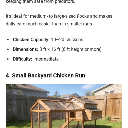
keeping them safe from predators.
It’s ideal for medium- to large-sized flocks and makes
daily care much easier than in smaller runs.
Chicken Capacity:
10–20 chickens
Dimensions:
8 ft x 16 ft (6 ft height or more)
Difficulty:
Intermediate
4. Small Backyard Chicken Run