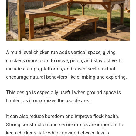
A multi-level chicken run adds vertical space, giving
chickens more room to move, perch, and stay active. It
includes ramps, platforms, and raised sections that
encourage natural behaviors like climbing and exploring.
This design is especially useful when ground space is
limited, as it maximizes the usable area.
It can also reduce boredom and improve flock health.
Strong construction and secure ramps are important to
keep chickens safe while moving between levels.