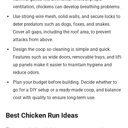
ventilation, chickens can develop breathing problems.
Use strong wire mesh, solid walls, and secure locks to
deter predators such as dogs, foxes, and snakes.
Cover all gaps, including the roof area, to prevent
attacks from above.
Design the coop so cleaning is simple and quick.
Features such as wide doors, removable trays, and lift-
up panels make it easier to maintain hygiene and
reduce odors.
Plan your budget before building. Decide whether to
go for a DIY setup or a ready-made coop, and balance
cost with quality to ensure long-term use.
Best Chicken Run Ideas