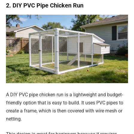
2. DIY PVC Pipe Chicken Run
A DIY PVC pipe chicken run is a lightweight and budget-
friendly option that is easy to build. It uses PVC pipes to
create a frame, which is then covered with wire mesh or
netting.