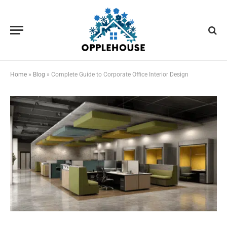
Home
»
Blog
»
Complete Guide to Corporate Office Interior Design