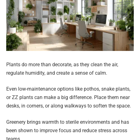
Plants do more than decorate, as they clean the air,
regulate humidity, and create a sense of calm.
Even low-maintenance options like pothos, snake plants,
or ZZ plants can make a big difference. Place them near
desks, in corners, or along walkways to soften the space.
Greenery brings warmth to sterile environments and has
been shown to improve focus and reduce stress across
teams.