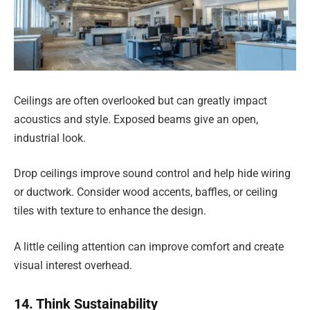
Ceilings are often overlooked but can greatly impact
acoustics and style. Exposed beams give an open,
industrial look.
Drop ceilings improve sound control and help hide wiring
or ductwork. Consider wood accents, baffles, or ceiling
tiles with texture to enhance the design.
A little ceiling attention can improve comfort and create
visual interest overhead.
14. Think Sustainability