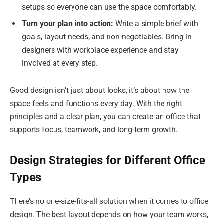
setups so everyone can use the space comfortably.
Turn your plan into action:
Write a simple brief with
goals, layout needs, and non-negotiables. Bring in
designers with workplace experience and stay
involved at every step.
Good design isn’t just about looks, it’s about how the
space feels and functions every day. With the right
principles and a clear plan, you can create an office that
supports focus, teamwork, and long-term growth.
Design Strategies for Different Office
Types
There’s no one-size-fits-all solution when it comes to office
design. The best layout depends on how your team works,