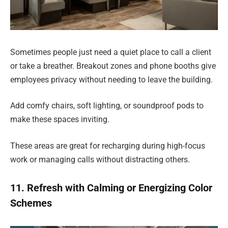
Sometimes people just need a quiet place to call a client
or take a breather. Breakout zones and phone booths give
employees privacy without needing to leave the building.
Add comfy chairs, soft lighting, or soundproof pods to
make these spaces inviting.
These areas are great for recharging during high-focus
work or managing calls without distracting others.
11. Refresh with Calming or Energizing Color
Schemes