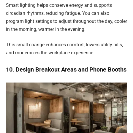
Smart lighting helps conserve energy and supports
circadian rhythms, reducing fatigue. You can also
program light settings to adjust throughout the day, cooler
in the morning, warmer in the evening.
This small change enhances comfort, lowers utility bills,
and modernizes the workplace experience.
10. Design Breakout Areas and Phone Booths