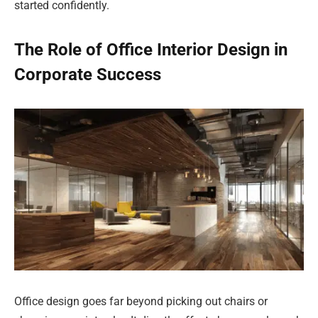
started confidently.
The Role of Office Interior Design in
Corporate Success
Office design goes far beyond picking out chairs or