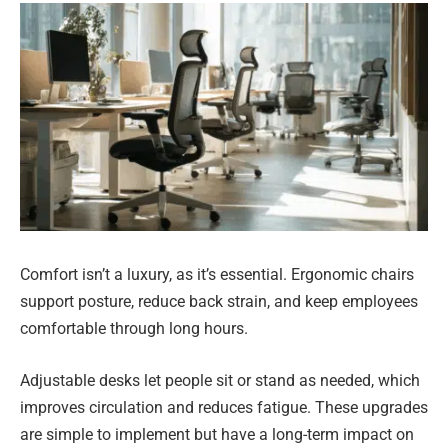
Comfort isn’t a luxury, as it’s essential. Ergonomic chairs
support posture, reduce back strain, and keep employees
comfortable through long hours.
Adjustable desks let people sit or stand as needed, which
improves circulation and reduces fatigue. These upgrades
are simple to implement but have a long-term impact on