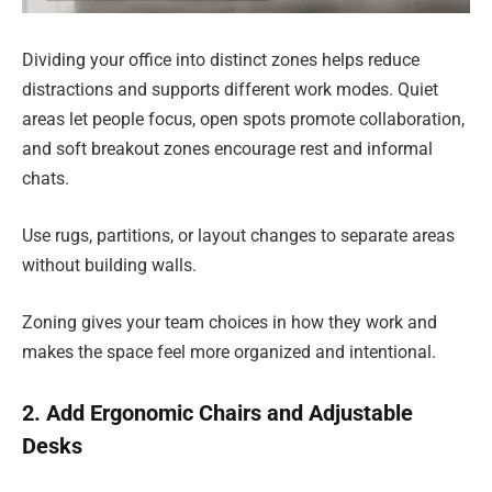
Dividing your office into distinct zones helps reduce
distractions and supports different work modes. Quiet
areas let people focus, open spots promote collaboration,
and soft breakout zones encourage rest and informal
chats.
Use rugs, partitions, or layout changes to separate areas
without building walls.
Zoning gives your team choices in how they work and
makes the space feel more organized and intentional.
2. Add Ergonomic Chairs and Adjustable
Desks