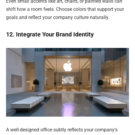
Even small accents like art, chairs, or painted walls can
shift how a room feels. Choose colors that support your
goals and reflect your company culture naturally.
12. Integrate Your Brand Identity
A well-designed office subtly reflects your company’s