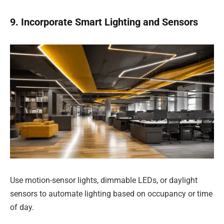
9. Incorporate Smart Lighting and Sensors
Use motion-sensor lights, dimmable LEDs, or daylight
sensors to automate lighting based on occupancy or time
of day.