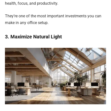
health, focus, and productivity.
They’re one of the most important investments you can
make in any office setup.
3. Maximize Natural Light