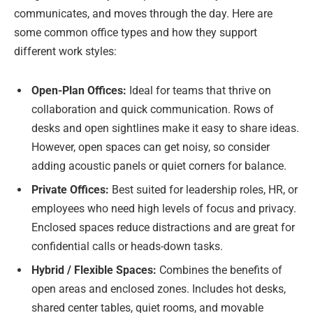
communicates, and moves through the day. Here are
some common office types and how they support
different work styles:
Open-Plan Offices:
Ideal for teams that thrive on
collaboration and quick communication. Rows of
desks and open sightlines make it easy to share ideas.
However, open spaces can get noisy, so consider
adding acoustic panels or quiet corners for balance.
Private Offices:
Best suited for leadership roles, HR, or
employees who need high levels of focus and privacy.
Enclosed spaces reduce distractions and are great for
confidential calls or heads-down tasks.
Hybrid / Flexible Spaces:
Combines the benefits of
open areas and enclosed zones. Includes hot desks,
shared center tables, quiet rooms, and movable