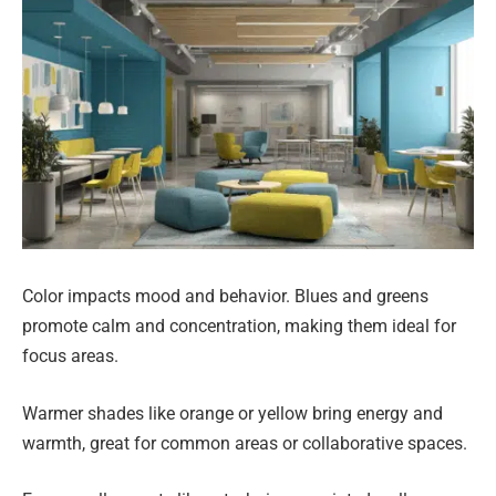
Color impacts mood and behavior. Blues and greens
promote calm and concentration, making them ideal for
focus areas.
Warmer shades like orange or yellow bring energy and
warmth, great for common areas or collaborative spaces.