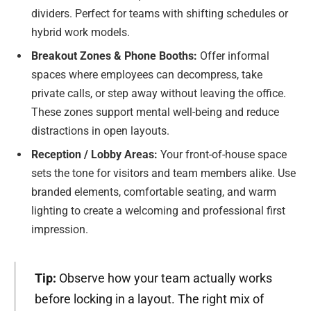
dividers. Perfect for teams with shifting schedules or
hybrid work models.
Breakout Zones & Phone Booths:
Offer informal
spaces where employees can decompress, take
private calls, or step away without leaving the office.
These zones support mental well-being and reduce
distractions in open layouts.
Reception / Lobby Areas:
Your front-of-house space
sets the tone for visitors and team members alike. Use
branded elements, comfortable seating, and warm
lighting to create a welcoming and professional first
impression.
Tip:
Observe how your team actually works
before locking in a layout. The right mix of