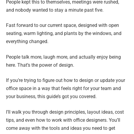
People kept this to themselves, meetings were rushed,
and nobody wanted to stay a minute past five.
Fast forward to our current space, designed with open
seating, warm lighting, and plants by the windows, and
everything changed.
People talk more, laugh more, and actually enjoy being
here. That’s the power of design.
If you’re trying to figure out how to design or update your
office space in a way that feels right for your team and
your business, this guide’s got you covered.
I’ll walk you through design principles, layout ideas, cost
tips, and even how to work with office designers. You’ll
come away with the tools and ideas you need to get