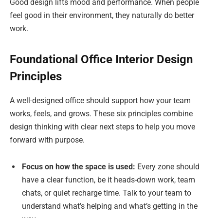
Good design lifts mood and performance. When people
feel good in their environment, they naturally do better
work.
Foundational Office Interior Design
Principles
A well-designed office should support how your team
works, feels, and grows. These six principles combine
design thinking with clear next steps to help you move
forward with purpose.
Focus on how the space is used:
Every zone should
have a clear function, be it heads-down work, team
chats, or quiet recharge time. Talk to your team to
understand what’s helping and what’s getting in the