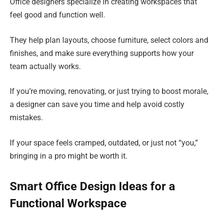
Office designers specialize in creating workspaces that
feel good and function well.
They help plan layouts, choose furniture, select colors and
finishes, and make sure everything supports how your
team actually works.
If you’re moving, renovating, or just trying to boost morale,
a designer can save you time and help avoid costly
mistakes.
If your space feels cramped, outdated, or just not “you,”
bringing in a pro might be worth it.
Smart Office Design Ideas for a
Functional Workspace