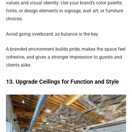
values and visual identity. Use your brand’s color palette,
fonts, or design elements in signage, wall art, or furniture
choices.
Avoid going overboard, as balance is the key.
A branded environment builds pride, makes the space feel
cohesive, and gives a stronger impression to guests and
clients alike.
13. Upgrade Ceilings for Function and Style