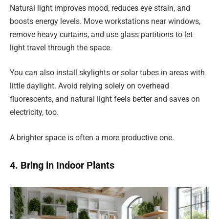
Natural light improves mood, reduces eye strain, and
boosts energy levels. Move workstations near windows,
remove heavy curtains, and use glass partitions to let
light travel through the space.
You can also install skylights or solar tubes in areas with
little daylight. Avoid relying solely on overhead
fluorescents, and natural light feels better and saves on
electricity, too.
A brighter space is often a more productive one.
4. Bring in Indoor Plants