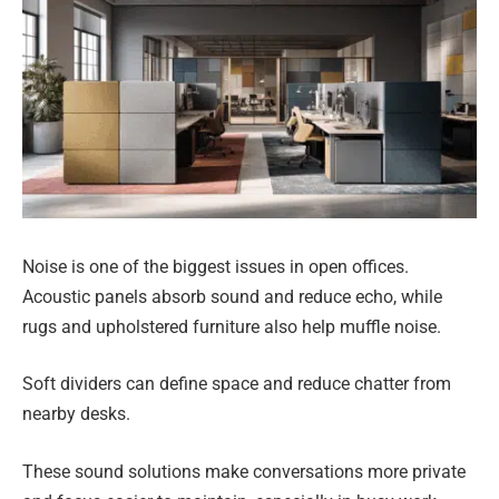
Noise is one of the biggest issues in open offices.
Acoustic panels absorb sound and reduce echo, while
rugs and upholstered furniture also help muffle noise.
Soft dividers can define space and reduce chatter from
nearby desks.
These sound solutions make conversations more private