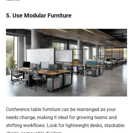
5. Use Modular Furniture
Conference table furniture can be rearranged as your
needs change, making it ideal for growing teams and
shifting workflows. Look for lightweight desks, stackable