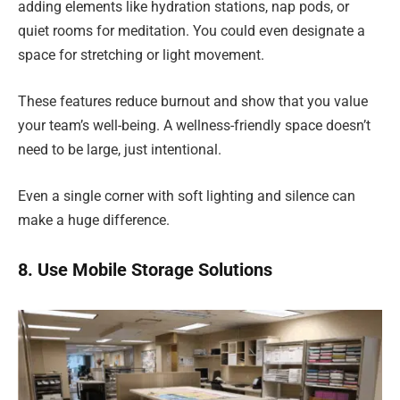
adding elements like hydration stations, nap pods, or
quiet rooms for meditation. You could even designate a
space for stretching or light movement.
These features reduce burnout and show that you value
your team’s well-being. A wellness-friendly space doesn’t
need to be large, just intentional.
Even a single corner with soft lighting and silence can
make a huge difference.
8. Use Mobile Storage Solutions