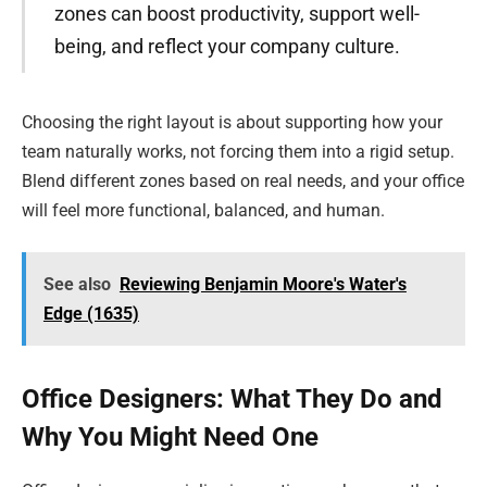
zones can boost productivity, support well-
being, and reflect your company culture.
Choosing the right layout is about supporting how your
team naturally works, not forcing them into a rigid setup.
Blend different zones based on real needs, and your office
will feel more functional, balanced, and human.
See also
Reviewing Benjamin Moore's Water's
Edge (1635)
Office Designers: What They Do and
Why You Might Need One