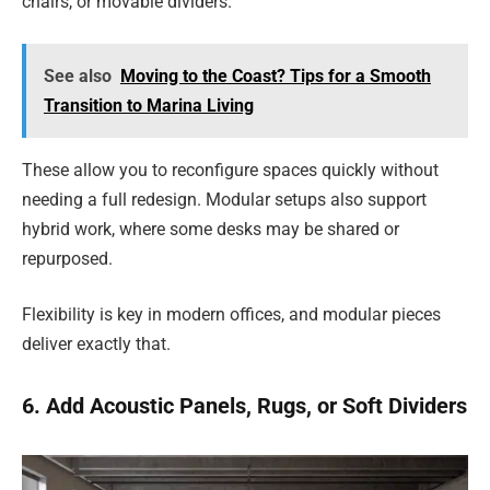
chairs, or movable dividers.
See also
Moving to the Coast? Tips for a Smooth
Transition to Marina Living
These allow you to reconfigure spaces quickly without
needing a full redesign. Modular setups also support
hybrid work, where some desks may be shared or
repurposed.
Flexibility is key in modern offices, and modular pieces
deliver exactly that.
6. Add Acoustic Panels, Rugs, or Soft Dividers