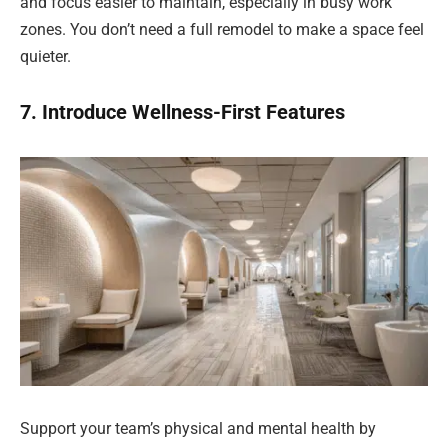
and focus easier to maintain, especially in busy work
zones. You don’t need a full remodel to make a space feel
quieter.
7. Introduce Wellness-First Features
Support your team’s physical and mental health by