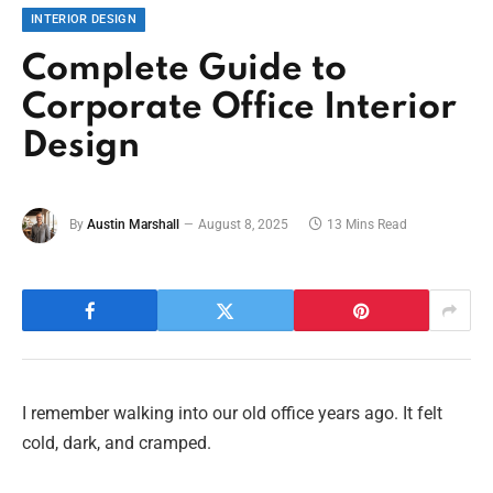
INTERIOR DESIGN
Complete Guide to
Corporate Office Interior
Design
By
Austin Marshall
August 8, 2025
13 Mins Read
I remember walking into our old office years ago. It felt
cold, dark, and cramped.