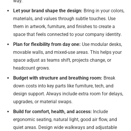
way.
Let your brand shape the design:
Bring in your colors,
materials, and values through subtle touches. Use
them in artwork, furniture, and finishes to create a
space that feels connected to your company identity.
Plan for flexibility from day one:
Use modular desks,
movable walls, and mixed-use areas. This helps your
space adjust as teams shift, projects change, or
headcount grows.
Budget with structure and breathing room:
Break
down costs into key parts like furniture, tech, and
design support. Always include extra room for delays,
upgrades, or material swaps.
Build for comfort, health, and access:
Include
ergonomic seating, natural light, good air flow, and
quiet areas. Design wide walkways and adjustable