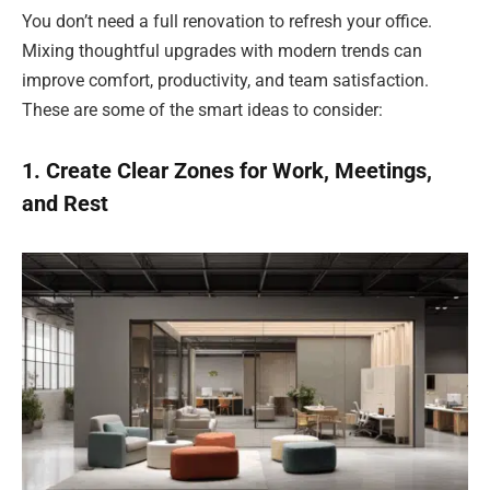
You don’t need a full renovation to refresh your office.
Mixing thoughtful upgrades with modern trends can
improve comfort, productivity, and team satisfaction.
These are some of the smart ideas to consider:
1. Create Clear Zones for Work, Meetings,
and Rest