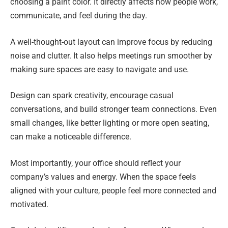
choosing a paint color. It directly affects how people work,
communicate, and feel during the day.
A well-thought-out layout can improve focus by reducing
noise and clutter. It also helps meetings run smoother by
making sure spaces are easy to navigate and use.
Design can spark creativity, encourage casual
conversations, and build stronger team connections. Even
small changes, like better lighting or more open seating,
can make a noticeable difference.
Most importantly, your office should reflect your
company’s values and energy. When the space feels
aligned with your culture, people feel more connected and
motivated.