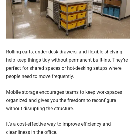
Rolling carts, under-desk drawers, and flexible shelving
help keep things tidy without permanent built-ins. They’re
perfect for shared spaces or hot-desking setups where
people need to move frequently.
Mobile storage encourages teams to keep workspaces
organized and gives you the freedom to reconfigure
without disrupting the structure.
It’s a cost-effective way to improve efficiency and
cleanliness in the office.