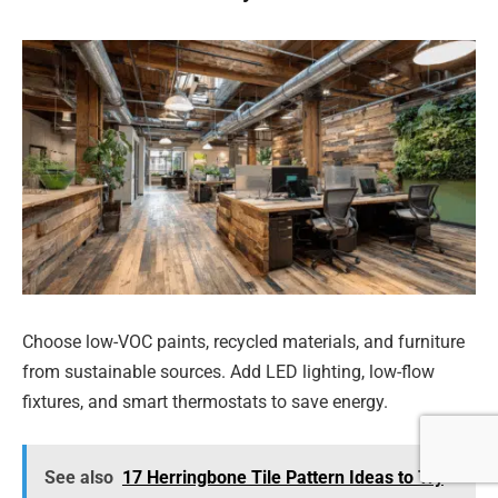
Choose low-VOC paints, recycled materials, and furniture
from sustainable sources. Add LED lighting, low-flow
fixtures, and smart thermostats to save energy.
See also
17 Herringbone Tile Pattern Ideas to Try