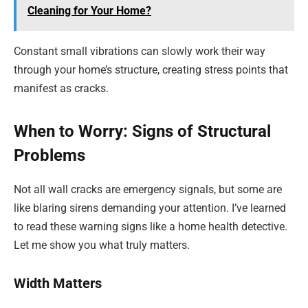
Cleaning for Your Home?
Constant small vibrations can slowly work their way
through your home’s structure, creating stress points that
manifest as cracks.
When to Worry: Signs of Structural
Problems
Not all wall cracks are emergency signals, but some are
like blaring sirens demanding your attention. I’ve learned
to read these warning signs like a home health detective.
Let me show you what truly matters.
Width Matters