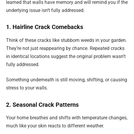
learned that walls have memory and will remind you if the
underlying issue isn’t fully addressed.
1. Hairline Crack Comebacks
Think of these cracks like stubborn weeds in your garden.
They’re not just reappearing by chance. Repeated cracks
in identical locations suggest the original problem wasn’t
fully addressed.
Something underneath is still moving, shifting, or causing
stress to your walls.
2. Seasonal Crack Patterns
Your home breathes and shifts with temperature changes,
much like your skin reacts to different weather.