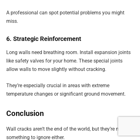
A professional can spot potential problems you might
miss.
6. Strategic Reinforcement
Long walls need breathing room. Install expansion joints
like safety valves for your home. These special joints
allow walls to move slightly without cracking.
They’re especially crucial in areas with extreme
temperature changes or significant ground movement.
Conclusion
Wall cracks aren’t the end of the world, but they’re not
something to ignore either.