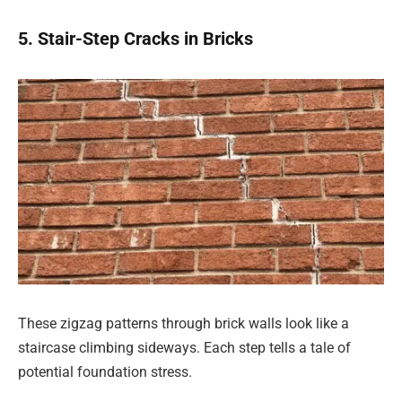
5. Stair-Step Cracks in Bricks
These zigzag patterns through brick walls look like a
staircase climbing sideways. Each step tells a tale of
potential foundation stress.