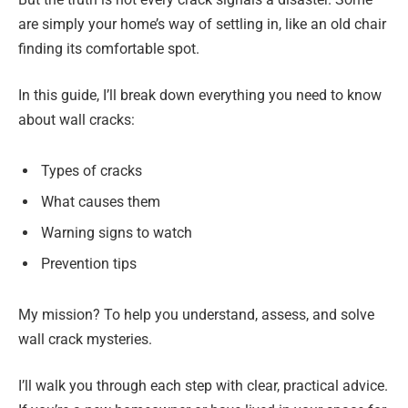
are simply your home’s way of settling in, like an old chair
finding its comfortable spot.
In this guide, I’ll break down everything you need to know
about wall cracks:
Types of cracks
What causes them
Warning signs to watch
Prevention tips
My mission? To help you understand, assess, and solve
wall crack mysteries.
I’ll walk you through each step with clear, practical advice.