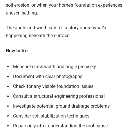
soil erosion, or when your home’s foundation experiences
uneven settling.
The angle and width can tell a story about what’s
happening beneath the surface.
How to fix:
Measure crack width and angle precisely
Document with clear photographs
Check for any visible foundation issues
Consult a structural engineering professional
Investigate potential ground drainage problems
Consider soil stabilization techniques
Repair only after understanding the root cause