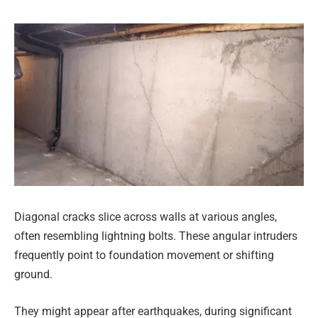
Diagonal cracks slice across walls at various angles,
often resembling lightning bolts. These angular intruders
frequently point to foundation movement or shifting
ground.
They might appear after earthquakes, during significant