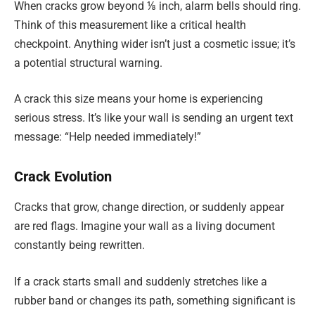
When cracks grow beyond ⅛ inch, alarm bells should ring.
Think of this measurement like a critical health
checkpoint. Anything wider isn’t just a cosmetic issue; it’s
a potential structural warning.
A crack this size means your home is experiencing
serious stress. It’s like your wall is sending an urgent text
message: “Help needed immediately!”
Crack Evolution
Cracks that grow, change direction, or suddenly appear
are red flags. Imagine your wall as a living document
constantly being rewritten.
If a crack starts small and suddenly stretches like a
rubber band or changes its path, something significant is