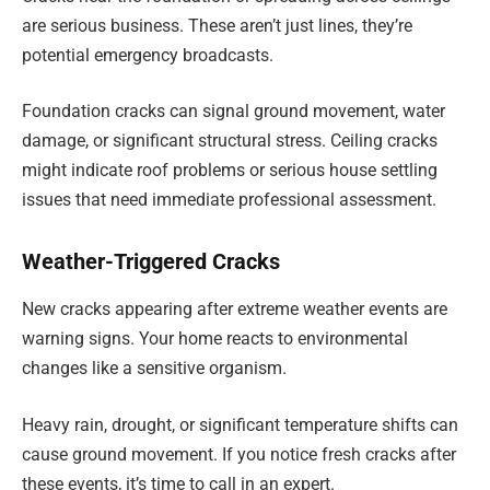
are serious business. These aren’t just lines, they’re
potential emergency broadcasts.
Foundation cracks can signal ground movement, water
damage, or significant structural stress. Ceiling cracks
might indicate roof problems or serious house settling
issues that need immediate professional assessment.
Weather-Triggered Cracks
New cracks appearing after extreme weather events are
warning signs. Your home reacts to environmental
changes like a sensitive organism.
Heavy rain, drought, or significant temperature shifts can
cause ground movement. If you notice fresh cracks after
these events, it’s time to call in an expert.