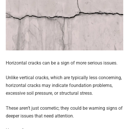
Horizontal cracks can be a sign of more serious issues.
Unlike vertical cracks, which are typically less concerning,
horizontal cracks may indicate foundation problems,
excessive soil pressure, or structural stress.
These aren’t just cosmetic; they could be warning signs of
deeper issues that need attention.