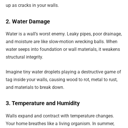
up as cracks in your walls.
2. Water Damage
Water is a wall’s worst enemy. Leaky pipes, poor drainage,
and moisture are like slow-motion wrecking balls. When
water seeps into foundation or wall materials, it weakens
structural integrity.
Imagine tiny water droplets playing a destructive game of
tag inside your walls, causing wood to rot, metal to rust,
and materials to break down.
3. Temperature and Humidity
Walls expand and contract with temperature changes.
Your home breathes like a living organism. In summer,