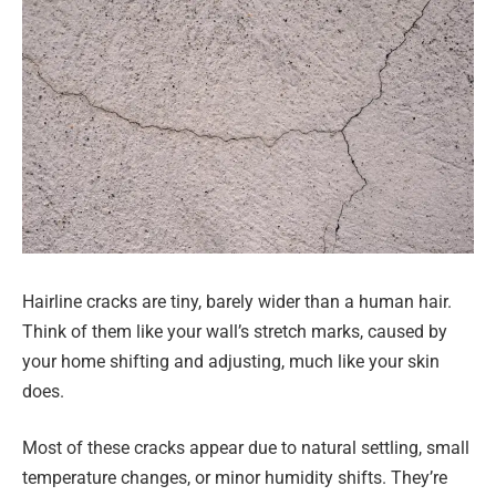
Hairline cracks are tiny, barely wider than a human hair.
Think of them like your wall’s stretch marks, caused by
your home shifting and adjusting, much like your skin
does.
Most of these cracks appear due to natural settling, small
temperature changes, or minor humidity shifts. They’re