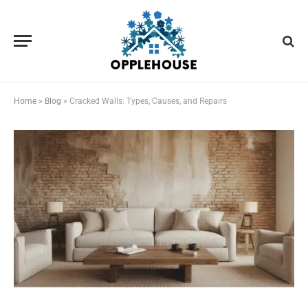
Home
»
Blog
»
Cracked Walls: Types, Causes, and Repairs