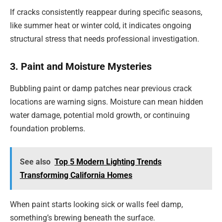
If cracks consistently reappear during specific seasons,
like summer heat or winter cold, it indicates ongoing
structural stress that needs professional investigation.
3. Paint and Moisture Mysteries
Bubbling paint or damp patches near previous crack
locations are warning signs. Moisture can mean hidden
water damage, potential mold growth, or continuing
foundation problems.
See also
Top 5 Modern Lighting Trends
Transforming California Homes
When paint starts looking sick or walls feel damp,
something’s brewing beneath the surface.