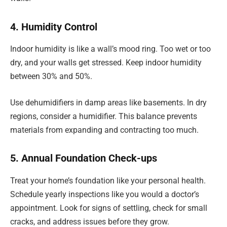
4. Humidity Control
Indoor humidity is like a wall’s mood ring. Too wet or too
dry, and your walls get stressed. Keep indoor humidity
between 30% and 50%.
Use dehumidifiers in damp areas like basements. In dry
regions, consider a humidifier. This balance prevents
materials from expanding and contracting too much.
5. Annual Foundation Check-ups
Treat your home’s foundation like your personal health.
Schedule yearly inspections like you would a doctor’s
appointment. Look for signs of settling, check for small
cracks, and address issues before they grow.