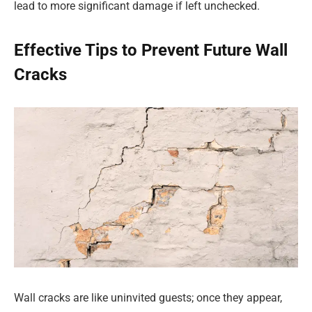
lead to more significant damage if left unchecked.
Effective Tips to Prevent Future Wall
Cracks
Wall cracks are like uninvited guests; once they appear,