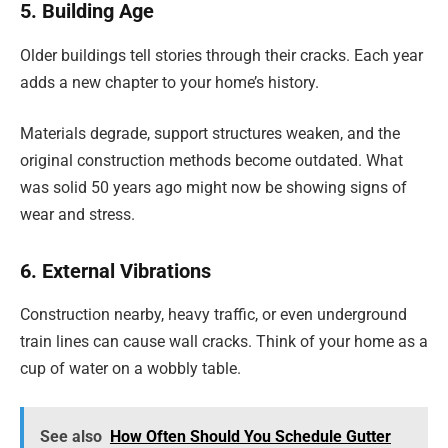
5. Building Age
Older buildings tell stories through their cracks. Each year
adds a new chapter to your home’s history.
Materials degrade, support structures weaken, and the
original construction methods become outdated. What
was solid 50 years ago might now be showing signs of
wear and stress.
6. External Vibrations
Construction nearby, heavy traffic, or even underground
train lines can cause wall cracks. Think of your home as a
cup of water on a wobbly table.
See also
How Often Should You Schedule Gutter