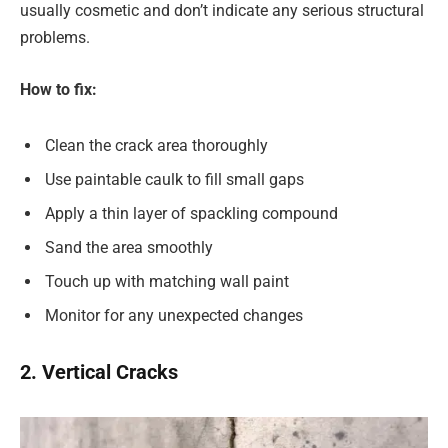
usually cosmetic and don’t indicate any serious structural
problems.
How to fix:
Clean the crack area thoroughly
Use paintable caulk to fill small gaps
Apply a thin layer of spackling compound
Sand the area smoothly
Touch up with matching wall paint
Monitor for any unexpected changes
2. Vertical Cracks