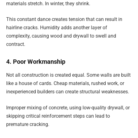
materials stretch. In winter, they shrink.
This constant dance creates tension that can result in
hairline cracks. Humidity adds another layer of
complexity, causing wood and drywall to swell and
contract.
4. Poor Workmanship
Not all construction is created equal. Some walls are built
like a house of cards. Cheap materials, rushed work, or
inexperienced builders can create structural weaknesses.
Improper mixing of concrete, using low-quality drywall, or
skipping critical reinforcement steps can lead to
premature cracking.