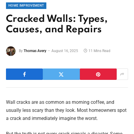
HOME IMPROVEMENT
Cracked Walls: Types,
Causes, and Repairs
By
Thomas Avery
August 16, 2025
11 Mins Read
Wall cracks are as common as morning coffee, and
usually less scary than they look. Most homeowners spot
a crack and immediately imagine the worst.
But the truth is not every crack signals a disaster. Some