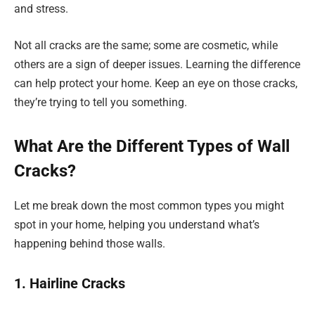
and stress.
Not all cracks are the same; some are cosmetic, while
others are a sign of deeper issues. Learning the difference
can help protect your home. Keep an eye on those cracks,
they’re trying to tell you something.
What Are the Different Types of Wall
Cracks?
Let me break down the most common types you might
spot in your home, helping you understand what’s
happening behind those walls.
1. Hairline Cracks