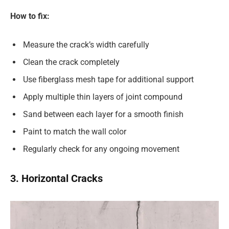
How to fix:
Measure the crack’s width carefully
Clean the crack completely
Use fiberglass mesh tape for additional support
Apply multiple thin layers of joint compound
Sand between each layer for a smooth finish
Paint to match the wall color
Regularly check for any ongoing movement
3. Horizontal Cracks