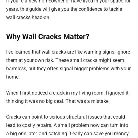
If you’re a new homeowner or have lived in your space for
years, this guide will give you the confidence to tackle
wall cracks head-on.
Why Wall Cracks Matter?
I’ve learned that wall cracks are like warning signs; ignore
them at your own risk. These small cracks might seem
harmless, but they often signal bigger problems with your
home.
When I first noticed a crack in my living room, I ignored it,
thinking it was no big deal. That was a mistake.
Cracks can point to serious structural issues that could
lead to costly repairs. A small problem now can turn into
a big one later, and catching it early can save you money