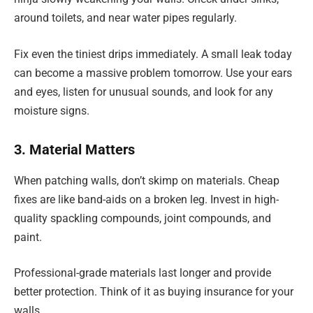
around toilets, and near water pipes regularly.
Fix even the tiniest drips immediately. A small leak today
can become a massive problem tomorrow. Use your ears
and eyes, listen for unusual sounds, and look for any
moisture signs.
3. Material Matters
When patching walls, don’t skimp on materials. Cheap
fixes are like band-aids on a broken leg. Invest in high-
quality spackling compounds, joint compounds, and
paint.
Professional-grade materials last longer and provide
better protection. Think of it as buying insurance for your
walls.