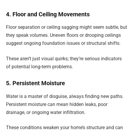
4. Floor and Ceiling Movements
Floor separation or ceiling sagging might seem subtle, but
they speak volumes. Uneven floors or drooping ceilings
suggest ongoing foundation issues or structural shifts.
These aren’t just visual quirks; they’re serious indicators
of potential long-term problems.
5. Persistent Moisture
Water is a master of disguise, always finding new paths.
Persistent moisture can mean hidden leaks, poor
drainage, or ongoing water infiltration.
These conditions weaken your home’s structure and can