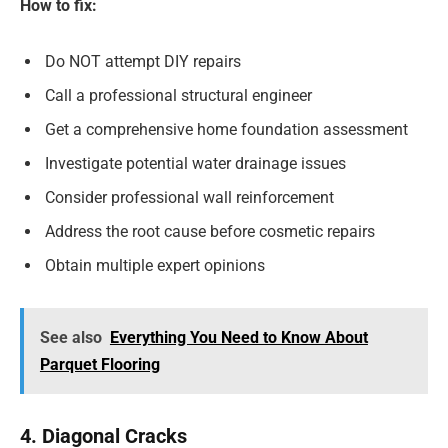
How to fix:
Do NOT attempt DIY repairs
Call a professional structural engineer
Get a comprehensive home foundation assessment
Investigate potential water drainage issues
Consider professional wall reinforcement
Address the root cause before cosmetic repairs
Obtain multiple expert opinions
See also
Everything You Need to Know About
Parquet Flooring
4. Diagonal Cracks