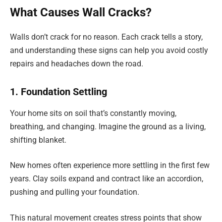
What Causes Wall Cracks?
Walls don’t crack for no reason. Each crack tells a story,
and understanding these signs can help you avoid costly
repairs and headaches down the road.
1. Foundation Settling
Your home sits on soil that’s constantly moving,
breathing, and changing. Imagine the ground as a living,
shifting blanket.
New homes often experience more settling in the first few
years. Clay soils expand and contract like an accordion,
pushing and pulling your foundation.
This natural movement creates stress points that show