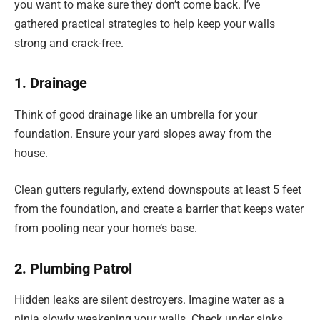
you want to make sure they don’t come back. I’ve
gathered practical strategies to help keep your walls
strong and crack-free.
1. Drainage
Think of good drainage like an umbrella for your
foundation. Ensure your yard slopes away from the
house.
Clean gutters regularly, extend downspouts at least 5 feet
from the foundation, and create a barrier that keeps water
from pooling near your home’s base.
2. Plumbing Patrol
Hidden leaks are silent destroyers. Imagine water as a
ninja slowly weakening your walls. Check under sinks,