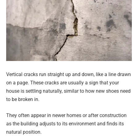
Vertical cracks run straight up and down, like a line drawn
on a page. These cracks are usually a sign that your
house is settling naturally, similar to how new shoes need
to be broken in.
They often appear in newer homes or after construction
as the building adjusts to its environment and finds its
natural position.