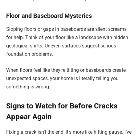
Floor and Baseboard Mysteries
Sloping floors or gaps in baseboards are silent screams
for help. Think of your floor like a landscape with hidden
geological shifts. Uneven surfaces suggest serious
foundation problems.
When floors feel like they’re tilting or baseboards create
unexpected spaces, your home is literally telling you
something is wrong.
Signs to Watch for Before Cracks
Appear Again
Fixing a crack isn’t the end; it’s more like hitting pause. I’ve