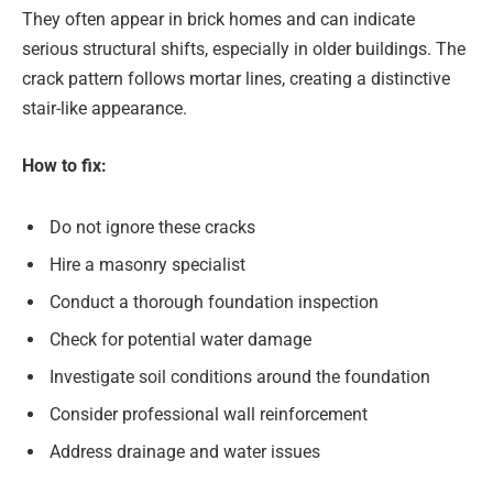
They often appear in brick homes and can indicate
serious structural shifts, especially in older buildings. The
crack pattern follows mortar lines, creating a distinctive
stair-like appearance.
How to fix:
Do not ignore these cracks
Hire a masonry specialist
Conduct a thorough foundation inspection
Check for potential water damage
Investigate soil conditions around the foundation
Consider professional wall reinforcement
Address drainage and water issues