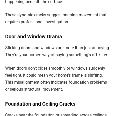
happening beneath the surface.
These dynamic cracks suggest ongoing movement that
requires professional investigation.
Door and Window Drama
Sticking doors and windows are more than just annoying.
They’re your home’s way of saying something’s off-kilter.
When doors don’t close smoothly or windows suddenly
feel tight, it could mean your home’s frame is shifting.
This misalignment often indicates foundation problems
or serious structural movement.
Foundation and Ceiling Cracks
Cracks near the foundation or spreading across ceilings