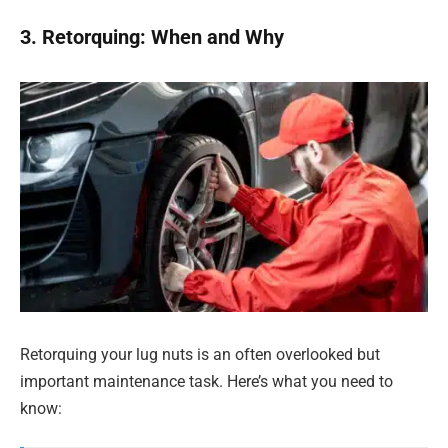
3. Retorquing: When and Why
Retorquing your lug nuts is an often overlooked but
important maintenance task. Here’s what you need to
know: