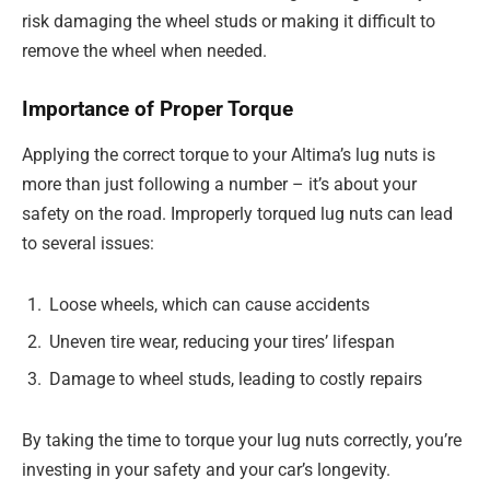
risk damaging the wheel studs or making it difficult to
remove the wheel when needed.
Importance of Proper Torque
Applying the correct torque to your Altima’s lug nuts is
more than just following a number – it’s about your
safety on the road. Improperly torqued lug nuts can lead
to several issues:
Loose wheels, which can cause accidents
Uneven tire wear, reducing your tires’ lifespan
Damage to wheel studs, leading to costly repairs
By taking the time to torque your lug nuts correctly, you’re
investing in your safety and your car’s longevity.