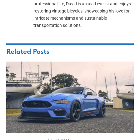
professional life, David is an avid cyclist and enjoys
restoring vintage bicycles, showcasing his love for
intricate mechanisms and sustainable
transportation solutions.
Related
Posts