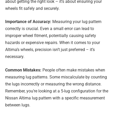
about getting the right look – it’s about ensuring your
wheels fit safely and securely.
Importance of Accuracy:
Measuring your lug pattern
correctly is crucial. Even a small error can lead to
improper wheel fitment, potentially causing safety
hazards or expensive repairs. When it comes to your
Altima’s wheels, precision isn’t just preferred – it’s
necessary.
Common Mistakes:
People often make mistakes when
measuring lug patterns. Some miscalculate by counting
the lugs incorrectly or measuring the wrong distance.
Remember, you’re looking at a 5-lug configuration for the
Nissan Altima lug pattern with a specific measurement
between lugs.