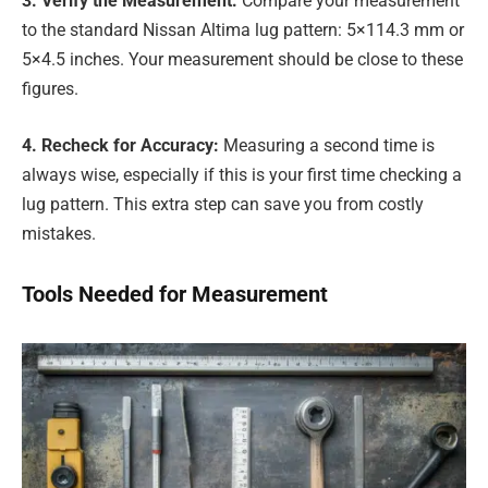
3. Verify the Measurement:
Compare your measurement
to the standard Nissan Altima lug pattern: 5×114.3 mm or
5×4.5 inches. Your measurement should be close to these
figures.
4. Recheck for Accuracy:
Measuring a second time is
always wise, especially if this is your first time checking a
lug pattern. This extra step can save you from costly
mistakes.
Tools Needed for Measurement