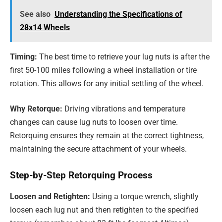
See also
Understanding the Specifications of
28x14 Wheels
Timing:
The best time to retrieve your lug nuts is after the
first 50-100 miles following a wheel installation or tire
rotation. This allows for any initial settling of the wheel.
Why Retorque:
Driving vibrations and temperature
changes can cause lug nuts to loosen over time.
Retorquing ensures they remain at the correct tightness,
maintaining the secure attachment of your wheels.
Step-by-Step Retorquing Process
Loosen and Retighten:
Using a torque wrench, slightly
loosen each lug nut and then retighten to the specified