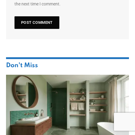
the next time I comment.
Don't Miss