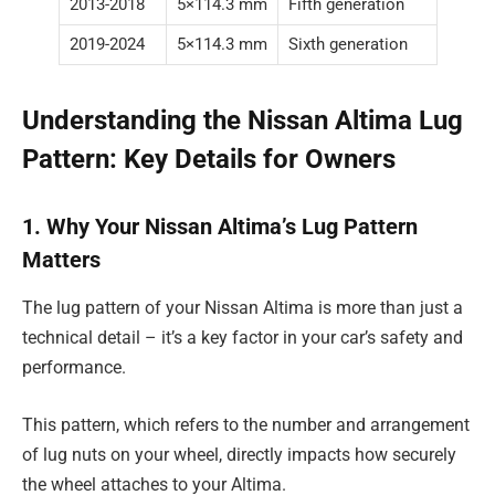
2013-2018
5×114.3 mm
Fifth generation
2019-2024
5×114.3 mm
Sixth generation
Understanding the Nissan Altima Lug
Pattern: Key Details for Owners
1. Why Your Nissan Altima’s Lug Pattern
Matters
The lug pattern of your Nissan Altima is more than just a
technical detail – it’s a key factor in your car’s safety and
performance.
This pattern, which refers to the number and arrangement
of lug nuts on your wheel, directly impacts how securely
the wheel attaches to your Altima.