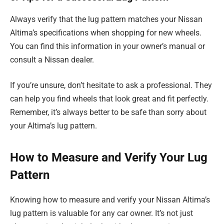
Always verify that the lug pattern matches your Nissan
Altima’s specifications when shopping for new wheels.
You can find this information in your owner’s manual or
consult a Nissan dealer.
If you’re unsure, don’t hesitate to ask a professional. They
can help you find wheels that look great and fit perfectly.
Remember, it’s always better to be safe than sorry about
your Altima’s lug pattern.
How to Measure and Verify Your Lug
Pattern
Knowing how to measure and verify your Nissan Altima’s
lug pattern is valuable for any car owner. It’s not just