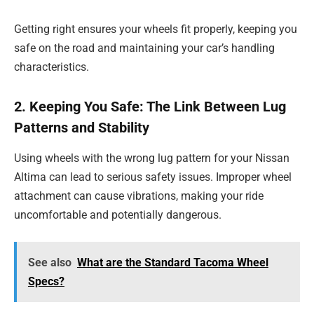
Getting right ensures your wheels fit properly, keeping you
safe on the road and maintaining your car’s handling
characteristics.
2. Keeping You Safe: The Link Between Lug
Patterns and Stability
Using wheels with the wrong lug pattern for your Nissan
Altima can lead to serious safety issues. Improper wheel
attachment can cause vibrations, making your ride
uncomfortable and potentially dangerous.
See also
What are the Standard Tacoma Wheel
Specs?