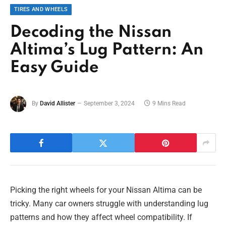
TIRES AND WHEELS
Decoding the Nissan
Altima’s Lug Pattern: An
Easy Guide
By
David Allister
September 3, 2024
9 Mins Read
Picking the right wheels for your Nissan Altima can be
tricky. Many car owners struggle with understanding lug
patterns and how they affect wheel compatibility. If