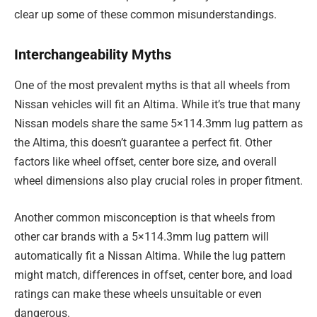
clear up some of these common misunderstandings.
Interchangeability Myths
One of the most prevalent myths is that all wheels from
Nissan vehicles will fit an Altima. While it’s true that many
Nissan models share the same 5×114.3mm lug pattern as
the Altima, this doesn’t guarantee a perfect fit. Other
factors like wheel offset, center bore size, and overall
wheel dimensions also play crucial roles in proper fitment.
Another common misconception is that wheels from
other car brands with a 5×114.3mm lug pattern will
automatically fit a Nissan Altima. While the lug pattern
might match, differences in offset, center bore, and load
ratings can make these wheels unsuitable or even
dangerous.