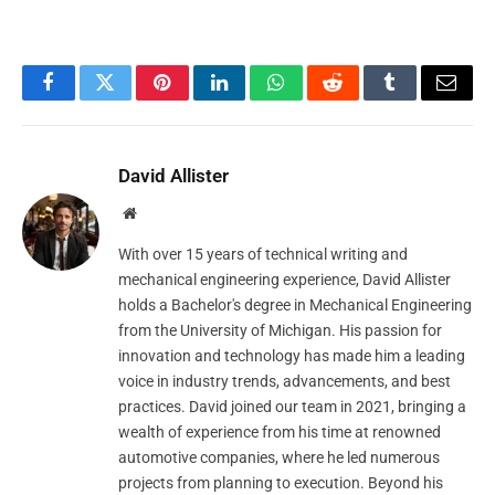
Facebook
Twitter
Pinterest
LinkedIn
WhatsApp
Reddit
Tumblr
Email
David Allister
Website
With over 15 years of technical writing and
mechanical engineering experience, David Allister
holds a Bachelor's degree in Mechanical Engineering
from the University of Michigan. His passion for
innovation and technology has made him a leading
voice in industry trends, advancements, and best
practices. David joined our team in 2021, bringing a
wealth of experience from his time at renowned
automotive companies, where he led numerous
projects from planning to execution. Beyond his