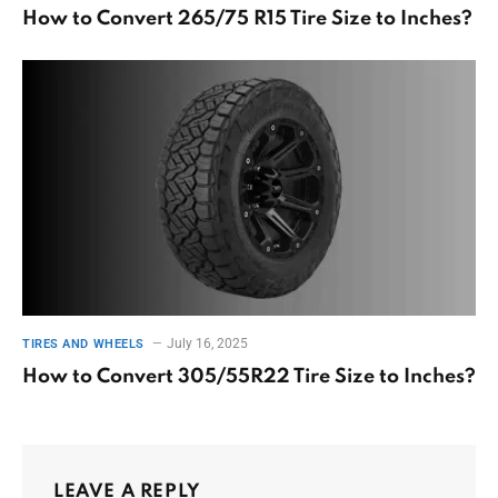
How to Convert 265/75 R15 Tire Size to Inches?
July 16, 2025
TIRES AND WHEELS
How to Convert 305/55R22 Tire Size to Inches?
LEAVE A REPLY