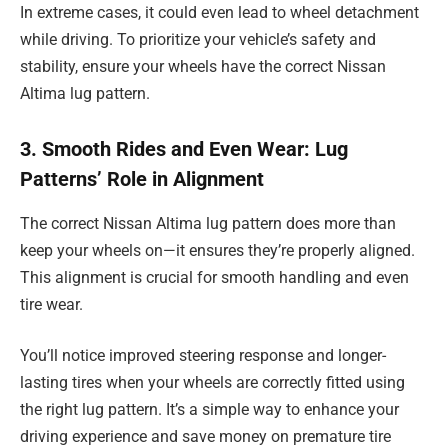
In extreme cases, it could even lead to wheel detachment
while driving. To prioritize your vehicle’s safety and
stability, ensure your wheels have the correct Nissan
Altima lug pattern.
3. Smooth Rides and Even Wear: Lug
Patterns’ Role in Alignment
The correct Nissan Altima lug pattern does more than
keep your wheels on—it ensures they’re properly aligned.
This alignment is crucial for smooth handling and even
tire wear.
You’ll notice improved steering response and longer-
lasting tires when your wheels are correctly fitted using
the right lug pattern. It’s a simple way to enhance your
driving experience and save money on premature tire