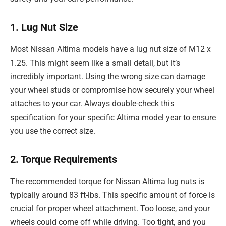
1. Lug Nut Size
Most Nissan Altima models have a lug nut size of M12 x
1.25. This might seem like a small detail, but it’s
incredibly important. Using the wrong size can damage
your wheel studs or compromise how securely your wheel
attaches to your car. Always double-check this
specification for your specific Altima model year to ensure
you use the correct size.
2. Torque Requirements
The recommended torque for Nissan Altima lug nuts is
typically around 83 ft-lbs. This specific amount of force is
crucial for proper wheel attachment. Too loose, and your
wheels could come off while driving. Too tight, and you