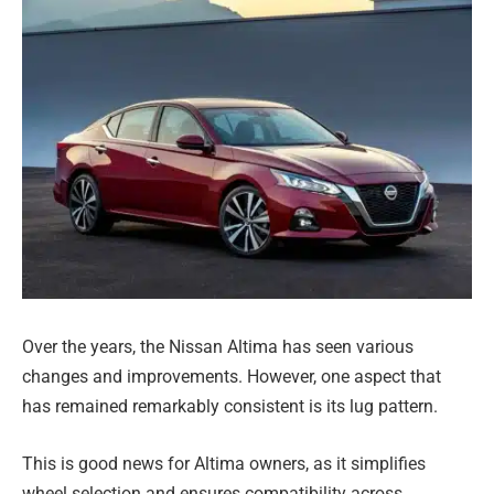
Over the years, the Nissan Altima has seen various
changes and improvements. However, one aspect that
has remained remarkably consistent is its lug pattern.
This is good news for Altima owners, as it simplifies
wheel selection and ensures compatibility across