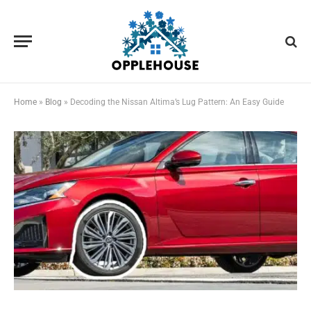
Home
»
Blog
»
Decoding the Nissan Altima’s Lug Pattern: An Easy Guide