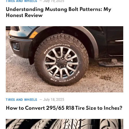
July 19, 2025
TIRES AND WHEELS
Understanding Mustang Bolt Patterns: My
Honest Review
July 18, 2025
TIRES AND WHEELS
How to Convert 295/65 R18 Tire Size to Inches?