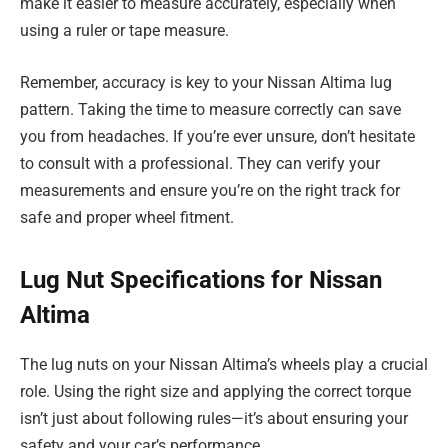
make it easier to measure accurately, especially when
using a ruler or tape measure.
Remember, accuracy is key to your Nissan Altima lug
pattern. Taking the time to measure correctly can save
you from headaches. If you’re ever unsure, don’t hesitate
to consult with a professional. They can verify your
measurements and ensure you’re on the right track for
safe and proper wheel fitment.
Lug Nut Specifications for Nissan
Altima
The lug nuts on your Nissan Altima’s wheels play a crucial
role. Using the right size and applying the correct torque
isn’t just about following rules—it’s about ensuring your
safety and your car’s performance.