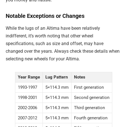
Notable Exceptions or Changes
While the lugs of an Altima have been relatively
indifferent, it’s worth noting that other wheel
specifications, such as size and offset, may have
changed over the years. Always check these details when
selecting new wheels for your Altima.
Year Range
Lug Pattern
Notes
1993-1997
5×114.3 mm
First generation
1998-2001
5×114.3 mm
Second generation
2002-2006
5×114.3 mm
Third generation
2007-2012
5×114.3 mm
Fourth generation