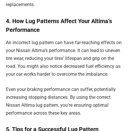
replacements.
4. How Lug Patterns Affect Your Altima’s
Performance
An incorrect lug pattern can have far-reaching effects on
your Nissan Altima’s performance. It can lead to uneven
tire wear, reducing your tires’ lifespan and grip on the
road. You might also notice decreased fuel efficiency as
your car works harder to overcome the imbalance.
Even your braking performance can suffer, potentially
increasing stopping distances. By using the correct
Nissan Altima lug pattern, you’re ensuring optimal
performance across these key areas.
5. Tips for a Successful Lug Pattern