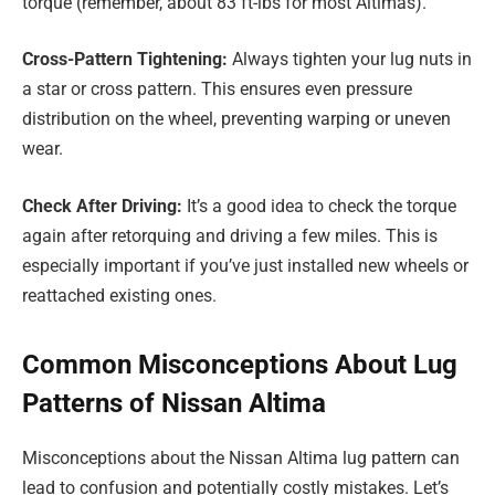
torque (remember, about 83 ft-lbs for most Altimas).
Cross-Pattern Tightening:
Always tighten your lug nuts in
a star or cross pattern. This ensures even pressure
distribution on the wheel, preventing warping or uneven
wear.
Check After Driving:
It’s a good idea to check the torque
again after retorquing and driving a few miles. This is
especially important if you’ve just installed new wheels or
reattached existing ones.
Common Misconceptions About Lug
Patterns of Nissan Altima
Misconceptions about the Nissan Altima lug pattern can
lead to confusion and potentially costly mistakes. Let’s