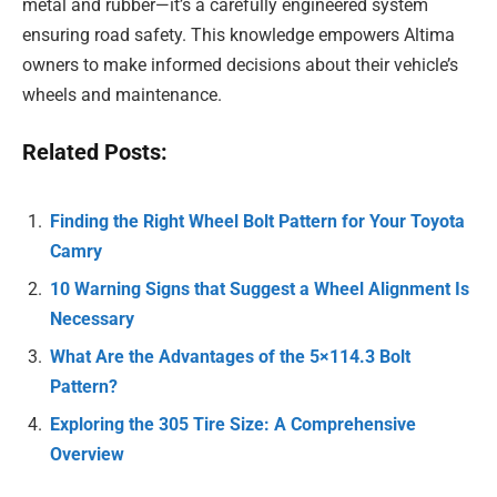
metal and rubber—it’s a carefully engineered system
ensuring road safety. This knowledge empowers Altima
owners to make informed decisions about their vehicle’s
wheels and maintenance.
Related Posts:
Finding the Right Wheel Bolt Pattern for Your Toyota
Camry
10 Warning Signs that Suggest a Wheel Alignment Is
Necessary
What Are the Advantages of the 5×114.3 Bolt
Pattern?
Exploring the 305 Tire Size: A Comprehensive
Overview