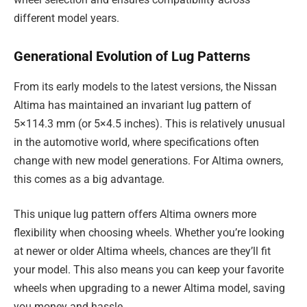
different model years.
Generational Evolution of Lug Patterns
From its early models to the latest versions, the Nissan
Altima has maintained an invariant lug pattern of
5×114.3 mm (or 5×4.5 inches). This is relatively unusual
in the automotive world, where specifications often
change with new model generations. For Altima owners,
this comes as a big advantage.
This unique lug pattern offers Altima owners more
flexibility when choosing wheels. Whether you’re looking
at newer or older Altima wheels, chances are they’ll fit
your model. This also means you can keep your favorite
wheels when upgrading to a newer Altima model, saving
you money and hassle.