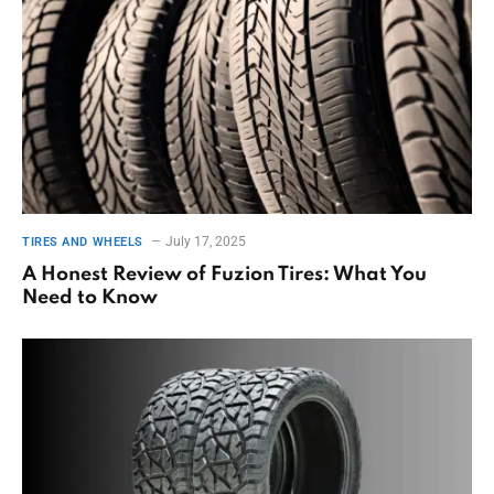
July 17, 2025
TIRES AND WHEELS
A Honest Review of Fuzion Tires: What You
Need to Know