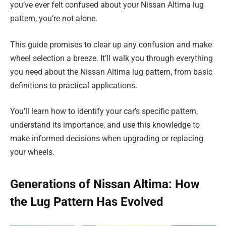
you’ve ever felt confused about your Nissan Altima lug
pattern, you’re not alone.
This guide promises to clear up any confusion and make
wheel selection a breeze. It’ll walk you through everything
you need about the Nissan Altima lug pattern, from basic
definitions to practical applications.
You’ll learn how to identify your car’s specific pattern,
understand its importance, and use this knowledge to
make informed decisions when upgrading or replacing
your wheels.
Generations of Nissan Altima: How
the Lug Pattern Has Evolved