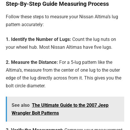
Step-By-Step Guide Measuring Process
Follow these steps to measure your Nissan Altima’s lug
pattern accurately:
1. Identify the Number of Lugs:
Count the lug nuts on
your wheel hub. Most Nissan Altimas have five lugs.
2. Measure the Distance:
For a 5-lug pattern like the
Altima’s, measure from the center of one lug to the outer
edge of the lug directly across from it. This gives you the
bolt circle diameter.
See also
The Ultimate Guide to the 2007 Jeep
Wrangler Bolt Patterns