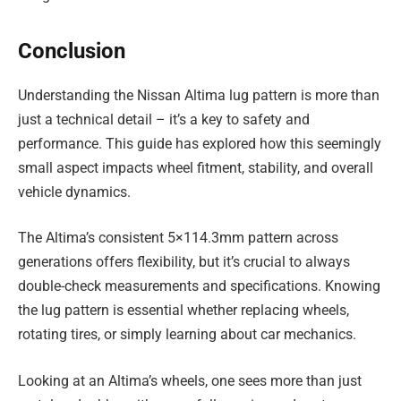
Conclusion
Understanding the Nissan Altima lug pattern is more than
just a technical detail – it’s a key to safety and
performance. This guide has explored how this seemingly
small aspect impacts wheel fitment, stability, and overall
vehicle dynamics.
The Altima’s consistent 5×114.3mm pattern across
generations offers flexibility, but it’s crucial to always
double-check measurements and specifications. Knowing
the lug pattern is essential whether replacing wheels,
rotating tires, or simply learning about car mechanics.
Looking at an Altima’s wheels, one sees more than just