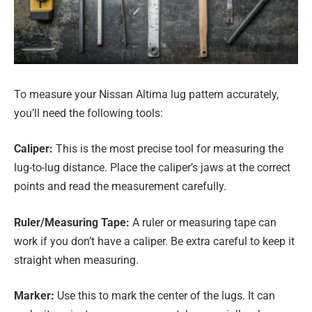
To measure your Nissan Altima lug pattern accurately,
you’ll need the following tools:
Caliper:
This is the most precise tool for measuring the
lug-to-lug distance. Place the caliper’s jaws at the correct
points and read the measurement carefully.
Ruler/Measuring Tape:
A ruler or measuring tape can
work if you don’t have a caliper. Be extra careful to keep it
straight when measuring.
Marker:
Use this to mark the center of the lugs. It can