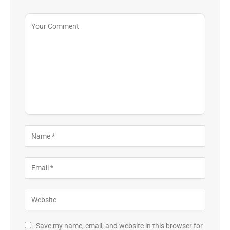
Save my name, email, and website in this browser for