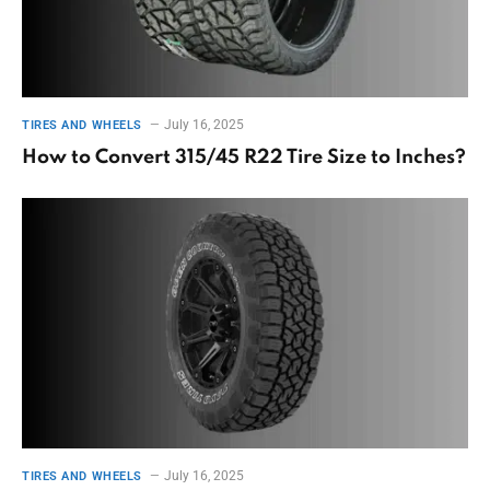
July 16, 2025
TIRES AND WHEELS
How to Convert 315/45 R22 Tire Size to Inches?
July 16, 2025
TIRES AND WHEELS