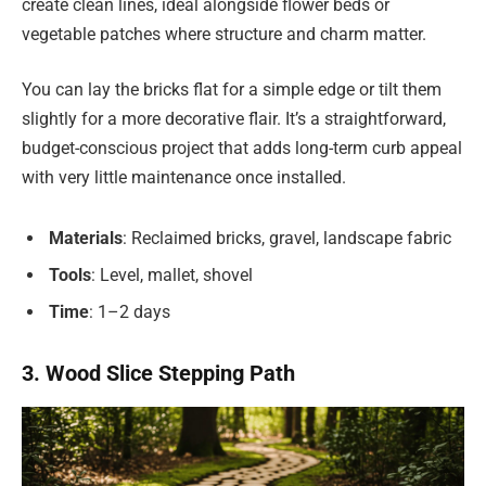
create clean lines, ideal alongside flower beds or
vegetable patches where structure and charm matter.
You can lay the bricks flat for a simple edge or tilt them
slightly for a more decorative flair. It’s a straightforward,
budget-conscious project that adds long-term curb appeal
with very little maintenance once installed.
Materials
: Reclaimed bricks, gravel, landscape fabric
Tools
: Level, mallet, shovel
Time
: 1–2 days
3. Wood Slice Stepping Path