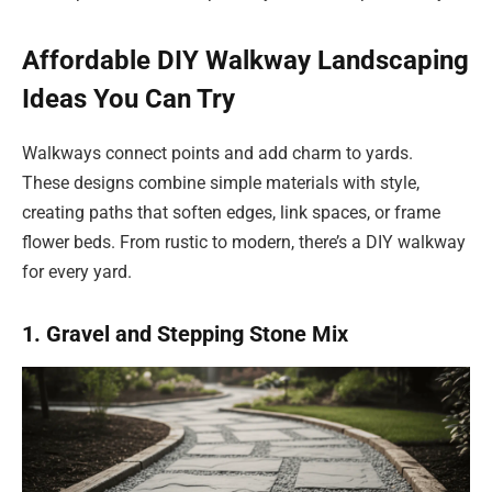
Affordable DIY Walkway Landscaping
Ideas You Can Try
Walkways connect points and add charm to yards.
These designs combine simple materials with style,
creating paths that soften edges, link spaces, or frame
flower beds. From rustic to modern, there’s a DIY walkway
for every yard.
1. Gravel and Stepping Stone Mix