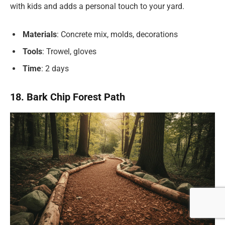
with kids and adds a personal touch to your yard.
Materials
: Concrete mix, molds, decorations
Tools
: Trowel, gloves
Time
: 2 days
18. Bark Chip Forest Path