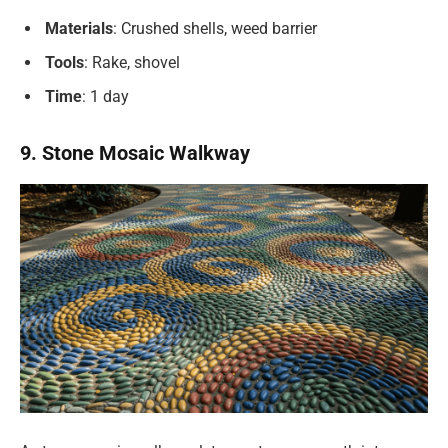
Materials
: Crushed shells, weed barrier
Tools
: Rake, shovel
Time
: 1 day
9. Stone Mosaic Walkway