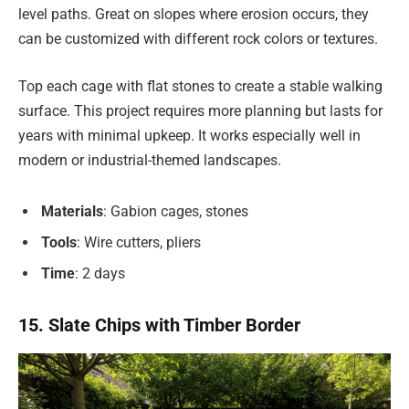
level paths. Great on slopes where erosion occurs, they
can be customized with different rock colors or textures.
Top each cage with flat stones to create a stable walking
surface. This project requires more planning but lasts for
years with minimal upkeep. It works especially well in
modern or industrial-themed landscapes.
Materials
: Gabion cages, stones
Tools
: Wire cutters, pliers
Time
: 2 days
15. Slate Chips with Timber Border