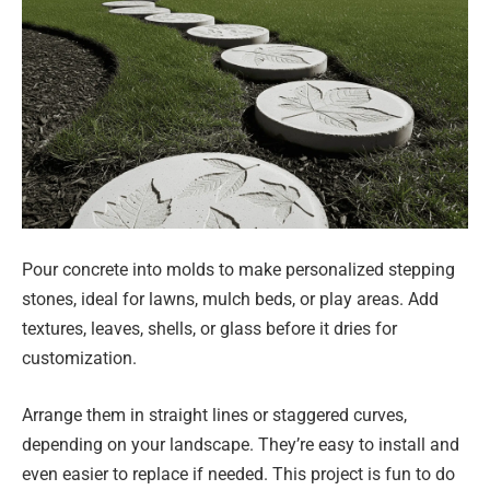
Pour concrete into molds to make personalized stepping
stones, ideal for lawns, mulch beds, or play areas. Add
textures, leaves, shells, or glass before it dries for
customization.
Arrange them in straight lines or staggered curves,
depending on your landscape. They’re easy to install and
even easier to replace if needed. This project is fun to do