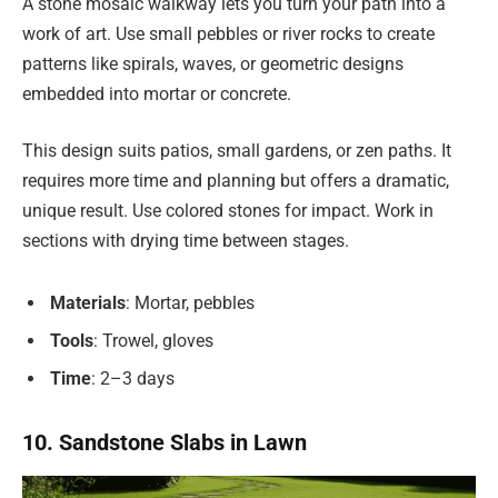
A stone mosaic walkway lets you turn your path into a
work of art. Use small pebbles or river rocks to create
patterns like spirals, waves, or geometric designs
embedded into mortar or concrete.
This design suits patios, small gardens, or zen paths. It
requires more time and planning but offers a dramatic,
unique result. Use colored stones for impact. Work in
sections with drying time between stages.
Materials
: Mortar, pebbles
Tools
: Trowel, gloves
Time
: 2–3 days
10. Sandstone Slabs in Lawn