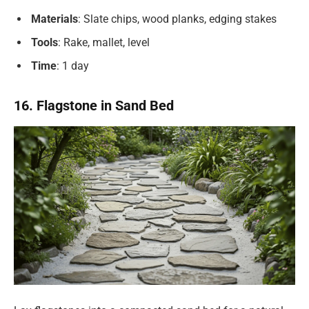
Materials
: Slate chips, wood planks, edging stakes
Tools
: Rake, mallet, level
Time
: 1 day
16. Flagstone in Sand Bed