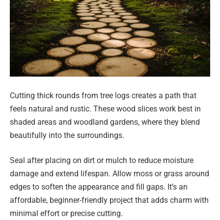
Cutting thick rounds from tree logs creates a path that
feels natural and rustic. These wood slices work best in
shaded areas and woodland gardens, where they blend
beautifully into the surroundings.
Seal after placing on dirt or mulch to reduce moisture
damage and extend lifespan. Allow moss or grass around
edges to soften the appearance and fill gaps. It’s an
affordable, beginner-friendly project that adds charm with
minimal effort or precise cutting.