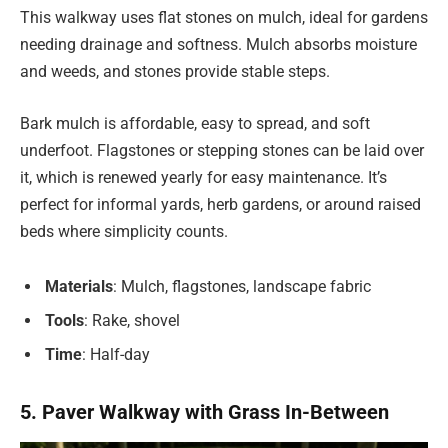
This walkway uses flat stones on mulch, ideal for gardens
needing drainage and softness. Mulch absorbs moisture
and weeds, and stones provide stable steps.
Bark mulch is affordable, easy to spread, and soft
underfoot. Flagstones or stepping stones can be laid over
it, which is renewed yearly for easy maintenance. It’s
perfect for informal yards, herb gardens, or around raised
beds where simplicity counts.
Materials
: Mulch, flagstones, landscape fabric
Tools
: Rake, shovel
Time
: Half-day
5. Paver Walkway with Grass In-Between