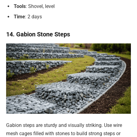
Tools
: Shovel, level
Time
: 2 days
14. Gabion Stone Steps
Gabion steps are sturdy and visually striking. Use wire
mesh cages filled with stones to build strong steps or