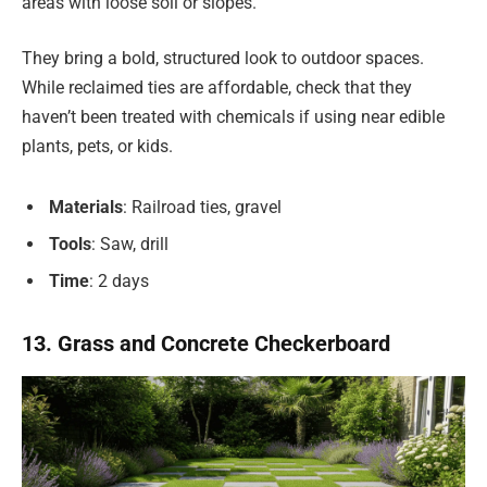
areas with loose soil or slopes.
They bring a bold, structured look to outdoor spaces.
While reclaimed ties are affordable, check that they
haven’t been treated with chemicals if using near edible
plants, pets, or kids.
Materials
: Railroad ties, gravel
Tools
: Saw, drill
Time
: 2 days
13. Grass and Concrete Checkerboard