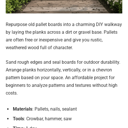
Repurpose old pallet boards into a charming DIY walkway
by laying the planks across a dirt or gravel base. Pallets
are often free or inexpensive and give you rustic,
weathered wood full of character.
Sand rough edges and seal boards for outdoor durability.
Arrange planks horizontally, vertically, or in a chevron
pattern based on your space. An affordable project for
beginners to analyze patterns and textures without high
costs.
Materials
: Pallets, nails, sealant
Tools
: Crowbar, hammer, saw