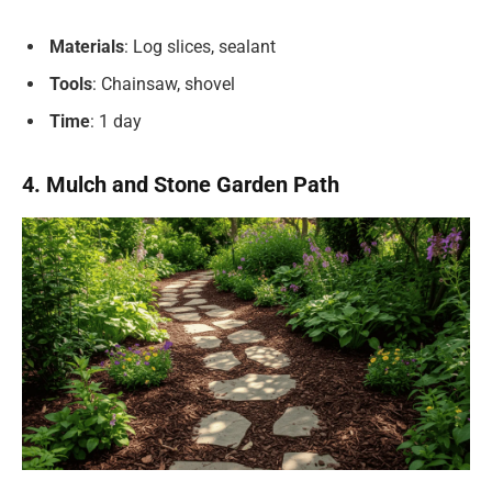
Materials
: Log slices, sealant
Tools
: Chainsaw, shovel
Time
: 1 day
4. Mulch and Stone Garden Path