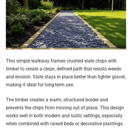
This simple walkway frames crushed slate chips with
timber to create a clean, defined path that resists weeds
and erosion. Slate stays in place better than lighter gravel,
making it ideal for long-term use.
The timber creates a warm, structured border and
prevents the chips from moving out of place. This design
works well in both modern and rustic settings, especially
when combined with raised beds or decorative plantings.