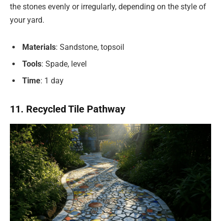
the stones evenly or irregularly, depending on the style of
your yard.
Materials
: Sandstone, topsoil
Tools
: Spade, level
Time
: 1 day
11. Recycled Tile Pathway