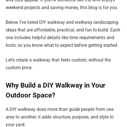
weekend projects and saving money, this blog is for you.
Below, I’ve listed DIY walkway and walkway landscaping
ideas that are affordable, practical, and fun to build. Each
one includes helpful details like time requirements and
tools, so you know what to expect before getting started.
Let’s create a walkway that feels custom, without the
custom price.
Why Build a DIY Walkway in Your
Outdoor Space?
A DIY walkway does more than guide people from one
area to another; it adds structure, purpose, and style to
your yard.