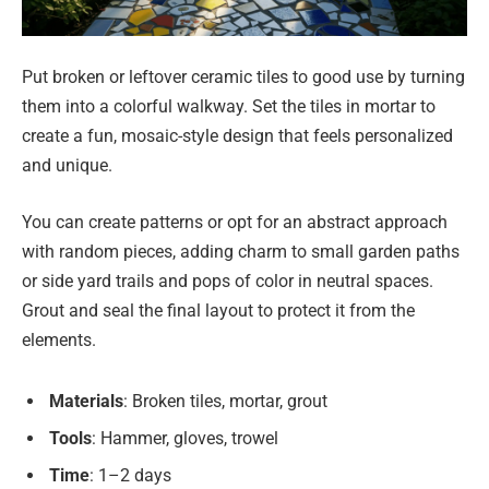
Put broken or leftover ceramic tiles to good use by turning
them into a colorful walkway. Set the tiles in mortar to
create a fun, mosaic-style design that feels personalized
and unique.
You can create patterns or opt for an abstract approach
with random pieces, adding charm to small garden paths
or side yard trails and pops of color in neutral spaces.
Grout and seal the final layout to protect it from the
elements.
Materials
: Broken tiles, mortar, grout
Tools
: Hammer, gloves, trowel
Time
: 1–2 days