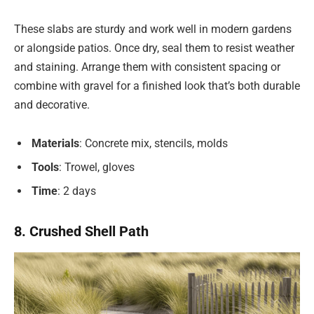
These slabs are sturdy and work well in modern gardens
or alongside patios. Once dry, seal them to resist weather
and staining. Arrange them with consistent spacing or
combine with gravel for a finished look that’s both durable
and decorative.
Materials
: Concrete mix, stencils, molds
Tools
: Trowel, gloves
Time
: 2 days
8. Crushed Shell Path