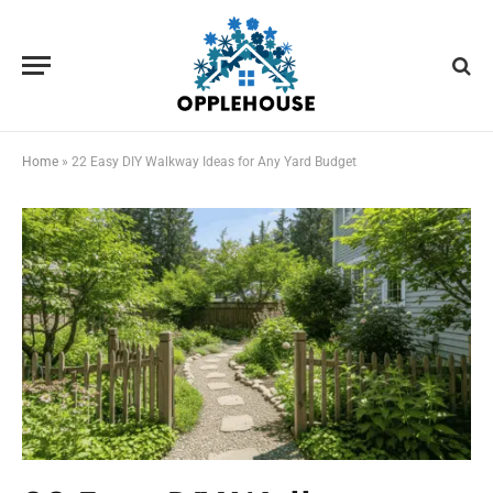
Home
»
22 Easy DIY Walkway Ideas for Any Yard Budget