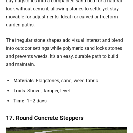
Lay flagstones into a compacted sand bed for a natural
look without cement, allowing stones to settle yet stay
movable for adjustments. Ideal for curved or freeform
garden paths.
The irregular stone shapes add visual interest and blend
into outdoor settings while polymeric sand locks stones
and prevents weeds. It’s an easy, durable path to build
and maintain.
Materials
: Flagstones, sand, weed fabric
Tools
: Shovel, tamper, level
Time
: 1–2 days
17. Round Concrete Steppers