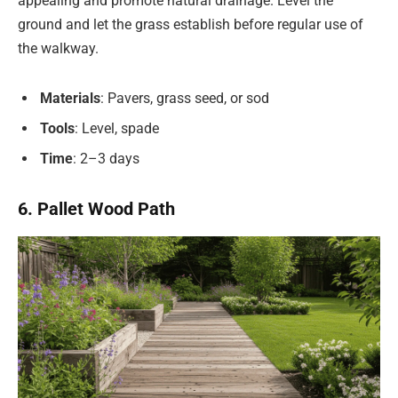
appealing and promote natural drainage. Level the
ground and let the grass establish before regular use of
the walkway.
Materials
: Pavers, grass seed, or sod
Tools
: Level, spade
Time
: 2–3 days
6. Pallet Wood Path