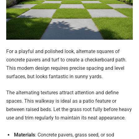
For a playful and polished look, alternate squares of
concrete pavers and turf to create a checkerboard path.
This modern design requires precise spacing and level
surfaces, but looks fantastic in sunny yards.
The alternating textures attract attention and define
spaces. This walkway is ideal as a patio feature or
between raised beds. Let the grass root fully before heavy
use and trim regularly to maintain its neat appearance.
Materials
: Concrete pavers, grass seed, or sod