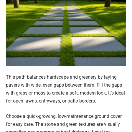
This path balances hardscape and greenery by laying
pavers with wide, even gaps between them. Fill the gaps
with grass or moss to create a soft, modern look. It’s ideal
for open lawns, entryways, or patio borders.
Choose a quick-growing, low-maintenance ground cover
for easy care. The stone and green textures are visually