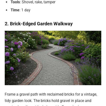
Tools
: Shovel, rake, tamper
Time
: 1 day
2. Brick-Edged Garden Walkway
Frame a gravel path with reclaimed bricks for a vintage,
tidy garden look. The bricks hold gravel in place and