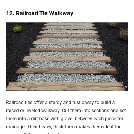
12. Railroad Tie Walkway
Railroad ties offer a sturdy and rustic way to build a
raised or leveled walkway. Cut them into sections and set
them into a dirt base with gravel between each piece for
drainage. Their heavy, thick form makes them ideal for