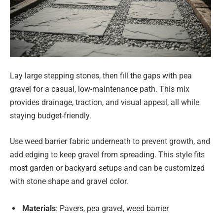
Lay large stepping stones, then fill the gaps with pea
gravel for a casual, low-maintenance path. This mix
provides drainage, traction, and visual appeal, all while
staying budget-friendly.
Use weed barrier fabric underneath to prevent growth, and
add edging to keep gravel from spreading. This style fits
most garden or backyard setups and can be customized
with stone shape and gravel color.
Materials
: Pavers, pea gravel, weed barrier