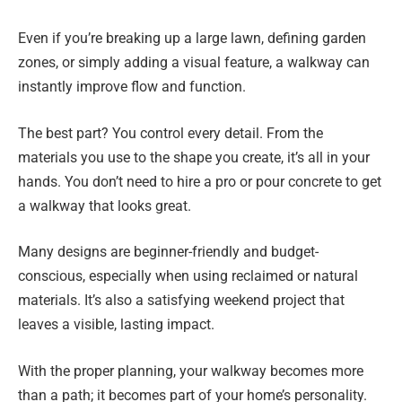
Even if you’re breaking up a large lawn, defining garden
zones, or simply adding a visual feature, a walkway can
instantly improve flow and function.
The best part? You control every detail. From the
materials you use to the shape you create, it’s all in your
hands. You don’t need to hire a pro or pour concrete to get
a walkway that looks great.
Many designs are beginner-friendly and budget-
conscious, especially when using reclaimed or natural
materials. It’s also a satisfying weekend project that
leaves a visible, lasting impact.
With the proper planning, your walkway becomes more
than a path; it becomes part of your home’s personality.