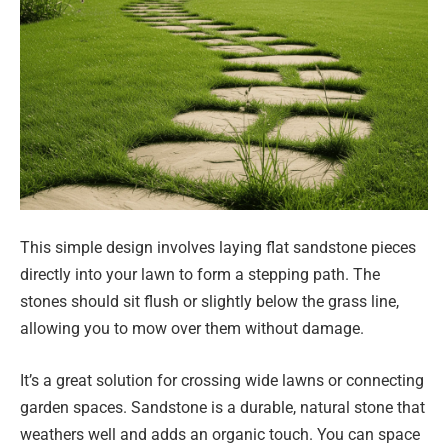
This simple design involves laying flat sandstone pieces
directly into your lawn to form a stepping path. The
stones should sit flush or slightly below the grass line,
allowing you to mow over them without damage.
It’s a great solution for crossing wide lawns or connecting
garden spaces. Sandstone is a durable, natural stone that
weathers well and adds an organic touch. You can space