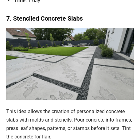
Time
: 1 day
7. Stenciled Concrete Slabs
This idea allows the creation of personalized concrete
slabs with molds and stencils. Pour concrete into frames,
press leaf shapes, patterns, or stamps before it sets. Tint
the concrete for flair.