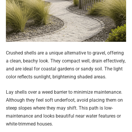
Crushed shells are a unique alternative to gravel, offering
a clean, beachy look. They compact well, drain effectively,
and are ideal for coastal gardens or sandy soil. The light
color reflects sunlight, brightening shaded areas.
Lay shells over a weed barrier to minimize maintenance.
Although they feel soft underfoot, avoid placing them on
steep slopes where they may shift. This path is low-
maintenance and looks beautiful near water features or
white-trimmed houses.