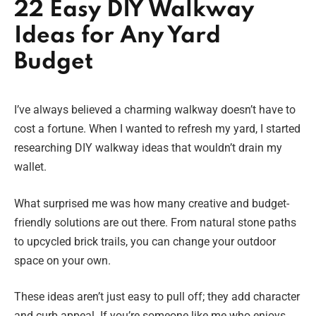
22 Easy DIY Walkway
Ideas for Any Yard
Budget
I’ve always believed a charming walkway doesn’t have to
cost a fortune. When I wanted to refresh my yard, I started
researching DIY walkway ideas that wouldn’t drain my
wallet.
What surprised me was how many creative and budget-
friendly solutions are out there. From natural stone paths
to upcycled brick trails, you can change your outdoor
space on your own.
These ideas aren’t just easy to pull off; they add character
and curb appeal. If you’re someone like me who enjoys