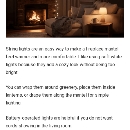
String lights are an easy way to make a fireplace mantel
feel warmer and more comfortable. I like using soft white
lights because they add a cozy look without being too
bright.
You can wrap them around greenery, place them inside
lanterns, or drape them along the mantel for simple
lighting.
Battery-operated lights are helpful if you do not want
cords showing in the living room.