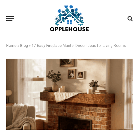
Home
»
Blog
»
17 Easy Fireplace Mantel Decor Ideas for Living Rooms