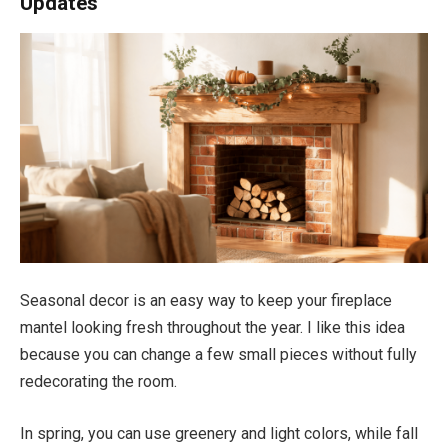
Updates
Seasonal decor is an easy way to keep your fireplace
mantel looking fresh throughout the year. I like this idea
because you can change a few small pieces without fully
redecorating the room.
In spring, you can use greenery and light colors, while fall