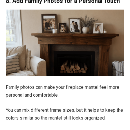
8. Add Family Photos for a Personal Touch
Family photos can make your fireplace mantel feel more
personal and comfortable.
You can mix different frame sizes, but it helps to keep the
colors similar so the mantel still looks organized.