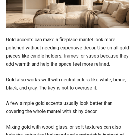
Gold accents can make a fireplace mantel look more
polished without needing expensive decor. Use small gold
pieces like candle holders, frames, or vases because they
add warmth and help the space feel more refined.
Gold also works well with neutral colors like white, beige,
black, and gray. The key is not to overuse it.
A few simple gold accents usually look better than
covering the whole mantel with shiny decor.
Mixing gold with wood, glass, or soft textures can also