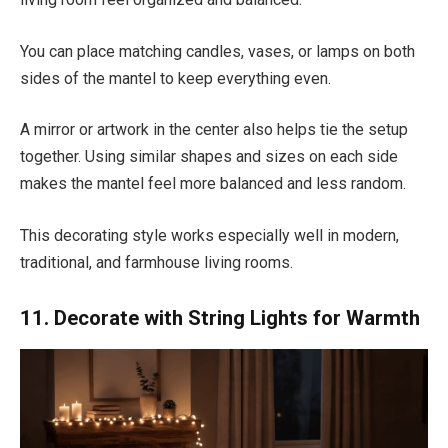
You can place matching candles, vases, or lamps on both
sides of the mantel to keep everything even.
A mirror or artwork in the center also helps tie the setup
together. Using similar shapes and sizes on each side
makes the mantel feel more balanced and less random.
This decorating style works especially well in modern,
traditional, and farmhouse living rooms.
11. Decorate with String Lights for Warmth