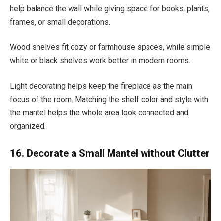
help balance the wall while giving space for books, plants,
frames, or small decorations.
Wood shelves fit cozy or farmhouse spaces, while simple
white or black shelves work better in modern rooms.
Light decorating helps keep the fireplace as the main
focus of the room. Matching the shelf color and style with
the mantel helps the whole area look connected and
organized.
16. Decorate a Small Mantel without Clutter