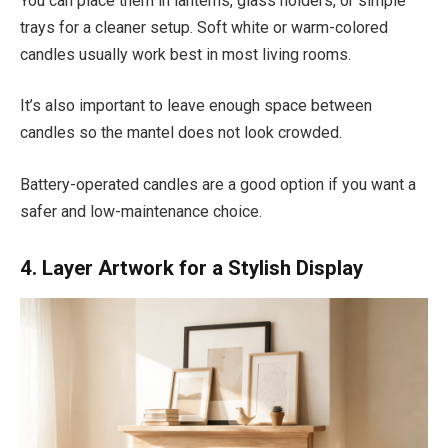
You can place them in lanterns, glass holders, or simple
trays for a cleaner setup. Soft white or warm-colored
candles usually work best in most living rooms.
It’s also important to leave enough space between
candles so the mantel does not look crowded.
Battery-operated candles are a good option if you want a
safer and low-maintenance choice.
4. Layer Artwork for a Stylish Display