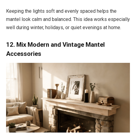
Keeping the lights soft and evenly spaced helps the
mantel look calm and balanced. This idea works especially
well during winter, holidays, or quiet evenings at home.
12. Mix Modern and Vintage Mantel
Accessories