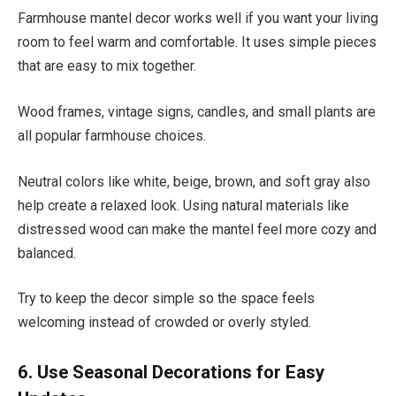
Farmhouse mantel decor works well if you want your living
room to feel warm and comfortable. It uses simple pieces
that are easy to mix together.
Wood frames, vintage signs, candles, and small plants are
all popular farmhouse choices.
Neutral colors like white, beige, brown, and soft gray also
help create a relaxed look. Using natural materials like
distressed wood can make the mantel feel more cozy and
balanced.
Try to keep the decor simple so the space feels
welcoming instead of crowded or overly styled.
6. Use Seasonal Decorations for Easy