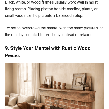
Black, white, or wood frames usually work well in most
living rooms. Placing photos beside candles, plants, or
small vases can help create a balanced setup.
Try not to overcrowd the mantel with too many pictures, or
the display can start to feel busy instead of relaxed.
9. Style Your Mantel with Rustic Wood
Pieces