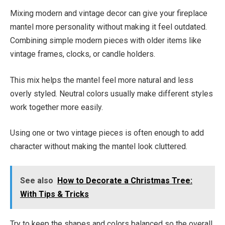
Mixing modern and vintage decor can give your fireplace
mantel more personality without making it feel outdated.
Combining simple modern pieces with older items like
vintage frames, clocks, or candle holders.
This mix helps the mantel feel more natural and less
overly styled. Neutral colors usually make different styles
work together more easily.
Using one or two vintage pieces is often enough to add
character without making the mantel look cluttered.
See also
How to Decorate a Christmas Tree:
With Tips & Tricks
Try to keep the shapes and colors balanced so the overall