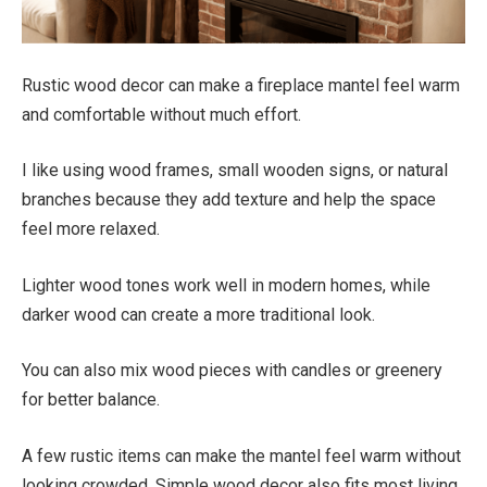
Rustic wood decor can make a fireplace mantel feel warm
and comfortable without much effort.
I like using wood frames, small wooden signs, or natural
branches because they add texture and help the space
feel more relaxed.
Lighter wood tones work well in modern homes, while
darker wood can create a more traditional look.
You can also mix wood pieces with candles or greenery
for better balance.
A few rustic items can make the mantel feel warm without
looking crowded. Simple wood decor also fits most living