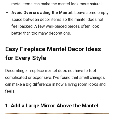
metal items can make the mantel look more natural.
Avoid Overcrowding the Mantel:
Leave some empty
space between decor items so the mantel does not
feel packed. A few well-placed pieces often look
better than too many decorations.
Easy Fireplace Mantel Decor Ideas
for Every Style
Decorating a fireplace mantel does not have to feel
complicated or expensive. I’ve found that small changes
can make a big difference in how a living room looks and
feels.
1. Add a Large Mirror Above the Mantel