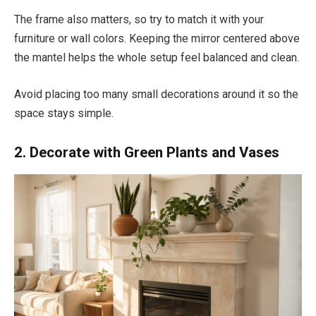
The frame also matters, so try to match it with your
furniture or wall colors. Keeping the mirror centered above
the mantel helps the whole setup feel balanced and clean.
Avoid placing too many small decorations around it so the
space stays simple.
2. Decorate with Green Plants and Vases