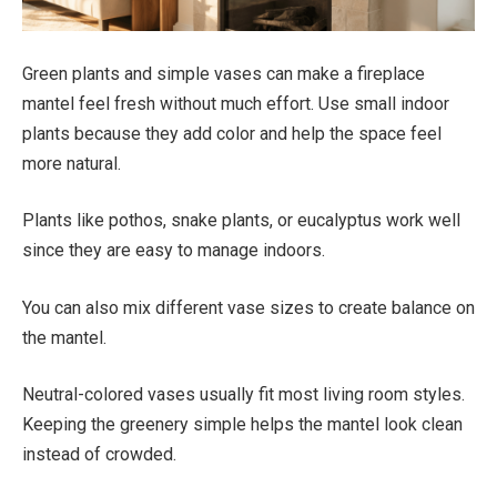
Green plants and simple vases can make a fireplace
mantel feel fresh without much effort. Use small indoor
plants because they add color and help the space feel
more natural.
Plants like pothos, snake plants, or eucalyptus work well
since they are easy to manage indoors.
You can also mix different vase sizes to create balance on
the mantel.
Neutral-colored vases usually fit most living room styles.
Keeping the greenery simple helps the mantel look clean
instead of crowded.