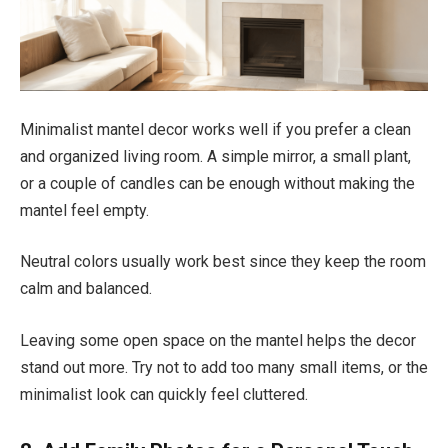
Minimalist mantel decor works well if you prefer a clean
and organized living room. A simple mirror, a small plant,
or a couple of candles can be enough without making the
mantel feel empty.
Neutral colors usually work best since they keep the room
calm and balanced.
Leaving some open space on the mantel helps the decor
stand out more. Try not to add too many small items, or the
minimalist look can quickly feel cluttered.