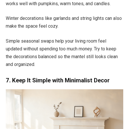
works well with pumpkins, warm tones, and candles.
Winter decorations like garlands and string lights can also
make the space feel cozy.
Simple seasonal swaps help your living room feel
updated without spending too much money. Try to keep
the decorations balanced so the mantel still looks clean
and organized.
7. Keep It Simple with Minimalist Decor