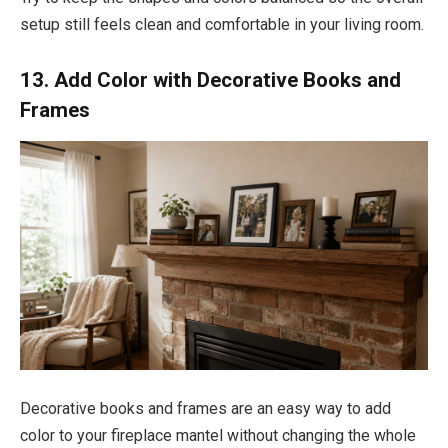
setup still feels clean and comfortable in your living room.
13. Add Color with Decorative Books and
Frames
Decorative books and frames are an easy way to add
color to your fireplace mantel without changing the whole