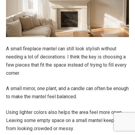
A small fireplace mantel can still look stylish without
needing a lot of decorations. I think the key is choosing a
few pieces that fit the space instead of trying to fill every
corner.
A small mirror, one plant, and a candle can often be enough
to make the mantel feel balanced.
Using lighter colors also helps the area feel more open.
Leaving some empty space on a small mantel keeps it
from looking crowded or messy.