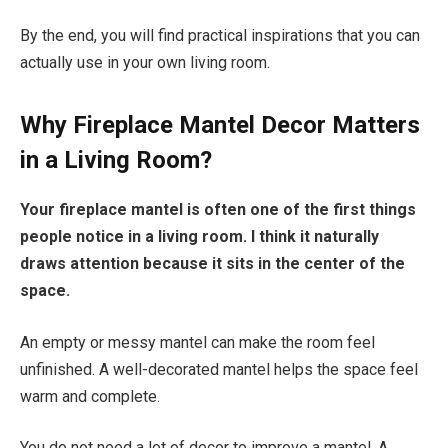
By the end, you will find practical inspirations that you can
actually use in your own living room.
Why Fireplace Mantel Decor Matters
in a Living Room?
Your fireplace mantel is often one of the first things
people notice in a living room. I think it naturally
draws attention because it sits in the center of the
space.
An empty or messy mantel can make the room feel
unfinished. A well-decorated mantel helps the space feel
warm and complete.
You do not need a lot of decor to improve a mantel. A