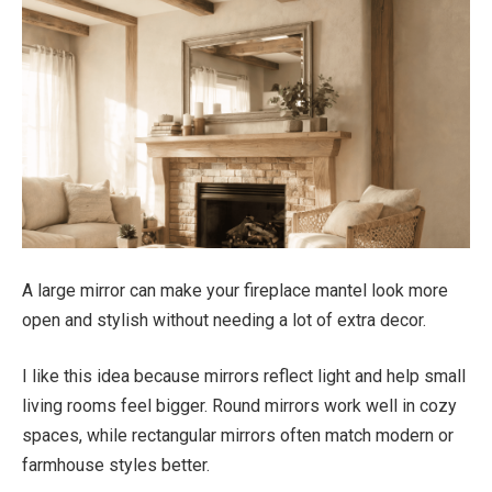
A large mirror can make your fireplace mantel look more
open and stylish without needing a lot of extra decor.
I like this idea because mirrors reflect light and help small
living rooms feel bigger. Round mirrors work well in cozy
spaces, while rectangular mirrors often match modern or
farmhouse styles better.