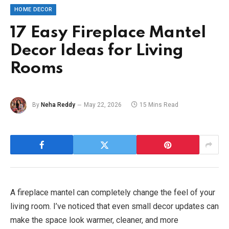
HOME DECOR
17 Easy Fireplace Mantel
Decor Ideas for Living
Rooms
By
Neha Reddy
May 22, 2026
15 Mins Read
A fireplace mantel can completely change the feel of your
living room. I’ve noticed that even small decor updates can
make the space look warmer, cleaner, and more