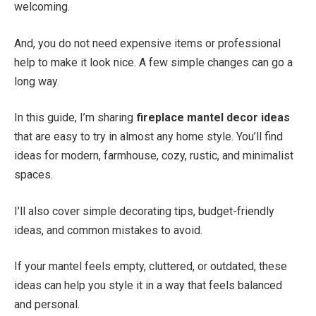
welcoming.
And, you do not need expensive items or professional
help to make it look nice. A few simple changes can go a
long way.
In this guide, I’m sharing
fireplace mantel decor ideas
that are easy to try in almost any home style. You’ll find
ideas for modern, farmhouse, cozy, rustic, and minimalist
spaces.
I’ll also cover simple decorating tips, budget-friendly
ideas, and common mistakes to avoid.
If your mantel feels empty, cluttered, or outdated, these
ideas can help you style it in a way that feels balanced
and personal.