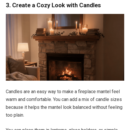
3. Create a Cozy Look with Candles
Candles are an easy way to make a fireplace mantel feel
warm and comfortable. You can add a mix of candle sizes
because it helps the mantel look balanced without feeling
too plain.