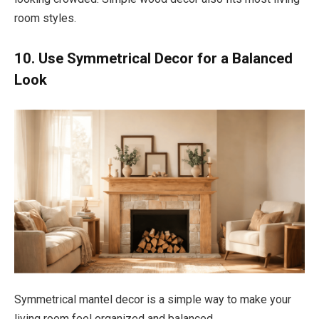
room styles.
10. Use Symmetrical Decor for a Balanced
Look
Symmetrical mantel decor is a simple way to make your
living room feel organized and balanced.