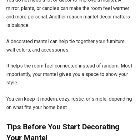
mirror, plants, or candles can make the room feel warmer
and more personal. Another reason mantel decor matters
is balance.
A decorated mantel can help tie together your furniture,
wall colors, and accessories.
It helps the room feel connected instead of random. Most
importantly, your mantel gives you a space to show your
style.
You can keep it modern, cozy, rustic, or simple, depending
on what fits your home best.
Tips Before You Start Decorating
Your Mantel