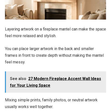
Layering artwork on a fireplace mantel can make the space
feel more relaxed and stylish.
You can place larger artwork in the back and smaller
frames in front to create depth without making the mantel
feel messy.
See also
27 Modern Fireplace Accent Wall Ideas
for Your Living Space
Mixing simple prints, family photos, or neutral artwork
usually works well together.