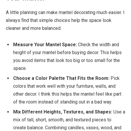
A little planning can make mantel decorating much easier. I
always find that simple choices help the space look
cleaner and more balanced.
Measure Your Mantel Space:
Check the width and
height of your mantel before buying decor. This helps
you avoid items that look too big or too small for the
space.
Choose a Color Palette That Fits the Room:
Pick
colors that work well with your furniture, walls, and
other decor. I think this helps the mantel feel like part
of the room instead of standing out in a bad way.
Mix Different Heights, Textures, and Shapes:
Use a
mix of tall, short, smooth, and textured pieces to
create balance. Combining candles, vases, wood, and