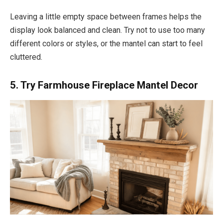
Leaving a little empty space between frames helps the
display look balanced and clean. Try not to use too many
different colors or styles, or the mantel can start to feel
cluttered.
5. Try Farmhouse Fireplace Mantel Decor