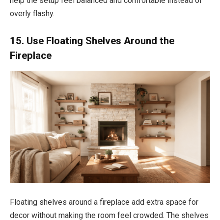
help the setup feel balanced and comfortable instead of
overly flashy.
15. Use Floating Shelves Around the
Fireplace
Floating shelves around a fireplace add extra space for
decor without making the room feel crowded. The shelves