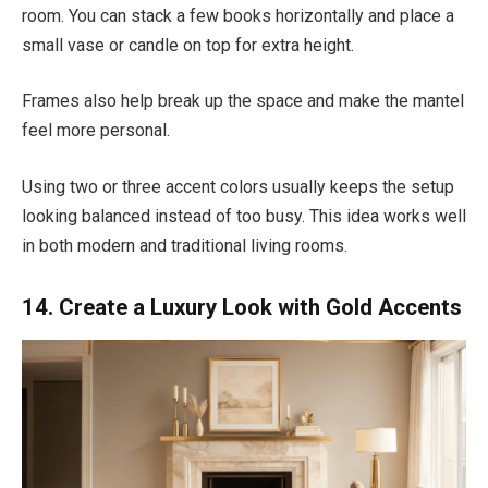
room. You can stack a few books horizontally and place a
small vase or candle on top for extra height.
Frames also help break up the space and make the mantel
feel more personal.
Using two or three accent colors usually keeps the setup
looking balanced instead of too busy. This idea works well
in both modern and traditional living rooms.
14. Create a Luxury Look with Gold Accents