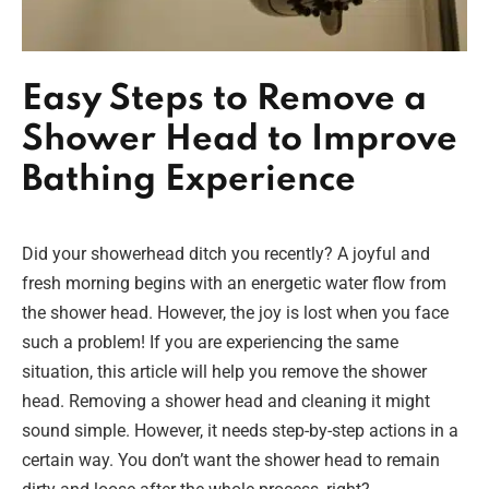
Easy Steps to Remove a
Shower Head to Improve
Bathing Experience
Did your showerhead ditch you recently? A joyful and
fresh morning begins with an energetic water flow from
the shower head. However, the joy is lost when you face
such a problem! If you are experiencing the same
situation, this article will help you remove the shower
head. Removing a shower head and cleaning it might
sound simple. However, it needs step-by-step actions in a
certain way. You don’t want the shower head to remain