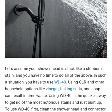
Let’s assume your shower head is stuck like a stubborn
stain, and you have no time to do all of the above. In such
a situation, you have to use
WD-40.
Using CLR and other
household options like
vinegar
,
baking soda
, and soap
can result in time waste. Using WD-40 is the quickest way
to get rid of the most notorious stains and rust built up.
To use WD-40, first, clean the shower head and connector