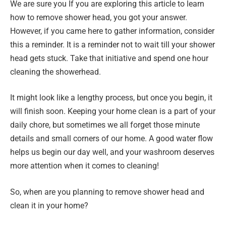
We are sure you If you are exploring this article to learn
how to remove shower head, you got your answer.
However, if you came here to gather information, consider
this a reminder. It is a reminder not to wait till your shower
head gets stuck. Take that initiative and spend one hour
cleaning the showerhead.
It might look like a lengthy process, but once you begin, it
will finish soon. Keeping your home clean is a part of your
daily chore, but sometimes we all forget those minute
details and small corners of our home. A good water flow
helps us begin our day well, and your washroom deserves
more attention when it comes to cleaning!
So, when are you planning to remove shower head and
clean it in your home?