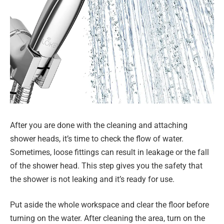
After you are done with the cleaning and attaching
shower heads, it’s time to check the flow of water.
Sometimes, loose fittings can result in leakage or the fall
of the shower head. This step gives you the safety that
the shower is not leaking and it’s ready for use.
Put aside the whole workspace and clear the floor before
turning on the water. After cleaning the area, turn on the