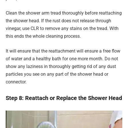
Clean the shower arm tread thoroughly before reattaching
the shower head. If the rust does not release through
vinegar, use CLR to remove any stains on the tread. With
this ends the whole cleaning process.
It will ensure that the reattachment will ensure a free flow
of water and a healthy bath for one more month. Do not
show any laziness in thoroughly getting rid of any dust
particles you see on any part of the shower head or
connector.
Step 8: Reattach or Replace the Shower Head