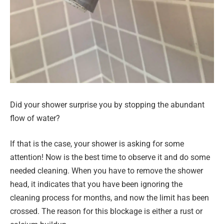
Did your shower surprise you by stopping the abundant
flow of water?
If that is the case, your shower is asking for some
attention! Now is the best time to observe it and do some
needed cleaning. When you have to remove the shower
head, it indicates that you have been ignoring the
cleaning process for months, and now the limit has been
crossed. The reason for this blockage is either a rust or