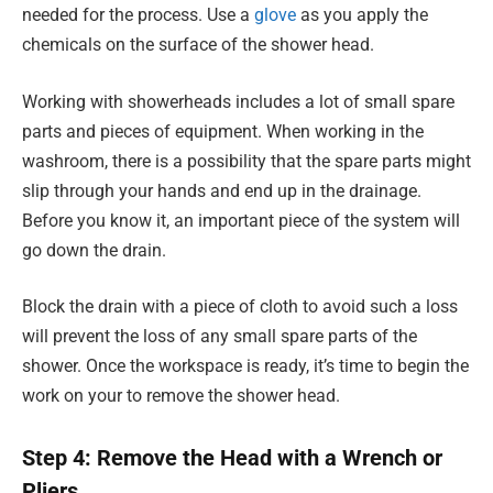
needed for the process. Use a
glove
as you apply the
chemicals on the surface of the shower head.
Working with showerheads includes a lot of small spare
parts and pieces of equipment. When working in the
washroom, there is a possibility that the spare parts might
slip through your hands and end up in the drainage.
Before you know it, an important piece of the system will
go down the drain.
Block the drain with a piece of cloth to avoid such a loss
will prevent the loss of any small spare parts of the
shower. Once the workspace is ready, it’s time to begin the
work on your to remove the shower head.
Step 4: Remove the Head with a Wrench or
Pliers