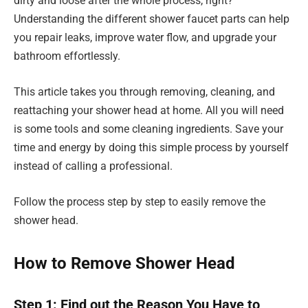
dirty and loose after the whole process, right?
Understanding the different shower faucet parts can help
you repair leaks, improve water flow, and upgrade your
bathroom effortlessly.
This article takes you through removing, cleaning, and
reattaching your shower head at home. All you will need
is some tools and some cleaning ingredients. Save your
time and energy by doing this simple process by yourself
instead of calling a professional.
Follow the process step by step to easily remove the
shower head.
How to Remove Shower Head
Step 1: Find out the Reason You Have to