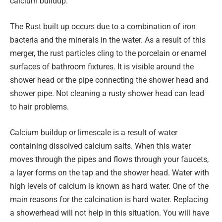
calcium buildup.
The Rust built up occurs due to a combination of iron
bacteria and the minerals in the water. As a result of this
merger, the rust particles cling to the porcelain or enamel
surfaces of bathroom fixtures. It is visible around the
shower head or the pipe connecting the shower head and
shower pipe. Not cleaning a rusty shower head can lead
to hair problems.
Calcium buildup or limescale is a result of water
containing dissolved calcium salts. When this water
moves through the pipes and flows through your faucets,
a layer forms on the tap and the shower head. Water with
high levels of calcium is known as hard water. One of the
main reasons for the calcination is hard water. Replacing
a showerhead will not help in this situation. You will have