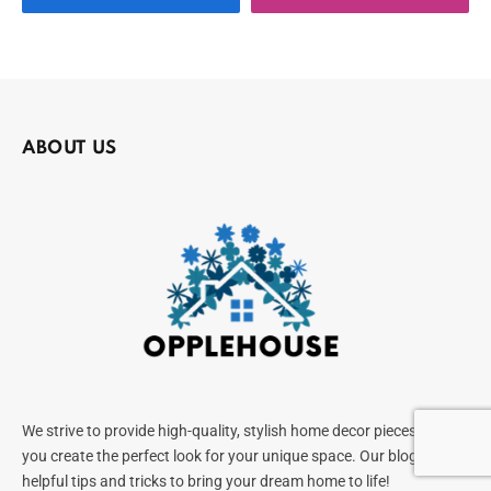
ABOUT US
We strive to provide high-quality, stylish home decor pieces to help
you create the perfect look for your unique space. Our blog offers
helpful tips and tricks to bring your dream home to life!