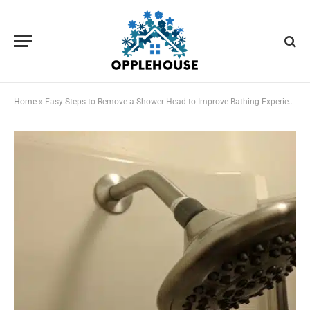
Home
»
Easy Steps to Remove a Shower Head to Improve Bathing Experience