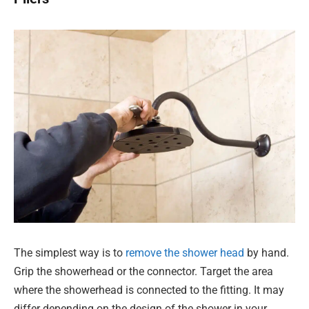
The simplest way is to
remove the shower head
by hand.
Grip the showerhead or the connector. Target the area
where the showerhead is connected to the fitting. It may
differ depending on the design of the shower in your