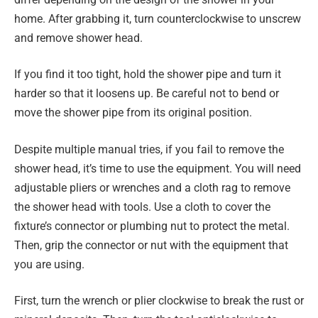
home. After grabbing it, turn counterclockwise to unscrew
and remove shower head.
If you find it too tight, hold the shower pipe and turn it
harder so that it loosens up. Be careful not to bend or
move the shower pipe from its original position.
Despite multiple manual tries, if you fail to remove the
shower head, it’s time to use the equipment. You will need
adjustable pliers or wrenches and a cloth rag to remove
the shower head with tools. Use a cloth to cover the
fixture’s connector or plumbing nut to protect the metal.
Then, grip the connector or nut with the equipment that
you are using.
First, turn the wrench or plier clockwise to break the rust or