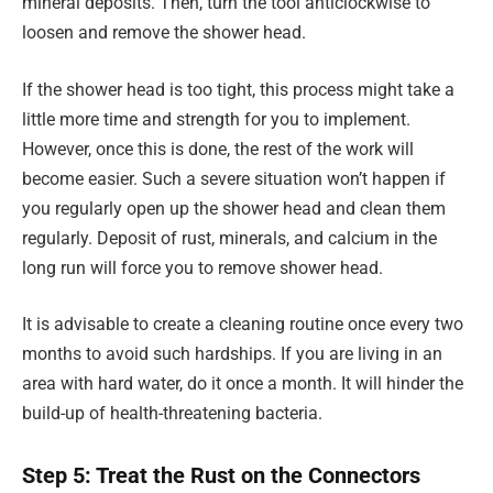
mineral deposits. Then, turn the tool anticlockwise to
loosen and remove the shower head.
If the shower head is too tight, this process might take a
little more time and strength for you to implement.
However, once this is done, the rest of the work will
become easier. Such a severe situation won’t happen if
you regularly open up the shower head and clean them
regularly. Deposit of rust, minerals, and calcium in the
long run will force you to remove shower head.
It is advisable to create a cleaning routine once every two
months to avoid such hardships. If you are living in an
area with hard water, do it once a month. It will hinder the
build-up of health-threatening bacteria.
Step 5: Treat the Rust on the Connectors