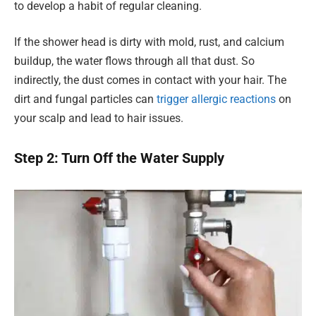
to develop a habit of regular cleaning.
If the shower head is dirty with mold, rust, and calcium
buildup, the water flows through all that dust. So
indirectly, the dust comes in contact with your hair. The
dirt and fungal particles can
trigger allergic reactions
on
your scalp and lead to hair issues.
Step 2: Turn Off the Water Supply