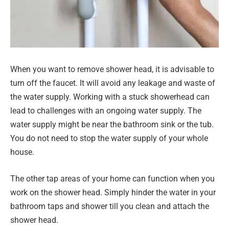
When you want to remove shower head, it is advisable to
turn off the faucet. It will avoid any leakage and waste of
the water supply. Working with a stuck showerhead can
lead to challenges with an ongoing water supply. The
water supply might be near the bathroom sink or the tub.
You do not need to stop the water supply of your whole
house.
The other tap areas of your home can function when you
work on the shower head. Simply hinder the water in your
bathroom taps and shower till you clean and attach the
shower head.