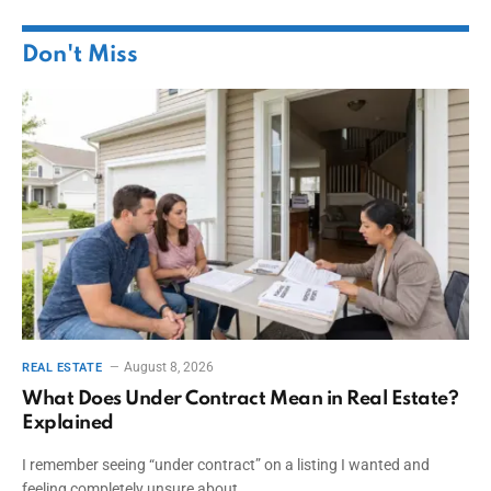
Don't Miss
August 8, 2026
REAL ESTATE
What Does Under Contract Mean in Real Estate?
Explained
I remember seeing “under contract” on a listing I wanted and
feeling completely unsure about…