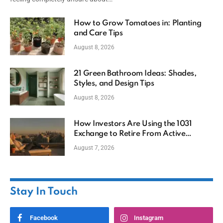
How to Grow Tomatoes in: Planting
and Care Tips
August 8, 2026
21 Green Bathroom Ideas: Shades,
Styles, and Design Tips
August 8, 2026
How Investors Are Using the 1031
Exchange to Retire From Active
Ownership While Keeping Capital
August 7, 2026
Stay In Touch
Facebook
Instagram