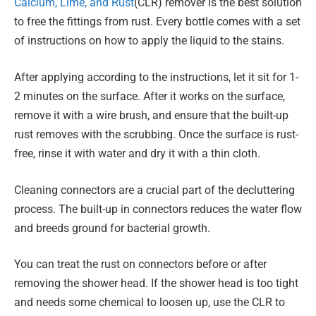
Calcium, Lime, and Rust
(CLR) remover is the best solution
to free the fittings from rust. Every bottle comes with a set
of instructions on how to apply the liquid to the stains.
After applying according to the instructions, let it sit for 1-
2 minutes on the surface. After it works on the surface,
remove it with a wire brush, and ensure that the built-up
rust removes with the scrubbing. Once the surface is rust-
free, rinse it with water and dry it with a thin cloth.
Cleaning connectors are a crucial part of the decluttering
process. The built-up in connectors reduces the water flow
and breeds ground for bacterial growth.
You can treat the rust on connectors before or after
removing the shower head. If the shower head is too tight
and needs some chemical to loosen up, use the CLR to