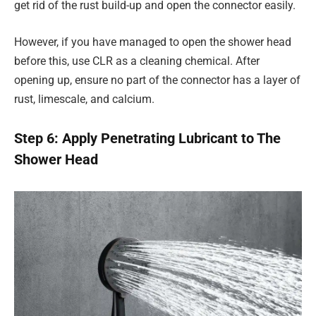
get rid of the rust build-up and open the connector easily.
However, if you have managed to open the shower head
before this, use CLR as a cleaning chemical. After
opening up, ensure no part of the connector has a layer of
rust, limescale, and calcium.
Step 6: Apply Penetrating Lubricant to The
Shower Head