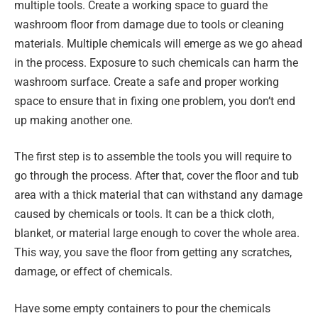
multiple tools. Create a working space to guard the
washroom floor from damage due to tools or cleaning
materials. Multiple chemicals will emerge as we go ahead
in the process. Exposure to such chemicals can harm the
washroom surface. Create a safe and proper working
space to ensure that in fixing one problem, you don’t end
up making another one.
The first step is to assemble the tools you will require to
go through the process. After that, cover the floor and tub
area with a thick material that can withstand any damage
caused by chemicals or tools. It can be a thick cloth,
blanket, or material large enough to cover the whole area.
This way, you save the floor from getting any scratches,
damage, or effect of chemicals.
Have some empty containers to pour the chemicals