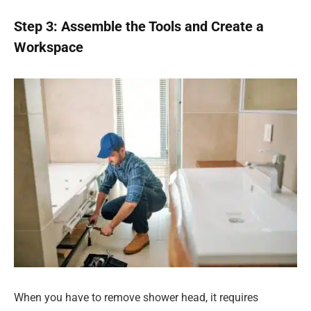
Step 3: Assemble the Tools and Create a
Workspace
When you have to remove shower head, it requires