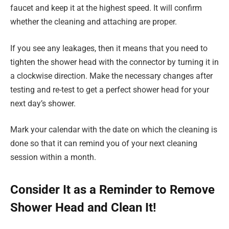
faucet and keep it at the highest speed. It will confirm
whether the cleaning and attaching are proper.
If you see any leakages, then it means that you need to
tighten the shower head with the connector by turning it in
a clockwise direction. Make the necessary changes after
testing and re-test to get a perfect shower head for your
next day’s shower.
Mark your calendar with the date on which the cleaning is
done so that it can remind you of your next cleaning
session within a month.
Consider It as a Reminder to Remove
Shower Head and Clean It!