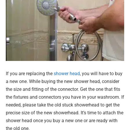
If you are replacing the
shower head
, you will have to buy
a new one. While buying the new shower head, consider
the size and fitting of the connector. Get the one that fits
the fixtures and connectors you have in your washroom. If
needed, please take the old stuck showerhead to get the
precise size of the new showerhead. It’s time to attach the
shower head once you buy a new one or are ready with
the old one.