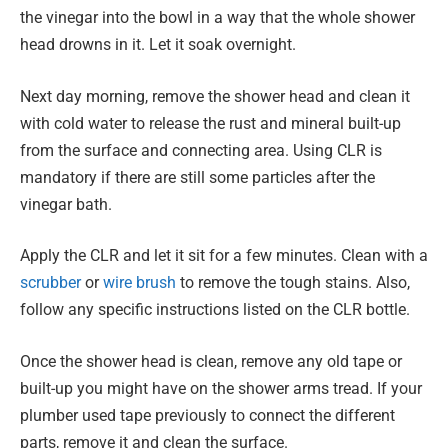
the vinegar into the bowl in a way that the whole shower
head drowns in it. Let it soak overnight.
Next day morning, remove the shower head and clean it
with cold water to release the rust and mineral built-up
from the surface and connecting area. Using CLR is
mandatory if there are still some particles after the
vinegar bath.
Apply the CLR and let it sit for a few minutes. Clean with a
scrubber
or
wire brush
to remove the tough stains. Also,
follow any specific instructions listed on the CLR bottle.
Once the shower head is clean, remove any old tape or
built-up you might have on the shower arms tread. If your
plumber used tape previously to connect the different
parts, remove it and clean the surface.