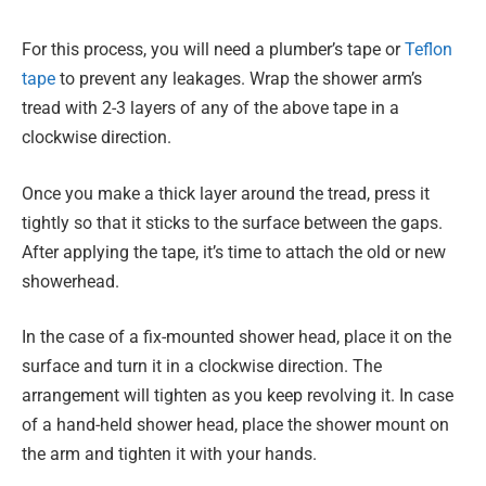
For this process, you will need a plumber’s tape or
Teflon
tape
to prevent any leakages. Wrap the shower arm’s
tread with 2-3 layers of any of the above tape in a
clockwise direction.
Once you make a thick layer around the tread, press it
tightly so that it sticks to the surface between the gaps.
After applying the tape, it’s time to attach the old or new
showerhead.
In the case of a fix-mounted shower head, place it on the
surface and turn it in a clockwise direction. The
arrangement will tighten as you keep revolving it. In case
of a hand-held shower head, place the shower mount on
the arm and tighten it with your hands.