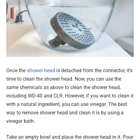
Once the
shower head
is detached from the connector, it’s
time to clean the shower head. Now, you can use the
same chemicals as above to clean the shower head,
including WD-40 and CLR. However, if you want to clean it
with a natural ingredient, you can use vinegar. The best
way to remove shower head and clean it is by using a
vinegar bath.
Take an empty bowl and place the shower head in it. Pour