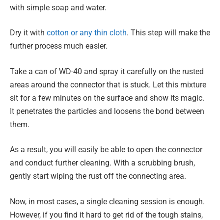
with simple soap and water.
Dry it with
cotton or any thin cloth
. This step will make the
further process much easier.
Take a can of WD-40 and spray it carefully on the rusted
areas around the connector that is stuck. Let this mixture
sit for a few minutes on the surface and show its magic.
It penetrates the particles and loosens the bond between
them.
As a result, you will easily be able to open the connector
and conduct further cleaning. With a scrubbing brush,
gently start wiping the rust off the connecting area.
Now, in most cases, a single cleaning session is enough.
However, if you find it hard to get rid of the tough stains,