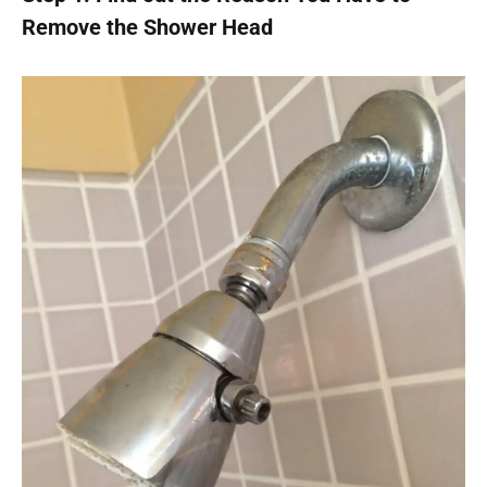
Remove the Shower Head