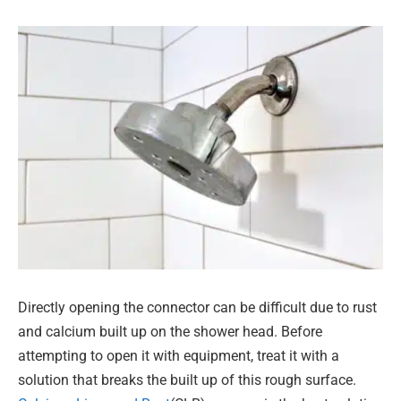
Directly opening the connector can be difficult due to rust
and calcium built up on the shower head. Before
attempting to open it with equipment, treat it with a
solution that breaks the built up of this rough surface.