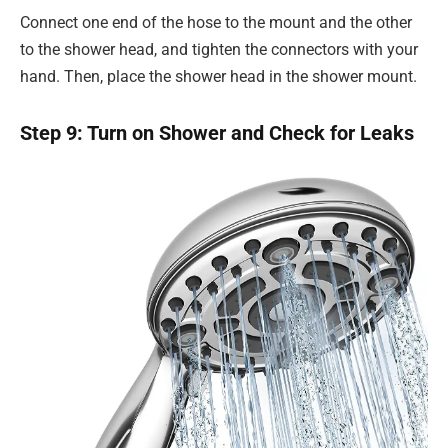
Connect one end of the hose to the mount and the other
to the shower head, and tighten the connectors with your
hand. Then, place the shower head in the shower mount.
Step 9: Turn on Shower and Check for Leaks