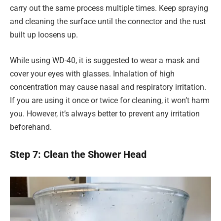
carry out the same process multiple times. Keep spraying
and cleaning the surface until the connector and the rust
built up loosens up.
While using WD-40, it is suggested to wear a mask and
cover your eyes with glasses. Inhalation of high
concentration may cause nasal and respiratory irritation.
If you are using it once or twice for cleaning, it won’t harm
you. However, it’s always better to prevent any irritation
beforehand.
Step 7: Clean the Shower Head