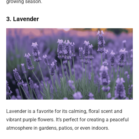
growing season.
3. Lavender
Lavender is a favorite for its calming, floral scent and
vibrant purple flowers. It’s perfect for creating a peaceful
atmosphere in gardens, patios, or even indoors.