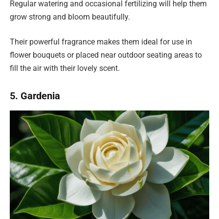
Regular watering and occasional fertilizing will help them
grow strong and bloom beautifully.
Their powerful fragrance makes them ideal for use in
flower bouquets or placed near outdoor seating areas to
fill the air with their lovely scent.
5. Gardenia