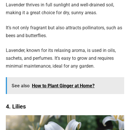
Lavender thrives in full sunlight and well-drained soil,
making it a great choice for dry, sunny areas.
It’s not only fragrant but also attracts pollinators, such as
bees and butterflies.
Lavender, known for its relaxing aroma, is used in oils,
sachets, and perfumes. It’s easy to grow and requires
minimal maintenance, ideal for any garden.
See also
How to Plant Ginger at Home?
4. Lilies