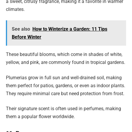
a sweet, citrusy fragrance, making it a favorite in warmer
climates.
See also
How to Winterize a Garden: 11 Tips
Before Winter
These beautiful blooms, which come in shades of white,
yellow, and pink, are commonly found in tropical gardens.
Plumerias grow in full sun and well-drained soil, making
them perfect for patios, gardens, or even as indoor plants.
They require minimal care but need protection from frost.
Their signature scent is often used in perfumes, making
them a popular flower worldwide.