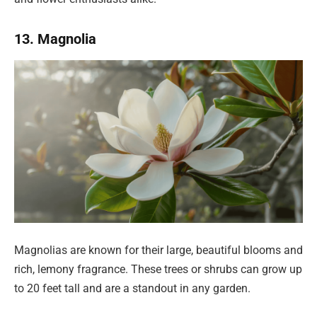
13. Magnolia
Magnolias are known for their large, beautiful blooms and
rich, lemony fragrance. These trees or shrubs can grow up
to 20 feet tall and are a standout in any garden.