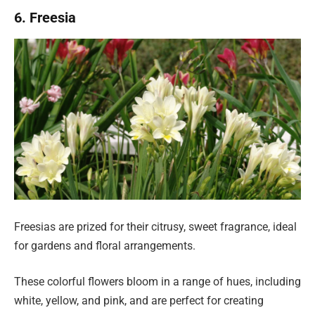
6. Freesia
Freesias are prized for their citrusy, sweet fragrance, ideal
for gardens and floral arrangements.
These colorful flowers bloom in a range of hues, including
white, yellow, and pink, and are perfect for creating