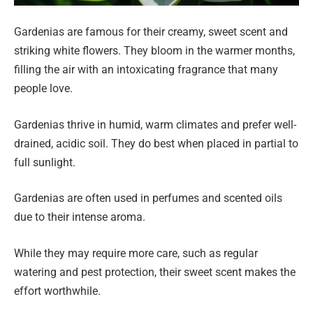
Gardenias are famous for their creamy, sweet scent and
striking white flowers. They bloom in the warmer months,
filling the air with an intoxicating fragrance that many
people love.
Gardenias thrive in humid, warm climates and prefer well-
drained, acidic soil. They do best when placed in partial to
full sunlight.
Gardenias are often used in perfumes and scented oils
due to their intense aroma.
While they may require more care, such as regular
watering and pest protection, their sweet scent makes the
effort worthwhile.