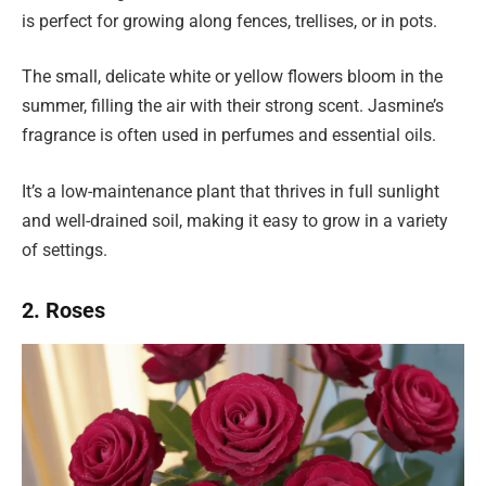
is perfect for growing along fences, trellises, or in pots.
The small, delicate white or yellow flowers bloom in the
summer, filling the air with their strong scent. Jasmine’s
fragrance is often used in perfumes and essential oils.
It’s a low-maintenance plant that thrives in full sunlight
and well-drained soil, making it easy to grow in a variety
of settings.
2. Roses