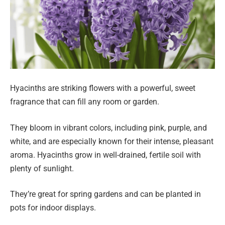
Hyacinths are striking flowers with a powerful, sweet
fragrance that can fill any room or garden.
They bloom in vibrant colors, including pink, purple, and
white, and are especially known for their intense, pleasant
aroma. Hyacinths grow in well-drained, fertile soil with
plenty of sunlight.
They’re great for spring gardens and can be planted in
pots for indoor displays.