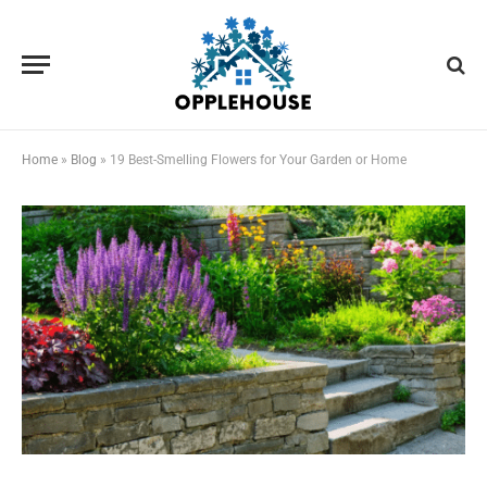
Home
»
Blog
»
19 Best-Smelling Flowers for Your Garden or Home