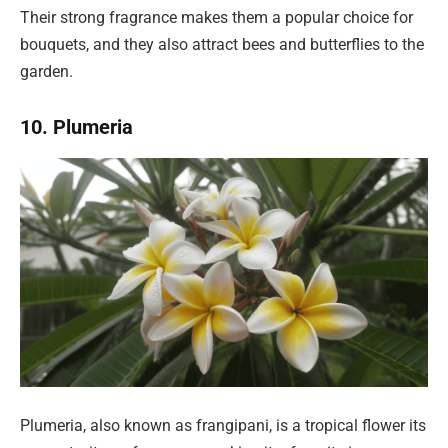
Their strong fragrance makes them a popular choice for
bouquets, and they also attract bees and butterflies to the
garden.
10. Plumeria
Plumeria, also known as frangipani, is a tropical flower its