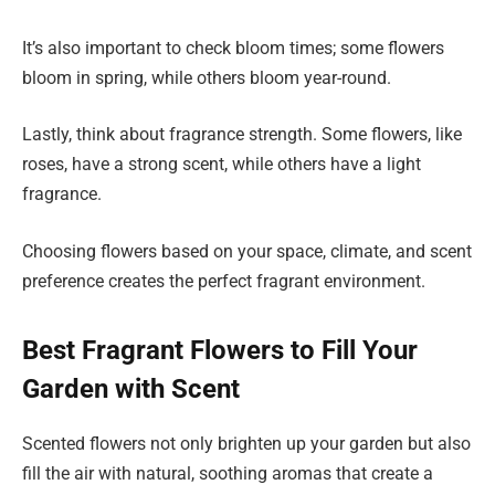
It’s also important to check bloom times; some flowers
bloom in spring, while others bloom year-round.
Lastly, think about fragrance strength. Some flowers, like
roses, have a strong scent, while others have a light
fragrance.
Choosing flowers based on your space, climate, and scent
preference creates the perfect fragrant environment.
Best Fragrant Flowers to Fill Your
Garden with Scent
Scented flowers not only brighten up your garden but also
fill the air with natural, soothing aromas that create a