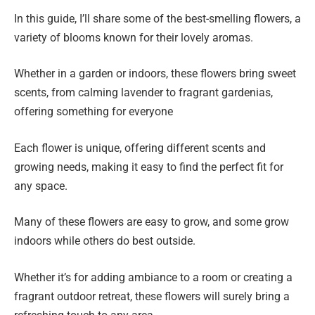
In this guide, I’ll share some of the best-smelling flowers, a
variety of blooms known for their lovely aromas.
Whether in a garden or indoors, these flowers bring sweet
scents, from calming lavender to fragrant gardenias,
offering something for everyone
Each flower is unique, offering different scents and
growing needs, making it easy to find the perfect fit for
any space.
Many of these flowers are easy to grow, and some grow
indoors while others do best outside.
Whether it’s for adding ambiance to a room or creating a
fragrant outdoor retreat, these flowers will surely bring a