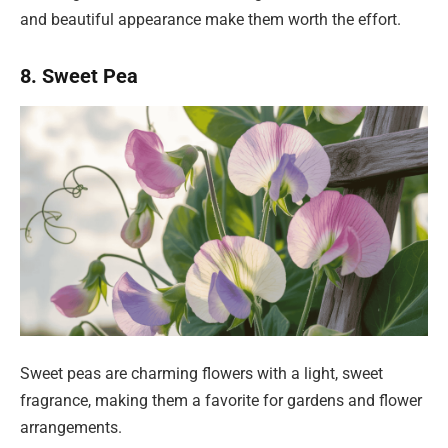
and beautiful appearance make them worth the effort.
8. Sweet Pea
Sweet peas are charming flowers with a light, sweet
fragrance, making them a favorite for gardens and flower
arrangements.