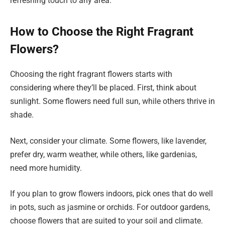
refreshing touch to any area.
How to Choose the Right Fragrant
Flowers?
Choosing the right fragrant flowers starts with
considering where they’ll be placed. First, think about
sunlight. Some flowers need full sun, while others thrive in
shade.
Next, consider your climate. Some flowers, like lavender,
prefer dry, warm weather, while others, like gardenias,
need more humidity.
If you plan to grow flowers indoors, pick ones that do well
in pots, such as jasmine or orchids. For outdoor gardens,
choose flowers that are suited to your soil and climate.