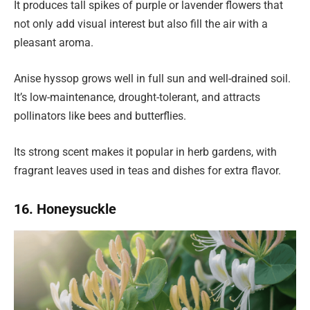
It produces tall spikes of purple or lavender flowers that
not only add visual interest but also fill the air with a
pleasant aroma.
Anise hyssop grows well in full sun and well-drained soil.
It’s low-maintenance, drought-tolerant, and attracts
pollinators like bees and butterflies.
Its strong scent makes it popular in herb gardens, with
fragrant leaves used in teas and dishes for extra flavor.
16. Honeysuckle