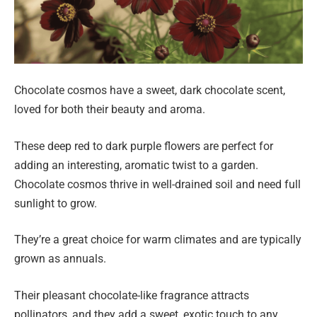
Chocolate cosmos have a sweet, dark chocolate scent,
loved for both their beauty and aroma.
These deep red to dark purple flowers are perfect for
adding an interesting, aromatic twist to a garden.
Chocolate cosmos thrive in well-drained soil and need full
sunlight to grow.
They’re a great choice for warm climates and are typically
grown as annuals.
Their pleasant chocolate-like fragrance attracts
pollinators, and they add a sweet, exotic touch to any