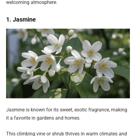
welcoming atmosphere.
1. Jasmine
Jasmine is known for its sweet, exotic fragrance, making
it a favorite in gardens and homes.
This climbing vine or shrub thrives in warm climates and