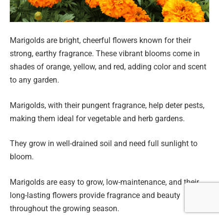
Marigolds are bright, cheerful flowers known for their
strong, earthy fragrance. These vibrant blooms come in
shades of orange, yellow, and red, adding color and scent
to any garden.
Marigolds, with their pungent fragrance, help deter pests,
making them ideal for vegetable and herb gardens.
They grow in well-drained soil and need full sunlight to
bloom.
Marigolds are easy to grow, low-maintenance, and their
long-lasting flowers provide fragrance and beauty
throughout the growing season.