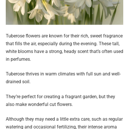
Tuberose flowers are known for their rich, sweet fragrance
that fills the air, especially during the evening. These tall,
white blooms have a strong, heady scent that’s often used
in perfumes.
Tuberose thrives in warm climates with full sun and well-
drained soil.
They’re perfect for creating a fragrant garden, but they
also make wonderful cut flowers.
Although they may need a little extra care, such as regular
watering and occasional fertilizing, their intense aroma