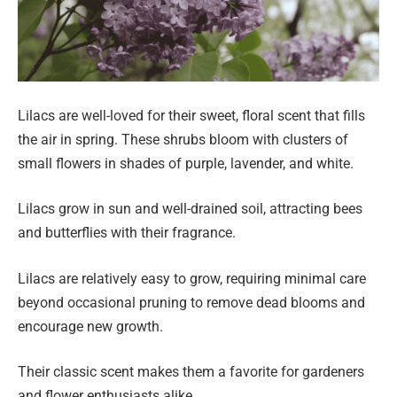
Lilacs are well-loved for their sweet, floral scent that fills
the air in spring. These shrubs bloom with clusters of
small flowers in shades of purple, lavender, and white.
Lilacs grow in sun and well-drained soil, attracting bees
and butterflies with their fragrance.
Lilacs are relatively easy to grow, requiring minimal care
beyond occasional pruning to remove dead blooms and
encourage new growth.
Their classic scent makes them a favorite for gardeners
and flower enthusiasts alike.