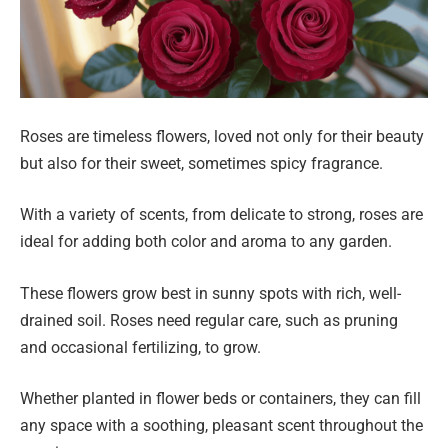
Roses are timeless flowers, loved not only for their beauty
but also for their sweet, sometimes spicy fragrance.
With a variety of scents, from delicate to strong, roses are
ideal for adding both color and aroma to any garden.
These flowers grow best in sunny spots with rich, well-
drained soil. Roses need regular care, such as pruning
and occasional fertilizing, to grow.
Whether planted in flower beds or containers, they can fill
any space with a soothing, pleasant scent throughout the