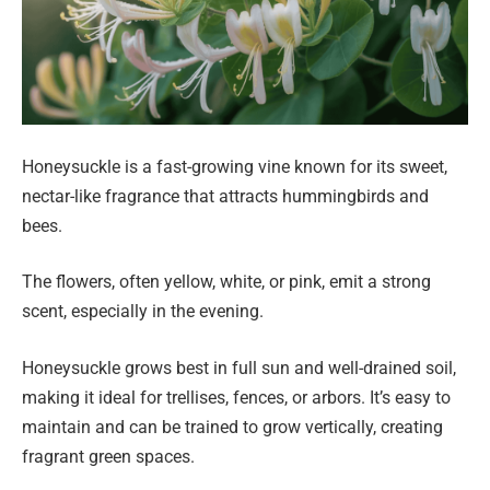
Honeysuckle is a fast-growing vine known for its sweet,
nectar-like fragrance that attracts hummingbirds and
bees.
The flowers, often yellow, white, or pink, emit a strong
scent, especially in the evening.
Honeysuckle grows best in full sun and well-drained soil,
making it ideal for trellises, fences, or arbors. It’s easy to
maintain and can be trained to grow vertically, creating
fragrant green spaces.