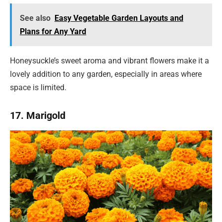
See also
Easy Vegetable Garden Layouts and
Plans for Any Yard
Honeysuckle’s sweet aroma and vibrant flowers make it a
lovely addition to any garden, especially in areas where
space is limited.
17. Marigold