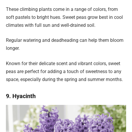
These climbing plants come in a range of colors, from
soft pastels to bright hues. Sweet peas grow best in cool
climates with full sun and well-drained soil.
Regular watering and deadheading can help them bloom
longer.
Known for their delicate scent and vibrant colors, sweet
peas are perfect for adding a touch of sweetness to any
space, especially during the spring and summer months.
9. Hyacinth