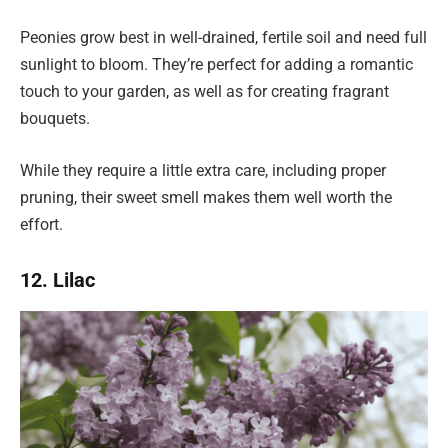
Peonies grow best in well-drained, fertile soil and need full
sunlight to bloom. They’re perfect for adding a romantic
touch to your garden, as well as for creating fragrant
bouquets.
While they require a little extra care, including proper
pruning, their sweet smell makes them well worth the
effort.
12. Lilac