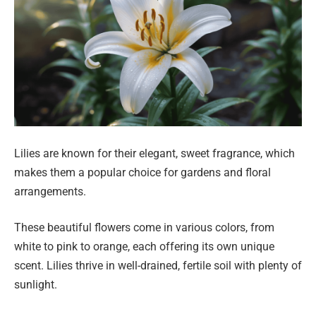
Lilies are known for their elegant, sweet fragrance, which
makes them a popular choice for gardens and floral
arrangements.
These beautiful flowers come in various colors, from
white to pink to orange, each offering its own unique
scent. Lilies thrive in well-drained, fertile soil with plenty of
sunlight.