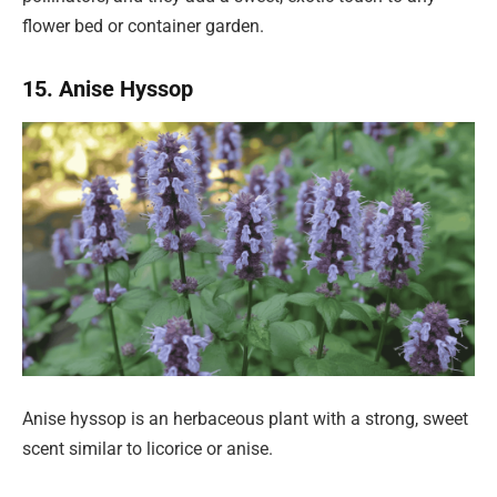
flower bed or container garden.
15. Anise Hyssop
Anise hyssop is an herbaceous plant with a strong, sweet
scent similar to licorice or anise.