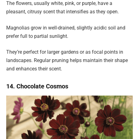
The flowers, usually white, pink, or purple, have a
pleasant, citrusy scent that intensifies as they open.
Magnolias grow in well-drained, slightly acidic soil and
prefer full to partial sunlight.
They’re perfect for larger gardens or as focal points in
landscapes. Regular pruning helps maintain their shape
and enhances their scent.
14. Chocolate Cosmos