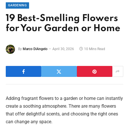
GARDENING
19 Best-Smelling Flowers
for Your Garden or Home
By
Marco DiAngelo
April 30, 2026
10 Mins Read
Adding fragrant flowers to a garden or home can instantly
create a soothing atmosphere. There are many flowers
that offer delightful scents, and choosing the right ones
can change any space.