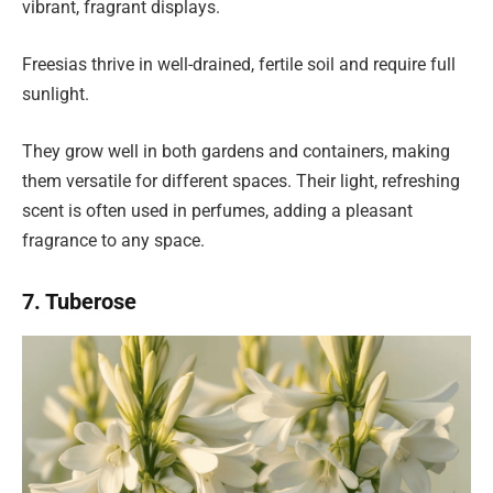
vibrant, fragrant displays.
Freesias thrive in well-drained, fertile soil and require full
sunlight.
They grow well in both gardens and containers, making
them versatile for different spaces. Their light, refreshing
scent is often used in perfumes, adding a pleasant
fragrance to any space.
7. Tuberose