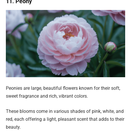
11. Peony
Peonies are large, beautiful flowers known for their soft,
sweet fragrance and rich, vibrant colors.
These blooms come in various shades of pink, white, and
red, each offering a light, pleasant scent that adds to their
beauty.