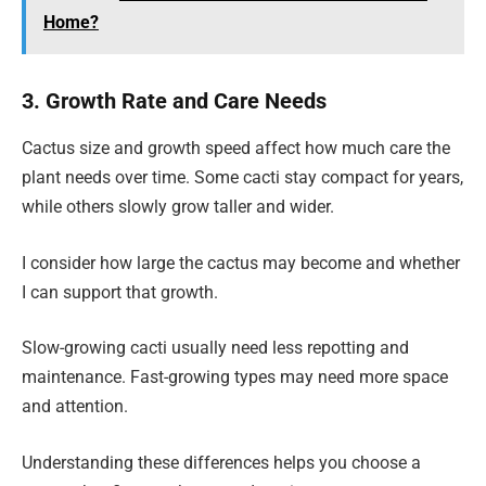
Home?
3. Growth Rate and Care Needs
Cactus size and growth speed affect how much care the
plant needs over time. Some cacti stay compact for years,
while others slowly grow taller and wider.
I consider how large the cactus may become and whether
I can support that growth.
Slow-growing cacti usually need less repotting and
maintenance. Fast-growing types may need more space
and attention.
Understanding these differences helps you choose a