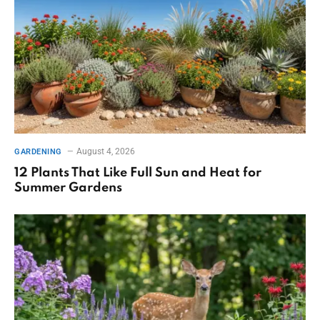
August 4, 2026
GARDENING
12 Plants That Like Full Sun and Heat for
Summer Gardens