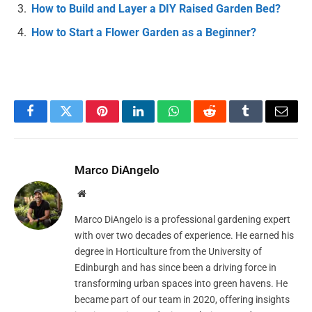
How to Build and Layer a DIY Raised Garden Bed?
How to Start a Flower Garden as a Beginner?
Facebook
Twitter
Pinterest
LinkedIn
WhatsApp
Reddit
Tumblr
Email
Marco DiAngelo
Website
Marco DiAngelo is a professional gardening expert
with over two decades of experience. He earned his
degree in Horticulture from the University of
Edinburgh and has since been a driving force in
transforming urban spaces into green havens. He
became part of our team in 2020, offering insights