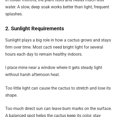
water. A slow, deep soak works better than light, frequent
splashes.
2. Sunlight Requirements
Sunlight plays a big role in how a cactus grows and stays
firm over time. Most cacti need bright light for several
hours each day to remain healthy indoors.
I place mine near a window where it gets steady light
without harsh afternoon heat.
Too little light can cause the cactus to stretch and lose its
shape.
Too much direct sun can leave burn marks on the surface.
A balanced spot helps the cactus keep its color, stay