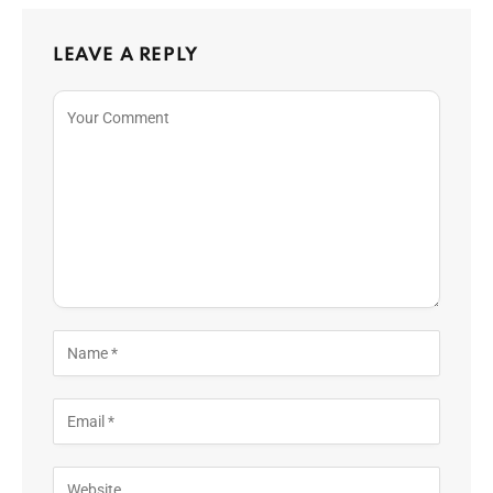
LEAVE A REPLY