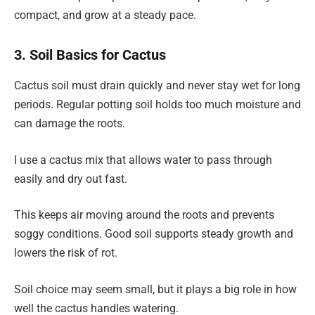
compact, and grow at a steady pace.
3. Soil Basics for Cactus
Cactus soil must drain quickly and never stay wet for long
periods. Regular potting soil holds too much moisture and
can damage the roots.
I use a cactus mix that allows water to pass through
easily and dry out fast.
This keeps air moving around the roots and prevents
soggy conditions. Good soil supports steady growth and
lowers the risk of rot.
Soil choice may seem small, but it plays a big role in how
well the cactus handles watering.