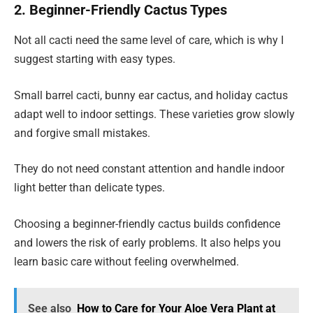
2. Beginner-Friendly Cactus Types
Not all cacti need the same level of care, which is why I
suggest starting with easy types.
Small barrel cacti, bunny ear cactus, and holiday cactus
adapt well to indoor settings. These varieties grow slowly
and forgive small mistakes.
They do not need constant attention and handle indoor
light better than delicate types.
Choosing a beginner-friendly cactus builds confidence
and lowers the risk of early problems. It also helps you
learn basic care without feeling overwhelmed.
See also
How to Care for Your Aloe Vera Plant at