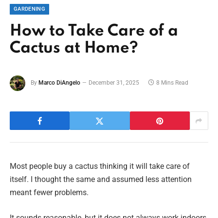
GARDENING
How to Take Care of a
Cactus at Home?
By
Marco DiAngelo
December 31, 2025
8 Mins Read
Most people buy a cactus thinking it will take care of
itself. I thought the same and assumed less attention
meant fewer problems.
It sounds reasonable, but it does not always work indoors.