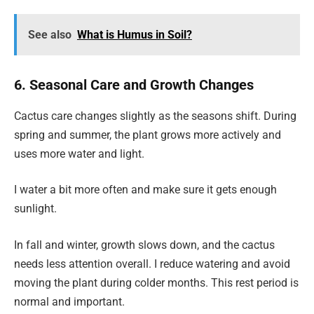
See also
What is Humus in Soil?
6. Seasonal Care and Growth Changes
Cactus care changes slightly as the seasons shift. During
spring and summer, the plant grows more actively and
uses more water and light.
I water a bit more often and make sure it gets enough
sunlight.
In fall and winter, growth slows down, and the cactus
needs less attention overall. I reduce watering and avoid
moving the plant during colder months. This rest period is
normal and important.