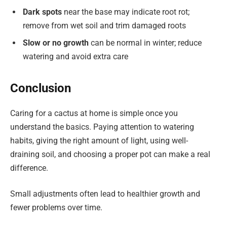
Dark spots
near the base may indicate root rot;
remove from wet soil and trim damaged roots
Slow or no growth
can be normal in winter; reduce
watering and avoid extra care
Conclusion
Caring for a cactus at home is simple once you
understand the basics. Paying attention to watering
habits, giving the right amount of light, using well-
draining soil, and choosing a proper pot can make a real
difference.
Small adjustments often lead to healthier growth and
fewer problems over time.