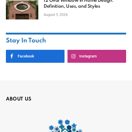
12 Oval Window in Home Design:
Definition, Uses, and Styles
August 5, 2026
Stay In Touch
Facebook
Instagram
ABOUT US