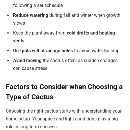
following a set schedule
Reduce watering
during fall and winter when growth
slows
Keep the plant away from
cold drafts and heating
vents
Use
pots with drainage holes
to avoid water buildup
Avoid moving
the cactus often, as sudden changes
can cause stress
Factors to Consider when Choosing a
Type of Cactus
Choosing the right cactus starts with understanding your
home setup. Your space and light conditions play a big
role in long-term success.