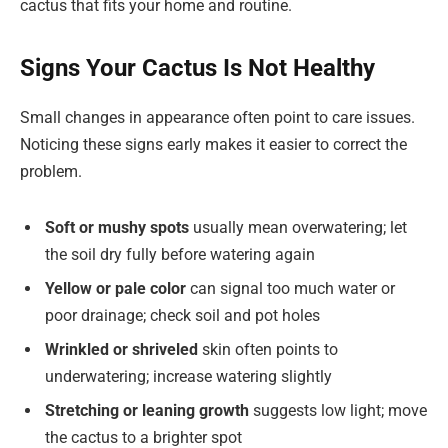
cactus that fits your home and routine.
Signs Your Cactus Is Not Healthy
Small changes in appearance often point to care issues.
Noticing these signs early makes it easier to correct the
problem.
Soft or mushy spots
usually mean overwatering; let
the soil dry fully before watering again
Yellow or pale color
can signal too much water or
poor drainage; check soil and pot holes
Wrinkled or shriveled
skin often points to
underwatering; increase watering slightly
Stretching or leaning growth
suggests low light; move
the cactus to a brighter spot