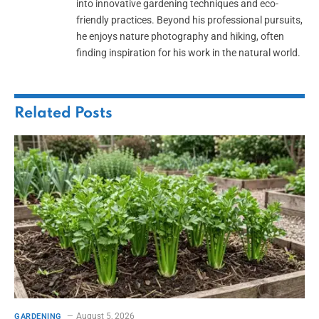
into innovative gardening techniques and eco-
friendly practices. Beyond his professional pursuits,
he enjoys nature photography and hiking, often
finding inspiration for his work in the natural world.
Related
Posts
August 5, 2026
GARDENING