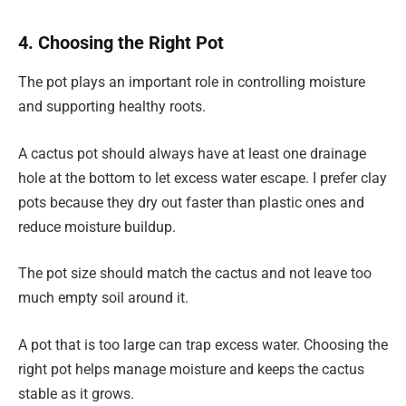
4. Choosing the Right Pot
The pot plays an important role in controlling moisture
and supporting healthy roots.
A cactus pot should always have at least one drainage
hole at the bottom to let excess water escape. I prefer clay
pots because they dry out faster than plastic ones and
reduce moisture buildup.
The pot size should match the cactus and not leave too
much empty soil around it.
A pot that is too large can trap excess water. Choosing the
right pot helps manage moisture and keeps the cactus
stable as it grows.