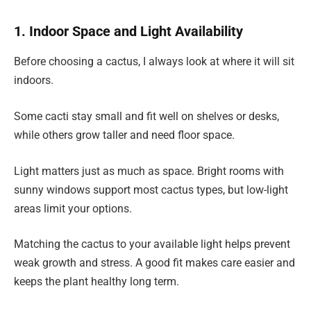
1. Indoor Space and Light Availability
Before choosing a cactus, I always look at where it will sit
indoors.
Some cacti stay small and fit well on shelves or desks,
while others grow taller and need floor space.
Light matters just as much as space. Bright rooms with
sunny windows support most cactus types, but low-light
areas limit your options.
Matching the cactus to your available light helps prevent
weak growth and stress. A good fit makes care easier and
keeps the plant healthy long term.