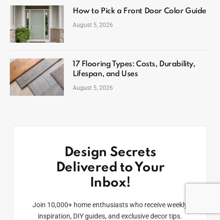
How to Pick a Front Door Color Guide
August 5, 2026
17 Flooring Types: Costs, Durability,
Lifespan, and Uses
August 5, 2026
Design Secrets
Delivered to Your
Inbox!
Join 10,000+ home enthusiasts who receive weekly
inspiration, DIY guides, and exclusive decor tips.