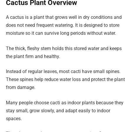
Cactus Plant Overview
A cactus is a plant that grows well in dry conditions and
does not need frequent watering. It is designed to store
moisture so it can survive long periods without water.
The thick, fleshy stem holds this stored water and keeps
the plant firm and healthy.
Instead of regular leaves, most cacti have small spines.
These spines help reduce water loss and protect the plant
from damage.
Many people choose cacti as indoor plants because they
stay small, grow slowly, and adapt easily to indoor
spaces.