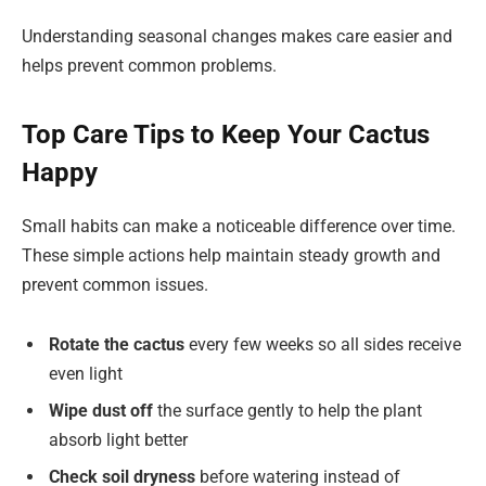
Understanding seasonal changes makes care easier and
helps prevent common problems.
Top Care Tips to Keep Your Cactus
Happy
Small habits can make a noticeable difference over time.
These simple actions help maintain steady growth and
prevent common issues.
Rotate the cactus
every few weeks so all sides receive
even light
Wipe dust off
the surface gently to help the plant
absorb light better
Check soil dryness
before watering instead of