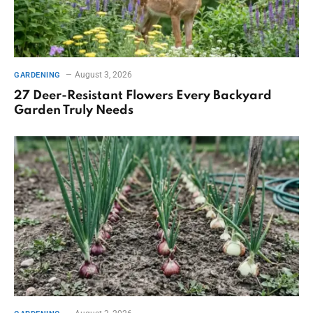
August 3, 2026
GARDENING
27 Deer-Resistant Flowers Every Backyard
Garden Truly Needs