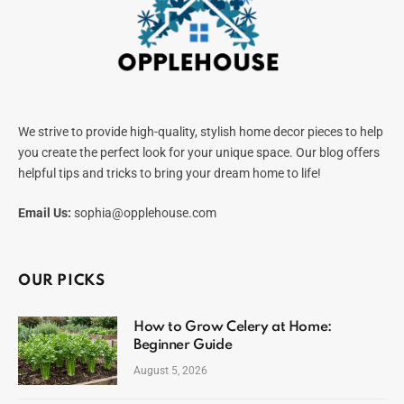
We strive to provide high-quality, stylish home decor pieces to help
you create the perfect look for your unique space. Our blog offers
helpful tips and tricks to bring your dream home to life!
Email Us:
sophia@opplehouse.com
OUR PICKS
How to Grow Celery at Home:
Beginner Guide
August 5, 2026