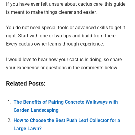
If you have ever felt unsure about cactus care, this guide
is meant to make things clearer and easier.
You do not need special tools or advanced skills to get it
right. Start with one or two tips and build from there.
Every cactus owner learns through experience.
I would love to hear how your cactus is doing, so share
your experience or questions in the comments below.
Related Posts:
The Benefits of Pairing Concrete Walkways with
Garden Landscaping
How to Choose the Best Push Leaf Collector for a
Large Lawn?