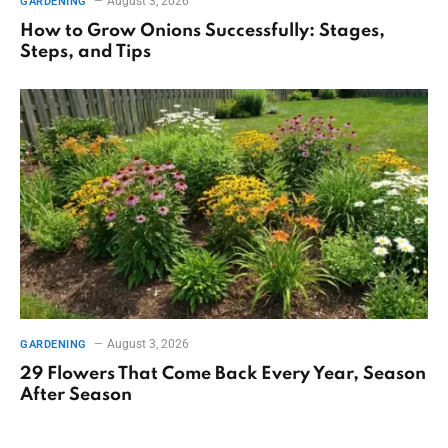
August 3, 2026
GARDENING
How to Grow Onions Successfully: Stages,
Steps, and Tips
August 3, 2026
GARDENING
29 Flowers That Come Back Every Year, Season
After Season