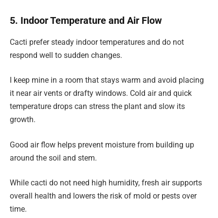
5. Indoor Temperature and Air Flow
Cacti prefer steady indoor temperatures and do not
respond well to sudden changes.
I keep mine in a room that stays warm and avoid placing
it near air vents or drafty windows. Cold air and quick
temperature drops can stress the plant and slow its
growth.
Good air flow helps prevent moisture from building up
around the soil and stem.
While cacti do not need high humidity, fresh air supports
overall health and lowers the risk of mold or pests over
time.