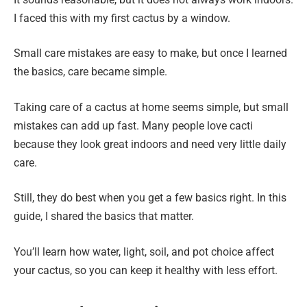
I faced this with my first cactus by a window.
Small care mistakes are easy to make, but once I learned
the basics, care became simple.
Taking care of a cactus at home seems simple, but small
mistakes can add up fast. Many people love cacti
because they look great indoors and need very little daily
care.
Still, they do best when you get a few basics right. In this
guide, I shared the basics that matter.
You’ll learn how water, light, soil, and pot choice affect
your cactus, so you can keep it healthy with less effort.