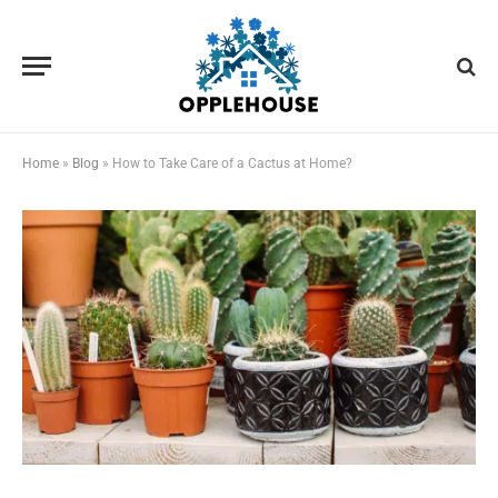
Home
»
Blog
»
How to Take Care of a Cactus at Home?