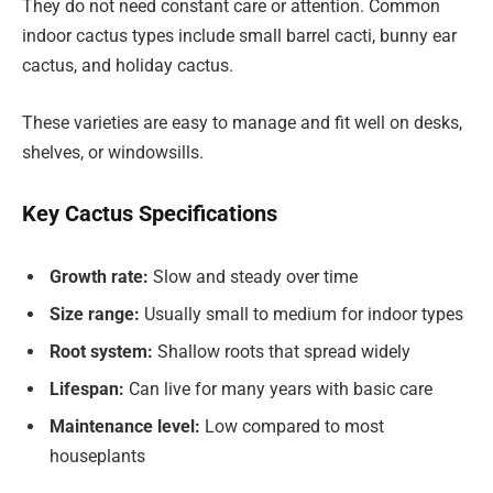
They do not need constant care or attention. Common
indoor cactus types include small barrel cacti, bunny ear
cactus, and holiday cactus.
These varieties are easy to manage and fit well on desks,
shelves, or windowsills.
Key Cactus Specifications
Growth rate:
Slow and steady over time
Size range:
Usually small to medium for indoor types
Root system:
Shallow roots that spread widely
Lifespan:
Can live for many years with basic care
Maintenance level:
Low compared to most
houseplants