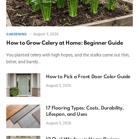
August 5, 2026
GARDENING
How to Grow Celery at Home: Beginner Guide
You planted celery with high hopes, and the stalks came out thin,
bitter, and barely…
How to Pick a Front Door Color Guide
August 5, 2026
17 Flooring Types: Costs, Durability,
Lifespan, and Uses
August 5, 2026