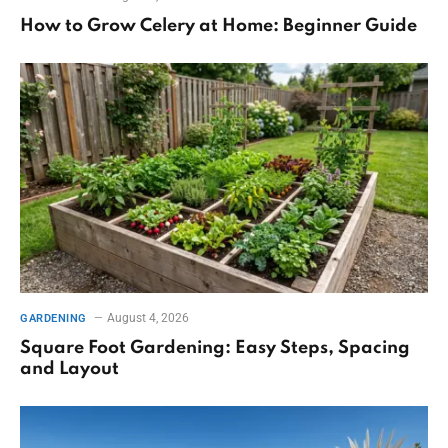
How to Grow Celery at Home: Beginner Guide
August 4, 2026
GARDENING
Square Foot Gardening: Easy Steps, Spacing
and Layout