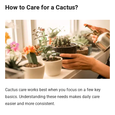
How to Care for a Cactus?
Cactus care works best when you focus on a few key
basics. Understanding these needs makes daily care
easier and more consistent.