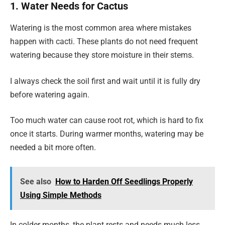
1. Water Needs for Cactus
Watering is the most common area where mistakes
happen with cacti. These plants do not need frequent
watering because they store moisture in their stems.
I always check the soil first and wait until it is fully dry
before watering again.
Too much water can cause root rot, which is hard to fix
once it starts. During warmer months, watering may be
needed a bit more often.
See also
How to Harden Off Seedlings Properly
Using Simple Methods
In colder months, the plant rests and needs much less