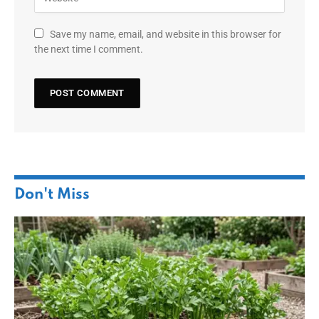
Save my name, email, and website in this browser for
the next time I comment.
Don't Miss