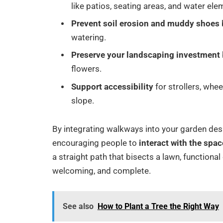
like patios, seating areas, and water ele
Prevent soil erosion and muddy shoes
watering.
Preserve your landscaping investment
flowers.
Support accessibility
for strollers, whe
slope.
By integrating walkways into your garden des
encouraging people to
interact with the spac
a straight path that bisects a lawn, function
welcoming, and complete.
See also
How to Plant a Tree the Right Way