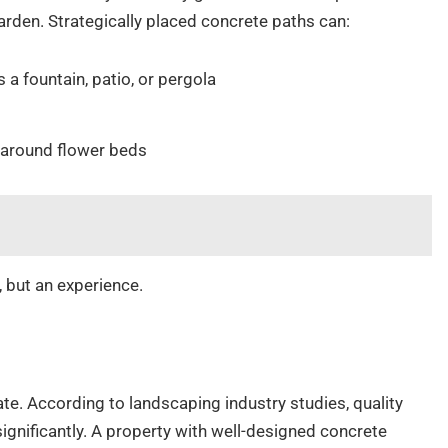
garden. Strategically placed concrete paths can:
 a fountain, patio, or pergola
s
 around flower beds
, but an experience.
ate. According to landscaping industry studies, quality
gnificantly. A property with well-designed concrete