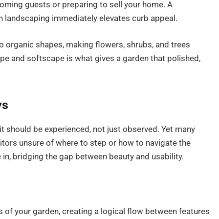
coming guests or preparing to sell your home. A
h landscaping immediately elevates curb appeal.
to organic shapes, making flowers, shrubs, and trees
pe and softscape is what gives a garden that polished,
ys
it should be experienced, not just observed. Yet many
sitors unsure of where to step or how to navigate the
n, bridging the gap between beauty and usability.
s of your garden, creating a logical flow between features