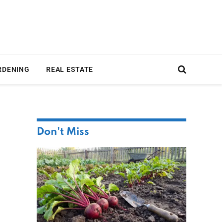
RDENING
REAL ESTATE
Don't Miss