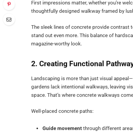
First impressions matter, whether you’re wel
thoughtfully designed walkway framed by lus
The sleek lines of concrete provide contrast 
stand out even more. This balance of hardsca
magazine-worthy look.
2. Creating Functional Pathwa
Landscaping is more than just visual appeal—
gardens lack intentional walkways, leaving vi
space. That’s where concrete walkways come i
Well-placed concrete paths:
Guide movement
through different area