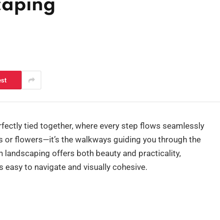
caping
est
fectly tied together, where every step flows seamlessly
ants or flowers—it’s the walkways guiding you through the
 landscaping offers both beauty and practicality,
s easy to navigate and visually cohesive.