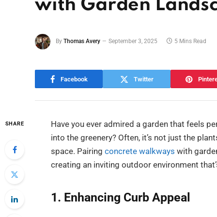
with Garden Lands
By
Thomas Avery
September 3, 2025
5 Mins Read
Facebook
Twitter
Pinter
Have you ever admired a garden that feels per
SHARE
into the greenery? Often, it’s not just the pl
space. Pairing
concrete walkways
with garden
creating an inviting outdoor environment that’
1. Enhancing Curb Appeal