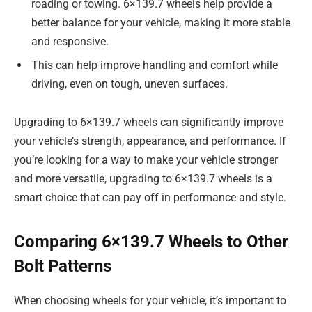
roading or towing. 6×139.7 wheels help provide a
better balance for your vehicle, making it more stable
and responsive.
This can help improve handling and comfort while
driving, even on tough, uneven surfaces.
Upgrading to 6×139.7 wheels can significantly improve
your vehicle’s strength, appearance, and performance. If
you’re looking for a way to make your vehicle stronger
and more versatile, upgrading to 6×139.7 wheels is a
smart choice that can pay off in performance and style.
Comparing 6×139.7 Wheels to Other
Bolt Patterns
When choosing wheels for your vehicle, it’s important to