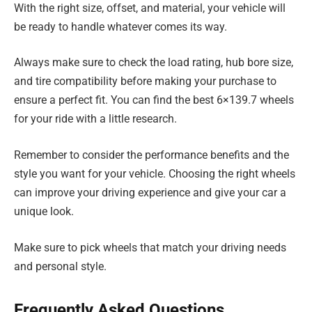
With the right size, offset, and material, your vehicle will
be ready to handle whatever comes its way.
Always make sure to check the load rating, hub bore size,
and tire compatibility before making your purchase to
ensure a perfect fit. You can find the best 6×139.7 wheels
for your ride with a little research.
Remember to consider the performance benefits and the
style you want for your vehicle. Choosing the right wheels
can improve your driving experience and give your car a
unique look.
Make sure to pick wheels that match your driving needs
and personal style.
Frequently Asked Questions