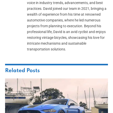
voice in industry trends, advancements, and best
practices. David joined our team in 2021, bringing a
wealth of experience from his time at renowned
automotive companies, where he led numerous
projects from planning to execution. Beyond his
professional life, David is an avid cyclist and enjoys
restoring vintage bicycles, showcasing his love for
intricate mechanisms and sustainable
transportation solutions.
Related
Posts