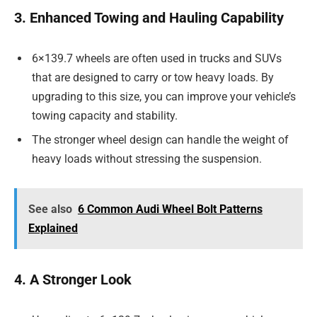
3. Enhanced Towing and Hauling Capability
6×139.7 wheels are often used in trucks and SUVs
that are designed to carry or tow heavy loads. By
upgrading to this size, you can improve your vehicle’s
towing capacity and stability.
The stronger wheel design can handle the weight of
heavy loads without stressing the suspension.
See also
6 Common Audi Wheel Bolt Patterns
Explained
4. A Stronger Look