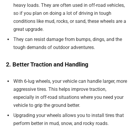
heavy loads. They are often used in off-road vehicles,
so if you plan on doing a lot of driving in tough
conditions like mud, rocks, or sand, these wheels are a
great upgrade.
They can resist damage from bumps, dings, and the
tough demands of outdoor adventures.
2. Better Traction and Handling
With 6-lug wheels, your vehicle can handle larger, more
aggressive tires. This helps improve traction,
especially in off-road situations where you need your
vehicle to grip the ground better.
Upgrading your wheels allows you to install tires that
perform better in mud, snow, and rocky roads.