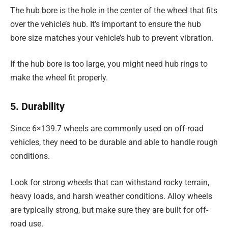
The hub bore is the hole in the center of the wheel that fits
over the vehicle’s hub. It’s important to ensure the hub
bore size matches your vehicle’s hub to prevent vibration.
If the hub bore is too large, you might need hub rings to
make the wheel fit properly.
5. Durability
Since 6×139.7 wheels are commonly used on off-road
vehicles, they need to be durable and able to handle rough
conditions.
Look for strong wheels that can withstand rocky terrain,
heavy loads, and harsh weather conditions. Alloy wheels
are typically strong, but make sure they are built for off-
road use.