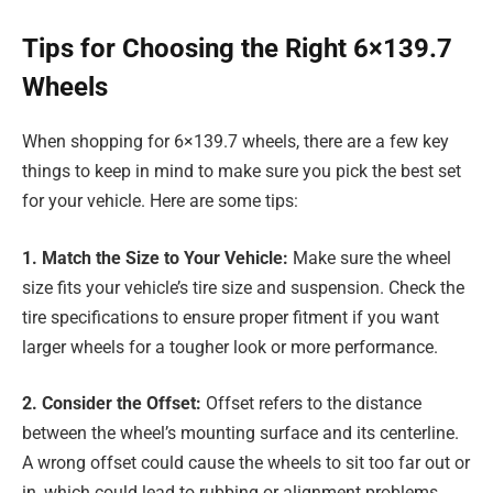
Tips for Choosing the Right 6×139.7
Wheels
When shopping for 6×139.7 wheels, there are a few key
things to keep in mind to make sure you pick the best set
for your vehicle. Here are some tips:
1. Match the Size to Your Vehicle:
Make sure the wheel
size fits your vehicle’s tire size and suspension. Check the
tire specifications to ensure proper fitment if you want
larger wheels for a tougher look or more performance.
2. Consider the Offset:
Offset refers to the distance
between the wheel’s mounting surface and its centerline.
A wrong offset could cause the wheels to sit too far out or
in, which could lead to rubbing or alignment problems.