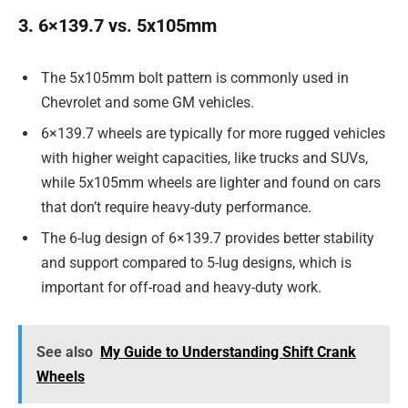
3. 6×139.7 vs. 5x105mm
The 5x105mm bolt pattern is commonly used in
Chevrolet and some GM vehicles.
6×139.7 wheels are typically for more rugged vehicles
with higher weight capacities, like trucks and SUVs,
while 5x105mm wheels are lighter and found on cars
that don’t require heavy-duty performance.
The 6-lug design of 6×139.7 provides better stability
and support compared to 5-lug designs, which is
important for off-road and heavy-duty work.
See also
My Guide to Understanding Shift Crank
Wheels