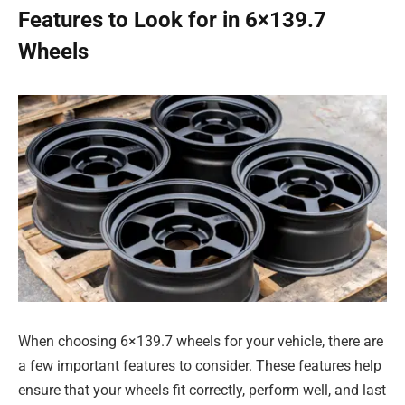
Features to Look for in 6×139.7
Wheels
When choosing 6×139.7 wheels for your vehicle, there are
a few important features to consider. These features help
ensure that your wheels fit correctly, perform well, and last