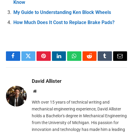
Know
My Guide to Understanding Ken Block Wheels
How Much Does It Cost to Replace Brake Pads?
Facebook
Twitter
Pinterest
LinkedIn
WhatsApp
Reddit
Tumblr
Email
David Allister
Website
With over 15 years of technical writing and
mechanical engineering experience, David Allister
holds a Bachelor's degree in Mechanical Engineering
from the University of Michigan. His passion for
innovation and technology has made him a leading