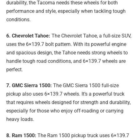
durability, the Tacoma needs these wheels for both
performance and style, especially when tackling tough
conditions.
6. Chevrolet Tahoe:
The Chevrolet Tahoe, a full-size SUV,
uses the 6×139.7 bolt pattern. With its powerful engine
and spacious design, the Tahoe needs strong wheels to
handle tough road conditions, and 6×139.7 wheels are
perfect.
7. GMC Sierra 1500:
The GMC Sierra 1500 full-size
pickup also uses 6×139.7 wheels. It’s a powerful truck
that requires wheels designed for strength and durability,
especially for those who enjoy off-roading or carrying
heavy loads.
8. Ram 1500:
The Ram 1500 pickup truck uses 6×139.7