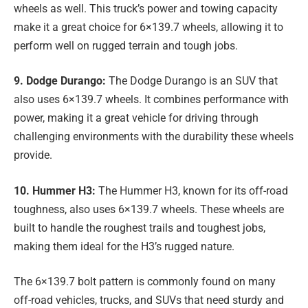
wheels as well. This truck’s power and towing capacity
make it a great choice for 6×139.7 wheels, allowing it to
perform well on rugged terrain and tough jobs.
9. Dodge Durango:
The Dodge Durango is an SUV that
also uses 6×139.7 wheels. It combines performance with
power, making it a great vehicle for driving through
challenging environments with the durability these wheels
provide.
10. Hummer H3:
The Hummer H3, known for its off-road
toughness, also uses 6×139.7 wheels. These wheels are
built to handle the roughest trails and toughest jobs,
making them ideal for the H3’s rugged nature.
The 6×139.7 bolt pattern is commonly found on many
off-road vehicles, trucks, and SUVs that need sturdy and