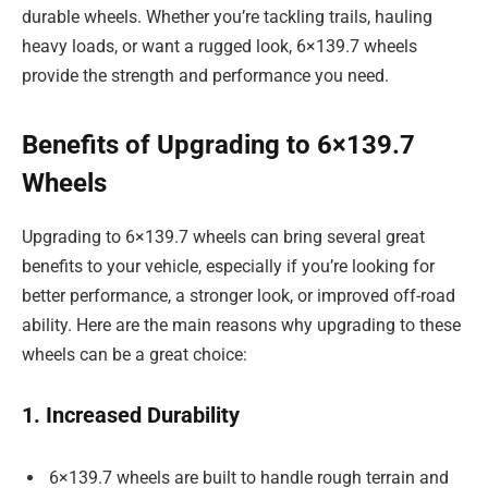
durable wheels. Whether you’re tackling trails, hauling
heavy loads, or want a rugged look, 6×139.7 wheels
provide the strength and performance you need.
Benefits of Upgrading to 6×139.7
Wheels
Upgrading to 6×139.7 wheels can bring several great
benefits to your vehicle, especially if you’re looking for
better performance, a stronger look, or improved off-road
ability. Here are the main reasons why upgrading to these
wheels can be a great choice:
1. Increased Durability
6×139.7 wheels are built to handle rough terrain and