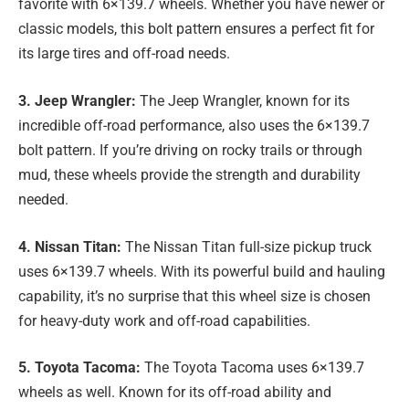
favorite with 6×139.7 wheels. Whether you have newer or
classic models, this bolt pattern ensures a perfect fit for
its large tires and off-road needs.
3. Jeep Wrangler:
The Jeep Wrangler, known for its
incredible off-road performance, also uses the 6×139.7
bolt pattern. If you’re driving on rocky trails or through
mud, these wheels provide the strength and durability
needed.
4. Nissan Titan:
The Nissan Titan full-size pickup truck
uses 6×139.7 wheels. With its powerful build and hauling
capability, it’s no surprise that this wheel size is chosen
for heavy-duty work and off-road capabilities.
5. Toyota Tacoma:
The Toyota Tacoma uses 6×139.7
wheels as well. Known for its off-road ability and