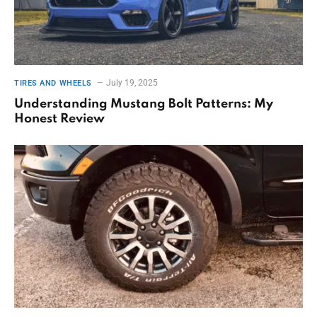
July 19, 2025
TIRES AND WHEELS
Understanding Mustang Bolt Patterns: My
Honest Review