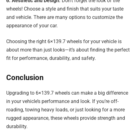
6. Aesthetic and Design:
Don’t forget the look of the
wheels! Choose a style and finish that suits your taste
and vehicle. There are many options to customize the
appearance of your car.
Choosing the right 6×139.7 wheels for your vehicle is
about more than just looks—it’s about finding the perfect
fit for performance, durability, and safety.
Conclusion
Upgrading to 6×139.7 wheels can make a big difference
in your vehicle’s performance and look. If you’re off-
roading, towing heavy loads, or just looking for a more
rugged appearance, these wheels provide strength and
durability.