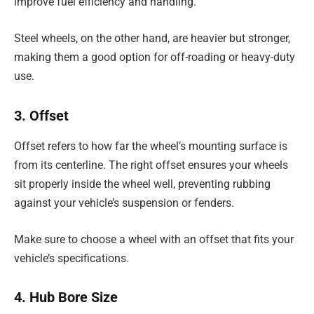
improve fuel efficiency and handling.
Steel wheels, on the other hand, are heavier but stronger,
making them a good option for off-roading or heavy-duty
use.
3. Offset
Offset refers to how far the wheel’s mounting surface is
from its centerline. The right offset ensures your wheels
sit properly inside the wheel well, preventing rubbing
against your vehicle’s suspension or fenders.
Make sure to choose a wheel with an offset that fits your
vehicle’s specifications.
4. Hub Bore Size