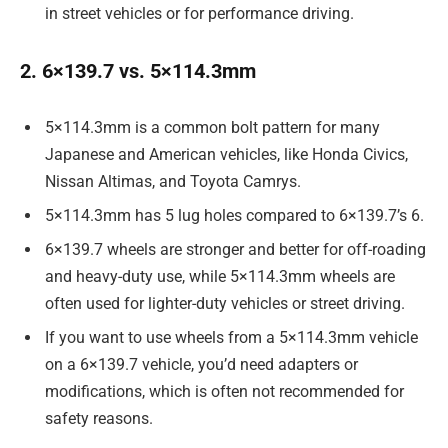
in street vehicles or for performance driving.
2. 6×139.7 vs. 5×114.3mm
5×114.3mm is a common bolt pattern for many
Japanese and American vehicles, like Honda Civics,
Nissan Altimas, and Toyota Camrys.
5×114.3mm has 5 lug holes compared to 6×139.7’s 6.
6×139.7 wheels are stronger and better for off-roading
and heavy-duty use, while 5×114.3mm wheels are
often used for lighter-duty vehicles or street driving.
If you want to use wheels from a 5×114.3mm vehicle
on a 6×139.7 vehicle, you’d need adapters or
modifications, which is often not recommended for
safety reasons.