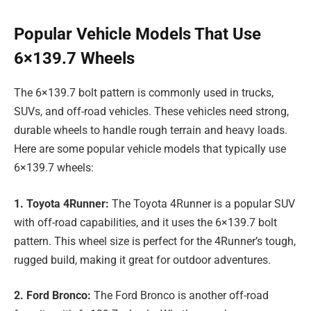
Popular Vehicle Models That Use
6×139.7 Wheels
The 6×139.7 bolt pattern is commonly used in trucks,
SUVs, and off-road vehicles. These vehicles need strong,
durable wheels to handle rough terrain and heavy loads.
Here are some popular vehicle models that typically use
6×139.7 wheels:
1. Toyota 4Runner:
The Toyota 4Runner is a popular SUV
with off-road capabilities, and it uses the 6×139.7 bolt
pattern. This wheel size is perfect for the 4Runner’s tough,
rugged build, making it great for outdoor adventures.
2. Ford Bronco:
The Ford Bronco is another off-road