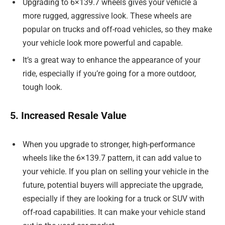
Upgrading to 6×139.7 wheels gives your vehicle a
more rugged, aggressive look. These wheels are
popular on trucks and off-road vehicles, so they make
your vehicle look more powerful and capable.
It’s a great way to enhance the appearance of your
ride, especially if you’re going for a more outdoor,
tough look.
5. Increased Resale Value
When you upgrade to stronger, high-performance
wheels like the 6×139.7 pattern, it can add value to
your vehicle. If you plan on selling your vehicle in the
future, potential buyers will appreciate the upgrade,
especially if they are looking for a truck or SUV with
off-road capabilities. It can make your vehicle stand