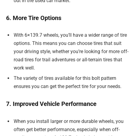
out in the used car market.
6. More Tire Options
With 6×139.7 wheels, you’ll have a wider range of tire
options. This means you can choose tires that suit
your driving style, whether you’re looking for more off-
road tires for trail adventures or all-terrain tires that
work well.
The variety of tires available for this bolt pattern
ensures you can get the perfect tire for your needs.
7. Improved Vehicle Performance
When you install larger or more durable wheels, you
often get better performance, especially when off-