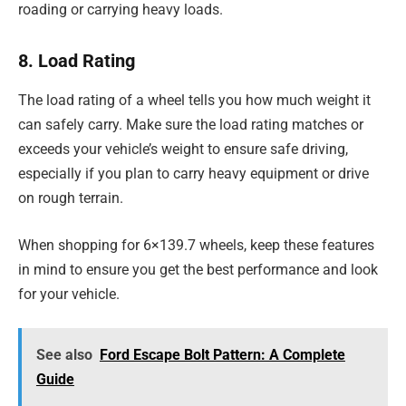
roading or carrying heavy loads.
8. Load Rating
The load rating of a wheel tells you how much weight it
can safely carry. Make sure the load rating matches or
exceeds your vehicle’s weight to ensure safe driving,
especially if you plan to carry heavy equipment or drive
on rough terrain.
When shopping for 6×139.7 wheels, keep these features
in mind to ensure you get the best performance and look
for your vehicle.
See also
Ford Escape Bolt Pattern: A Complete
Guide