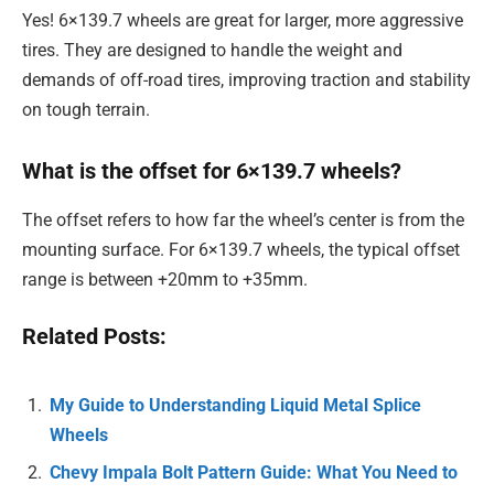
Yes! 6×139.7 wheels are great for larger, more aggressive
tires. They are designed to handle the weight and
demands of off-road tires, improving traction and stability
on tough terrain.
What is the offset for 6×139.7 wheels?
The offset refers to how far the wheel’s center is from the
mounting surface. For 6×139.7 wheels, the typical offset
range is between +20mm to +35mm.
Related Posts:
My Guide to Understanding Liquid Metal Splice
Wheels
Chevy Impala Bolt Pattern Guide: What You Need to