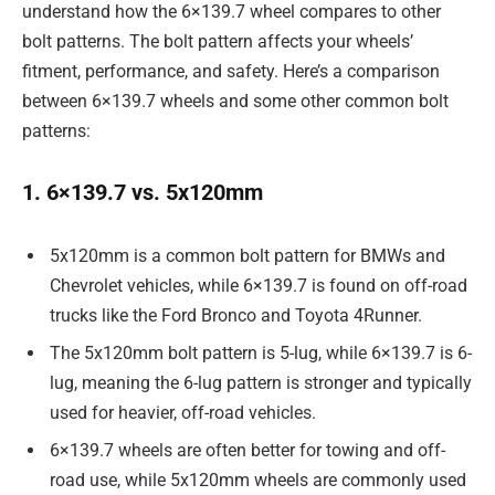
understand how the 6×139.7 wheel compares to other
bolt patterns. The bolt pattern affects your wheels’
fitment, performance, and safety. Here’s a comparison
between 6×139.7 wheels and some other common bolt
patterns:
1. 6×139.7 vs. 5x120mm
5x120mm is a common bolt pattern for BMWs and
Chevrolet vehicles, while 6×139.7 is found on off-road
trucks like the Ford Bronco and Toyota 4Runner.
The 5x120mm bolt pattern is 5-lug, while 6×139.7 is 6-
lug, meaning the 6-lug pattern is stronger and typically
used for heavier, off-road vehicles.
6×139.7 wheels are often better for towing and off-
road use, while 5x120mm wheels are commonly used