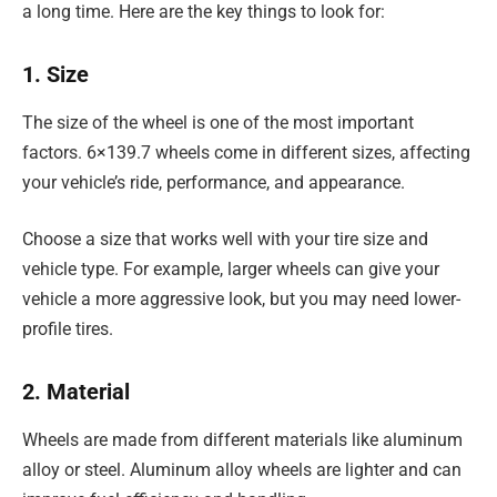
a long time. Here are the key things to look for:
1. Size
The size of the wheel is one of the most important
factors. 6×139.7 wheels come in different sizes, affecting
your vehicle’s ride, performance, and appearance.
Choose a size that works well with your tire size and
vehicle type. For example, larger wheels can give your
vehicle a more aggressive look, but you may need lower-
profile tires.
2. Material
Wheels are made from different materials like aluminum
alloy or steel. Aluminum alloy wheels are lighter and can