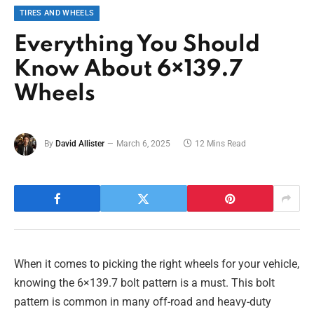
TIRES AND WHEELS
Everything You Should
Know About 6×139.7
Wheels
By
David Allister
March 6, 2025
12 Mins Read
When it comes to picking the right wheels for your vehicle,
knowing the 6×139.7 bolt pattern is a must. This bolt
pattern is common in many off-road and heavy-duty