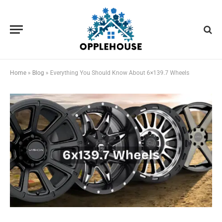
Home
»
Blog
»
Everything You Should Know About 6×139.7 Wheels