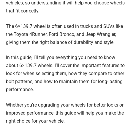
vehicles, so understanding it will help you choose wheels
that fit correctly.
The 6×139.7 wheel is often used in trucks and SUVs like
the Toyota 4Runner, Ford Bronco, and Jeep Wrangler,
giving them the right balance of durability and style.
In this guide, I’ll tell you everything you need to know
about 6×139.7 wheels. I’ll cover the important features to
look for when selecting them, how they compare to other
bolt patterns, and how to maintain them for long-lasting
performance.
Whether you’re upgrading your wheels for better looks or
improved performance, this guide will help you make the
right choice for your vehicle.