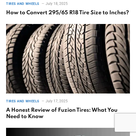
July 18, 2025
TIRES AND WHEELS
How to Convert 295/65 R18 Tire Size to Inches?
July 17, 2025
TIRES AND WHEELS
A Honest Review of Fuzion Tires: What You
Need to Know