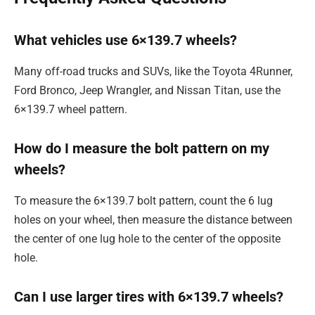
What vehicles use 6×139.7 wheels?
Many off-road trucks and SUVs, like the Toyota 4Runner,
Ford Bronco, Jeep Wrangler, and Nissan Titan, use the
6×139.7 wheel pattern.
How do I measure the bolt pattern on my
wheels?
To measure the 6×139.7 bolt pattern, count the 6 lug
holes on your wheel, then measure the distance between
the center of one lug hole to the center of the opposite
hole.
Can I use larger tires with 6×139.7 wheels?