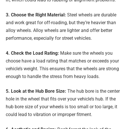
3. Choose the Right Material:
Steel wheels are durable
and work great for off-roading, but they’re heavier than
alloy wheels. Alloy wheels are lighter and offer better
performance, especially for street vehicles.
4. Check the Load Rating:
Make sure the wheels you
choose have a load rating that matches or exceeds your
vehicle’s weight. This ensures that the wheels are strong
enough to handle the stress from heavy loads.
5. Look at the Hub Bore Size:
The hub bore is the center
hole in the wheel that fits over your vehicle’s hub. If the
hub bore size of your wheels is too small or too large, it
could lead to vibration or improper fitment.