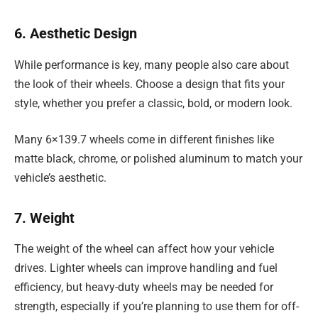
6. Aesthetic Design
While performance is key, many people also care about
the look of their wheels. Choose a design that fits your
style, whether you prefer a classic, bold, or modern look.
Many 6×139.7 wheels come in different finishes like
matte black, chrome, or polished aluminum to match your
vehicle’s aesthetic.
7. Weight
The weight of the wheel can affect how your vehicle
drives. Lighter wheels can improve handling and fuel
efficiency, but heavy-duty wheels may be needed for
strength, especially if you’re planning to use them for off-