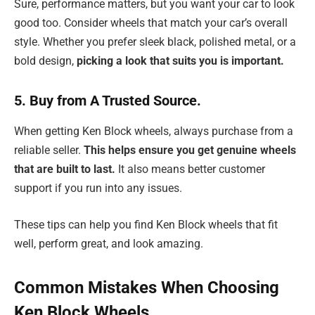
Sure, performance matters, but you want your car to look
good too. Consider wheels that match your car’s overall
style. Whether you prefer sleek black, polished metal, or a
bold design,
picking a look that suits you is important.
5. Buy from A Trusted Source.
When getting Ken Block wheels, always purchase from a
reliable seller.
This helps ensure you get genuine wheels
that are built to last.
It also means better customer
support if you run into any issues.
These tips can help you find Ken Block wheels that fit
well, perform great, and look amazing.
Common Mistakes When Choosing
Ken Block Wheels