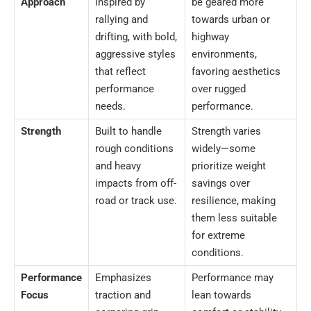
Approach
inspired by
be geared more
rallying and
towards urban or
drifting, with bold,
highway
aggressive styles
environments,
that reflect
favoring aesthetics
performance
over rugged
needs.
performance.
Strength
Built to handle
Strength varies
rough conditions
widely—some
and heavy
prioritize weight
impacts from off-
savings over
road or track use.
resilience, making
them less suitable
for extreme
conditions.
Performance
Emphasizes
Performance may
Focus
traction and
lean towards