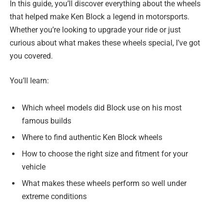
In this guide, you’ll discover everything about the wheels
that helped make Ken Block a legend in motorsports.
Whether you’re looking to upgrade your ride or just
curious about what makes these wheels special, I’ve got
you covered.
You’ll learn:
Which wheel models did Block use on his most
famous builds
Where to find authentic Ken Block wheels
How to choose the right size and fitment for your
vehicle
What makes these wheels perform so well under
extreme conditions