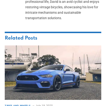
professional life, David is an avid cyclist and enjoys
restoring vintage bicycles, showcasing his love for
intricate mechanisms and sustainable
transportation solutions.
Related
Posts
July 19, 2025
TIRES AND WHEELS