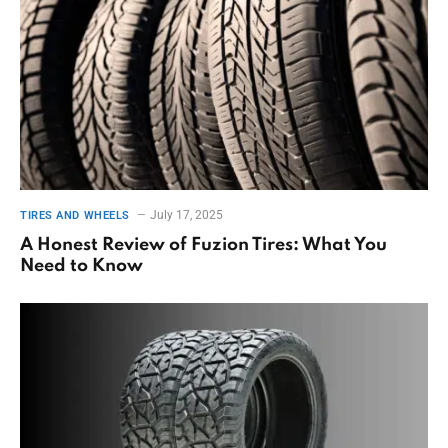
July 17, 2025
TIRES AND WHEELS
A Honest Review of Fuzion Tires: What You
Need to Know