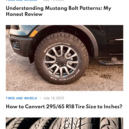
Understanding Mustang Bolt Patterns: My
Honest Review
July 18, 2025
TIRES AND WHEELS
How to Convert 295/65 R18 Tire Size to Inches?