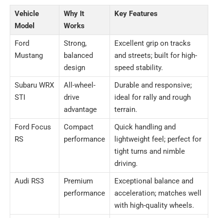
Vehicle
Why It
Key Features
Model
Works
Ford
Strong,
Excellent grip on tracks
Mustang
balanced
and streets; built for high-
design
speed stability.
Subaru WRX
All-wheel-
Durable and responsive;
STI
drive
ideal for rally and rough
advantage
terrain.
Ford Focus
Compact
Quick handling and
RS
performance
lightweight feel; perfect for
tight turns and nimble
driving.
Audi RS3
Premium
Exceptional balance and
performance
acceleration; matches well
with high-quality wheels.