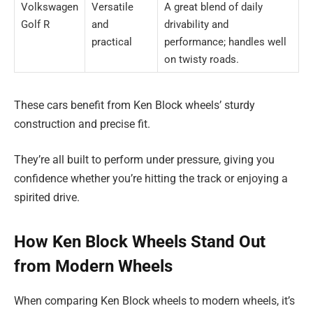
Volkswagen
Versatile
A great blend of daily
Golf R
and
drivability and
practical
performance; handles well
on twisty roads.
These cars benefit from Ken Block wheels’ sturdy
construction and precise fit.
They’re all built to perform under pressure, giving you
confidence whether you’re hitting the track or enjoying a
spirited drive.
How Ken Block Wheels Stand Out
from Modern Wheels
When comparing Ken Block wheels to modern wheels, it’s