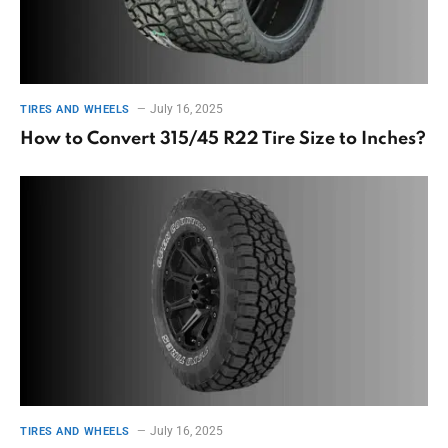
July 16, 2025
TIRES AND WHEELS
How to Convert 315/45 R22 Tire Size to Inches?
July 16, 2025
TIRES AND WHEELS