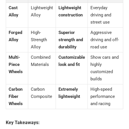
Cast
Lightweight
Lightweight
Everyday
Alloy
Alloy
construction
driving and
street use
Forged
High-
Superior
Aggressive
Alloy
Strength
strength and
driving and off-
Alloy
durability
road use
Multi-
Combined
Customizable
Show cars and
Piece
Materials
look and fit
highly
Wheels
customized
builds
Carbon
Carbon
Extremely
High-speed
Fiber
Composite
lightweight
performance
Wheels
and racing
Key Takeaways: