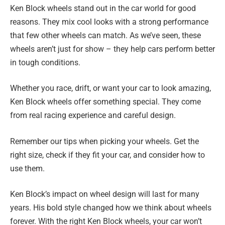
Ken Block wheels stand out in the car world for good
reasons. They mix cool looks with a strong performance
that few other wheels can match. As we’ve seen, these
wheels aren’t just for show – they help cars perform better
in tough conditions.
Whether you race, drift, or want your car to look amazing,
Ken Block wheels offer something special. They come
from real racing experience and careful design.
Remember our tips when picking your wheels. Get the
right size, check if they fit your car, and consider how to
use them.
Ken Block’s impact on wheel design will last for many
years. His bold style changed how we think about wheels
forever. With the right Ken Block wheels, your car won’t