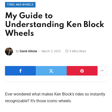
TIRES AND WHEELS
My Guide to
Understanding Ken Block
Wheels
By
David Allister
March 5, 2025
9 Mins Read
Ever wondered what makes Ken Block’s rides so instantly
recognizable? It’s those iconic wheels.