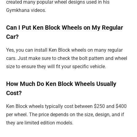
created many popular wheel designs used in his
Gymkhana videos.
Can I Put Ken Block Wheels on My Regular
Car?
Yes, you can install Ken Block wheels on many regular
cars. Just make sure to check the bolt pattern and wheel
size to ensure they will fit your specific vehicle.
How Much Do Ken Block Wheels Usually
Cost?
Ken Block wheels typically cost between $250 and $400
per wheel. The price depends on the size, design, and if
they are limited edition models.