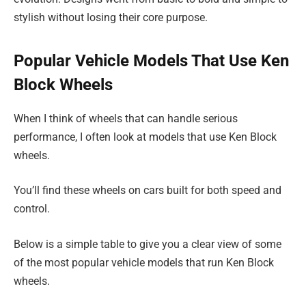
stylish without losing their core purpose.
Popular Vehicle Models That Use Ken
Block Wheels
When I think of wheels that can handle serious
performance, I often look at models that use Ken Block
wheels.
You’ll find these wheels on cars built for both speed and
control.
Below is a simple table to give you a clear view of some
of the most popular vehicle models that run Ken Block
wheels.