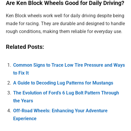
Are Ken Block Wheels Good for Daily Driving?
Ken Block wheels work well for daily driving despite being
made for racing. They are durable and designed to handle
rough conditions, making them reliable for everyday use.
Related Posts:
Common Signs to Trace Low Tire Pressure and Ways
to Fix It
A Guide to Decoding Lug Patterns for Mustangs
The Evolution of Ford’s 6 Lug Bolt Pattern Through
the Years
Off-Road Wheels: Enhancing Your Adventure
Experience