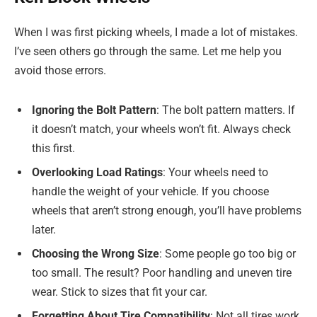
When I was first picking wheels, I made a lot of mistakes.
I’ve seen others go through the same. Let me help you
avoid those errors.
Ignoring the Bolt Pattern
: The bolt pattern matters. If
it doesn’t match, your wheels won’t fit. Always check
this first.
Overlooking Load Ratings
: Your wheels need to
handle the weight of your vehicle. If you choose
wheels that aren’t strong enough, you’ll have problems
later.
Choosing the Wrong Size
: Some people go too big or
too small. The result? Poor handling and uneven tire
wear. Stick to sizes that fit your car.
Forgetting About Tire Compatibility
: Not all tires work