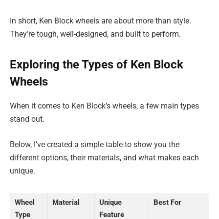
In short, Ken Block wheels are about more than style.
They’re tough, well-designed, and built to perform.
Exploring the Types of Ken Block
Wheels
When it comes to Ken Block’s wheels, a few main types
stand out.
Below, I’ve created a simple table to show you the
different options, their materials, and what makes each
unique.
Wheel
Material
Unique
Best For
Type
Feature