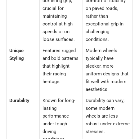
cornering grip,
comfort or stability
crucial for
on paved roads,
maintaining
rather than
control at high
exceptional grip in
speeds or on
challenging
loose surfaces.
conditions.
Unique
Features rugged
Modern wheels
Styling
and bold patterns
typically have
that highlight
sleeker, more
their racing
uniform designs that
heritage.
fit well with modern
aesthetics.
Durability
Known for long-
Durability can vary;
lasting
some modern
performance
wheels are less
under tough
robust under extreme
driving
stresses.