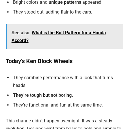
Bright colors and
unique patterns
appeared.
They stood out, adding flair to the cars.
See also
What is the Bolt Pattern for a Honda
Accord?
Today’s Ken Block Wheels
They combine performance with a look that turns
heads.
They’re tough but not boring.
They’re functional and fun at the same time.
This change didn’t happen overnight. It was a steady
evolution. Designs went from basic to bold and simple to