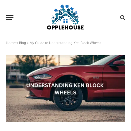
Home
»
Blog
»
My Guide to Understanding Ken Block Wheels