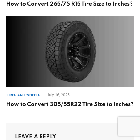
How to Convert 265/75 R15 Tire Size to Inches?
July 16, 2025
TIRES AND WHEELS
How to Convert 305/55R22 Tire Size to Inches?
LEAVE A REPLY