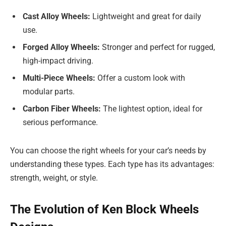
Cast Alloy Wheels:
Lightweight and great for daily
use.
Forged Alloy Wheels:
Stronger and perfect for rugged,
high-impact driving.
Multi-Piece Wheels:
Offer a custom look with
modular parts.
Carbon Fiber Wheels:
The lightest option, ideal for
serious performance.
You can choose the right wheels for your car’s needs by
understanding these types. Each type has its advantages:
strength, weight, or style.
The Evolution of Ken Block Wheels