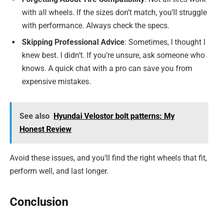
with all wheels. If the sizes don’t match, you’ll struggle
with performance. Always check the specs.
Skipping Professional Advice
: Sometimes, I thought I
knew best. I didn’t. If you’re unsure, ask someone who
knows. A quick chat with a pro can save you from
expensive mistakes.
See also
Hyundai Velostor bolt patterns: My
Honest Review
Avoid these issues, and you’ll find the right wheels that fit,
perform well, and last longer.
Conclusion