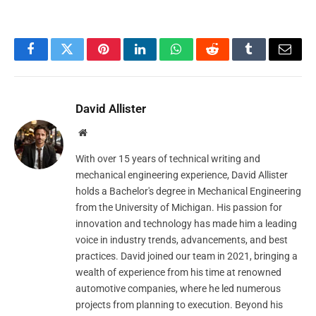
Facebook
Twitter
Pinterest
LinkedIn
WhatsApp
Reddit
Tumblr
Email
David Allister
Website
With over 15 years of technical writing and
mechanical engineering experience, David Allister
holds a Bachelor's degree in Mechanical Engineering
from the University of Michigan. His passion for
innovation and technology has made him a leading
voice in industry trends, advancements, and best
practices. David joined our team in 2021, bringing a
wealth of experience from his time at renowned
automotive companies, where he led numerous
projects from planning to execution. Beyond his