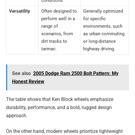
conditions.
Versatility
Often designed to
Generally optimized
perform well in a
for specific
range of
environments, such
scenarios, from
as urban commuting
dirt tracks to
or long-distance
tarmac.
highway driving.
See also
2005 Dodge Ram 2500 Bolt Pattern: My
Honest Review
The table shows that Ken Block wheels emphasize
durability, performance, and a bold, rugged design
approach.
On the other hand, modern wheels prioritize lightweight