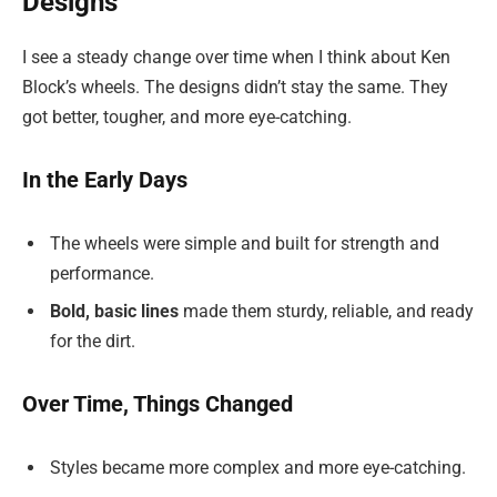
Designs
I see a steady change over time when I think about Ken
Block’s wheels. The designs didn’t stay the same. They
got better, tougher, and more eye-catching.
In the Early Days
The wheels were simple and built for strength and
performance.
Bold, basic lines
made them sturdy, reliable, and ready
for the dirt.
Over Time, Things Changed
Styles became more complex and more eye-catching.