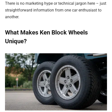
There is no marketing hype or technical jargon here – just
straightforward information from one car enthusiast to
another.
What Makes Ken Block Wheels
Unique?