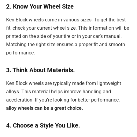
2. Know Your Wheel Size
Ken Block wheels come in various sizes. To get the best
fit, check your current wheel size. This information will be
printed on the side of your tire or in your car’s manual.
Matching the right size ensures a proper fit and smooth
performance.
3. Think About Materials.
Ken Block wheels are typically made from lightweight
alloys. This material helps improve handling and
acceleration. If you’re looking for better performance,
alloy wheels can be a great choice.
4. Choose a Style You Like.