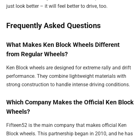
just look better – it will feel better to drive, too.
Frequently Asked Questions
What Makes Ken Block Wheels Different
from Regular Wheels?
Ken Block wheels are designed for extreme rally and drift
performance. They combine lightweight materials with
strong construction to handle intense driving conditions.
Which Company Makes the Official Ken Block
Wheels?
Fifteen52 is the main company that makes official Ken
Block wheels. This partnership began in 2010, and he has