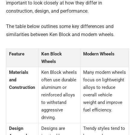
important to look closely at how they differ in
construction, design, and performance.
The table below outlines some key differences and
similarities between Ken Block and modern wheels.
Feature
Ken Block
Modern Wheels
Wheels
Materials
Ken Block wheels
Many modern wheels
and
often use durable
focus on lightweight
Construction
aluminum or
alloys to reduce
reinforced alloys
overall vehicle
to withstand
weight and improve
aggressive
fuel efficiency.
driving.
Design
Designs are
Trendy styles tend to