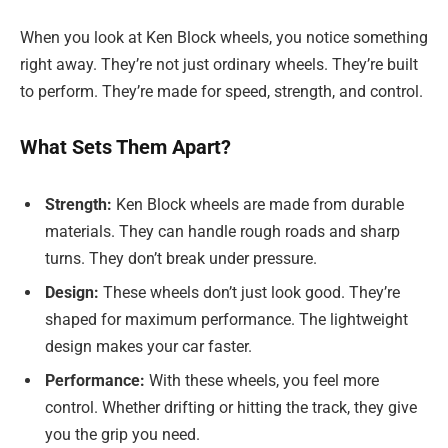
When you look at Ken Block wheels, you notice something
right away. They’re not just ordinary wheels. They’re built
to perform. They’re made for speed, strength, and control.
What Sets Them Apart?
Strength:
Ken Block wheels are made from durable
materials. They can handle rough roads and sharp
turns. They don’t break under pressure.
Design:
These wheels don’t just look good. They’re
shaped for maximum performance. The lightweight
design makes your car faster.
Performance:
With these wheels, you feel more
control. Whether drifting or hitting the track, they give
you the grip you need.