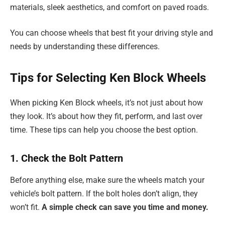
materials, sleek aesthetics, and comfort on paved roads.
You can choose wheels that best fit your driving style and
needs by understanding these differences.
Tips for Selecting Ken Block Wheels
When picking Ken Block wheels, it’s not just about how
they look. It’s about how they fit, perform, and last over
time. These tips can help you choose the best option.
1. Check the Bolt Pattern
Before anything else, make sure the wheels match your
vehicle’s bolt pattern. If the bolt holes don’t align, they
won’t fit.
A simple check can save you time and money.