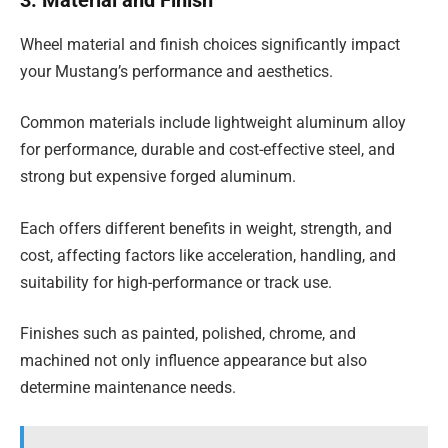
3. Material and Finish
Wheel material and finish choices significantly impact
your Mustang’s performance and aesthetics.
Common materials include lightweight aluminum alloy
for performance, durable and cost-effective steel, and
strong but expensive forged aluminum.
Each offers different benefits in weight, strength, and
cost, affecting factors like acceleration, handling, and
suitability for high-performance or track use.
Finishes such as painted, polished, chrome, and
machined not only influence appearance but also
determine maintenance needs.