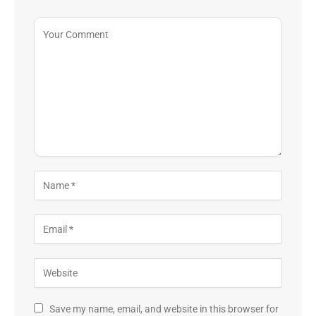
Save my name, email, and website in this browser for