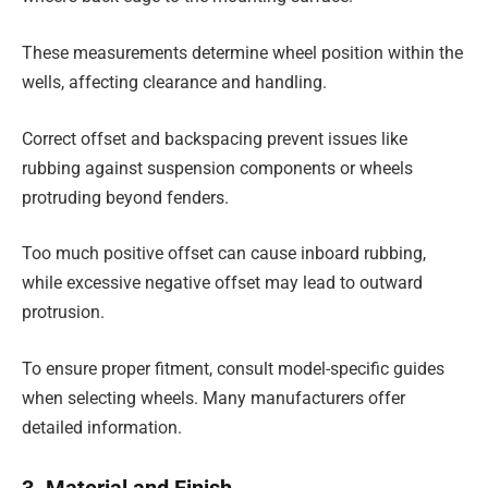
These measurements determine wheel position within the
wells, affecting clearance and handling.
Correct offset and backspacing prevent issues like
rubbing against suspension components or wheels
protruding beyond fenders.
Too much positive offset can cause inboard rubbing,
while excessive negative offset may lead to outward
protrusion.
To ensure proper fitment, consult model-specific guides
when selecting wheels. Many manufacturers offer
detailed information.