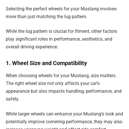
Selecting the perfect wheels for your Mustang involves
more than just matching the lug pattern.
While the lug pattern is crucial for fitment, other factors
play significant roles in performance, aesthetics, and
overall driving experience.
1. Wheel Size and Compatibility
When choosing wheels for your Mustang, size matters.
The right wheel size not only affects your car’s
appearance but also impacts handling, performance, and
safety.
While larger wheels can enhance your Mustang’s look and
potentially improve cornering performance, they may also