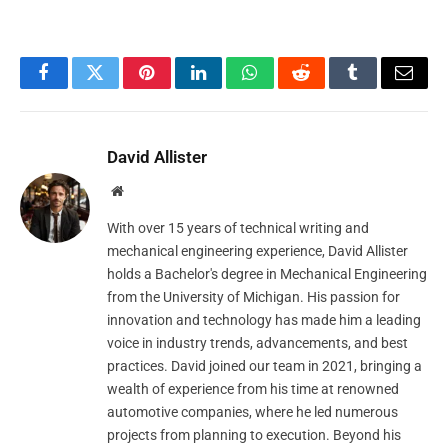
Facebook
Twitter
Pinterest
LinkedIn
WhatsApp
Reddit
Tumblr
Email
David Allister
Website
With over 15 years of technical writing and
mechanical engineering experience, David Allister
holds a Bachelor's degree in Mechanical Engineering
from the University of Michigan. His passion for
innovation and technology has made him a leading
voice in industry trends, advancements, and best
practices. David joined our team in 2021, bringing a
wealth of experience from his time at renowned
automotive companies, where he led numerous
projects from planning to execution. Beyond his