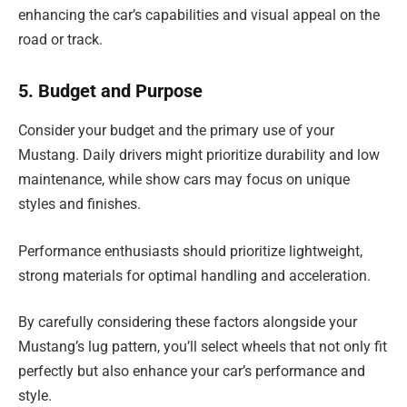
enhancing the car’s capabilities and visual appeal on the
road or track.
5. Budget and Purpose
Consider your budget and the primary use of your
Mustang. Daily drivers might prioritize durability and low
maintenance, while show cars may focus on unique
styles and finishes.
Performance enthusiasts should prioritize lightweight,
strong materials for optimal handling and acceleration.
By carefully considering these factors alongside your
Mustang’s lug pattern, you’ll select wheels that not only fit
perfectly but also enhance your car’s performance and
style.