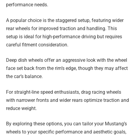
performance needs.
A popular choice is the staggered setup, featuring wider
rear wheels for improved traction and handling. This
setup is ideal for high-performance driving but requires
careful fitment consideration.
Deep dish wheels offer an aggressive look with the wheel
face set back from the rim’s edge, though they may affect
the car’s balance.
For straight-line speed enthusiasts, drag racing wheels
with narrower fronts and wider rears optimize traction and
reduce weight.
By exploring these options, you can tailor your Mustang’s
wheels to your specific performance and aesthetic goals,