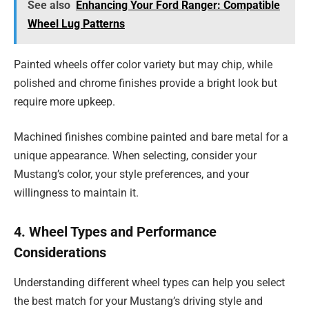
See also
Enhancing Your Ford Ranger: Compatible
Wheel Lug Patterns
Painted wheels offer color variety but may chip, while
polished and chrome finishes provide a bright look but
require more upkeep.
Machined finishes combine painted and bare metal for a
unique appearance. When selecting, consider your
Mustang’s color, your style preferences, and your
willingness to maintain it.
4. Wheel Types and Performance
Considerations
Understanding different wheel types can help you select
the best match for your Mustang’s driving style and