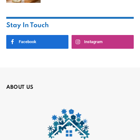
Stay In Touch
Facebook
Instagram
ABOUT US