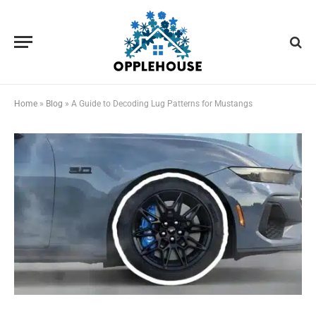
Home
»
Blog
»
A Guide to Decoding Lug Patterns for Mustangs