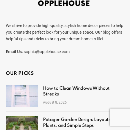
We strive to provide high-quality, stylish home decor pieces to help
you create the perfect look for your unique space. Our blog offers
helpful tips and tricks to bring your dream home to life!
Email Us:
sophia@opplehouse.com
OUR PICKS
How to Clean Windows Without
Streaks
August 8, 2026
Potager Garden Design: Layouts,
Plants, and Simple Steps