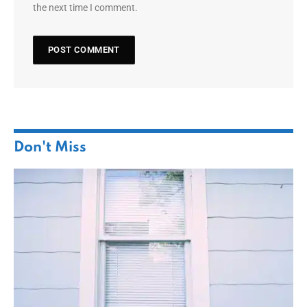
the next time I comment.
Don't Miss