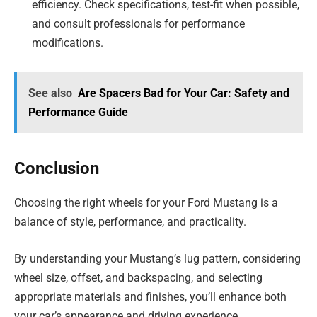
efficiency. Check specifications, test-fit when possible,
and consult professionals for performance
modifications.
See also
Are Spacers Bad for Your Car: Safety and
Performance Guide
Conclusion
Choosing the right wheels for your Ford Mustang is a
balance of style, performance, and practicality.
By understanding your Mustang’s lug pattern, considering
wheel size, offset, and backspacing, and selecting
appropriate materials and finishes, you’ll enhance both
your car’s appearance and driving experience.