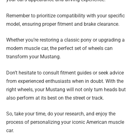
Remember to prioritize compatibility with your specific
model, ensuring proper fitment and brake clearance.
Whether you’re restoring a classic pony or upgrading a
modern muscle car, the perfect set of wheels can
transform your Mustang.
Don’t hesitate to consult fitment guides or seek advice
from experienced enthusiasts when in doubt. With the
right wheels, your Mustang will not only turn heads but
also perform at its best on the street or track.
So, take your time, do your research, and enjoy the
process of personalizing your iconic American muscle
car.