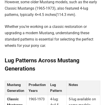
However, some older Mustang models, such as the early
Classic Mustangs (1965-1973), also featured 4-lug
patterns, typically 4×4.5 inches(114.3 mm).
Whether you’re working on a classic restoration or
upgrading a modern Mustang, understanding these
standard patterns is essential for selecting the perfect
wheels for your pony car.
Lug Patterns Across Mustang
Generations
Mustang
Production
Lug
Notes
Generation
Years
Pattern
Classic
1965-1973
4-lug:
5-lug available on
Mustangs
4×4.5
some models: