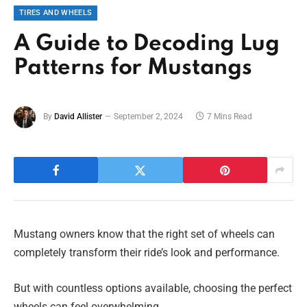
TIRES AND WHEELS
A Guide to Decoding Lug
Patterns for Mustangs
By
David Allister
September 2, 2024
7 Mins Read
Mustang owners know that the right set of wheels can
completely transform their ride’s look and performance.
But with countless options available, choosing the perfect
wheels can feel overwhelming.