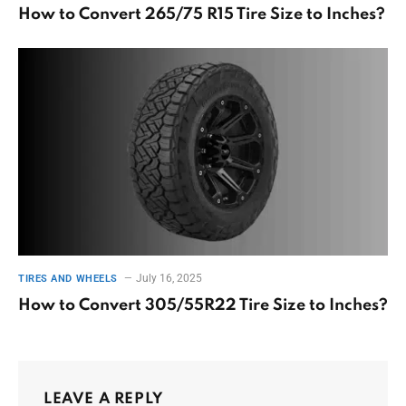
How to Convert 265/75 R15 Tire Size to Inches?
July 16, 2025
TIRES AND WHEELS
How to Convert 305/55R22 Tire Size to Inches?
LEAVE A REPLY