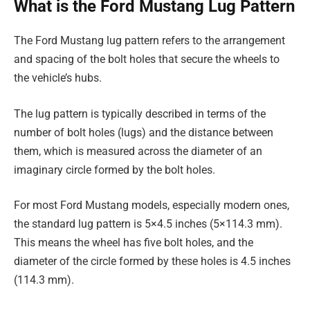
What is the Ford Mustang Lug Pattern
The Ford Mustang lug pattern refers to the arrangement
and spacing of the bolt holes that secure the wheels to
the vehicle’s hubs.
The lug pattern is typically described in terms of the
number of bolt holes (lugs) and the distance between
them, which is measured across the diameter of an
imaginary circle formed by the bolt holes.
For most Ford Mustang models, especially modern ones,
the standard lug pattern is 5×4.5 inches (5×114.3 mm).
This means the wheel has five bolt holes, and the
diameter of the circle formed by these holes is 4.5 inches
(114.3 mm).