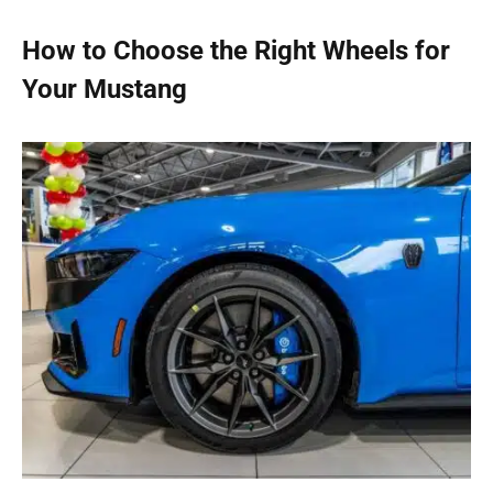
How to Choose the Right Wheels for
Your Mustang