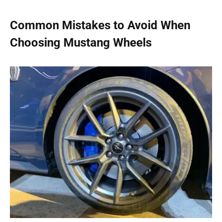
Common Mistakes to Avoid When
Choosing Mustang Wheels