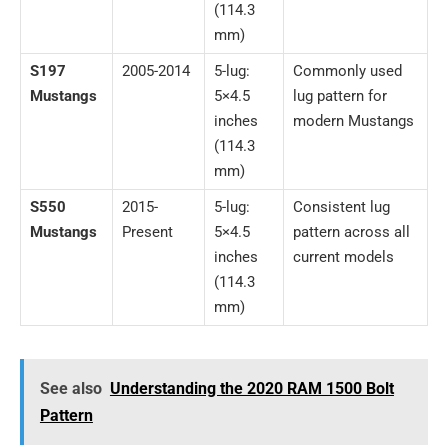
(114.3
mm)
S197
2005-2014
5-lug:
Commonly used
Mustangs
5×4.5
lug pattern for
inches
modern Mustangs
(114.3
mm)
S550
2015-
5-lug:
Consistent lug
Mustangs
Present
5×4.5
pattern across all
inches
current models
(114.3
mm)
See also
Understanding the 2020 RAM 1500 Bolt
Pattern