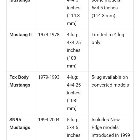
inches
5×4.5 inches
(114.3
(114.3 mm)
mm)
Mustang II
1974-1978
4-lug:
Limited to 4-lug
4×4.25
only
inches
(108
mm)
Fox Body
1979-1993
4-lug:
5-lug available on
Mustangs
4×4.25
converted models
inches
(108
mm)
SN95
1994-2004
5-lug:
Includes New
Mustangs
5×4.5
Edge models
inches
introduced in 1999