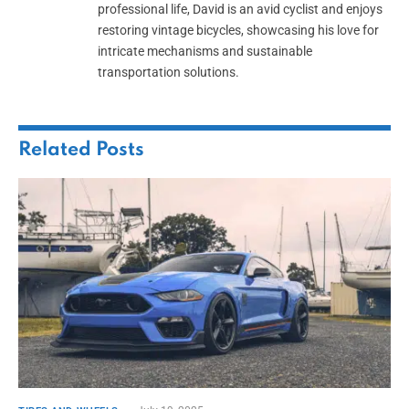
professional life, David is an avid cyclist and enjoys
restoring vintage bicycles, showcasing his love for
intricate mechanisms and sustainable
transportation solutions.
Related
Posts