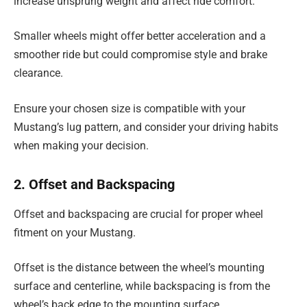
increase unsprung weight and affect ride comfort.
Smaller wheels might offer better acceleration and a
smoother ride but could compromise style and brake
clearance.
Ensure your chosen size is compatible with your
Mustang’s lug pattern, and consider your driving habits
when making your decision.
2. Offset and Backspacing
Offset and backspacing are crucial for proper wheel
fitment on your Mustang.
Offset is the distance between the wheel’s mounting
surface and centerline, while backspacing is from the
wheel’s back edge to the mounting surface.