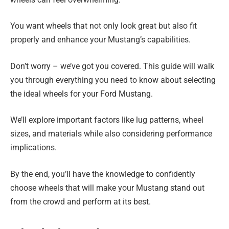
You want wheels that not only look great but also fit
properly and enhance your Mustang’s capabilities.
Don’t worry – we’ve got you covered. This guide will walk
you through everything you need to know about selecting
the ideal wheels for your Ford Mustang.
We’ll explore important factors like lug patterns, wheel
sizes, and materials while also considering performance
implications.
By the end, you’ll have the knowledge to confidently
choose wheels that will make your Mustang stand out
from the crowd and perform at its best.