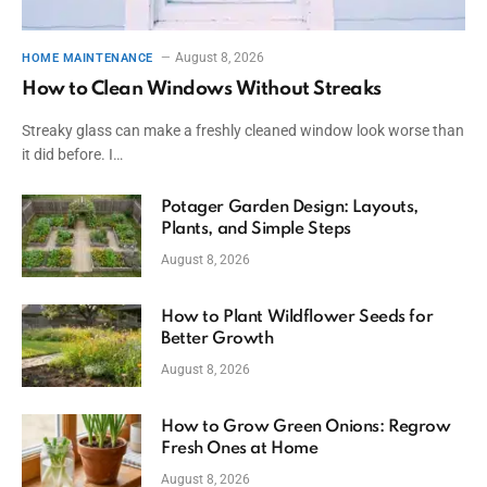
August 8, 2026
HOME MAINTENANCE
How to Clean Windows Without Streaks
Streaky glass can make a freshly cleaned window look worse than
it did before. I…
Potager Garden Design: Layouts,
Plants, and Simple Steps
August 8, 2026
How to Plant Wildflower Seeds for
Better Growth
August 8, 2026
How to Grow Green Onions: Regrow
Fresh Ones at Home
August 8, 2026