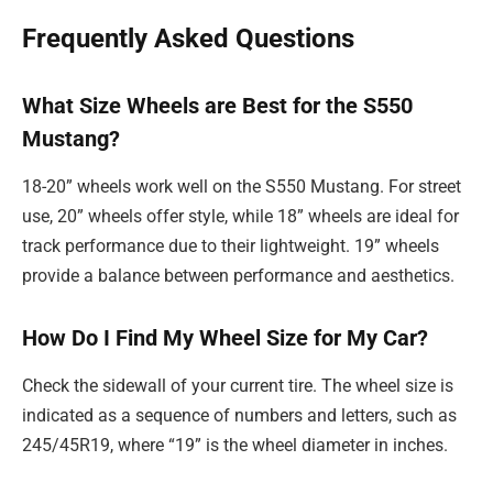
Frequently Asked Questions
What Size Wheels are Best for the S550
Mustang?
18-20” wheels work well on the S550 Mustang. For street
use, 20” wheels offer style, while 18” wheels are ideal for
track performance due to their lightweight. 19” wheels
provide a balance between performance and aesthetics.
How Do I Find My Wheel Size for My Car?
Check the sidewall of your current tire. The wheel size is
indicated as a sequence of numbers and letters, such as
245/45R19, where “19” is the wheel diameter in inches.