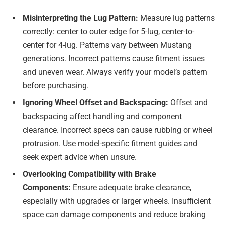
Misinterpreting the Lug Pattern:
Measure lug patterns
correctly: center to outer edge for 5-lug, center-to-
center for 4-lug. Patterns vary between Mustang
generations. Incorrect patterns cause fitment issues
and uneven wear. Always verify your model’s pattern
before purchasing.
Ignoring Wheel Offset and Backspacing:
Offset and
backspacing affect handling and component
clearance. Incorrect specs can cause rubbing or wheel
protrusion. Use model-specific fitment guides and
seek expert advice when unsure.
Overlooking Compatibility with Brake
Components:
Ensure adequate brake clearance,
especially with upgrades or larger wheels. Insufficient
space can damage components and reduce braking