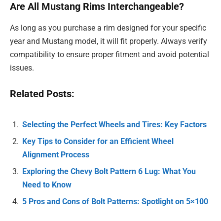
Are All Mustang Rims Interchangeable?
As long as you purchase a rim designed for your specific
year and Mustang model, it will fit properly. Always verify
compatibility to ensure proper fitment and avoid potential
issues.
Related Posts:
Selecting the Perfect Wheels and Tires: Key Factors
Key Tips to Consider for an Efficient Wheel
Alignment Process
Exploring the Chevy Bolt Pattern 6 Lug: What You
Need to Know
5 Pros and Cons of Bolt Patterns: Spotlight on 5×100