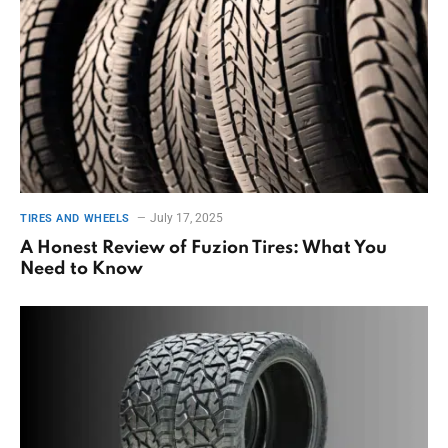
July 17, 2025
TIRES AND WHEELS
A Honest Review of Fuzion Tires: What You
Need to Know