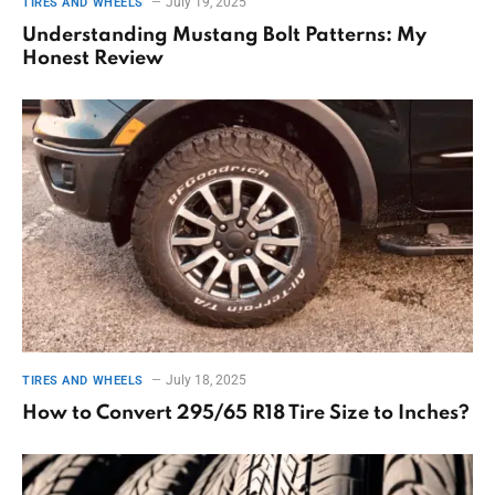
July 19, 2025
TIRES AND WHEELS
Understanding Mustang Bolt Patterns: My
Honest Review
July 18, 2025
TIRES AND WHEELS
How to Convert 295/65 R18 Tire Size to Inches?