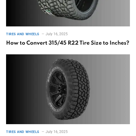
July 16, 2025
TIRES AND WHEELS
How to Convert 315/45 R22 Tire Size to Inches?
July 16, 2025
TIRES AND WHEELS