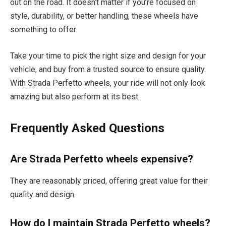
out on the road. It doesn’t matter if you’re focused on
style, durability, or better handling, these wheels have
something to offer.
Take your time to pick the right size and design for your
vehicle, and buy from a trusted source to ensure quality.
With Strada Perfetto wheels, your ride will not only look
amazing but also perform at its best.
Frequently Asked Questions
Are Strada Perfetto wheels expensive?
They are reasonably priced, offering great value for their
quality and design.
How do I maintain Strada Perfetto wheels?