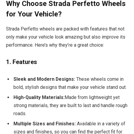
Why Choose Strada Perfetto Wheels
for Your Vehicle?
Strada Perfetto wheels are packed with features that not
only make your vehicle look amazing but also improve its
performance. Here’s why they’re a great choice:
1. Features
Sleek and Modern Designs:
These wheels come in
bold, stylish designs that make your vehicle stand out.
High-Quality Materials:
Made from lightweight yet
strong materials, they are built to last and handle rough
roads.
Multiple Sizes and Finishes:
Available in a variety of
sizes and finishes, so you can find the perfect fit for