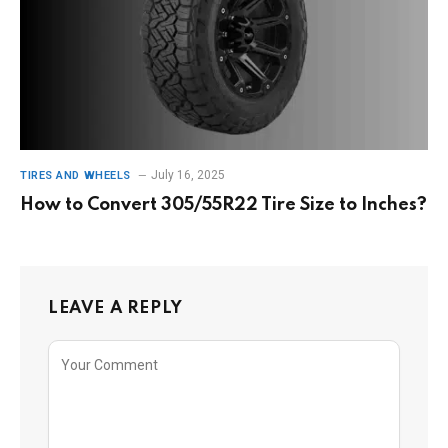
July 16, 2025
TIRES AND WHEELS
How to Convert 305/55R22 Tire Size to Inches?
LEAVE A REPLY