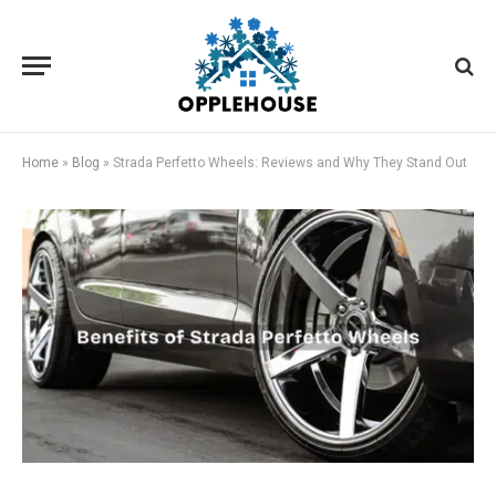
Home
»
Blog
»
Strada Perfetto Wheels: Reviews and Why They Stand Out