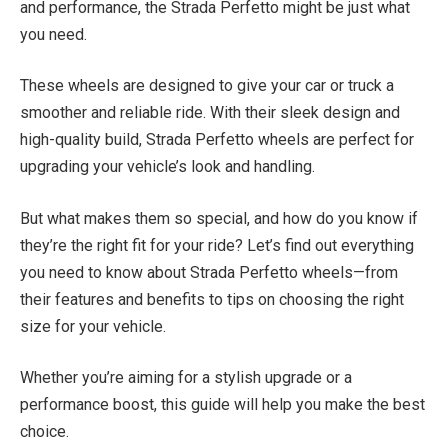
and performance, the Strada Perfetto might be just what
you need.
These wheels are designed to give your car or truck a
smoother and reliable ride. With their sleek design and
high-quality build, Strada Perfetto wheels are perfect for
upgrading your vehicle’s look and handling.
But what makes them so special, and how do you know if
they’re the right fit for your ride? Let’s find out everything
you need to know about Strada Perfetto wheels—from
their features and benefits to tips on choosing the right
size for your vehicle.
Whether you’re aiming for a stylish upgrade or a
performance boost, this guide will help you make the best
choice.