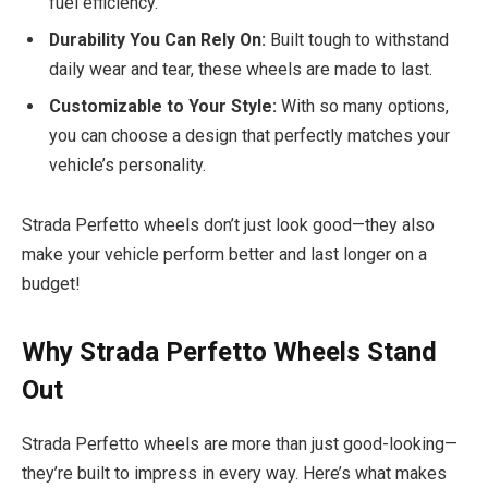
fuel efficiency.
Durability You Can Rely On:
Built tough to withstand
daily wear and tear, these wheels are made to last.
Customizable to Your Style:
With so many options,
you can choose a design that perfectly matches your
vehicle’s personality.
Strada Perfetto wheels don’t just look good—they also
make your vehicle perform better and last longer on a
budget!
Why Strada Perfetto Wheels Stand
Out
Strada Perfetto wheels are more than just good-looking—
they’re built to impress in every way. Here’s what makes