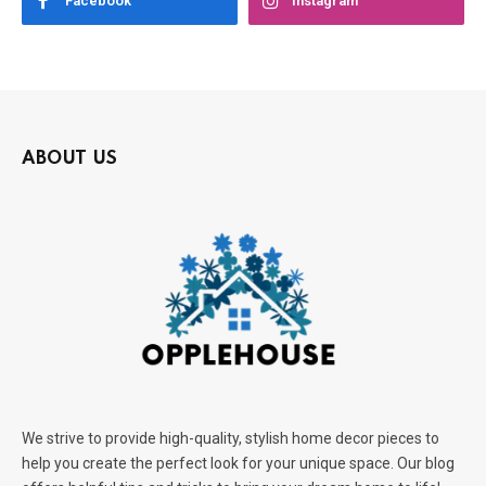
Facebook
Instagram
ABOUT US
We strive to provide high-quality, stylish home decor pieces to
help you create the perfect look for your unique space. Our blog