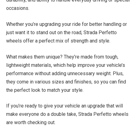
occasions.
Whether you’re upgrading your ride for better handling or
just want it to stand out on the road, Strada Perfetto
wheels offer a perfect mix of strength and style.
What makes them unique? They’re made from tough,
lightweight materials, which help improve your vehicle’s
performance without adding unnecessary weight. Plus,
they come in various sizes and finishes, so you can find
the perfect look to match your style.
If you’re ready to give your vehicle an upgrade that will
make everyone do a double take, Strada Perfetto wheels
are worth checking out.