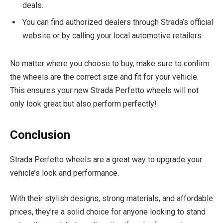
deals.
You can find authorized dealers through Strada’s official
website or by calling your local automotive retailers.
No matter where you choose to buy, make sure to confirm
the wheels are the correct size and fit for your vehicle.
This ensures your new Strada Perfetto wheels will not
only look great but also perform perfectly!
Conclusion
Strada Perfetto wheels are a great way to upgrade your
vehicle’s look and performance.
With their stylish designs, strong materials, and affordable
prices, they’re a solid choice for anyone looking to stand