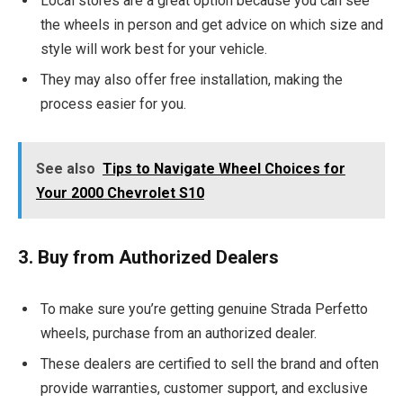
Local stores are a great option because you can see
the wheels in person and get advice on which size and
style will work best for your vehicle.
They may also offer free installation, making the
process easier for you.
See also
Tips to Navigate Wheel Choices for
Your 2000 Chevrolet S10
3. Buy from Authorized Dealers
To make sure you’re getting genuine Strada Perfetto
wheels, purchase from an authorized dealer.
These dealers are certified to sell the brand and often
provide warranties, customer support, and exclusive