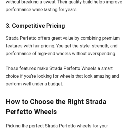
without breaking a sweat. Their quality build helps improve
performance while lasting for years.
3. Competitive Pricing
Strada Perfetto offers great value by combining premium
features with fair pricing. You get the style, strength, and
performance of high-end wheels without overspending.
These features make Strada Perfetto Wheels a smart
choice if you’re looking for wheels that look amazing and
perform well under a budget.
How to Choose the Right Strada
Perfetto Wheels
Picking the perfect Strada Perfetto wheels for your