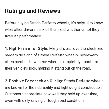
Ratings and Reviews
Before buying Strada Perfetto wheels, it’s helpful to know
what other drivers think of them and whether or not they
liked its performance.
1. High Praise for Style:
Many drivers love the sleek and
modern designs of Strada Perfetto wheels. Reviewers
often mention how these wheels completely transform
their vehicle’s look, making it stand out on the road.
2. Positive Feedback on Quality:
Strada Perfetto wheels
are known for their durability and lightweight construction.
Customers appreciate how well they hold up over time,
even with daily driving or tough road conditions.