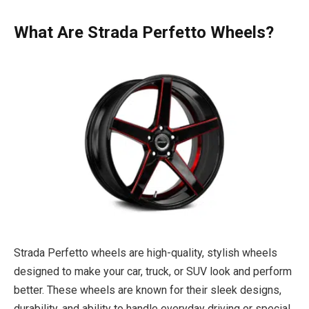
What Are Strada Perfetto Wheels?
Strada Perfetto wheels are high-quality, stylish wheels
designed to make your car, truck, or SUV look and perform
better. These wheels are known for their sleek designs,
durability, and ability to handle everyday driving or special