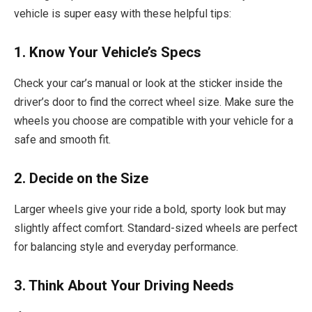
vehicle is super easy with these helpful tips:
1. Know Your Vehicle’s Specs
Check your car’s manual or look at the sticker inside the
driver’s door to find the correct wheel size. Make sure the
wheels you choose are compatible with your vehicle for a
safe and smooth fit.
2. Decide on the Size
Larger wheels give your ride a bold, sporty look but may
slightly affect comfort. Standard-sized wheels are perfect
for balancing style and everyday performance.
3. Think About Your Driving Needs