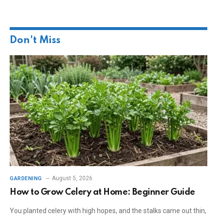
Don't Miss
August 5, 2026
GARDENING
How to Grow Celery at Home: Beginner Guide
You planted celery with high hopes, and the stalks came out thin,