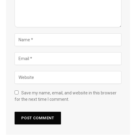
Save my name, email, and website in this browser
for the next time I comment.