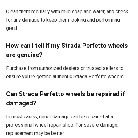
Clean them regularly with mild soap and water, and check
for any damage to keep them looking and performing
great.
How can I tell if my Strada Perfetto wheels
are genuine?
Purchase from authorized dealers or trusted sellers to
ensure you’re getting authentic Strada Perfetto wheels.
Can Strada Perfetto wheels be repaired if
damaged?
In most cases, minor damage can be repaired at a
professional wheel repair shop. For severe damage,
replacement may be better.