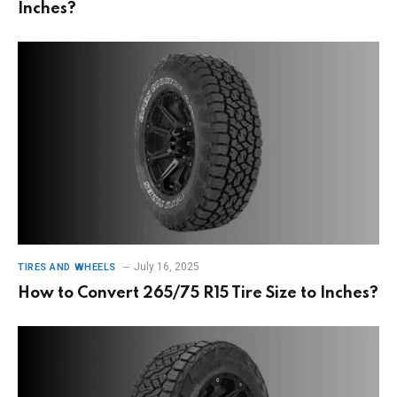
Inches?
July 16, 2025
TIRES AND WHEELS
How to Convert 265/75 R15 Tire Size to Inches?