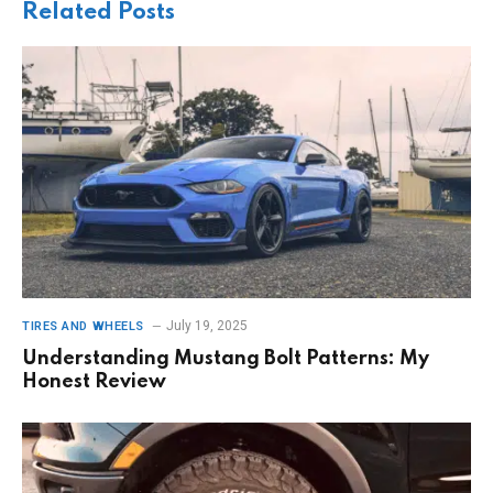
Related
Posts
July 19, 2025
TIRES AND WHEELS
Understanding Mustang Bolt Patterns: My
Honest Review