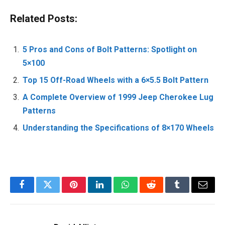
Related Posts:
5 Pros and Cons of Bolt Patterns: Spotlight on
5×100
Top 15 Off-Road Wheels with a 6×5.5 Bolt Pattern
A Complete Overview of 1999 Jeep Cherokee Lug
Patterns
Understanding the Specifications of 8×170 Wheels
Facebook
Twitter
Pinterest
LinkedIn
WhatsApp
Reddit
Tumblr
Email