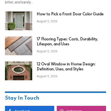
bitter, and barely…
How to Pick a Front Door Color Guide
August 5, 2026
17 Flooring Types: Costs, Durability,
Lifespan, and Uses
August 5, 2026
12 Oval Window in Home Design:
Definition, Uses, and Styles
August 5, 2026
Stay In Touch