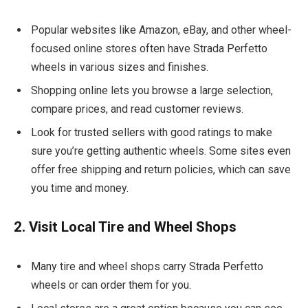
Popular websites like Amazon, eBay, and other wheel-
focused online stores often have Strada Perfetto
wheels in various sizes and finishes.
Shopping online lets you browse a large selection,
compare prices, and read customer reviews.
Look for trusted sellers with good ratings to make
sure you’re getting authentic wheels. Some sites even
offer free shipping and return policies, which can save
you time and money.
2. Visit Local Tire and Wheel Shops
Many tire and wheel shops carry Strada Perfetto
wheels or can order them for you.