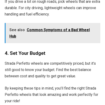
If you drive a lot on rough roads, pick wheels that are extra
durable. For city driving, lightweight wheels can improve
handling and fuel efficiency.
See also
Common Symptoms of a Bad Wheel
Hub
4. Set Your Budget
Strada Perfetto wheels are competitively priced, but it’s
still good to know your budget. Find the best balance
between cost and quality to get great value.
By keeping these tips in mind, you’ll find the right Strada
Perfetto wheels that look amazing and work perfectly for
your ride!