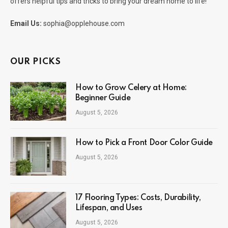
offers helpful tips and tricks to bring your dream home to life!
Email Us:
sophia@opplehouse.com
OUR PICKS
How to Grow Celery at Home:
Beginner Guide
August 5, 2026
How to Pick a Front Door Color Guide
August 5, 2026
17 Flooring Types: Costs, Durability,
Lifespan, and Uses
August 5, 2026