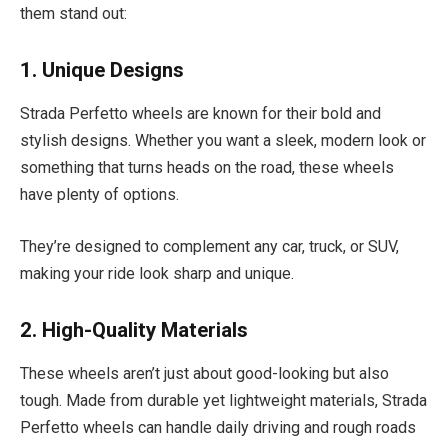
them stand out:
1. Unique Designs
Strada Perfetto wheels are known for their bold and
stylish designs. Whether you want a sleek, modern look or
something that turns heads on the road, these wheels
have plenty of options.
They’re designed to complement any car, truck, or SUV,
making your ride look sharp and unique.
2. High-Quality Materials
These wheels aren’t just about good-looking but also
tough. Made from durable yet lightweight materials, Strada
Perfetto wheels can handle daily driving and rough roads