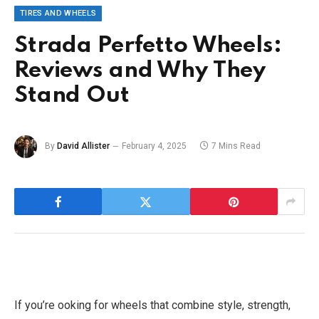
TIRES AND WHEELS
Strada Perfetto Wheels:
Reviews and Why They
Stand Out
By
David Allister
February 4, 2025
7 Mins Read
If you’re ooking for wheels that combine style, strength,