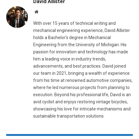
David Allister
Website
With over 15 years of technical writing and
mechanical engineering experience, David Allister
holds a Bachelor's degree in Mechanical
Engineering from the University of Michigan. His
passion for innovation and technology has made
him a leading voice in industry trends,
advancements, and best practices. David joined
our team in 2021, bringing a wealth of experience
from his time at renowned automotive companies,
where he led numerous projects from planning to
execution. Beyond his professional life, David is an
avid cyclist and enjoys restoring vintage bicycles,
showcasing his love for intricate mechanisms and
sustainable transportation solutions.