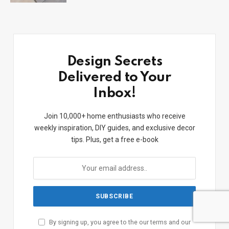
Design Secrets
Delivered to Your
Inbox!
Join 10,000+ home enthusiasts who receive
weekly inspiration, DIY guides, and exclusive decor
tips. Plus, get a free e-book
By signing up, you agree to the our terms and our