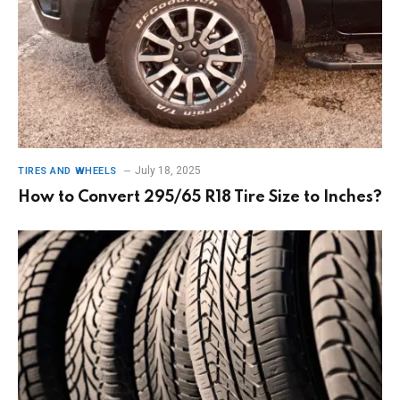
July 18, 2025
TIRES AND WHEELS
How to Convert 295/65 R18 Tire Size to Inches?