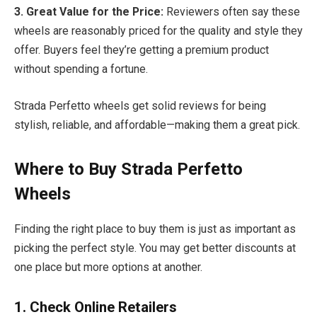
3. Great Value for the Price:
Reviewers often say these
wheels are reasonably priced for the quality and style they
offer. Buyers feel they’re getting a premium product
without spending a fortune.
Strada Perfetto wheels get solid reviews for being
stylish, reliable, and affordable—making them a great pick.
Where to Buy Strada Perfetto
Wheels
Finding the right place to buy them is just as important as
picking the perfect style. You may get better discounts at
one place but more options at another.
1. Check Online Retailers