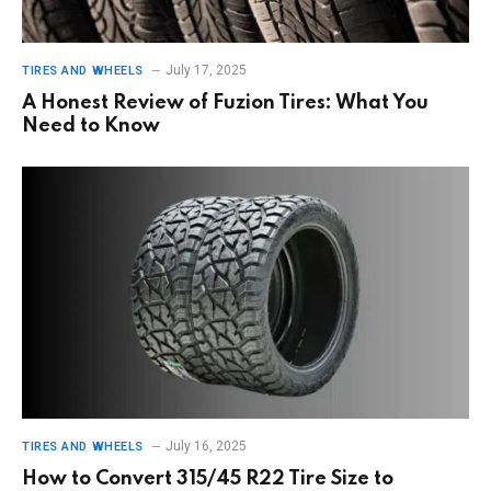
July 17, 2025
TIRES AND WHEELS
A Honest Review of Fuzion Tires: What You
Need to Know
July 16, 2025
TIRES AND WHEELS
How to Convert 315/45 R22 Tire Size to