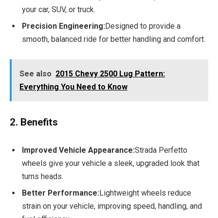
your car, SUV, or truck.
Precision Engineering:
Designed to provide a
smooth, balanced ride for better handling and comfort.
See also
2015 Chevy 2500 Lug Pattern:
Everything You Need to Know
2. Benefits
Improved Vehicle Appearance:
Strada Perfetto
wheels give your vehicle a sleek, upgraded look that
turns heads.
Better Performance:
Lightweight wheels reduce
strain on your vehicle, improving speed, handling, and