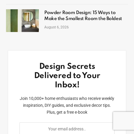
Powder Room Design: 15 Ways to
Make the Smallest Room the Boldest
August 6, 2026
Design Secrets
Delivered to Your
Inbox!
Join 10,000+ home enthusiasts who receive weekly
inspiration, DIY guides, and exclusive decor tips.
Plus, get a free e-book