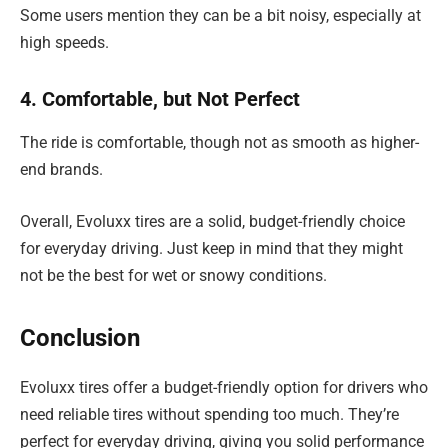
Some users mention they can be a bit noisy, especially at
high speeds.
4. Comfortable, but Not Perfect
The ride is comfortable, though not as smooth as higher-
end brands.
Overall, Evoluxx tires are a solid, budget-friendly choice
for everyday driving. Just keep in mind that they might
not be the best for wet or snowy conditions.
Conclusion
Evoluxx tires offer a budget-friendly option for drivers who
need reliable tires without spending too much. They’re
perfect for everyday driving, giving you solid performance