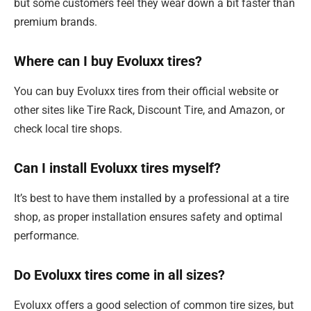
but some customers feel they wear down a bit faster than
premium brands.
Where can I buy Evoluxx tires?
You can buy Evoluxx tires from their official website or
other sites like Tire Rack, Discount Tire, and Amazon, or
check local tire shops.
Can I install Evoluxx tires myself?
It’s best to have them installed by a professional at a tire
shop, as proper installation ensures safety and optimal
performance.
Do Evoluxx tires come in all sizes?
Evoluxx offers a good selection of common tire sizes, but