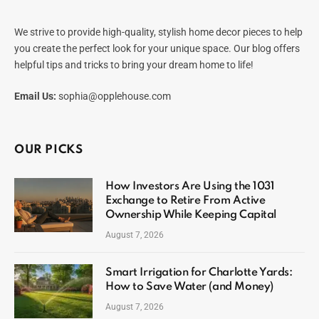
We strive to provide high-quality, stylish home decor pieces to help
you create the perfect look for your unique space. Our blog offers
helpful tips and tricks to bring your dream home to life!
Email Us:
sophia@opplehouse.com
OUR PICKS
How Investors Are Using the 1031
Exchange to Retire From Active
Ownership While Keeping Capital
August 7, 2026
Smart Irrigation for Charlotte Yards:
How to Save Water (and Money)
August 7, 2026