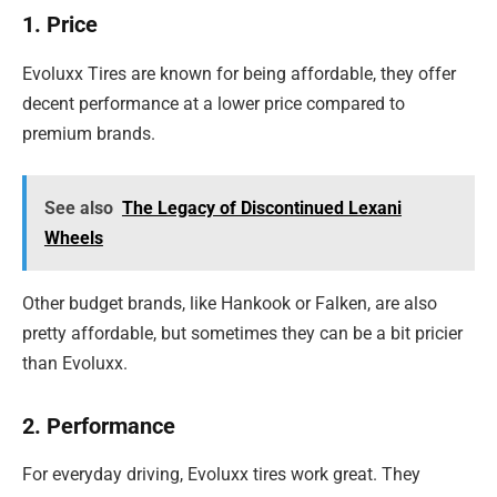
1. Price
Evoluxx Tires are known for being affordable, they offer
decent performance at a lower price compared to
premium brands.
See also
The Legacy of Discontinued Lexani
Wheels
Other budget brands, like Hankook or Falken, are also
pretty affordable, but sometimes they can be a bit pricier
than Evoluxx.
2. Performance
For everyday driving, Evoluxx tires work great. They