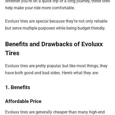
Whether you’re on a quick trip or a long journey, these tires
help make your ride more comfortable.
Evoluxx tires are special because they’re not only reliable
but serve multiple purposes while being budget-friendly.
Benefits and Drawbacks of Evoluxx
Tires
Evoluxx tires are pretty popular, but like most things, they
have both good and bad sides. Here’s what they are:
1. Benefits
Affordable Price
Evoluxx tires are generally cheaper than many high-end