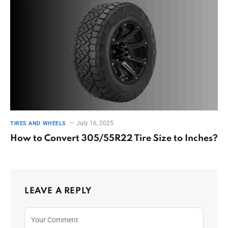
July 16, 2025
TIRES AND WHEELS
How to Convert 305/55R22 Tire Size to Inches?
LEAVE A REPLY