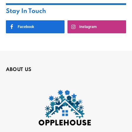
Stay In Touch
Facebook
Instagram
ABOUT US