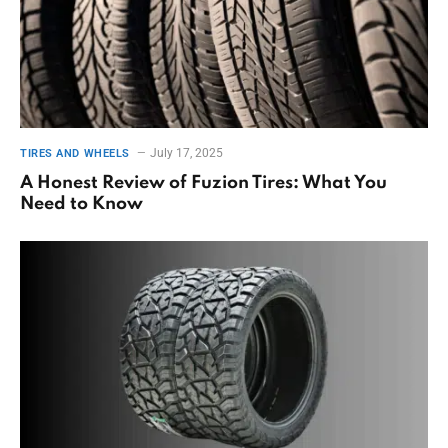
July 17, 2025
TIRES AND WHEELS
A Honest Review of Fuzion Tires: What You
Need to Know