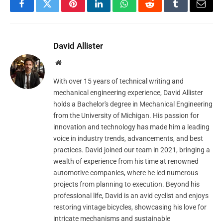
Facebook
Twitter
Pinterest
LinkedIn
WhatsApp
Reddit
Tumblr
Email
David Allister
Website
With over 15 years of technical writing and
mechanical engineering experience, David Allister
holds a Bachelor's degree in Mechanical Engineering
from the University of Michigan. His passion for
innovation and technology has made him a leading
voice in industry trends, advancements, and best
practices. David joined our team in 2021, bringing a
wealth of experience from his time at renowned
automotive companies, where he led numerous
projects from planning to execution. Beyond his
professional life, David is an avid cyclist and enjoys
restoring vintage bicycles, showcasing his love for
intricate mechanisms and sustainable