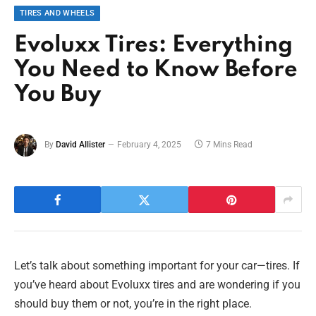
TIRES AND WHEELS
Evoluxx Tires: Everything
You Need to Know Before
You Buy
By
David Allister
February 4, 2025
7 Mins Read
Let’s talk about something important for your car—tires. If
you’ve heard about Evoluxx tires and are wondering if you
should buy them or not, you’re in the right place.