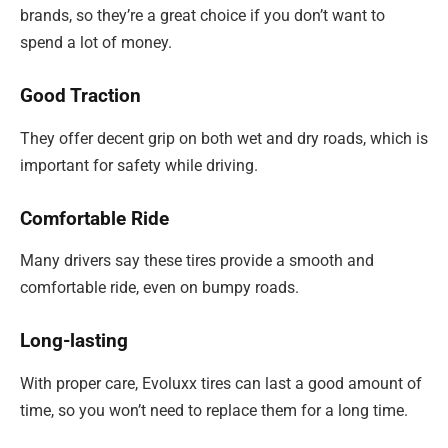
brands, so they’re a great choice if you don’t want to
spend a lot of money.
Good Traction
They offer decent grip on both wet and dry roads, which is
important for safety while driving.
Comfortable Ride
Many drivers say these tires provide a smooth and
comfortable ride, even on bumpy roads.
Long-lasting
With proper care, Evoluxx tires can last a good amount of
time, so you won’t need to replace them for a long time.