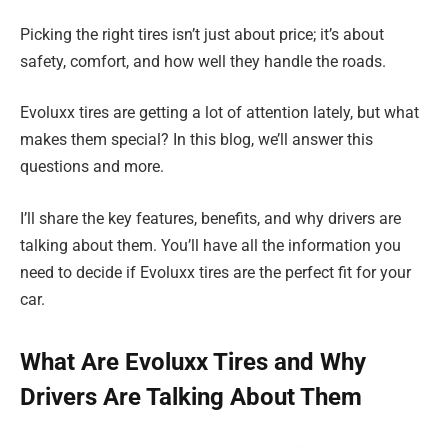
Picking the right tires isn’t just about price; it’s about
safety, comfort, and how well they handle the roads.
Evoluxx tires are getting a lot of attention lately, but what
makes them special? In this blog, we’ll answer this
questions and more.
I’ll share the key features, benefits, and why drivers are
talking about them. You’ll have all the information you
need to decide if Evoluxx tires are the perfect fit for your
car.
What Are Evoluxx Tires and Why
Drivers Are Talking About Them