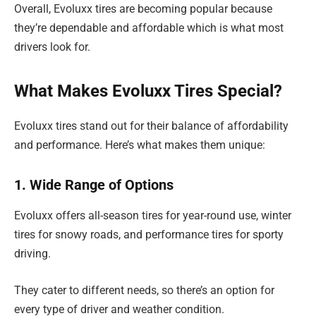
Overall, Evoluxx tires are becoming popular because
they’re dependable and affordable which is what most
drivers look for.
What Makes Evoluxx Tires Special?
Evoluxx tires stand out for their balance of affordability
and performance. Here’s what makes them unique:
1. Wide Range of Options
Evoluxx offers all-season tires for year-round use, winter
tires for snowy roads, and performance tires for sporty
driving.
They cater to different needs, so there’s an option for
every type of driver and weather condition.