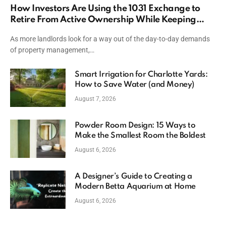
How Investors Are Using the 1031 Exchange to
Retire From Active Ownership While Keeping
Capital
As more landlords look for a way out of the day-to-day demands
of property management,…
Smart Irrigation for Charlotte Yards:
How to Save Water (and Money)
August 7, 2026
Powder Room Design: 15 Ways to
Make the Smallest Room the Boldest
August 6, 2026
A Designer’s Guide to Creating a
Modern Betta Aquarium at Home
August 6, 2026