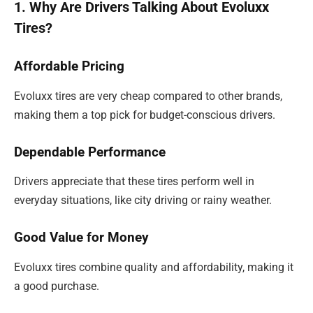
1. Why Are Drivers Talking About Evoluxx
Tires?
Affordable Pricing
Evoluxx tires are very cheap compared to other brands,
making them a top pick for budget-conscious drivers.
Dependable Performance
Drivers appreciate that these tires perform well in
everyday situations, like city driving or rainy weather.
Good Value for Money
Evoluxx tires combine quality and affordability, making it
a good purchase.