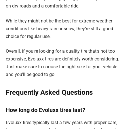
on dry roads and a comfortable ride.
While they might not be the best for extreme weather
conditions like heavy rain or snow, they’re still a good
choice for regular use.
Overall, if you’re looking for a quality tire that’s not too
expensive, Evoluxx tires are definitely worth considering.
Just make sure to choose the right size for your vehicle
and you’ll be good to go!
Frequently Asked Questions
How long do Evoluxx tires last?
Evoluxx tires typically last a few years with proper care,