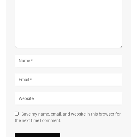
Save my name, email, and website in this browser for
the next time I comment.