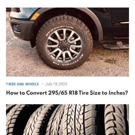
July 18, 2025
TIRES AND WHEELS
How to Convert 295/65 R18 Tire Size to Inches?