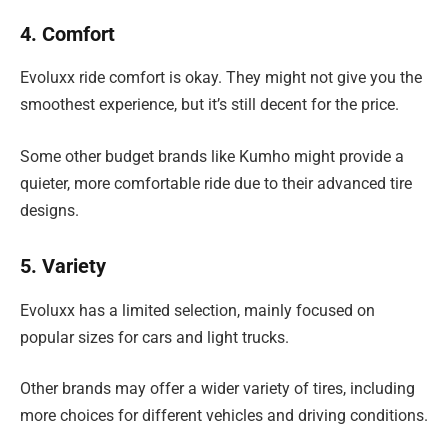
4. Comfort
Evoluxx ride comfort is okay. They might not give you the
smoothest experience, but it’s still decent for the price.
Some other budget brands like Kumho might provide a
quieter, more comfortable ride due to their advanced tire
designs.
5. Variety
Evoluxx has a limited selection, mainly focused on
popular sizes for cars and light trucks.
Other brands may offer a wider variety of tires, including
more choices for different vehicles and driving conditions.