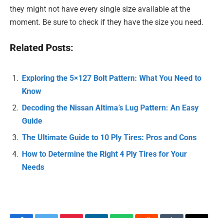
they might not have every single size available at the
moment. Be sure to check if they have the size you need.
Related Posts:
Exploring the 5×127 Bolt Pattern: What You Need to
Know
Decoding the Nissan Altima’s Lug Pattern: An Easy
Guide
The Ultimate Guide to 10 Ply Tires: Pros and Cons
How to Determine the Right 4 Ply Tires for Your
Needs