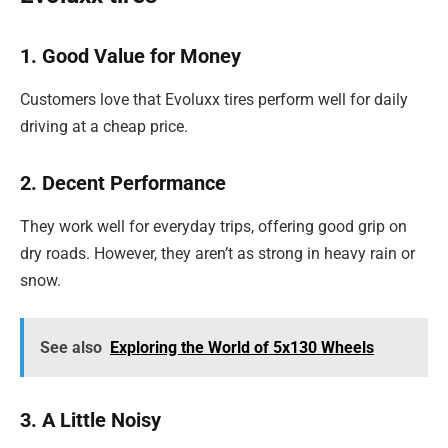
1. Good Value for Money
Customers love that Evoluxx tires perform well for daily
driving at a cheap price.
2. Decent Performance
They work well for everyday trips, offering good grip on
dry roads. However, they aren’t as strong in heavy rain or
snow.
See also
Exploring the World of 5x130 Wheels
3. A Little Noisy