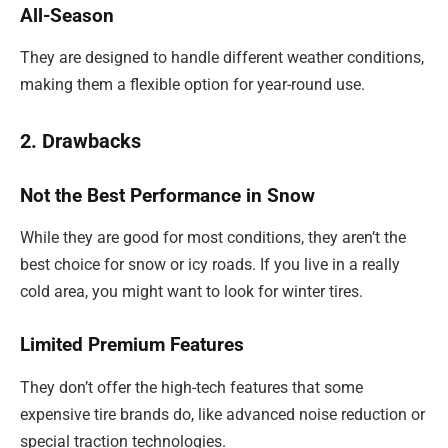
All-Season
They are designed to handle different weather conditions,
making them a flexible option for year-round use.
2. Drawbacks
Not the Best Performance in Snow
While they are good for most conditions, they aren’t the
best choice for snow or icy roads. If you live in a really
cold area, you might want to look for winter tires.
Limited Premium Features
They don’t offer the high-tech features that some
expensive tire brands do, like advanced noise reduction or
special traction technologies.