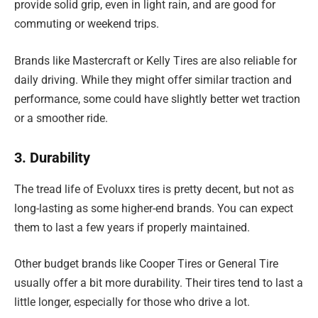
provide solid grip, even in light rain, and are good for
commuting or weekend trips.
Brands like Mastercraft or Kelly Tires are also reliable for
daily driving. While they might offer similar traction and
performance, some could have slightly better wet traction
or a smoother ride.
3. Durability
The tread life of Evoluxx tires is pretty decent, but not as
long-lasting as some higher-end brands. You can expect
them to last a few years if properly maintained.
Other budget brands like Cooper Tires or General Tire
usually offer a bit more durability. Their tires tend to last a
little longer, especially for those who drive a lot.