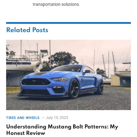
transportation solutions.
Related
Posts
July 19, 2025
TIRES AND WHEELS
Understanding Mustang Bolt Patterns: My
Honest Review