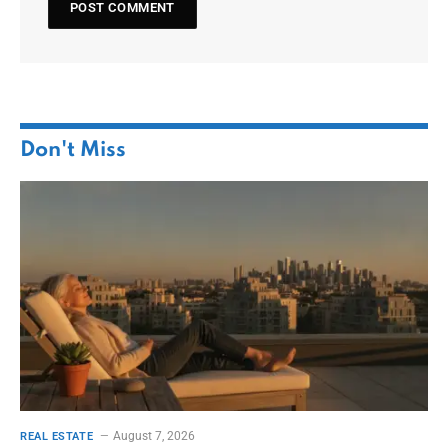
Don't Miss
August 7, 2026
REAL ESTATE