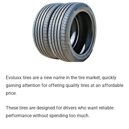
Evoluxx tires are a new name in the tire market, quickly
gaining attention for offering quality tires at an affordable
price.
These tires are designed for drivers who want reliable
performance without spending too much.