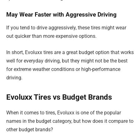
May Wear Faster with Aggressive Driving
If you tend to drive aggressively, these tires might wear
out quicker than more expensive options.
In short, Evoluxx tires are a great budget option that works
well for everyday driving, but they might not be the best
for extreme weather conditions or high-performance
driving.
Evoluxx Tires vs Budget Brands
When it comes to tires, Evoluxx is one of the popular
names in the budget category, but how does it compare to
other budget brands?