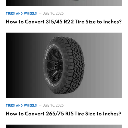
July 16, 2025
TIRES AND WHEELS
How to Convert 315/45 R22 Tire Size to Inches?
July 16, 2025
TIRES AND WHEELS
How to Convert 265/75 R15 Tire Size to Inches?