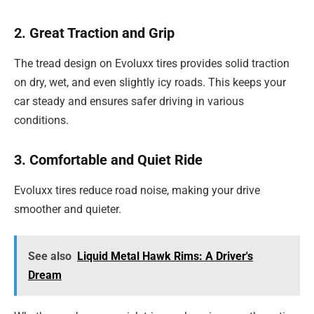
2. Great Traction and Grip
The tread design on Evoluxx tires provides solid traction
on dry, wet, and even slightly icy roads. This keeps your
car steady and ensures safer driving in various
conditions.
3. Comfortable and Quiet Ride
Evoluxx tires reduce road noise, making your drive
smoother and quieter.
See also
Liquid Metal Hawk Rims: A Driver's
Dream