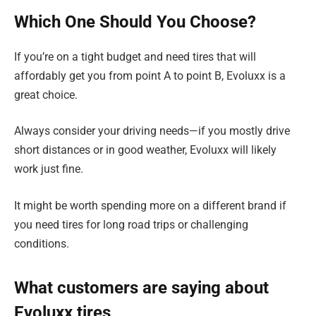
Which One Should You Choose?
If you’re on a tight budget and need tires that will
affordably get you from point A to point B, Evoluxx is a
great choice.
Always consider your driving needs—if you mostly drive
short distances or in good weather, Evoluxx will likely
work just fine.
It might be worth spending more on a different brand if
you need tires for long road trips or challenging
conditions.
What customers are saying about
Evoluxx tires