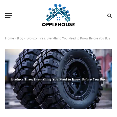
Home
»
Blog
»
Evoluxx Tires: Everything You Need to Know Before You Buy