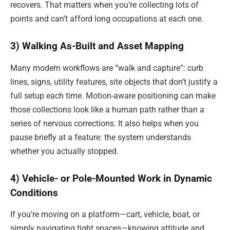
recovers. That matters when you’re collecting lots of
points and can’t afford long occupations at each one.
3) Walking As-Built and Asset Mapping
Many modern workflows are “walk and capture”: curb
lines, signs, utility features, site objects that don’t justify a
full setup each time. Motion-aware positioning can make
those collections look like a human path rather than a
series of nervous corrections. It also helps when you
pause briefly at a feature: the system understands
whether you actually stopped.
4) Vehicle- or Pole-Mounted Work in Dynamic
Conditions
If you’re moving on a platform—cart, vehicle, boat, or
simply navigating tight spaces—knowing attitude and