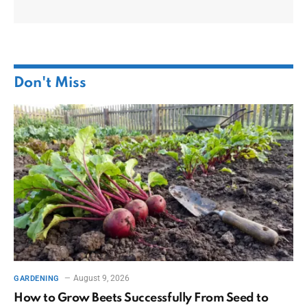
Don't Miss
August 9, 2026
GARDENING
How to Grow Beets Successfully From Seed to