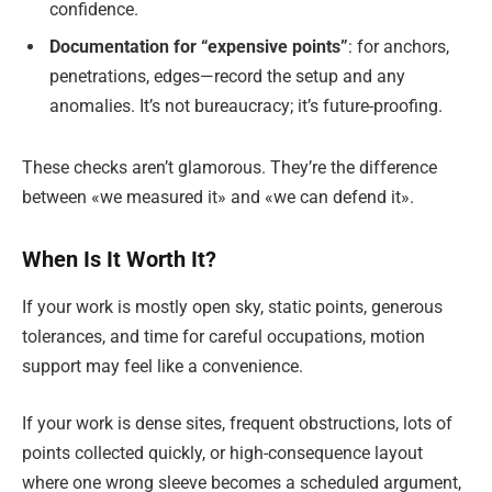
confidence.
Documentation for “expensive points”
: for anchors,
penetrations, edges—record the setup and any
anomalies. It’s not bureaucracy; it’s future-proofing.
These checks aren’t glamorous. They’re the difference
between «we measured it» and «we can defend it».
When Is It Worth It?
If your work is mostly open sky, static points, generous
tolerances, and time for careful occupations, motion
support may feel like a convenience.
If your work is dense sites, frequent obstructions, lots of
points collected quickly, or high-consequence layout
where one wrong sleeve becomes a scheduled argument,