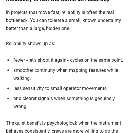
In projects that move fast, reliability is often the real
bottleneck. You can tolerate a small, known uncertainty
better than a large, hidden one.
Reliability shows up as:
fewer «let’s shoot it again» cycles on the same point,
smoother continuity when mapping features while
walking,
less sensitivity to small operator movements,
and clearer signals when something is genuinely
wrong.
The quiet benefit is psychological: when the instrument
behaves consistently, crews are more willing to do the