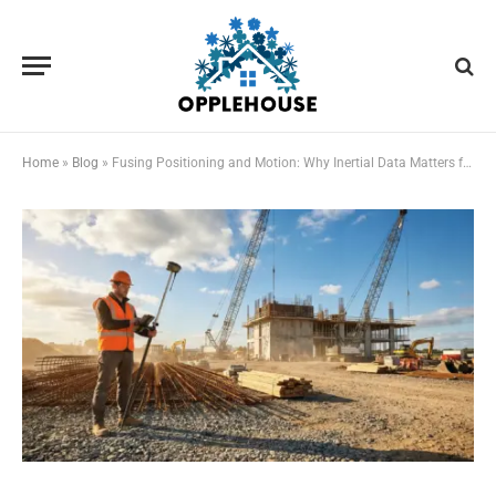
Home
»
Blog
»
Fusing Positioning and Motion: Why Inertial Data Matters for Reliable Field Measurements