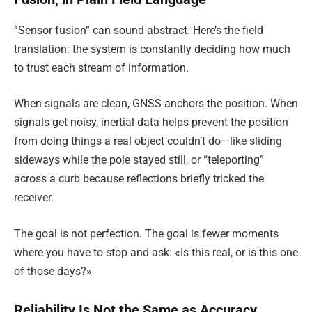
“Sensor fusion” can sound abstract. Here’s the field
translation: the system is constantly deciding how much
to trust each stream of information.
When signals are clean, GNSS anchors the position. When
signals get noisy, inertial data helps prevent the position
from doing things a real object couldn’t do—like sliding
sideways while the pole stayed still, or “teleporting”
across a curb because reflections briefly tricked the
receiver.
The goal is not perfection. The goal is fewer moments
where you have to stop and ask: «Is this real, or is this one
of those days?»
Reliability Is Not the Same as Accuracy