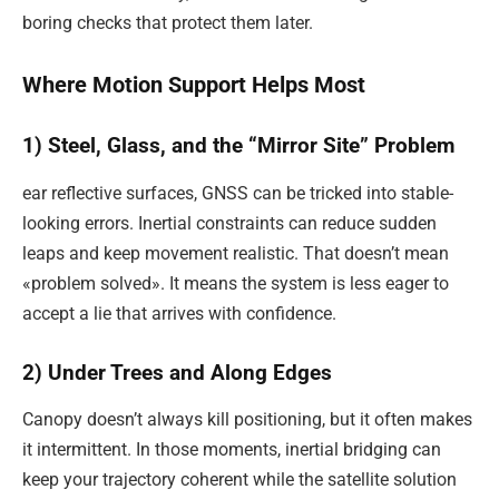
boring checks that protect them later.
Where Motion Support Helps Most
1) Steel, Glass, and the “Mirror Site” Problem
ear reflective surfaces, GNSS can be tricked into stable-
looking errors. Inertial constraints can reduce sudden
leaps and keep movement realistic. That doesn’t mean
«problem solved». It means the system is less eager to
accept a lie that arrives with confidence.
2) Under Trees and Along Edges
Canopy doesn’t always kill positioning, but it often makes
it intermittent. In those moments, inertial bridging can
keep your trajectory coherent while the satellite solution