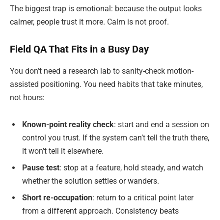
The biggest trap is emotional: because the output looks
calmer, people trust it more. Calm is not proof.
Field QA That Fits in a Busy Day
You don’t need a research lab to sanity-check motion-
assisted positioning. You need habits that take minutes,
not hours:
Known-point reality check
: start and end a session on
control you trust. If the system can’t tell the truth there,
it won’t tell it elsewhere.
Pause test
: stop at a feature, hold steady, and watch
whether the solution settles or wanders.
Short re-occupation
: return to a critical point later
from a different approach. Consistency beats