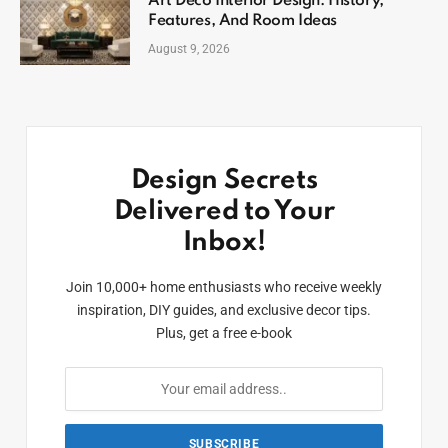
Art Deco Interior Design: History,
Features, And Room Ideas
August 9, 2026
Design Secrets
Delivered to Your
Inbox!
Join 10,000+ home enthusiasts who receive weekly
inspiration, DIY guides, and exclusive decor tips.
Plus, get a free e-book