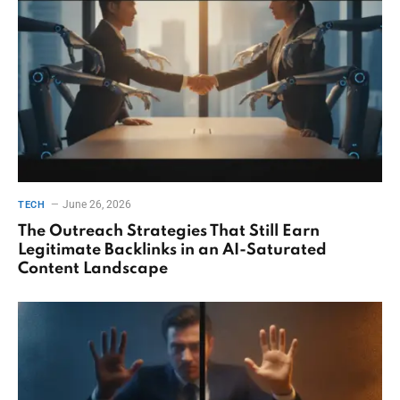
June 26, 2026
TECH
The Outreach Strategies That Still Earn
Legitimate Backlinks in an AI-Saturated
Content Landscape