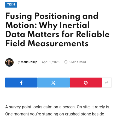
TECH
Fusing Positioning and
Motion: Why Inertial
Data Matters for Reliable
Field Measurements
By
Mark Phillip
April 1, 2026
5 Mins Read
A survey point looks calm on a screen. On site, it rarely is.
One moment you’re standing on crushed stone beside