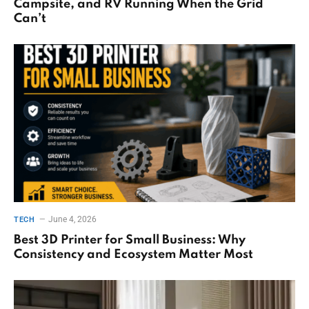
Campsite, and RV Running When the Grid
Can’t
June 4, 2026
TECH
Best 3D Printer for Small Business: Why
Consistency and Ecosystem Matter Most