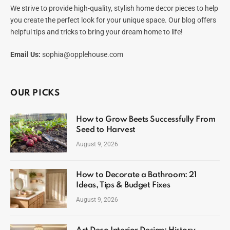
We strive to provide high-quality, stylish home decor pieces to help
you create the perfect look for your unique space. Our blog offers
helpful tips and tricks to bring your dream home to life!
Email Us:
sophia@opplehouse.com
OUR PICKS
How to Grow Beets Successfully From
Seed to Harvest
August 9, 2026
How to Decorate a Bathroom: 21
Ideas, Tips & Budget Fixes
August 9, 2026