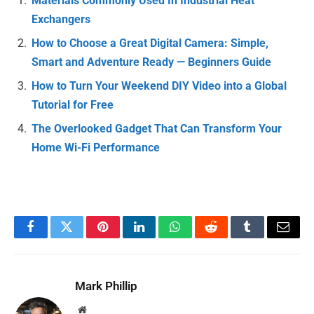
Materials Commonly Used In Industrial Heat
Exchangers
How to Choose a Great Digital Camera: Simple,
Smart and Adventure Ready — Beginners Guide
How to Turn Your Weekend DIY Video into a Global
Tutorial for Free
The Overlooked Gadget That Can Transform Your
Home Wi-Fi Performance
Facebook
Twitter
Pinterest
LinkedIn
WhatsApp
Reddit
Tumblr
Email
Mark Phillip
Website