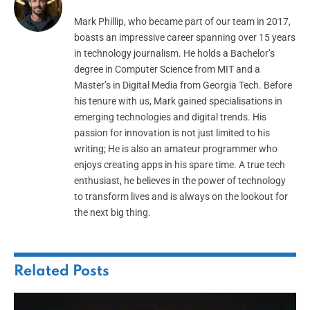
Mark Phillip, who became part of our team in 2017,
boasts an impressive career spanning over 15 years
in technology journalism. He holds a Bachelor’s
degree in Computer Science from MIT and a
Master’s in Digital Media from Georgia Tech. Before
his tenure with us, Mark gained specialisations in
emerging technologies and digital trends. His
passion for innovation is not just limited to his
writing; He is also an amateur programmer who
enjoys creating apps in his spare time. A true tech
enthusiast, he believes in the power of technology
to transform lives and is always on the lookout for
the next big thing.
Related
Posts