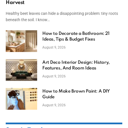
Harvest
Healthy beet leaves can hide a disappointing problem: tiny roots
beneath the soil. I know…
How to Decorate a Bathroom: 21
Ideas, Tips & Budget Fixes
August 9, 2026
Art Deco Interior Design: History,
Features, And Room Ideas
August 9, 2026
How to Make Brown Paint: A DIY
Guide
August 9, 2026