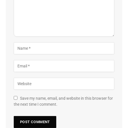
Save my name, email, and website in this browser for
the next time I comment.