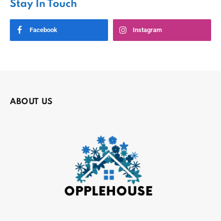
Stay In Touch
Facebook
Instagram
ABOUT US