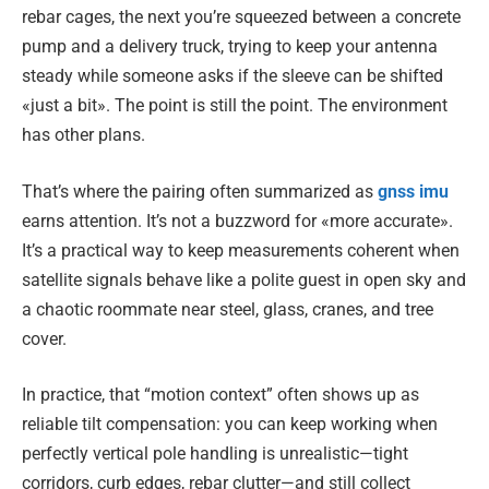
rebar cages, the next you’re squeezed between a concrete
pump and a delivery truck, trying to keep your antenna
steady while someone asks if the sleeve can be shifted
«just a bit». The point is still the point. The environment
has other plans.
That’s where the pairing often summarized as
gnss imu
earns attention. It’s not a buzzword for «more accurate».
It’s a practical way to keep measurements coherent when
satellite signals behave like a polite guest in open sky and
a chaotic roommate near steel, glass, cranes, and tree
cover.
In practice, that “motion context” often shows up as
reliable tilt compensation: you can keep working when
perfectly vertical pole handling is unrealistic—tight
corridors, curb edges, rebar clutter—and still collect