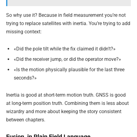
So why use it? Because in field measurement you’re not
trying to replace satellites with inertia. You’re trying to add
missing context:
«Did the pole tilt while the fix claimed it didn’t?»
«Did the receiver jump, or did the operator move?»
«Is the motion physically plausible for the last three
seconds?»
Inertia is good at short-term motion truth. GNSS is good
at long-term position truth. Combining them is less about
wizardry and more about keeping the story consistent
between chapters.
Fusion, in Plain Field Language