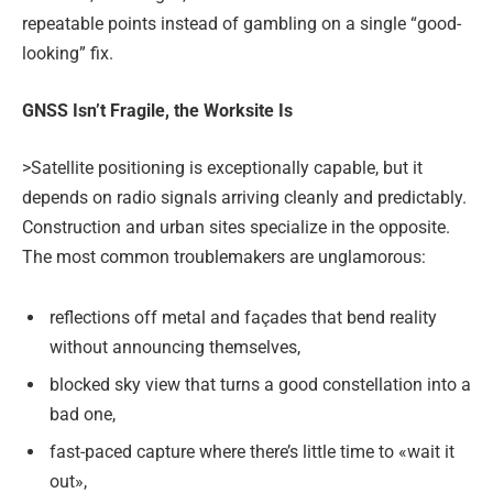
repeatable points instead of gambling on a single “good-
looking” fix.
GNSS Isn’t Fragile, the Worksite Is
>Satellite positioning is exceptionally capable, but it
depends on radio signals arriving cleanly and predictably.
Construction and urban sites specialize in the opposite.
The most common troublemakers are unglamorous:
reflections off metal and façades that bend reality
without announcing themselves,
blocked sky view that turns a good constellation into a
bad one,
fast-paced capture where there’s little time to «wait it
out»,