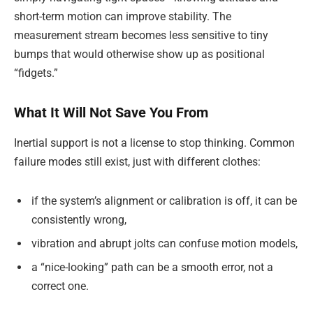
short-term motion can improve stability. The
measurement stream becomes less sensitive to tiny
bumps that would otherwise show up as positional
“fidgets.”
What It Will Not Save You From
Inertial support is not a license to stop thinking. Common
failure modes still exist, just with different clothes:
if the system’s alignment or calibration is off, it can be
consistently wrong,
vibration and abrupt jolts can confuse motion models,
a “nice-looking” path can be a smooth error, not a
correct one.