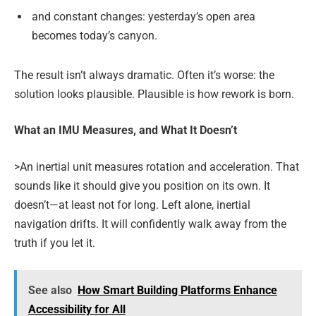
and constant changes: yesterday’s open area
becomes today’s canyon.
The result isn’t always dramatic. Often it’s worse: the
solution looks plausible. Plausible is how rework is born.
What an IMU Measures, and What It Doesn’t
>An inertial unit measures rotation and acceleration. That
sounds like it should give you position on its own. It
doesn’t—at least not for long. Left alone, inertial
navigation drifts. It will confidently walk away from the
truth if you let it.
See also
How Smart Building Platforms Enhance
Accessibility for All