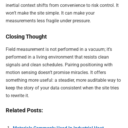
inertial context shifts from convenience to risk control. It
won’t make the site simple. It can make your
measurements less fragile under pressure.
Closing Thought
Field measurement is not performed in a vacuum; it’s
performed in a living environment that resists clean
signals and clean schedules. Pairing positioning with
motion sensing doesn’t promise miracles. It offers
something more useful: a steadier, more auditable way to
keep the story of your data consistent when the site tries
to rewrite it.
Related Posts: