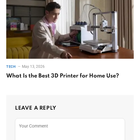
May 13, 2026
TECH
What Is the Best 3D Printer for Home Use?
LEAVE A REPLY