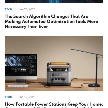
June 26, 2026
TECH
The Search Algorithm Changes That Are
Making Automated Optimization Tools More
Necessary Than Ever
June 17, 2026
TECH
How Portable Power Stations Keep Your Home,