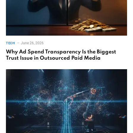
June 26, 2026
TECH
Why Ad Spend Transparency Is the Biggest
Trust Issue in Outsourced Paid Media