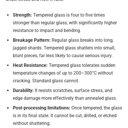
Strength:
Tempered glass is four to five times
stronger than regular glass, with significantly higher
resistance to impact and bending.
Breakage Pattern:
Regular glass breaks into long,
jagged shards. Tempered glass shatters into small,
blunt pieces, far less likely to cause serious injury.
Heat Resistance:
Tempered glass tolerates sudden
temperature changes of up to 200–300°C without
cracking. Standard glass cannot.
Durability:
It resists scratches, surface stress, and
edge damage more effectively than annealed glass.
Post-processing limitations:
Once tempered, the glass
is in its final state. It cannot be cut, drilled, or etched
without shattering.