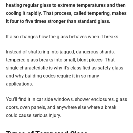
heating regular glass to extreme temperatures and then
cooling it rapidly. That process, called tempering, makes
it four to five times stronger than standard glass.
It also changes how the glass behaves when it breaks.
Instead of shattering into jagged, dangerous shards,
tempered glass breaks into small, blunt pieces. That
single characteristic is why it’s classified as safety glass
and why building codes require it in so many
applications.
You’ll find it in car side windows, shower enclosures, glass
doors, oven panels, and anywhere else where a break
could cause serious injury.