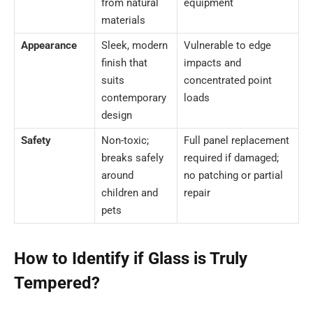
from natural
equipment
materials
Appearance
Sleek, modern
Vulnerable to edge
finish that
impacts and
suits
concentrated point
contemporary
loads
design
Safety
Non-toxic;
Full panel replacement
breaks safely
required if damaged;
around
no patching or partial
children and
repair
pets
How to Identify if Glass is Truly
Tempered?