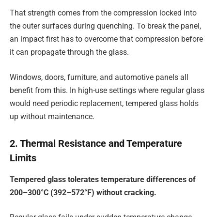
That strength comes from the compression locked into
the outer surfaces during quenching. To break the panel,
an impact first has to overcome that compression before
it can propagate through the glass.
Windows, doors, furniture, and automotive panels all
benefit from this. In high-use settings where regular glass
would need periodic replacement, tempered glass holds
up without maintenance.
2. Thermal Resistance and Temperature
Limits
Tempered glass tolerates temperature differences of
200–300°C (392–572°F) without cracking.