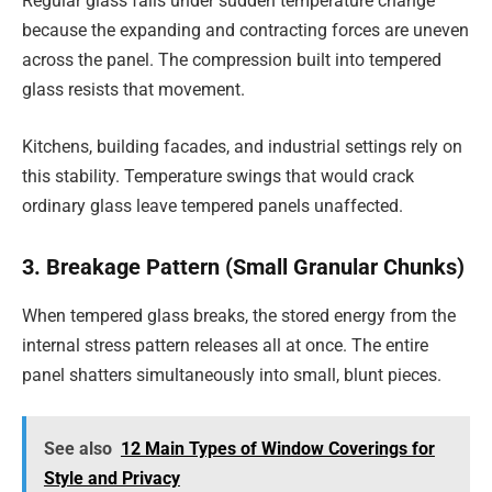
Regular glass fails under sudden temperature change
because the expanding and contracting forces are uneven
across the panel. The compression built into tempered
glass resists that movement.
Kitchens, building facades, and industrial settings rely on
this stability. Temperature swings that would crack
ordinary glass leave tempered panels unaffected.
3. Breakage Pattern (Small Granular Chunks)
When tempered glass breaks, the stored energy from the
internal stress pattern releases all at once. The entire
panel shatters simultaneously into small, blunt pieces.
See also
12 Main Types of Window Coverings for
Style and Privacy