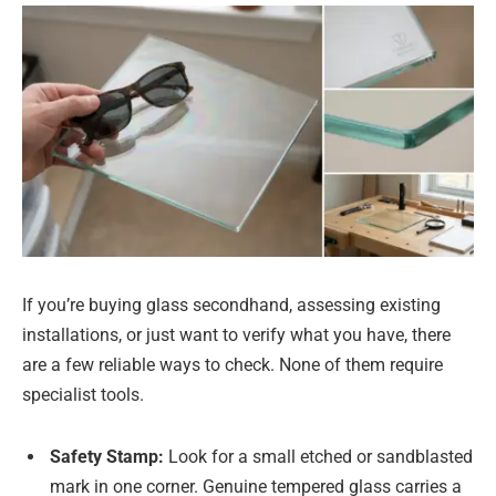
If you’re buying glass secondhand, assessing existing
installations, or just want to verify what you have, there
are a few reliable ways to check. None of them require
specialist tools.
Safety Stamp:
Look for a small etched or sandblasted
mark in one corner. Genuine tempered glass carries a