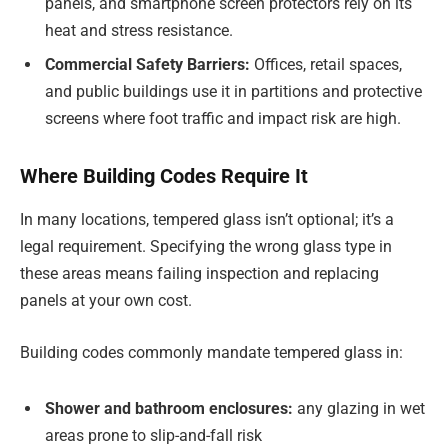
panels, and smartphone screen protectors rely on its
heat and stress resistance.
Commercial Safety Barriers:
Offices, retail spaces,
and public buildings use it in partitions and protective
screens where foot traffic and impact risk are high.
Where Building Codes Require It
In many locations, tempered glass isn’t optional; it’s a
legal requirement. Specifying the wrong glass type in
these areas means failing inspection and replacing
panels at your own cost.
Building codes commonly mandate tempered glass in:
Shower and bathroom enclosures:
any glazing in wet
areas prone to slip-and-fall risk