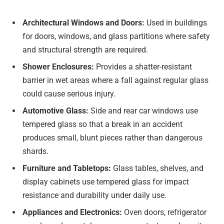
Architectural Windows and Doors:
Used in buildings
for doors, windows, and glass partitions where safety
and structural strength are required.
Shower Enclosures:
Provides a shatter-resistant
barrier in wet areas where a fall against regular glass
could cause serious injury.
Automotive Glass:
Side and rear car windows use
tempered glass so that a break in an accident
produces small, blunt pieces rather than dangerous
shards.
Furniture and Tabletops:
Glass tables, shelves, and
display cabinets use tempered glass for impact
resistance and durability under daily use.
Appliances and Electronics:
Oven doors, refrigerator