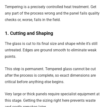
Tempering is a precisely controlled heat treatment. Get
any part of the process wrong and the panel fails quality
checks or, worse, fails in the field.
1. Cutting and Shaping
The glass is cut to its final size and shape while it’s still
untreated. Edges are ground smooth to eliminate weak
points.
This step is permanent. Tempered glass cannot be cut
after the process is complete, so exact dimensions are
critical before anything else begins.
Very large or thick panels require specialist equipment at
this stage. Getting the sizing right here prevents waste
and costly remakes later.