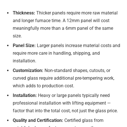
Thickness:
Thicker panels require more raw material
and longer furnace time. A 12mm panel will cost
meaningfully more than a 6mm panel of the same
size.
Panel Size:
Larger panels increase material costs and
require more care in handling, shipping, and
installation.
Customization:
Non-standard shapes, cutouts, or
curved glass require additional pre-tempering work,
which adds to production cost.
Installation:
Heavy or large panels typically need
professional installation with lifting equipment —
factor that into the total cost, not just the glass price.
Quality and Certification:
Certified glass from