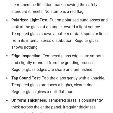
permanent certification mark showing the safety
standard it meets. No stamp is a red flag.
Polarized Light Test:
Put on polarized sunglasses and
look at the glass at an angle toward a light source.
Tempered glass shows a pattern of dark spots or lines
from its internal stress distribution. Regular glass
shows nothing.
Edge Inspection:
Tempered glass edges are smooth
and slightly rounded from the grinding process.
Regular glass edges are sharp and unfinished.
Tap Sound Test:
Tap the glass gently with a knuckle.
Tempered glass produces a higher, clearer ring.
Regular glass gives a dull, flat thud.
Uniform Thickness:
Tempered glass is consistently
thick across the entire panel. Irregular thickness