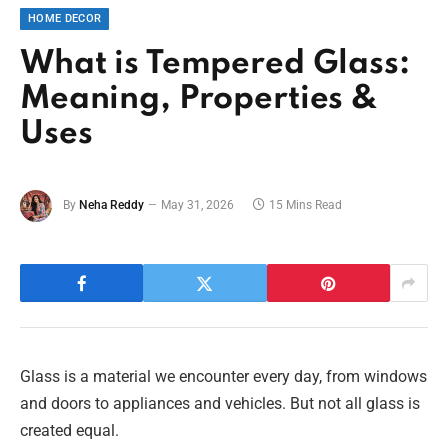
HOME DECOR
What is Tempered Glass:
Meaning, Properties &
Uses
By
Neha Reddy
May 31, 2026
15 Mins Read
Glass is a material we encounter every day, from windows
and doors to appliances and vehicles. But not all glass is
created equal.