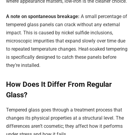
where appearance matters, low-iron is the cleaner choice.
A note on spontaneous breakage:
A small percentage of
tempered glass panels can crack without any external
impact. This is caused by nickel sulfide inclusions,
microscopic impurities that expand slowly over time due
to repeated temperature changes. Heat-soaked tempering
is specifically designed to catch these panels before
they’re installed.
How Does It Differ From Regular
Glass?
Tempered glass goes through a treatment process that
changes its physical properties at a structural level. The
differences aren’t cosmetic; they affect how it performs
under stress and how it fails.