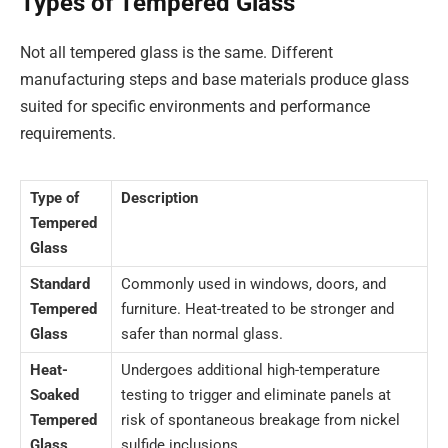
Types of Tempered Glass
Not all tempered glass is the same. Different
manufacturing steps and base materials produce glass
suited for specific environments and performance
requirements.
Type of
Description
Tempered
Glass
Standard
Commonly used in windows, doors, and
Tempered
furniture. Heat-treated to be stronger and
Glass
safer than normal glass.
Heat-
Undergoes additional high-temperature
Soaked
testing to trigger and eliminate panels at
Tempered
risk of spontaneous breakage from nickel
Glass
sulfide inclusions.