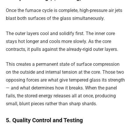
Once the furnace cycle is complete, high-pressure air jets
blast both surfaces of the glass simultaneously.
The outer layers cool and solidify first. The inner core
stays hot longer and cools more slowly. As the core
contracts, it pulls against the already-rigid outer layers.
This creates a permanent state of surface compression
on the outside and internal tension at the core. Those two
opposing forces are what give tempered glass its strength
— and what determines how it breaks. When the panel
fails, the stored energy releases all at once, producing
small, blunt pieces rather than sharp shards.
5. Quality Control and Testing