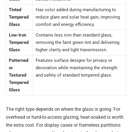
Tinted
Has color added during manufacturing to
Tempered
reduce glare and solar heat gain, improving
Glass
comfort and energy efficiency.
Low-Iron
Contains less iron than standard glass,
Tempered
removing the faint green tint and delivering
Glass
higher clarity and light transmission.
Patterned
Features surface designs for privacy or
or
decoration while maintaining the strength
Textured
and safety of standard tempered glass.
Tempered
Glass
The right type depends on where the glass is going. For
overhead or hard-to-access glazing, heat-soaked is worth
the extra cost. For display cases or frameless partitions