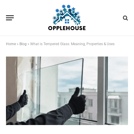
Home
»
Blog
»
What is Tempered Glass: Meaning, Properties & Uses