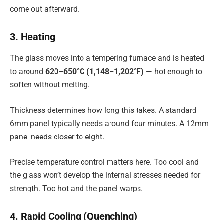
come out afterward.
3. Heating
The glass moves into a tempering furnace and is heated
to around
620–650°C (1,148–1,202°F)
— hot enough to
soften without melting.
Thickness determines how long this takes. A standard
6mm panel typically needs around four minutes. A 12mm
panel needs closer to eight.
Precise temperature control matters here. Too cool and
the glass won’t develop the internal stresses needed for
strength. Too hot and the panel warps.
4. Rapid Cooling (Quenching)