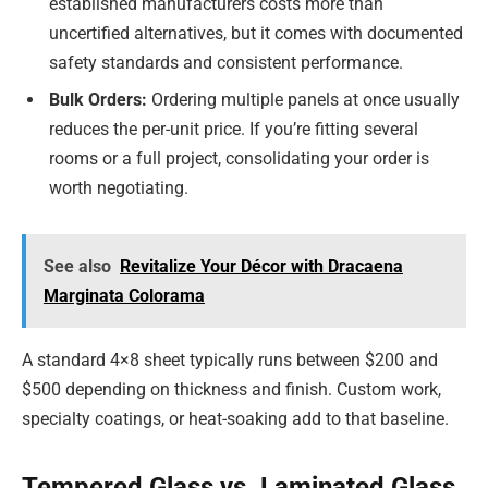
established manufacturers costs more than
uncertified alternatives, but it comes with documented
safety standards and consistent performance.
Bulk Orders:
Ordering multiple panels at once usually
reduces the per-unit price. If you’re fitting several
rooms or a full project, consolidating your order is
worth negotiating.
See also
Revitalize Your Décor with Dracaena
Marginata Colorama
A standard 4×8 sheet typically runs between $200 and
$500 depending on thickness and finish. Custom work,
specialty coatings, or heat-soaking add to that baseline.
Tempered Glass vs. Laminated Glass