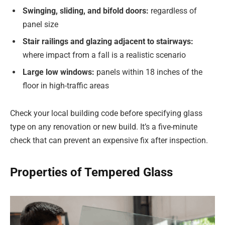
Swinging, sliding, and bifold doors:
regardless of
panel size
Stair railings and glazing adjacent to stairways:
where impact from a fall is a realistic scenario
Large low windows:
panels within 18 inches of the
floor in high-traffic areas
Check your local building code before specifying glass
type on any renovation or new build. It’s a five-minute
check that can prevent an expensive fix after inspection.
Properties of Tempered Glass