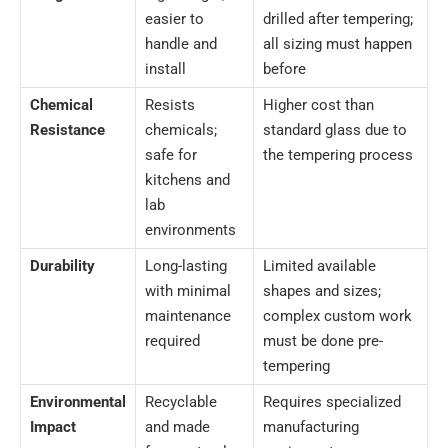
easier to
drilled after tempering;
handle and
all sizing must happen
install
before
Chemical
Resists
Higher cost than
Resistance
chemicals;
standard glass due to
safe for
the tempering process
kitchens and
lab
environments
Durability
Long-lasting
Limited available
with minimal
shapes and sizes;
maintenance
complex custom work
required
must be done pre-
tempering
Environmental
Recyclable
Requires specialized
Impact
and made
manufacturing