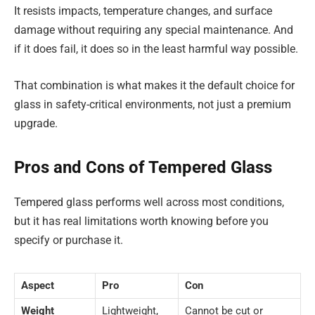
It resists impacts, temperature changes, and surface
damage without requiring any special maintenance. And
if it does fail, it does so in the least harmful way possible.
That combination is what makes it the default choice for
glass in safety-critical environments, not just a premium
upgrade.
Pros and Cons of Tempered Glass
Tempered glass performs well across most conditions,
but it has real limitations worth knowing before you
specify or purchase it.
Aspect
Pro
Con
Weight
Lightweight,
Cannot be cut or