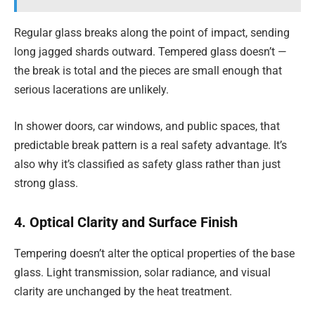
Regular glass breaks along the point of impact, sending
long jagged shards outward. Tempered glass doesn’t —
the break is total and the pieces are small enough that
serious lacerations are unlikely.
In shower doors, car windows, and public spaces, that
predictable break pattern is a real safety advantage. It’s
also why it’s classified as safety glass rather than just
strong glass.
4. Optical Clarity and Surface Finish
Tempering doesn’t alter the optical properties of the base
glass. Light transmission, solar radiance, and visual
clarity are unchanged by the heat treatment.