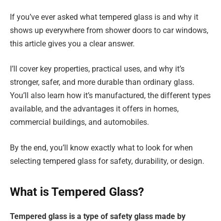
If you’ve ever asked what tempered glass is and why it
shows up everywhere from shower doors to car windows,
this article gives you a clear answer.
I’ll cover key properties, practical uses, and why it’s
stronger, safer, and more durable than ordinary glass.
You’ll also learn how it’s manufactured, the different types
available, and the advantages it offers in homes,
commercial buildings, and automobiles.
By the end, you’ll know exactly what to look for when
selecting tempered glass for safety, durability, or design.
What is Tempered Glass?
Tempered glass is a type of safety glass made by