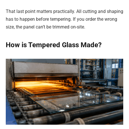
That last point matters practically. All cutting and shaping
has to happen before tempering. If you order the wrong
size, the panel can’t be trimmed on-site.
How is Tempered Glass Made?