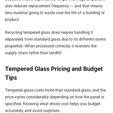
also reduces replacement frequency — and that means
less material going to waste over the life of a building or
product.
Recycling tempered glass does require handling it
separately from standard glass due to its different stress
properties. When processed correctly, it re-enters the
supply chain rather than landfill.
Tempered Glass Pricing and Budget
Tips
Tempered glass costs more than standard glass, and the
price varies considerably depending on how the panel is
specified. Knowing what drives cost helps you budget
accurately and avoid surprises.