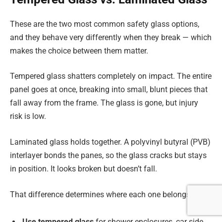
These are the two most common safety glass options,
and they behave very differently when they break — which
makes the choice between them matter.
Tempered glass shatters completely on impact. The entire
panel goes at once, breaking into small, blunt pieces that
fall away from the frame. The glass is gone, but injury
risk is low.
Laminated glass holds together. A polyvinyl butyral (PVB)
interlayer bonds the panes, so the glass cracks but stays
in position. It looks broken but doesn’t fall.
That difference determines where each one belongs:
Use tempered glass
for shower enclosures, car side