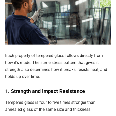
Each property of tempered glass follows directly from
how it’s made. The same stress pattern that gives it
strength also determines how it breaks, resists heat, and
holds up over time.
1. Strength and Impact Resistance
Tempered glass is four to five times stronger than
annealed glass of the same size and thickness.