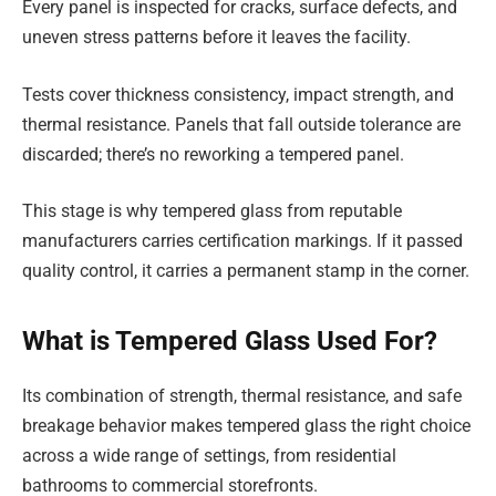
Every panel is inspected for cracks, surface defects, and
uneven stress patterns before it leaves the facility.
Tests cover thickness consistency, impact strength, and
thermal resistance. Panels that fall outside tolerance are
discarded; there’s no reworking a tempered panel.
This stage is why tempered glass from reputable
manufacturers carries certification markings. If it passed
quality control, it carries a permanent stamp in the corner.
What is Tempered Glass Used For?
Its combination of strength, thermal resistance, and safe
breakage behavior makes tempered glass the right choice
across a wide range of settings, from residential
bathrooms to commercial storefronts.