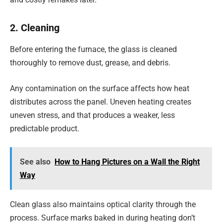
2. Cleaning
Before entering the furnace, the glass is cleaned
thoroughly to remove dust, grease, and debris.
Any contamination on the surface affects how heat
distributes across the panel. Uneven heating creates
uneven stress, and that produces a weaker, less
predictable product.
See also
How to Hang Pictures on a Wall the Right
Way
Clean glass also maintains optical clarity through the
process. Surface marks baked in during heating don’t