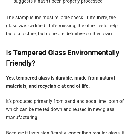
suggests it hasn’t been properly processed.
The stamp is the most reliable check. If it’s there, the
glass was certified. If it’s missing, the other tests help
build a picture, but none are definitive on their own.
Is Tempered Glass Environmentally
Friendly?
Yes, tempered glass is durable, made from natural
materials, and recyclable at end of life.
It’s produced primarily from sand and soda lime, both of
which can be melted down and reused in new glass
manufacturing.
Because it lasts significantly longer than regular glass, it