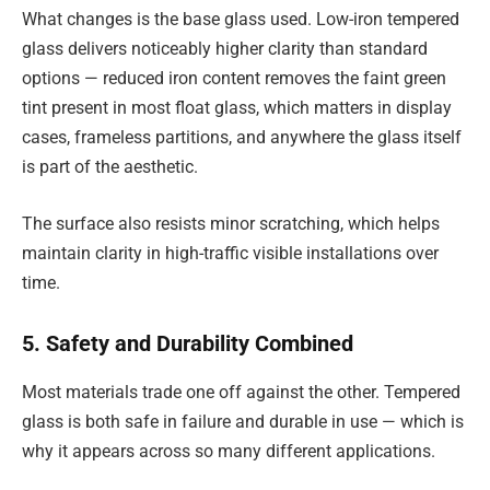
What changes is the base glass used. Low-iron tempered
glass delivers noticeably higher clarity than standard
options — reduced iron content removes the faint green
tint present in most float glass, which matters in display
cases, frameless partitions, and anywhere the glass itself
is part of the aesthetic.
The surface also resists minor scratching, which helps
maintain clarity in high-traffic visible installations over
time.
5. Safety and Durability Combined
Most materials trade one off against the other. Tempered
glass is both safe in failure and durable in use — which is
why it appears across so many different applications.