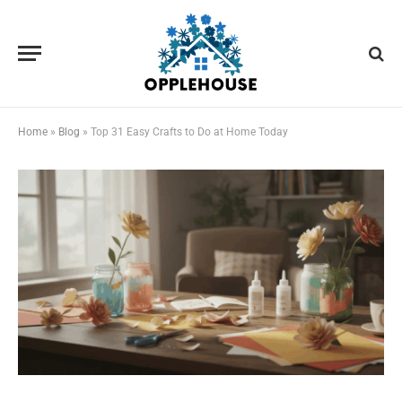
Home
»
Blog
»
Top 31 Easy Crafts to Do at Home Today