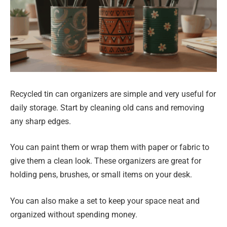
Recycled tin can organizers are simple and very useful for
daily storage. Start by cleaning old cans and removing
any sharp edges.
You can paint them or wrap them with paper or fabric to
give them a clean look. These organizers are great for
holding pens, brushes, or small items on your desk.
You can also make a set to keep your space neat and
organized without spending money.