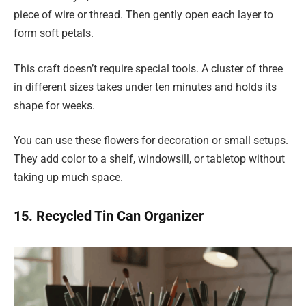
piece of wire or thread. Then gently open each layer to
form soft petals.
This craft doesn’t require special tools. A cluster of three
in different sizes takes under ten minutes and holds its
shape for weeks.
You can use these flowers for decoration or small setups.
They add color to a shelf, windowsill, or tabletop without
taking up much space.
15. Recycled Tin Can Organizer