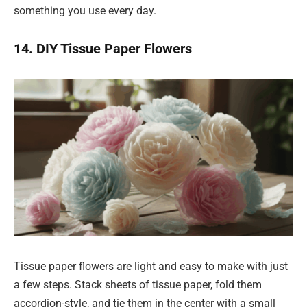
something you use every day.
14. DIY Tissue Paper Flowers
Tissue paper flowers are light and easy to make with just
a few steps. Stack sheets of tissue paper, fold them
accordion-style, and tie them in the center with a small