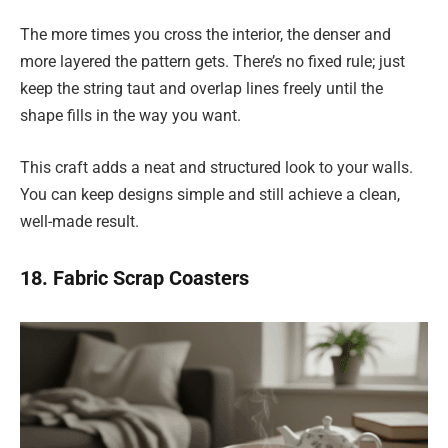
The more times you cross the interior, the denser and
more layered the pattern gets. There’s no fixed rule; just
keep the string taut and overlap lines freely until the
shape fills in the way you want.
This craft adds a neat and structured look to your walls.
You can keep designs simple and still achieve a clean,
well-made result.
18. Fabric Scrap Coasters