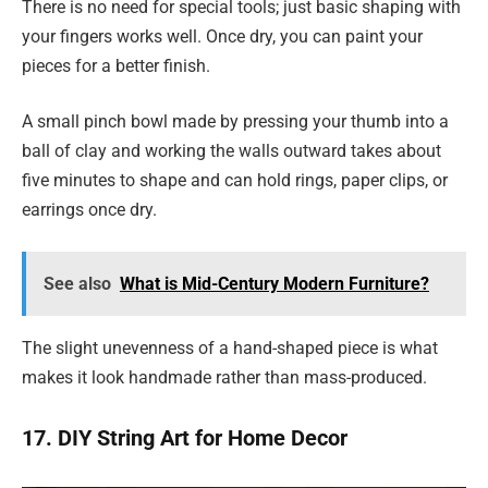
There is no need for special tools; just basic shaping with
your fingers works well. Once dry, you can paint your
pieces for a better finish.
A small pinch bowl made by pressing your thumb into a
ball of clay and working the walls outward takes about
five minutes to shape and can hold rings, paper clips, or
earrings once dry.
See also
What is Mid-Century Modern Furniture?
The slight unevenness of a hand-shaped piece is what
makes it look handmade rather than mass-produced.
17. DIY String Art for Home Decor