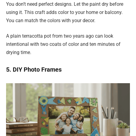
You don’t need perfect designs. Let the paint dry before
using it. This craft adds color to your home or balcony.
You can match the colors with your decor.
A plain terracotta pot from two years ago can look
intentional with two coats of color and ten minutes of
drying time.
5. DIY Photo Frames