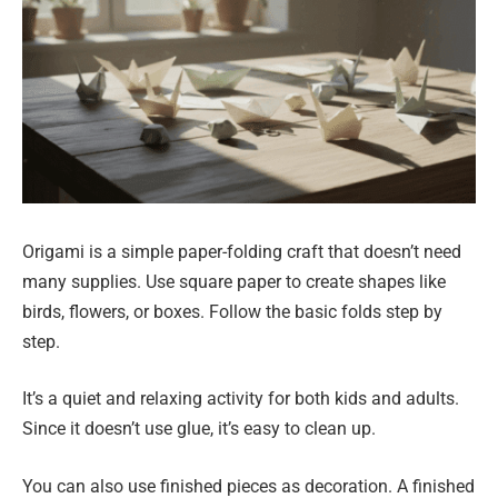
Origami is a simple paper-folding craft that doesn’t need
many supplies. Use square paper to create shapes like
birds, flowers, or boxes. Follow the basic folds step by
step.
It’s a quiet and relaxing activity for both kids and adults.
Since it doesn’t use glue, it’s easy to clean up.
You can also use finished pieces as decoration. A finished