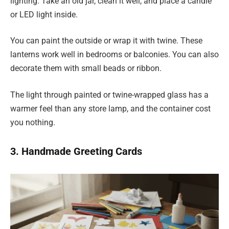
lighting. Take an old jar, clean it well, and place a candle
or LED light inside.
You can paint the outside or wrap it with twine. These
lanterns work well in bedrooms or balconies. You can also
decorate them with small beads or ribbon.
The light through painted or twine-wrapped glass has a
warmer feel than any store lamp, and the container cost
you nothing.
3. Handmade Greeting Cards