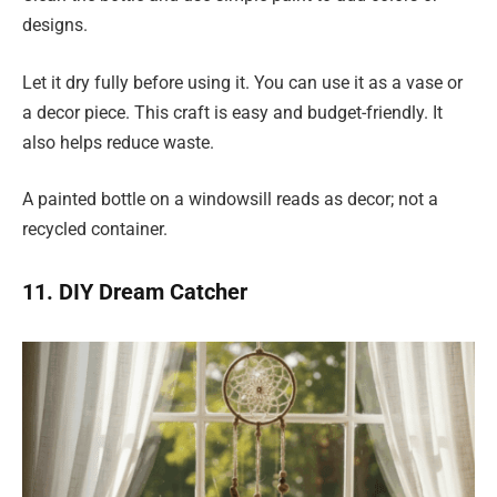
designs.
Let it dry fully before using it. You can use it as a vase or
a decor piece. This craft is easy and budget-friendly. It
also helps reduce waste.
A painted bottle on a windowsill reads as decor; not a
recycled container.
11. DIY Dream Catcher