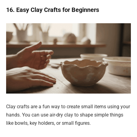
16. Easy Clay Crafts for Beginners
Clay crafts are a fun way to create small items using your
hands. You can use air-dry clay to shape simple things
like bowls, key holders, or small figures.