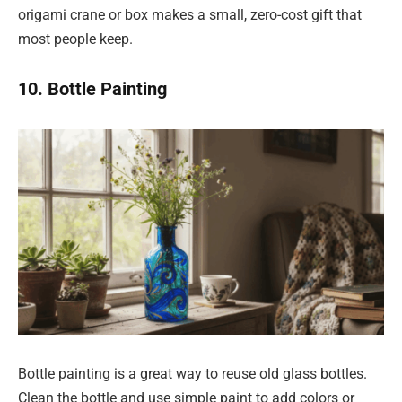
origami crane or box makes a small, zero-cost gift that
most people keep.
10. Bottle Painting
Bottle painting is a great way to reuse old glass bottles.
Clean the bottle and use simple paint to add colors or