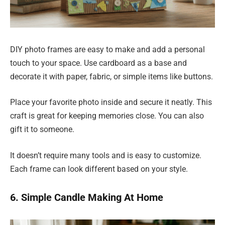
DIY photo frames are easy to make and add a personal
touch to your space. Use cardboard as a base and
decorate it with paper, fabric, or simple items like buttons.
Place your favorite photo inside and secure it neatly. This
craft is great for keeping memories close. You can also
gift it to someone.
It doesn’t require many tools and is easy to customize.
Each frame can look different based on your style.
6. Simple Candle Making At Home