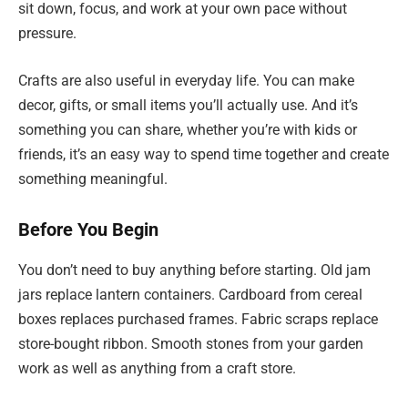
sit down, focus, and work at your own pace without
pressure.
Crafts are also useful in everyday life. You can make
decor, gifts, or small items you’ll actually use. And it’s
something you can share, whether you’re with kids or
friends, it’s an easy way to spend time together and create
something meaningful.
Before You Begin
You don’t need to buy anything before starting. Old jam
jars replace lantern containers. Cardboard from cereal
boxes replaces purchased frames. Fabric scraps replace
store-bought ribbon. Smooth stones from your garden
work as well as anything from a craft store.