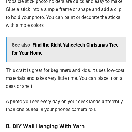
Popsicle stick photo holders are quick and easy to make.
Glue a stick into a simple frame or shape and add a clip
to hold your photo. You can paint or decorate the sticks
with simple colors.
See also
Find the Right Yaheetech Christmas Tree
for Your Home
This craft is great for beginners and kids. It uses low-cost
materials and takes very little time. You can place it on a
desk or shelf.
A photo you see every day on your desk lands differently
than one buried in your phone’s camera roll.
8. DIY Wall Hanging With Yarn