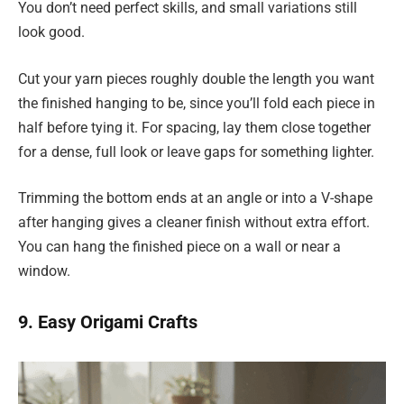
You don’t need perfect skills, and small variations still
look good.
Cut your yarn pieces roughly double the length you want
the finished hanging to be, since you’ll fold each piece in
half before tying it. For spacing, lay them close together
for a dense, full look or leave gaps for something lighter.
Trimming the bottom ends at an angle or into a V-shape
after hanging gives a cleaner finish without extra effort.
You can hang the finished piece on a wall or near a
window.
9. Easy Origami Crafts