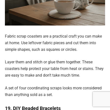
Fabric scrap coasters are a practical craft you can make
at home. Use leftover fabric pieces and cut them into
simple shapes, such as squares or circles.
Layer them and stitch or glue them together. These
coasters help protect your table from heat or stains. They
are easy to make and don’t take much time.
A set of four coordinating scraps looks more considered
than anything sold as a set.
19. DIY Beaded Bracelets