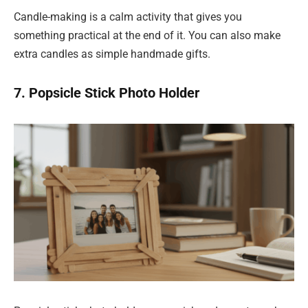
Candle-making is a calm activity that gives you
something practical at the end of it. You can also make
extra candles as simple handmade gifts.
7. Popsicle Stick Photo Holder