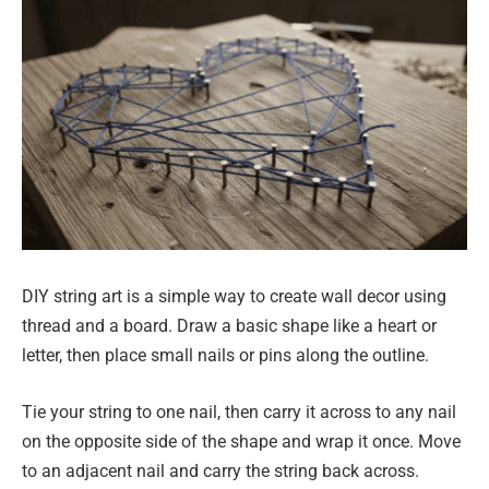
DIY string art is a simple way to create wall decor using
thread and a board. Draw a basic shape like a heart or
letter, then place small nails or pins along the outline.
Tie your string to one nail, then carry it across to any nail
on the opposite side of the shape and wrap it once. Move
to an adjacent nail and carry the string back across.