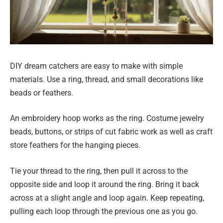
DIY dream catchers are easy to make with simple
materials. Use a ring, thread, and small decorations like
beads or feathers.
An embroidery hoop works as the ring. Costume jewelry
beads, buttons, or strips of cut fabric work as well as craft
store feathers for the hanging pieces.
Tie your thread to the ring, then pull it across to the
opposite side and loop it around the ring. Bring it back
across at a slight angle and loop again. Keep repeating,
pulling each loop through the previous one as you go.