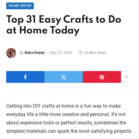
HOME DECOR
Top 31 Easy Crafts to Do
at Home Today
By
Neha Reddy
May 27, 2026
18 Mins Read
Getting into DIY crafts at home is a fun way to make
everyday life a little more creative and personal. It’s not
about expensive tools or perfect results; sometimes the
simplest materials can spark the most satisfying projects.