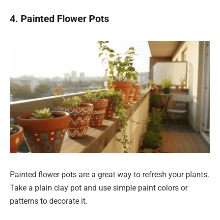
4. Painted Flower Pots
Painted flower pots are a great way to refresh your plants.
Take a plain clay pot and use simple paint colors or
patterns to decorate it.