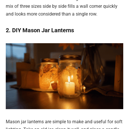
mix of three sizes side by side fills a wall corner quickly
and looks more considered than a single row.
2. DIY Mason Jar Lanterns
Mason jar lanterns are simple to make and useful for soft