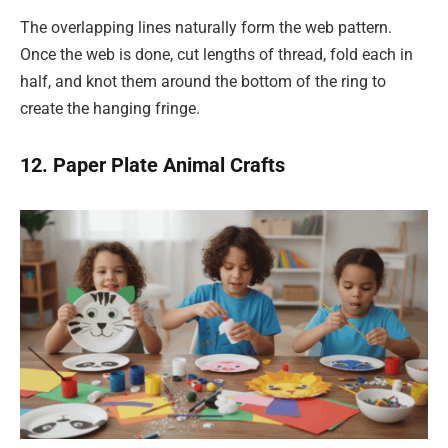
The overlapping lines naturally form the web pattern.
Once the web is done, cut lengths of thread, fold each in
half, and knot them around the bottom of the ring to
create the hanging fringe.
12. Paper Plate Animal Crafts