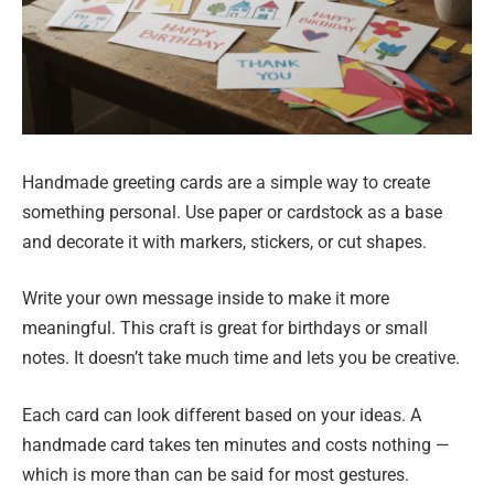
Handmade greeting cards are a simple way to create
something personal. Use paper or cardstock as a base
and decorate it with markers, stickers, or cut shapes.
Write your own message inside to make it more
meaningful. This craft is great for birthdays or small
notes. It doesn’t take much time and lets you be creative.
Each card can look different based on your ideas. A
handmade card takes ten minutes and costs nothing —
which is more than can be said for most gestures.