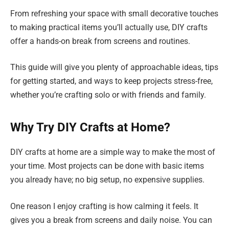
From refreshing your space with small decorative touches
to making practical items you’ll actually use, DIY crafts
offer a hands-on break from screens and routines.
This guide will give you plenty of approachable ideas, tips
for getting started, and ways to keep projects stress-free,
whether you’re crafting solo or with friends and family.
Why Try DIY Crafts at Home?
DIY crafts at home are a simple way to make the most of
your time. Most projects can be done with basic items
you already have; no big setup, no expensive supplies.
One reason I enjoy crafting is how calming it feels. It
gives you a break from screens and daily noise. You can