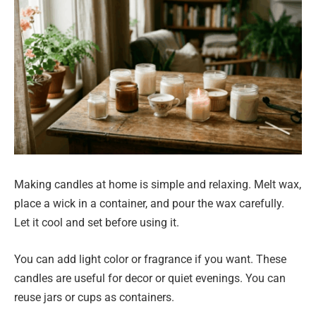
Making candles at home is simple and relaxing. Melt wax,
place a wick in a container, and pour the wax carefully.
Let it cool and set before using it.
You can add light color or fragrance if you want. These
candles are useful for decor or quiet evenings. You can
reuse jars or cups as containers.