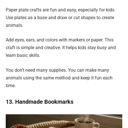
Paper plate crafts are fun and easy, especially for kids.
Use plates as a base and draw or cut shapes to create
animals.
Add eyes, ears, and colors with markers or paper. This
craft is simple and creative. It helps kids stay busy and
learn basic skills.
You don’t need many supplies. You can make many
animals using the same method and keep it fun each
time.
13. Handmade Bookmarks