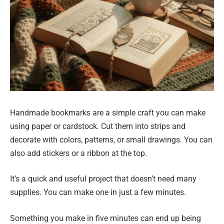
Handmade bookmarks are a simple craft you can make
using paper or cardstock. Cut them into strips and
decorate with colors, patterns, or small drawings. You can
also add stickers or a ribbon at the top.
It’s a quick and useful project that doesn’t need many
supplies. You can make one in just a few minutes.
Something you make in five minutes can end up being