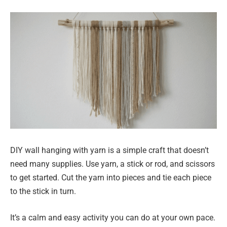
DIY wall hanging with yarn is a simple craft that doesn’t
need many supplies. Use yarn, a stick or rod, and scissors
to get started. Cut the yarn into pieces and tie each piece
to the stick in turn.
It’s a calm and easy activity you can do at your own pace.