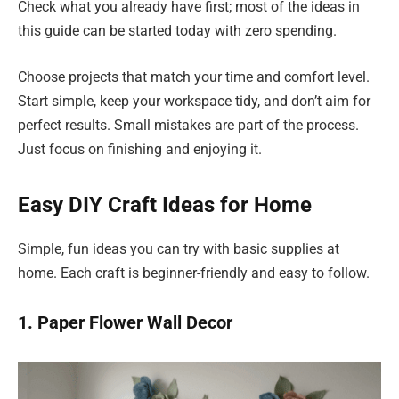
Check what you already have first; most of the ideas in
this guide can be started today with zero spending.
Choose projects that match your time and comfort level.
Start simple, keep your workspace tidy, and don’t aim for
perfect results. Small mistakes are part of the process.
Just focus on finishing and enjoying it.
Easy DIY Craft Ideas for Home
Simple, fun ideas you can try with basic supplies at
home. Each craft is beginner-friendly and easy to follow.
1. Paper Flower Wall Decor