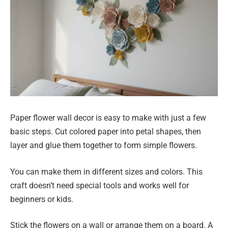
Paper flower wall decor is easy to make with just a few
basic steps. Cut colored paper into petal shapes, then
layer and glue them together to form simple flowers.
You can make them in different sizes and colors. This
craft doesn’t need special tools and works well for
beginners or kids.
Stick the flowers on a wall or arrange them on a board. A