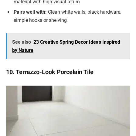
material with high visual return
Pairs well with:
Clean white walls, black hardware,
simple hooks or shelving
See also
23 Creative Spring Decor Ideas Inspired
by Nature
10. Terrazzo-Look Porcelain Tile