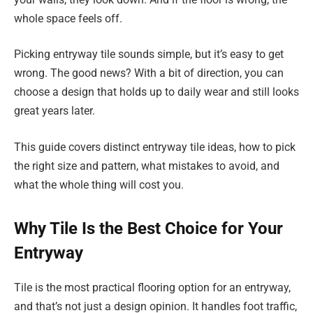
whole space feels off.
Picking entryway tile sounds simple, but it’s easy to get
wrong. The good news? With a bit of direction, you can
choose a design that holds up to daily wear and still looks
great years later.
This guide covers distinct entryway tile ideas, how to pick
the right size and pattern, what mistakes to avoid, and
what the whole thing will cost you.
Why Tile Is the Best Choice for Your
Entryway
Tile is the most practical flooring option for an entryway,
and that’s not just a design opinion. It handles foot traffic,