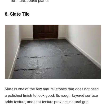
furniture, potted plants
8. Slate Tile
Slate is one of the few natural stones that does not need
a polished finish to look good. Its rough, layered surface
adds texture, and that texture provides natural grip