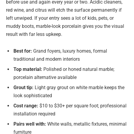
before use and again every year or two. Acidic cleaners,
red wine, and citrus will etch the surface permanently if
left unwiped. If your entry sees a lot of kids, pets, or
muddy boots, marble-look porcelain gives you the visual
result with far less upkeep.
Best for:
Grand foyers, luxury homes, formal
traditional and modern interiors
Top material:
Polished or honed natural marble;
porcelain alternative available
Grout tip:
Light gray grout on white marble keeps the
look sophisticated
Cost range:
$10 to $30+ per square foot; professional
installation required
Pairs well with:
White walls, metallic fixtures, minimal
furniture