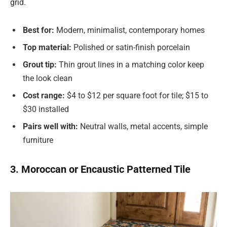
grid.
Best for:
Modern, minimalist, contemporary homes
Top material:
Polished or satin-finish porcelain
Grout tip:
Thin grout lines in a matching color keep
the look clean
Cost range:
$4 to $12 per square foot for tile; $15 to
$30 installed
Pairs well with:
Neutral walls, metal accents, simple
furniture
3. Moroccan or Encaustic Patterned Tile