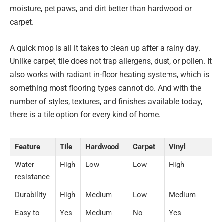
moisture, pet paws, and dirt better than hardwood or
carpet.
A quick mop is all it takes to clean up after a rainy day.
Unlike carpet, tile does not trap allergens, dust, or pollen. It
also works with radiant in-floor heating systems, which is
something most flooring types cannot do. And with the
number of styles, textures, and finishes available today,
there is a tile option for every kind of home.
Feature
Tile
Hardwood
Carpet
Vinyl
Water
High
Low
Low
High
resistance
Durability
High
Medium
Low
Medium
Easy to
Yes
Medium
No
Yes