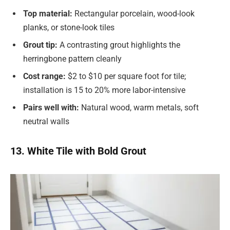
Top material:
Rectangular porcelain, wood-look
planks, or stone-look tiles
Grout tip:
A contrasting grout highlights the
herringbone pattern cleanly
Cost range:
$2 to $10 per square foot for tile;
installation is 15 to 20% more labor-intensive
Pairs well with:
Natural wood, warm metals, soft
neutral walls
13. White Tile with Bold Grout