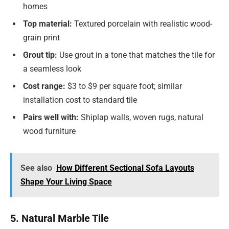
homes
Top material:
Textured porcelain with realistic wood-
grain print
Grout tip:
Use grout in a tone that matches the tile for
a seamless look
Cost range:
$3 to $9 per square foot; similar
installation cost to standard tile
Pairs well with:
Shiplap walls, woven rugs, natural
wood furniture
See also
How Different Sectional Sofa Layouts
Shape Your Living Space
5. Natural Marble Tile