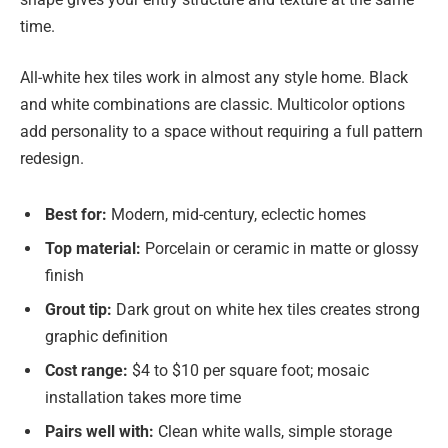
time.
All-white hex tiles work in almost any style home. Black
and white combinations are classic. Multicolor options
add personality to a space without requiring a full pattern
redesign.
Best for:
Modern, mid-century, eclectic homes
Top material:
Porcelain or ceramic in matte or glossy
finish
Grout tip:
Dark grout on white hex tiles creates strong
graphic definition
Cost range:
$4 to $10 per square foot; mosaic
installation takes more time
Pairs well with:
Clean white walls, simple storage