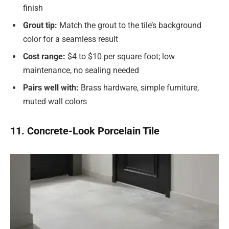
finish
Grout tip:
Match the grout to the tile’s background
color for a seamless result
Cost range:
$4 to $10 per square foot; low
maintenance, no sealing needed
Pairs well with:
Brass hardware, simple furniture,
muted wall colors
11. Concrete-Look Porcelain Tile