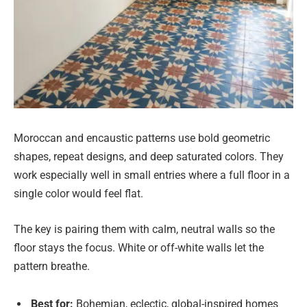
Moroccan and encaustic patterns use bold geometric
shapes, repeat designs, and deep saturated colors. They
work especially well in small entries where a full floor in a
single color would feel flat.
The key is pairing them with calm, neutral walls so the
floor stays the focus. White or off-white walls let the
pattern breathe.
Best for:
Bohemian, eclectic, global-inspired homes