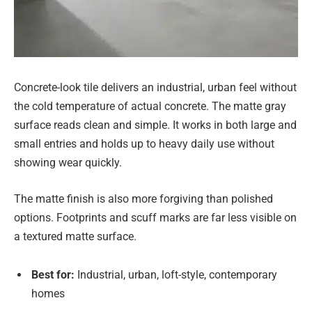
Concrete-look tile delivers an industrial, urban feel without
the cold temperature of actual concrete. The matte gray
surface reads clean and simple. It works in both large and
small entries and holds up to heavy daily use without
showing wear quickly.
The matte finish is also more forgiving than polished
options. Footprints and scuff marks are far less visible on
a textured matte surface.
Best for:
Industrial, urban, loft-style, contemporary
homes