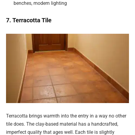
benches, modern lighting
7. Terracotta Tile
Terracotta brings warmth into the entry in a way no other
tile does. The clay-based material has a handcrafted,
imperfect quality that ages well. Each tile is slightly