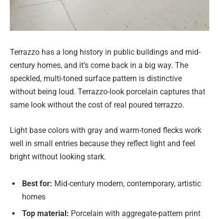
Terrazzo has a long history in public buildings and mid-
century homes, and it’s come back in a big way. The
speckled, multi-toned surface pattern is distinctive
without being loud. Terrazzo-look porcelain captures that
same look without the cost of real poured terrazzo.
Light base colors with gray and warm-toned flecks work
well in small entries because they reflect light and feel
bright without looking stark.
Best for:
Mid-century modern, contemporary, artistic
homes
Top material:
Porcelain with aggregate-pattern print