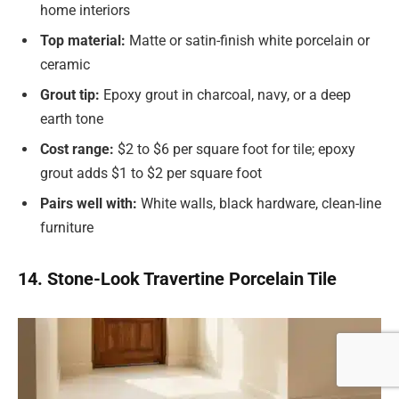
home interiors
Top material:
Matte or satin-finish white porcelain or
ceramic
Grout tip:
Epoxy grout in charcoal, navy, or a deep
earth tone
Cost range:
$2 to $6 per square foot for tile; epoxy
grout adds $1 to $2 per square foot
Pairs well with:
White walls, black hardware, clean-line
furniture
14. Stone-Look Travertine Porcelain Tile