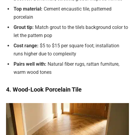
Top material:
Cement encaustic tile, patterned
porcelain
Grout tip:
Match grout to the tile’s background color to
let the pattern pop
Cost range:
$5 to $15 per square foot; installation
runs higher due to complexity
Pairs well with:
Natural fiber rugs, rattan furniture,
warm wood tones
4. Wood-Look Porcelain Tile