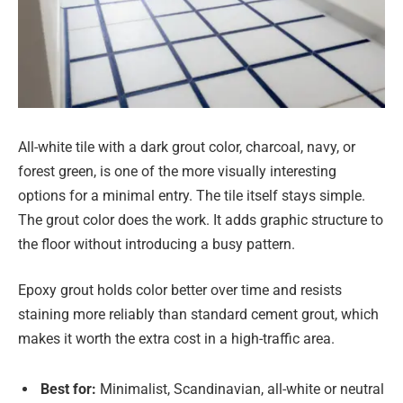
All-white tile with a dark grout color, charcoal, navy, or
forest green, is one of the more visually interesting
options for a minimal entry. The tile itself stays simple.
The grout color does the work. It adds graphic structure to
the floor without introducing a busy pattern.
Epoxy grout holds color better over time and resists
staining more reliably than standard cement grout, which
makes it worth the extra cost in a high-traffic area.
Best for:
Minimalist, Scandinavian, all-white or neutral