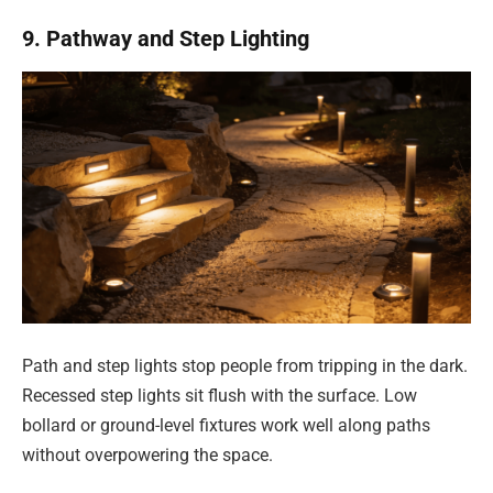
9. Pathway and Step Lighting
Path and step lights stop people from tripping in the dark.
Recessed step lights sit flush with the surface. Low
bollard or ground-level fixtures work well along paths
without overpowering the space.