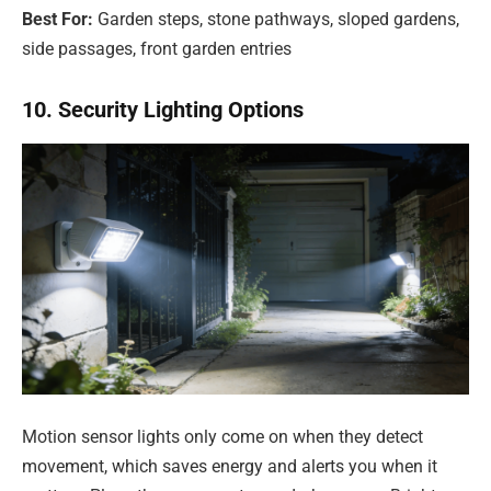
Best For:
Garden steps, stone pathways, sloped gardens,
side passages, front garden entries
10. Security Lighting Options
Motion sensor lights only come on when they detect
movement, which saves energy and alerts you when it