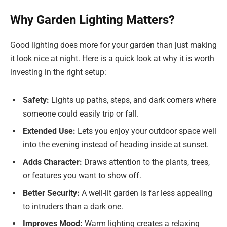
Why Garden Lighting Matters?
Good lighting does more for your garden than just making
it look nice at night. Here is a quick look at why it is worth
investing in the right setup:
Safety:
Lights up paths, steps, and dark corners where
someone could easily trip or fall.
Extended Use:
Lets you enjoy your outdoor space well
into the evening instead of heading inside at sunset.
Adds Character:
Draws attention to the plants, trees,
or features you want to show off.
Better Security:
A well-lit garden is far less appealing
to intruders than a dark one.
Improves Mood:
Warm lighting creates a relaxing