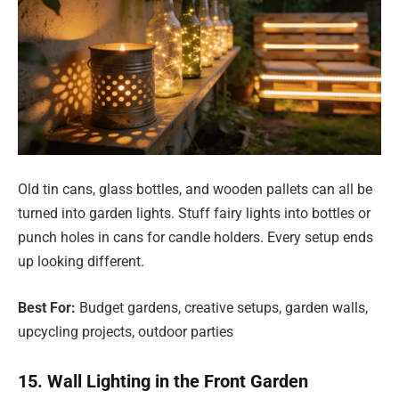
Old tin cans, glass bottles, and wooden pallets can all be
turned into garden lights. Stuff fairy lights into bottles or
punch holes in cans for candle holders. Every setup ends
up looking different.
Best For:
Budget gardens, creative setups, garden walls,
upcycling projects, outdoor parties
15. Wall Lighting in the Front Garden