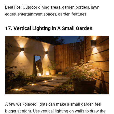
Best For:
Outdoor dining areas, garden borders, lawn
edges, entertainment spaces, garden features
17. Vertical Lighting in A Small Garden
A few well-placed lights can make a small garden feel
bigger at night. Use vertical lighting on walls to draw the