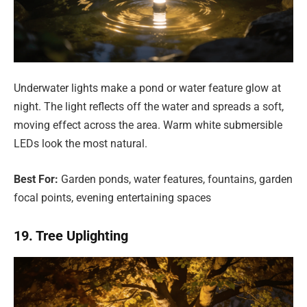
Underwater lights make a pond or water feature glow at
night. The light reflects off the water and spreads a soft,
moving effect across the area. Warm white submersible
LEDs look the most natural.
Best For:
Garden ponds, water features, fountains, garden
focal points, evening entertaining spaces
19. Tree Uplighting