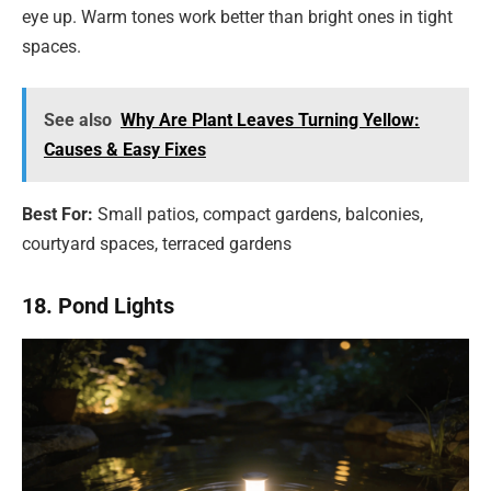
eye up. Warm tones work better than bright ones in tight
spaces.
See also
Why Are Plant Leaves Turning Yellow:
Causes & Easy Fixes
Best For:
Small patios, compact gardens, balconies,
courtyard spaces, terraced gardens
18. Pond Lights