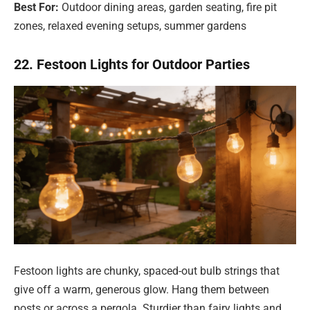
Best For:
Outdoor dining areas, garden seating, fire pit
zones, relaxed evening setups, summer gardens
22. Festoon Lights for Outdoor Parties
Festoon lights are chunky, spaced-out bulb strings that
give off a warm, generous glow. Hang them between
posts or across a pergola. Sturdier than fairy lights and