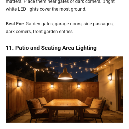
matters. Place them near gates or dark corners. Bright
white LED lights cover the most ground.
Best For:
Garden gates, garage doors, side passages,
dark corners, front garden entries
11. Patio and Seating Area Lighting