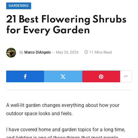
GARDENING
21 Best Flowering Shrubs
for Every Garden
By
Marco DiAngelo
May 26, 2026
11 Mins Read
A well-lit garden changes everything about how your
outdoor space looks and feels.
I have covered home and garden topics for a long time,
and lighting is one of those things that most people