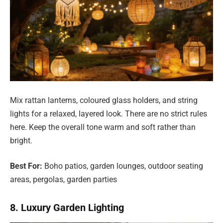
Mix rattan lanterns, coloured glass holders, and string
lights for a relaxed, layered look. There are no strict rules
here. Keep the overall tone warm and soft rather than
bright.
Best For:
Boho patios, garden lounges, outdoor seating
areas, pergolas, garden parties
8. Luxury Garden Lighting