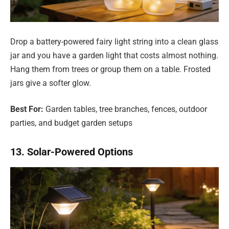
Drop a battery-powered fairy light string into a clean glass
jar and you have a garden light that costs almost nothing.
Hang them from trees or group them on a table. Frosted
jars give a softer glow.
Best For:
Garden tables, tree branches, fences, outdoor
parties, and budget garden setups
13. Solar-Powered Options