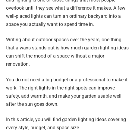
overlook until they see what a difference it makes. A few
well-placed lights can turn an ordinary backyard into a
space you actually want to spend time in.
Writing about outdoor spaces over the years, one thing
that always stands out is how much garden lighting ideas
can shift the mood of a space without a major
renovation.
You do not need a big budget or a professional to make it
work. The right lights in the right spots can improve
safety, add warmth, and make your garden usable well
after the sun goes down.
In this article, you will find garden lighting ideas covering
every style, budget, and space size.