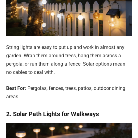
String lights are easy to put up and work in almost any
garden. Wrap them around trees, hang them across a
pergola, or run them along a fence. Solar options mean
no cables to deal with.
Best For:
Pergolas, fences, trees, patios, outdoor dining
areas
2. Solar Path Lights for Walkways