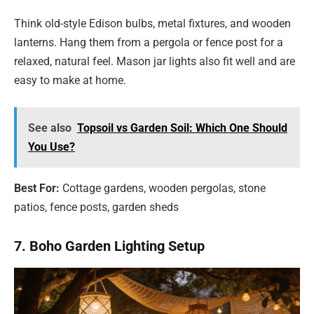
Think old-style Edison bulbs, metal fixtures, and wooden
lanterns. Hang them from a pergola or fence post for a
relaxed, natural feel. Mason jar lights also fit well and are
easy to make at home.
See also
Topsoil vs Garden Soil: Which One Should
You Use?
Best For:
Cottage gardens, wooden pergolas, stone
patios, fence posts, garden sheds
7. Boho Garden Lighting Setup