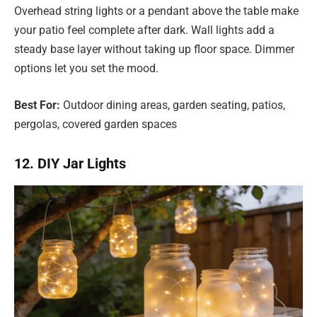
Overhead string lights or a pendant above the table make
your patio feel complete after dark. Wall lights add a
steady base layer without taking up floor space. Dimmer
options let you set the mood.
Best For:
Outdoor dining areas, garden seating, patios,
pergolas, covered garden spaces
12. DIY Jar Lights