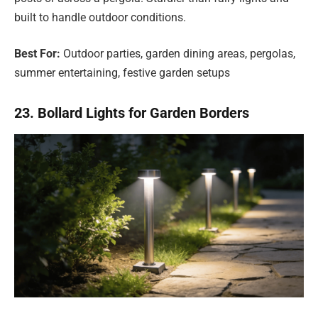
built to handle outdoor conditions.
Best For:
Outdoor parties, garden dining areas, pergolas,
summer entertaining, festive garden setups
23. Bollard Lights for Garden Borders