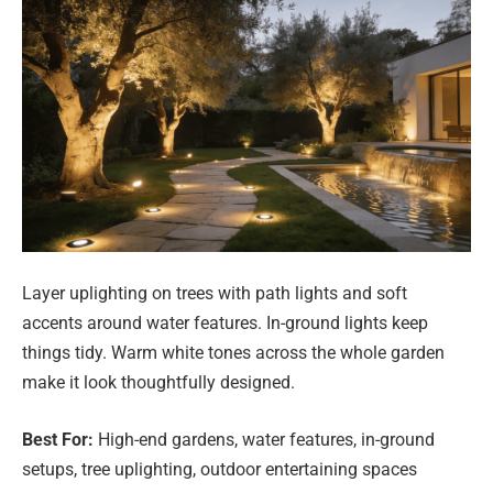
Layer uplighting on trees with path lights and soft
accents around water features. In-ground lights keep
things tidy. Warm white tones across the whole garden
make it look thoughtfully designed.
Best For:
High-end gardens, water features, in-ground
setups, tree uplighting, outdoor entertaining spaces