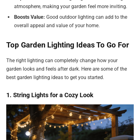
atmosphere, making your garden feel more inviting.
Boosts Value:
Good outdoor lighting can add to the
overall appeal and value of your home.
Top Garden Lighting Ideas To Go For
The right lighting can completely change how your
garden looks and feels after dark. Here are some of the
best garden lighting ideas to get you started.
1. String Lights for a Cozy Look