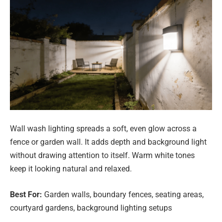
Wall wash lighting spreads a soft, even glow across a
fence or garden wall. It adds depth and background light
without drawing attention to itself. Warm white tones
keep it looking natural and relaxed.
Best For:
Garden walls, boundary fences, seating areas,
courtyard gardens, background lighting setups