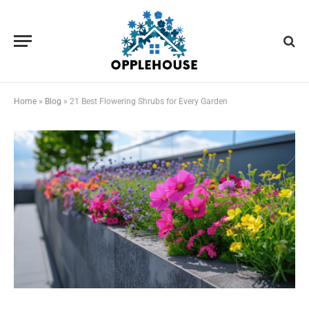
Home
»
Blog
»
21 Best Flowering Shrubs for Every Garden