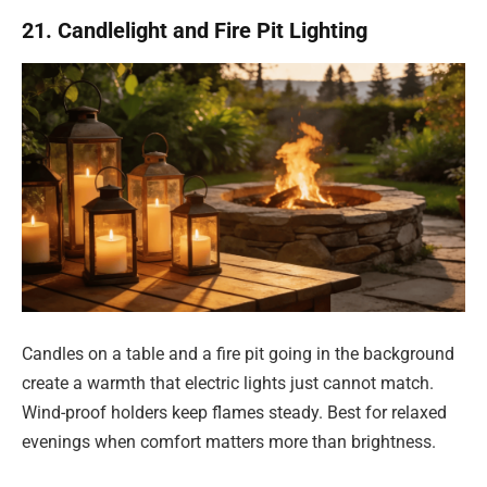
21. Candlelight and Fire Pit Lighting
Candles on a table and a fire pit going in the background
create a warmth that electric lights just cannot match.
Wind-proof holders keep flames steady. Best for relaxed
evenings when comfort matters more than brightness.