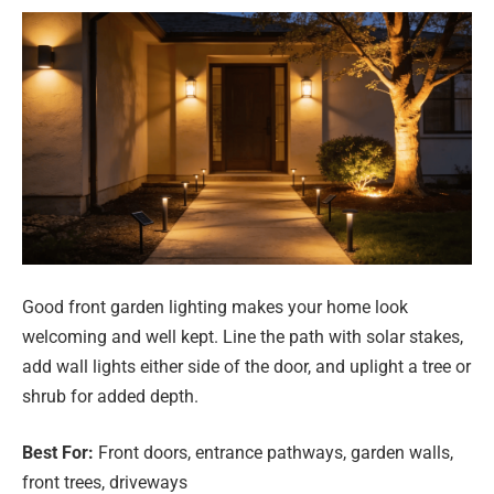
Good front garden lighting makes your home look
welcoming and well kept. Line the path with solar stakes,
add wall lights either side of the door, and uplight a tree or
shrub for added depth.
Best For:
Front doors, entrance pathways, garden walls,
front trees, driveways