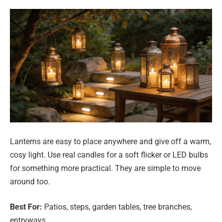
Lanterns are easy to place anywhere and give off a warm,
cosy light. Use real candles for a soft flicker or LED bulbs
for something more practical. They are simple to move
around too.
Best For:
Patios, steps, garden tables, tree branches,
entryways