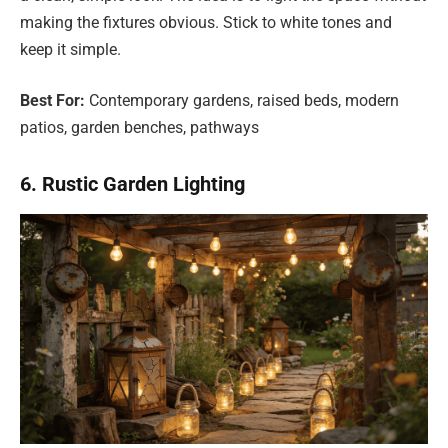
making the fixtures obvious. Stick to white tones and
keep it simple.
Best For:
Contemporary gardens, raised beds, modern
patios, garden benches, pathways
6. Rustic Garden Lighting