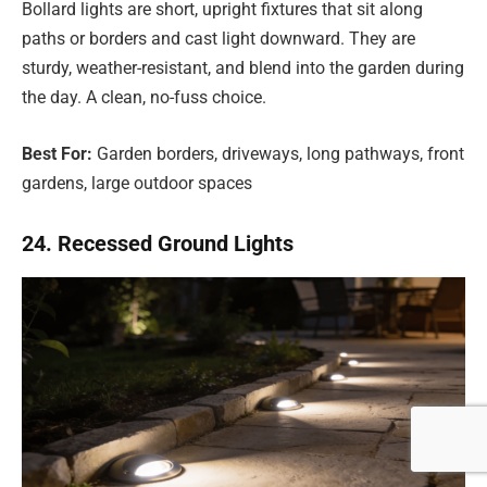
Bollard lights are short, upright fixtures that sit along
paths or borders and cast light downward. They are
sturdy, weather-resistant, and blend into the garden during
the day. A clean, no-fuss choice.
Best For:
Garden borders, driveways, long pathways, front
gardens, large outdoor spaces
24. Recessed Ground Lights