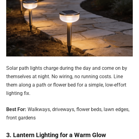
Solar path lights charge during the day and come on by
themselves at night. No wiring, no running costs. Line
them along a path or flower bed for a simple, low-effort
lighting fix.
Best For:
Walkways, driveways, flower beds, lawn edges,
front gardens
3. Lantern Lighting for a Warm Glow