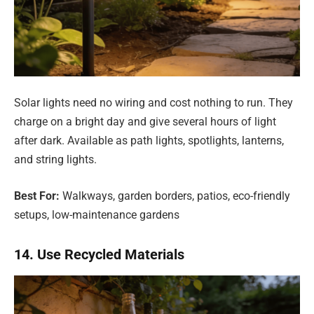
Solar lights need no wiring and cost nothing to run. They
charge on a bright day and give several hours of light
after dark. Available as path lights, spotlights, lanterns,
and string lights.
Best For:
Walkways, garden borders, patios, eco-friendly
setups, low-maintenance gardens
14. Use Recycled Materials