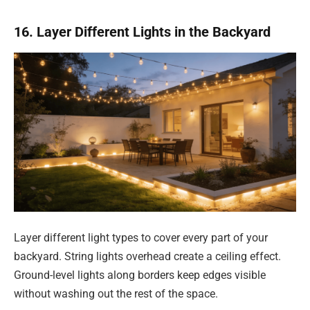
16. Layer Different Lights in the Backyard
Layer different light types to cover every part of your
backyard. String lights overhead create a ceiling effect.
Ground-level lights along borders keep edges visible
without washing out the rest of the space.