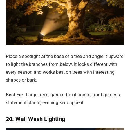
Place a spotlight at the base of a tree and angle it upward
to light the branches from below. It looks different with
every season and works best on trees with interesting
shapes or bark.
Best For:
Large trees, garden focal points, front gardens,
statement plants, evening kerb appeal
20. Wall Wash Lighting