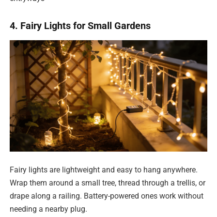
4. Fairy Lights for Small Gardens
Fairy lights are lightweight and easy to hang anywhere.
Wrap them around a small tree, thread through a trellis, or
drape along a railing. Battery-powered ones work without
needing a nearby plug.