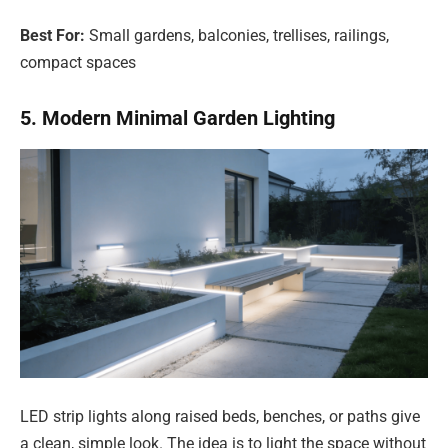
Best For:
Small gardens, balconies, trellises, railings,
compact spaces
5. Modern Minimal Garden Lighting
LED strip lights along raised beds, benches, or paths give
a clean, simple look. The idea is to light the space without