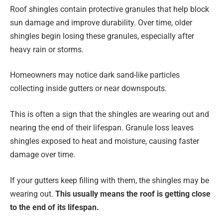
Roof shingles contain protective granules that help block
sun damage and improve durability. Over time, older
shingles begin losing these granules, especially after
heavy rain or storms.
Homeowners may notice dark sand-like particles
collecting inside gutters or near downspouts.
This is often a sign that the shingles are wearing out and
nearing the end of their lifespan. Granule loss leaves
shingles exposed to heat and moisture, causing faster
damage over time.
If your gutters keep filling with them, the shingles may be
wearing out.
This usually means the roof is getting close
to the end of its lifespan.