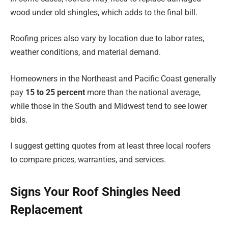
wood under old shingles, which adds to the final bill.
Roofing prices also vary by location due to labor rates,
weather conditions, and material demand.
Homeowners in the Northeast and Pacific Coast generally
pay
15 to 25 percent
more than the national average,
while those in the South and Midwest tend to see lower
bids.
I suggest getting quotes from at least three local roofers
to compare prices, warranties, and services.
Signs Your Roof Shingles Need
Replacement