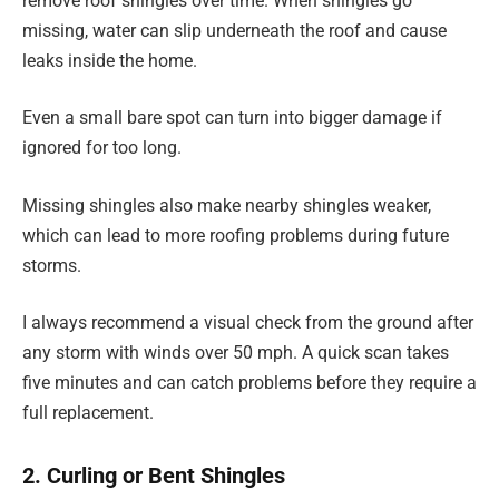
remove roof shingles over time. When shingles go
missing, water can slip underneath the roof and cause
leaks inside the home.
Even a small bare spot can turn into bigger damage if
ignored for too long.
Missing shingles also make nearby shingles weaker,
which can lead to more roofing problems during future
storms.
I always recommend a visual check from the ground after
any storm with winds over 50 mph. A quick scan takes
five minutes and can catch problems before they require a
full replacement.
2. Curling or Bent Shingles