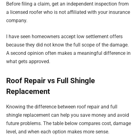
Before filing a claim, get an independent inspection from
a licensed roofer who is not affiliated with your insurance
company.
I have seen homeowners accept low settlement offers
because they did not know the full scope of the damage.
A second opinion often makes a meaningful difference in
what gets approved.
Roof Repair vs Full Shingle
Replacement
Knowing the difference between roof repair and full
shingle replacement can help you save money and avoid
future problems. The table below compares cost, damage
level, and when each option makes more sense.