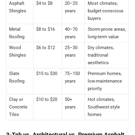
Asphalt
$4 to $8
20–25
Most climates,
Shingles
years
budget-conscious
buyers
Metal
$8 to $16
40–70
Storm-prone areas,
Roofing
years
long-term value
Wood
$6 to $12
25–30
Dry climates,
Shingles
years
traditional
aesthetics
Slate
$15 to $30
75–150
Premium homes,
Roofing
years
low-maintenance
priority
Clay or
$10 to $20
50+
Hot climates,
Concrete
years
Southwest-style
Tiles
homes
3-Tab vs. Architectural vs. Premium Asphalt