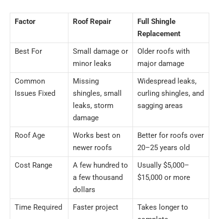
Factor
Roof Repair
Full Shingle
Replacement
Best For
Small damage or
Older roofs with
minor leaks
major damage
Common
Missing
Widespread leaks,
Issues Fixed
shingles, small
curling shingles, and
leaks, storm
sagging areas
damage
Roof Age
Works best on
Better for roofs over
newer roofs
20–25 years old
Cost Range
A few hundred to
Usually $5,000–
a few thousand
$15,000 or more
dollars
Time Required
Faster project
Takes longer to