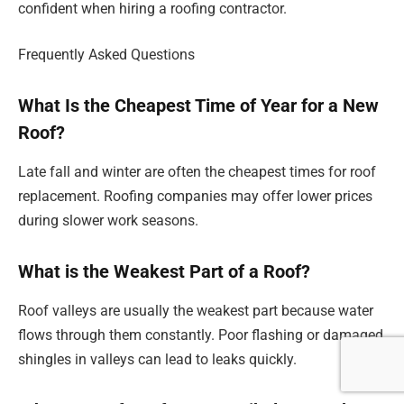
confident when hiring a roofing contractor.
Frequently Asked Questions
What Is the Cheapest Time of Year for a New
Roof?
Late fall and winter are often the cheapest times for roof
replacement. Roofing companies may offer lower prices
during slower work seasons.
What is the Weakest Part of a Roof?
Roof valleys are usually the weakest part because water
flows through them constantly. Poor flashing or damaged
shingles in valleys can lead to leaks quickly.