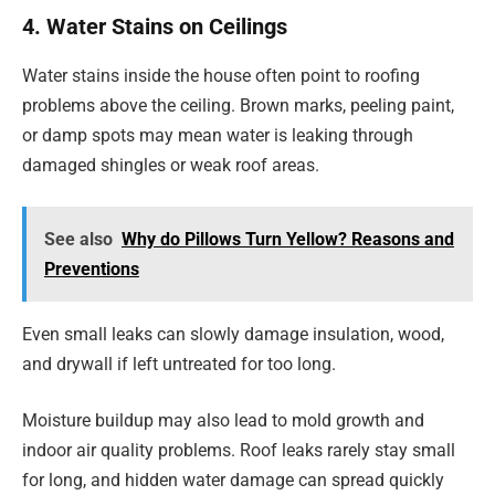
4. Water Stains on Ceilings
Water stains inside the house often point to roofing
problems above the ceiling. Brown marks, peeling paint,
or damp spots may mean water is leaking through
damaged shingles or weak roof areas.
See also
Why do Pillows Turn Yellow? Reasons and
Preventions
Even small leaks can slowly damage insulation, wood,
and drywall if left untreated for too long.
Moisture buildup may also lead to mold growth and
indoor air quality problems. Roof leaks rarely stay small
for long, and hidden water damage can spread quickly