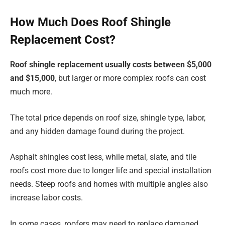
How Much Does Roof Shingle
Replacement Cost?
Roof shingle replacement usually costs between $5,000
and $15,000
, but larger or more complex roofs can cost
much more.
The total price depends on roof size, shingle type, labor,
and any hidden damage found during the project.
Asphalt shingles cost less, while metal, slate, and tile
roofs cost more due to longer life and special installation
needs. Steep roofs and homes with multiple angles also
increase labor costs.
In some cases, roofers may need to replace damaged