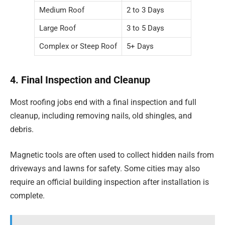
Medium Roof
2 to 3 Days
Large Roof
3 to 5 Days
Complex or Steep Roof
5+ Days
4. Final Inspection and Cleanup
Most roofing jobs end with a final inspection and full
cleanup, including removing nails, old shingles, and
debris.
Magnetic tools are often used to collect hidden nails from
driveways and lawns for safety. Some cities may also
require an official building inspection after installation is
complete.