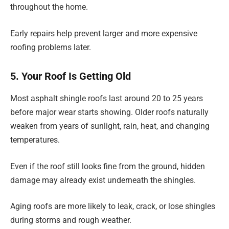
throughout the home.
Early repairs help prevent larger and more expensive
roofing problems later.
5. Your Roof Is Getting Old
Most asphalt shingle roofs last around 20 to 25 years
before major wear starts showing. Older roofs naturally
weaken from years of sunlight, rain, heat, and changing
temperatures.
Even if the roof still looks fine from the ground, hidden
damage may already exist underneath the shingles.
Aging roofs are more likely to leak, crack, or lose shingles
during storms and rough weather.