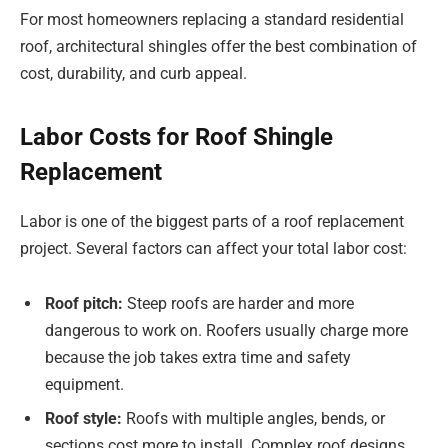
For most homeowners replacing a standard residential
roof, architectural shingles offer the best combination of
cost, durability, and curb appeal.
Labor Costs for Roof Shingle
Replacement
Labor is one of the biggest parts of a roof replacement
project. Several factors can affect your total labor cost:
Roof pitch:
Steep roofs are harder and more
dangerous to work on. Roofers usually charge more
because the job takes extra time and safety
equipment.
Roof style:
Roofs with multiple angles, bends, or
sections cost more to install. Complex roof designs