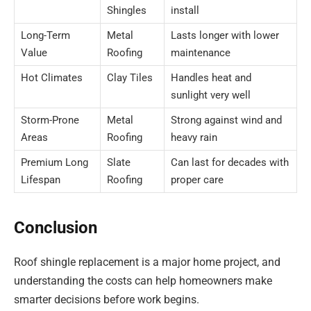
Shingles
install
Long-Term
Metal
Lasts longer with lower
Value
Roofing
maintenance
Hot Climates
Clay Tiles
Handles heat and
sunlight very well
Storm-Prone
Metal
Strong against wind and
Areas
Roofing
heavy rain
Premium Long
Slate
Can last for decades with
Lifespan
Roofing
proper care
Conclusion
Roof shingle replacement is a major home project, and
understanding the costs can help homeowners make
smarter decisions before work begins.