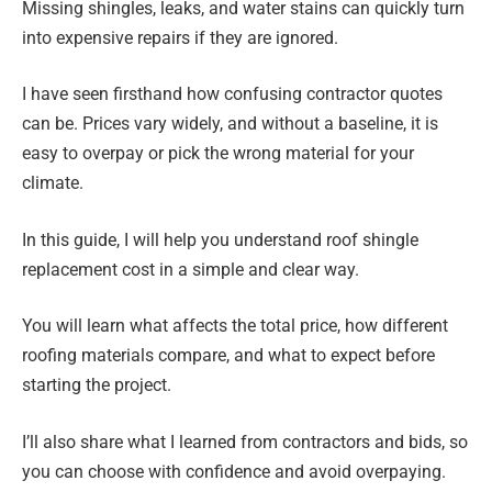
Missing shingles, leaks, and water stains can quickly turn
into expensive repairs if they are ignored.
I have seen firsthand how confusing contractor quotes
can be. Prices vary widely, and without a baseline, it is
easy to overpay or pick the wrong material for your
climate.
In this guide, I will help you understand roof shingle
replacement cost in a simple and clear way.
You will learn what affects the total price, how different
roofing materials compare, and what to expect before
starting the project.
I’ll also share what I learned from contractors and bids, so
you can choose with confidence and avoid overpaying.