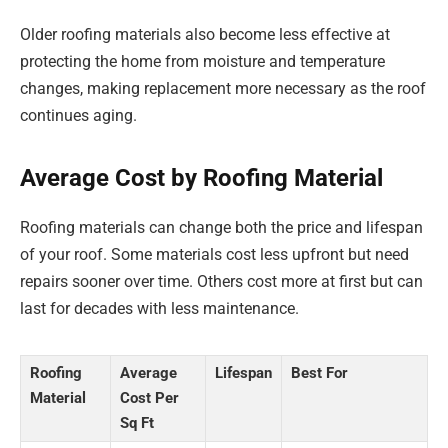
Older roofing materials also become less effective at
protecting the home from moisture and temperature
changes, making replacement more necessary as the roof
continues aging.
Average Cost by Roofing Material
Roofing materials can change both the price and lifespan
of your roof. Some materials cost less upfront but need
repairs sooner over time. Others cost more at first but can
last for decades with less maintenance.
Roofing
Average
Lifespan
Best For
Material
Cost Per
Sq Ft