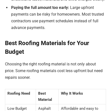
Paying the full amount too early:
Large upfront
payments can be risky for homeowners. Most trusted
contractors use payment schedules instead of full
advance payments.
Best Roofing Materials for Your
Budget
Choosing the right roofing material is not only about
price. Some roofing materials cost less upfront but need
repairs sooner.
Roofing Need
Best
Why It Works
Material
Low Budget
Asphalt
Affordable and easy to