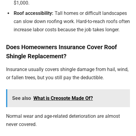
$1,000.
Roof accessibility:
Tall homes or difficult landscapes
can slow down roofing work. Hard-to-reach roofs often
increase labor costs because the job takes longer.
Does Homeowners Insurance Cover Roof
Shingle Replacement?
Insurance usually covers shingle damage from hail, wind,
or fallen trees, but you still pay the deductible.
See also
What is Creosote Made Of?
Normal wear and age-related deterioration are almost
never covered.