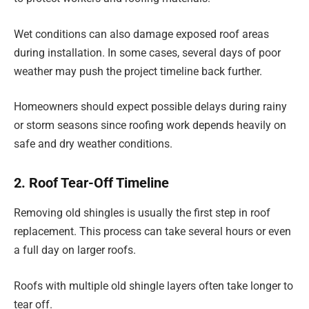
Wet conditions can also damage exposed roof areas
during installation. In some cases, several days of poor
weather may push the project timeline back further.
Homeowners should expect possible delays during rainy
or storm seasons since roofing work depends heavily on
safe and dry weather conditions.
2. Roof Tear-Off Timeline
Removing old shingles is usually the first step in roof
replacement. This process can take several hours or even
a full day on larger roofs.
Roofs with multiple old shingle layers often take longer to
tear off.