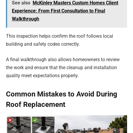
See also
McKinley Masters Custom Homes Client
Experience: From First Consultation to Final
Walkthrough
This inspection helps confirm the roof follows local
building and safety codes correctly.
A final walkthrough also allows homeowners to review
the work and ensure that the cleanup and installation
quality meet expectations properly.
Common Mistakes to Avoid During
Roof Replacement