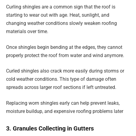
Curling shingles are a common sign that the roof is
starting to wear out with age. Heat, sunlight, and
changing weather conditions slowly weaken roofing
materials over time.
Once shingles begin bending at the edges, they cannot
properly protect the roof from water and wind anymore.
Curled shingles also crack more easily during storms or
cold weather conditions. This type of damage often
spreads across larger roof sections if left untreated.
Replacing worn shingles early can help prevent leaks,
moisture buildup, and expensive roofing problems later
3. Granules Collecting in Gutters