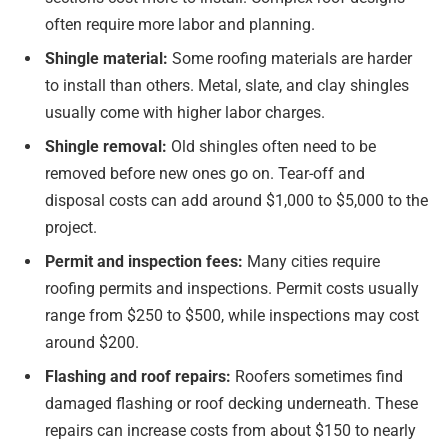
often require more labor and planning.
Shingle material:
Some roofing materials are harder
to install than others. Metal, slate, and clay shingles
usually come with higher labor charges.
Shingle removal:
Old shingles often need to be
removed before new ones go on. Tear-off and
disposal costs can add around $1,000 to $5,000 to the
project.
Permit and inspection fees:
Many cities require
roofing permits and inspections. Permit costs usually
range from $250 to $500, while inspections may cost
around $200.
Flashing and roof repairs:
Roofers sometimes find
damaged flashing or roof decking underneath. These
repairs can increase costs from about $150 to nearly