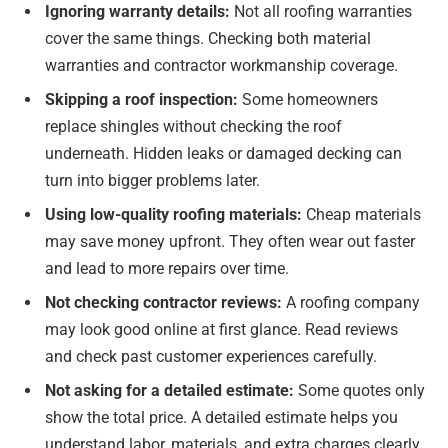
Ignoring warranty details:
Not all roofing warranties
cover the same things. Checking both material
warranties and contractor workmanship coverage.
Skipping a roof inspection:
Some homeowners
replace shingles without checking the roof
underneath. Hidden leaks or damaged decking can
turn into bigger problems later.
Using low-quality roofing materials:
Cheap materials
may save money upfront. They often wear out faster
and lead to more repairs over time.
Not checking contractor reviews:
A roofing company
may look good online at first glance. Read reviews
and check past customer experiences carefully.
Not asking for a detailed estimate:
Some quotes only
show the total price. A detailed estimate helps you
understand labor, materials, and extra charges clearly.