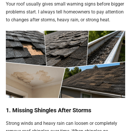
Your roof usually gives small warning signs before bigger
problems start. I always tell homeowners to pay attention
to changes after storms, heavy rain, or strong heat.
1. Missing Shingles After Storms
Strong winds and heavy rain can loosen or completely