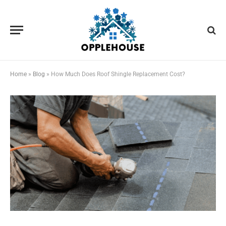
Home
»
Blog
»
How Much Does Roof Shingle Replacement Cost?