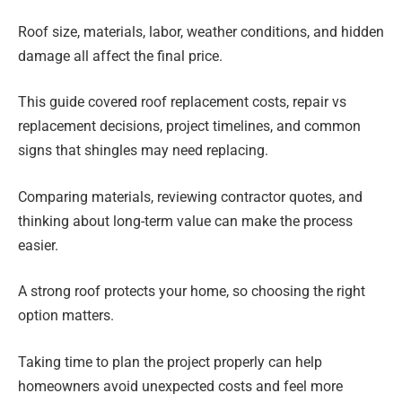
Roof size, materials, labor, weather conditions, and hidden
damage all affect the final price.
This guide covered roof replacement costs, repair vs
replacement decisions, project timelines, and common
signs that shingles may need replacing.
Comparing materials, reviewing contractor quotes, and
thinking about long-term value can make the process
easier.
A strong roof protects your home, so choosing the right
option matters.
Taking time to plan the project properly can help
homeowners avoid unexpected costs and feel more