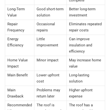
complete
Long-Term
Good short-term
Better long-term
Value
solution
investment
Repair
Occasional
Eliminates repeated
Frequency
repairs
repair costs
Energy
Little
Can improve
Efficiency
improvement
insulation and
efficiency
Home Value
Minor impact
May increase home
Impact
value
Main Benefit
Lower upfront
Long-lasting
cost
solution
Main
Problems may
Higher upfront
Drawback
return later
expense
Recommended
The roof is
The roof has a