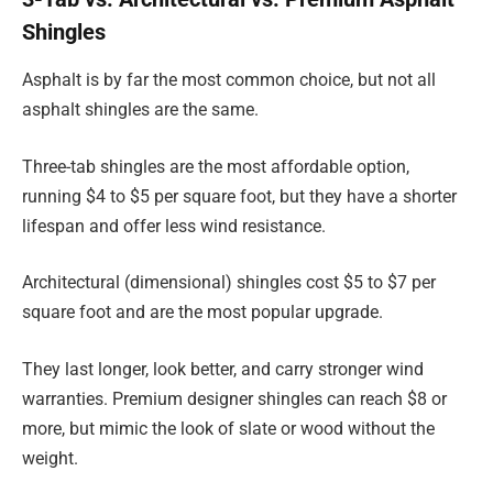
Shingles
Asphalt is by far the most common choice, but not all
asphalt shingles are the same.
Three-tab shingles are the most affordable option,
running $4 to $5 per square foot, but they have a shorter
lifespan and offer less wind resistance.
Architectural (dimensional) shingles cost $5 to $7 per
square foot and are the most popular upgrade.
They last longer, look better, and carry stronger wind
warranties. Premium designer shingles can reach $8 or
more, but mimic the look of slate or wood without the
weight.