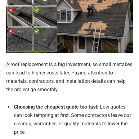
A roof replacement is a big investment, so small mistakes
can lead to higher costs later. Paying attention to
materials, contractors, and installation details can help
the project go smoothly.
Choosing the cheapest quote too fast:
Low quotes
can look tempting at first. Some contractors leave out
cleanup, warranties, or quality materials to lower the
price.