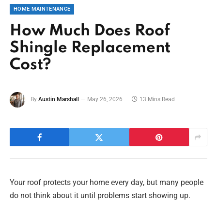
HOME MAINTENANCE
How Much Does Roof
Shingle Replacement
Cost?
By
Austin Marshall
May 26, 2026
13 Mins Read
Your roof protects your home every day, but many people
do not think about it until problems start showing up.