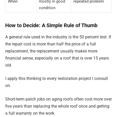
When
mostly in good
repeated problem
condition
How to Decide: A Simple Rule of Thumb
A general rule used in the industry is the 50 percent test. If
the repair cost is more than half the price of a full
replacement, the replacement usually makes more
financial sense, especially on a roof that is over 15 years
old.
I apply this thinking to every restoration project I consult
on.
Short-term patch jobs on aging roofs often cost more over
five years than replacing the whole roof once and getting
a full warranty on the work.