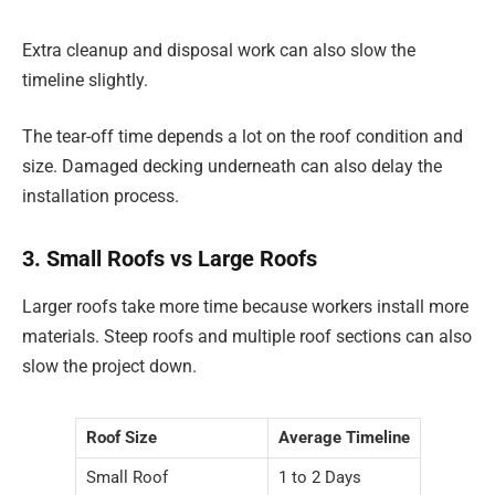
Extra cleanup and disposal work can also slow the
timeline slightly.
The tear-off time depends a lot on the roof condition and
size. Damaged decking underneath can also delay the
installation process.
3. Small Roofs vs Large Roofs
Larger roofs take more time because workers install more
materials. Steep roofs and multiple roof sections can also
slow the project down.
Roof Size
Average Timeline
Small Roof
1 to 2 Days