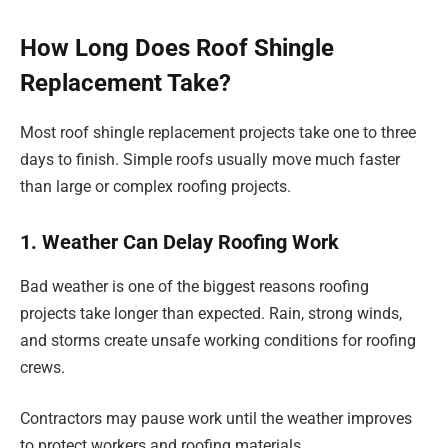
How Long Does Roof Shingle
Replacement Take?
Most roof shingle replacement projects take one to three
days to finish. Simple roofs usually move much faster
than large or complex roofing projects.
1. Weather Can Delay Roofing Work
Bad weather is one of the biggest reasons roofing
projects take longer than expected. Rain, strong winds,
and storms create unsafe working conditions for roofing
crews.
Contractors may pause work until the weather improves
to protect workers and roofing materials.