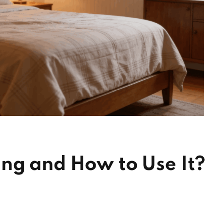
ng and How to Use It?