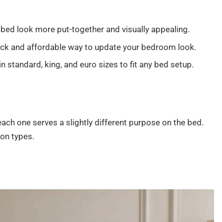
bed look more put-together and visually appealing.
ck and affordable way to update your bedroom look.
standard, king, and euro sizes to fit any bed setup.
ach one serves a slightly different purpose on the bed.
on types.