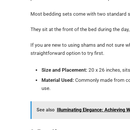
Most bedding sets come with two standard s
They sit at the front of the bed during the day,
If you are new to using shams and not sure wh
straightforward option to try first.
Size and Placement:
20 x 26 inches, sits
Material Used:
Commonly made from cotto
use.
See also
Illuminating Elegance: Achieving 