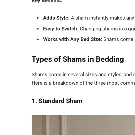
Key Benefits:
Adds Style:
A sham instantly makes any 
Easy to Switch:
Changing shams is a qui
Works with Any Bed Size:
Shams come in 
Types of Shams in Bedding
Shams come in several sizes and styles, and e
Here is a breakdown of the three most comm
1. Standard Sham