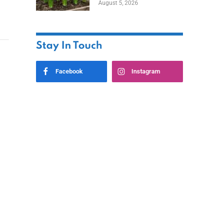
August 5, 2026
Stay In Touch
Facebook
Instagram