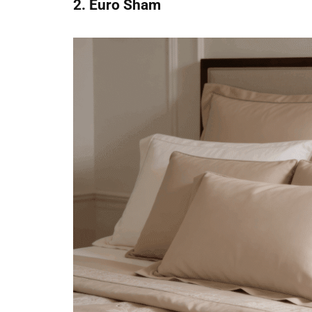
2. Euro Sham