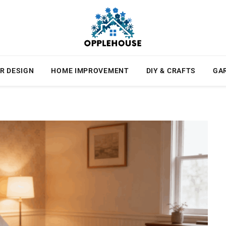
R DESIGN
HOME IMPROVEMENT
DIY & CRAFTS
GA