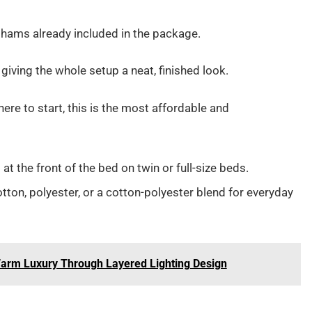
hams already included in the package.
 giving the whole setup a neat, finished look.
ere to start, this is the most affordable and
 at the front of the bed on twin or full-size beds.
n, polyester, or a cotton-polyester blend for everyday
Warm Luxury Through Layered Lighting Design