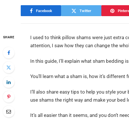
Facebook
Twitter
Pinter
I used to think pillow shams were just extra c
SHARE
attention, I saw how they can change the whol
In this guide, I’ll explain what sham bedding i
You’ll learn what a sham is, how it’s different
I’ll also share easy tips to help you style you
use shams the right way and make your bed lo
It’s all easier than it seems, and you don’t need