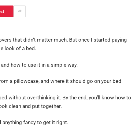
est
overs that didn’t matter much. But once I started paying
e look of a bed.
s and how to use it in a simple way.
 from a pillowcase, and where it should go on your bed.
r bed without overthinking it. By the end, you’ll know how to
ok clean and put together.
 anything fancy to get it right.