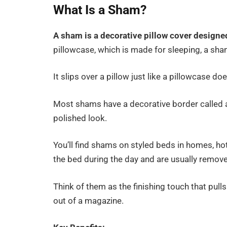
What Is a Sham?
A sham is a decorative pillow cover designe
pillowcase, which is made for sleeping, a sha
It slips over a pillow just like a pillowcase d
Most shams have a decorative border called a
polished look.
You’ll find shams on styled beds in homes, hote
the bed during the day and are usually remove
Think of them as the finishing touch that pul
out of a magazine.