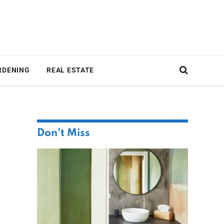
RDENING
REAL ESTATE
Don't Miss