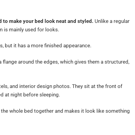
d to make your bed look neat and styled.
Unlike a regular
m is mainly used for looks.
oes, but it has a more finished appearance.
 flange around the edges, which gives them a structured,
ls, and interior design photos. They sit at the front of
d at night before sleeping.
ls the whole bed together and makes it look like something