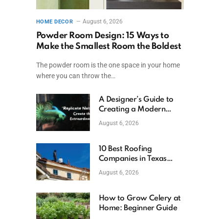
August 6, 2026
HOME DECOR
Powder Room Design: 15 Ways to
Make the Smallest Room the Boldest
The powder room is the one space in your home
where you can throw the…
A Designer’s Guide to
Creating a Modern
Betta Aquarium at
August 6, 2026
Home
10 Best Roofing
Companies in Texas
(2026)
August 6, 2026
How to Grow Celery at
Home: Beginner Guide