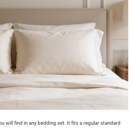
ill find in any bedding set. It fits a regular standard