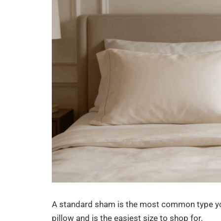
A standard sham is the most common type you w
pillow and is the easiest size to shop for.