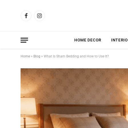
Facebook
Instagram
HOME DECOR
INTERIO
Home
»
Blog
»
What Is Sham Bedding and How to Use It?