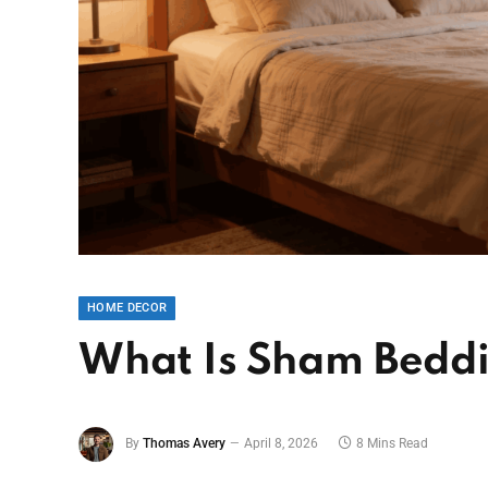
HOME DECOR
What Is Sham Beddi
By
Thomas Avery
April 8, 2026
8 Mins Read