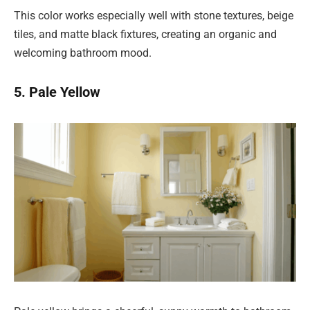
This color works especially well with stone textures, beige
tiles, and matte black fixtures, creating an organic and
welcoming bathroom mood.
5. Pale Yellow