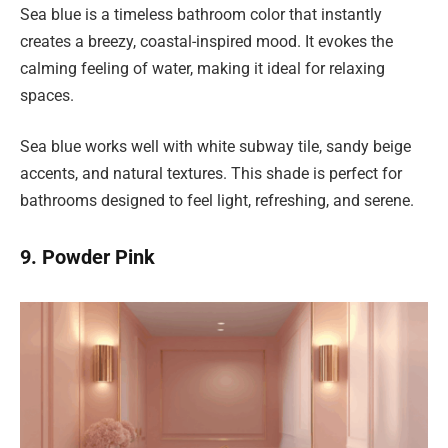
Sea blue is a timeless bathroom color that instantly
creates a breezy, coastal-inspired mood. It evokes the
calming feeling of water, making it ideal for relaxing
spaces.
Sea blue works well with white subway tile, sandy beige
accents, and natural textures. This shade is perfect for
bathrooms designed to feel light, refreshing, and serene.
9. Powder Pink