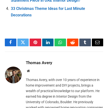
Statement Piece in UAE Interior Design?
33 Christmas Theme Ideas for Last Minute
Decorations
Facebook
Twitter
Pinterest
LinkedIn
WhatsApp
Reddit
Tumblr
Email
Thomas Avery
Website
Thomas Avery, with over 10 years of experience in
home improvement and DIY projects, brings a
wealth of practical knowledge to our platform. He
earned his degree in Interior Design from the
University of Colorado, Boulder. He previously
worked with renowned home renovation companies