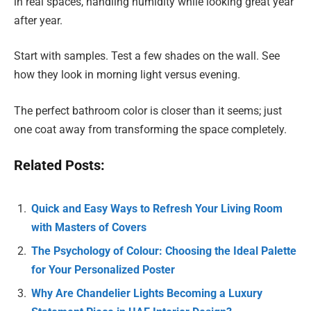
in real spaces, handling humidity while looking great year
after year.
Start with samples. Test a few shades on the wall. See
how they look in morning light versus evening.
The perfect bathroom color is closer than it seems; just
one coat away from transforming the space completely.
Related Posts:
Quick and Easy Ways to Refresh Your Living Room
with Masters of Covers
The Psychology of Colour: Choosing the Ideal Palette
for Your Personalized Poster
Why Are Chandelier Lights Becoming a Luxury