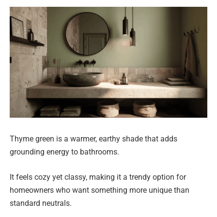
Thyme green is a warmer, earthy shade that adds
grounding energy to bathrooms.
It feels cozy yet classy, making it a trendy option for
homeowners who want something more unique than
standard neutrals.