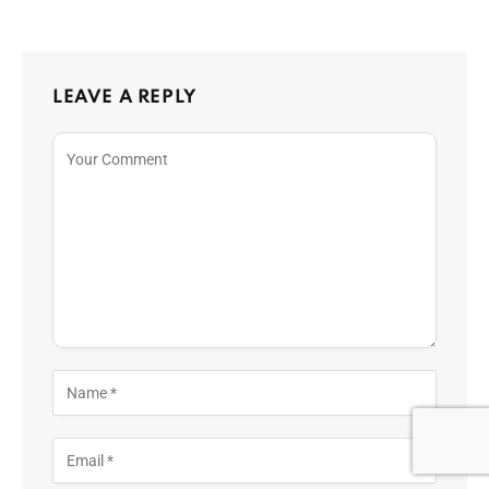
LEAVE A REPLY