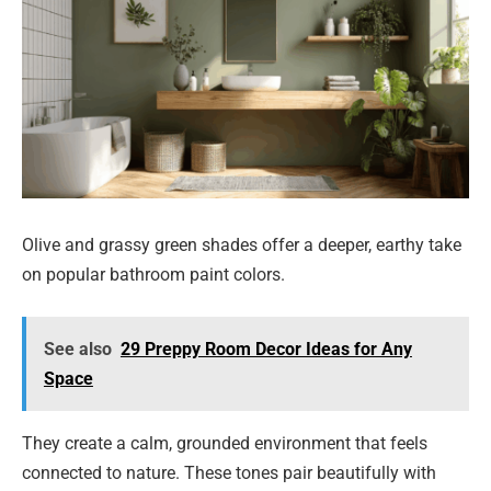
Olive and grassy green shades offer a deeper, earthy take
on popular bathroom paint colors.
See also
29 Preppy Room Decor Ideas for Any
Space
They create a calm, grounded environment that feels
connected to nature. These tones pair beautifully with