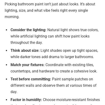
Picking bathroom paint isn’t just about looks. It’s about
lighting, size, and what vibe feels right every single
morning.
Consider the lighting:
Natural light shows true colors,
while artificial lighting can shift how paint looks
throughout the day.
Think about size:
Light shades open up tight spaces,
while darker tones add drama to larger bathrooms.
Match your fixtures:
Coordinate with existing tiles,
countertops, and hardware to create a cohesive look.
Test before committing:
Paint sample patches on
different walls and observe them at various times of
day.
Factor in humidity:
Choose moisture-resistant finishes