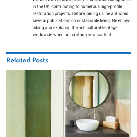
in the UK, contributing to numerous high-profile
restoration projects. Before joining us, he authored
several publications on sustainable living. He enjoys
hiking and exploring the rich cultural heritage
worldwide when not crafting new content.
Related
Posts