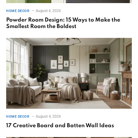
August 6, 2026
HOME DECOR
Powder Room Design: 15 Ways to Make the
Smallest Room the Boldest
August 4, 2026
HOME DECOR
17 Creative Board and Batten Wall Ideas