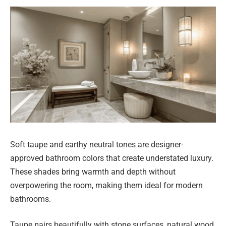
Soft taupe and earthy neutral tones are designer-
approved bathroom colors that create understated luxury.
These shades bring warmth and depth without
overpowering the room, making them ideal for modern
bathrooms.
Taupe pairs beautifully with stone surfaces, natural wood,