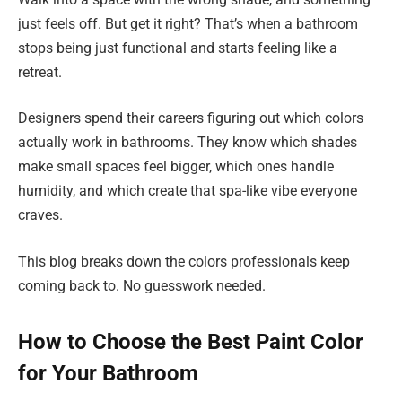
just feels off. But get it right? That’s when a bathroom
stops being just functional and starts feeling like a
retreat.
Designers spend their careers figuring out which colors
actually work in bathrooms. They know which shades
make small spaces feel bigger, which ones handle
humidity, and which create that spa-like vibe everyone
craves.
This blog breaks down the colors professionals keep
coming back to. No guesswork needed.
How to Choose the Best Paint Color
for Your Bathroom