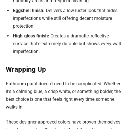
humidity areas and frequent cleaning.
Eggshell finish:
Delivers a low-luster look that hides
imperfections while still offering decent moisture
protection.
High-gloss finish:
Creates a dramatic, reflective
surface that’s extremely durable but shows every wall
imperfection.
Wrapping Up
Bathroom paint doesn’t need to be complicated. Whether
it’s a calming blue, a crisp white, or something bolder, the
best choice is one that feels right every time someone
walks in.
These designer-approved colors have proven themselves