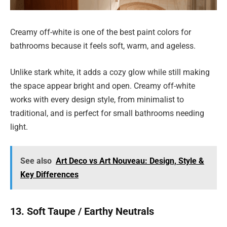
Creamy off-white is one of the best paint colors for
bathrooms because it feels soft, warm, and ageless.
Unlike stark white, it adds a cozy glow while still making
the space appear bright and open. Creamy off-white
works with every design style, from minimalist to
traditional, and is perfect for small bathrooms needing
light.
See also
Art Deco vs Art Nouveau: Design, Style &
Key Differences
13. Soft Taupe / Earthy Neutrals