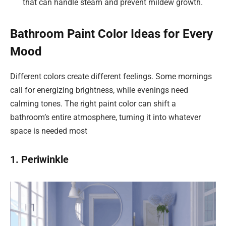
that can handle steam and prevent mildew growth.
Bathroom Paint Color Ideas for Every
Mood
Different colors create different feelings. Some mornings
call for energizing brightness, while evenings need
calming tones. The right paint color can shift a
bathroom’s entire atmosphere, turning it into whatever
space is needed most
1. Periwinkle