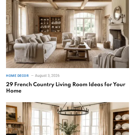
August 3, 2026
HOME DECOR
29 French Country Living Room Ideas for Your
Home