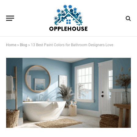
Home
»
Blog
»
13 Best Paint Colors for Bathroom Designers Love