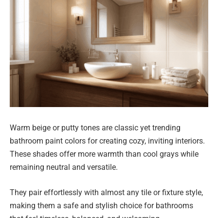
Warm beige or putty tones are classic yet trending
bathroom paint colors for creating cozy, inviting interiors.
These shades offer more warmth than cool grays while
remaining neutral and versatile.
They pair effortlessly with almost any tile or fixture style,
making them a safe and stylish choice for bathrooms