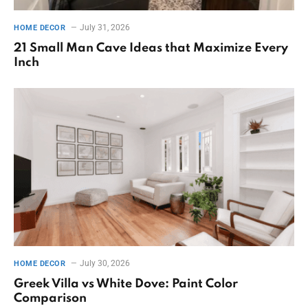
July 31, 2026
HOME DECOR
21 Small Man Cave Ideas that Maximize Every
Inch
July 30, 2026
HOME DECOR
Greek Villa vs White Dove: Paint Color
Comparison