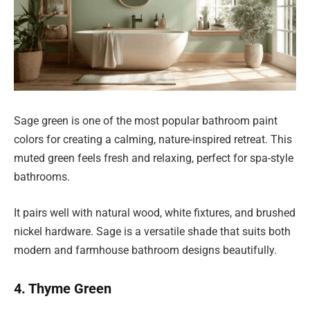
Sage green is one of the most popular bathroom paint
colors for creating a calming, nature-inspired retreat. This
muted green feels fresh and relaxing, perfect for spa-style
bathrooms.
It pairs well with natural wood, white fixtures, and brushed
nickel hardware. Sage is a versatile shade that suits both
modern and farmhouse bathroom designs beautifully.
4. Thyme Green