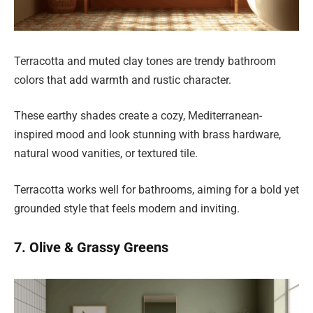
Terracotta and muted clay tones are trendy bathroom
colors that add warmth and rustic character.
These earthy shades create a cozy, Mediterranean-
inspired mood and look stunning with brass hardware,
natural wood vanities, or textured tile.
Terracotta works well for bathrooms, aiming for a bold yet
grounded style that feels modern and inviting.
7. Olive & Grassy Greens