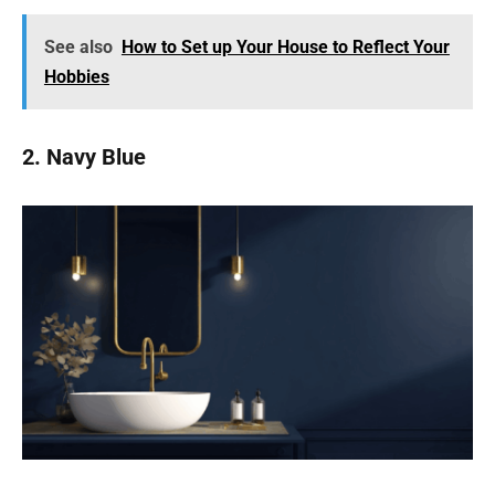
See also
How to Set up Your House to Reflect Your
Hobbies
2. Navy Blue