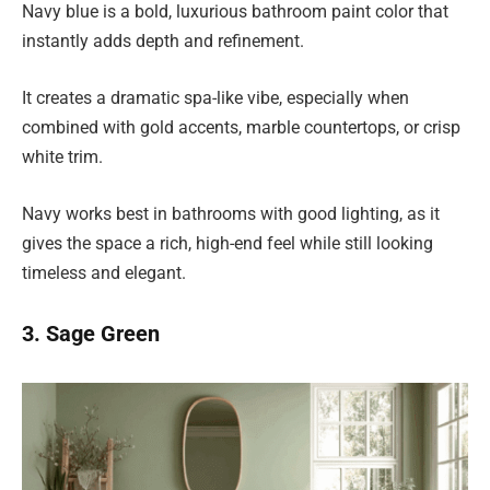
Navy blue is a bold, luxurious bathroom paint color that
instantly adds depth and refinement.
It creates a dramatic spa-like vibe, especially when
combined with gold accents, marble countertops, or crisp
white trim.
Navy works best in bathrooms with good lighting, as it
gives the space a rich, high-end feel while still looking
timeless and elegant.
3. Sage Green