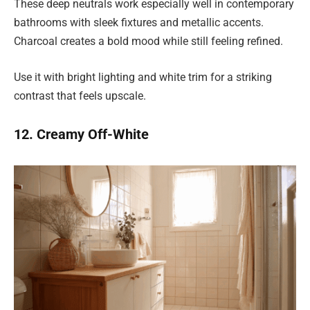
These deep neutrals work especially well in contemporary
bathrooms with sleek fixtures and metallic accents.
Charcoal creates a bold mood while still feeling refined.
Use it with bright lighting and white trim for a striking
contrast that feels upscale.
12. Creamy Off-White