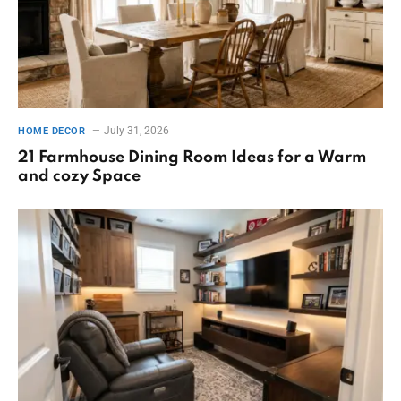
July 31, 2026
HOME DECOR
21 Farmhouse Dining Room Ideas for a Warm
and cozy Space