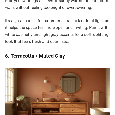
Pale yellow brings a cheerful, sunny warmth to bathroom
walls without feeling too bright or overpowering.
It’s a great choice for bathrooms that lack natural light, as
it helps the space feel more open and inviting. Pair it with
white cabinetry and light gray accents for a soft, uplifting
look that feels fresh and optimistic.
6. Terracotta / Muted Clay