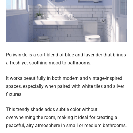
Periwinkle is a soft blend of blue and lavender that brings
a fresh yet soothing mood to bathrooms.
It works beautifully in both modern and vintage-inspired
spaces, especially when paired with white tiles and silver
fixtures.
This trendy shade adds subtle color without
overwhelming the room, making it ideal for creating a
peaceful, airy atmosphere in small or medium bathrooms.