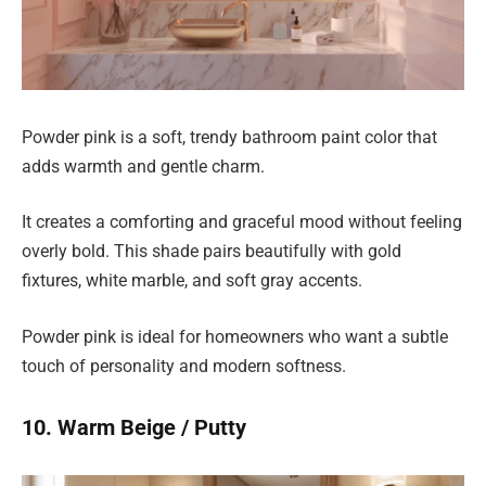
Powder pink is a soft, trendy bathroom paint color that
adds warmth and gentle charm.
It creates a comforting and graceful mood without feeling
overly bold. This shade pairs beautifully with gold
fixtures, white marble, and soft gray accents.
Powder pink is ideal for homeowners who want a subtle
touch of personality and modern softness.
10. Warm Beige / Putty