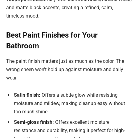
and matte black accents, creating a refined, calm,
timeless mood.
Best Paint Finishes for Your
Bathroom
The paint finish matters just as much as the color. The
wrong sheen won’t hold up against moisture and daily
wear.
Satin finish:
Offers a subtle glow while resisting
moisture and mildew, making cleanup easy without
too much shine.
Semi-gloss finish:
Offers excellent moisture
resistance and durability, making it perfect for high-