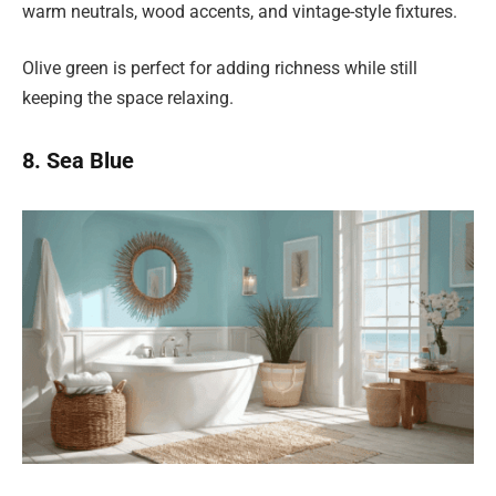
warm neutrals, wood accents, and vintage-style fixtures.
Olive green is perfect for adding richness while still
keeping the space relaxing.
8. Sea Blue