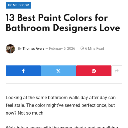
HOME DECOR
13 Best Paint Colors for
Bathroom Designers Love
By
Thomas Avery
February 5, 2026
6 Mins Read
Looking at the same bathroom walls day after day can
feel stale. The color might’ve seemed perfect once, but
now? Not so much.
Walk into a space with the wrong shade, and something