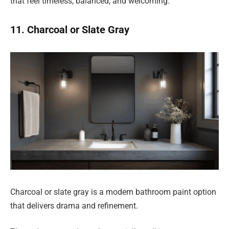
that feel timeless, balanced, and welcoming.
11. Charcoal or Slate Gray
Charcoal or slate gray is a modern bathroom paint option
that delivers drama and refinement.