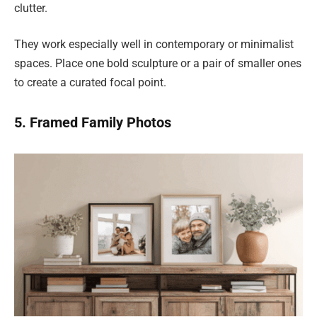
clutter.
They work especially well in contemporary or minimalist
spaces. Place one bold sculpture or a pair of smaller ones
to create a curated focal point.
5. Framed Family Photos