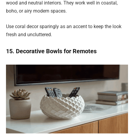
wood and neutral interiors. They work well in coastal,
boho, or airy modern spaces.
Use coral decor sparingly as an accent to keep the look
fresh and uncluttered.
15. Decorative Bowls for Remotes