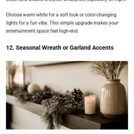
Choose warm white for a soft look or color-changing
lights for a fun vibe. This simple upgrade makes your
entertainment space feel high-end.
12. Seasonal Wreath or Garland Accents