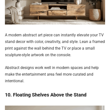
A modern abstract art piece can instantly elevate your TV
stand decor with color, creativity, and style. Lean a framed
print against the wall behind the TV or place a small
sculpture-style artwork on the console.
Abstract designs work well in modern spaces and help
make the entertainment area feel more curated and
intentional.
10. Floating Shelves Above the Stand