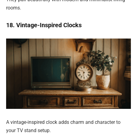
rooms.
18. Vintage-Inspired Clocks
A vintage-inspired clock adds charm and character to
your TV stand setup.