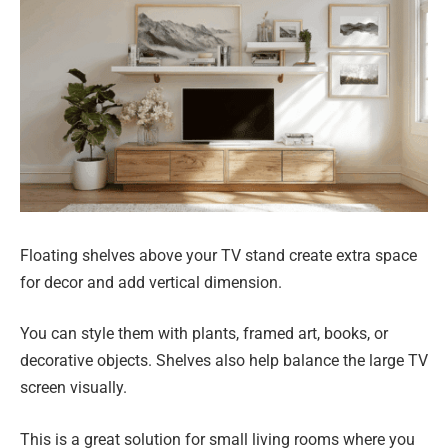
Floating shelves above your TV stand create extra space
for decor and add vertical dimension.
You can style them with plants, framed art, books, or
decorative objects. Shelves also help balance the large TV
screen visually.
This is a great solution for small living rooms where you