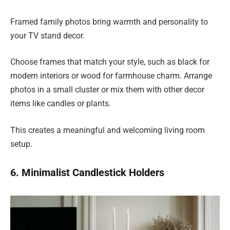
Framed family photos bring warmth and personality to
your TV stand decor.
Choose frames that match your style, such as black for
modern interiors or wood for farmhouse charm. Arrange
photos in a small cluster or mix them with other decor
items like candles or plants.
This creates a meaningful and welcoming living room
setup.
6. Minimalist Candlestick Holders