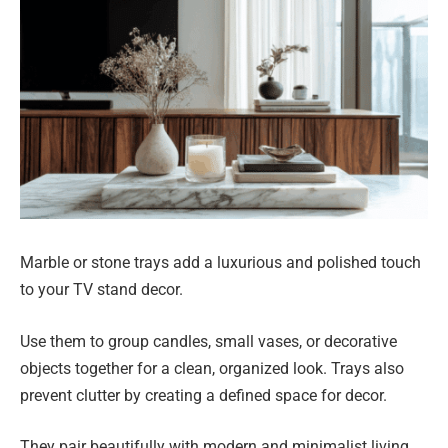
Marble or stone trays add a luxurious and polished touch
to your TV stand decor.
Use them to group candles, small vases, or decorative
objects together for a clean, organized look. Trays also
prevent clutter by creating a defined space for decor.
They pair beautifully with modern and minimalist living