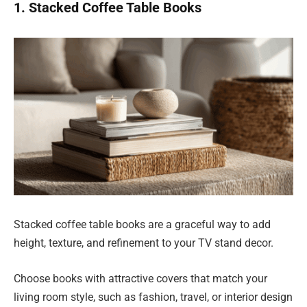
1. Stacked Coffee Table Books
Stacked coffee table books are a graceful way to add
height, texture, and refinement to your TV stand decor.
Choose books with attractive covers that match your
living room style, such as fashion, travel, or interior design