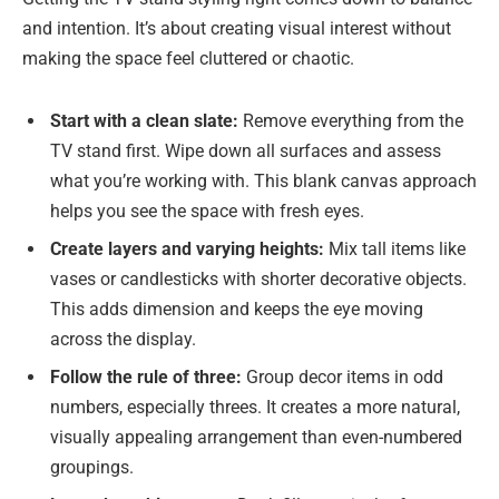
and intention. It’s about creating visual interest without
making the space feel cluttered or chaotic.
Start with a clean slate:
Remove everything from the
TV stand first. Wipe down all surfaces and assess
what you’re working with. This blank canvas approach
helps you see the space with fresh eyes.
Create layers and varying heights:
Mix tall items like
vases or candlesticks with shorter decorative objects.
This adds dimension and keeps the eye moving
across the display.
Follow the rule of three:
Group decor items in odd
numbers, especially threes. It creates a more natural,
visually appealing arrangement than even-numbered
groupings.