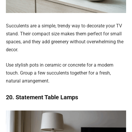
Succulents are a simple, trendy way to decorate your TV
stand. Their compact size makes them perfect for small
spaces, and they add greenery without overwhelming the
decor.
Use stylish pots in ceramic or concrete for a modern
touch. Group a few succulents together for a fresh,
natural arrangement.
20. Statement Table Lamps