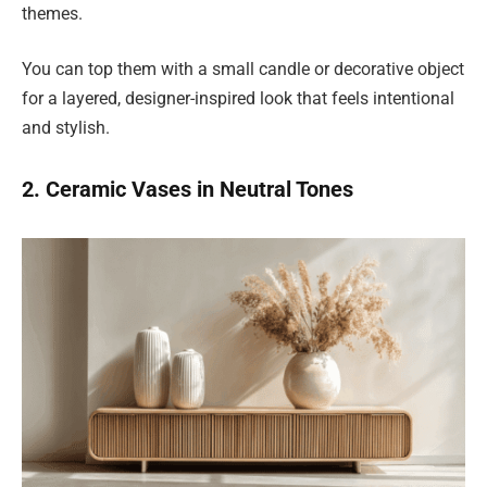
themes.
You can top them with a small candle or decorative object
for a layered, designer-inspired look that feels intentional
and stylish.
2. Ceramic Vases in Neutral Tones