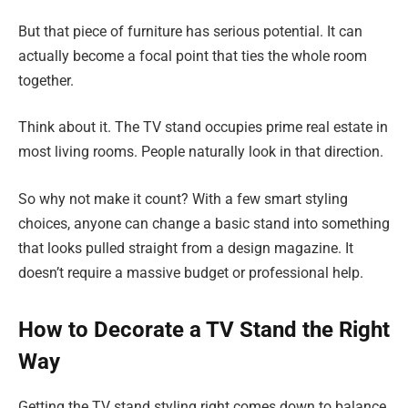
But that piece of furniture has serious potential. It can
actually become a focal point that ties the whole room
together.
Think about it. The TV stand occupies prime real estate in
most living rooms. People naturally look in that direction.
So why not make it count? With a few smart styling
choices, anyone can change a basic stand into something
that looks pulled straight from a design magazine. It
doesn’t require a massive budget or professional help.
How to Decorate a TV Stand the Right
Way
Getting the TV stand styling right comes down to balance