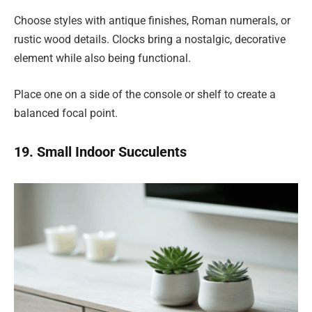
Choose styles with antique finishes, Roman numerals, or
rustic wood details. Clocks bring a nostalgic, decorative
element while also being functional.
Place one on a side of the console or shelf to create a
balanced focal point.
19. Small Indoor Succulents