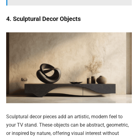
4. Sculptural Decor Objects
Sculptural decor pieces add an artistic, modern feel to
your TV stand. These objects can be abstract, geometric,
or inspired by nature, offering visual interest without