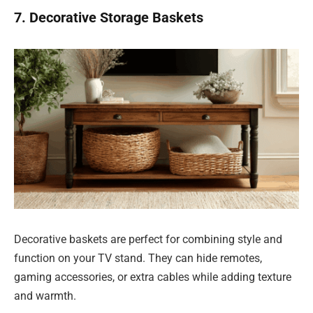
7. Decorative Storage Baskets
Decorative baskets are perfect for combining style and
function on your TV stand. They can hide remotes,
gaming accessories, or extra cables while adding texture
and warmth.