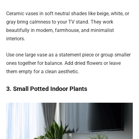
Ceramic vases in soft neutral shades like beige, white, or
gray bring calmness to your TV stand. They work
beautifully in modern, farmhouse, and minimalist
interiors.
Use one large vase as a statement piece or group smaller
ones together for balance. Add dried flowers or leave
them empty for a clean aesthetic.
3. Small Potted Indoor Plants