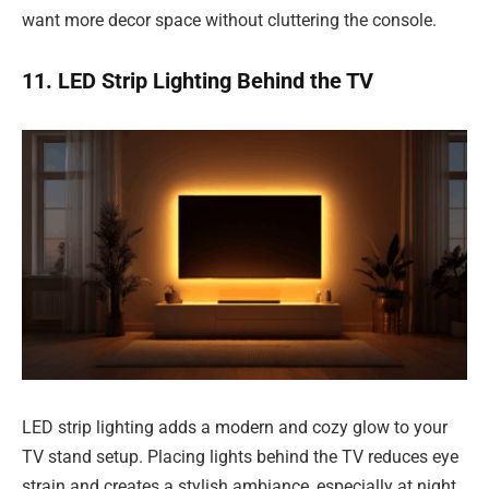
want more decor space without cluttering the console.
11. LED Strip Lighting Behind the TV
LED strip lighting adds a modern and cozy glow to your
TV stand setup. Placing lights behind the TV reduces eye
strain and creates a stylish ambiance, especially at night.