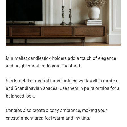
Minimalist candlestick holders add a touch of elegance
and height variation to your TV stand.
Sleek metal or neutral-toned holders work well in modern
and Scandinavian spaces. Use them in pairs or trios for a
balanced look.
Candles also create a cozy ambiance, making your
entertainment area feel warm and inviting.