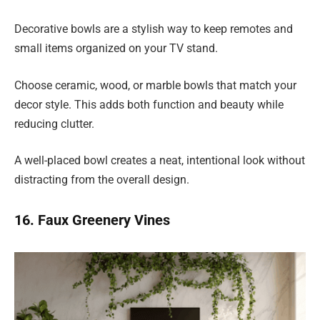
Decorative bowls are a stylish way to keep remotes and
small items organized on your TV stand.
Choose ceramic, wood, or marble bowls that match your
decor style. This adds both function and beauty while
reducing clutter.
A well-placed bowl creates a neat, intentional look without
distracting from the overall design.
16. Faux Greenery Vines