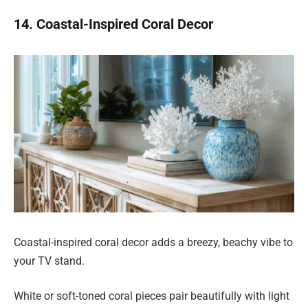
14. Coastal-Inspired Coral Decor
Coastal-inspired coral decor adds a breezy, beachy vibe to
your TV stand.
White or soft-toned coral pieces pair beautifully with light