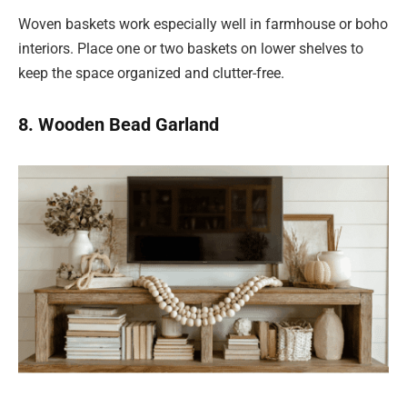
Woven baskets work especially well in farmhouse or boho
interiors. Place one or two baskets on lower shelves to
keep the space organized and clutter-free.
8. Wooden Bead Garland