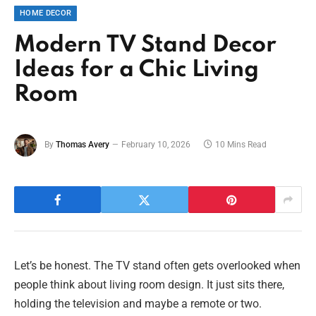
HOME DECOR
Modern TV Stand Decor
Ideas for a Chic Living
Room
By
Thomas Avery
February 10, 2026
10 Mins Read
Let’s be honest. The TV stand often gets overlooked when
people think about living room design. It just sits there,
holding the television and maybe a remote or two.