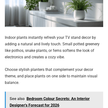
Indoor plants instantly refresh your TV stand decor by
adding a natural and lively touch. Small potted greenery
like pothos, snake plants, or ferns softens the look of
electronics and creates a cozy vibe.
Choose stylish planters that complement your decor
theme, and place plants on one side to maintain visual
balance.
See also
Bedroom Colour Secrets: An Interior
Designer's Forecast for 2026