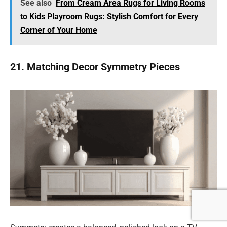
See also
From Cream Area Rugs for Living Rooms
to Kids Playroom Rugs: Stylish Comfort for Every
Corner of Your Home
21. Matching Decor Symmetry Pieces