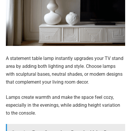
A statement table lamp instantly upgrades your TV stand
area by adding both lighting and style. Choose lamps
with sculptural bases, neutral shades, or modern designs
that complement your living room decor.
Lamps create warmth and make the space feel cozy,
especially in the evenings, while adding height variation
to the console.