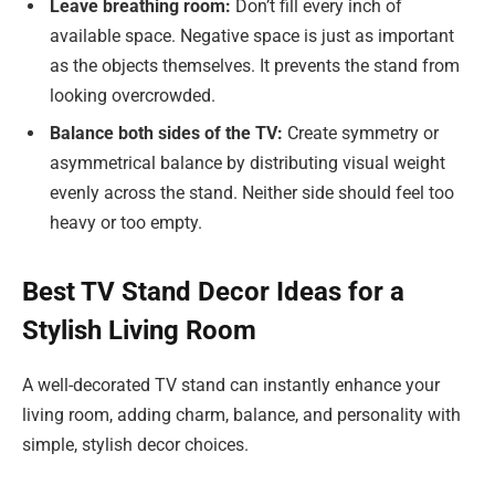
Leave breathing room:
Don’t fill every inch of
available space. Negative space is just as important
as the objects themselves. It prevents the stand from
looking overcrowded.
Balance both sides of the TV:
Create symmetry or
asymmetrical balance by distributing visual weight
evenly across the stand. Neither side should feel too
heavy or too empty.
Best TV Stand Decor Ideas for a
Stylish Living Room
A well-decorated TV stand can instantly enhance your
living room, adding charm, balance, and personality with
simple, stylish decor choices.