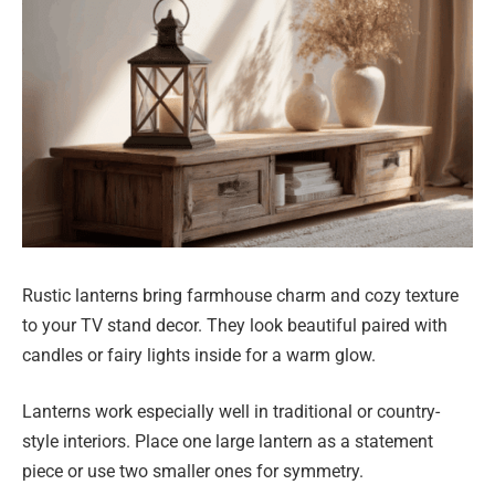
Rustic lanterns bring farmhouse charm and cozy texture
to your TV stand decor. They look beautiful paired with
candles or fairy lights inside for a warm glow.
Lanterns work especially well in traditional or country-
style interiors. Place one large lantern as a statement
piece or use two smaller ones for symmetry.