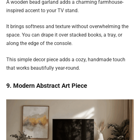
A wooden bead garland adds a charming farmhouse-
inspired accent to your TV stand.
It brings softness and texture without overwhelming the
space. You can drape it over stacked books, a tray, or
along the edge of the console.
This simple decor piece adds a cozy, handmade touch
that works beautifully year-round.
9. Modern Abstract Art Piece