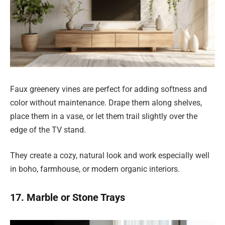
Faux greenery vines are perfect for adding softness and
color without maintenance. Drape them along shelves,
place them in a vase, or let them trail slightly over the
edge of the TV stand.
They create a cozy, natural look and work especially well
in boho, farmhouse, or modern organic interiors.
17. Marble or Stone Trays