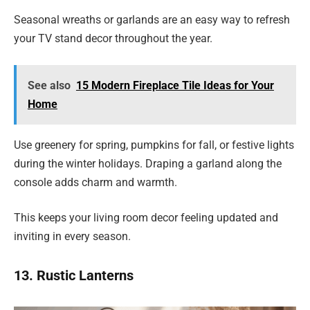
Seasonal wreaths or garlands are an easy way to refresh
your TV stand decor throughout the year.
See also
15 Modern Fireplace Tile Ideas for Your
Home
Use greenery for spring, pumpkins for fall, or festive lights
during the winter holidays. Draping a garland along the
console adds charm and warmth.
This keeps your living room decor feeling updated and
inviting in every season.
13. Rustic Lanterns