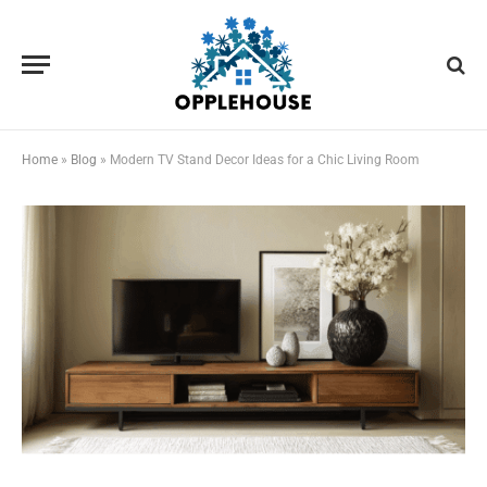
Home
»
Blog
»
Modern TV Stand Decor Ideas for a Chic Living Room