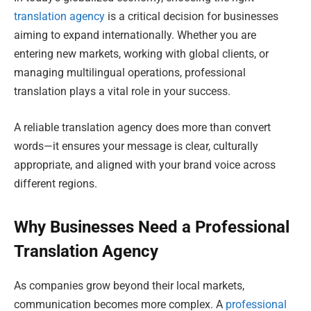
translation agency
is a critical decision for businesses
aiming to expand internationally. Whether you are
entering new markets, working with global clients, or
managing multilingual operations, professional
translation plays a vital role in your success.
A reliable translation agency does more than convert
words—it ensures your message is clear, culturally
appropriate, and aligned with your brand voice across
different regions.
Why Businesses Need a Professional
Translation Agency
As companies grow beyond their local markets,
communication becomes more complex. A
professional