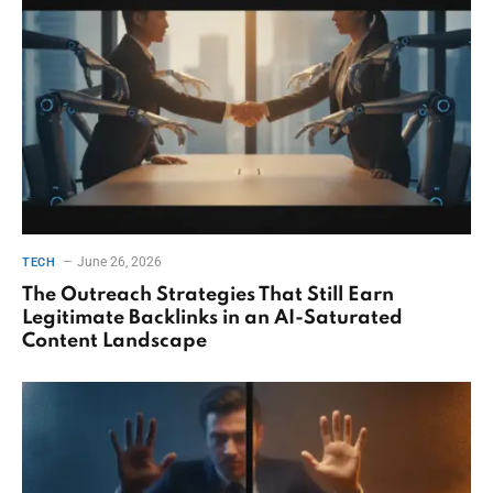
June 26, 2026
TECH
The Outreach Strategies That Still Earn
Legitimate Backlinks in an AI-Saturated
Content Landscape