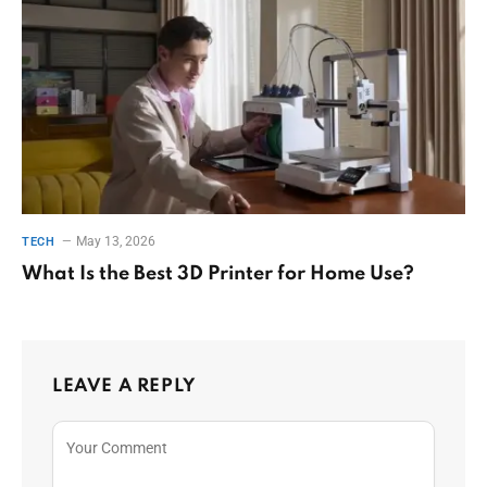
May 13, 2026
TECH
What Is the Best 3D Printer for Home Use?
LEAVE A REPLY