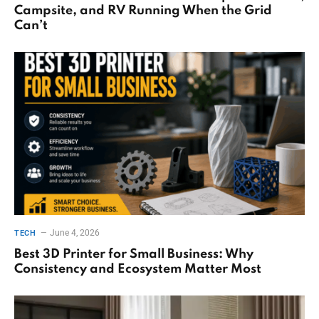
Campsite, and RV Running When the Grid
Can’t
June 4, 2026
TECH
Best 3D Printer for Small Business: Why
Consistency and Ecosystem Matter Most