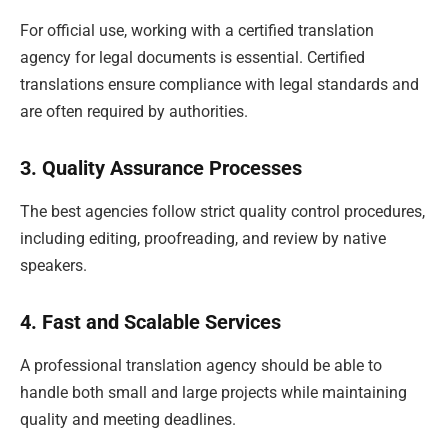
For official use, working with a certified translation
agency for legal documents is essential. Certified
translations ensure compliance with legal standards and
are often required by authorities.
3. Quality Assurance Processes
The best agencies follow strict quality control procedures,
including editing, proofreading, and review by native
speakers.
4. Fast and Scalable Services
A professional translation agency should be able to
handle both small and large projects while maintaining
quality and meeting deadlines.