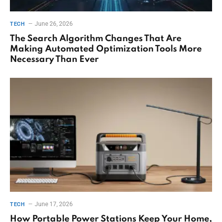
June 26, 2026
TECH
The Search Algorithm Changes That Are
Making Automated Optimization Tools More
Necessary Than Ever
June 17, 2026
TECH
How Portable Power Stations Keep Your Home,