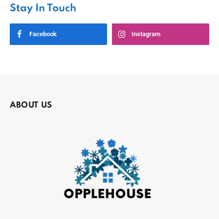
Stay In Touch
Facebook
Instagram
ABOUT US