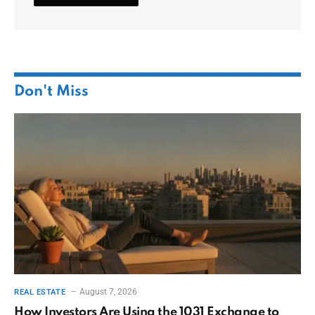
Don't Miss
August 7, 2026
REAL ESTATE
How Investors Are Using the 1031 Exchange to