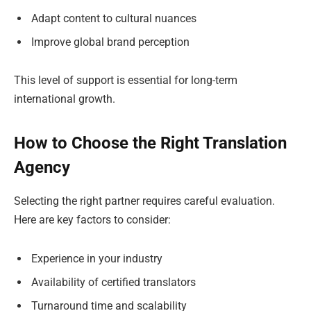
Adapt content to cultural nuances
Improve global brand perception
This level of support is essential for long-term
international growth.
How to Choose the Right Translation
Agency
Selecting the right partner requires careful evaluation.
Here are key factors to consider:
Experience in your industry
Availability of certified translators
Turnaround time and scalability