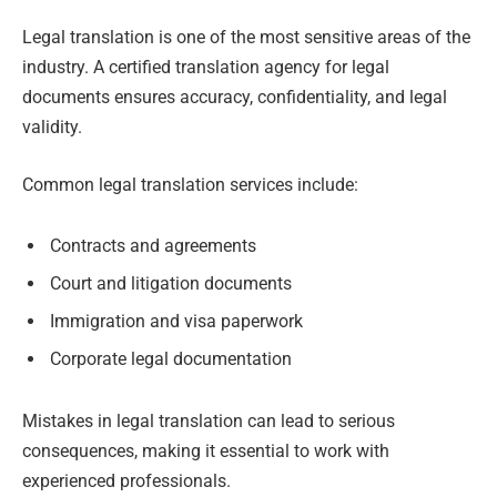
Legal translation is one of the most sensitive areas of the
industry. A certified translation agency for legal
documents ensures accuracy, confidentiality, and legal
validity.
Common legal translation services include:
Contracts and agreements
Court and litigation documents
Immigration and visa paperwork
Corporate legal documentation
Mistakes in legal translation can lead to serious
consequences, making it essential to work with
experienced professionals.