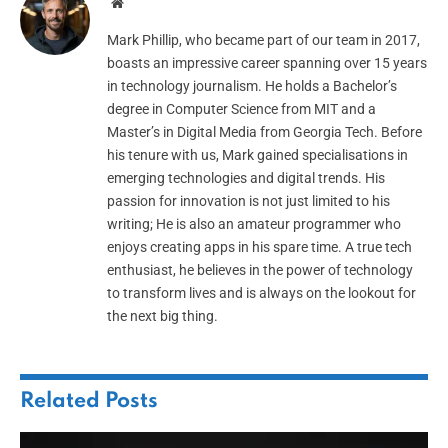
Website
Mark Phillip, who became part of our team in 2017,
boasts an impressive career spanning over 15 years
in technology journalism. He holds a Bachelor’s
degree in Computer Science from MIT and a
Master’s in Digital Media from Georgia Tech. Before
his tenure with us, Mark gained specialisations in
emerging technologies and digital trends. His
passion for innovation is not just limited to his
writing; He is also an amateur programmer who
enjoys creating apps in his spare time. A true tech
enthusiast, he believes in the power of technology
to transform lives and is always on the lookout for
the next big thing.
Related
Posts