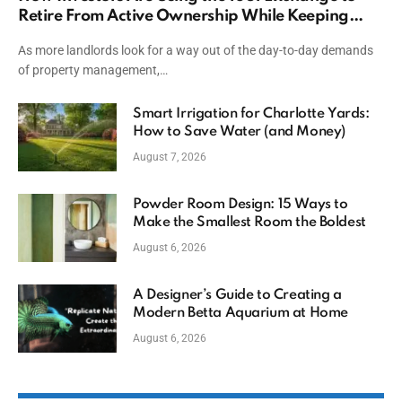
Retire From Active Ownership While Keeping
Capital
As more landlords look for a way out of the day-to-day demands
of property management,…
Smart Irrigation for Charlotte Yards:
How to Save Water (and Money)
August 7, 2026
Powder Room Design: 15 Ways to
Make the Smallest Room the Boldest
August 6, 2026
A Designer’s Guide to Creating a
Modern Betta Aquarium at Home
August 6, 2026