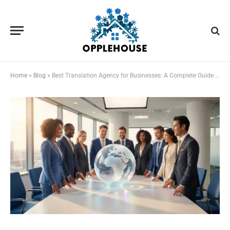
Home
»
Blog
»
Best Translation Agency for Businesses: A Complete Guide to Professional Translation Services