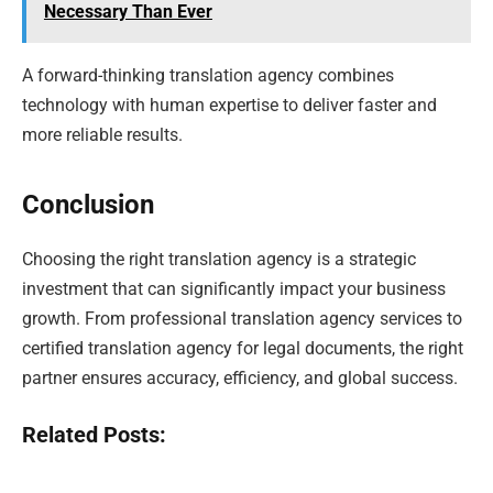
Necessary Than Ever
A forward-thinking translation agency combines
technology with human expertise to deliver faster and
more reliable results.
Conclusion
Choosing the right translation agency is a strategic
investment that can significantly impact your business
growth. From professional translation agency services to
certified translation agency for legal documents, the right
partner ensures accuracy, efficiency, and global success.
Related Posts: