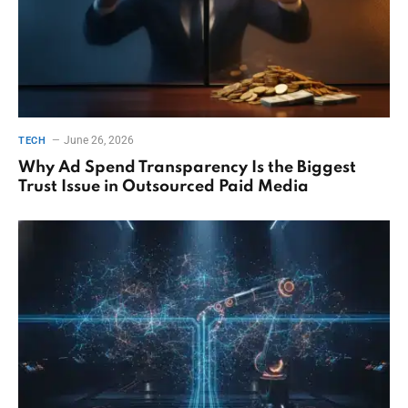
June 26, 2026
TECH
Why Ad Spend Transparency Is the Biggest
Trust Issue in Outsourced Paid Media