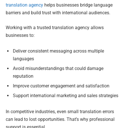
translation agency
helps businesses bridge language
barriers and build trust with international audiences.
Working with a trusted translation agency allows
businesses to:
Deliver consistent messaging across multiple
languages
Avoid misunderstandings that could damage
reputation
Improve customer engagement and satisfaction
Support international marketing and sales strategies
In competitive industries, even small translation errors
can lead to lost opportunities. That’s why professional
support is essential.