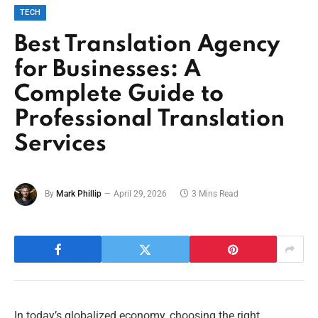
TECH
Best Translation Agency
for Businesses: A
Complete Guide to
Professional Translation
Services
By
Mark Phillip
April 29, 2026
3 Mins Read
In today’s globalized economy, choosing the right