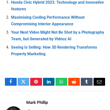
Honda Civic Hybrid 2023: Technology and Innovative
features
Maximising Cooling Performance Without
Compromising Interior Appearance
Your Next Video Might Not Be Shot by a Photography
Team, but Generated by Vidnoz AI
Seeing Is Selling: How 3D Rendering Transforms
Property Marketing
Facebook
Twitter
Pinterest
LinkedIn
WhatsApp
Reddit
Tumblr
Email
Mark Phillip