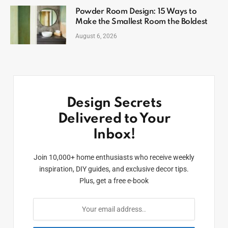
Powder Room Design: 15 Ways to
Make the Smallest Room the Boldest
August 6, 2026
Design Secrets
Delivered to Your
Inbox!
Join 10,000+ home enthusiasts who receive weekly
inspiration, DIY guides, and exclusive decor tips.
Plus, get a free e-book