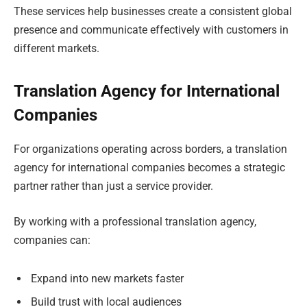
These services help businesses create a consistent global
presence and communicate effectively with customers in
different markets.
Translation Agency for International
Companies
For organizations operating across borders, a translation
agency for international companies becomes a strategic
partner rather than just a service provider.
By working with a professional translation agency,
companies can:
Expand into new markets faster
Build trust with local audiences