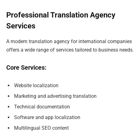
Professional Translation Agency
Services
A modern translation agency for international companies
offers a wide range of services tailored to business needs.
Core Services:
Website localization
Marketing and advertising translation
Technical documentation
Software and app localization
Multilingual SEO content