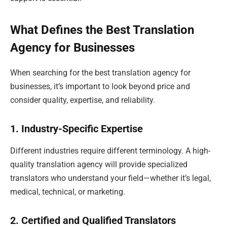
What Defines the Best Translation
Agency for Businesses
When searching for the best translation agency for
businesses, it’s important to look beyond price and
consider quality, expertise, and reliability.
1. Industry-Specific Expertise
Different industries require different terminology. A high-
quality translation agency will provide specialized
translators who understand your field—whether it’s legal,
medical, technical, or marketing.
2. Certified and Qualified Translators