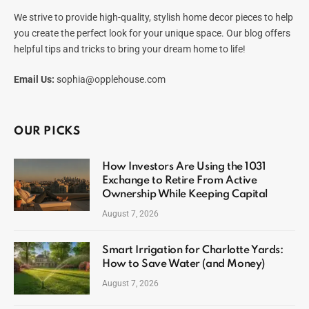
We strive to provide high-quality, stylish home decor pieces to help
you create the perfect look for your unique space. Our blog offers
helpful tips and tricks to bring your dream home to life!
Email Us:
sophia@opplehouse.com
OUR PICKS
How Investors Are Using the 1031
Exchange to Retire From Active
Ownership While Keeping Capital
August 7, 2026
Smart Irrigation for Charlotte Yards:
How to Save Water (and Money)
August 7, 2026