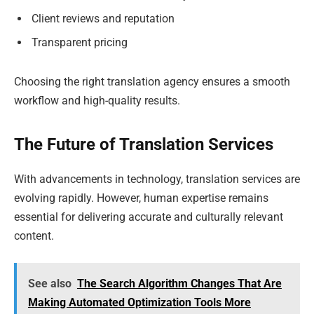
Client reviews and reputation
Transparent pricing
Choosing the right translation agency ensures a smooth
workflow and high-quality results.
The Future of Translation Services
With advancements in technology, translation services are
evolving rapidly. However, human expertise remains
essential for delivering accurate and culturally relevant
content.
See also
The Search Algorithm Changes That Are
Making Automated Optimization Tools More