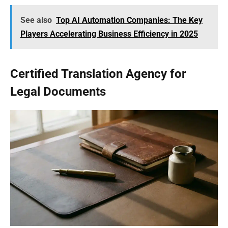
See also
Top AI Automation Companies: The Key
Players Accelerating Business Efficiency in 2025
Certified Translation Agency for
Legal Documents