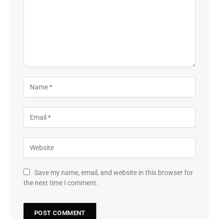
Save my name, email, and website in this browser for
the next time I comment.