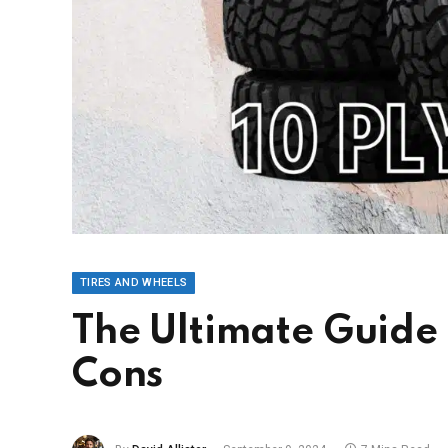
TIRES AND WHEELS
The Ultimate Guide t
Cons