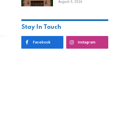
August 5, 2026
Styles
Stay In Touch
Facebook
Instagram