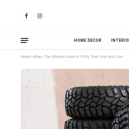
Facebook
Instagram
HOME DECOR
INTERIO
Home
»
Blog
»
The Ultimate Guide to 10 Ply Tires: Pros and Cons