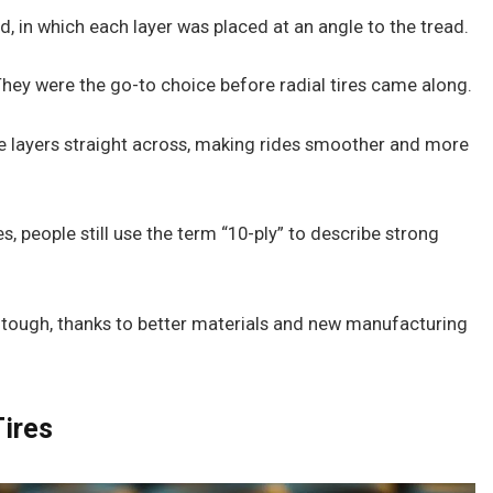
d, in which each layer was placed at an angle to the tread.
They were the go-to choice before radial tires came along.
the layers straight across, making rides smoother and more
, people still use the term “10-ply” to describe strong
as tough, thanks to better materials and new manufacturing
Tires