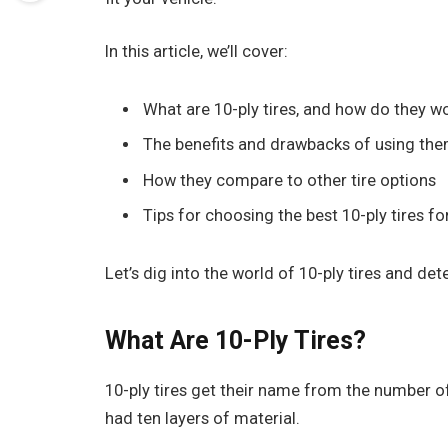
In this article, we’ll cover:
What are 10-ply tires, and how do they w
The benefits and drawbacks of using th
How they compare to other tire options
Tips for choosing the best 10-ply tires f
Let’s dig into the world of 10-ply tires and dete
What Are 10-Ply Tires?
10-ply tires get their name from the number of l
had ten layers of material.