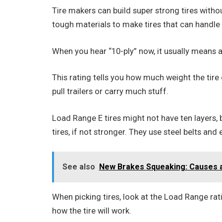
Tire makers can build super strong tires witho
tough materials to make tires that can handle 
When you hear “10-ply” now, it usually means a
This rating tells you how much weight the tire 
pull trailers or carry much stuff.
Load Range E tires might not have ten layers, b
tires, if not stronger. They use steel belts and
See also
New Brakes Squeaking: Causes a
When picking tires, look at the Load Range ratin
how the tire will work.