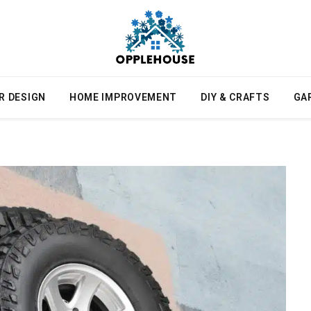
R DESIGN
HOME IMPROVEMENT
DIY & CRAFTS
GA