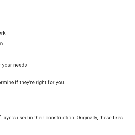
ork
em
or your needs
rmine if they’re right for you.
ayers used in their construction. Originally, these tires