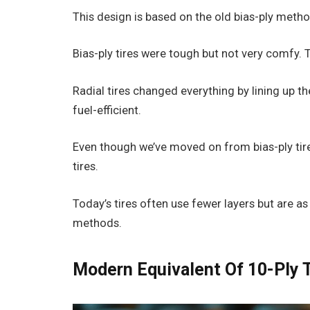
This design is based on the old bias-ply metho
Bias-ply tires were tough but not very comfy. 
Radial tires changed everything by lining up 
fuel-efficient.
Even though we’ve moved on from bias-ply tires
tires.
Today’s tires often use fewer layers but are 
methods.
Modern Equivalent Of 10-Ply 