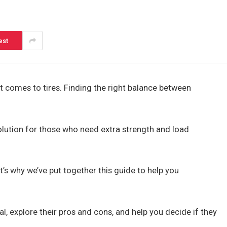
est
 comes to tires. Finding the right balance between
solution for those who need extra strength and load
’s why we’ve put together this guide to help you
l, explore their pros and cons, and help you decide if they