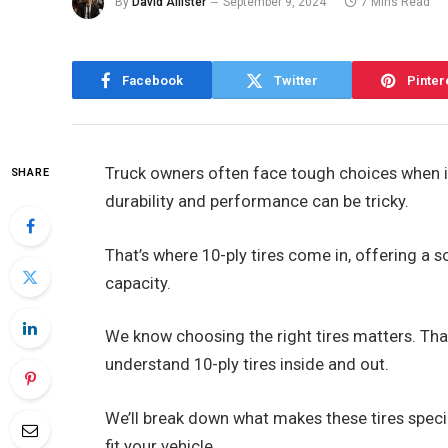
By
David Allister
September 9, 2024
7 Mins Read
Facebook
Twitter
Pinter
Truck owners often face tough choices when it
SHARE
durability and performance can be tricky.
That’s where 10-ply tires come in, offering a 
capacity.
We know choosing the right tires matters. That
understand 10-ply tires inside and out.
We’ll break down what makes these tires specia
fit your vehicle.