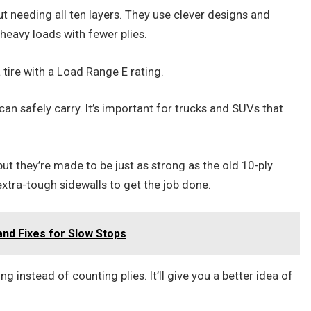
ut needing all ten layers. They use clever designs and
heavy loads with fewer plies.
 tire with a Load Range E rating.
can safely carry. It’s important for trucks and SUVs that
ut they’re made to be just as strong as the old 10-ply
 extra-tough sidewalls to get the job done.
nd Fixes for Slow Stops
g instead of counting plies. It’ll give you a better idea of