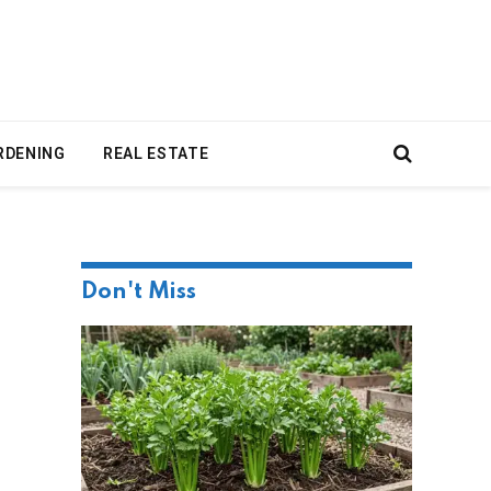
RDENING
REAL ESTATE
Don't Miss