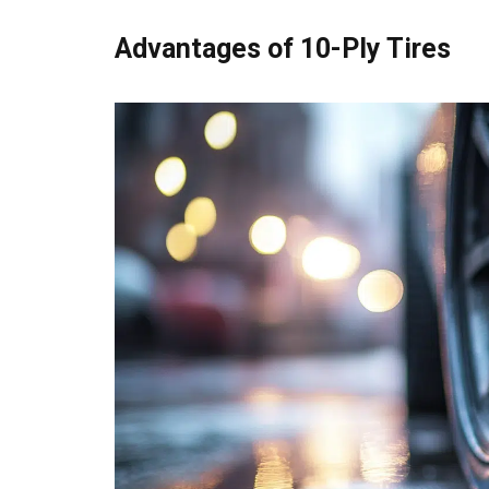
Advantages of 10-Ply Tires