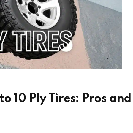
o 10 Ply Tires: Pros and