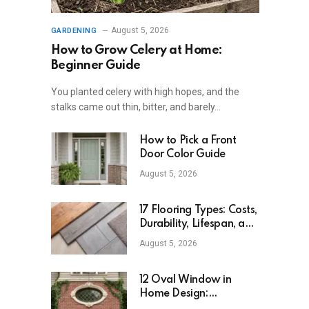
August 5, 2026
GARDENING
How to Grow Celery at Home:
Beginner Guide
You planted celery with high hopes, and the
stalks came out thin, bitter, and barely…
How to Pick a Front
Door Color Guide
August 5, 2026
17 Flooring Types: Costs,
Durability, Lifespan, and
Uses
August 5, 2026
12 Oval Window in
Home Design:
Definition, Uses, and