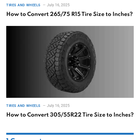
July 16, 2025
TIRES AND WHEELS
How to Convert 265/75 R15 Tire Size to Inches?
July 16, 2025
TIRES AND WHEELS
How to Convert 305/55R22 Tire Size to Inches?