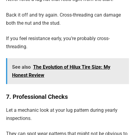
Back it off and try again. Cross-threading can damage
both the nut and the stud.
If you feel resistance early, you’re probably cross-
threading.
See also
The Evolution of Hilux Tire Size: My
Honest Review
7. Professional Checks
Let a mechanic look at your lug pattern during yearly
inspections.
They can spot wear patterns that might not be obvious to