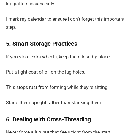
lug pattern issues early.
I mark my calendar to ensure I don’t forget this important
step.
5. Smart Storage Practices
If you store extra wheels, keep them in a dry place.
Put a light coat of oil on the lug holes.
This stops rust from forming while they’re sitting.
Stand them upright rather than stacking them.
6. Dealing with Cross-Threading
Never force a lug nut that feels tight from the start.