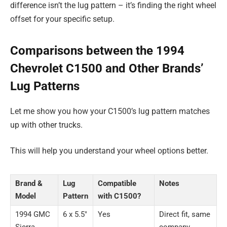
difference isn’t the lug pattern – it’s finding the right wheel
offset for your specific setup.
Comparisons between the 1994
Chevrolet C1500 and Other Brands’
Lug Patterns
Let me show you how your C1500’s lug pattern matches
up with other trucks.
This will help you understand your wheel options better.
Brand &
Lug
Compatible
Notes
Model
Pattern
with C1500?
1994 GMC
6 x 5.5″
Yes
Direct fit, same