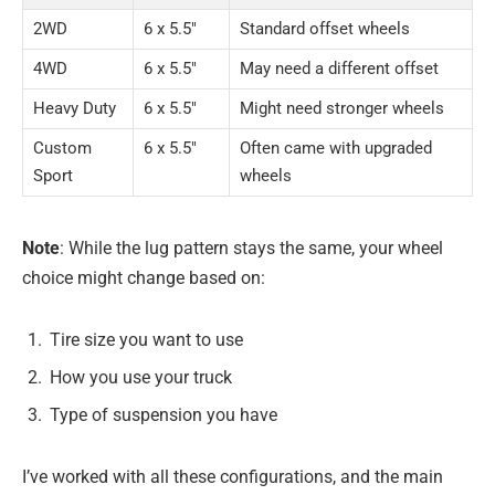
2WD
6 x 5.5″
Standard offset wheels
4WD
6 x 5.5″
May need a different offset
Heavy Duty
6 x 5.5″
Might need stronger wheels
Custom
6 x 5.5″
Often came with upgraded
Sport
wheels
Note
: While the lug pattern stays the same, your wheel
choice might change based on:
Tire size you want to use
How you use your truck
Type of suspension you have
I’ve worked with all these configurations, and the main