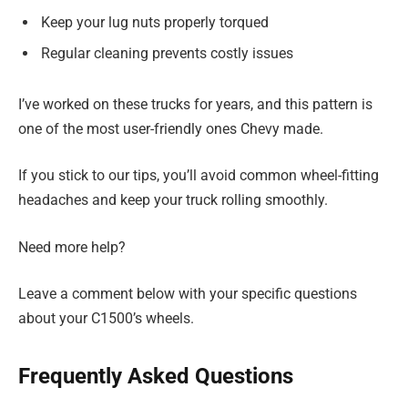
Keep your lug nuts properly torqued
Regular cleaning prevents costly issues
I’ve worked on these trucks for years, and this pattern is
one of the most user-friendly ones Chevy made.
If you stick to our tips, you’ll avoid common wheel-fitting
headaches and keep your truck rolling smoothly.
Need more help?
Leave a comment below with your specific questions
about your C1500’s wheels.
Frequently Asked Questions