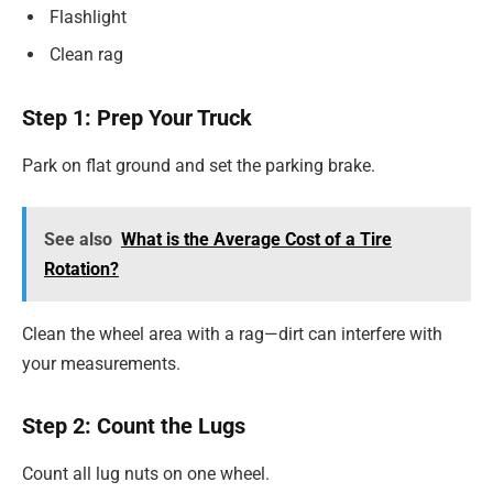
Flashlight
Clean rag
Step 1: Prep Your Truck
Park on flat ground and set the parking brake.
See also
What is the Average Cost of a Tire
Rotation?
Clean the wheel area with a rag—dirt can interfere with
your measurements.
Step 2: Count the Lugs
Count all lug nuts on one wheel.