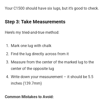
Your C1500 should have six lugs, but it’s good to check.
Step 3: Take Measurements
Here’s my tried-and-true method:
Mark one lug with chalk
Find the lug directly across from it
Measure from the center of the marked lug to the
center of the opposite lug
Write down your measurement – it should be 5.5
inches (139.7mm)
Common Mistakes to Avoid: