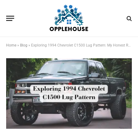
Home
»
Blog
»
Exploring 1994 Chevrolet C1500 Lug Pattern: My Honest Review