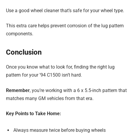
Use a good wheel cleaner that’s safe for your wheel type.
This extra care helps prevent corrosion of the lug pattern
components.
Conclusion
Once you know what to look for, finding the right lug
pattern for your ’94 C1500 isn’t hard.
Remember
, you’re working with a 6 x 5.5-inch pattern that
matches many GM vehicles from that era.
Key Points to Take Home:
Always measure twice before buying wheels