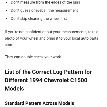
Don’t measure from the edges of the lugs
Don’t guess or eyeball the measurement
Don’t skip cleaning the wheel first
If you’re not confident about your measurements, take a
photo of your wheel and bring it to your local auto parts
store.
They can double-check your work.
List of the Correct Lug Pattern for
Different 1994 Chevrolet C1500
Models
Standard Pattern Across Models