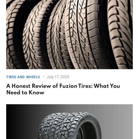
July 17, 2025
TIRES AND WHEELS
A Honest Review of Fuzion Tires: What You
Need to Know