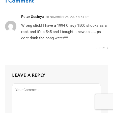
1
Comment
Peter Gosinya
on
November 24, 2025 4:54 am
Wrong slick! I have a 1994 Chevy 1500 shocks as a
rock and it’s a 5×5 and I bought it new so …… ps
dont drink the bong water!!!!
REPLY
LEAVE A REPLY