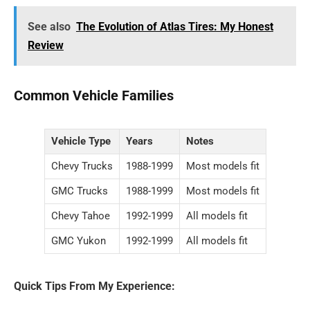
See also
The Evolution of Atlas Tires: My Honest
Review
Common Vehicle Families
Vehicle Type
Years
Notes
Chevy Trucks
1988-1999
Most models fit
GMC Trucks
1988-1999
Most models fit
Chevy Tahoe
1992-1999
All models fit
GMC Yukon
1992-1999
All models fit
Quick Tips From My Experience: