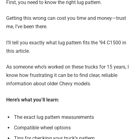
First, you need to know the right lug pattern.
Getting this wrong can cost you time and money—trust
me, I’ve been there.
I’ll tell you exactly what lug pattern fits the ’94 C1500 in
this article.
As someone who’s worked on these trucks for 15 years, I
know how frustrating it can be to find clear, reliable
information about older Chevy models.
Here’s what you’ll learn:
The exact lug pattern measurements
Compatible wheel options
Tips for checking your truck’s pattern