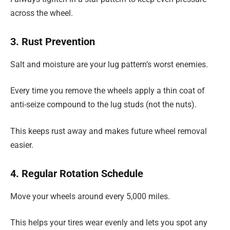
across the wheel.
3. Rust Prevention
Salt and moisture are your lug pattern’s worst enemies.
Every time you remove the wheels apply a thin coat of
anti-seize compound to the lug studs (not the nuts).
This keeps rust away and makes future wheel removal
easier.
4. Regular Rotation Schedule
Move your wheels around every 5,000 miles.
This helps your tires wear evenly and lets you spot any