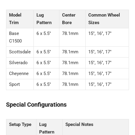
Model
Lug
Center
Common Wheel
Trim
Pattern
Bore
Sizes
Base
6 x 5.5″
78.1mm
15″, 16″, 17″
C1500
Scottsdale
6 x 5.5″
78.1mm
15″, 16″, 17″
Silverado
6 x 5.5″
78.1mm
15″, 16″, 17″
Cheyenne
6 x 5.5″
78.1mm
15″, 16″, 17″
Sport
6 x 5.5″
78.1mm
15″, 16″, 17″
Special Configurations
Setup Type
Lug
Special Notes
Pattern