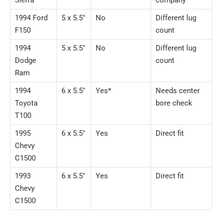
Sierra
company
1994 Ford
5 x 5.5″
No
Different lug
F150
count
1994
5 x 5.5″
No
Different lug
Dodge
count
Ram
1994
6 x 5.5″
Yes*
Needs center
Toyota
bore check
T100
1995
6 x 5.5″
Yes
Direct fit
Chevy
C1500
1993
6 x 5.5″
Yes
Direct fit
Chevy
C1500