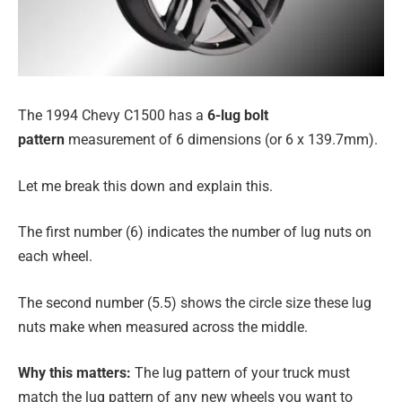
The 1994 Chevy C1500 has a
6-lug bolt
pattern
measurement of 6 dimensions (or 6 x 139.7mm).
Let me break this down and explain this.
The first number (6) indicates the number of lug nuts on
each wheel.
The second number (5.5) shows the circle size these lug
nuts make when measured across the middle.
Why this matters:
The lug pattern of your truck must
match the lug pattern of any new wheels you want to