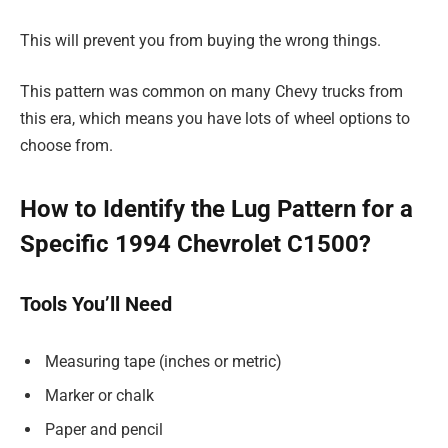
This will prevent you from buying the wrong things.
This pattern was common on many Chevy trucks from
this era, which means you have lots of wheel options to
choose from.
How to Identify the Lug Pattern for a
Specific 1994 Chevrolet C1500?
Tools You’ll Need
Measuring tape (inches or metric)
Marker or chalk
Paper and pencil