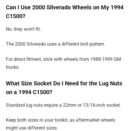
Can I Use 2000 Silverado Wheels on My 1994
C1500?
No, they won’t fit.
The 2000 Silverado uses a different bolt pattern.
For direct fitment, stick with wheels from 1988-1999 GM
trucks.
What Size Socket Do I Need for the Lug Nuts
on a 1994 C1500?
Standard lug nuts require a 22mm or 13/16-inch socket.
Keep both sizes in your toolkit, as aftermarket wheels
might use different sizes.