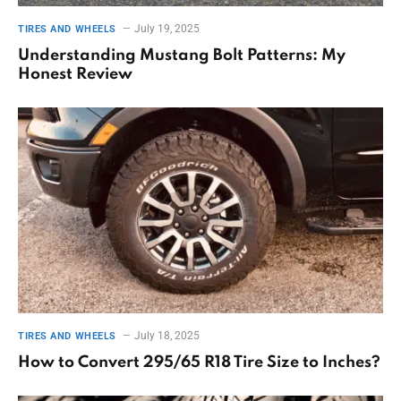
July 19, 2025
TIRES AND WHEELS
Understanding Mustang Bolt Patterns: My
Honest Review
July 18, 2025
TIRES AND WHEELS
How to Convert 295/65 R18 Tire Size to Inches?