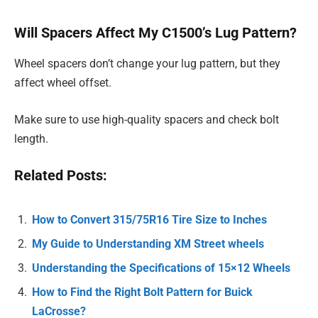
Will Spacers Affect My C1500’s Lug Pattern?
Wheel spacers don’t change your lug pattern, but they
affect wheel offset.
Make sure to use high-quality spacers and check bolt
length.
Related Posts:
How to Convert 315/75R16 Tire Size to Inches
My Guide to Understanding XM Street wheels
Understanding the Specifications of 15×12 Wheels
How to Find the Right Bolt Pattern for Buick
LaCrosse?