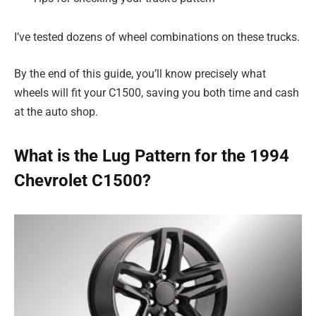
I’ve tested dozens of wheel combinations on these trucks.
By the end of this guide, you’ll know precisely what
wheels will fit your C1500, saving you both time and cash
at the auto shop.
What is the Lug Pattern for the 1994
Chevrolet C1500?