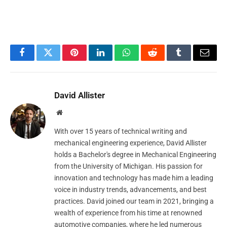
Facebook
Twitter
Pinterest
LinkedIn
WhatsApp
Reddit
Tumblr
Email
David Allister
Website
With over 15 years of technical writing and
mechanical engineering experience, David Allister
holds a Bachelor's degree in Mechanical Engineering
from the University of Michigan. His passion for
innovation and technology has made him a leading
voice in industry trends, advancements, and best
practices. David joined our team in 2021, bringing a
wealth of experience from his time at renowned
automotive companies, where he led numerous