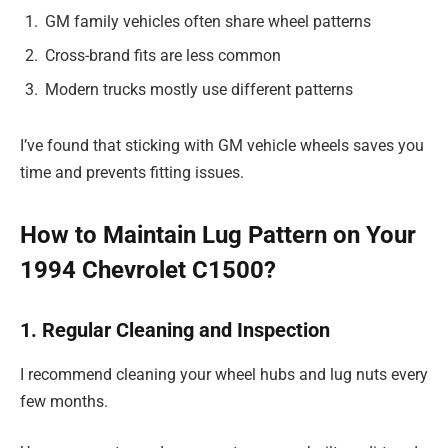
GM family vehicles often share wheel patterns
Cross-brand fits are less common
Modern trucks mostly use different patterns
I’ve found that sticking with GM vehicle wheels saves you
time and prevents fitting issues.
How to Maintain Lug Pattern on Your
1994 Chevrolet C1500?
1. Regular Cleaning and Inspection
I recommend cleaning your wheel hubs and lug nuts every
few months.