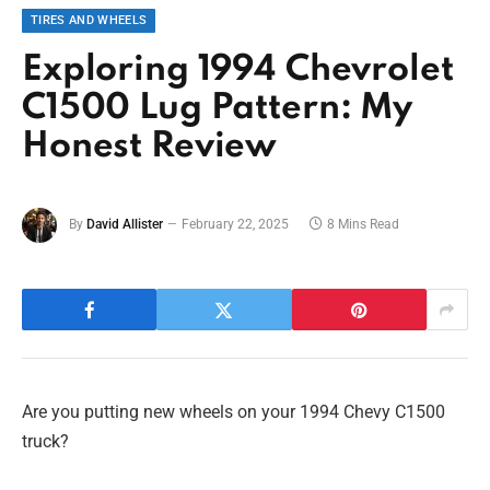
TIRES AND WHEELS
Exploring 1994 Chevrolet
C1500 Lug Pattern: My
Honest Review
By
David Allister
February 22, 2025
8 Mins Read
Are you putting new wheels on your 1994 Chevy C1500
truck?