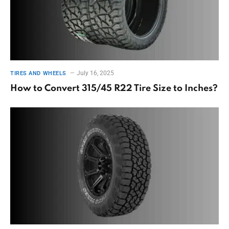
July 16, 2025
TIRES AND WHEELS
How to Convert 315/45 R22 Tire Size to Inches?