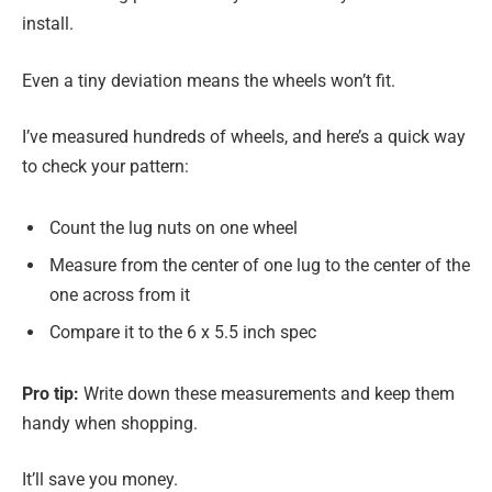
install.
Even a tiny deviation means the wheels won’t fit.
I’ve measured hundreds of wheels, and here’s a quick way
to check your pattern:
Count the lug nuts on one wheel
Measure from the center of one lug to the center of the
one across from it
Compare it to the 6 x 5.5 inch spec
Pro tip:
Write down these measurements and keep them
handy when shopping.
It’ll save you money.