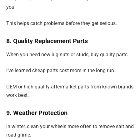
you.
This helps catch problems before they get serious.
8. Quality Replacement Parts
When you need new lug nuts or studs, buy quality parts.
I’ve learned cheap parts cost more in the long run.
OEM or high-quality aftermarket parts from known brands
work best.
9. Weather Protection
In winter, clean your wheels more often to remove salt and
road grime.