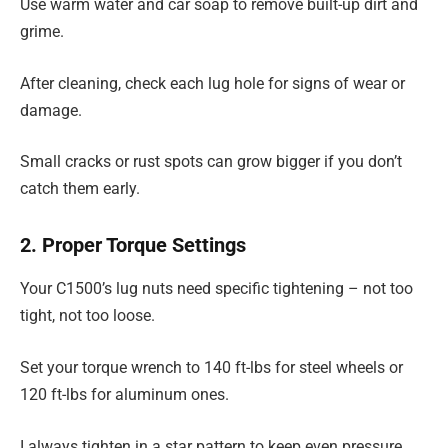
Use warm water and car soap to remove built-up dirt and
grime.
After cleaning, check each lug hole for signs of wear or
damage.
Small cracks or rust spots can grow bigger if you don’t
catch them early.
2. Proper Torque Settings
Your C1500’s lug nuts need specific tightening – not too
tight, not too loose.
Set your torque wrench to 140 ft-lbs for steel wheels or
120 ft-lbs for aluminum ones.
I always tighten in a star pattern to keep even pressure