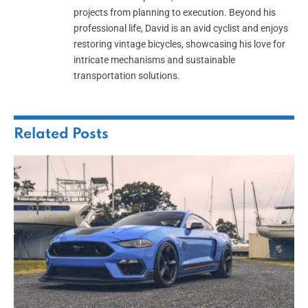
projects from planning to execution. Beyond his
professional life, David is an avid cyclist and enjoys
restoring vintage bicycles, showcasing his love for
intricate mechanisms and sustainable
transportation solutions.
Related
Posts