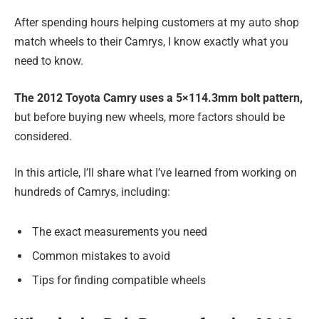
After spending hours helping customers at my auto shop
match wheels to their Camrys, I know exactly what you
need to know.
The 2012 Toyota Camry uses a 5×114.3mm bolt pattern,
but before buying new wheels, more factors should be
considered.
In this article, I’ll share what I’ve learned from working on
hundreds of Camrys, including:
The exact measurements you need
Common mistakes to avoid
Tips for finding compatible wheels