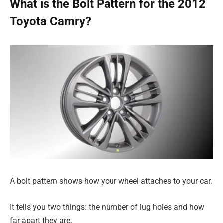
What is the Bolt Pattern for the 2012
Toyota Camry?
A bolt pattern shows how your wheel attaches to your car.
It tells you two things: the number of lug holes and how
far apart they are.