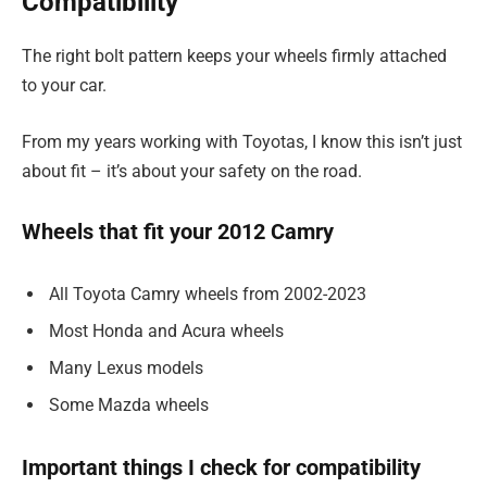
Compatibility
The right bolt pattern keeps your wheels firmly attached
to your car.
From my years working with Toyotas, I know this isn’t just
about fit – it’s about your safety on the road.
Wheels that fit your 2012 Camry
All Toyota Camry wheels from 2002-2023
Most Honda and Acura wheels
Many Lexus models
Some Mazda wheels
Important things I check for compatibility