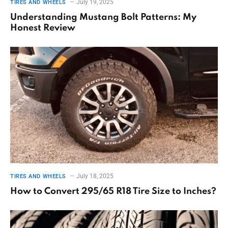
July 19, 2025
TIRES AND WHEELS
Understanding Mustang Bolt Patterns: My
Honest Review
July 18, 2025
TIRES AND WHEELS
How to Convert 295/65 R18 Tire Size to Inches?