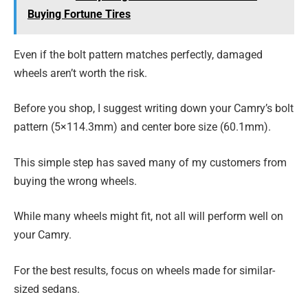
Buying Fortune Tires
Even if the bolt pattern matches perfectly, damaged
wheels aren’t worth the risk.
Before you shop, I suggest writing down your Camry’s bolt
pattern (5×114.3mm) and center bore size (60.1mm).
This simple step has saved many of my customers from
buying the wrong wheels.
While many wheels might fit, not all will perform well on
your Camry.
For the best results, focus on wheels made for similar-
sized sedans.