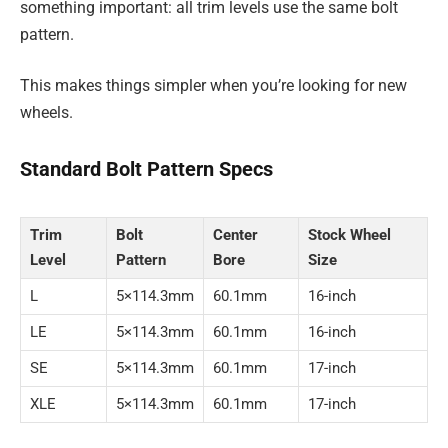
something important: all trim levels use the same bolt
pattern.
This makes things simpler when you’re looking for new
wheels.
Standard Bolt Pattern Specs
Trim
Bolt
Center
Stock Wheel
Level
Pattern
Bore
Size
L
5×114.3mm
60.1mm
16-inch
LE
5×114.3mm
60.1mm
16-inch
SE
5×114.3mm
60.1mm
17-inch
XLE
5×114.3mm
60.1mm
17-inch