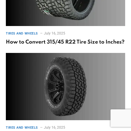
July 16, 2025
TIRES AND WHEELS
How to Convert 315/45 R22 Tire Size to Inches?
July 16, 2025
TIRES AND WHEELS