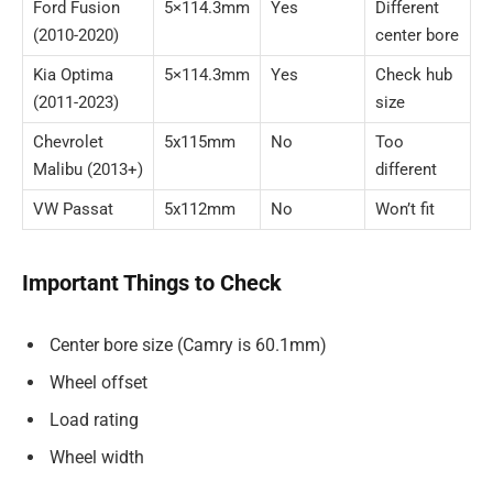
Ford Fusion
5×114.3mm
Yes
Different
(2010-2020)
center bore
Kia Optima
5×114.3mm
Yes
Check hub
(2011-2023)
size
Chevrolet
5x115mm
No
Too
Malibu (2013+)
different
VW Passat
5x112mm
No
Won’t fit
Important Things to Check
Center bore size (Camry is 60.1mm)
Wheel offset
Load rating
Wheel width