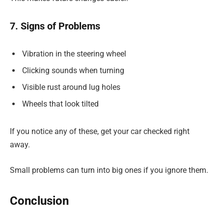
7. Signs of Problems
Vibration in the steering wheel
Clicking sounds when turning
Visible rust around lug holes
Wheels that look tilted
If you notice any of these, get your car checked right
away.
Small problems can turn into big ones if you ignore them.
Conclusion