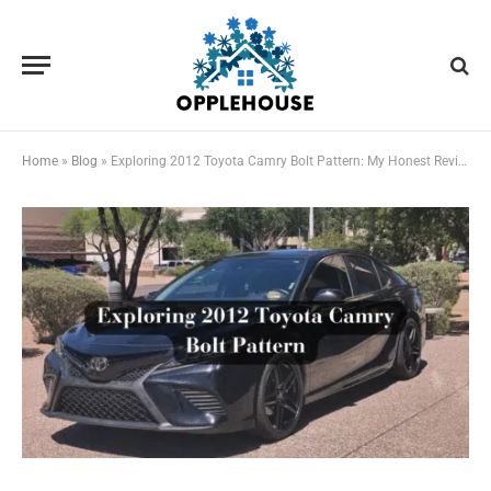
Home
»
Blog
»
Exploring 2012 Toyota Camry Bolt Pattern: My Honest Review