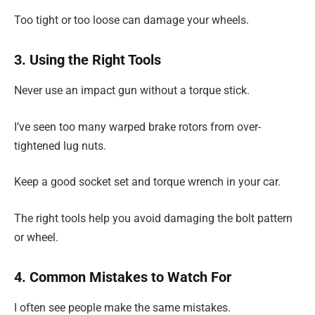
Too tight or too loose can damage your wheels.
3. Using the Right Tools
Never use an impact gun without a torque stick.
I’ve seen too many warped brake rotors from over-
tightened lug nuts.
Keep a good socket set and torque wrench in your car.
The right tools help you avoid damaging the bolt pattern
or wheel.
4. Common Mistakes to Watch For
I often see people make the same mistakes.