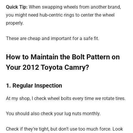
Quick Tip:
When swapping wheels from another brand,
you might need hub-centric rings to center the wheel
properly.
These are cheap and important for a safe fit.
How to Maintain the Bolt Pattern on
Your 2012 Toyota Camry?
1. Regular Inspection
At my shop, I check wheel bolts every time we rotate tires.
You should also check your lug nuts monthly.
Check if they’re tight, but don’t use too much force. Look