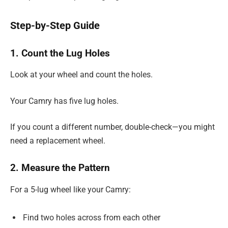
Step-by-Step Guide
1. Count the Lug Holes
Look at your wheel and count the holes.
Your Camry has five lug holes.
If you count a different number, double-check—you might
need a replacement wheel.
2. Measure the Pattern
For a 5-lug wheel like your Camry:
Find two holes across from each other