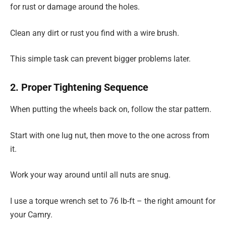
for rust or damage around the holes.
Clean any dirt or rust you find with a wire brush.
This simple task can prevent bigger problems later.
2. Proper Tightening Sequence
When putting the wheels back on, follow the star pattern.
Start with one lug nut, then move to the one across from
it.
Work your way around until all nuts are snug.
I use a torque wrench set to 76 lb-ft – the right amount for
your Camry.