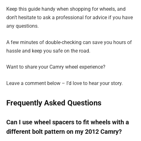
Keep this guide handy when shopping for wheels, and
don’t hesitate to ask a professional for advice if you have
any questions.
A few minutes of double-checking can save you hours of
hassle and keep you safe on the road.
Want to share your Camry wheel experience?
Leave a comment below – I’d love to hear your story.
Frequently Asked Questions
Can I use wheel spacers to fit wheels with a
different bolt pattern on my 2012 Camry?