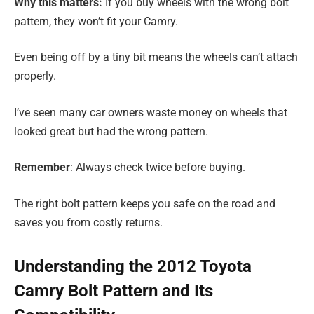
Why this matters:
If you buy wheels with the wrong bolt
pattern, they won’t fit your Camry.
Even being off by a tiny bit means the wheels can’t attach
properly.
I’ve seen many car owners waste money on wheels that
looked great but had the wrong pattern.
Remember
: Always check twice before buying.
The right bolt pattern keeps you safe on the road and
saves you from costly returns.
Understanding the 2012 Toyota
Camry Bolt Pattern and Its