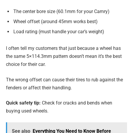
The center bore size (60.1mm for your Camry)
Wheel offset (around 45mm works best)
Load rating (must handle your car’s weight)
I often tell my customers that just because a wheel has
the same 5×114.3mm pattern doesn’t mean it’s the best
choice for their car.
The wrong offset can cause their tires to rub against the
fenders or affect their handling.
Quick safety tip:
Check for cracks and bends when
buying used wheels.
See also
Everything You Need to Know Before