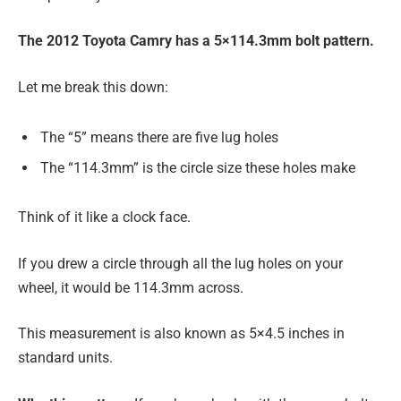
The 2012 Toyota Camry has a 5×114.3mm bolt pattern.
Let me break this down:
The “5” means there are five lug holes
The “114.3mm” is the circle size these holes make
Think of it like a clock face.
If you drew a circle through all the lug holes on your
wheel, it would be 114.3mm across.
This measurement is also known as 5×4.5 inches in
standard units.