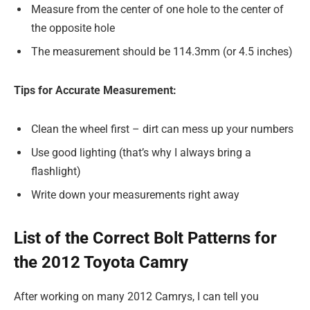
Measure from the center of one hole to the center of
the opposite hole
The measurement should be 114.3mm (or 4.5 inches)
Tips for Accurate Measurement:
Clean the wheel first – dirt can mess up your numbers
Use good lighting (that’s why I always bring a
flashlight)
Write down your measurements right away
List of the Correct Bolt Patterns for
the 2012 Toyota Camry
After working on many 2012 Camrys, I can tell you