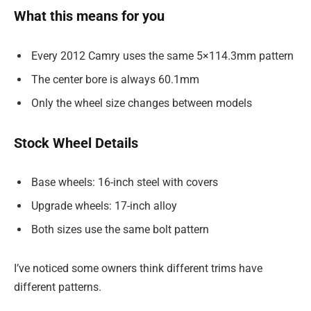
What this means for you
Every 2012 Camry uses the same 5×114.3mm pattern
The center bore is always 60.1mm
Only the wheel size changes between models
Stock Wheel Details
Base wheels: 16-inch steel with covers
Upgrade wheels: 17-inch alloy
Both sizes use the same bolt pattern
I’ve noticed some owners think different trims have
different patterns.