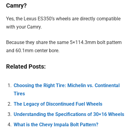
Camry?
Yes, the Lexus ES350’s wheels are directly compatible
with your Camry.
Because they share the same 5×114.3mm bolt pattern
and 60.1mm center bore.
Related Posts:
Choosing the Right Tire: Michelin vs. Continental
Tires
The Legacy of Discontinued Fuel Wheels
Understanding the Specifications of 30×16 Wheels
What is the Chevy Impala Bolt Pattern?