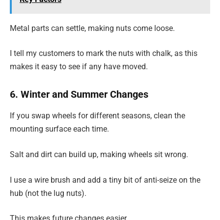
Metal parts can settle, making nuts come loose.
I tell my customers to mark the nuts with chalk, as this
makes it easy to see if any have moved.
6. Winter and Summer Changes
If you swap wheels for different seasons, clean the
mounting surface each time.
Salt and dirt can build up, making wheels sit wrong.
I use a wire brush and add a tiny bit of anti-seize on the
hub (not the lug nuts).
This makes future changes easier.