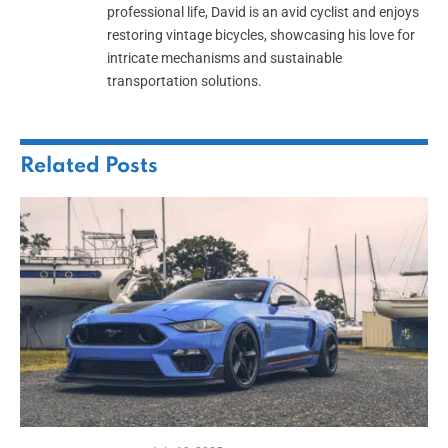
professional life, David is an avid cyclist and enjoys
restoring vintage bicycles, showcasing his love for
intricate mechanisms and sustainable
transportation solutions.
Related
Posts