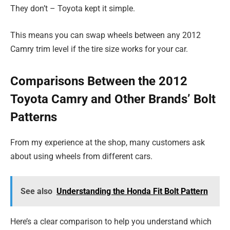
They don’t – Toyota kept it simple.
This means you can swap wheels between any 2012
Camry trim level if the tire size works for your car.
Comparisons Between the 2012
Toyota Camry and Other Brands’ Bolt
Patterns
From my experience at the shop, many customers ask
about using wheels from different cars.
See also
Understanding the Honda Fit Bolt Pattern
Here’s a clear comparison to help you understand which