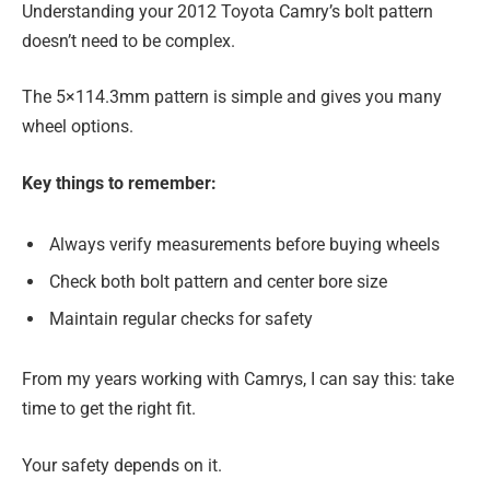
Understanding your 2012 Toyota Camry’s bolt pattern
doesn’t need to be complex.
The 5×114.3mm pattern is simple and gives you many
wheel options.
Key things to remember:
Always verify measurements before buying wheels
Check both bolt pattern and center bore size
Maintain regular checks for safety
From my years working with Camrys, I can say this: take
time to get the right fit.
Your safety depends on it.