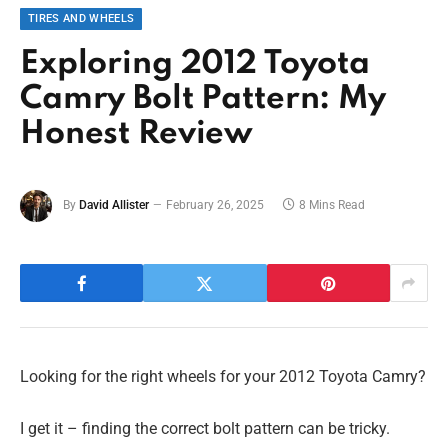
TIRES AND WHEELS
Exploring 2012 Toyota
Camry Bolt Pattern: My
Honest Review
By
David Allister
February 26, 2025
8 Mins Read
Looking for the right wheels for your 2012 Toyota Camry?
I get it – finding the correct bolt pattern can be tricky.