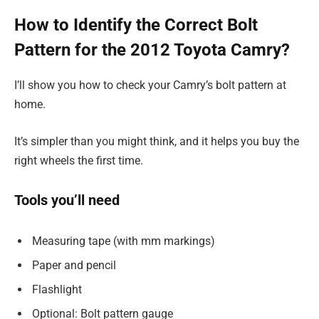
How to Identify the Correct Bolt
Pattern for the 2012 Toyota Camry?
I’ll show you how to check your Camry’s bolt pattern at
home.
It’s simpler than you might think, and it helps you buy the
right wheels the first time.
Tools you’ll need
Measuring tape (with mm markings)
Paper and pencil
Flashlight
Optional: Bolt pattern gauge