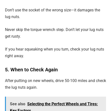
Don’t use the socket of the wrong size—it damages the
lug nuts.
Never skip the torque wrench step. Don’t let your lug nuts
get rusty.
If you hear squeaking when you turn, check your lug nuts
right away.
5. When to Check Again
After putting on new wheels, drive 50-100 miles and check
the lug nuts again.
See also
Selecting the Perfect Wheels and Tires:
Key Factors