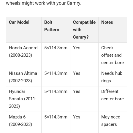
wheels might work with your Camry.
Car Model
Bolt
Compatible
Notes
Pattern
with
Camry?
Honda Accord
5×114.3mm
Yes
Check
(2008-2023)
offset and
center bore
Nissan Altima
5×114.3mm
Yes
Needs hub
(2002-2023)
rings
Hyundai
5×114.3mm
Yes
Different
Sonata (2011-
center bore
2023)
Mazda 6
5×114.3mm
Yes
May need
(2009-2023)
spacers