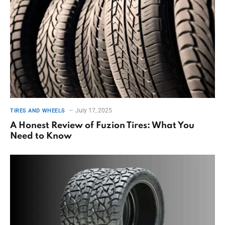
July 17, 2025
TIRES AND WHEELS
A Honest Review of Fuzion Tires: What You
Need to Know