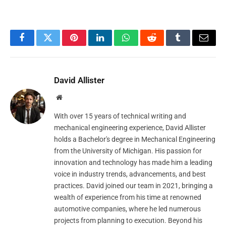
Facebook
Twitter
Pinterest
LinkedIn
WhatsApp
Reddit
Tumblr
Email
David Allister
Website
With over 15 years of technical writing and
mechanical engineering experience, David Allister
holds a Bachelor's degree in Mechanical Engineering
from the University of Michigan. His passion for
innovation and technology has made him a leading
voice in industry trends, advancements, and best
practices. David joined our team in 2021, bringing a
wealth of experience from his time at renowned
automotive companies, where he led numerous
projects from planning to execution. Beyond his