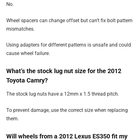
No.
Wheel spacers can change offset but can’t fix bolt pattern
mismatches.
Using adapters for different patterns is unsafe and could
cause wheel failure.
What’s the stock lug nut size for the 2012
Toyota Camry?
The stock lug nuts have a 12mm x 1.5 thread pitch.
To prevent damage, use the correct size when replacing
them.
Will wheels from a 2012 Lexus ES350 fit my