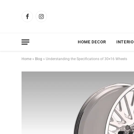
Facebook
Instagram
HOME DECOR
INTERIO
Home
»
Blog
»
Understanding the Specifications of 30×16 Wheels