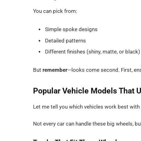
You can pick from:
Simple spoke designs
Detailed patterns
Different finishes (shiny, matte, or black)
But
remember
—looks come second. First, ensu
Popular Vehicle Models That 
Let me tell you which vehicles work best wit
Not every car can handle these big wheels, bu