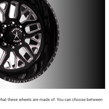
 what these wheels are made of. You can choose between