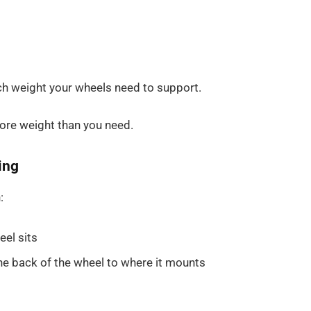
ch weight your wheels need to support.
more weight than you need.
ing
:
eel sits
e back of the wheel to where it mounts