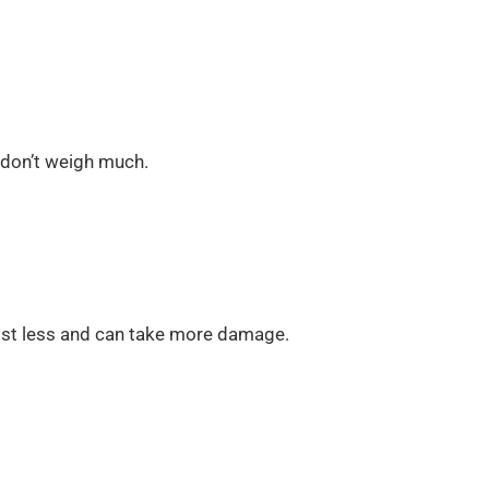
 don’t weigh much.
cost less and can take more damage.