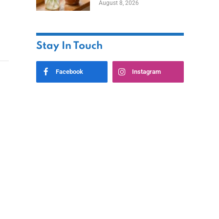
August 8, 2026
Stay In Touch
Facebook
Instagram