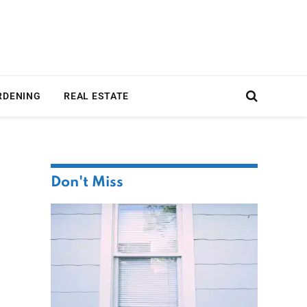
RDENING
REAL ESTATE
Don't Miss