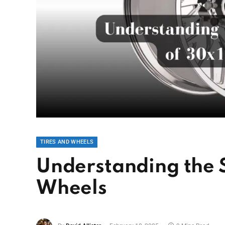
TIRES AND WHEELS
Understanding the S
Wheels