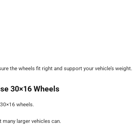
re the wheels fit right and support your vehicle’s weight.
Use 30×16 Wheels
h 30×16 wheels.
t many larger vehicles can.