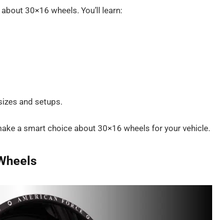
d about 30×16 wheels. You’ll learn:
 sizes and setups.
o make a smart choice about 30×16 wheels for your vehicle.
 Wheels