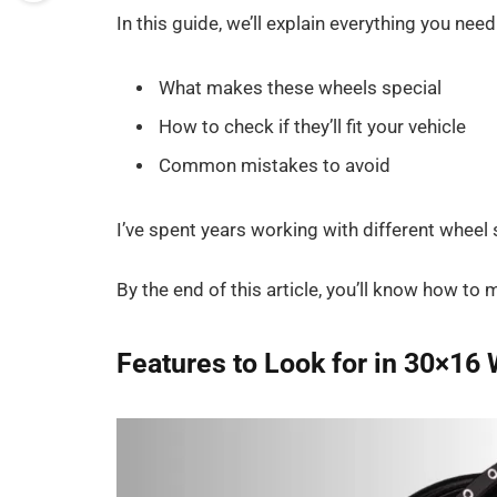
In this guide, we’ll explain everything you nee
What makes these wheels special
How to check if they’ll fit your vehicle
Common mistakes to avoid
I’ve spent years working with different wheel
By the end of this article, you’ll know how t
Features to Look for in 30×16