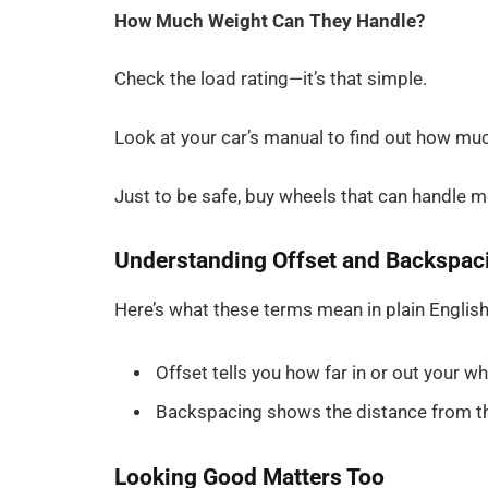
How Much Weight Can They Handle?
Check the load rating—it’s that simple.
Look at your car’s manual to find out how mu
Just to be safe, buy wheels that can handle 
Understanding Offset and Backspac
Here’s what these terms mean in plain English
Offset tells you how far in or out your wh
Backspacing shows the distance from th
Looking Good Matters Too