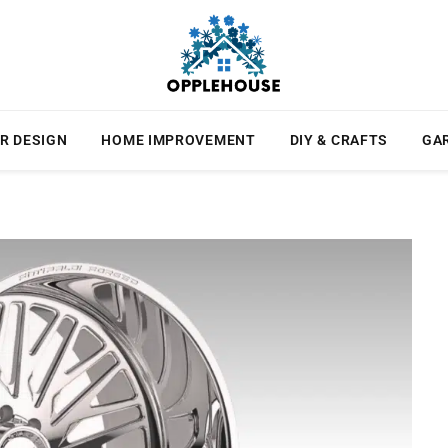
R DESIGN
HOME IMPROVEMENT
DIY & CRAFTS
GA