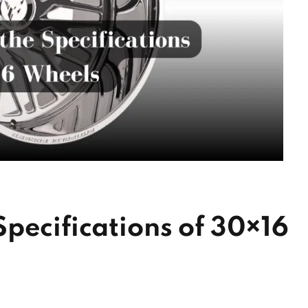
pecifications of 30×16