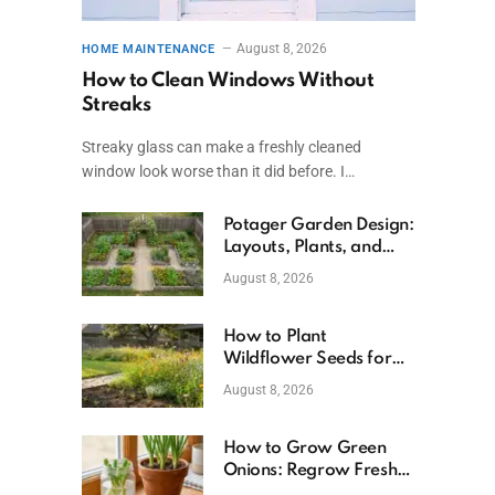
August 8, 2026
HOME MAINTENANCE
How to Clean Windows Without
Streaks
Streaky glass can make a freshly cleaned
window look worse than it did before. I…
Potager Garden Design:
Layouts, Plants, and
Simple Steps
August 8, 2026
How to Plant
Wildflower Seeds for
Better Growth
August 8, 2026
How to Grow Green
Onions: Regrow Fresh
Ones at Home