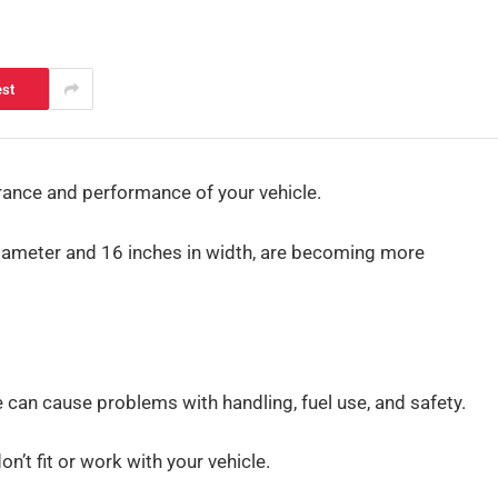
est
ance and performance of your vehicle.
diameter and 16 inches in width, are becoming more
e can cause problems with handling, fuel use, and safety.
’t fit or work with your vehicle.