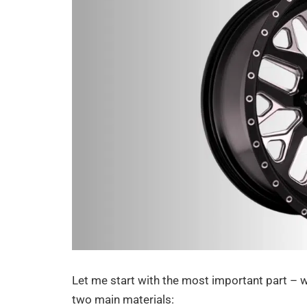
Let me start with the most important part –
two main materials: