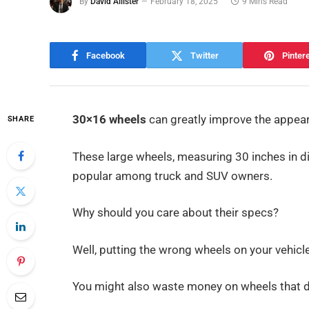
By
David Allister
February 18, 2025
9 Mins Read
Facebook
Twitter
Pinter
30×16 wheels
can greatly improve the appear
SHARE
These large wheels, measuring 30 inches in 
popular among truck and SUV owners.
Why should you care about their specs?
Well, putting the wrong wheels on your vehicl
You might also waste money on wheels that don