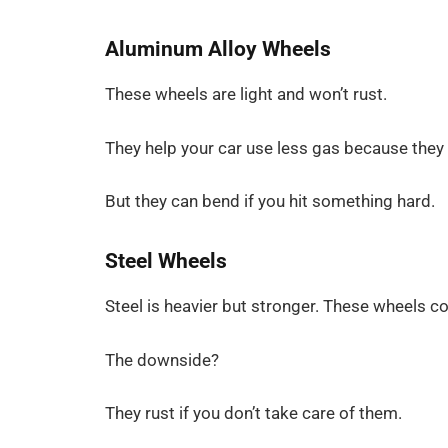
Aluminum Alloy Wheels
These wheels are light and won’t rust.
They help your car use less gas because they
But they can bend if you hit something hard.
Steel Wheels
Steel is heavier but stronger. These wheels 
The downside?
They rust if you don’t take care of them.