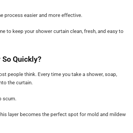
the process easier and more effective.
tine to keep your shower curtain clean, fresh, and easy to
 So Quickly?
st people think. Every time you take a shower, soap,
to the curtain.
ap scum.
his layer becomes the perfect spot for mold and mildew