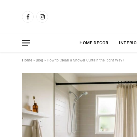
Facebook
Instagram
HOME DECOR
INTERIO
Home
»
Blog
»
How to Clean a Shower Curtain the Right Way?