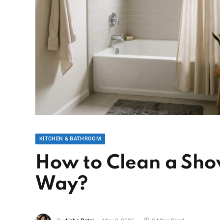
KITCHEN & BATHROOM
How to Clean a Sho
Way?