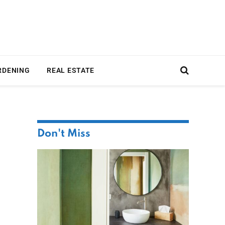
RDENING
REAL ESTATE
Don't Miss