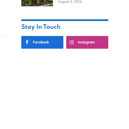
August 5, 2026
Stay In Touch
Facebook
Instagram