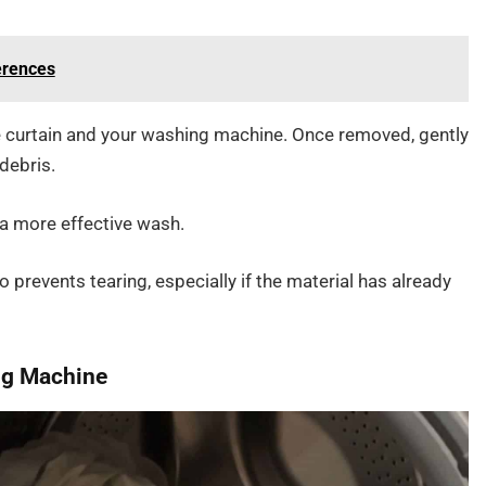
ferences
 curtain and your washing machine. Once removed, gently
debris.
 a more effective wash.
o prevents tearing, especially if the material has already
ing Machine