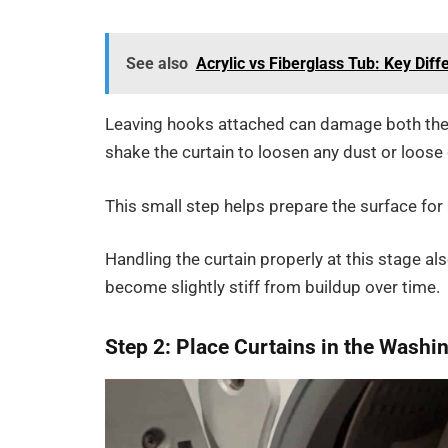
See also
Acrylic vs Fiberglass Tub: Key Dif
Leaving hooks attached can damage both the
shake the curtain to loosen any dust or loose 
This small step helps prepare the surface for
Handling the curtain properly at this stage als
become slightly stiff from buildup over time.
Step 2: Place Curtains in the Wash