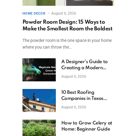
August 6, 2026
HOME DECOR
Powder Room Design: 15 Ways to
Make the Smallest Room the Boldest
The powder room is the one space in your home
where you can throw the…
A Designer’s Guide to
Creating a Modern
Betta Aquarium at
August 6, 2026
Home
10 Best Roofing
Companies in Texas
(2026)
August 6, 2026
How to Grow Celery at
Home: Beginner Guide