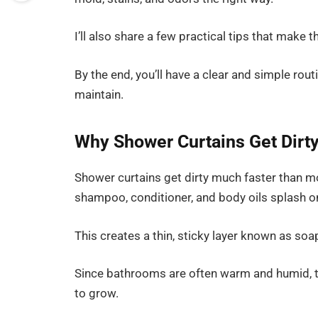
I’ll also share a few practical tips that make 
By the end, you’ll have a clear and simple rou
maintain.
Why Shower Curtains Get Dirty
Shower curtains get dirty much faster than mo
shampoo, conditioner, and body oils splash on
This creates a thin, sticky layer known as so
Since bathrooms are often warm and humid, t
to grow.