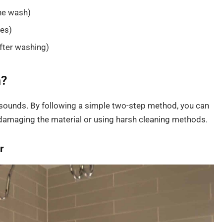
the wash)
les)
after washing)
n?
t sounds. By following a simple two-step method, you can
damaging the material or using harsh cleaning methods.
r