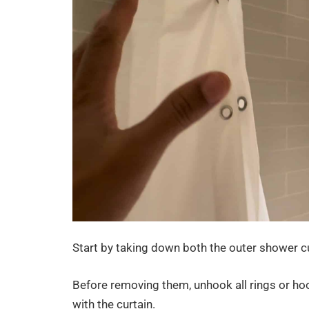
Start by taking down both the outer shower cur
Before removing them, unhook all rings or ho
with the curtain.