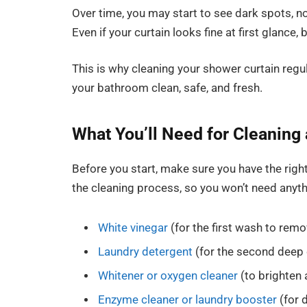
Over time, you may start to see dark spots, no
Even if your curtain looks fine at first glance, b
This is why cleaning your shower curtain regu
your bathroom clean, safe, and fresh.
What You’ll Need for Cleaning
Before you start, make sure you have the righ
the cleaning process, so you won’t need anyth
White vinegar
(for the first wash to rem
Laundry detergent
(for the second deep 
Whitener or oxygen cleaner
(to brighten
Enzyme cleaner or laundry booster
(for 