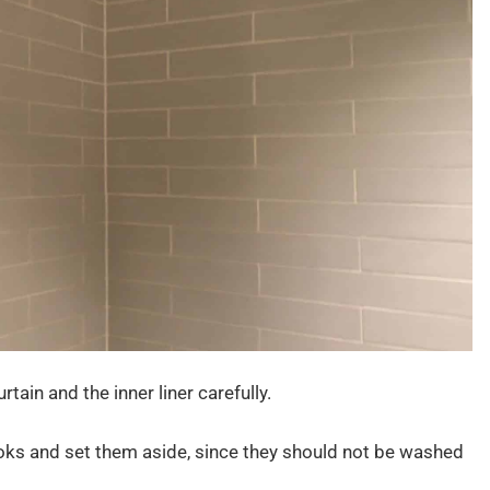
tain and the inner liner carefully.
oks and set them aside, since they should not be washed