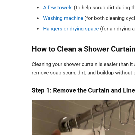
A few towels
(to help scrub dirt during 
Washing machine
(for both cleaning cyc
Hangers or drying space
(for air drying 
How to Clean a Shower Curtai
Cleaning your shower curtain is easier than i
remove soap scum, dirt, and buildup without 
Step 1: Remove the Curtain and Line