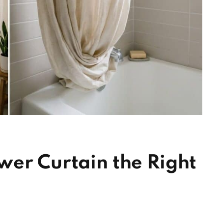
wer Curtain the Right