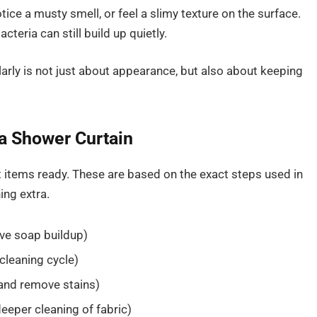
tice a musty smell, or feel a slimy texture on the surface.
acteria can still build up quietly.
larly is not just about appearance, but also about keeping
 a Shower Curtain
t items ready. These are based on the exact steps used in
ing extra.
ove soap buildup)
cleaning cycle)
 and remove stains)
deeper cleaning of fabric)