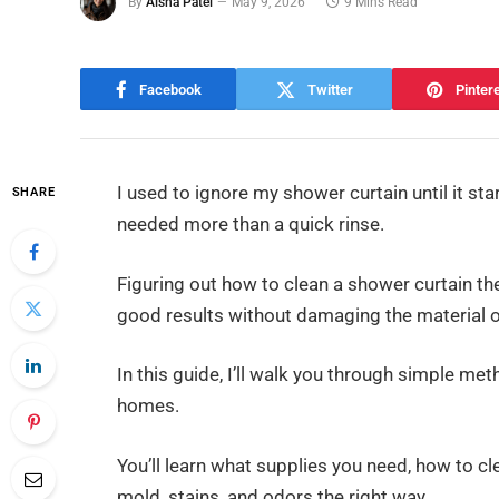
By
Aisha Patel
May 9, 2026
9 Mins Read
Facebook
Twitter
Pinter
I used to ignore my shower curtain until it sta
SHARE
needed more than a quick rinse.
Figuring out how to clean a shower curtain th
good results without damaging the material 
In this guide, I’ll walk you through simple me
homes.
You’ll learn what supplies you need, how to cl
mold, stains, and odors the right way.