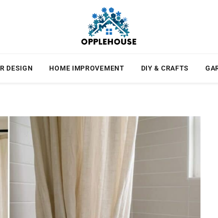
R DESIGN
HOME IMPROVEMENT
DIY & CRAFTS
GA