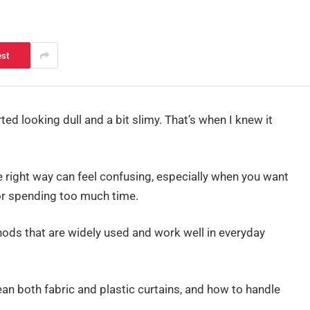
est
rted looking dull and a bit slimy. That’s when I knew it
e right way can feel confusing, especially when you want
or spending too much time.
thods that are widely used and work well in everyday
ean both fabric and plastic curtains, and how to handle