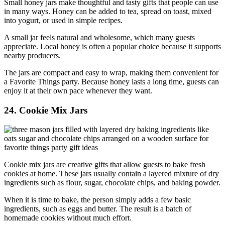
Small honey jars make thoughtful and tasty gifts that people can use
in many ways. Honey can be added to tea, spread on toast, mixed
into yogurt, or used in simple recipes.
A small jar feels natural and wholesome, which many guests
appreciate. Local honey is often a popular choice because it supports
nearby producers.
The jars are compact and easy to wrap, making them convenient for
a Favorite Things party. Because honey lasts a long time, guests can
enjoy it at their own pace whenever they want.
24. Cookie Mix Jars
Cookie mix jars are creative gifts that allow guests to bake fresh
cookies at home. These jars usually contain a layered mixture of dry
ingredients such as flour, sugar, chocolate chips, and baking powder.
When it is time to bake, the person simply adds a few basic
ingredients, such as eggs and butter. The result is a batch of
homemade cookies without much effort.