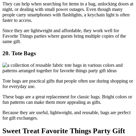
They can help when searching for items in a bag, unlocking doors at
night, or dealing with small power outages. Even though many
people carry smartphones with flashlights, a keychain light is often
faster to access.
Since they are lightweight and affordable, they work well for
Favorite Things parties where guests bring multiple copies of the
same gift.
20. Tote Bags
Tote bags are practical gifts that people often use during shopping or
for everyday use.
These bags are a great replacement for classic bags. Bright colors or
fun patterns can make them more appealing as gifts.
Because they are useful, lightweight, and reusable, bags are perfect
for gift exchanges.
Sweet Treat Favorite Things Party Gift