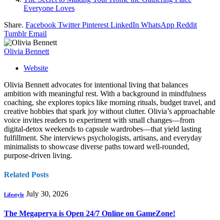
Everyone Loves
Share.
Facebook
Twitter
Pinterest
LinkedIn
WhatsApp
Reddit
Tumblr
Email
Olivia Bennett
Website
Olivia Bennett advocates for intentional living that balances
ambition with meaningful rest. With a background in mindfulness
coaching, she explores topics like morning rituals, budget travel, and
creative hobbies that spark joy without clutter. Olivia’s approachable
voice invites readers to experiment with small changes—from
digital‑detox weekends to capsule wardrobes—that yield lasting
fulfillment. She interviews psychologists, artisans, and everyday
minimalists to showcase diverse paths toward well‑rounded,
purpose‑driven living.
Related
Posts
July 30, 2026
Lifestyle
The Megaperya is Open 24/7 Online on GameZone!