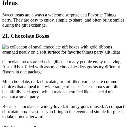
Ideas
Sweet treats are always a welcome surprise at a Favorite Things
party. They are easy to enjoy, simple to share, and often bring smiles
during the gift exchange.
21. Chocolate Boxes
Chocolate boxes are classic gifts that many people enjoy receiving.
A small box filled with assorted chocolates lets guests try different
flavors in one package.
Milk chocolate, dark chocolate, or nut-filled varieties are common
choices that appeal to a wide range of tastes. These boxes are often
beautifully packaged, which makes them feel like a special treat
even at a small party.
Because chocolate is widely loved, it rarely goes unused. A compact
chocolate box is also easy to bring to the event and simple for guests
to take home afterward.