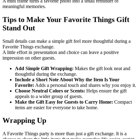
A mini frame turns a favorite photo into a small reminder of
meaningful memories.
Tips to Make Your Favorite Things Gift
Stand Out
Small details can make a simple gift feel more thoughtful during a
Favorite Things exchange.
A little effort in presentation and choice can leave a positive
impression on other guests.
Add Simple Gift Wrapping:
Makes the gift look neat and
thoughtful during the exchange.
Include a Short Note About Why the Item Is Your
Favorite:
Adds a personal touch and shares why you enjoy it.
Choose Neutral Colors or Scents:
Helps ensure the gift
appeals to a wider group of guests.
Make the Gift Easy for Guests to Carry Home:
Compact
items are easier for everyone to take home.
Wrapping Up
A Favorite Things party is more than just a gift exchange. It is a