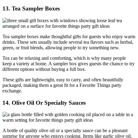
13. Tea Sampler Boxes
Tea sampler boxes make thoughtful gifts for guests who enjoy warm
drinks. These sets usually include several tea flavors such as herbal,
green, or fruit blends, allowing people to try something new.
Tea can be relaxing and comforting, which is why many people
keep a variety at home. A sampler box gives guests the chance to try
different options without buying a full box.
These gifts are lightweight, easy to carry, and often beautifully
packaged, making them a great fit for a Favorite Things party
exchange.
14. Olive Oil Or Specialty Sauces
A bottle of quality olive oil or a specialty sauce can be a pleasant
surprise for anyone who enjoys cooking. Items like garlic olive oil,