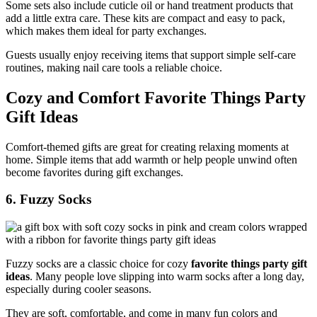
Some sets also include cuticle oil or hand treatment products that
add a little extra care. These kits are compact and easy to pack,
which makes them ideal for party exchanges.
Guests usually enjoy receiving items that support simple self-care
routines, making nail care tools a reliable choice.
Cozy and Comfort Favorite Things Party
Gift Ideas
Comfort-themed gifts are great for creating relaxing moments at
home. Simple items that add warmth or help people unwind often
become favorites during gift exchanges.
6. Fuzzy Socks
Fuzzy socks are a classic choice for cozy
favorite things party gift
ideas
. Many people love slipping into warm socks after a long day,
especially during cooler seasons.
They are soft, comfortable, and come in many fun colors and