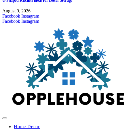
U-Shaped Kitchen Ideas for Better Storage
August 9, 2026
Facebook
Instagram
Facebook
Instagram
Home Decor