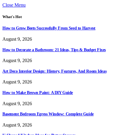
Close Menu
What's Hot
How to Grow Beets Successfully From Seed to Harvest
August 9, 2026
How to Decorate a Bathroom: 21 Ideas, Tips & Budget Fixes
August 9, 2026
Art Deco Interior Design: History, Features, And Room Ideas
August 9, 2026
How to Make Brown Paint: A DIY Guide
August 9, 2026
Basement Bedroom Egress Window: Complete Guide
August 9, 2026