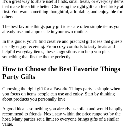
It’s a great way to share useful finds, small treats, or everyday items
that make life a little better. Choosing the right gift can feel tricky at
first. You want something thoughtful, affordable, and enjoyable for
others.
The best favorite things party gift ideas are often simple items you
already use and appreciate in your own routine.
In this guide, you’ll find creative and practical gift ideas that guests
usually enjoy receiving. From cozy comforts to tasty treats and
helpful everyday items, these suggestions can help you pick
something that fits the theme perfectly.
How to Choose the Best Favorite Things
Party Gifts
Choosing the right gift for a Favorite Things party is simple when
you focus on items people can use and enjoy. Start by thinking
about products you personally love.
A good idea is something you already use often and would happily
recommend to friends. Next, stay within the price range set by the
host. Many parties set a limit so everyone brings gifts of a similar
value.