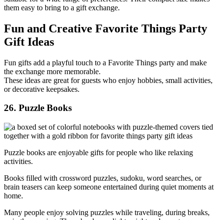
them easy to bring to a gift exchange.
Fun and Creative Favorite Things Party
Gift Ideas
Fun gifts add a playful touch to a Favorite Things party and make
the exchange more memorable.
These ideas are great for guests who enjoy hobbies, small activities,
or decorative keepsakes.
26. Puzzle Books
Puzzle books are enjoyable gifts for people who like relaxing
activities.
Books filled with crossword puzzles, sudoku, word searches, or
brain teasers can keep someone entertained during quiet moments at
home.
Many people enjoy solving puzzles while traveling, during breaks,