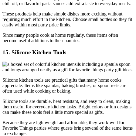
chili oil, or flavorful pasta sauces add extra taste to everyday meals.
These products help make simple dishes more exciting without
requiring much effort in the kitchen. Choose small bottles so they fit
easily within most party price limits.
Since many people cook at home regularly, these items often
become useful additions to their pantries.
15. Silicone Kitchen Tools
Silicone kitchen tools are practical gifts that many home cooks
appreciate. Items like spatulas, baking brushes, or spoon rests are
often used while cooking or baking.
Silicone tools are durable, heat-resistant, and easy to clean, making
them useful for everyday kitchen tasks. Bright colors or fun designs
can make these tools feel a little more special as gifts.
Because they are lightweight and affordable, they work well for
Favorite Things parties where guests bring several of the same items
to exchange.