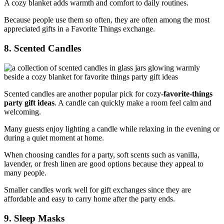
A cozy blanket adds warmth and comfort to daily routines.
Because people use them so often, they are often among the most
appreciated gifts in a Favorite Things exchange.
8. Scented Candles
Scented candles are another popular pick for cozy
-favorite-things
party gift ideas
. A candle can quickly make a room feel calm and
welcoming.
Many guests enjoy lighting a candle while relaxing in the evening or
during a quiet moment at home.
When choosing candles for a party, soft scents such as vanilla,
lavender, or fresh linen are good options because they appeal to
many people.
Smaller candles work well for gift exchanges since they are
affordable and easy to carry home after the party ends.
9. Sleep Masks