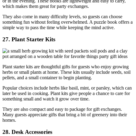
or in the evening. These books are lightweight and easy to carry,
which makes them great for party exchanges.
They also come in many difficulty levels, so guests can choose
something fun without feeling overwhelmed. A puzzle book offers a
simple way to pass the time while keeping the mind active.
27. Plant Starter Kits
Plant starter kits are thoughtful gifts for guests who enjoy growing
herbs or small plants at home. These kits usually include seeds, soil
pellets, and a small container to begin planting.
Popular choices include herbs like basil, mint, or parsley, which can
later be used in cooking. Plant kits give people a chance to care for
something small and watch it grow over time.
They are also compact and easy to package for gift exchanges.
Many guests appreciate gifts that bring a bit of greenery into their
homes.
28. Desk Accessories