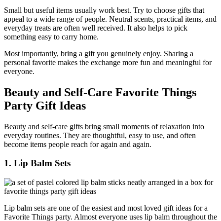
Small but useful items usually work best. Try to choose gifts that
appeal to a wide range of people. Neutral scents, practical items, and
everyday treats are often well received. It also helps to pick
something easy to carry home.
Most importantly, bring a gift you genuinely enjoy. Sharing a
personal favorite makes the exchange more fun and meaningful for
everyone.
Beauty and Self-Care Favorite Things
Party Gift Ideas
Beauty and self-care gifts bring small moments of relaxation into
everyday routines. They are thoughtful, easy to use, and often
become items people reach for again and again.
1. Lip Balm Sets
Lip balm sets are one of the easiest and most loved gift ideas for a
Favorite Things party. Almost everyone uses lip balm throughout the