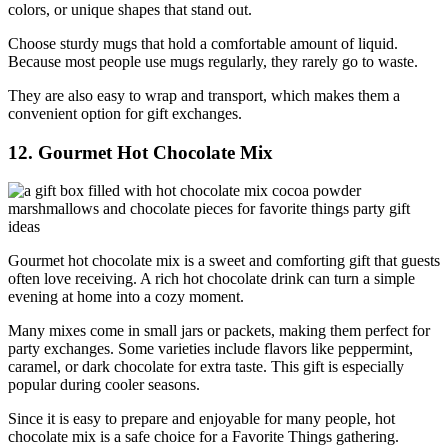
colors, or unique shapes that stand out.
Choose sturdy mugs that hold a comfortable amount of liquid.
Because most people use mugs regularly, they rarely go to waste.
They are also easy to wrap and transport, which makes them a
convenient option for gift exchanges.
12. Gourmet Hot Chocolate Mix
Gourmet hot chocolate mix is a sweet and comforting gift that guests
often love receiving. A rich hot chocolate drink can turn a simple
evening at home into a cozy moment.
Many mixes come in small jars or packets, making them perfect for
party exchanges. Some varieties include flavors like peppermint,
caramel, or dark chocolate for extra taste. This gift is especially
popular during cooler seasons.
Since it is easy to prepare and enjoyable for many people, hot
chocolate mix is a safe choice for a Favorite Things gathering.