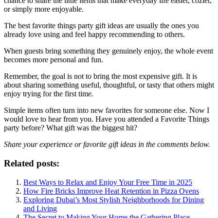
chance to share the little items that make everyday life easier, cozier,
or simply more enjoyable.
The best favorite things party gift ideas are usually the ones you
already love using and feel happy recommending to others.
When guests bring something they genuinely enjoy, the whole event
becomes more personal and fun.
Remember, the goal is not to bring the most expensive gift. It is
about sharing something useful, thoughtful, or tasty that others might
enjoy trying for the first time.
Simple items often turn into new favorites for someone else. Now I
would love to hear from you. Have you attended a Favorite Things
party before? What gift was the biggest hit?
Share your experience or favorite gift ideas in the comments below.
Related posts:
Best Ways to Relax and Enjoy Your Free Time in 2025
How Fire Bricks Improve Heat Retention in Pizza Ovens
Exploring Dubai’s Most Stylish Neighborhoods for Dining
and Living
The Secret to Making Your Home the Gathering Place