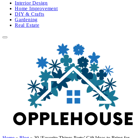
Interior Design
Home Improvement
DIY & Crafts
Gardening
Real Estate
Home
»
Blog
»
30 ‘Favorite Things Party’ Gift Ideas to Bring for