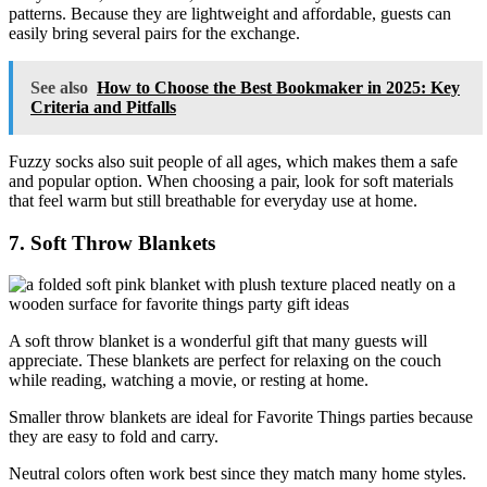
patterns. Because they are lightweight and affordable, guests can
easily bring several pairs for the exchange.
See also
How to Choose the Best Bookmaker in 2025: Key
Criteria and Pitfalls
Fuzzy socks also suit people of all ages, which makes them a safe
and popular option. When choosing a pair, look for soft materials
that feel warm but still breathable for everyday use at home.
7. Soft Throw Blankets
A soft throw blanket is a wonderful gift that many guests will
appreciate. These blankets are perfect for relaxing on the couch
while reading, watching a movie, or resting at home.
Smaller throw blankets are ideal for Favorite Things parties because
they are easy to fold and carry.
Neutral colors often work best since they match many home styles.