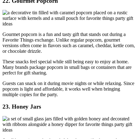
22. Gourmet Popcorn
Gourmet popcorn is a fun and tasty gift that stands out during a
Favorite Things exchange. Unlike regular popcorn, gourmet
versions often come in flavors such as caramel, cheddar, kettle corn,
or chocolate drizzle.
These snacks feel special while still being easy to enjoy at home.
Many brands package popcorn in small bags or containers that are
perfect for gift sharing.
Guests can snack on it during movie nights or while relaxing. Since
popcorn is light and affordable, it works well when bringing
multiple copies for the party.
23. Honey Jars