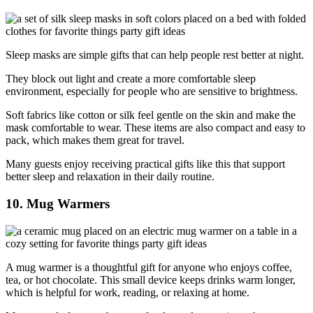
Sleep masks are simple gifts that can help people rest better at night.
They block out light and create a more comfortable sleep
environment, especially for people who are sensitive to brightness.
Soft fabrics like cotton or silk feel gentle on the skin and make the
mask comfortable to wear. These items are also compact and easy to
pack, which makes them great for travel.
Many guests enjoy receiving practical gifts like this that support
better sleep and relaxation in their daily routine.
10. Mug Warmers
A mug warmer is a thoughtful gift for anyone who enjoys coffee,
tea, or hot chocolate. This small device keeps drinks warm longer,
which is helpful for work, reading, or relaxing at home.