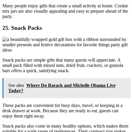
Many people enjoy gifts that create a small activity at home. Cookie
mix jars are also visually appealing and easy to prepare ahead of the
party.
25. Snack Packs
Snack packs are simple gifts that many guests will appreciate. A
small pack filled with mixed nuts, dried fruit, crackers, or granola
bars offers a quick, satisfying snack.
See also
Where Do Barack and Michelle Obama Live
Today?
These packs are convenient for busy days, travel, or keeping in a
desk drawer at work. Because they are ready to eat, guests can
enjoy them right away.
Snack packs also come in many healthy options, which makes them
suitable for a wide range of preferences. Their compact size makes