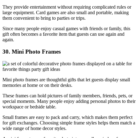
They provide entertainment without requiring complicated rules or
large equipment. Card games are also small and portable, making
them convenient to bring to parties or trips.
Since many people enjoy casual games with friends or family, this
gift often becomes a favorite item that guests can use again and
again.
30. Mini Photo Frames
Mini photo frames are thoughtful gifts that let guests display small
memories at home or on their desks.
These frames can hold pictures of family members, friends, pets, or
special moments. Many people enjoy adding personal photos to their
workspace or bedside table.
Small frames are easy to pack and carry, which makes them perfect
for gift exchanges. Choosing simple frame styles helps them match a
wide range of home decor styles.