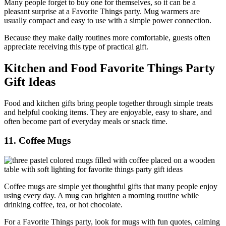
Many people forget to buy one for themselves, so it can be a
pleasant surprise at a Favorite Things party. Mug warmers are
usually compact and easy to use with a simple power connection.
Because they make daily routines more comfortable, guests often
appreciate receiving this type of practical gift.
Kitchen and Food Favorite Things Party
Gift Ideas
Food and kitchen gifts bring people together through simple treats
and helpful cooking items. They are enjoyable, easy to share, and
often become part of everyday meals or snack time.
11. Coffee Mugs
Coffee mugs are simple yet thoughtful gifts that many people enjoy
using every day. A mug can brighten a morning routine while
drinking coffee, tea, or hot chocolate.
For a Favorite Things party, look for mugs with fun quotes, calming