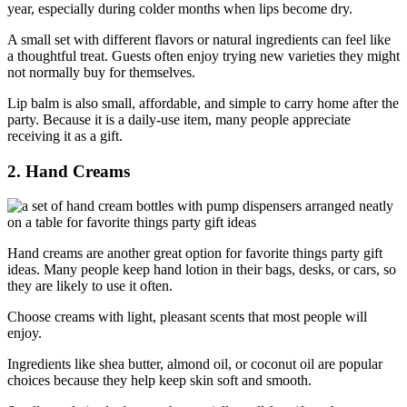
year, especially during colder months when lips become dry.
A small set with different flavors or natural ingredients can feel like
a thoughtful treat. Guests often enjoy trying new varieties they might
not normally buy for themselves.
Lip balm is also small, affordable, and simple to carry home after the
party. Because it is a daily-use item, many people appreciate
receiving it as a gift.
2. Hand Creams
Hand creams are another great option for favorite things party gift
ideas. Many people keep hand lotion in their bags, desks, or cars, so
they are likely to use it often.
Choose creams with light, pleasant scents that most people will
enjoy.
Ingredients like shea butter, almond oil, or coconut oil are popular
choices because they help keep skin soft and smooth.