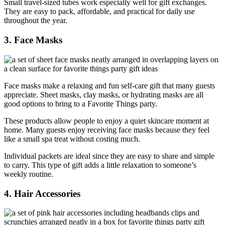
Small travel-sized tubes work especially well for gift exchanges.
They are easy to pack, affordable, and practical for daily use
throughout the year.
3. Face Masks
Face masks make a relaxing and fun self-care gift that many guests
appreciate. Sheet masks, clay masks, or hydrating masks are all
good options to bring to a Favorite Things party.
These products allow people to enjoy a quiet skincare moment at
home. Many guests enjoy receiving face masks because they feel
like a small spa treat without costing much.
Individual packets are ideal since they are easy to share and simple
to carry. This type of gift adds a little relaxation to someone’s
weekly routine.
4. Hair Accessories