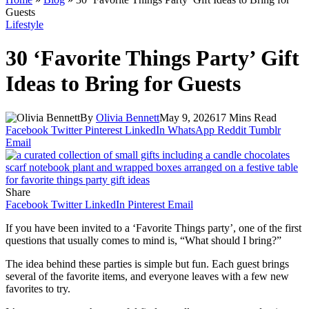
Guests
Lifestyle
30 ‘Favorite Things Party’ Gift
Ideas to Bring for Guests
By
Olivia Bennett
May 9, 2026
17 Mins Read
Facebook
Twitter
Pinterest
LinkedIn
WhatsApp
Reddit
Tumblr
Email
Share
Facebook
Twitter
LinkedIn
Pinterest
Email
If you have been invited to a ‘Favorite Things party’, one of the first
questions that usually comes to mind is, “What should I bring?”
The idea behind these parties is simple but fun. Each guest brings
several of the favorite items, and everyone leaves with a few new
favorites to try.