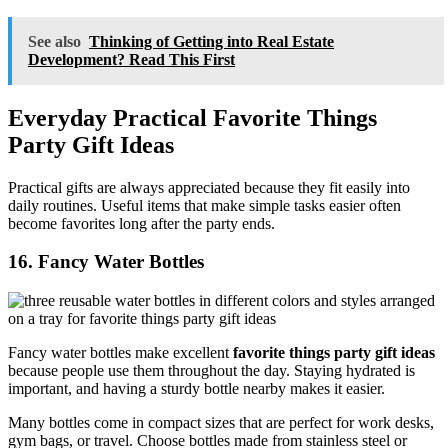
See also
Thinking of Getting into Real Estate
Development? Read This First
Everyday Practical Favorite Things
Party Gift Ideas
Practical gifts are always appreciated because they fit easily into
daily routines. Useful items that make simple tasks easier often
become favorites long after the party ends.
16. Fancy Water Bottles
Fancy water bottles make excellent
favorite things party gift ideas
because people use them throughout the day. Staying hydrated is
important, and having a sturdy bottle nearby makes it easier.
Many bottles come in compact sizes that are perfect for work desks,
gym bags, or travel. Choose bottles made from stainless steel or