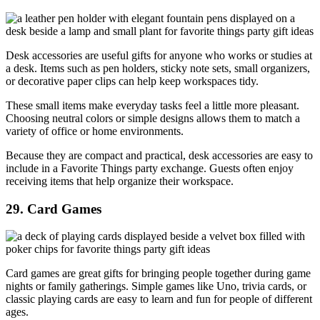
Desk accessories are useful gifts for anyone who works or studies at
a desk. Items such as pen holders, sticky note sets, small organizers,
or decorative paper clips can help keep workspaces tidy.
These small items make everyday tasks feel a little more pleasant.
Choosing neutral colors or simple designs allows them to match a
variety of office or home environments.
Because they are compact and practical, desk accessories are easy to
include in a Favorite Things party exchange. Guests often enjoy
receiving items that help organize their workspace.
29. Card Games
Card games are great gifts for bringing people together during game
nights or family gatherings. Simple games like Uno, trivia cards, or
classic playing cards are easy to learn and fun for people of different
ages.