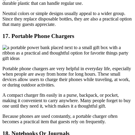
durable plastic that can handle regular use.
Neutral colors or simple designs usually appeal to a wider group.
Since they replace disposable bottles, they are also a practical option
that many guests appreciate.
17. Portable Phone Chargers
Portable phone chargers are very helpful in everyday life, especially
when people are away from home for long hours. These small
devices allow users to charge their phones while traveling, at work,
or during outdoor activities.
A compact charger fits easily in a purse, backpack, or pocket,
making it convenient to carry anywhere. Many people forget to buy
one until they need it, which makes it a thoughtful gift.
Because phones are used constantly, a portable charger often
becomes a practical item that guests rely on frequently.
18. Notebooks Or Journals