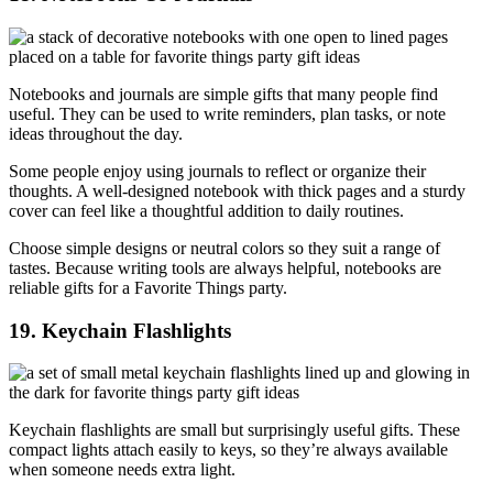
Notebooks and journals are simple gifts that many people find
useful. They can be used to write reminders, plan tasks, or note
ideas throughout the day.
Some people enjoy using journals to reflect or organize their
thoughts. A well-designed notebook with thick pages and a sturdy
cover can feel like a thoughtful addition to daily routines.
Choose simple designs or neutral colors so they suit a range of
tastes. Because writing tools are always helpful, notebooks are
reliable gifts for a Favorite Things party.
19. Keychain Flashlights
Keychain flashlights are small but surprisingly useful gifts. These
compact lights attach easily to keys, so they’re always available
when someone needs extra light.