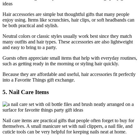
Hair accessories are simple but thoughtful gifts that many people
enjoy using. Items like scrunchies, hair clips, or soft headbands can
be both practical and stylish.
Neutral colors or classic styles usually work best since they match
many outfits and hair types. These accessories are also lightweight
and easy to bring to a party.
Guests often appreciate small items that help with everyday routines,
such as getting ready in the morning or styling hair quickly.
Because they are affordable and useful, hair accessories fit perfectly
into a Favorite Things gift exchange.
5. Nail Care Items
Nail care items are practical gifts that people often forget to buy for
themselves. A small manicure set with nail clippers, a nail file, and
cuticle tools can be very helpful for keeping nails neat at home.